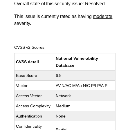
Overall state of this security issue: Resolved
This issue is currently rated as having
moderate
severity.
CVSS v2 Scores
National Vulnerability
CVSS detail
Database
Base Score
6.8
Vector
AV:N/AC:M/Au:N/C:P/I:P/A:P
Access Vector
Network
Access Complexity
Medium
Authentication
None
Confidentiality
Partial