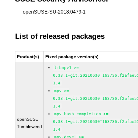
openSUSE-SU-2018:0479-1
List of released packages
Product(s)
Fixed package version(s)
libmpv1 >=
0.33.1+git.20210630T163736.f2afae5
1.4
mpv >=
0.33.1+git.20210630T163736.f2afae5
1.4
mpv-bash-completion >=
openSUSE
0.33.1+git.20210630T163736.f2afae5
Tumbleweed
1.4
mpv-devel >=