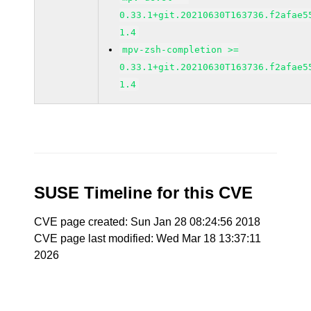
0.33.1+git.20210630T163736.f2afae5
1.4
mpv-zsh-completion >=
0.33.1+git.20210630T163736.f2afae5
1.4
SUSE Timeline for this CVE
CVE page created: Sun Jan 28 08:24:56 2018
CVE page last modified: Wed Mar 18 13:37:11
2026