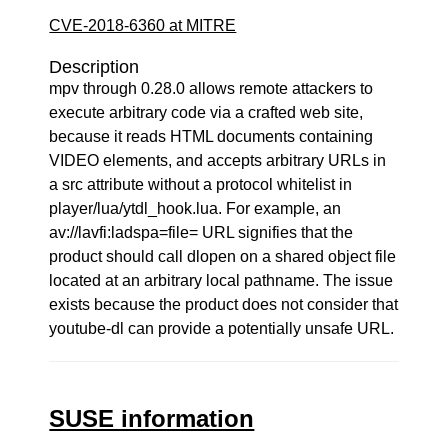
CVE-2018-6360 at MITRE
Description
mpv through 0.28.0 allows remote attackers to
execute arbitrary code via a crafted web site,
because it reads HTML documents containing
VIDEO elements, and accepts arbitrary URLs in
a src attribute without a protocol whitelist in
player/lua/ytdl_hook.lua. For example, an
av://lavfi:ladspa=file= URL signifies that the
product should call dlopen on a shared object file
located at an arbitrary local pathname. The issue
exists because the product does not consider that
youtube-dl can provide a potentially unsafe URL.
SUSE information