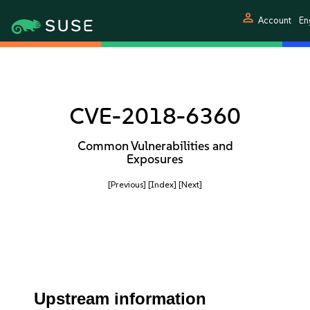
person
Account
Eng
CVE-2018-6360
Common Vulnerabilities and
Exposures
[Previous]
[Index]
[Next]
Upstream information