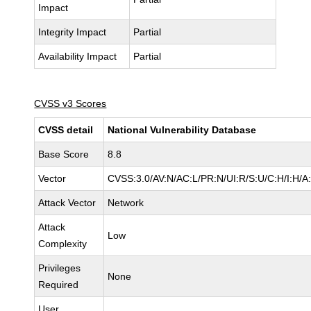
Impact
Integrity Impact
Partial
Availability Impact
Partial
CVSS v3 Scores
CVSS detail
National Vulnerability Database
Base Score
8.8
Vector
CVSS:3.0/AV:N/AC:L/PR:N/UI:R/S:U/C:H/I:H/A
Attack Vector
Network
Attack
Low
Complexity
Privileges
None
Required
User