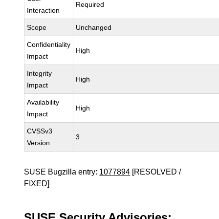
Required
Interaction
Scope
Unchanged
Confidentiality
High
Impact
Integrity
High
Impact
Availability
High
Impact
CVSSv3
3
Version
SUSE Bugzilla entry:
1077894
[RESOLVED /
FIXED]
SUSE Security Advisories: