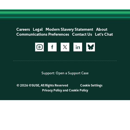
Careers
Legal
Modern Slavery Statement
About
Communications Preferences
Contact Us
Let's Chat
Support:
Open a Support Case
©
2026 ©SUSE, All Rights Reserved
Cookie Settings
Privacy Policy
and
Cookie Policy