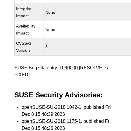
Integrity
None
Impact
Availability
None
Impact
CVSSv3
3
Version
SUSE Bugzilla entry:
1090000
[RESOLVED /
FIXED]
SUSE Security Advisories:
openSUSE-SU-2018:1042-1
, published Fri
Dec 8 15:48:39 2023
openSUSE-SU-2018:1175-1
, published Fri
Dec 8 15:48:26 2023