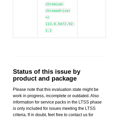
chromium-
chromedriver
>=
113.0.5672.92-
1.1
Status of this issue by
product and package
Please note that this evaluation state might be
work in progress, incomplete or outdated. Also
information for service packs in the LTSS phase
is only included for issues meeting the LTSS
criteria. If in doubt, feel free to contact us for