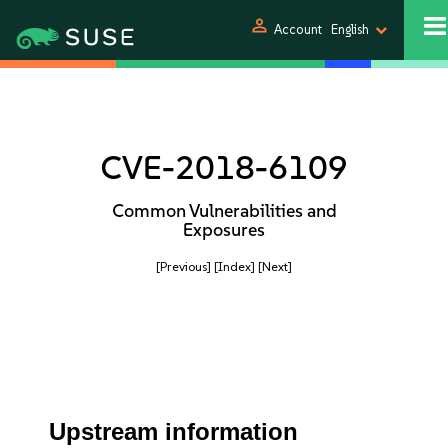
person
Account
English
CVE-2018-6109
Common Vulnerabilities and
Exposures
[Previous]
[Index]
[Next]
Upstream information