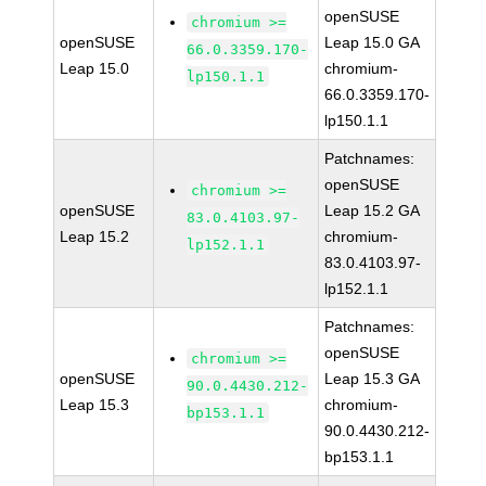
openSUSE
chromium >=
openSUSE
Leap 15.0 GA
66.0.3359.170-
Leap 15.0
chromium-
lp150.1.1
66.0.3359.170-
lp150.1.1
Patchnames:
openSUSE
chromium >=
openSUSE
Leap 15.2 GA
83.0.4103.97-
Leap 15.2
chromium-
lp152.1.1
83.0.4103.97-
lp152.1.1
Patchnames:
openSUSE
chromium >=
openSUSE
Leap 15.3 GA
90.0.4430.212-
Leap 15.3
chromium-
bp153.1.1
90.0.4430.212-
bp153.1.1