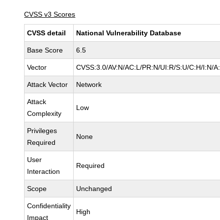
CVSS v3 Scores
CVSS detail
National Vulnerability Database
Base Score
6.5
Vector
CVSS:3.0/AV:N/AC:L/PR:N/UI:R/S:U/C:H/I:N/A
Attack Vector
Network
Attack
Low
Complexity
Privileges
None
Required
User
Required
Interaction
Scope
Unchanged
Confidentiality
High
Impact