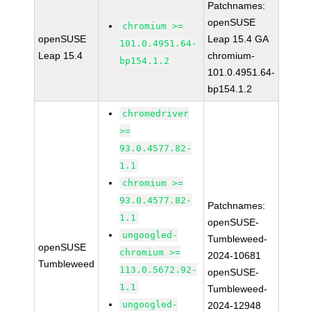
Patchnames:
openSUSE
chromium >=
openSUSE
Leap 15.4 GA
101.0.4951.64-
Leap 15.4
chromium-
bp154.1.2
101.0.4951.64-
bp154.1.2
chromedriver
>=
93.0.4577.82-
1.1
chromium >=
93.0.4577.82-
Patchnames:
1.1
openSUSE-
ungoogled-
Tumbleweed-
openSUSE
chromium >=
2024-10681
Tumbleweed
113.0.5672.92-
openSUSE-
1.1
Tumbleweed-
ungoogled-
2024-12948