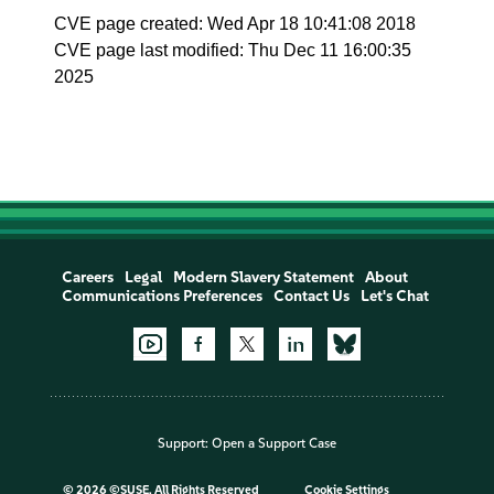
CVE page created: Wed Apr 18 10:41:08 2018
CVE page last modified: Thu Dec 11 16:00:35
2025
Careers
Legal
Modern Slavery Statement
About
Communications Preferences
Contact Us
Let's Chat
Support:
Open a Support Case
©
2026 ©SUSE, All Rights Reserved
Cookie Settings