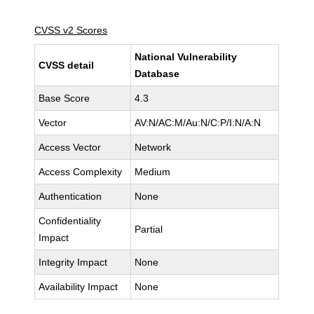
CVSS v2 Scores
National Vulnerability
CVSS detail
Database
Base Score
4.3
Vector
AV:N/AC:M/Au:N/C:P/I:N/A:N
Access Vector
Network
Access Complexity
Medium
Authentication
None
Confidentiality
Partial
Impact
Integrity Impact
None
Availability Impact
None