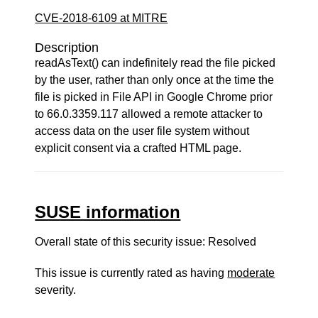
CVE-2018-6109 at MITRE
Description
readAsText() can indefinitely read the file picked
by the user, rather than only once at the time the
file is picked in File API in Google Chrome prior
to 66.0.3359.117 allowed a remote attacker to
access data on the user file system without
explicit consent via a crafted HTML page.
SUSE information
Overall state of this security issue: Resolved
This issue is currently rated as having
moderate
severity.