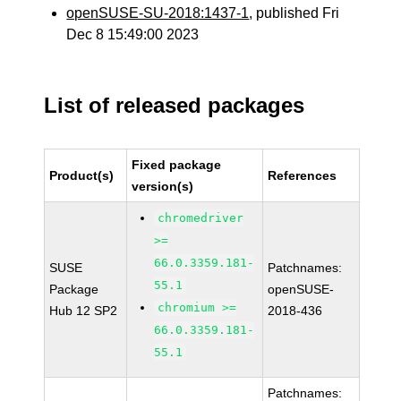
openSUSE-SU-2018:1437-1
, published Fri
Dec 8 15:49:00 2023
List of released packages
Fixed package
Product(s)
References
version(s)
chromedriver
>=
66.0.3359.181-
SUSE
Patchnames:
55.1
Package
openSUSE-
chromium >=
Hub 12 SP2
2018-436
66.0.3359.181-
55.1
Patchnames: