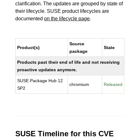
clarification. The updates are grouped by state of
their lifecycle. SUSE product lifecycles are
documented
on the lifecycle page
.
Source
Product(s)
State
package
Products past their end of life and not receiving
proactive updates anymore.
SUSE Package Hub 12
chromium
Released
SP2
SUSE Timeline for this CVE