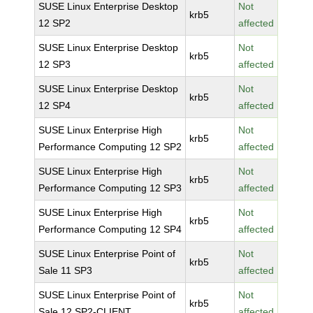
SUSE Linux Enterprise Desktop
Not
krb5
12 SP2
affected
SUSE Linux Enterprise Desktop
Not
krb5
12 SP3
affected
SUSE Linux Enterprise Desktop
Not
krb5
12 SP4
affected
SUSE Linux Enterprise High
Not
krb5
Performance Computing 12 SP2
affected
SUSE Linux Enterprise High
Not
krb5
Performance Computing 12 SP3
affected
SUSE Linux Enterprise High
Not
krb5
Performance Computing 12 SP4
affected
SUSE Linux Enterprise Point of
Not
krb5
Sale 11 SP3
affected
SUSE Linux Enterprise Point of
Not
krb5
Sale 12 SP2-CLIENT
affected