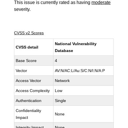
This issue is currently rated as having
moderate
severity.
CVSS v2 Scores
National Vulnerability
CVSS detail
Database
Base Score
4
Vector
AV:N/AC:L/Au:S/C:N/I:N/A:P
Access Vector
Network
Access Complexity
Low
Authentication
Single
Confidentiality
None
Impact
Integrity Impact
None