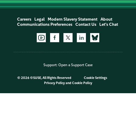
Careers
Legal
Modern Slavery Statement
About
Communications Preferences
Contact Us
Let's Chat
Support:
Open a Support Case
©
2026 ©SUSE, All Rights Reserved
Cookie Settings
Privacy Policy
and
Cookie Policy