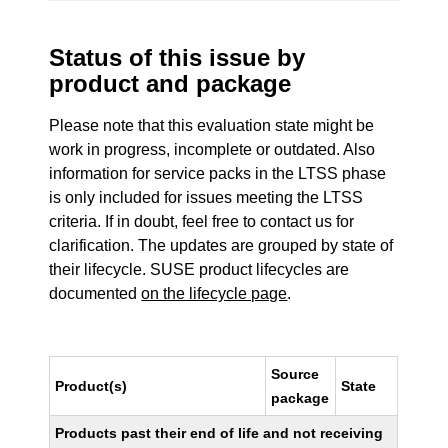
Status of this issue by
product and package
Please note that this evaluation state might be
work in progress, incomplete or outdated. Also
information for service packs in the LTSS phase
is only included for issues meeting the LTSS
criteria. If in doubt, feel free to contact us for
clarification. The updates are grouped by state of
their lifecycle. SUSE product lifecycles are
documented
on the lifecycle page
.
Source
Product(s)
State
package
Products past their end of life and not receiving