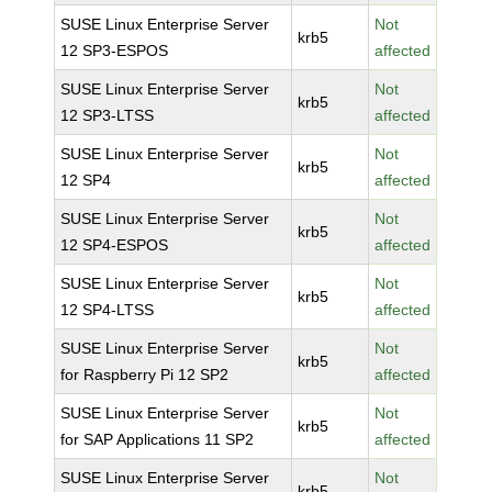
SUSE Linux Enterprise Server
Not
krb5
12 SP3-ESPOS
affected
SUSE Linux Enterprise Server
Not
krb5
12 SP3-LTSS
affected
SUSE Linux Enterprise Server
Not
krb5
12 SP4
affected
SUSE Linux Enterprise Server
Not
krb5
12 SP4-ESPOS
affected
SUSE Linux Enterprise Server
Not
krb5
12 SP4-LTSS
affected
SUSE Linux Enterprise Server
Not
krb5
for Raspberry Pi 12 SP2
affected
SUSE Linux Enterprise Server
Not
krb5
for SAP Applications 11 SP2
affected
SUSE Linux Enterprise Server
Not
krb5