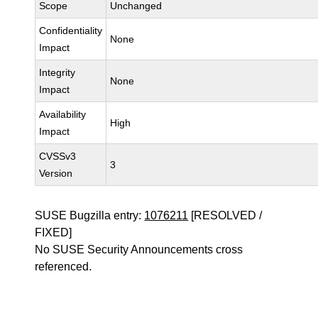
Scope
Unchanged
Confidentiality
None
Impact
Integrity
None
Impact
Availability
High
Impact
CVSSv3
3
Version
SUSE Bugzilla entry:
1076211
[RESOLVED /
FIXED]
No SUSE Security Announcements cross
referenced.