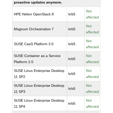
proactive updates anymore.
Not
HPE Helion OpenStack 8
krb5
affected
Not
Magnum Orchestration 7
krb5
affected
Not
SUSE CaaS Platform 3.0
krb5
affected
SUSE Container as a Service
Not
krb5
Platform 2.0
affected
SUSE Linux Enterprise Desktop
Not
krb5
11 SP2
affected
SUSE Linux Enterprise Desktop
Not
krb5
11 SP3
affected
SUSE Linux Enterprise Desktop
Not
krb5
11 SP4
affected