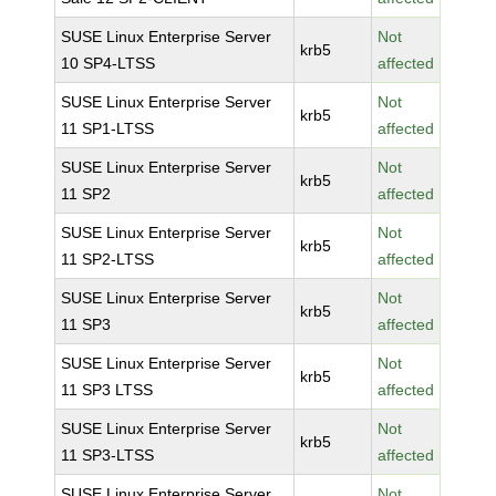
SUSE Linux Enterprise Server
Not
krb5
10 SP4-LTSS
affected
SUSE Linux Enterprise Server
Not
krb5
11 SP1-LTSS
affected
SUSE Linux Enterprise Server
Not
krb5
11 SP2
affected
SUSE Linux Enterprise Server
Not
krb5
11 SP2-LTSS
affected
SUSE Linux Enterprise Server
Not
krb5
11 SP3
affected
SUSE Linux Enterprise Server
Not
krb5
11 SP3 LTSS
affected
SUSE Linux Enterprise Server
Not
krb5
11 SP3-LTSS
affected
SUSE Linux Enterprise Server
Not