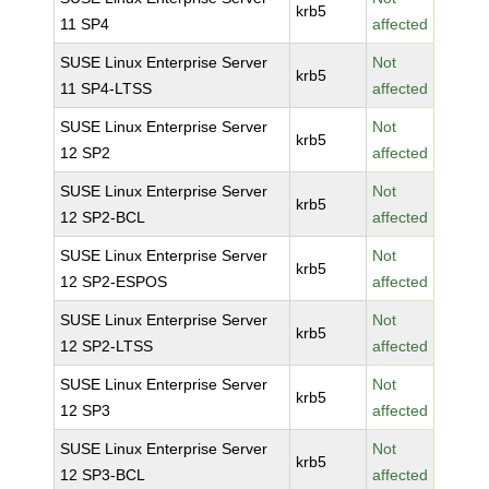
krb5
11 SP4
affected
SUSE Linux Enterprise Server
Not
krb5
11 SP4-LTSS
affected
SUSE Linux Enterprise Server
Not
krb5
12 SP2
affected
SUSE Linux Enterprise Server
Not
krb5
12 SP2-BCL
affected
SUSE Linux Enterprise Server
Not
krb5
12 SP2-ESPOS
affected
SUSE Linux Enterprise Server
Not
krb5
12 SP2-LTSS
affected
SUSE Linux Enterprise Server
Not
krb5
12 SP3
affected
SUSE Linux Enterprise Server
Not
krb5
12 SP3-BCL
affected