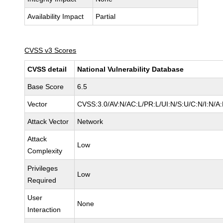
Availability Impact
Partial
CVSS v3 Scores
CVSS detail
National Vulnerability Database
Base Score
6.5
Vector
CVSS:3.0/AV:N/AC:L/PR:L/UI:N/S:U/C:N/I:N/A
Attack Vector
Network
Attack
Low
Complexity
Privileges
Low
Required
User
None
Interaction