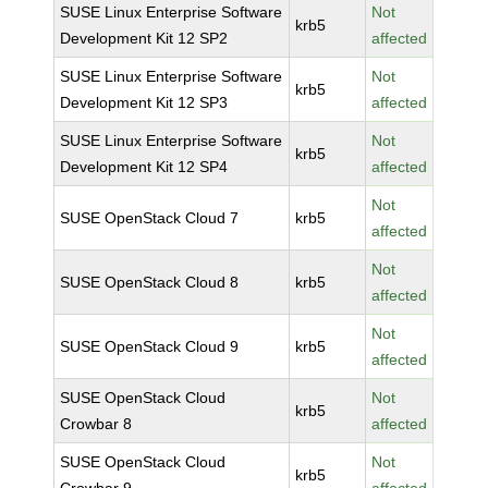
SUSE Linux Enterprise Software
Not
krb5
Development Kit 12 SP2
affected
SUSE Linux Enterprise Software
Not
krb5
Development Kit 12 SP3
affected
SUSE Linux Enterprise Software
Not
krb5
Development Kit 12 SP4
affected
Not
SUSE OpenStack Cloud 7
krb5
affected
Not
SUSE OpenStack Cloud 8
krb5
affected
Not
SUSE OpenStack Cloud 9
krb5
affected
SUSE OpenStack Cloud
Not
krb5
Crowbar 8
affected
SUSE OpenStack Cloud
Not
krb5