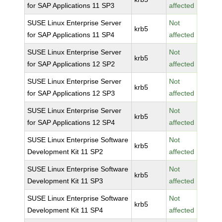
for SAP Applications 11 SP3
affected
SUSE Linux Enterprise Server
Not
krb5
for SAP Applications 11 SP4
affected
SUSE Linux Enterprise Server
Not
krb5
for SAP Applications 12 SP2
affected
SUSE Linux Enterprise Server
Not
krb5
for SAP Applications 12 SP3
affected
SUSE Linux Enterprise Server
Not
krb5
for SAP Applications 12 SP4
affected
SUSE Linux Enterprise Software
Not
krb5
Development Kit 11 SP2
affected
SUSE Linux Enterprise Software
Not
krb5
Development Kit 11 SP3
affected
SUSE Linux Enterprise Software
Not
krb5
Development Kit 11 SP4
affected