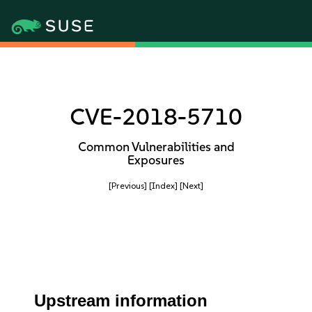
CVE-2018-5710
Common Vulnerabilities and
Exposures
[Previous]
[Index]
[Next]
Upstream information