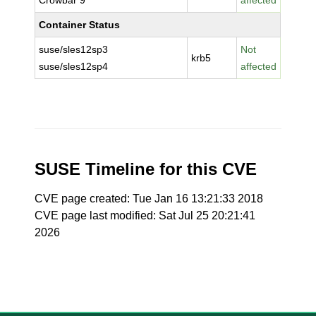
Crowbar 9
affected
Container Status
suse/sles12sp3
Not
krb5
suse/sles12sp4
affected
SUSE Timeline for this CVE
CVE page created: Tue Jan 16 13:21:33 2018
CVE page last modified: Sat Jul 25 20:21:41
2026