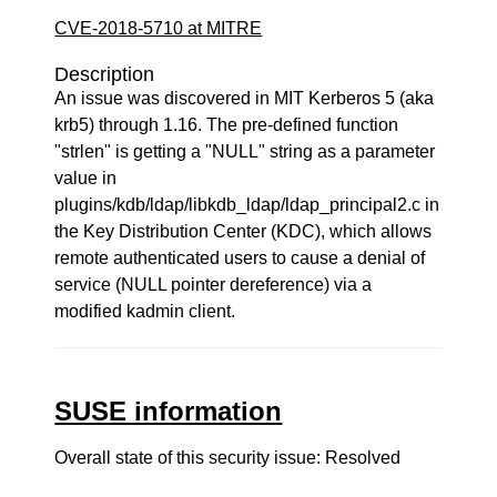
CVE-2018-5710 at MITRE
Description
An issue was discovered in MIT Kerberos 5 (aka
krb5) through 1.16. The pre-defined function
"strlen" is getting a "NULL" string as a parameter
value in
plugins/kdb/ldap/libkdb_ldap/ldap_principal2.c in
the Key Distribution Center (KDC), which allows
remote authenticated users to cause a denial of
service (NULL pointer dereference) via a
modified kadmin client.
SUSE information
Overall state of this security issue: Resolved