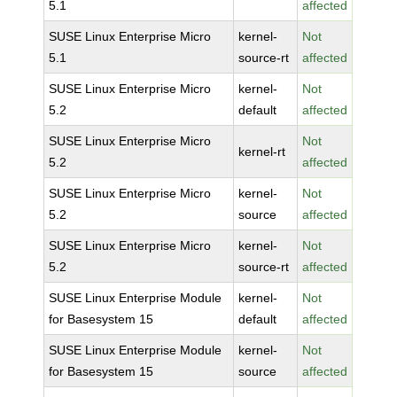
5.1
affected
SUSE Linux Enterprise Micro
kernel-
Not
5.1
source-rt
affected
SUSE Linux Enterprise Micro
kernel-
Not
5.2
default
affected
SUSE Linux Enterprise Micro
Not
kernel-rt
5.2
affected
SUSE Linux Enterprise Micro
kernel-
Not
5.2
source
affected
SUSE Linux Enterprise Micro
kernel-
Not
5.2
source-rt
affected
SUSE Linux Enterprise Module
kernel-
Not
for Basesystem 15
default
affected
SUSE Linux Enterprise Module
kernel-
Not
for Basesystem 15
source
affected