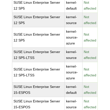
SUSE Linux Enterprise Server
kernel-
Not
12 SP5
default
affected
SUSE Linux Enterprise Server
kernel-
Not
12 SP5
source
affected
kernel-
SUSE Linux Enterprise Server
Not
source-
12 SP5
affected
azure
SUSE Linux Enterprise Server
kernel-
Not
12 SP5-LTSS
source
affected
kernel-
SUSE Linux Enterprise Server
Not
source-
12 SP5-LTSS
affected
azure
SUSE Linux Enterprise Server
kernel-
Not
15-ESPOS
default
affected
SUSE Linux Enterprise Server
kernel-
Not
15-ESPOS
source
affected