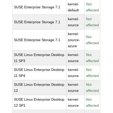
kernel-
Not
SUSE Enterprise Storage 7.1
default
affected
kernel-
Not
SUSE Enterprise Storage 7.1
source
affected
kernel-
Not
SUSE Enterprise Storage 7.1
source-
affected
azure
SUSE Linux Enterprise Desktop
kernel-
Not
11 SP3
source
affected
SUSE Linux Enterprise Desktop
kernel-
Not
11 SP4
source
affected
SUSE Linux Enterprise Desktop
kernel-
Not
12
source
affected
SUSE Linux Enterprise Desktop
kernel-
Not
12 SP1
source
affected