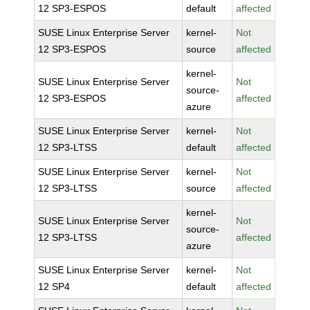
12 SP3-ESPOS
default
affected
SUSE Linux Enterprise Server
kernel-
Not
12 SP3-ESPOS
source
affected
kernel-
SUSE Linux Enterprise Server
Not
source-
12 SP3-ESPOS
affected
azure
SUSE Linux Enterprise Server
kernel-
Not
12 SP3-LTSS
default
affected
SUSE Linux Enterprise Server
kernel-
Not
12 SP3-LTSS
source
affected
kernel-
SUSE Linux Enterprise Server
Not
source-
12 SP3-LTSS
affected
azure
SUSE Linux Enterprise Server
kernel-
Not
12 SP4
default
affected