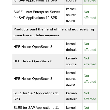
for SAP Applications 12 SP5
source
affected
kernel-
SUSE Linux Enterprise Server
Not
source-
for SAP Applications 12 SP5
affected
azure
Products past their end of life and not receiving
proactive updates anymore.
kernel-
Not
HPE Helion OpenStack 8
default
affected
kernel-
Not
HPE Helion OpenStack 8
source
affected
kernel-
Not
HPE Helion OpenStack 8
source-
affected
azure
SLES for SAP Applications 11
kernel-
Not
SP3
default
affected
SLES for SAP Applications 11
kernel-
Not