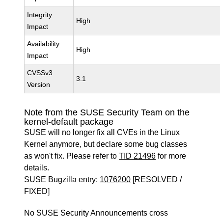
Integrity
High
Impact
Availability
High
Impact
CVSSv3
3.1
Version
Note from the SUSE Security Team on the
kernel-default package
SUSE will no longer fix all CVEs in the Linux
Kernel anymore, but declare some bug classes
as won't fix. Please refer to
TID 21496
for more
details.
SUSE Bugzilla entry:
1076200
[RESOLVED /
FIXED]
No SUSE Security Announcements cross