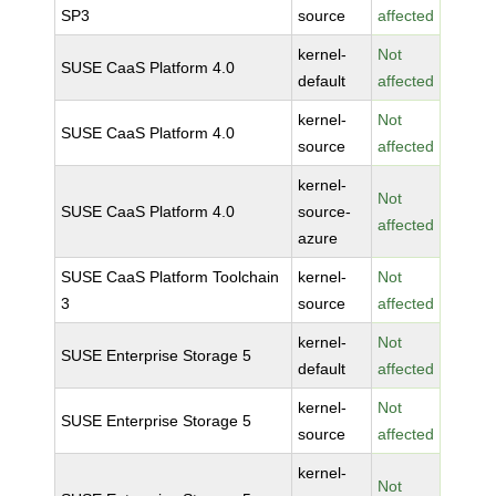
SP3
source
affected
kernel-
Not
SUSE CaaS Platform 4.0
default
affected
kernel-
Not
SUSE CaaS Platform 4.0
source
affected
kernel-
Not
SUSE CaaS Platform 4.0
source-
affected
azure
SUSE CaaS Platform Toolchain
kernel-
Not
3
source
affected
kernel-
Not
SUSE Enterprise Storage 5
default
affected
kernel-
Not
SUSE Enterprise Storage 5
source
affected
kernel-
Not