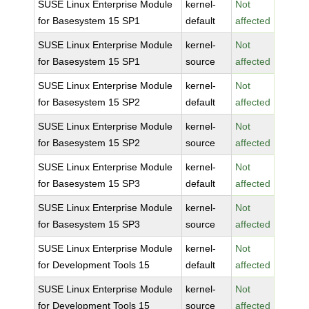
SUSE Linux Enterprise Module
kernel-
Not
for Basesystem 15 SP1
default
affected
SUSE Linux Enterprise Module
kernel-
Not
for Basesystem 15 SP1
source
affected
SUSE Linux Enterprise Module
kernel-
Not
for Basesystem 15 SP2
default
affected
SUSE Linux Enterprise Module
kernel-
Not
for Basesystem 15 SP2
source
affected
SUSE Linux Enterprise Module
kernel-
Not
for Basesystem 15 SP3
default
affected
SUSE Linux Enterprise Module
kernel-
Not
for Basesystem 15 SP3
source
affected
SUSE Linux Enterprise Module
kernel-
Not
for Development Tools 15
default
affected
SUSE Linux Enterprise Module
kernel-
Not
for Development Tools 15
source
affected