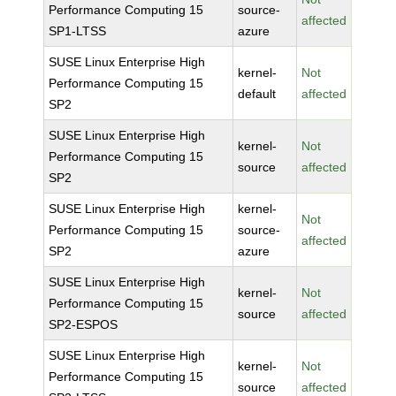
Performance Computing 15
source-
affected
SP1-LTSS
azure
SUSE Linux Enterprise High
kernel-
Not
Performance Computing 15
default
affected
SP2
SUSE Linux Enterprise High
kernel-
Not
Performance Computing 15
source
affected
SP2
SUSE Linux Enterprise High
kernel-
Not
Performance Computing 15
source-
affected
SP2
azure
SUSE Linux Enterprise High
kernel-
Not
Performance Computing 15
source
affected
SP2-ESPOS
SUSE Linux Enterprise High
kernel-
Not
Performance Computing 15
source
affected