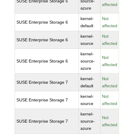
SUSE Enterprise Storage 5
source-
affected
azure
kernel-
Not
SUSE Enterprise Storage 6
default
affected
kernel-
Not
SUSE Enterprise Storage 6
source
affected
kernel-
Not
SUSE Enterprise Storage 6
source-
affected
azure
kernel-
Not
SUSE Enterprise Storage 7
default
affected
kernel-
Not
SUSE Enterprise Storage 7
source
affected
kernel-
Not
SUSE Enterprise Storage 7
source-
affected
azure