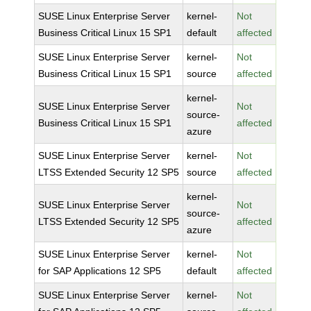
SUSE Linux Enterprise Server
kernel-
Not
Business Critical Linux 15 SP1
default
affected
SUSE Linux Enterprise Server
kernel-
Not
Business Critical Linux 15 SP1
source
affected
kernel-
SUSE Linux Enterprise Server
Not
source-
Business Critical Linux 15 SP1
affected
azure
SUSE Linux Enterprise Server
kernel-
Not
LTSS Extended Security 12 SP5
source
affected
kernel-
SUSE Linux Enterprise Server
Not
source-
LTSS Extended Security 12 SP5
affected
azure
SUSE Linux Enterprise Server
kernel-
Not
for SAP Applications 12 SP5
default
affected
SUSE Linux Enterprise Server
kernel-
Not