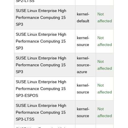
SP2-LTSS
SUSE Linux Enterprise High
kernel-
Not
Performance Computing 15
default
affected
SP3
SUSE Linux Enterprise High
kernel-
Not
Performance Computing 15
source
affected
SP3
SUSE Linux Enterprise High
kernel-
Not
Performance Computing 15
source-
affected
SP3
azure
SUSE Linux Enterprise High
kernel-
Not
Performance Computing 15
source
affected
SP3-ESPOS
SUSE Linux Enterprise High
kernel-
Not
Performance Computing 15
source
affected
SP3-LTSS