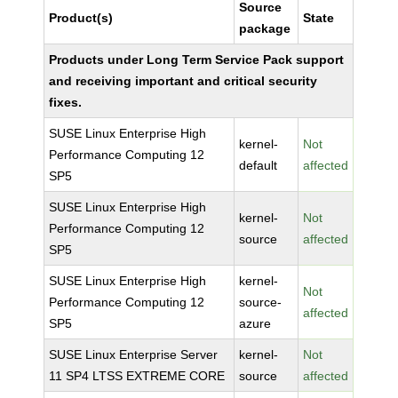
Source
Product(s)
State
package
Products under Long Term Service Pack support
and receiving important and critical security
fixes.
SUSE Linux Enterprise High
kernel-
Not
Performance Computing 12
default
affected
SP5
SUSE Linux Enterprise High
kernel-
Not
Performance Computing 12
source
affected
SP5
SUSE Linux Enterprise High
kernel-
Not
Performance Computing 12
source-
affected
SP5
azure
SUSE Linux Enterprise Server
kernel-
Not
11 SP4 LTSS EXTREME CORE
source
affected