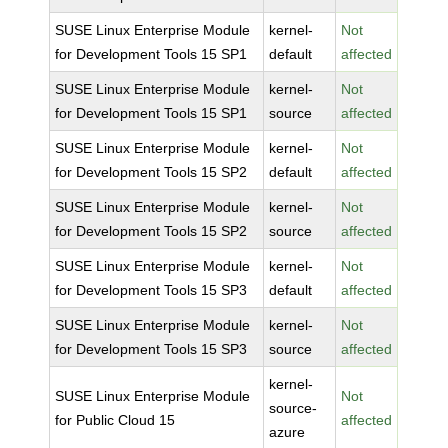
SUSE Linux Enterprise Module
kernel-
Not
for Development Tools 15 SP1
default
affected
SUSE Linux Enterprise Module
kernel-
Not
for Development Tools 15 SP1
source
affected
SUSE Linux Enterprise Module
kernel-
Not
for Development Tools 15 SP2
default
affected
SUSE Linux Enterprise Module
kernel-
Not
for Development Tools 15 SP2
source
affected
SUSE Linux Enterprise Module
kernel-
Not
for Development Tools 15 SP3
default
affected
SUSE Linux Enterprise Module
kernel-
Not
for Development Tools 15 SP3
source
affected
kernel-
SUSE Linux Enterprise Module
Not
source-
for Public Cloud 15
affected
azure