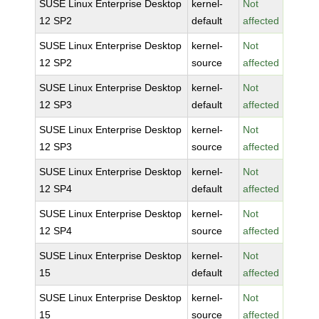
SUSE Linux Enterprise Desktop
kernel-
Not
12 SP2
default
affected
SUSE Linux Enterprise Desktop
kernel-
Not
12 SP2
source
affected
SUSE Linux Enterprise Desktop
kernel-
Not
12 SP3
default
affected
SUSE Linux Enterprise Desktop
kernel-
Not
12 SP3
source
affected
SUSE Linux Enterprise Desktop
kernel-
Not
12 SP4
default
affected
SUSE Linux Enterprise Desktop
kernel-
Not
12 SP4
source
affected
SUSE Linux Enterprise Desktop
kernel-
Not
15
default
affected
SUSE Linux Enterprise Desktop
kernel-
Not
15
source
affected