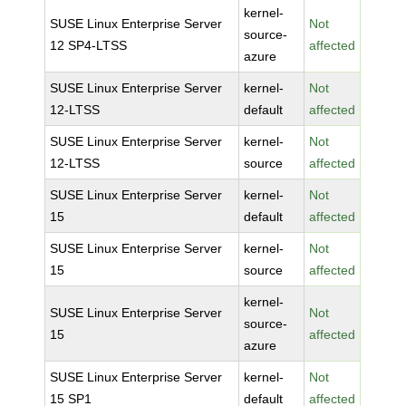
kernel-
SUSE Linux Enterprise Server
Not
source-
12 SP4-LTSS
affected
azure
SUSE Linux Enterprise Server
kernel-
Not
12-LTSS
default
affected
SUSE Linux Enterprise Server
kernel-
Not
12-LTSS
source
affected
SUSE Linux Enterprise Server
kernel-
Not
15
default
affected
SUSE Linux Enterprise Server
kernel-
Not
15
source
affected
kernel-
SUSE Linux Enterprise Server
Not
source-
15
affected
azure
SUSE Linux Enterprise Server
kernel-
Not
15 SP1
default
affected