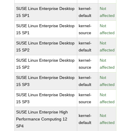
SUSE Linux Enterprise Desktop
kernel-
Not
15 SP1
default
affected
SUSE Linux Enterprise Desktop
kernel-
Not
15 SP1
source
affected
SUSE Linux Enterprise Desktop
kernel-
Not
15 SP2
default
affected
SUSE Linux Enterprise Desktop
kernel-
Not
15 SP2
source
affected
SUSE Linux Enterprise Desktop
kernel-
Not
15 SP3
default
affected
SUSE Linux Enterprise Desktop
kernel-
Not
15 SP3
source
affected
SUSE Linux Enterprise High
kernel-
Not
Performance Computing 12
default
affected
SP4