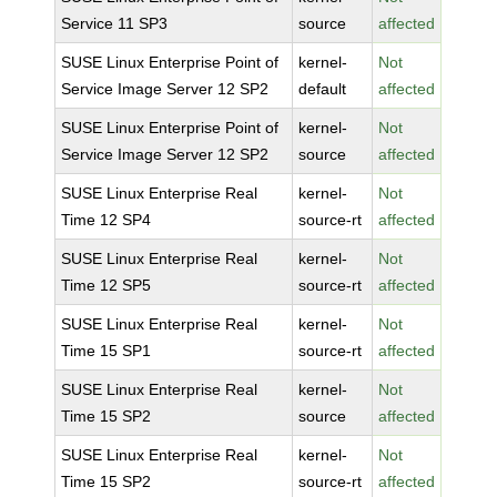
Service 11 SP3
source
affected
SUSE Linux Enterprise Point of
kernel-
Not
Service Image Server 12 SP2
default
affected
SUSE Linux Enterprise Point of
kernel-
Not
Service Image Server 12 SP2
source
affected
SUSE Linux Enterprise Real
kernel-
Not
Time 12 SP4
source-rt
affected
SUSE Linux Enterprise Real
kernel-
Not
Time 12 SP5
source-rt
affected
SUSE Linux Enterprise Real
kernel-
Not
Time 15 SP1
source-rt
affected
SUSE Linux Enterprise Real
kernel-
Not
Time 15 SP2
source
affected
SUSE Linux Enterprise Real
kernel-
Not
Time 15 SP2
source-rt
affected