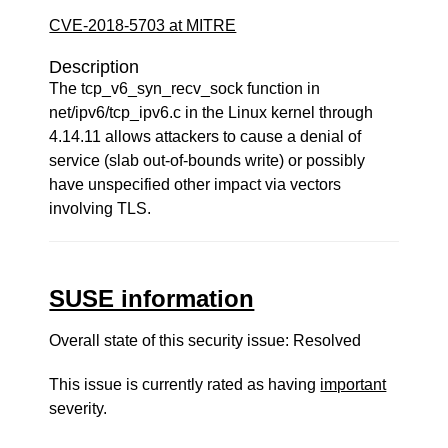
CVE-2018-5703 at MITRE
Description
The tcp_v6_syn_recv_sock function in
net/ipv6/tcp_ipv6.c in the Linux kernel through
4.14.11 allows attackers to cause a denial of
service (slab out-of-bounds write) or possibly
have unspecified other impact via vectors
involving TLS.
SUSE information
Overall state of this security issue: Resolved
This issue is currently rated as having
important
severity.