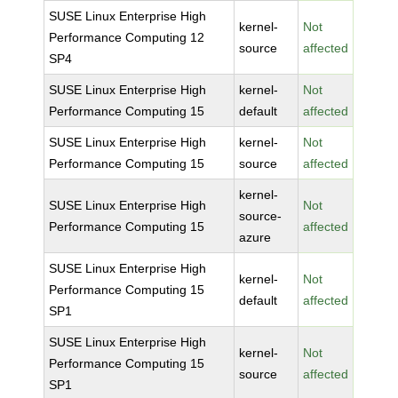
SUSE Linux Enterprise High
kernel-
Not
Performance Computing 12
source
affected
SP4
SUSE Linux Enterprise High
kernel-
Not
Performance Computing 15
default
affected
SUSE Linux Enterprise High
kernel-
Not
Performance Computing 15
source
affected
kernel-
SUSE Linux Enterprise High
Not
source-
Performance Computing 15
affected
azure
SUSE Linux Enterprise High
kernel-
Not
Performance Computing 15
default
affected
SP1
SUSE Linux Enterprise High
kernel-
Not
Performance Computing 15
source
affected
SP1