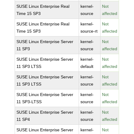
SUSE Linux Enterprise Real
kernel-
Not
Time 15 SP3
source
affected
SUSE Linux Enterprise Real
kernel-
Not
Time 15 SP3
source-rt
affected
SUSE Linux Enterprise Server
kernel-
Not
11 SP3
source
affected
SUSE Linux Enterprise Server
kernel-
Not
11 SP3 LTSS
default
affected
SUSE Linux Enterprise Server
kernel-
Not
11 SP3 LTSS
source
affected
SUSE Linux Enterprise Server
kernel-
Not
11 SP3-LTSS
source
affected
SUSE Linux Enterprise Server
kernel-
Not
11 SP4
source
affected
SUSE Linux Enterprise Server
kernel-
Not