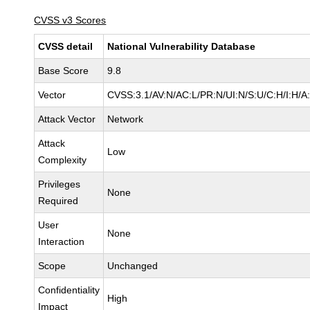
CVSS v3 Scores
CVSS detail
National Vulnerability Database
Base Score
9.8
Vector
CVSS:3.1/AV:N/AC:L/PR:N/UI:N/S:U/C:H/I:H/A
Attack Vector
Network
Attack
Low
Complexity
Privileges
None
Required
User
None
Interaction
Scope
Unchanged
Confidentiality
High
Impact