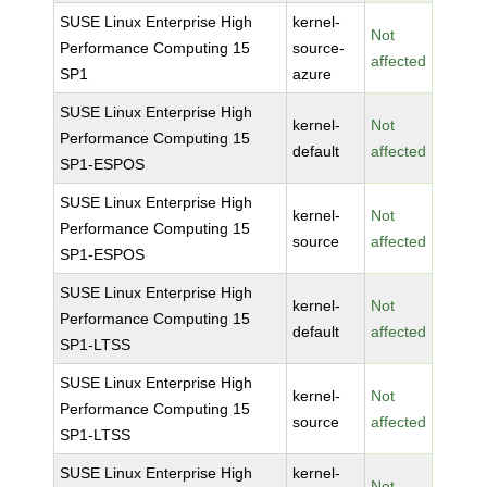
SUSE Linux Enterprise High
kernel-
Not
Performance Computing 15
source-
affected
SP1
azure
SUSE Linux Enterprise High
kernel-
Not
Performance Computing 15
default
affected
SP1-ESPOS
SUSE Linux Enterprise High
kernel-
Not
Performance Computing 15
source
affected
SP1-ESPOS
SUSE Linux Enterprise High
kernel-
Not
Performance Computing 15
default
affected
SP1-LTSS
SUSE Linux Enterprise High
kernel-
Not
Performance Computing 15
source
affected
SP1-LTSS
SUSE Linux Enterprise High
kernel-
Not