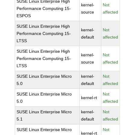
SUSE Linux Enterprise High
kernel-
Not
Performance Computing 15-
source
affected
ESPOS
SUSE Linux Enterprise High
kernel-
Not
Performance Computing 15-
default
affected
LTSS
SUSE Linux Enterprise High
kernel-
Not
Performance Computing 15-
source
affected
LTSS
SUSE Linux Enterprise Micro
kernel-
Not
5.0
default
affected
SUSE Linux Enterprise Micro
Not
kernel-rt
5.0
affected
SUSE Linux Enterprise Micro
kernel-
Not
5.1
default
affected
SUSE Linux Enterprise Micro
Not
kernel-rt