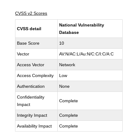
CVSS v2 Scores
National Vulnerability
CVSS detail
Database
Base Score
10
Vector
AV:N/AC:L/Au:N/C:C/I:C/A:C
Access Vector
Network
Access Complexity
Low
Authentication
None
Confidentiality
Complete
Impact
Integrity Impact
Complete
Availability Impact
Complete