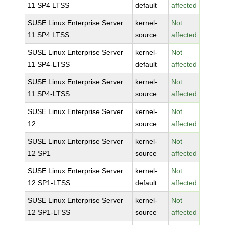
11 SP4 LTSS
default
affected
SUSE Linux Enterprise Server
kernel-
Not
11 SP4 LTSS
source
affected
SUSE Linux Enterprise Server
kernel-
Not
11 SP4-LTSS
default
affected
SUSE Linux Enterprise Server
kernel-
Not
11 SP4-LTSS
source
affected
SUSE Linux Enterprise Server
kernel-
Not
12
source
affected
SUSE Linux Enterprise Server
kernel-
Not
12 SP1
source
affected
SUSE Linux Enterprise Server
kernel-
Not
12 SP1-LTSS
default
affected
SUSE Linux Enterprise Server
kernel-
Not
12 SP1-LTSS
source
affected