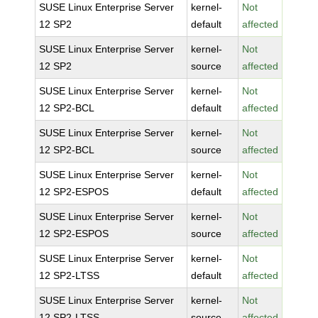
SUSE Linux Enterprise Server
kernel-
Not
12 SP2
default
affected
SUSE Linux Enterprise Server
kernel-
Not
12 SP2
source
affected
SUSE Linux Enterprise Server
kernel-
Not
12 SP2-BCL
default
affected
SUSE Linux Enterprise Server
kernel-
Not
12 SP2-BCL
source
affected
SUSE Linux Enterprise Server
kernel-
Not
12 SP2-ESPOS
default
affected
SUSE Linux Enterprise Server
kernel-
Not
12 SP2-ESPOS
source
affected
SUSE Linux Enterprise Server
kernel-
Not
12 SP2-LTSS
default
affected
SUSE Linux Enterprise Server
kernel-
Not
12 SP2-LTSS
source
affected