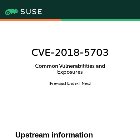
CVE-2018-5703
Common Vulnerabilities and
Exposures
[Previous]
[Index]
[Next]
Upstream information