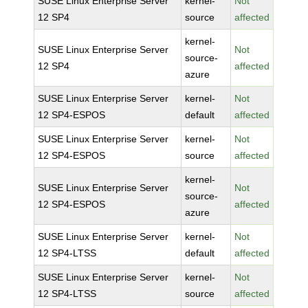
SUSE Linux Enterprise Server
kernel-
Not
12 SP4
source
affected
kernel-
SUSE Linux Enterprise Server
Not
source-
12 SP4
affected
azure
SUSE Linux Enterprise Server
kernel-
Not
12 SP4-ESPOS
default
affected
SUSE Linux Enterprise Server
kernel-
Not
12 SP4-ESPOS
source
affected
kernel-
SUSE Linux Enterprise Server
Not
source-
12 SP4-ESPOS
affected
azure
SUSE Linux Enterprise Server
kernel-
Not
12 SP4-LTSS
default
affected
SUSE Linux Enterprise Server
kernel-
Not
12 SP4-LTSS
source
affected