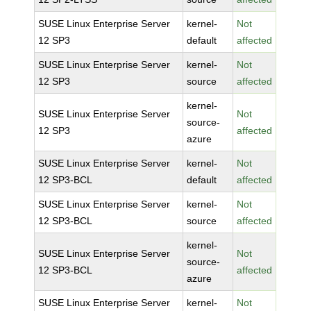
SUSE Linux Enterprise Server
kernel-
Not
12 SP3
default
affected
SUSE Linux Enterprise Server
kernel-
Not
12 SP3
source
affected
kernel-
SUSE Linux Enterprise Server
Not
source-
12 SP3
affected
azure
SUSE Linux Enterprise Server
kernel-
Not
12 SP3-BCL
default
affected
SUSE Linux Enterprise Server
kernel-
Not
12 SP3-BCL
source
affected
kernel-
SUSE Linux Enterprise Server
Not
source-
12 SP3-BCL
affected
azure
SUSE Linux Enterprise Server
kernel-
Not