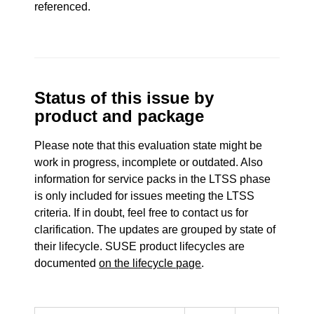
referenced.
Status of this issue by
product and package
Please note that this evaluation state might be
work in progress, incomplete or outdated. Also
information for service packs in the LTSS phase
is only included for issues meeting the LTSS
criteria. If in doubt, feel free to contact us for
clarification. The updates are grouped by state of
their lifecycle. SUSE product lifecycles are
documented
on the lifecycle page
.