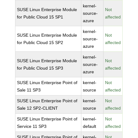
kernel-
SUSE Linux Enterprise Module
Not
source-
for Public Cloud 15 SP1
affected
azure
kernel-
SUSE Linux Enterprise Module
Not
source-
for Public Cloud 15 SP2
affected
azure
kernel-
SUSE Linux Enterprise Module
Not
source-
for Public Cloud 15 SP3
affected
azure
SUSE Linux Enterprise Point of
kernel-
Not
Sale 11 SP3
source
affected
SUSE Linux Enterprise Point of
kernel-
Not
Sale 12 SP2-CLIENT
source
affected
SUSE Linux Enterprise Point of
kernel-
Not
Service 11 SP3
default
affected
SUSE Linux Enterprise Point of
kernel-
Not