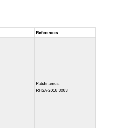
References
Patchnames:
RHSA-2018:3083