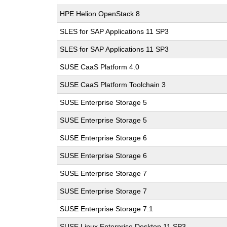
HPE Helion OpenStack 8
SLES for SAP Applications 11 SP3
SLES for SAP Applications 11 SP3
SUSE CaaS Platform 4.0
SUSE CaaS Platform Toolchain 3
SUSE Enterprise Storage 5
SUSE Enterprise Storage 5
SUSE Enterprise Storage 6
SUSE Enterprise Storage 6
SUSE Enterprise Storage 7
SUSE Enterprise Storage 7
SUSE Enterprise Storage 7.1
SUSE Linux Enterprise Desktop 11 SP3