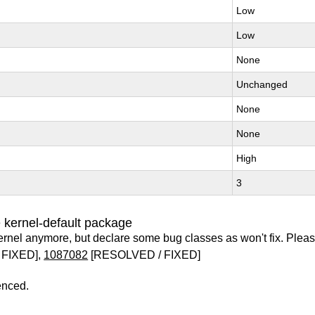
Low
Low
None
Unchanged
None
None
High
3
 kernel-default package
ernel anymore, but declare some bug classes as won't fix. Pleas
 FIXED],
1087082
[RESOLVED / FIXED]
enced.