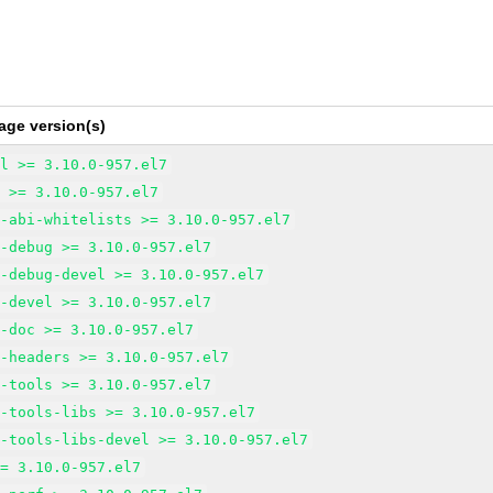
age version(s)
ol >= 3.10.0-957.el7
l >= 3.10.0-957.el7
l-abi-whitelists >= 3.10.0-957.el7
l-debug >= 3.10.0-957.el7
l-debug-devel >= 3.10.0-957.el7
l-devel >= 3.10.0-957.el7
l-doc >= 3.10.0-957.el7
l-headers >= 3.10.0-957.el7
l-tools >= 3.10.0-957.el7
l-tools-libs >= 3.10.0-957.el7
l-tools-libs-devel >= 3.10.0-957.el7
>= 3.10.0-957.el7