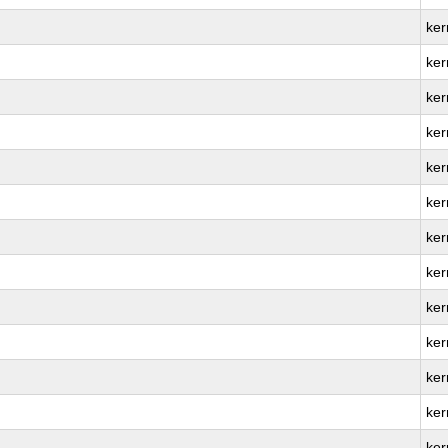
ker
ker
ker
ker
ker
ker
ker
ker
ker
ker
ker
ker
ker