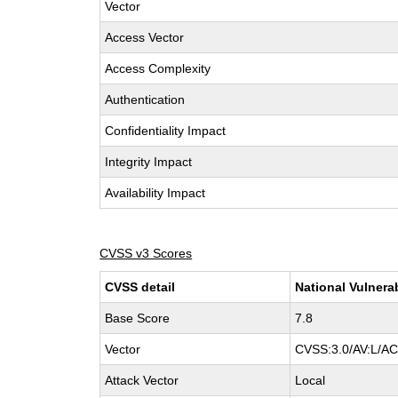
Vector
Access Vector
Access Complexity
Authentication
Confidentiality Impact
Integrity Impact
Availability Impact
CVSS v3 Scores
CVSS detail
National Vulnera
Base Score
7.8
Vector
CVSS:3.0/AV:L/AC:
Attack Vector
Local