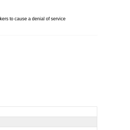
kers to cause a denial of service