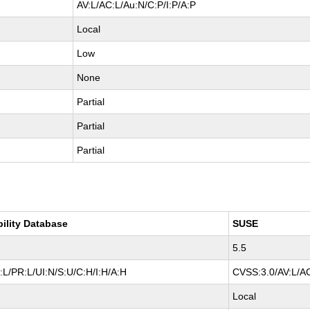
AV:L/AC:L/Au:N/C:P/I:P/A:P
Local
Low
None
Partial
Partial
Partial
bility Database
SUSE
5.5
L/PR:L/UI:N/S:U/C:H/I:H/A:H
CVSS:3.0/AV:L/AC
Local