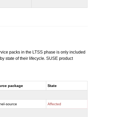
ervice packs in the LTSS phase is only included
 by state of their lifecycle. SUSE product
urce package
State
nel-source
Affected