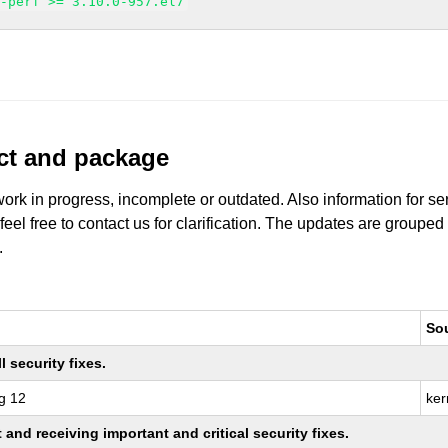
n-perf >= 3.10.0-957.el7
uct and package
work in progress, incomplete or outdated. Also information for s
 feel free to contact us for clarification. The updates are grouped
.
So
 security fixes.
g 12
ker
nd receiving important and critical security fixes.