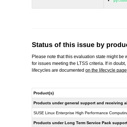
pytho
Status of this issue by prod
Please note that this evaluation state might be 
for issues meeting the LTSS criteria. If in doubt,
lifecycles are documented
on the lifecycle page
Product(s)
Products under general support and receiving all
SUSE Linux Enterprise High Performance Computin
Products under Long Term Service Pack support a