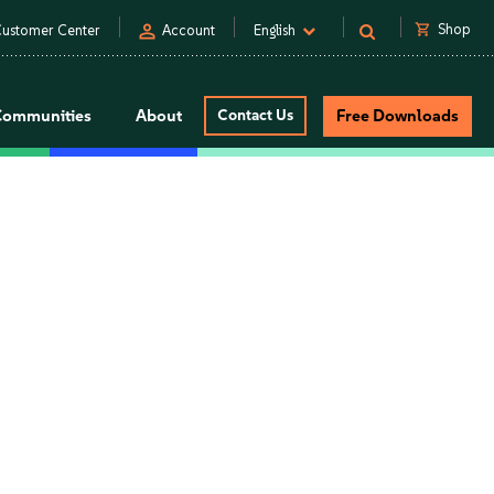
person
shopping_cart
Shop
ustomer Center
Account
English
Communities
About
Contact Us
Free Downloads