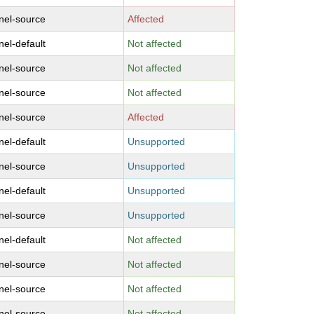
nel-source
Affected
nel-default
Not affected
nel-source
Not affected
nel-source
Not affected
nel-source
Affected
nel-default
Unsupported
nel-source
Unsupported
nel-default
Unsupported
nel-source
Unsupported
nel-default
Not affected
nel-source
Not affected
nel-source
Not affected
nel-source
Not affected