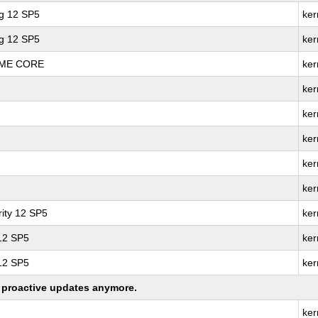
ng 12 SP5
ker
ng 12 SP5
ker
REME CORE
ker
ker
ker
ker
ker
ker
ity 12 SP5
ker
 12 SP5
ker
 12 SP5
ker
ng proactive updates anymore.
ker