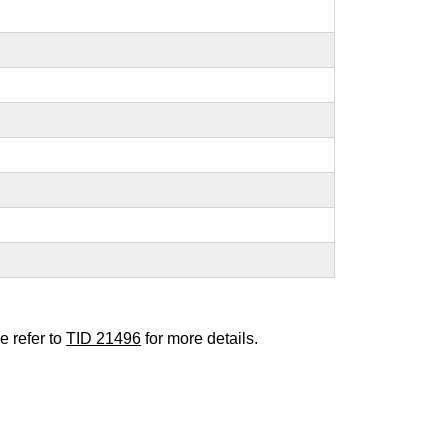
e refer to
TID 21496
for more details.