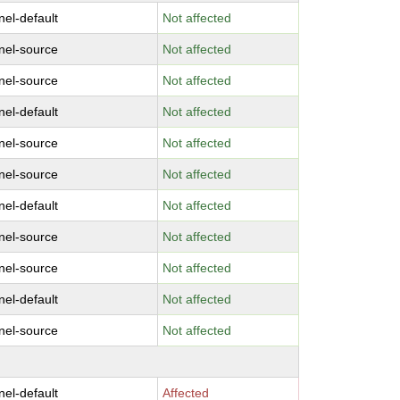
nel-default
Not affected
nel-source
Not affected
nel-source
Not affected
nel-default
Not affected
nel-source
Not affected
nel-source
Not affected
nel-default
Not affected
nel-source
Not affected
nel-source
Not affected
nel-default
Not affected
nel-source
Not affected
nel-default
Affected