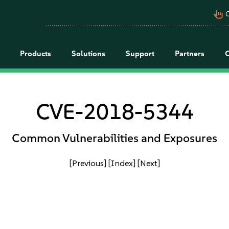
pan_tool_alt
C
Products
Solutions
Support
Partners
CVE-2018-5344
Common Vulnerabilities and Exposures
[Previous]
[Index]
[Next]