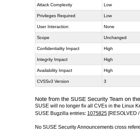
Attack Complexity
Low
Privileges Required
Low
User Interaction
None
Scope
Unchanged
Confidentiality Impact
High
Integrity Impact
High
Availability Impact
High
CVSSv3 Version
3
Note from the SUSE Security Team on the
SUSE will no longer fix all CVEs in the Linux K
SUSE Bugzilla entries:
1075825
[RESOLVED /
No SUSE Security Announcements cross refer