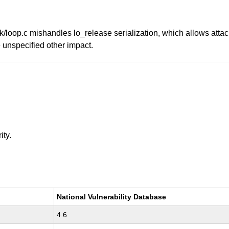
ck/loop.c mishandles lo_release serialization, which allows attac
e unspecified other impact.
ity.
National Vulnerability Database
4.6