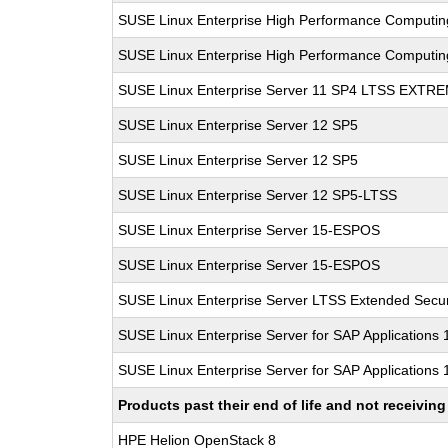
SUSE Linux Enterprise High Performance Computi
SUSE Linux Enterprise High Performance Computi
SUSE Linux Enterprise Server 11 SP4 LTSS EXT
SUSE Linux Enterprise Server 12 SP5
SUSE Linux Enterprise Server 12 SP5
SUSE Linux Enterprise Server 12 SP5-LTSS
SUSE Linux Enterprise Server 15-ESPOS
SUSE Linux Enterprise Server 15-ESPOS
SUSE Linux Enterprise Server LTSS Extended Secur
SUSE Linux Enterprise Server for SAP Applications
SUSE Linux Enterprise Server for SAP Applications
Products past their end of life and not receivi
HPE Helion OpenStack 8