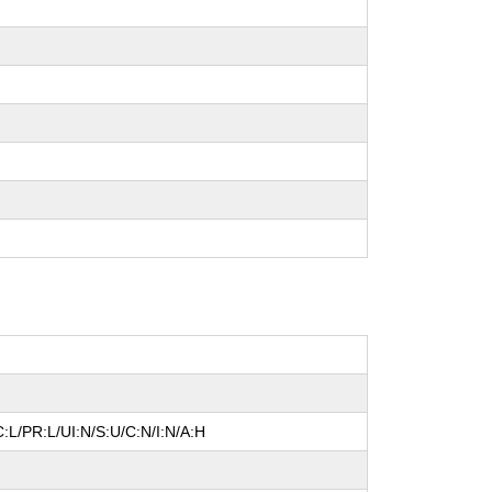
:L/PR:L/UI:N/S:U/C:N/I:N/A:H