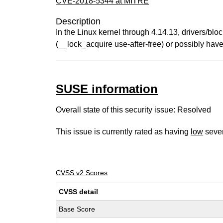
CVE-2018-5344 at MITRE
Description
In the Linux kernel through 4.14.13, drivers/blo
(__lock_acquire use-after-free) or possibly hav
SUSE information
Overall state of this security issue: Resolved
This issue is currently rated as having
low
sever
CVSS v2 Scores
CVSS detail
Base Score