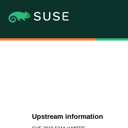
Upstream information