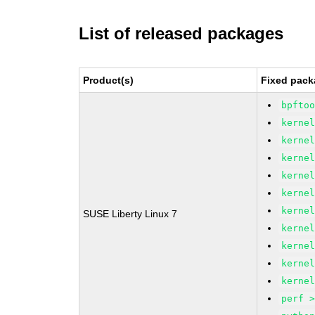
List of released packages
Product(s)
Fixed pack
bpfto
kerne
kerne
kerne
kerne
kerne
kerne
SUSE Liberty Linux 7
kerne
kerne
kerne
kerne
perf 