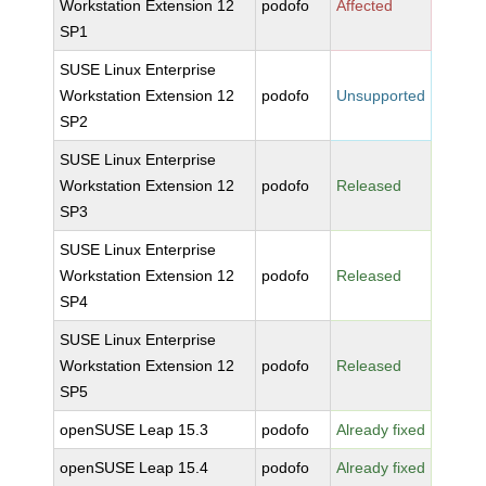
Workstation Extension 12
podofo
Affected
SP1
SUSE Linux Enterprise
Workstation Extension 12
podofo
Unsupported
SP2
SUSE Linux Enterprise
Workstation Extension 12
podofo
Released
SP3
SUSE Linux Enterprise
Workstation Extension 12
podofo
Released
SP4
SUSE Linux Enterprise
Workstation Extension 12
podofo
Released
SP5
openSUSE Leap 15.3
podofo
Already fixed
openSUSE Leap 15.4
podofo
Already fixed