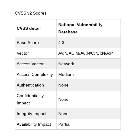
CVSS v2 Scores
National Vulnerability
CVSS detail
Database
Base Score
4.3
Vector
AV:N/AC:M/Au:N/C:N/I:N/A:P
Access Vector
Network
Access Complexity
Medium
Authentication
None
Confidentiality
None
Impact
Integrity Impact
None
Availability Impact
Partial