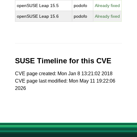
openSUSE Leap 15.5
podofo
Already fixed
openSUSE Leap 15.6
podofo
Already fixed
SUSE Timeline for this CVE
CVE page created: Mon Jan 8 13:21:02 2018
CVE page last modified: Mon May 11 19:22:06
2026