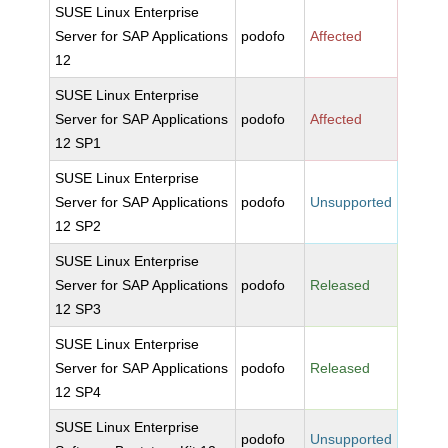
SUSE Linux Enterprise
Server for SAP Applications
podofo
Affected
12
SUSE Linux Enterprise
Server for SAP Applications
podofo
Affected
12 SP1
SUSE Linux Enterprise
Server for SAP Applications
podofo
Unsupported
12 SP2
SUSE Linux Enterprise
Server for SAP Applications
podofo
Released
12 SP3
SUSE Linux Enterprise
Server for SAP Applications
podofo
Released
12 SP4
SUSE Linux Enterprise
podofo
Unsupported