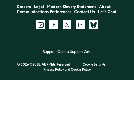
Careers
Legal
Modern Slavery Statement
About
Communications Preferences
Contact Us
Let's Chat
Support:
Open a Support Case
©
2026 ©SUSE, All Rights Reserved
Cookie Settings
Privacy Policy
and
Cookie Policy