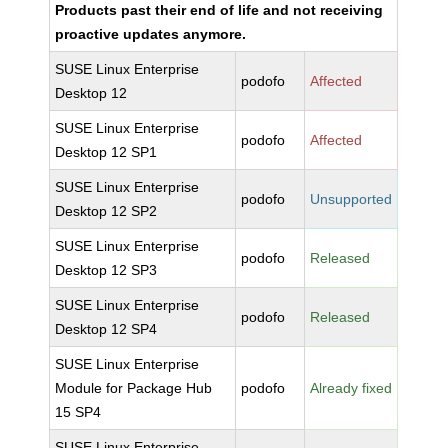
Products past their end of life and not receiving
proactive updates anymore.
SUSE Linux Enterprise
podofo
Affected
Desktop 12
SUSE Linux Enterprise
podofo
Affected
Desktop 12 SP1
SUSE Linux Enterprise
podofo
Unsupported
Desktop 12 SP2
SUSE Linux Enterprise
podofo
Released
Desktop 12 SP3
SUSE Linux Enterprise
podofo
Released
Desktop 12 SP4
SUSE Linux Enterprise
Module for Package Hub
podofo
Already fixed
15 SP4
SUSE Linux Enterprise