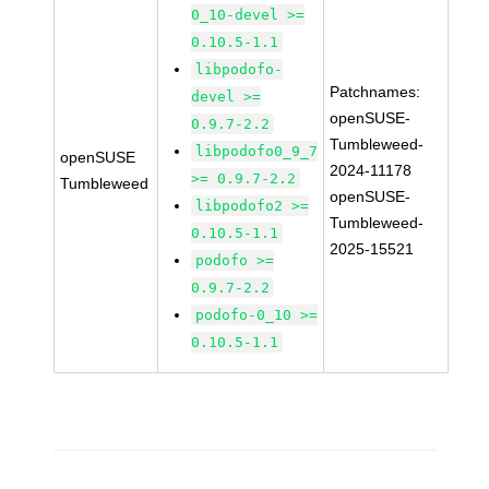
0_10-devel >=
0.10.5-1.1
libpodofo-
Patchnames:
devel >=
openSUSE-
0.9.7-2.2
Tumbleweed-
libpodofo0_9_7
openSUSE
2024-11178
>= 0.9.7-2.2
Tumbleweed
openSUSE-
libpodofo2 >=
Tumbleweed-
0.10.5-1.1
2025-15521
podofo >=
0.9.7-2.2
podofo-0_10 >=
0.10.5-1.1