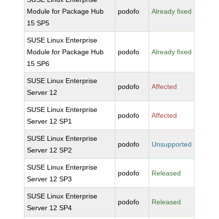
Module for Package Hub
podofo
Already fixed
15 SP5
SUSE Linux Enterprise
Module for Package Hub
podofo
Already fixed
15 SP6
SUSE Linux Enterprise
podofo
Affected
Server 12
SUSE Linux Enterprise
podofo
Affected
Server 12 SP1
SUSE Linux Enterprise
podofo
Unsupported
Server 12 SP2
SUSE Linux Enterprise
podofo
Released
Server 12 SP3
SUSE Linux Enterprise
podofo
Released
Server 12 SP4