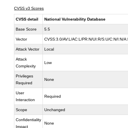
CVSS v3 Scores
CVSS detail
National Vulnerability Database
Base Score
5.5
Vector
CVSS:3.0/AV:L/AC:L/PR:N/UI:R/S:U/C:N/I:N/A
Attack Vector
Local
Attack
Low
Complexity
Privileges
None
Required
User
Required
Interaction
Scope
Unchanged
Confidentiality
None
Impact