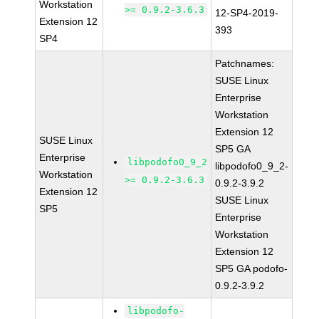
Workstation
>= 0.9.2-3.6.3
12-SP4-2019-
Extension 12
393
SP4
Patchnames:
SUSE Linux
Enterprise
Workstation
Extension 12
SUSE Linux
SP5 GA
Enterprise
libpodofo0_9_2
libpodofo0_9_2-
Workstation
>= 0.9.2-3.6.3
0.9.2-3.9.2
Extension 12
SUSE Linux
SP5
Enterprise
Workstation
Extension 12
SP5 GA podofo-
0.9.2-3.9.2
libpodofo-