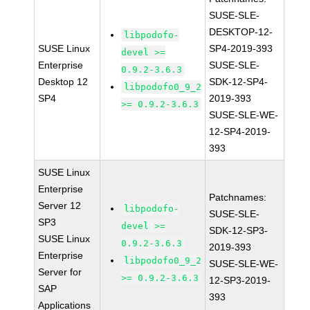
SUSE-SLE-
DESKTOP-12-
libpodofo-
SUSE Linux
SP4-2019-393
devel >=
Enterprise
SUSE-SLE-
0.9.2-3.6.3
Desktop 12
SDK-12-SP4-
libpodofo0_9_2
SP4
2019-393
>= 0.9.2-3.6.3
SUSE-SLE-WE-
12-SP4-2019-
393
SUSE Linux
Enterprise
Patchnames:
Server 12
libpodofo-
SUSE-SLE-
SP3
devel >=
SDK-12-SP3-
SUSE Linux
0.9.2-3.6.3
2019-393
Enterprise
libpodofo0_9_2
SUSE-SLE-WE-
Server for
>= 0.9.2-3.6.3
12-SP3-2019-
SAP
393
Applications