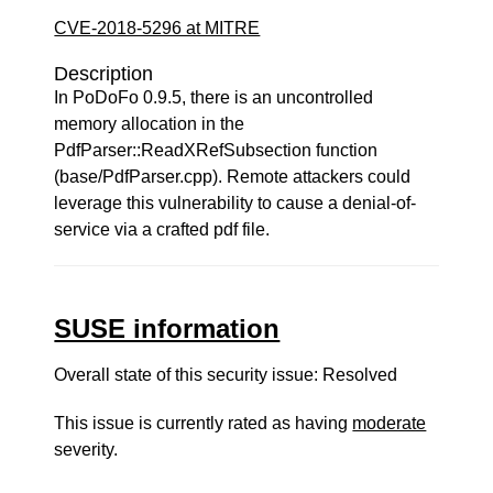
CVE-2018-5296 at MITRE
Description
In PoDoFo 0.9.5, there is an uncontrolled
memory allocation in the
PdfParser::ReadXRefSubsection function
(base/PdfParser.cpp). Remote attackers could
leverage this vulnerability to cause a denial-of-
service via a crafted pdf file.
SUSE information
Overall state of this security issue: Resolved
This issue is currently rated as having
moderate
severity.