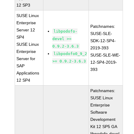
12 SP3
SUSE Linux
Enterprise
Patchnames:
Server 12
libpodofo-
SUSE-SLE-
SP4
devel >=
SDK-12-SP4-
SUSE Linux
0.9.2-3.6.3
2019-393
Enterprise
libpodofo0_9_2
SUSE-SLE-WE-
Server for
>= 0.9.2-3.6.3
12-SP4-2019-
SAP
393
Applications
12 SP4
Patchnames:
SUSE Linux
Enterprise
Software
Development
Kit 12 SP5 GA
libpodofo-devel-