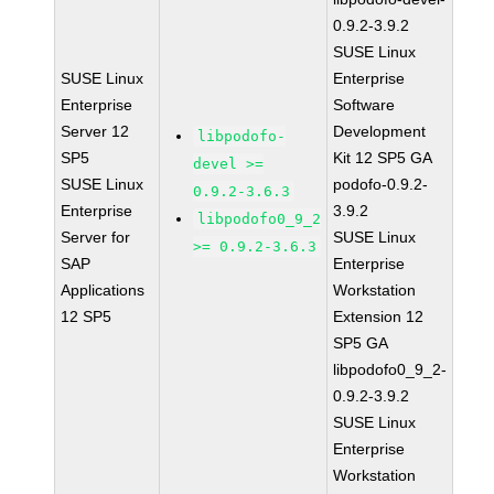
0.9.2-3.9.2
SUSE Linux
SUSE Linux
Enterprise
Enterprise
Software
Server 12
Development
libpodofo-
SP5
Kit 12 SP5 GA
devel >=
SUSE Linux
podofo-0.9.2-
0.9.2-3.6.3
Enterprise
3.9.2
libpodofo0_9_2
Server for
SUSE Linux
>= 0.9.2-3.6.3
SAP
Enterprise
Applications
Workstation
12 SP5
Extension 12
SP5 GA
libpodofo0_9_2-
0.9.2-3.9.2
SUSE Linux
Enterprise
Workstation