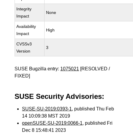
Integrity
None
Impact
Availability
High
Impact
CVSSv3
3
Version
SUSE Bugzilla entry:
1075021
[RESOLVED /
FIXED]
SUSE Security Advisories:
SUSE-SU-2019:0393-1
, published Thu Feb
14 10:09:38 MST 2019
openSUSE-SU-2019:0066-1
, published Fri
Dec 8 15:48:41 2023