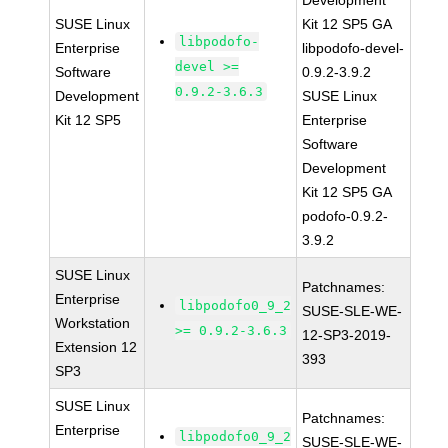
Development
SUSE Linux
Kit 12 SP5 GA
libpodofo-
Enterprise
libpodofo-devel-
devel >=
Software
0.9.2-3.9.2
0.9.2-3.6.3
Development
SUSE Linux
Kit 12 SP5
Enterprise
Software
Development
Kit 12 SP5 GA
podofo-0.9.2-
3.9.2
SUSE Linux
Patchnames:
Enterprise
libpodofo0_9_2
SUSE-SLE-WE-
Workstation
>= 0.9.2-3.6.3
12-SP3-2019-
Extension 12
393
SP3
SUSE Linux
Patchnames:
Enterprise
libpodofo0_9_2
SUSE-SLE-WE-