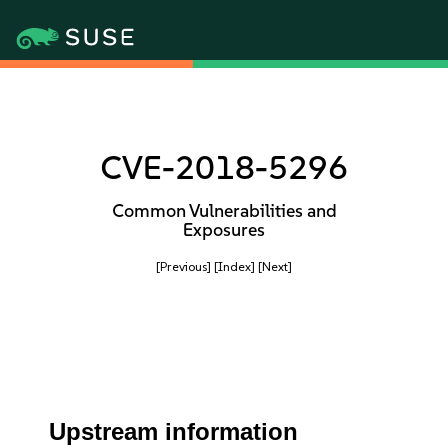
CVE-2018-5296
Common Vulnerabilities and
Exposures
[Previous]
[Index]
[Next]
Upstream information