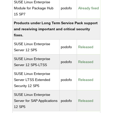
SUSE Linux Enterprise
Module for Package Hub
podofo
Already fixed
15 SP7
Products under Long Term Service Pack support
and receiving important and critical security
fixes.
SUSE Linux Enterprise
podofo
Released
Server 12 SP5
SUSE Linux Enterprise
podofo
Released
Server 12 SP5-LTSS
SUSE Linux Enterprise
Server LTSS Extended
podofo
Released
Security 12 SP5
SUSE Linux Enterprise
Server for SAP Applications
podofo
Released
12 SP5