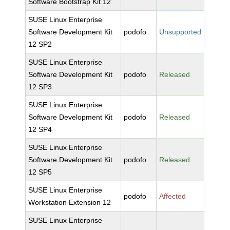
Software Bootstrap Kit 12
SUSE Linux Enterprise
Software Development Kit
podofo
Unsupported
12 SP2
SUSE Linux Enterprise
Software Development Kit
podofo
Released
12 SP3
SUSE Linux Enterprise
Software Development Kit
podofo
Released
12 SP4
SUSE Linux Enterprise
Software Development Kit
podofo
Released
12 SP5
SUSE Linux Enterprise
podofo
Affected
Workstation Extension 12
SUSE Linux Enterprise