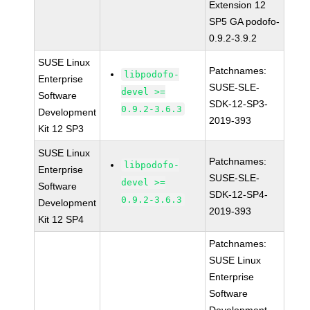
Extension 12
SP5 GA podofo-
0.9.2-3.9.2
SUSE Linux
Patchnames:
libpodofo-
Enterprise
SUSE-SLE-
devel >=
Software
SDK-12-SP3-
0.9.2-3.6.3
Development
2019-393
Kit 12 SP3
SUSE Linux
Patchnames:
libpodofo-
Enterprise
SUSE-SLE-
devel >=
Software
SDK-12-SP4-
0.9.2-3.6.3
Development
2019-393
Kit 12 SP4
Patchnames:
SUSE Linux
Enterprise
Software