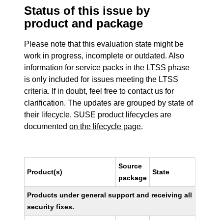
Status of this issue by
product and package
Please note that this evaluation state might be
work in progress, incomplete or outdated. Also
information for service packs in the LTSS phase
is only included for issues meeting the LTSS
criteria. If in doubt, feel free to contact us for
clarification. The updates are grouped by state of
their lifecycle. SUSE product lifecycles are
documented
on the lifecycle page
.
Source
Product(s)
State
package
Products under general support and receiving all
security fixes.