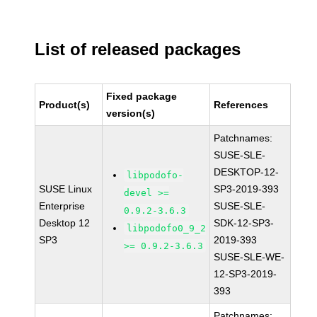
List of released packages
Fixed package
Product(s)
References
version(s)
Patchnames:
SUSE-SLE-
DESKTOP-12-
libpodofo-
SUSE Linux
SP3-2019-393
devel >=
Enterprise
SUSE-SLE-
0.9.2-3.6.3
Desktop 12
SDK-12-SP3-
libpodofo0_9_2
SP3
2019-393
>= 0.9.2-3.6.3
SUSE-SLE-WE-
12-SP3-2019-
393
Patchnames: