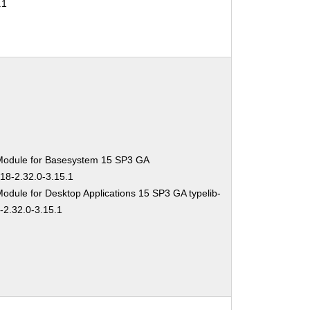
.1
Module for Basesystem 15 SP3 GA
-18-2.32.0-3.15.1
odule for Desktop Applications 15 SP3 GA typelib-
-2.32.0-3.15.1