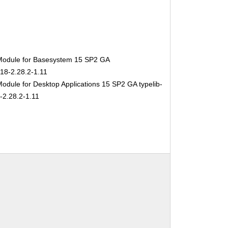
Module for Basesystem 15 SP2 GA
-18-2.28.2-1.11
odule for Desktop Applications 15 SP2 GA typelib-
-2.28.2-1.11