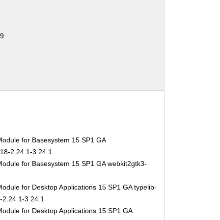
59
Module for Basesystem 15 SP1 GA
-18-2.24.1-3.24.1
Module for Basesystem 15 SP1 GA webkit2gtk3-
odule for Desktop Applications 15 SP1 GA typelib-
-2.24.1-3.24.1
Module for Desktop Applications 15 SP1 GA