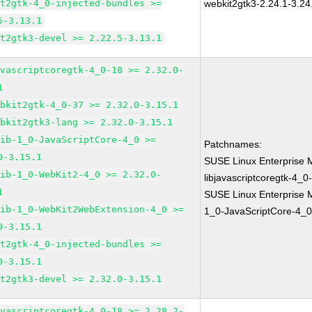
it2gtk-4_0-injected-bundles >=
webkit2gtk3-2.24.1-3.24
5-3.13.1
it2gtk3-devel >= 2.22.5-3.13.1
avascriptcoregtk-4_0-18 >= 2.32.0-
1
ebkit2gtk-4_0-37 >= 2.32.0-3.15.1
ebkit2gtk3-lang >= 2.32.0-3.15.1
lib-1_0-JavaScriptCore-4_0 >=
Patchnames:
0-3.15.1
SUSE Linux Enterprise 
lib-1_0-WebKit2-4_0 >= 2.32.0-
libjavascriptcoregtk-4_0
1
SUSE Linux Enterprise M
lib-1_0-WebKit2WebExtension-4_0 >=
1_0-JavaScriptCore-4_0
0-3.15.1
it2gtk-4_0-injected-bundles >=
0-3.15.1
it2gtk3-devel >= 2.32.0-3.15.1
avascriptcoregtk-4_0-18 >= 2.28.2-