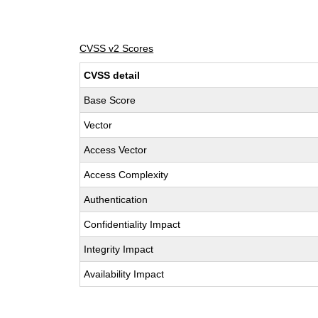
CVSS v2 Scores
CVSS detail
Base Score
Vector
Access Vector
Access Complexity
Authentication
Confidentiality Impact
Integrity Impact
Availability Impact