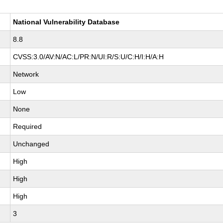
National Vulnerability Database
8.8
CVSS:3.0/AV:N/AC:L/PR:N/UI:R/S:U/C:H/I:H/A:H
Network
Low
None
Required
Unchanged
High
High
High
3