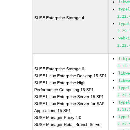
libw
type
2.22.
SUSE Enterprise Storage 4
type
2.29.
webk
2.22.
libj
3.13.
SUSE Enterprise Storage 6
libw
SUSE Linux Enterprise Desktop 15 SP1
libw
SUSE Linux Enterprise High
type
Performance Computing 15 SP1
2.22.
SUSE Linux Enterprise Server 15 SP1
type
SUSE Linux Enterprise Server for SAP
3.13.
Applications 15 SP1
type
SUSE Manager Proxy 4.0
2.22.
SUSE Manager Retail Branch Server