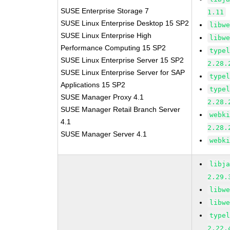
SUSE Enterprise Storage 7
1.11
SUSE Linux Enterprise Desktop 15 SP2
libw
SUSE Linux Enterprise High
libw
Performance Computing 15 SP2
type
SUSE Linux Enterprise Server 15 SP2
2.28.
SUSE Linux Enterprise Server for SAP
type
Applications 15 SP2
type
SUSE Manager Proxy 4.1
2.28.
SUSE Manager Retail Branch Server
webk
4.1
2.28.
SUSE Manager Server 4.1
webk
libj
2.29.
libw
libw
type
2.22.