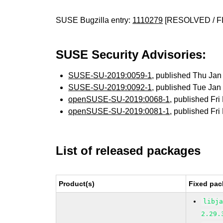
SUSE Bugzilla entry:
1110279
[RESOLVED / F
SUSE Security Advisories:
SUSE-SU-2019:0059-1
, published Thu Ja
SUSE-SU-2019:0092-1
, published Tue Ja
openSUSE-SU-2019:0068-1
, published Fr
openSUSE-SU-2019:0081-1
, published Fr
List of released packages
Product(s)
Fixed pac
libj
2.29.