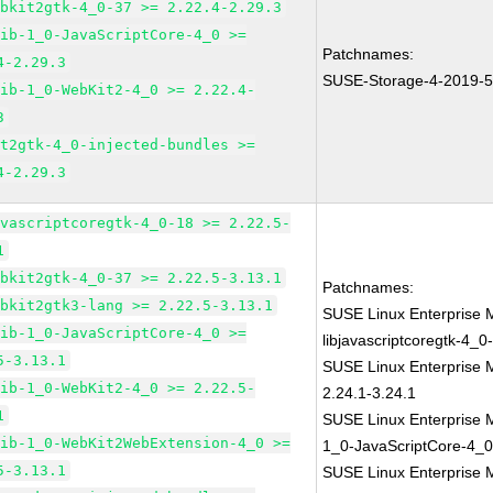
ebkit2gtk-4_0-37 >= 2.22.4-2.29.3
lib-1_0-JavaScriptCore-4_0 >=
Patchnames:
4-2.29.3
SUSE-Storage-4-2019-
lib-1_0-WebKit2-4_0 >= 2.22.4-
3
it2gtk-4_0-injected-bundles >=
4-2.29.3
avascriptcoregtk-4_0-18 >= 2.22.5-
1
ebkit2gtk-4_0-37 >= 2.22.5-3.13.1
Patchnames:
ebkit2gtk3-lang >= 2.22.5-3.13.1
SUSE Linux Enterprise 
lib-1_0-JavaScriptCore-4_0 >=
libjavascriptcoregtk-4_0
5-3.13.1
SUSE Linux Enterprise 
lib-1_0-WebKit2-4_0 >= 2.22.5-
2.24.1-3.24.1
1
SUSE Linux Enterprise M
lib-1_0-WebKit2WebExtension-4_0 >=
1_0-JavaScriptCore-4_0
5-3.13.1
SUSE Linux Enterprise 