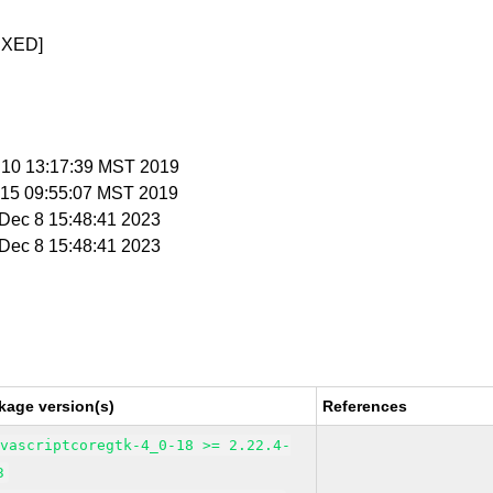
IXED]
n 10 13:17:39 MST 2019
n 15 09:55:07 MST 2019
i Dec 8 15:48:41 2023
i Dec 8 15:48:41 2023
kage version(s)
References
avascriptcoregtk-4_0-18 >= 2.22.4-
3