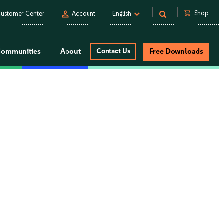
person
shopping_cart
Shop
ustomer Center
Account
English
Communities
About
Contact Us
Free Downloads