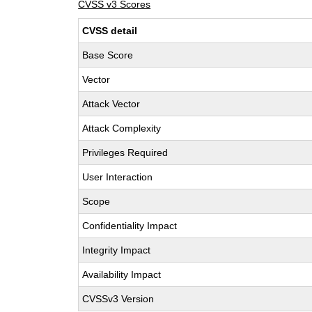
CVSS v3 Scores
CVSS detail
Base Score
Vector
Attack Vector
Attack Complexity
Privileges Required
User Interaction
Scope
Confidentiality Impact
Integrity Impact
Availability Impact
CVSSv3 Version