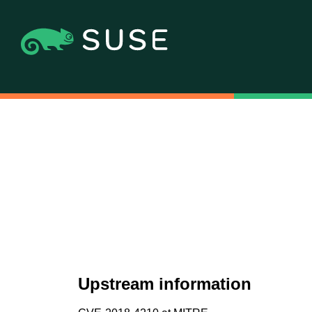
Upstream information