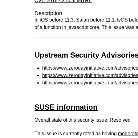
CVE-2018-4210 at MITRE
Description
In iOS before 11.3, Safari before 11.1, tvOS be
of a function in javascript core. This issue wa
Upstream Security Advisories
https://www.zerodayinitiative.com/advisorie
https://www.zerodayinitiative.com/advisorie
https://www.zerodayinitiative.com/advisorie
SUSE information
Overall state of this security issue: Resolved
This issue is currently rated as having
moderat