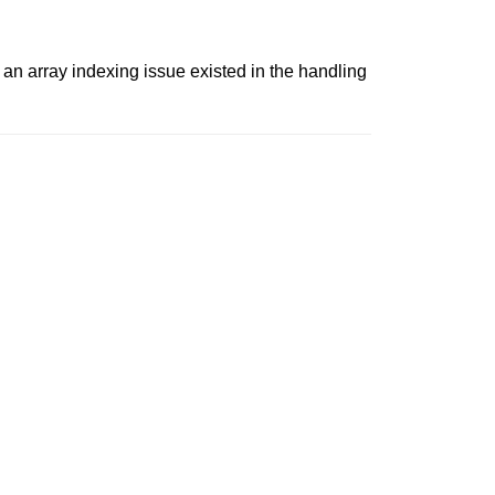
 an array indexing issue existed in the handling