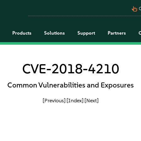
pan_tool_alt
C
Products
Solutions
Support
Partners
CVE-2018-4210
Common Vulnerabilities and Exposures
[Previous]
[Index]
[Next]