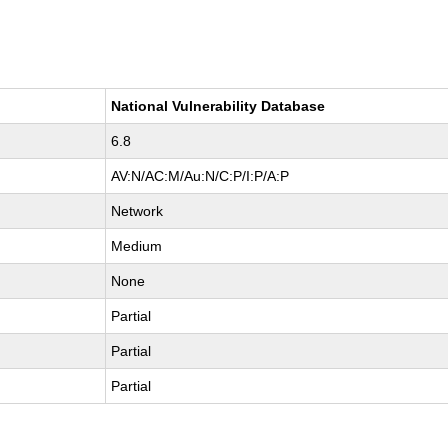
National Vulnerability Database
6.8
AV:N/AC:M/Au:N/C:P/I:P/A:P
Network
Medium
None
Partial
Partial
Partial