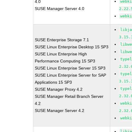
4.0
webk
SUSE Manager Server 4.0
2.22.
webk
libj
3.15.
SUSE Enterprise Storage 7.1
libw
SUSE Linux Enterprise Desktop 15 SP3
libw
SUSE Linux Enterprise High
type
Performance Computing 15 SP3
2.32.
SUSE Linux Enterprise Server 15 SP3
type
SUSE Linux Enterprise Server for SAP
3.15.
Applications 15 SP3
type
SUSE Manager Proxy 4.2
2.32.
SUSE Manager Retail Branch Server
4.2
webk
SUSE Manager Server 4.2
2.32.
webk
libj