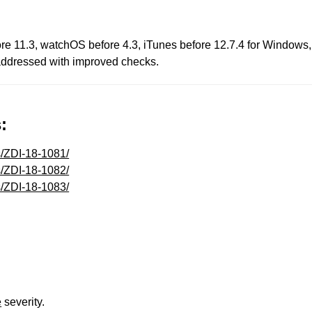
fore 11.3, watchOS before 4.3, iTunes before 12.7.4 for Windows,
s addressed with improved checks.
:
s/ZDI-18-1081/
s/ZDI-18-1082/
s/ZDI-18-1083/
e
severity.