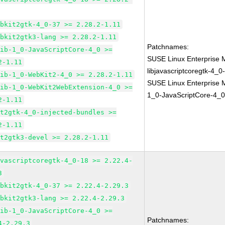
ebkit2gtk-4_0-37 >= 2.28.2-1.11
ebkit2gtk3-lang >= 2.28.2-1.11
Patchnames:
lib-1_0-JavaScriptCore-4_0 >=
SUSE Linux Enterprise 
2-1.11
libjavascriptcoregtk-4_0
lib-1_0-WebKit2-4_0 >= 2.28.2-1.11
SUSE Linux Enterprise M
lib-1_0-WebKit2WebExtension-4_0 >=
1_0-JavaScriptCore-4_0
2-1.11
it2gtk-4_0-injected-bundles >=
2-1.11
it2gtk3-devel >= 2.28.2-1.11
avascriptcoregtk-4_0-18 >= 2.22.4-
3
ebkit2gtk-4_0-37 >= 2.22.4-2.29.3
ebkit2gtk3-lang >= 2.22.4-2.29.3
lib-1_0-JavaScriptCore-4_0 >=
Patchnames:
4-2.29.3