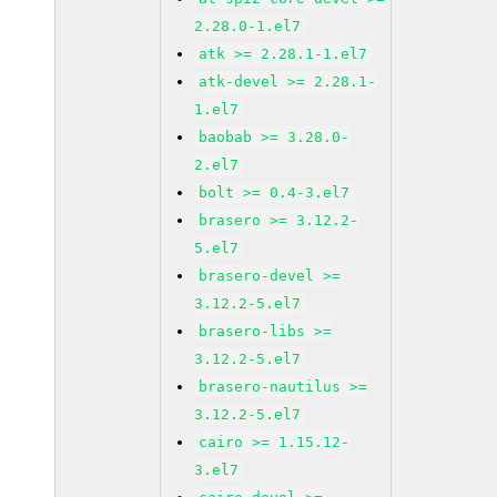
2.28.0-1.el7
atk >= 2.28.1-1.el7
atk-devel >= 2.28.1-
1.el7
baobab >= 3.28.0-
2.el7
bolt >= 0.4-3.el7
brasero >= 3.12.2-
5.el7
brasero-devel >=
3.12.2-5.el7
brasero-libs >=
3.12.2-5.el7
brasero-nautilus >=
3.12.2-5.el7
cairo >= 1.15.12-
3.el7