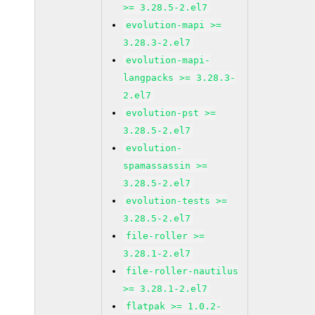
>= 3.28.5-2.el7
evolution-mapi >=
3.28.3-2.el7
evolution-mapi-
langpacks >= 3.28.3-
2.el7
evolution-pst >=
3.28.5-2.el7
evolution-
spamassassin >=
3.28.5-2.el7
evolution-tests >=
3.28.5-2.el7
file-roller >=
3.28.1-2.el7
file-roller-nautilus
>= 3.28.1-2.el7
flatpak >= 1.0.2-