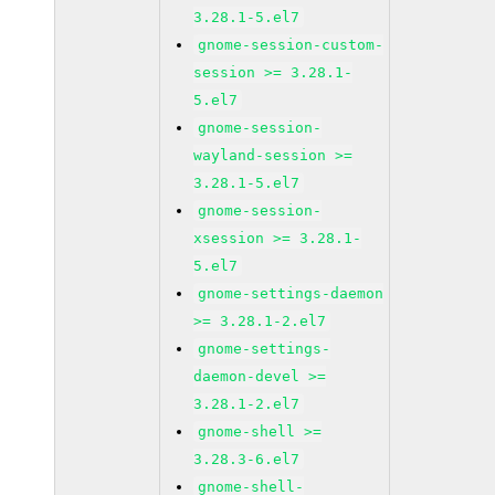
3.28.1-5.el7
gnome-session-custom-
session >= 3.28.1-
5.el7
gnome-session-
wayland-session >=
3.28.1-5.el7
gnome-session-
xsession >= 3.28.1-
5.el7
gnome-settings-daemon
>= 3.28.1-2.el7
gnome-settings-
daemon-devel >=
3.28.1-2.el7
gnome-shell >=
3.28.3-6.el7
gnome-shell-