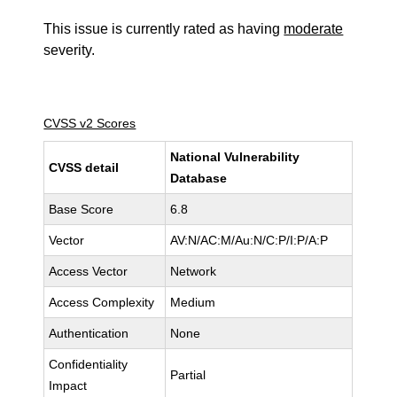
This issue is currently rated as having
moderate
severity.
CVSS v2 Scores
National Vulnerability
CVSS detail
Database
Base Score
6.8
Vector
AV:N/AC:M/Au:N/C:P/I:P/A:P
Access Vector
Network
Access Complexity
Medium
Authentication
None
Confidentiality
Partial
Impact