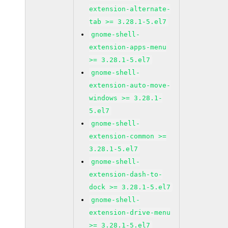
extension-alternate-
tab >= 3.28.1-5.el7
gnome-shell-
extension-apps-menu
>= 3.28.1-5.el7
gnome-shell-
extension-auto-move-
windows >= 3.28.1-
5.el7
gnome-shell-
extension-common >=
3.28.1-5.el7
gnome-shell-
extension-dash-to-
dock >= 3.28.1-5.el7
gnome-shell-
extension-drive-menu
>= 3.28.1-5.el7