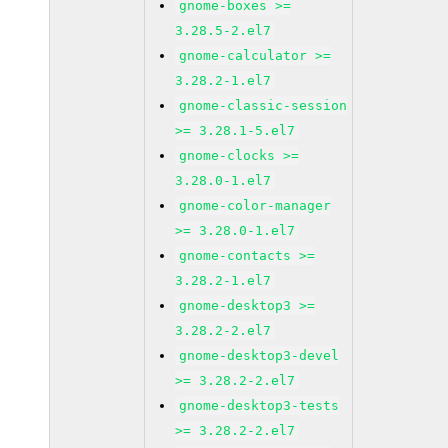
gnome-boxes >=
3.28.5-2.el7
gnome-calculator >=
3.28.2-1.el7
gnome-classic-session
>= 3.28.1-5.el7
gnome-clocks >=
3.28.0-1.el7
gnome-color-manager
>= 3.28.0-1.el7
gnome-contacts >=
3.28.2-1.el7
gnome-desktop3 >=
3.28.2-2.el7
gnome-desktop3-devel
>= 3.28.2-2.el7
gnome-desktop3-tests
>= 3.28.2-2.el7