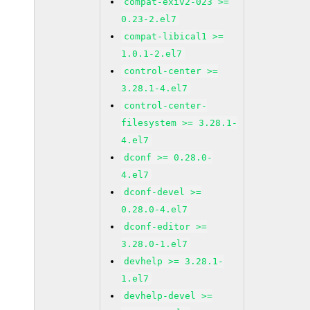
compat-exiv2-023 >=
0.23-2.el7
compat-libical1 >=
1.0.1-2.el7
control-center >=
3.28.1-4.el7
control-center-
filesystem >= 3.28.1-
4.el7
dconf >= 0.28.0-
4.el7
dconf-devel >=
0.28.0-4.el7
dconf-editor >=
3.28.0-1.el7
devhelp >= 3.28.1-
1.el7
devhelp-devel >=