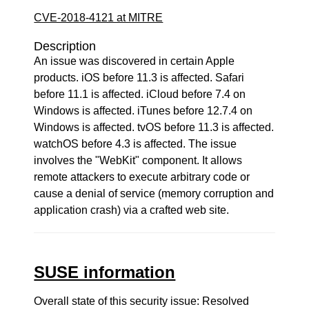
CVE-2018-4121 at MITRE
Description
An issue was discovered in certain Apple
products. iOS before 11.3 is affected. Safari
before 11.1 is affected. iCloud before 7.4 on
Windows is affected. iTunes before 12.7.4 on
Windows is affected. tvOS before 11.3 is affected.
watchOS before 4.3 is affected. The issue
involves the "WebKit" component. It allows
remote attackers to execute arbitrary code or
cause a denial of service (memory corruption and
application crash) via a crafted web site.
SUSE information
Overall state of this security issue: Resolved