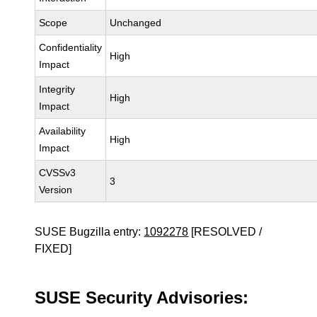
Scope
Unchanged
Confidentiality
High
Impact
Integrity
High
Impact
Availability
High
Impact
CVSSv3
3
Version
SUSE Bugzilla entry:
1092278
[RESOLVED /
FIXED]
SUSE Security Advisories: