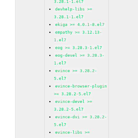
3.28.1-1.el7
devhelp-libs >=
3.28.1-1.el7
ekiga >= 4.0.1-8.el7
empathy >= 3.12.13-
1.el7
eog >= 3.28.3-1.el7
eog-devel >= 3.28.3-
1.el7
evince >= 3.28.2-
5.el7
evince-browser-plugin
>= 3.28.2-5.el7
evince-devel >=
3.28.2-5.el7
evince-dvi >= 3.28.2-
5.el7
evince-libs >=