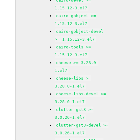
cairo-devel >=
1.15.12-3.el7
cairo-gobject >=
1.15.12-3.el7
cairo-gobject-devel
>= 1.15.12-3.el7
cairo-tools >=
1.15.12-3.el7
cheese >= 3.28.0-
1.el7
cheese-libs >=
3.28.0-1.el7
cheese-libs-devel >=
3.28.0-1.el7
clutter-gst3 >=
3.0.26-1.el7
clutter-gst3-devel >=
3.0.26-1.el7