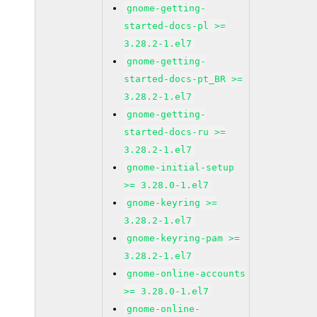
gnome-getting-
started-docs-pl >=
3.28.2-1.el7
gnome-getting-
started-docs-pt_BR >=
3.28.2-1.el7
gnome-getting-
started-docs-ru >=
3.28.2-1.el7
gnome-initial-setup
>= 3.28.0-1.el7
gnome-keyring >=
3.28.2-1.el7
gnome-keyring-pam >=
3.28.2-1.el7
gnome-online-accounts
>= 3.28.0-1.el7
gnome-online-