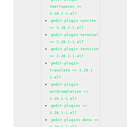
smartspaces >=
3.28.1-1.el7
gedit-plugin-synctex
>= 3.28.1-1.el7
gedit-plugin-terminal
>= 3.28.1-1.el7
gedit-plugin-textsize
>= 3.28.1-1.el7
gedit-plugin-
translate >= 3.28.1-
1.el7
gedit-plugin-
wordcompletion >=
3.28.1-1.el7
gedit-plugins >=
3.28.1-1.el7
gedit-plugins-data >=
3.28.1-1.el7