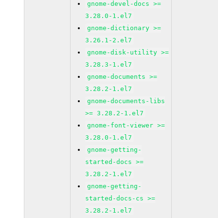
gnome-devel-docs >=
3.28.0-1.el7
gnome-dictionary >=
3.26.1-2.el7
gnome-disk-utility >=
3.28.3-1.el7
gnome-documents >=
3.28.2-1.el7
gnome-documents-libs
>= 3.28.2-1.el7
gnome-font-viewer >=
3.28.0-1.el7
gnome-getting-
started-docs >=
3.28.2-1.el7
gnome-getting-
started-docs-cs >=
3.28.2-1.el7