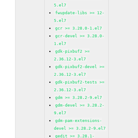
5.el7
fwupdate-libs >= 12-
5.el7
gcr >= 3.28.0-1.el7
gcr-devel >= 3.28.0-
1.el7
gdk-pixbuf2 >=
2.36.12-3.el7
gdk-pixbuf2-devel >=
2.36.12-3.el7
gdk-pixbuf2-tests >=
2.36.12-3.el7
gdm >= 3.28.2-9.el7
gdm-devel >= 3.28.2-
9.el7
gdm-pam-extensions-
devel >= 3.28.2-9.el7
gedit >= 3.28.1-