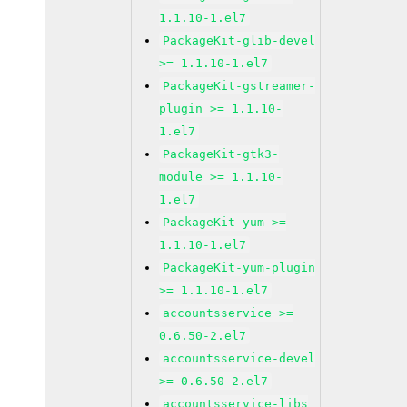
1.1.10-1.el7
PackageKit-glib-devel
>= 1.1.10-1.el7
PackageKit-gstreamer-
plugin >= 1.1.10-
1.el7
PackageKit-gtk3-
module >= 1.1.10-
1.el7
PackageKit-yum >=
1.1.10-1.el7
PackageKit-yum-plugin
>= 1.1.10-1.el7
accountsservice >=
0.6.50-2.el7
accountsservice-devel
>= 0.6.50-2.el7
accountsservice-libs