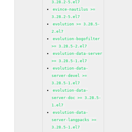
3.28.2-5.el7
evince-nautilus >=
3.28.2-5.el7
evolution >= 3.28.5-
2.el7
evolution-bogofilter
>= 3.28.5-2.el7
evolution-data-server
>= 3.28.5-1.el7
evolution-data-
server-devel >=
3.28.5-1.el7
evolution-data-
server-doc >= 3.28.5-
1.el7
evolution-data-
server-langpacks >=
3.28.5-1.el7