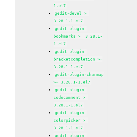
1.el7
gedit-devel >=
3.28.1-1.el7
gedit-plugin-
bookmarks >= 3.28.1-
1.el7
gedit-plugin-
bracketcompletion >=
3.28.1-1.el7
gedit-plugin-charmap
>= 3.28.1-1.el7
gedit-plugin-
codecomment >=
3.28.1-1.el7
gedit-plugin-
colorpicker >=
3.28.1-1.el7
gedit-plugin-