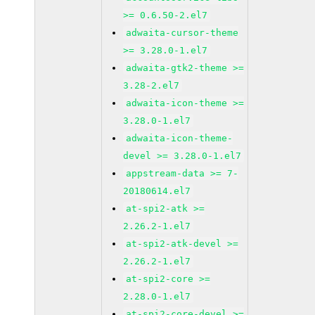
>= 0.6.50-2.el7
adwaita-cursor-theme
>= 3.28.0-1.el7
adwaita-gtk2-theme >=
3.28-2.el7
adwaita-icon-theme >=
3.28.0-1.el7
adwaita-icon-theme-
devel >= 3.28.0-1.el7
appstream-data >= 7-
20180614.el7
at-spi2-atk >=
2.26.2-1.el7
at-spi2-atk-devel >=
2.26.2-1.el7
at-spi2-core >=
2.28.0-1.el7
at-spi2-core-devel >=