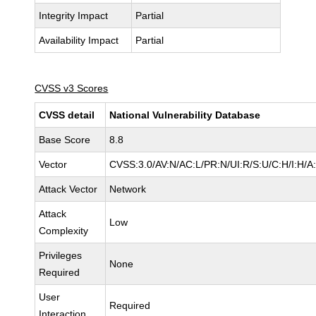
Integrity Impact
Partial
Availability Impact
Partial
CVSS v3 Scores
CVSS detail
National Vulnerability Database
Base Score
8.8
Vector
CVSS:3.0/AV:N/AC:L/PR:N/UI:R/S:U/C:H/I:H/A
Attack Vector
Network
Attack
Low
Complexity
Privileges
None
Required
User
Required
Interaction