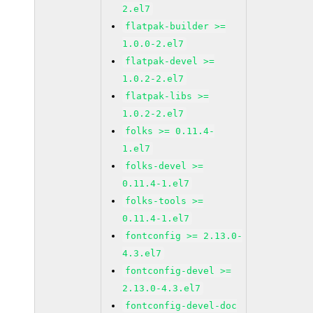
2.el7
flatpak-builder >=
1.0.0-2.el7
flatpak-devel >=
1.0.2-2.el7
flatpak-libs >=
1.0.2-2.el7
folks >= 0.11.4-
1.el7
folks-devel >=
0.11.4-1.el7
folks-tools >=
0.11.4-1.el7
fontconfig >= 2.13.0-
4.3.el7
fontconfig-devel >=
2.13.0-4.3.el7
fontconfig-devel-doc