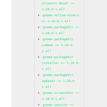
accounts-devel >=
3.28.0-1.el7
gnome-online-miners
>= 3.26.0-1.el7
gnome-packagekit >=
3.28.0-1.el7
gnome-packagekit-
common >= 3.28.0-
1.el7
gnome-packagekit-
installer >= 3.28.0-
1.el7
gnome-packagekit-
updater >= 3.28.0-
1.el7
gnome-screenshot >=
3.26.0-1.el7
gnome-session >=