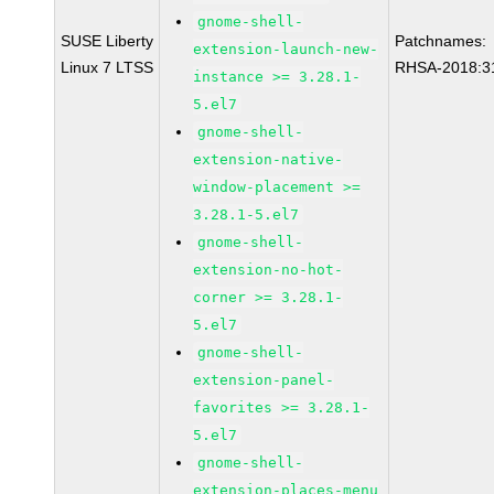
gnome-shell-
SUSE Liberty
Patchnames:
extension-launch-new-
Linux 7 LTSS
RHSA-2018:3
instance >= 3.28.1-
5.el7
gnome-shell-
extension-native-
window-placement >=
3.28.1-5.el7
gnome-shell-
extension-no-hot-
corner >= 3.28.1-
5.el7
gnome-shell-
extension-panel-
favorites >= 3.28.1-
5.el7
gnome-shell-
extension-places-menu