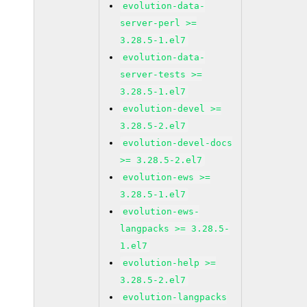
evolution-data-
server-perl >=
3.28.5-1.el7
evolution-data-
server-tests >=
3.28.5-1.el7
evolution-devel >=
3.28.5-2.el7
evolution-devel-docs
>= 3.28.5-2.el7
evolution-ews >=
3.28.5-1.el7
evolution-ews-
langpacks >= 3.28.5-
1.el7
evolution-help >=
3.28.5-2.el7
evolution-langpacks