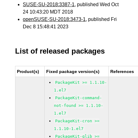
SUSE-SU-2018:3387-1
, published Wed Oct
24 10:43:20 MDT 2018
openSUSE-SU-2018:3473-1
, published Fri
Dec 8 15:48:41 2023
List of released packages
Product(s)
Fixed package version(s)
References
PackageKit >= 1.1.10-
1.el7
PackageKit-command-
not-found >= 1.1.10-
1.el7
PackageKit-cron >=
1.1.10-1.el7
PackageKit-glib >=