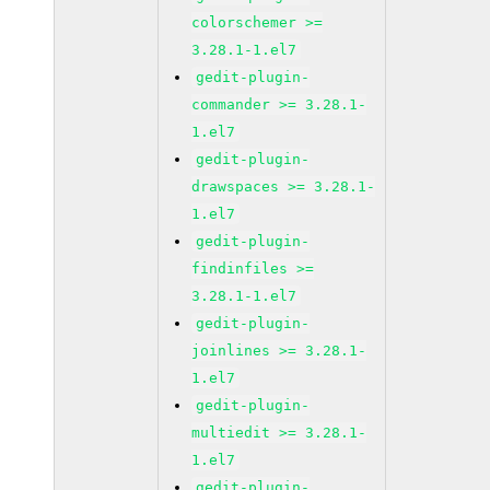
colorschemer >=
3.28.1-1.el7
gedit-plugin-
commander >= 3.28.1-
1.el7
gedit-plugin-
drawspaces >= 3.28.1-
1.el7
gedit-plugin-
findinfiles >=
3.28.1-1.el7
gedit-plugin-
joinlines >= 3.28.1-
1.el7
gedit-plugin-
multiedit >= 3.28.1-
1.el7
gedit-plugin-