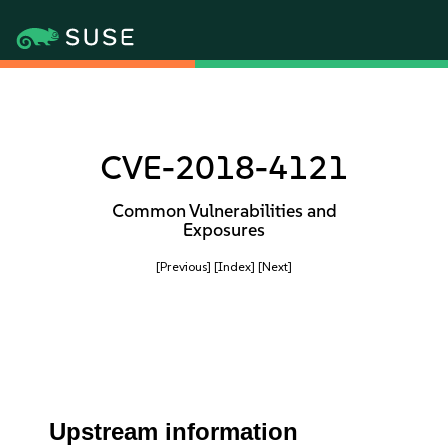
CVE-2018-4121
Common Vulnerabilities and
Exposures
[Previous]
[Index]
[Next]
Upstream information