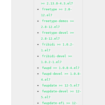
>= 2.13.0-4.3.el7
freetype >= 2.8-
12.el7
freetype-demos >=
2.8-12.el7
freetype-devel >=
2.8-12.el7
fribidi >= 1.0.2-
1.el7
fribidi-devel >=
1.0.2-1.el7
fwupd >= 1.0.8-4.el7
fwupd-devel >= 1.0.8-
4.el7
fwupdate >= 12-5.el7
fwupdate-devel >= 12-
5.el7
fwupdate-efi >= 12-