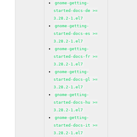
gnome-getting-
started-docs-de >=
3.28.2-1.el7
gnome-getting-
started-docs-es >=
3.28.2-1.el7
gnome-getting-
started-docs-fr >=
3.28.2-1.el7
gnome-getting-
started-docs-gl >=
3.28.2-1.el7
gnome-getting-
started-docs-hu >=
3.28.2-1.el7
gnome-getting-
started-docs-it >=
3.28.2-1.el7