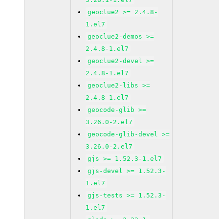
geoclue2 >= 2.4.8-
1.el7
geoclue2-demos >=
2.4.8-1.el7
geoclue2-devel >=
2.4.8-1.el7
geoclue2-libs >=
2.4.8-1.el7
geocode-glib >=
3.26.0-2.el7
geocode-glib-devel >=
3.26.0-2.el7
gjs >= 1.52.3-1.el7
gjs-devel >= 1.52.3-
1.el7
gjs-tests >= 1.52.3-
1.el7