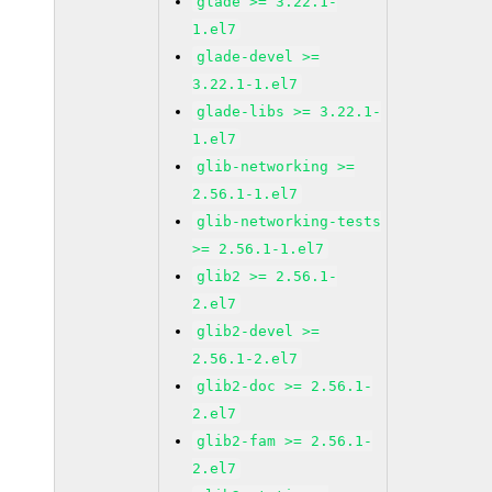
glade >= 3.22.1-
1.el7
glade-devel >=
3.22.1-1.el7
glade-libs >= 3.22.1-
1.el7
glib-networking >=
2.56.1-1.el7
glib-networking-tests
>= 2.56.1-1.el7
glib2 >= 2.56.1-
2.el7
glib2-devel >=
2.56.1-2.el7
glib2-doc >= 2.56.1-
2.el7
glib2-fam >= 2.56.1-
2.el7