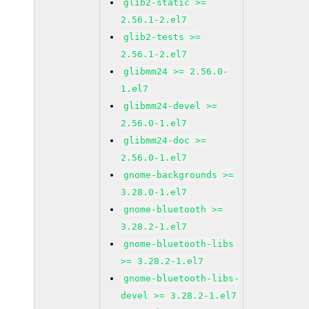
glib2-static >=
2.56.1-2.el7
glib2-tests >=
2.56.1-2.el7
glibmm24 >= 2.56.0-
1.el7
glibmm24-devel >=
2.56.0-1.el7
glibmm24-doc >=
2.56.0-1.el7
gnome-backgrounds >=
3.28.0-1.el7
gnome-bluetooth >=
3.28.2-1.el7
gnome-bluetooth-libs
>= 3.28.2-1.el7
gnome-bluetooth-libs-
devel >= 3.28.2-1.el7