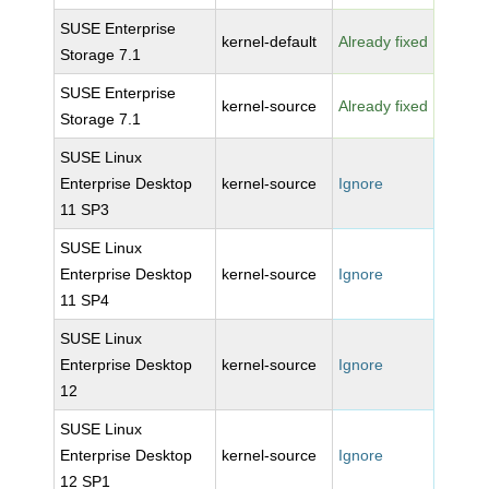
SUSE Enterprise
kernel-default
Already fixed
Storage 7.1
SUSE Enterprise
kernel-source
Already fixed
Storage 7.1
SUSE Linux
Enterprise Desktop
kernel-source
Ignore
11 SP3
SUSE Linux
Enterprise Desktop
kernel-source
Ignore
11 SP4
SUSE Linux
Enterprise Desktop
kernel-source
Ignore
12
SUSE Linux
Enterprise Desktop
kernel-source
Ignore
12 SP1