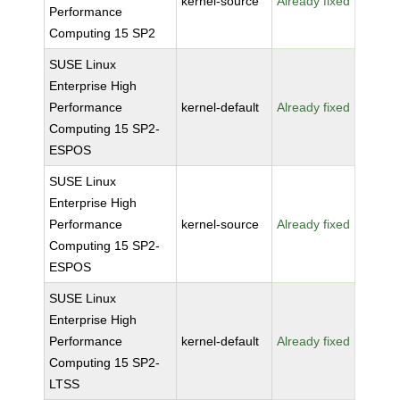
kernel-source
Already fixed
Performance
Computing 15 SP2
SUSE Linux
Enterprise High
Performance
kernel-default
Already fixed
Computing 15 SP2-
ESPOS
SUSE Linux
Enterprise High
Performance
kernel-source
Already fixed
Computing 15 SP2-
ESPOS
SUSE Linux
Enterprise High
Performance
kernel-default
Already fixed
Computing 15 SP2-
LTSS