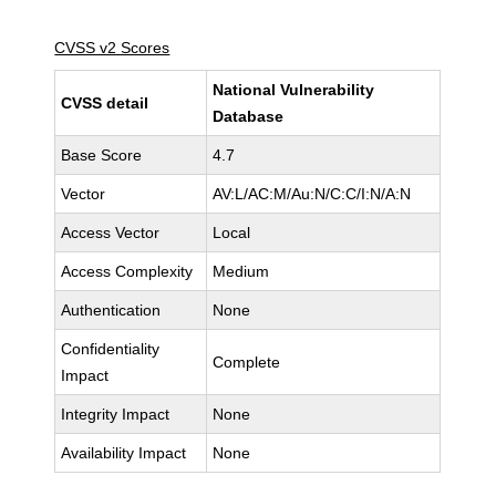
CVSS v2 Scores
National Vulnerability
CVSS detail
Database
Base Score
4.7
Vector
AV:L/AC:M/Au:N/C:C/I:N/A:N
Access Vector
Local
Access Complexity
Medium
Authentication
None
Confidentiality
Complete
Impact
Integrity Impact
None
Availability Impact
None