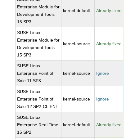
Enterprise Module for
kernel-default
Already fixed
Development Tools
15 SP3
SUSE Linux
Enterprise Module for
kernel-source
Already fixed
Development Tools
15 SP3
SUSE Linux
Enterprise Point of
kernel-source
Ignore
Sale 11 SP3
SUSE Linux
Enterprise Point of
kernel-source
Ignore
Sale 12 SP2-CLIENT
SUSE Linux
Enterprise Real Time
kernel-default
Already fixed
15 SP2