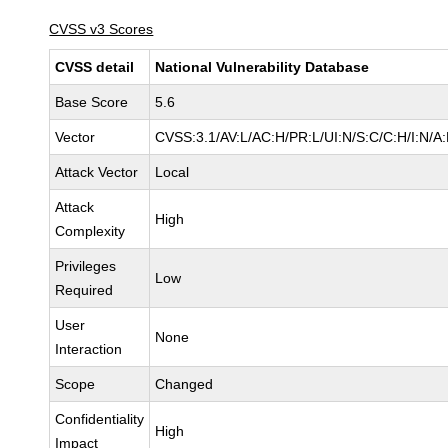
CVSS v3 Scores
CVSS detail
National Vulnerability Database
Base Score
5.6
Vector
CVSS:3.1/AV:L/AC:H/PR:L/UI:N/S:C/C:H/I:N/A
Attack Vector
Local
Attack
High
Complexity
Privileges
Low
Required
User
None
Interaction
Scope
Changed
Confidentiality
High
Impact