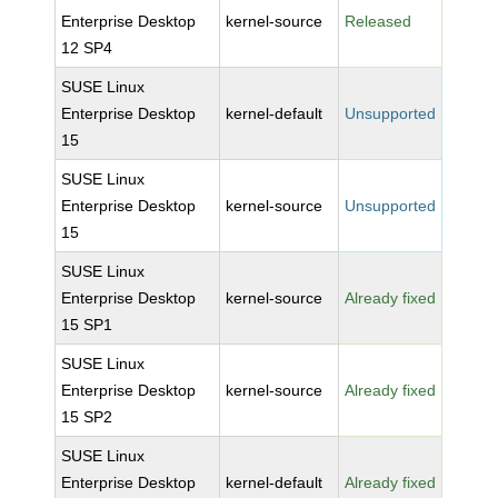
Enterprise Desktop
kernel-source
Released
12 SP4
SUSE Linux
Enterprise Desktop
kernel-default
Unsupported
15
SUSE Linux
Enterprise Desktop
kernel-source
Unsupported
15
SUSE Linux
Enterprise Desktop
kernel-source
Already fixed
15 SP1
SUSE Linux
Enterprise Desktop
kernel-source
Already fixed
15 SP2
SUSE Linux
Enterprise Desktop
kernel-default
Already fixed