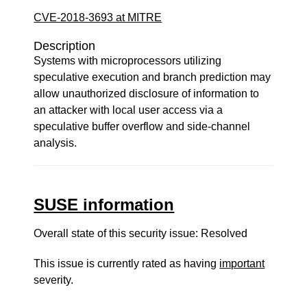
CVE-2018-3693 at MITRE
Description
Systems with microprocessors utilizing
speculative execution and branch prediction may
allow unauthorized disclosure of information to
an attacker with local user access via a
speculative buffer overflow and side-channel
analysis.
SUSE information
Overall state of this security issue: Resolved
This issue is currently rated as having
important
severity.