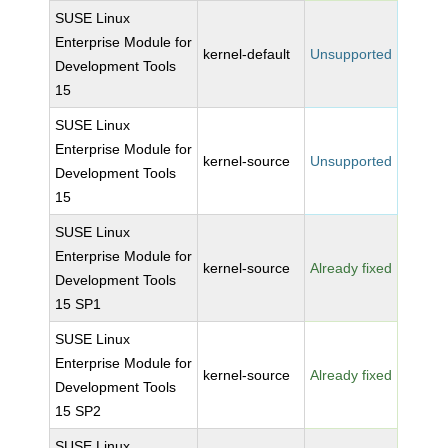
SUSE Linux
Enterprise Module for
kernel-default
Unsupported
Development Tools
15
SUSE Linux
Enterprise Module for
kernel-source
Unsupported
Development Tools
15
SUSE Linux
Enterprise Module for
kernel-source
Already fixed
Development Tools
15 SP1
SUSE Linux
Enterprise Module for
kernel-source
Already fixed
Development Tools
15 SP2
SUSE Linux