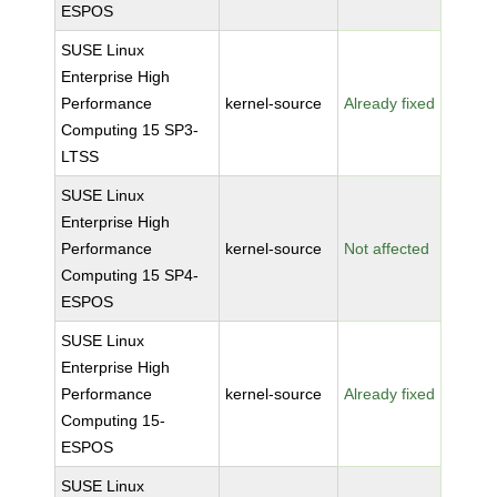
ESPOS
SUSE Linux
Enterprise High
Performance
kernel-source
Already fixed
Computing 15 SP3-
LTSS
SUSE Linux
Enterprise High
Performance
kernel-source
Not affected
Computing 15 SP4-
ESPOS
SUSE Linux
Enterprise High
Performance
kernel-source
Already fixed
Computing 15-
ESPOS
SUSE Linux