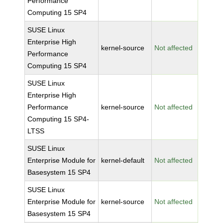
Performance
Computing 15 SP4
SUSE Linux
Enterprise High
kernel-source
Not affected
Performance
Computing 15 SP4
SUSE Linux
Enterprise High
Performance
kernel-source
Not affected
Computing 15 SP4-
LTSS
SUSE Linux
Enterprise Module for
kernel-default
Not affected
Basesystem 15 SP4
SUSE Linux
Enterprise Module for
kernel-source
Not affected
Basesystem 15 SP4