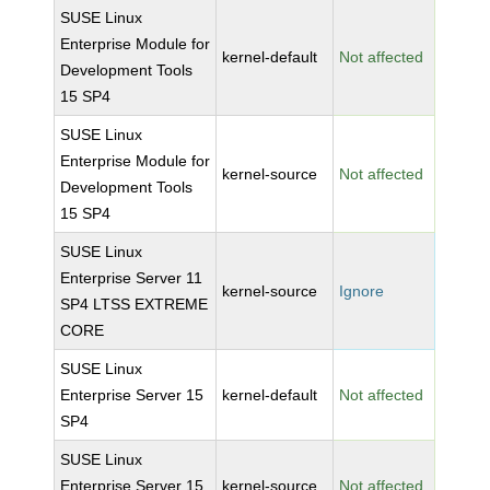
SUSE Linux
Enterprise Module for
kernel-default
Not affected
Development Tools
15 SP4
SUSE Linux
Enterprise Module for
kernel-source
Not affected
Development Tools
15 SP4
SUSE Linux
Enterprise Server 11
kernel-source
Ignore
SP4 LTSS EXTREME
CORE
SUSE Linux
Enterprise Server 15
kernel-default
Not affected
SP4
SUSE Linux
Enterprise Server 15
kernel-source
Not affected