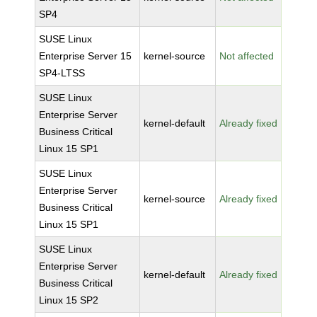
SP4
SUSE Linux
Enterprise Server 15
kernel-source
Not affected
SP4-LTSS
SUSE Linux
Enterprise Server
kernel-default
Already fixed
Business Critical
Linux 15 SP1
SUSE Linux
Enterprise Server
kernel-source
Already fixed
Business Critical
Linux 15 SP1
SUSE Linux
Enterprise Server
kernel-default
Already fixed
Business Critical
Linux 15 SP2