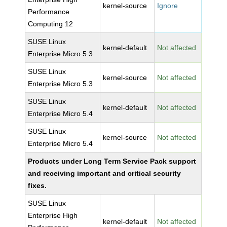
kernel-source
Ignore
Performance
Computing 12
SUSE Linux
kernel-default
Not affected
Enterprise Micro 5.3
SUSE Linux
kernel-source
Not affected
Enterprise Micro 5.3
SUSE Linux
kernel-default
Not affected
Enterprise Micro 5.4
SUSE Linux
kernel-source
Not affected
Enterprise Micro 5.4
Products under Long Term Service Pack support
and receiving important and critical security
fixes.
SUSE Linux
Enterprise High
kernel-default
Not affected