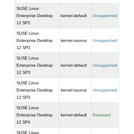
SUSE Linux
Enterprise Desktop
kernel-default
Unsupported
12 SP2
SUSE Linux
Enterprise Desktop
kernel-source
Unsupported
12 SP2
SUSE Linux
Enterprise Desktop
kernel-default
Unsupported
12 SP3
SUSE Linux
Enterprise Desktop
kernel-source
Unsupported
12 SP3
SUSE Linux
Enterprise Desktop
kernel-default
Released
12 SP4
SUSE Linux