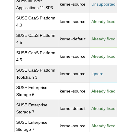
SLES for SAP
kernel-source
Unsupported
Applications 11 SP3
SUSE CaaS Platform
kernel-source
Already fixed
4.0
SUSE CaaS Platform
kernel-default
Already fixed
4.5
SUSE CaaS Platform
kernel-source
Already fixed
4.5
SUSE CaaS Platform
kernel-source
Ignore
Toolchain 3
SUSE Enterprise
kernel-source
Already fixed
Storage 6
SUSE Enterprise
kernel-default
Already fixed
Storage 7
SUSE Enterprise
kernel-source
Already fixed
Storage 7