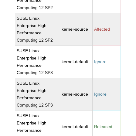
Performance
Computing 12 SP2
SUSE Linux
Enterprise High
kernel-source
Affected
Performance
Computing 12 SP2
SUSE Linux
Enterprise High
kernel-default
Ignore
Performance
Computing 12 SP3
SUSE Linux
Enterprise High
kernel-source
Ignore
Performance
Computing 12 SP3
SUSE Linux
Enterprise High
kernel-default
Released
Performance