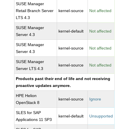
SUSE Manager
Retail Branch Server
kernel-source
Not affected
LTS 4.3
SUSE Manager
kernel-default
Not affected
Server 4.3
SUSE Manager
kernel-source
Not affected
Server 4.3
SUSE Manager
kernel-source
Not affected
Server LTS 4.3
Products past their end of life and not receiving
proactive updates anymore.
HPE Helion
kernel-source
Ignore
OpenStack 8
SLES for SAP
kernel-default
Unsupported
Applications 11 SP3