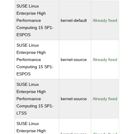
SUSE Linux
Enterprise High
Performance
kernel-default
Already fixed
Computing 15 SP1-
ESPOS
SUSE Linux
Enterprise High
Performance
kernel-source
Already fixed
Computing 15 SP1-
ESPOS
SUSE Linux
Enterprise High
Performance
kernel-source
Already fixed
Computing 15 SP1-
LTSS
SUSE Linux
Enterprise High