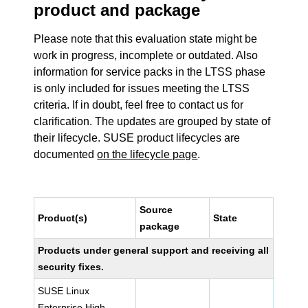
product and package
Please note that this evaluation state might be
work in progress, incomplete or outdated. Also
information for service packs in the LTSS phase
is only included for issues meeting the LTSS
criteria. If in doubt, feel free to contact us for
clarification. The updates are grouped by state of
their lifecycle. SUSE product lifecycles are
documented
on the lifecycle page
.
Source
Product(s)
State
package
Products under general support and receiving all
security fixes.
SUSE Linux
Enterprise High