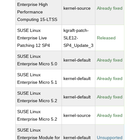
Enterprise High
kernel-source
Already fixed
Performance
Computing 15-LTSS
SUSE Linux
kgraft-patch-
Enterprise Live
SLE12-
Released
Patching 12 SP4
SP4_Update_3
SUSE Linux
kernel-default
Already fixed
Enterprise Micro 5.0
SUSE Linux
kernel-default
Already fixed
Enterprise Micro 5.1
SUSE Linux
kernel-default
Already fixed
Enterprise Micro 5.2
SUSE Linux
kernel-source
Already fixed
Enterprise Micro 5.2
SUSE Linux
Enterprise Module for
kernel-default
Unsupported