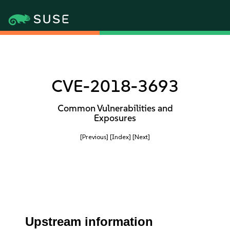
CVE-2018-3693
Common Vulnerabilities and
Exposures
[Previous]
[Index]
[Next]
Upstream information