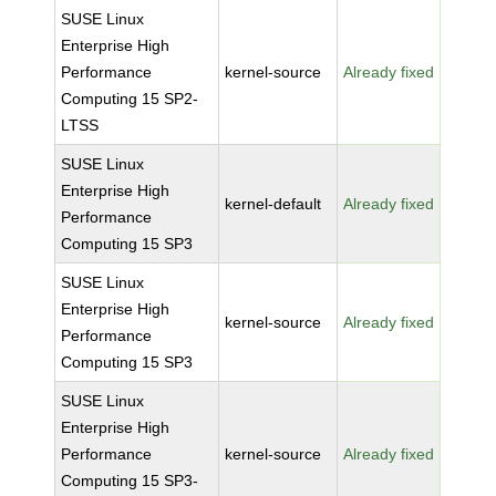
SUSE Linux
Enterprise High
Performance
kernel-source
Already fixed
Computing 15 SP2-
LTSS
SUSE Linux
Enterprise High
kernel-default
Already fixed
Performance
Computing 15 SP3
SUSE Linux
Enterprise High
kernel-source
Already fixed
Performance
Computing 15 SP3
SUSE Linux
Enterprise High
Performance
kernel-source
Already fixed
Computing 15 SP3-