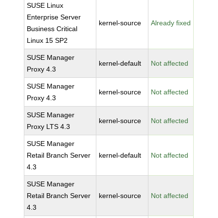
SUSE Linux
Enterprise Server
kernel-source
Already fixed
Business Critical
Linux 15 SP2
SUSE Manager
kernel-default
Not affected
Proxy 4.3
SUSE Manager
kernel-source
Not affected
Proxy 4.3
SUSE Manager
kernel-source
Not affected
Proxy LTS 4.3
SUSE Manager
Retail Branch Server
kernel-default
Not affected
4.3
SUSE Manager
Retail Branch Server
kernel-source
Not affected
4.3