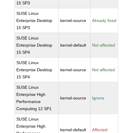
15 SP3
SUSE Linux
Enterprise Desktop
kernel-source
Already fixed
15 SP3
SUSE Linux
Enterprise Desktop
kernel-default
Not affected
15 SP4
SUSE Linux
Enterprise Desktop
kernel-source
Not affected
15 SP4
SUSE Linux
Enterprise High
kernel-source
Ignore
Performance
Computing 12 SP1
SUSE Linux
Enterprise High
kernel-default
Affected