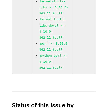
kernel-tools-
libs >= 3.10.0-
862.11.6.el7
kernel-tools-
libs-devel >=
3.10.0-
862.11.6.el7
perf >= 3.10.0-
862.11.6.el7
python-perf >=
3.10.0-
862.11.6.el7
Status of this issue by