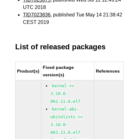
UTC 2018
TID7023836
, published Tue May 14 21:38:42
CEST 2019
List of released packages
Fixed package
Product(s)
References
version(s)
kernel >=
3.10.0-
862.11.6.el7
kernel-abi-
whitelists >=
3.10.0-
862.11.6.el7