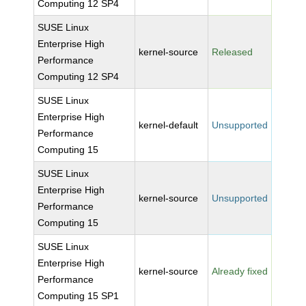
Computing 12 SP4
SUSE Linux
Enterprise High
kernel-source
Released
Performance
Computing 12 SP4
SUSE Linux
Enterprise High
kernel-default
Unsupported
Performance
Computing 15
SUSE Linux
Enterprise High
kernel-source
Unsupported
Performance
Computing 15
SUSE Linux
Enterprise High
kernel-source
Already fixed
Performance
Computing 15 SP1