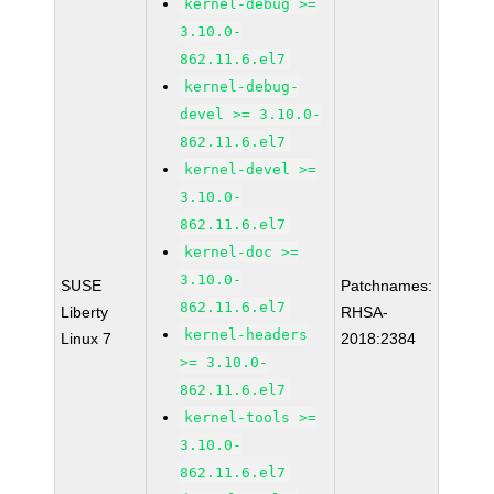
kernel-debug >=
3.10.0-
862.11.6.el7
kernel-debug-
devel >= 3.10.0-
862.11.6.el7
kernel-devel >=
3.10.0-
862.11.6.el7
kernel-doc >=
3.10.0-
SUSE
Patchnames:
862.11.6.el7
Liberty
RHSA-
kernel-headers
Linux 7
2018:2384
>= 3.10.0-
862.11.6.el7
kernel-tools >=
3.10.0-
862.11.6.el7