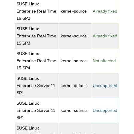
SUSE Linux
Enterprise Real Time
kernel-source
Already fixed
15 SP2
SUSE Linux
Enterprise Real Time
kernel-source
Already fixed
15 SP3
SUSE Linux
Enterprise Real Time
kernel-source
Not affected
15 SP4
SUSE Linux
Enterprise Server 11
kernel-default
Unsupported
SP1
SUSE Linux
Enterprise Server 11
kernel-source
Unsupported
SP1
SUSE Linux