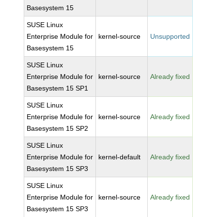
Basesystem 15
SUSE Linux
Enterprise Module for
kernel-source
Unsupported
Basesystem 15
SUSE Linux
Enterprise Module for
kernel-source
Already fixed
Basesystem 15 SP1
SUSE Linux
Enterprise Module for
kernel-source
Already fixed
Basesystem 15 SP2
SUSE Linux
Enterprise Module for
kernel-default
Already fixed
Basesystem 15 SP3
SUSE Linux
Enterprise Module for
kernel-source
Already fixed
Basesystem 15 SP3