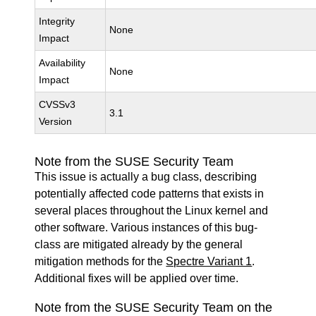
Integrity
None
Impact
Availability
None
Impact
CVSSv3
3.1
Version
Note from the SUSE Security Team
This issue is actually a bug class, describing
potentially affected code patterns that exists in
several places throughout the Linux kernel and
other software. Various instances of this bug-
class are mitigated already by the general
mitigation methods for the
Spectre Variant 1
.
Additional fixes will be applied over time.
Note from the SUSE Security Team on the