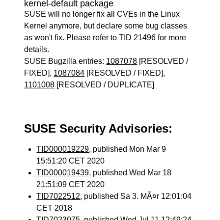
kernel-default package
SUSE will no longer fix all CVEs in the Linux
Kernel anymore, but declare some bug classes
as won't fix. Please refer to
TID 21496
for more
details.
SUSE Bugzilla entries:
1087078
[RESOLVED /
FIXED],
1087084
[RESOLVED / FIXED],
1101008
[RESOLVED / DUPLICATE]
SUSE Security Advisories:
TID000019229
, published Mon Mar 9
15:51:20 CET 2020
TID000019439
, published Wed Mar 18
21:51:09 CET 2020
TID7022512
, published Sa 3. MÃ¤r 12:01:04
CET 2018
TID7023075
, published Wed Jul 11 12:49:24