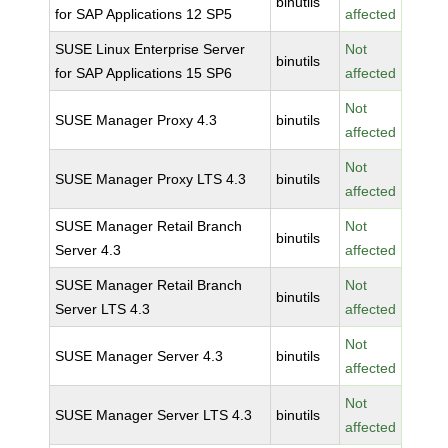
binutils
for SAP Applications 12 SP5
affected
SUSE Linux Enterprise Server
Not
binutils
for SAP Applications 15 SP6
affected
Not
SUSE Manager Proxy 4.3
binutils
affected
Not
SUSE Manager Proxy LTS 4.3
binutils
affected
SUSE Manager Retail Branch
Not
binutils
Server 4.3
affected
SUSE Manager Retail Branch
Not
binutils
Server LTS 4.3
affected
Not
SUSE Manager Server 4.3
binutils
affected
Not
SUSE Manager Server LTS 4.3
binutils
affected