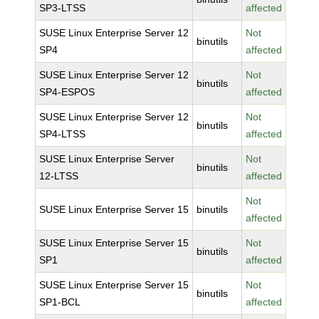
SP3-LTSS
affected
SUSE Linux Enterprise Server 12
Not
binutils
SP4
affected
SUSE Linux Enterprise Server 12
Not
binutils
SP4-ESPOS
affected
SUSE Linux Enterprise Server 12
Not
binutils
SP4-LTSS
affected
SUSE Linux Enterprise Server
Not
binutils
12-LTSS
affected
Not
SUSE Linux Enterprise Server 15
binutils
affected
SUSE Linux Enterprise Server 15
Not
binutils
SP1
affected
SUSE Linux Enterprise Server 15
Not
binutils
SP1-BCL
affected