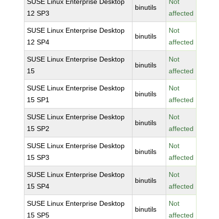
SUSE Linux Enterprise Desktop
Not
binutils
12 SP3
affected
SUSE Linux Enterprise Desktop
Not
binutils
12 SP4
affected
SUSE Linux Enterprise Desktop
Not
binutils
15
affected
SUSE Linux Enterprise Desktop
Not
binutils
15 SP1
affected
SUSE Linux Enterprise Desktop
Not
binutils
15 SP2
affected
SUSE Linux Enterprise Desktop
Not
binutils
15 SP3
affected
SUSE Linux Enterprise Desktop
Not
binutils
15 SP4
affected
SUSE Linux Enterprise Desktop
Not
binutils
15 SP5
affected