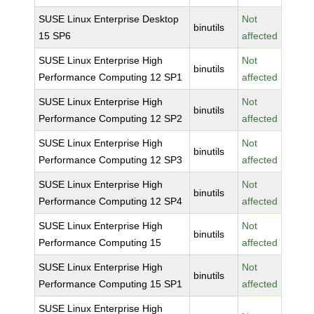
SUSE Linux Enterprise Desktop
Not
binutils
15 SP6
affected
SUSE Linux Enterprise High
Not
binutils
Performance Computing 12 SP1
affected
SUSE Linux Enterprise High
Not
binutils
Performance Computing 12 SP2
affected
SUSE Linux Enterprise High
Not
binutils
Performance Computing 12 SP3
affected
SUSE Linux Enterprise High
Not
binutils
Performance Computing 12 SP4
affected
SUSE Linux Enterprise High
Not
binutils
Performance Computing 15
affected
SUSE Linux Enterprise High
Not
binutils
Performance Computing 15 SP1
affected
SUSE Linux Enterprise High