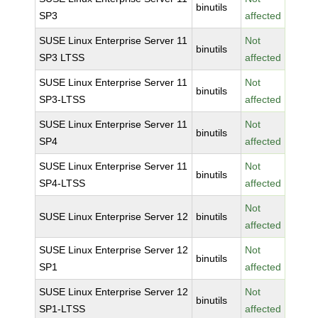
binutils
SP3
affected
SUSE Linux Enterprise Server 11
Not
binutils
SP3 LTSS
affected
SUSE Linux Enterprise Server 11
Not
binutils
SP3-LTSS
affected
SUSE Linux Enterprise Server 11
Not
binutils
SP4
affected
SUSE Linux Enterprise Server 11
Not
binutils
SP4-LTSS
affected
Not
SUSE Linux Enterprise Server 12
binutils
affected
SUSE Linux Enterprise Server 12
Not
binutils
SP1
affected
SUSE Linux Enterprise Server 12
Not
binutils
SP1-LTSS
affected