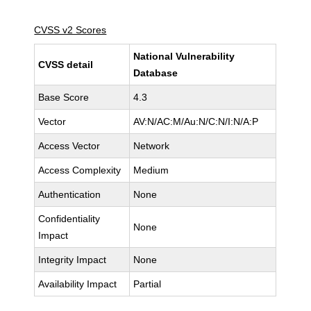
CVSS v2 Scores
National Vulnerability
CVSS detail
Database
Base Score
4.3
Vector
AV:N/AC:M/Au:N/C:N/I:N/A:P
Access Vector
Network
Access Complexity
Medium
Authentication
None
Confidentiality
None
Impact
Integrity Impact
None
Availability Impact
Partial