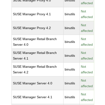
SUSE Manager Proxy 4.0
binutils
affected
Not
SUSE Manager Proxy 4.1
binutils
affected
Not
SUSE Manager Proxy 4.2
binutils
affected
SUSE Manager Retail Branch
Not
binutils
Server 4.0
affected
SUSE Manager Retail Branch
Not
binutils
Server 4.1
affected
SUSE Manager Retail Branch
Not
binutils
Server 4.2
affected
Not
SUSE Manager Server 4.0
binutils
affected
Not
SUSE Manager Server 4.1
binutils
affected