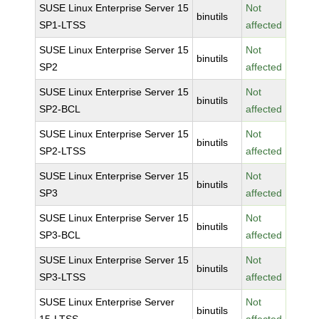
SUSE Linux Enterprise Server 15
Not
binutils
SP1-LTSS
affected
SUSE Linux Enterprise Server 15
Not
binutils
SP2
affected
SUSE Linux Enterprise Server 15
Not
binutils
SP2-BCL
affected
SUSE Linux Enterprise Server 15
Not
binutils
SP2-LTSS
affected
SUSE Linux Enterprise Server 15
Not
binutils
SP3
affected
SUSE Linux Enterprise Server 15
Not
binutils
SP3-BCL
affected
SUSE Linux Enterprise Server 15
Not
binutils
SP3-LTSS
affected
SUSE Linux Enterprise Server
Not
binutils