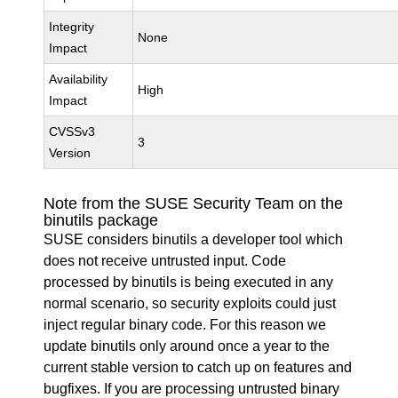
Integrity
None
Impact
Availability
High
Impact
CVSSv3
3
Version
Note from the SUSE Security Team on the
binutils package
SUSE considers binutils a developer tool which
does not receive untrusted input. Code
processed by binutils is being executed in any
normal scenario, so security exploits could just
inject regular binary code. For this reason we
update binutils only around once a year to the
current stable version to catch up on features and
bugfixes. If you are processing untrusted binary