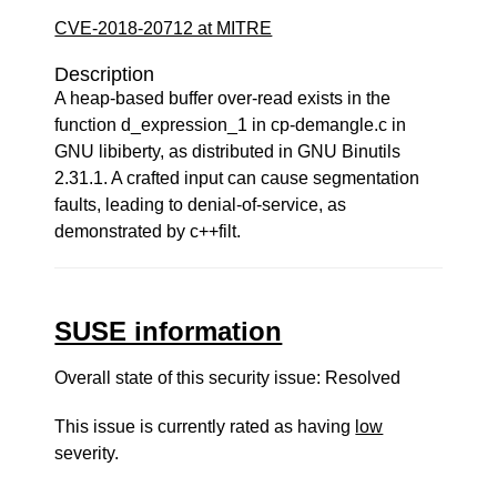
CVE-2018-20712 at MITRE
Description
A heap-based buffer over-read exists in the
function d_expression_1 in cp-demangle.c in
GNU libiberty, as distributed in GNU Binutils
2.31.1. A crafted input can cause segmentation
faults, leading to denial-of-service, as
demonstrated by c++filt.
SUSE information
Overall state of this security issue: Resolved
This issue is currently rated as having
low
severity.