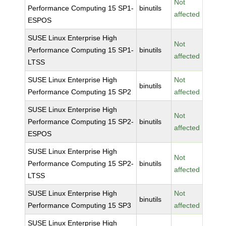
Not
Performance Computing 15 SP1-
binutils
affected
ESPOS
SUSE Linux Enterprise High
Not
Performance Computing 15 SP1-
binutils
affected
LTSS
SUSE Linux Enterprise High
Not
binutils
Performance Computing 15 SP2
affected
SUSE Linux Enterprise High
Not
Performance Computing 15 SP2-
binutils
affected
ESPOS
SUSE Linux Enterprise High
Not
Performance Computing 15 SP2-
binutils
affected
LTSS
SUSE Linux Enterprise High
Not
binutils
Performance Computing 15 SP3
affected
SUSE Linux Enterprise High