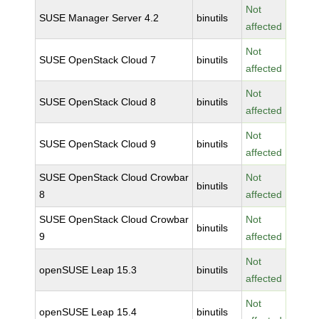
Not
SUSE Manager Server 4.2
binutils
affected
Not
SUSE OpenStack Cloud 7
binutils
affected
Not
SUSE OpenStack Cloud 8
binutils
affected
Not
SUSE OpenStack Cloud 9
binutils
affected
SUSE OpenStack Cloud Crowbar
Not
binutils
8
affected
SUSE OpenStack Cloud Crowbar
Not
binutils
9
affected
Not
openSUSE Leap 15.3
binutils
affected
Not
openSUSE Leap 15.4
binutils