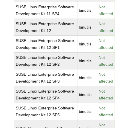
SUSE Linux Enterprise Software
Not
binutils
Development Kit 11 SP4
affected
SUSE Linux Enterprise Software
Not
binutils
Development Kit 12
affected
SUSE Linux Enterprise Software
Not
binutils
Development Kit 12 SP1
affected
SUSE Linux Enterprise Software
Not
binutils
Development Kit 12 SP2
affected
SUSE Linux Enterprise Software
Not
binutils
Development Kit 12 SP3
affected
SUSE Linux Enterprise Software
Not
binutils
Development Kit 12 SP4
affected
SUSE Linux Enterprise Software
Not
binutils
Development Kit 12 SP5
affected
Not