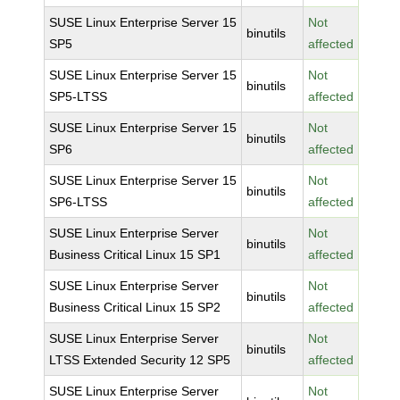
SUSE Linux Enterprise Server 15
Not
binutils
SP5
affected
SUSE Linux Enterprise Server 15
Not
binutils
SP5-LTSS
affected
SUSE Linux Enterprise Server 15
Not
binutils
SP6
affected
SUSE Linux Enterprise Server 15
Not
binutils
SP6-LTSS
affected
SUSE Linux Enterprise Server
Not
binutils
Business Critical Linux 15 SP1
affected
SUSE Linux Enterprise Server
Not
binutils
Business Critical Linux 15 SP2
affected
SUSE Linux Enterprise Server
Not
binutils
LTSS Extended Security 12 SP5
affected
SUSE Linux Enterprise Server
Not