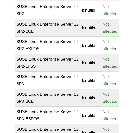
SUSE Linux Enterprise Server 12
Not
binutils
SP2
affected
SUSE Linux Enterprise Server 12
Not
binutils
SP2-BCL
affected
SUSE Linux Enterprise Server 12
Not
binutils
SP2-ESPOS
affected
SUSE Linux Enterprise Server 12
Not
binutils
SP2-LTSS
affected
SUSE Linux Enterprise Server 12
Not
binutils
SP3
affected
SUSE Linux Enterprise Server 12
Not
binutils
SP3-BCL
affected
SUSE Linux Enterprise Server 12
Not
binutils
SP3-ESPOS
affected
SUSE Linux Enterprise Server 12
Not
binutils