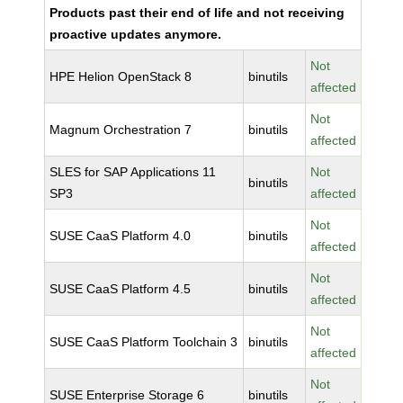
Products past their end of life and not receiving
proactive updates anymore.
Not
HPE Helion OpenStack 8
binutils
affected
Not
Magnum Orchestration 7
binutils
affected
SLES for SAP Applications 11
Not
binutils
SP3
affected
Not
SUSE CaaS Platform 4.0
binutils
affected
Not
SUSE CaaS Platform 4.5
binutils
affected
Not
SUSE CaaS Platform Toolchain 3
binutils
affected
Not
SUSE Enterprise Storage 6
binutils