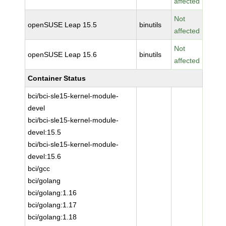
affected
Not
openSUSE Leap 15.5
binutils
affected
Not
openSUSE Leap 15.6
binutils
affected
Container Status
bci/bci-sle15-kernel-module-
devel
bci/bci-sle15-kernel-module-
devel:15.5
bci/bci-sle15-kernel-module-
devel:15.6
bci/gcc
bci/golang
bci/golang:1.16
bci/golang:1.17
bci/golang:1.18