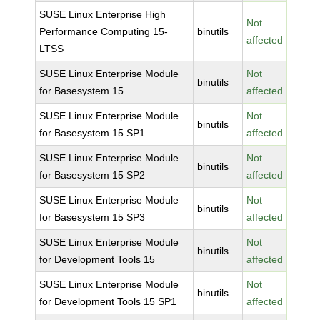
SUSE Linux Enterprise High
Not
Performance Computing 15-
binutils
affected
LTSS
SUSE Linux Enterprise Module
Not
binutils
for Basesystem 15
affected
SUSE Linux Enterprise Module
Not
binutils
for Basesystem 15 SP1
affected
SUSE Linux Enterprise Module
Not
binutils
for Basesystem 15 SP2
affected
SUSE Linux Enterprise Module
Not
binutils
for Basesystem 15 SP3
affected
SUSE Linux Enterprise Module
Not
binutils
for Development Tools 15
affected
SUSE Linux Enterprise Module
Not
binutils
for Development Tools 15 SP1
affected