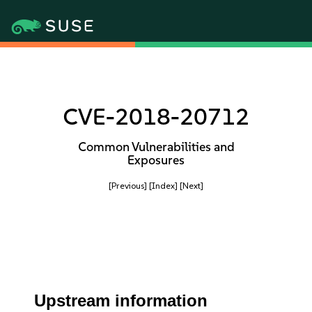
CVE-2018-20712
Common Vulnerabilities and
Exposures
[Previous]
[Index]
[Next]
Upstream information