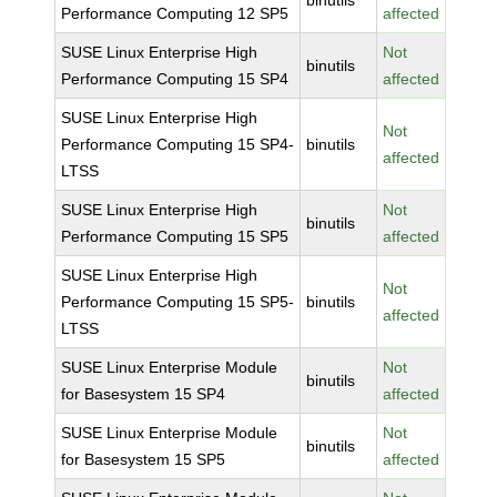
binutils
Performance Computing 12 SP5
affected
SUSE Linux Enterprise High
Not
binutils
Performance Computing 15 SP4
affected
SUSE Linux Enterprise High
Not
Performance Computing 15 SP4-
binutils
affected
LTSS
SUSE Linux Enterprise High
Not
binutils
Performance Computing 15 SP5
affected
SUSE Linux Enterprise High
Not
Performance Computing 15 SP5-
binutils
affected
LTSS
SUSE Linux Enterprise Module
Not
binutils
for Basesystem 15 SP4
affected
SUSE Linux Enterprise Module
Not
binutils
for Basesystem 15 SP5
affected