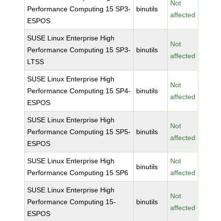
Not
Performance Computing 15 SP3-
binutils
affected
ESPOS
SUSE Linux Enterprise High
Not
Performance Computing 15 SP3-
binutils
affected
LTSS
SUSE Linux Enterprise High
Not
Performance Computing 15 SP4-
binutils
affected
ESPOS
SUSE Linux Enterprise High
Not
Performance Computing 15 SP5-
binutils
affected
ESPOS
SUSE Linux Enterprise High
Not
binutils
Performance Computing 15 SP6
affected
SUSE Linux Enterprise High
Not
Performance Computing 15-
binutils
affected
ESPOS