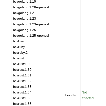
bci/golang:1.19
bci/golang:1.20-openssl
bci/golang:1.21
bci/golang:1.23
bci/golang:1.23-openssl
bci/golang:1.25
bci/golang:1.25-openssl
bci/kiwi
bci/ruby
bci/ruby:2
bci/rust
bci/rust:1.59
bci/rust:1.60
bci/rust:1.61
bci/rust:1.62
bci/rust:1.63
bci/rust:1.64
Not
binutils
bci/rust:1.65
affected
bci/rust:1.66