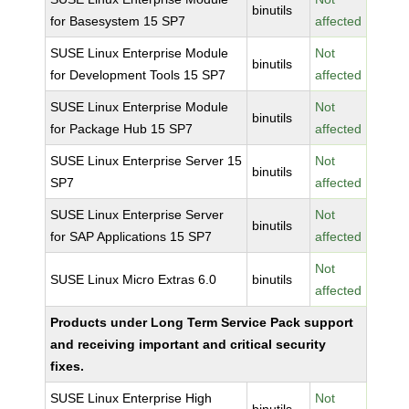
binutils
for Basesystem 15 SP7
affected
SUSE Linux Enterprise Module
Not
binutils
for Development Tools 15 SP7
affected
SUSE Linux Enterprise Module
Not
binutils
for Package Hub 15 SP7
affected
SUSE Linux Enterprise Server 15
Not
binutils
SP7
affected
SUSE Linux Enterprise Server
Not
binutils
for SAP Applications 15 SP7
affected
Not
SUSE Linux Micro Extras 6.0
binutils
affected
Products under Long Term Service Pack support
and receiving important and critical security
fixes.
SUSE Linux Enterprise High
Not