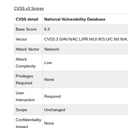
CVSS v3 Scores
CVSS detail
National Vulnerability Database
Base Score
6.5
Vector
CVSS:3.0/AV:N/AC:L/PR:N/UI:R/S:U/C:N/I:N/A
Attack Vector
Network
Attack
Low
Complexity
Privileges
None
Required
User
Required
Interaction
Scope
Unchanged
Confidentiality
None
Impact