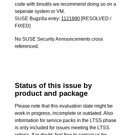
code with binutils we recommend doing so on a
seperate system or VM.
SUSE Bugzilla entry:
1121990
[RESOLVED /
FIXED]
No SUSE Security Announcements cross
referenced.
Status of this issue by
product and package
Please note that this evaluation state might be
work in progress, incomplete or outdated. Also
information for service packs in the LTSS phase
is only included for issues meeting the LTSS
criteria. If in doubt, feel free to contact us for