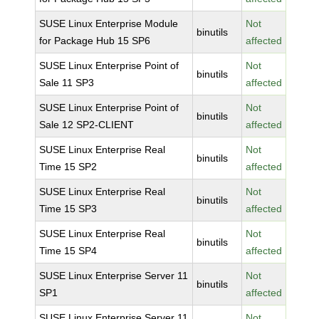
SUSE Linux Enterprise Module
Not
binutils
for Package Hub 15 SP6
affected
SUSE Linux Enterprise Point of
Not
binutils
Sale 11 SP3
affected
SUSE Linux Enterprise Point of
Not
binutils
Sale 12 SP2-CLIENT
affected
SUSE Linux Enterprise Real
Not
binutils
Time 15 SP2
affected
SUSE Linux Enterprise Real
Not
binutils
Time 15 SP3
affected
SUSE Linux Enterprise Real
Not
binutils
Time 15 SP4
affected
SUSE Linux Enterprise Server 11
Not
binutils
SP1
affected
SUSE Linux Enterprise Server 11
Not