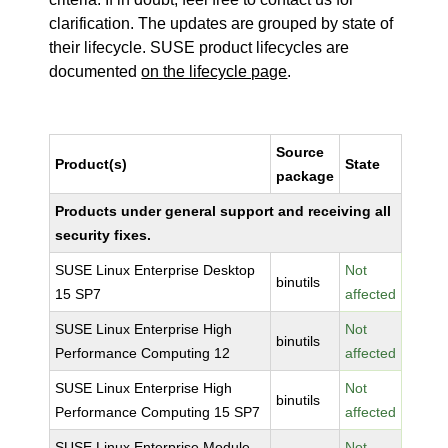
clarification. The updates are grouped by state of
their lifecycle. SUSE product lifecycles are
documented
on the lifecycle page
.
Source
Product(s)
State
package
Products under general support and receiving all
security fixes.
SUSE Linux Enterprise Desktop
Not
binutils
15 SP7
affected
SUSE Linux Enterprise High
Not
binutils
Performance Computing 12
affected
SUSE Linux Enterprise High
Not
binutils
Performance Computing 15 SP7
affected
SUSE Linux Enterprise Module
Not