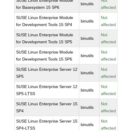
SUSE Linux Enterprise Module
Not
binutils
for Basesystem 15 SP6
affected
SUSE Linux Enterprise Module
Not
binutils
for Development Tools 15 SP4
affected
SUSE Linux Enterprise Module
Not
binutils
for Development Tools 15 SP5
affected
SUSE Linux Enterprise Module
Not
binutils
for Development Tools 15 SP6
affected
SUSE Linux Enterprise Server 12
Not
binutils
SP5
affected
SUSE Linux Enterprise Server 12
Not
binutils
SP5-LTSS
affected
SUSE Linux Enterprise Server 15
Not
binutils
SP4
affected
SUSE Linux Enterprise Server 15
Not
binutils
SP4-LTSS
affected