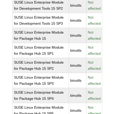
SUSE Linux Enterprise Module
Not
binutils
for Development Tools 15 SP2
affected
SUSE Linux Enterprise Module
Not
binutils
for Development Tools 15 SP3
affected
SUSE Linux Enterprise Module
Not
binutils
for Package Hub 15
affected
SUSE Linux Enterprise Module
Not
binutils
for Package Hub 15 SP1
affected
SUSE Linux Enterprise Module
Not
binutils
for Package Hub 15 SP2
affected
SUSE Linux Enterprise Module
Not
binutils
for Package Hub 15 SP3
affected
SUSE Linux Enterprise Module
Not
binutils
for Package Hub 15 SP4
affected
SUSE Linux Enterprise Module
Not
binutils
for Package Hub 15 SP5
affected