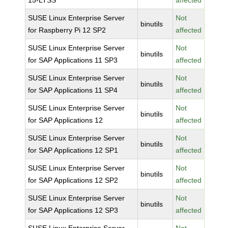
15-LTSS
affected
SUSE Linux Enterprise Server
Not
binutils
for Raspberry Pi 12 SP2
affected
SUSE Linux Enterprise Server
Not
binutils
for SAP Applications 11 SP3
affected
SUSE Linux Enterprise Server
Not
binutils
for SAP Applications 11 SP4
affected
SUSE Linux Enterprise Server
Not
binutils
for SAP Applications 12
affected
SUSE Linux Enterprise Server
Not
binutils
for SAP Applications 12 SP1
affected
SUSE Linux Enterprise Server
Not
binutils
for SAP Applications 12 SP2
affected
SUSE Linux Enterprise Server
Not
binutils
for SAP Applications 12 SP3
affected