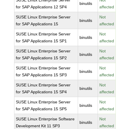
SUSE Linux Enterprise Server
Not
binutils
for SAP Applications 12 SP4
affected
SUSE Linux Enterprise Server
Not
binutils
for SAP Applications 15
affected
SUSE Linux Enterprise Server
Not
binutils
for SAP Applications 15 SP1
affected
SUSE Linux Enterprise Server
Not
binutils
for SAP Applications 15 SP2
affected
SUSE Linux Enterprise Server
Not
binutils
for SAP Applications 15 SP3
affected
SUSE Linux Enterprise Server
Not
binutils
for SAP Applications 15 SP4
affected
SUSE Linux Enterprise Server
Not
binutils
for SAP Applications 15 SP5
affected
SUSE Linux Enterprise Software
Not
binutils
Development Kit 11 SP3
affected