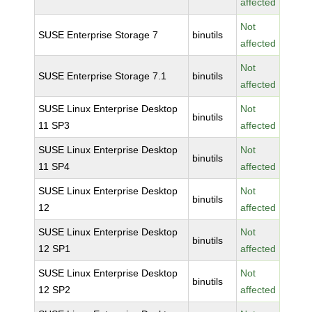
affected
Not
SUSE Enterprise Storage 7
binutils
affected
Not
SUSE Enterprise Storage 7.1
binutils
affected
SUSE Linux Enterprise Desktop
Not
binutils
11 SP3
affected
SUSE Linux Enterprise Desktop
Not
binutils
11 SP4
affected
SUSE Linux Enterprise Desktop
Not
binutils
12
affected
SUSE Linux Enterprise Desktop
Not
binutils
12 SP1
affected
SUSE Linux Enterprise Desktop
Not
binutils
12 SP2
affected