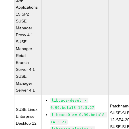
SAP
Applications
15 SP2
SUSE
Manager
Proxy 4.1
SUSE
Manager
Retail
Branch
Server 4.1
SUSE
Manager
Server 4.1
libcaca-devel >=
Patchnam
0.99.beta18-14.3.27
SUSE Linux
SUSE-SL
libcaca0 >= 0.99.beta18-
Enterprise
12-SP4-2
14.3.27
Desktop 12
SUSE-SLE