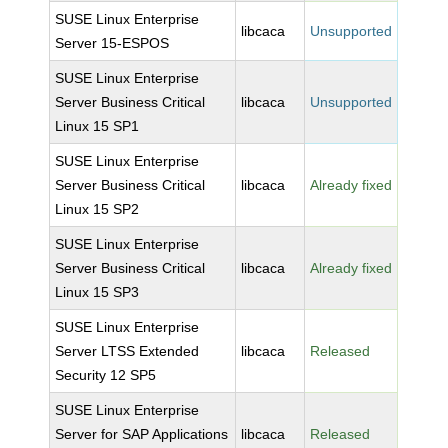
SUSE Linux Enterprise
libcaca
Unsupported
Server 15-ESPOS
SUSE Linux Enterprise
Server Business Critical
libcaca
Unsupported
Linux 15 SP1
SUSE Linux Enterprise
Server Business Critical
libcaca
Already fixed
Linux 15 SP2
SUSE Linux Enterprise
Server Business Critical
libcaca
Already fixed
Linux 15 SP3
SUSE Linux Enterprise
Server LTSS Extended
libcaca
Released
Security 12 SP5
SUSE Linux Enterprise
Server for SAP Applications
libcaca
Released