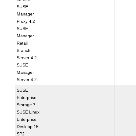
SUSE
Manager
Proxy 4.2
SUSE
Manager
Retail
Branch
Server 4.2
SUSE
Manager
Server 4.2
SUSE
Enterprise
Storage 7
SUSE Linux
Enterprise
Desktop 15
SP2