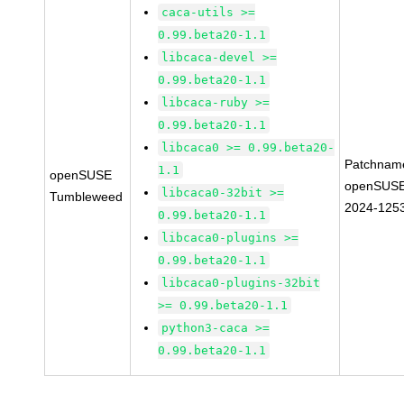
caca-utils >=
0.99.beta20-1.1
libcaca-devel >=
0.99.beta20-1.1
libcaca-ruby >=
0.99.beta20-1.1
libcaca0 >= 0.99.beta20-
Patchnam
1.1
openSUSE
openSUSE
libcaca0-32bit >=
Tumbleweed
2024-125
0.99.beta20-1.1
libcaca0-plugins >=
0.99.beta20-1.1
libcaca0-plugins-32bit
>= 0.99.beta20-1.1
python3-caca >=
0.99.beta20-1.1