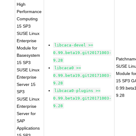
High
Performance
Computing
15 SP3
SUSE Linux
Enterprise
libcaca-devel >=
Module for
0.99.beta19.git20171003-
Basesystem
Patchnam
9.28
15 SP3
SUSE Linu
libcaca0 >=
SUSE Linux
Module fo
0.99.beta19.git20171003-
Enterprise
15 SP3 GA
9.28
Server 15
0.99.beta
libcaca0-plugins >=
SP3
9.28
0.99.beta19.git20171003-
SUSE Linux
9.28
Enterprise
Server for
SAP
Applications
15 SP3