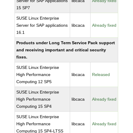
Server for SAP Applications
libcaca
Already fixed
15 SP7
SUSE Linux Enterprise
Server for SAP applications
libcaca
Already fixed
16.1
Products under Long Term Service Pack support
and receiving important and critical security
fixes.
SUSE Linux Enterprise
High Performance
libcaca
Released
Computing 12 SP5
SUSE Linux Enterprise
High Performance
libcaca
Already fixed
Computing 15 SP4
SUSE Linux Enterprise
High Performance
libcaca
Already fixed
Computing 15 SP4-LTSS