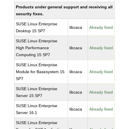
Products under general support and receiving all
security fixes.
SUSE Linux Enterprise
libcaca
Already fixed
Desktop 15 SP7
SUSE Linux Enterprise
High Performance
libcaca
Already fixed
Computing 15 SP7
SUSE Linux Enterprise
Module for Basesystem 15
libcaca
Already fixed
SP7
SUSE Linux Enterprise
libcaca
Already fixed
Server 15 SP7
SUSE Linux Enterprise
libcaca
Already fixed
Server 16.1
SUSE Linux Enterprise