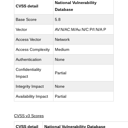
National Vulnerability
CVSS detail
Database
Base Score
5.8
Vector
AV:N/AC:M/Au:N/C:P/I:N/A:P
Access Vector
Network
Access Complexity
Medium
Authentication
None
Confidentiality
Partial
Impact
Integrity Impact
None
Availability Impact
Partial
CVSS v3 Scores
CVSS detail
National Vulnerability Database