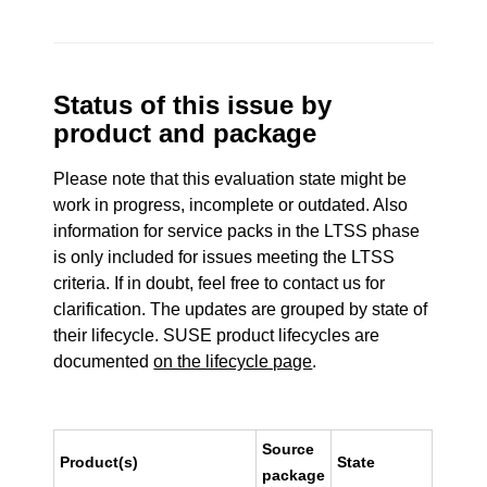
Status of this issue by
product and package
Please note that this evaluation state might be
work in progress, incomplete or outdated. Also
information for service packs in the LTSS phase
is only included for issues meeting the LTSS
criteria. If in doubt, feel free to contact us for
clarification. The updates are grouped by state of
their lifecycle. SUSE product lifecycles are
documented
on the lifecycle page
.
Source
Product(s)
State
package