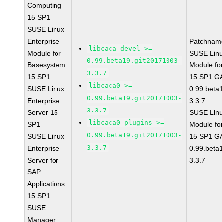
Computing
15 SP1
SUSE Linux
Enterprise
Patchnam
libcaca-devel >=
Module for
SUSE Linu
0.99.beta19.git20171003-
Basesystem
Module fo
3.3.7
15 SP1
15 SP1 GA
libcaca0 >=
SUSE Linux
0.99.beta
0.99.beta19.git20171003-
Enterprise
3.3.7
3.3.7
Server 15
SUSE Linu
libcaca0-plugins >=
SP1
Module fo
0.99.beta19.git20171003-
SUSE Linux
15 SP1 GA
3.3.7
Enterprise
0.99.beta
Server for
3.3.7
SAP
Applications
15 SP1
SUSE
Manager