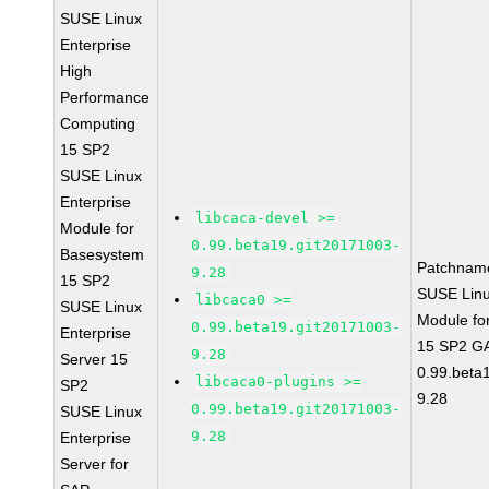
SUSE Linux
Enterprise
High
Performance
Computing
15 SP2
SUSE Linux
Enterprise
libcaca-devel >=
Module for
0.99.beta19.git20171003-
Basesystem
Patchnam
9.28
15 SP2
SUSE Linu
libcaca0 >=
SUSE Linux
Module fo
0.99.beta19.git20171003-
Enterprise
15 SP2 GA
9.28
Server 15
0.99.beta
libcaca0-plugins >=
SP2
9.28
0.99.beta19.git20171003-
SUSE Linux
9.28
Enterprise
Server for