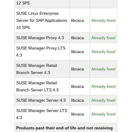
12 SP5
SUSE Linux Enterprise
Server for SAP Applications
libcaca
Already fixed
15 SP6
SUSE Manager Proxy 4.3
libcaca
Already fixed
SUSE Manager Proxy LTS
libcaca
Already fixed
4.3
SUSE Manager Retail
libcaca
Already fixed
Branch Server 4.3
SUSE Manager Retail
libcaca
Already fixed
Branch Server LTS 4.3
SUSE Manager Server 4.3
libcaca
Already fixed
SUSE Manager Server LTS
libcaca
Already fixed
4.3
Products past their end of life and not receiving