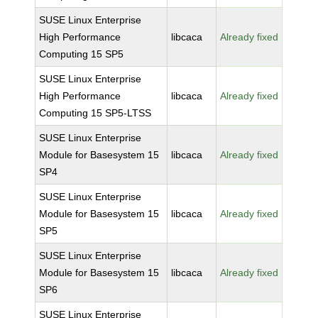
SUSE Linux Enterprise
High Performance
libcaca
Already fixed
Computing 15 SP5
SUSE Linux Enterprise
High Performance
libcaca
Already fixed
Computing 15 SP5-LTSS
SUSE Linux Enterprise
Module for Basesystem 15
libcaca
Already fixed
SP4
SUSE Linux Enterprise
Module for Basesystem 15
libcaca
Already fixed
SP5
SUSE Linux Enterprise
Module for Basesystem 15
libcaca
Already fixed
SP6
SUSE Linux Enterprise