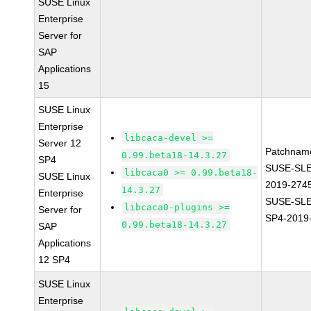
SUSE Linux
Enterprise
Server for
SAP
Applications
15
SUSE Linux
Enterprise
libcaca-devel >=
Server 12
Patchnam
0.99.beta18-14.3.27
SP4
SUSE-SLE
libcaca0 >= 0.99.beta18-
SUSE Linux
2019-274
14.3.27
Enterprise
SUSE-SLE
libcaca0-plugins >=
Server for
SP4-2019
0.99.beta18-14.3.27
SAP
Applications
12 SP4
SUSE Linux
Enterprise