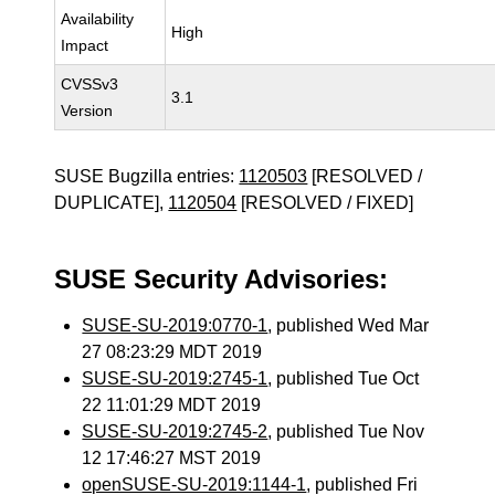
Availability
High
Impact
CVSSv3
3.1
Version
SUSE Bugzilla entries:
1120503
[RESOLVED /
DUPLICATE],
1120504
[RESOLVED / FIXED]
SUSE Security Advisories:
SUSE-SU-2019:0770-1
, published Wed Mar
27 08:23:29 MDT 2019
SUSE-SU-2019:2745-1
, published Tue Oct
22 11:01:29 MDT 2019
SUSE-SU-2019:2745-2
, published Tue Nov
12 17:46:27 MST 2019
openSUSE-SU-2019:1144-1
, published Fri