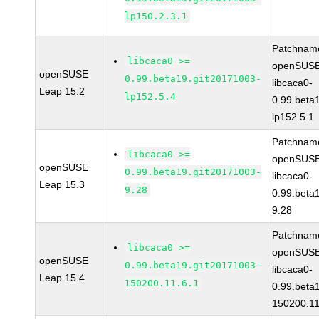
lp150.2.3.1
Patchnam
libcaca0 >=
openSUSE
openSUSE
0.99.beta19.git20171003-
libcaca0-
Leap 15.2
lp152.5.4
0.99.beta
lp152.5.1
Patchnam
libcaca0 >=
openSUSE
openSUSE
0.99.beta19.git20171003-
libcaca0-
Leap 15.3
9.28
0.99.beta
9.28
Patchnam
libcaca0 >=
openSUSE
openSUSE
0.99.beta19.git20171003-
libcaca0-
Leap 15.4
150200.11.6.1
0.99.beta
150200.11