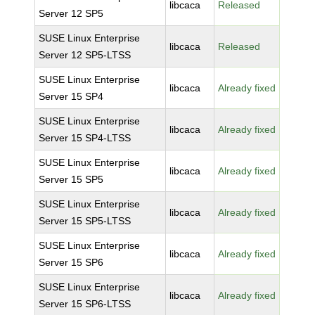
libcaca
Released
Server 12 SP5
SUSE Linux Enterprise
libcaca
Released
Server 12 SP5-LTSS
SUSE Linux Enterprise
libcaca
Already fixed
Server 15 SP4
SUSE Linux Enterprise
libcaca
Already fixed
Server 15 SP4-LTSS
SUSE Linux Enterprise
libcaca
Already fixed
Server 15 SP5
SUSE Linux Enterprise
libcaca
Already fixed
Server 15 SP5-LTSS
SUSE Linux Enterprise
libcaca
Already fixed
Server 15 SP6
SUSE Linux Enterprise
libcaca
Already fixed
Server 15 SP6-LTSS