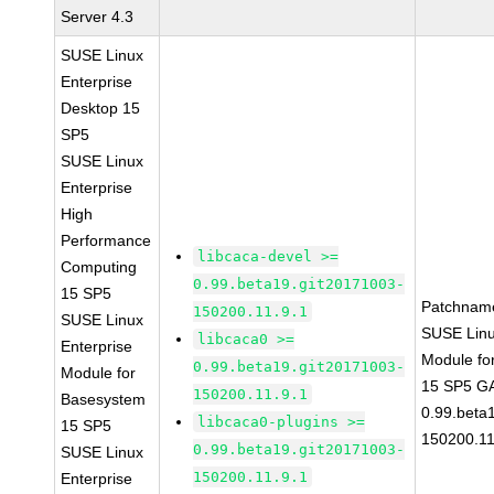
Server 4.3
SUSE Linux
Enterprise
Desktop 15
SP5
SUSE Linux
Enterprise
High
Performance
libcaca-devel >=
Computing
0.99.beta19.git20171003-
15 SP5
Patchnam
150200.11.9.1
SUSE Linux
SUSE Linu
libcaca0 >=
Enterprise
Module fo
0.99.beta19.git20171003-
Module for
15 SP5 GA
150200.11.9.1
Basesystem
0.99.beta
libcaca0-plugins >=
15 SP5
150200.11
0.99.beta19.git20171003-
SUSE Linux
150200.11.9.1
Enterprise