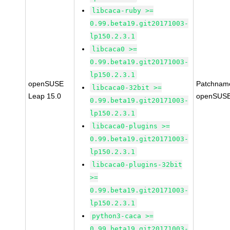
libcaca-ruby >=
0.99.beta19.git20171003-
lp150.2.3.1
libcaca0 >=
0.99.beta19.git20171003-
lp150.2.3.1
openSUSE
Patchnam
libcaca0-32bit >=
Leap 15.0
openSUSE
0.99.beta19.git20171003-
lp150.2.3.1
libcaca0-plugins >=
0.99.beta19.git20171003-
lp150.2.3.1
libcaca0-plugins-32bit
>=
0.99.beta19.git20171003-
lp150.2.3.1
python3-caca >=
0.99.beta19.git20171003-