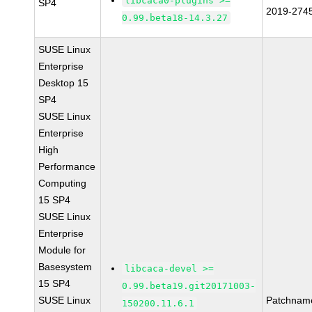
libcaca0-plugins >=
SP4
2019-274
0.99.beta18-14.3.27
SUSE Linux
Enterprise
Desktop 15
SP4
SUSE Linux
Enterprise
High
Performance
Computing
15 SP4
SUSE Linux
Enterprise
Module for
Basesystem
libcaca-devel >=
15 SP4
0.99.beta19.git20171003-
SUSE Linux
Patchnam
150200.11.6.1