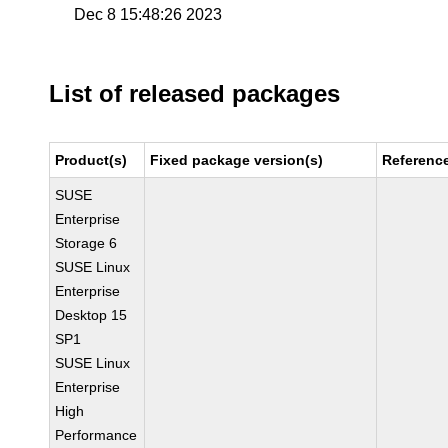
Dec 8 15:48:26 2023
List of released packages
Product(s)
Fixed package version(s)
Referenc
SUSE
Enterprise
Storage 6
SUSE Linux
Enterprise
Desktop 15
SP1
SUSE Linux
Enterprise
High
Performance