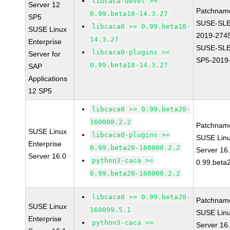
libcaca-devel >=
Server 12
Patchnam
0.99.beta18-14.3.27
SP5
SUSE-SLE
libcaca0 >= 0.99.beta18-
SUSE Linux
2019-274
14.3.27
Enterprise
SUSE-SLE
libcaca0-plugins >=
Server for
SP5-2019
0.99.beta18-14.3.27
SAP
Applications
12 SP5
libcaca0 >= 0.99.beta20-
160000.2.2
Patchnam
SUSE Linux
libcaca0-plugins >=
SUSE Linu
Enterprise
0.99.beta20-160000.2.2
Server 16
Server 16.0
python3-caca >=
0.99.beta
0.99.beta20-160000.2.2
libcaca0 >= 0.99.beta20-
Patchnam
SUSE Linux
160099.5.1
SUSE Linu
Enterprise
python3-caca >=
Server 16