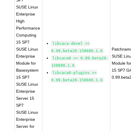
SP7
SUSE Linux
Enterprise
High
Performance
Computing
15 SP7
libcaca-devel >=
SUSE Linux
Patchnam
0.99.beta20-150600.1.6
Enterprise
SUSE Linu
libcaca0 >= 0.99.beta20-
Module for
Module fo
150600.1.6
Basesystem
15 SP7 GA
libcaca0-plugins >=
15 SP7
0.99.beta
0.99.beta20-150600.1.6
SUSE Linux
Enterprise
Server 15
SP7
SUSE Linux
Enterprise
Server for