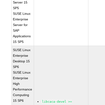
Server 15
SP5
SUSE Linux
Enterprise
Server for
SAP
Applications
15 SP5
SUSE Linux
Enterprise
Desktop 15
SP6
SUSE Linux
Enterprise
High
Performance
Computing
15 SP6
libcaca-devel >=