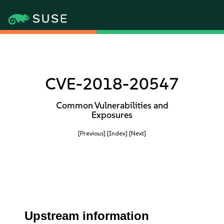
CVE-2018-20547
Common Vulnerabilities and
Exposures
[Previous]
[Index]
[Next]
Upstream information