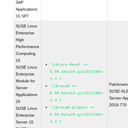
SAP
Applications
15 SP7
SUSE Linux
Enterprise
High
Performance
Computing
15
libcaca-devel >=
SUSE Linux
0.99.beta19.git20171003-
Enterprise
3.3.7
Module for
Patchnam
libcaca0 >=
Server
SUSE-SLE
0.99.beta19.git20171003-
Applications
Server-App
3.3.7
15
2019-770
libcaca0-plugins >=
SUSE Linux
0.99.beta19.git20171003-
Enterprise
3.3.7
Server 15