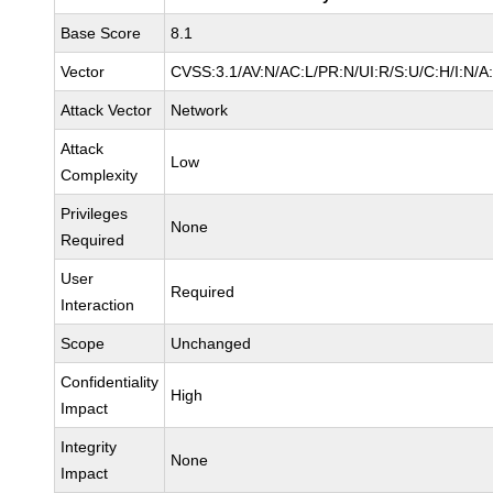
Base Score
8.1
Vector
CVSS:3.1/AV:N/AC:L/PR:N/UI:R/S:U/C:H/I:N/A
Attack Vector
Network
Attack
Low
Complexity
Privileges
None
Required
User
Required
Interaction
Scope
Unchanged
Confidentiality
High
Impact
Integrity
None
Impact