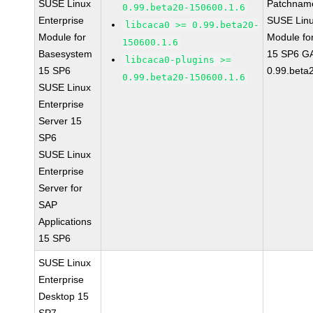
SUSE Linux
Patchnam
0.99.beta20-150600.1.6
Enterprise
SUSE Linu
libcaca0 >= 0.99.beta20-
Module for
Module fo
150600.1.6
Basesystem
15 SP6 GA
libcaca0-plugins >=
15 SP6
0.99.beta
0.99.beta20-150600.1.6
SUSE Linux
Enterprise
Server 15
SP6
SUSE Linux
Enterprise
Server for
SAP
Applications
15 SP6
SUSE Linux
Enterprise
Desktop 15