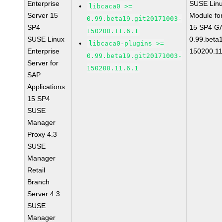
Enterprise
SUSE Linu
libcaca0 >=
Server 15
Module fo
0.99.beta19.git20171003-
SP4
15 SP4 GA
150200.11.6.1
SUSE Linux
0.99.beta
libcaca0-plugins >=
Enterprise
150200.11
0.99.beta19.git20171003-
Server for
150200.11.6.1
SAP
Applications
15 SP4
SUSE
Manager
Proxy 4.3
SUSE
Manager
Retail
Branch
Server 4.3
SUSE
Manager