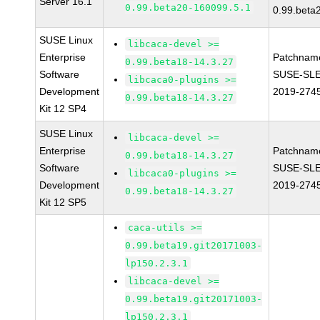
Server 16.1
0.99.beta20-160099.5.1
0.99.beta
SUSE Linux
libcaca-devel >=
Enterprise
Patchnam
0.99.beta18-14.3.27
Software
SUSE-SLE
libcaca0-plugins >=
Development
2019-274
0.99.beta18-14.3.27
Kit 12 SP4
SUSE Linux
libcaca-devel >=
Enterprise
Patchnam
0.99.beta18-14.3.27
Software
SUSE-SLE
libcaca0-plugins >=
Development
2019-274
0.99.beta18-14.3.27
Kit 12 SP5
caca-utils >=
0.99.beta19.git20171003-
lp150.2.3.1
libcaca-devel >=
0.99.beta19.git20171003-
lp150.2.3.1