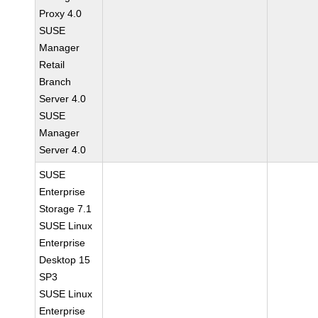
Proxy 4.0
SUSE
Manager
Retail
Branch
Server 4.0
SUSE
Manager
Server 4.0
SUSE
Enterprise
Storage 7.1
SUSE Linux
Enterprise
Desktop 15
SP3
SUSE Linux
Enterprise