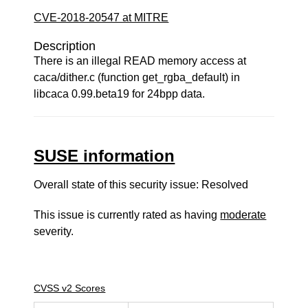
CVE-2018-20547 at MITRE
Description
There is an illegal READ memory access at
caca/dither.c (function get_rgba_default) in
libcaca 0.99.beta19 for 24bpp data.
SUSE information
Overall state of this security issue: Resolved
This issue is currently rated as having
moderate
severity.
CVSS v2 Scores