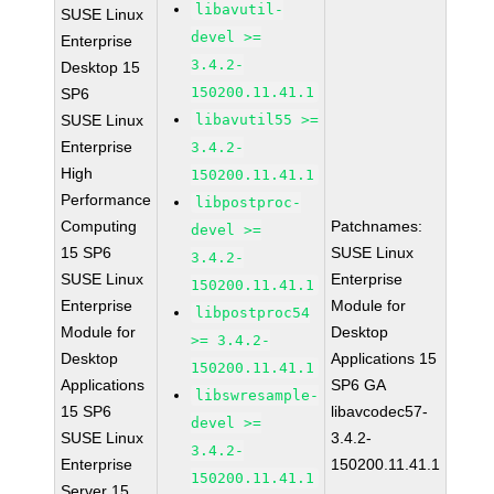
libavutil-
SUSE Linux
devel >=
Enterprise
3.4.2-
Desktop 15
150200.11.41.1
SP6
SUSE Linux
libavutil55 >=
Enterprise
3.4.2-
High
150200.11.41.1
Performance
libpostproc-
Computing
Patchnames:
devel >=
15 SP6
SUSE Linux
3.4.2-
SUSE Linux
Enterprise
150200.11.41.1
Enterprise
Module for
libpostproc54
Module for
Desktop
>= 3.4.2-
Desktop
Applications 15
150200.11.41.1
Applications
SP6 GA
libswresample-
15 SP6
libavcodec57-
devel >=
SUSE Linux
3.4.2-
3.4.2-
Enterprise
150200.11.41.1
150200.11.41.1
Server 15