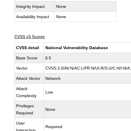
Integrity Impact
None
Availability Impact
None
CVSS v3 Scores
CVSS detail
National Vulnerability Database
Base Score
6.5
Vector
CVSS:3.0/AV:N/AC:L/PR:N/UI:R/S:U/C:H/I:N/A
Attack Vector
Network
Attack
Low
Complexity
Privileges
None
Required
User
Required
Interaction