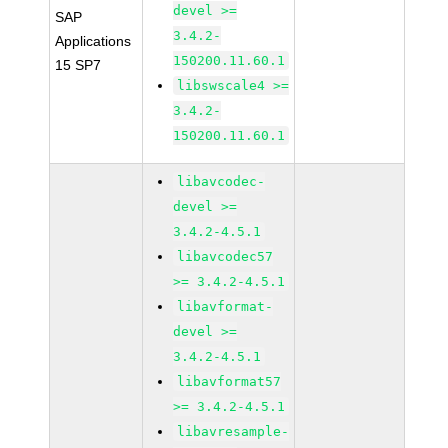
devel >=
SAP
3.4.2-
Applications
150200.11.60.1
15 SP7
libswscale4 >=
3.4.2-
150200.11.60.1
libavcodec-
devel >=
3.4.2-4.5.1
libavcodec57
>= 3.4.2-4.5.1
libavformat-
devel >=
3.4.2-4.5.1
libavformat57
>= 3.4.2-4.5.1
libavresample-