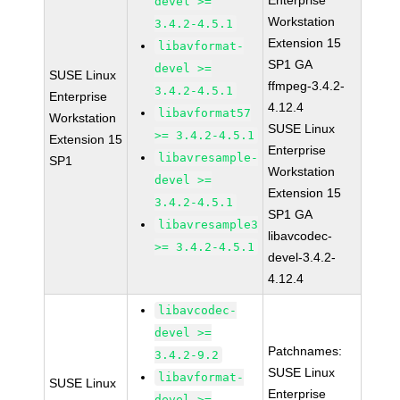
Enterprise
devel >=
Workstation
3.4.2-4.5.1
Extension 15
libavformat-
SP1 GA
devel >=
SUSE Linux
ffmpeg-3.4.2-
3.4.2-4.5.1
Enterprise
4.12.4
libavformat57
Workstation
SUSE Linux
>= 3.4.2-4.5.1
Extension 15
Enterprise
libavresample-
SP1
Workstation
devel >=
Extension 15
3.4.2-4.5.1
SP1 GA
libavresample3
libavcodec-
>= 3.4.2-4.5.1
devel-3.4.2-
4.12.4
libavcodec-
devel >=
Patchnames:
3.4.2-9.2
SUSE Linux
libavformat-
SUSE Linux
Enterprise
devel >=