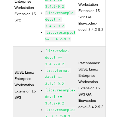
Enterprise
Workstation
3.4.2-9.2
Workstation
Extension 15
libavresample-
Extension 15
SP2 GA
devel >=
SP2
libavcodec-
3.4.2-9.2
devel-3.4.2-9.2
libavresample3
>= 3.4.2-9.2
libavcodec-
devel >=
Patchnames:
3.4.2-9.2
SUSE Linux
libavformat-
SUSE Linux
Enterprise
devel >=
Enterprise
Workstation
3.4.2-9.2
Workstation
Extension 15
libavresample-
Extension 15
SP3 GA
devel >=
SP3
libavcodec-
3.4.2-9.2
devel-3.4.2-9.2
libavresample3
>= 3.4.2-9.2