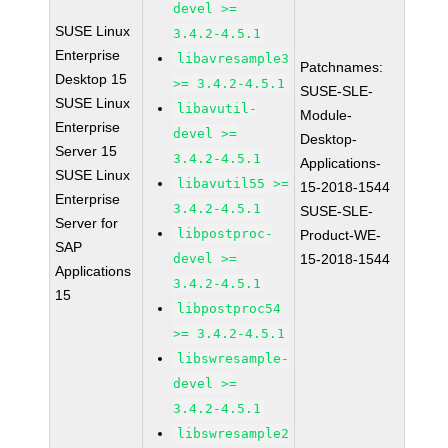
devel >=
SUSE Linux
3.4.2-4.5.1
Enterprise
libavresample3
Patchnames:
Desktop 15
>= 3.4.2-4.5.1
SUSE-SLE-
SUSE Linux
libavutil-
Module-
Enterprise
devel >=
Desktop-
Server 15
3.4.2-4.5.1
Applications-
SUSE Linux
libavutil55 >=
15-2018-1544
Enterprise
3.4.2-4.5.1
SUSE-SLE-
Server for
libpostproc-
Product-WE-
SAP
devel >=
15-2018-1544
Applications
3.4.2-4.5.1
15
libpostproc54
>= 3.4.2-4.5.1
libswresample-
devel >=
3.4.2-4.5.1
libswresample2