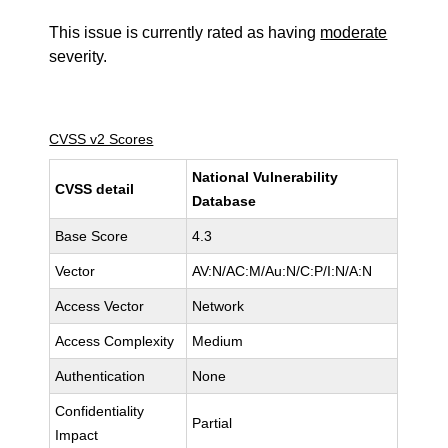
This issue is currently rated as having
moderate
severity.
CVSS v2 Scores
National Vulnerability
CVSS detail
Database
Base Score
4.3
Vector
AV:N/AC:M/Au:N/C:P/I:N/A:N
Access Vector
Network
Access Complexity
Medium
Authentication
None
Confidentiality
Partial
Impact