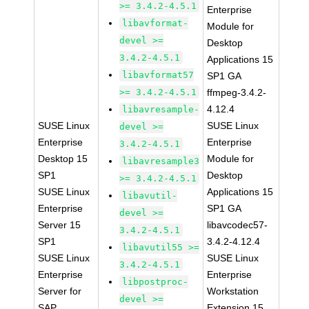
>= 3.4.2-4.5.1
Enterprise
libavformat-
Module for
devel >=
Desktop
3.4.2-4.5.1
Applications 15
libavformat57
SP1 GA
>= 3.4.2-4.5.1
ffmpeg-3.4.2-
4.12.4
libavresample-
SUSE Linux
SUSE Linux
devel >=
Enterprise
Enterprise
3.4.2-4.5.1
Desktop 15
Module for
libavresample3
SP1
Desktop
>= 3.4.2-4.5.1
SUSE Linux
Applications 15
libavutil-
Enterprise
SP1 GA
devel >=
Server 15
libavcodec57-
3.4.2-4.5.1
SP1
3.4.2-4.12.4
libavutil55 >=
SUSE Linux
SUSE Linux
3.4.2-4.5.1
Enterprise
Enterprise
libpostproc-
Server for
Workstation
devel >=
SAP
Extension 15