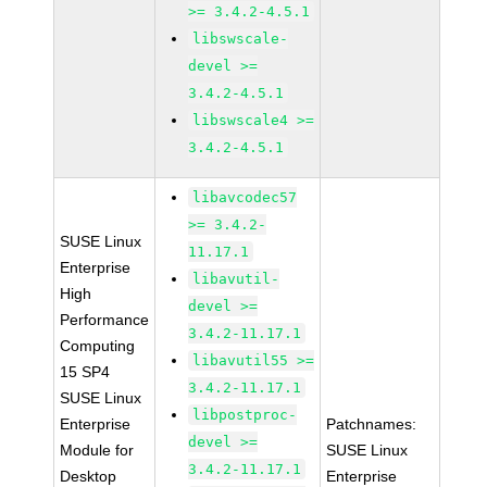
>= 3.4.2-4.5.1
libswscale-
devel >=
3.4.2-4.5.1
libswscale4 >=
3.4.2-4.5.1
libavcodec57
>= 3.4.2-
SUSE Linux
11.17.1
Enterprise
libavutil-
High
devel >=
Performance
3.4.2-11.17.1
Computing
libavutil55 >=
15 SP4
3.4.2-11.17.1
SUSE Linux
libpostproc-
Enterprise
Patchnames:
devel >=
Module for
SUSE Linux
3.4.2-11.17.1
Desktop
Enterprise