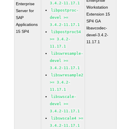
Enterprise
3.4.2-11.17.1
Enterprise
Workstation
libpostproc-
Server for
Extension 15
SAP
devel >=
SP4 GA
Applications
3.4.2-11.17.1
libavcodec-
15 SP4
libpostproc54
devel-3.4.2-
>= 3.4.2-
11.17.1
11.17.1
libswresample-
devel >=
3.4.2-11.17.1
libswresample2
>= 3.4.2-
11.17.1
libswscale-
devel >=
3.4.2-11.17.1
libswscale4 >=
3.4.2-11.17.1