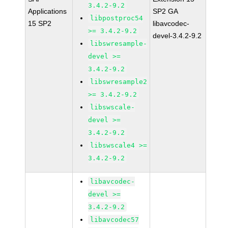
3.4.2-9.2
Applications
SP2 GA
libpostproc54
15 SP2
libavcodec-
>= 3.4.2-9.2
devel-3.4.2-9.2
libswresample-
devel >=
3.4.2-9.2
libswresample2
>= 3.4.2-9.2
libswscale-
devel >=
3.4.2-9.2
libswscale4 >=
3.4.2-9.2
libavcodec-
devel >=
3.4.2-9.2
libavcodec57