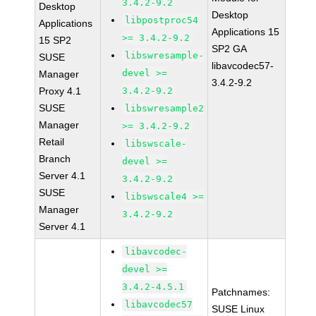
3.4.2-9.2
Desktop
Desktop
libpostproc54
Applications
Applications 15
>= 3.4.2-9.2
15 SP2
SP2 GA
libswresample-
SUSE
libavcodec57-
devel >=
Manager
3.4.2-9.2
Proxy 4.1
3.4.2-9.2
SUSE
libswresample2
Manager
>= 3.4.2-9.2
Retail
libswscale-
Branch
devel >=
Server 4.1
3.4.2-9.2
SUSE
libswscale4 >=
Manager
3.4.2-9.2
Server 4.1
libavcodec-
devel >=
3.4.2-4.5.1
Patchnames:
libavcodec57
SUSE Linux