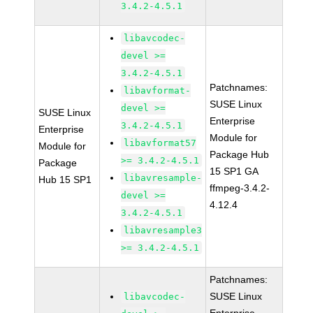
3.4.2-4.5.1
libavcodec-
devel >=
3.4.2-4.5.1
Patchnames:
libavformat-
SUSE Linux
devel >=
SUSE Linux
Enterprise
3.4.2-4.5.1
Enterprise
Module for
libavformat57
Module for
Package Hub
>= 3.4.2-4.5.1
Package
15 SP1 GA
libavresample-
Hub 15 SP1
ffmpeg-3.4.2-
devel >=
4.12.4
3.4.2-4.5.1
libavresample3
>= 3.4.2-4.5.1
Patchnames:
SUSE Linux
libavcodec-