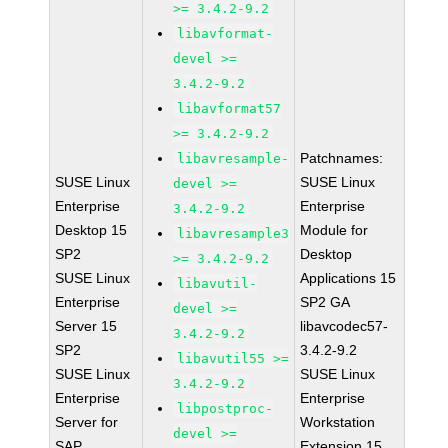
>= 3.4.2-9.2
libavformat-
devel >=
3.4.2-9.2
libavformat57
>= 3.4.2-9.2
Patchnames:
libavresample-
SUSE Linux
SUSE Linux
devel >=
Enterprise
Enterprise
3.4.2-9.2
Desktop 15
Module for
libavresample3
SP2
Desktop
>= 3.4.2-9.2
SUSE Linux
Applications 15
libavutil-
Enterprise
SP2 GA
devel >=
Server 15
libavcodec57-
3.4.2-9.2
SP2
3.4.2-9.2
libavutil55 >=
SUSE Linux
SUSE Linux
3.4.2-9.2
Enterprise
Enterprise
libpostproc-
Server for
Workstation
devel >=
SAP
Extension 15