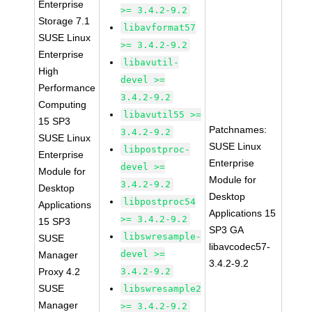
Enterprise
>= 3.4.2-9.2
Storage 7.1
libavformat57
SUSE Linux
>= 3.4.2-9.2
Enterprise
libavutil-
High
devel >=
Performance
3.4.2-9.2
Computing
libavutil55 >=
15 SP3
Patchnames:
3.4.2-9.2
SUSE Linux
SUSE Linux
libpostproc-
Enterprise
Enterprise
devel >=
Module for
Module for
3.4.2-9.2
Desktop
Desktop
libpostproc54
Applications
Applications 15
>= 3.4.2-9.2
15 SP3
SP3 GA
libswresample-
SUSE
libavcodec57-
devel >=
Manager
3.4.2-9.2
Proxy 4.2
3.4.2-9.2
SUSE
libswresample2
Manager
>= 3.4.2-9.2