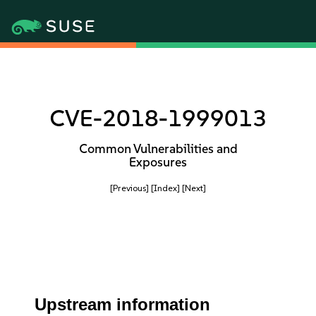
CVE-2018-1999013
Common Vulnerabilities and
Exposures
[Previous]
[Index]
[Next]
Upstream information