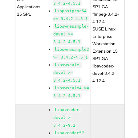
3.4.2-4.5.1
Applications
SP1 GA
libpostproc54
15 SP1
ffmpeg-3.4.2-
>= 3.4.2-4.5.1
4.12.4
libswresample-
SUSE Linux
devel >=
Enterprise
3.4.2-4.5.1
Workstation
libswresample2
Extension 15
>= 3.4.2-4.5.1
SP1 GA
libswscale-
libavcodec-
devel >=
devel-3.4.2-
3.4.2-4.5.1
4.12.4
libswscale4 >=
3.4.2-4.5.1
libavcodec-
devel >=
3.4.2-9.2
libavcodec57