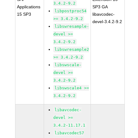
3.4.2-9.2
Applications
SP3 GA
libpostproc54
15 SP3
libavcodec-
>= 3.4.2-9.2
devel-3.4.2-9.2
libswresample-
devel >=
3.4.2-9.2
libswresample2
>= 3.4.2-9.2
libswscale-
devel >=
3.4.2-9.2
libswscale4 >=
3.4.2-9.2
libavcodec-
devel >=
3.4.2-11.17.1
libavcodec57