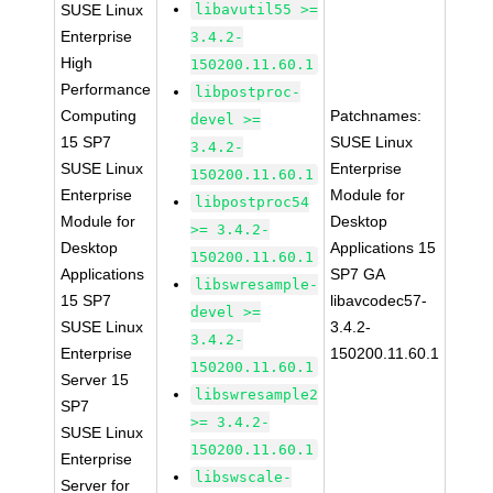
SUSE Linux
libavutil55 >=
Enterprise
3.4.2-
High
150200.11.60.1
Performance
libpostproc-
Computing
Patchnames:
devel >=
15 SP7
SUSE Linux
3.4.2-
SUSE Linux
Enterprise
150200.11.60.1
Enterprise
Module for
libpostproc54
Module for
Desktop
>= 3.4.2-
Desktop
Applications 15
150200.11.60.1
Applications
SP7 GA
libswresample-
15 SP7
libavcodec57-
devel >=
SUSE Linux
3.4.2-
3.4.2-
Enterprise
150200.11.60.1
150200.11.60.1
Server 15
libswresample2
SP7
>= 3.4.2-
SUSE Linux
150200.11.60.1
Enterprise
libswscale-
Server for