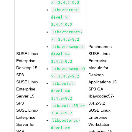
>= 3.4.2-9.2
libavformat-
devel >=
3.4.2-9.2
libavformat57
>= 3.4.2-9.2
Patchnames:
libavresample-
SUSE Linux
SUSE Linux
devel >=
Enterprise
Enterprise
3.4.2-9.2
Desktop 15
Module for
libavresample3
SP3
Desktop
>= 3.4.2-9.2
SUSE Linux
Applications 15
libavutil-
Enterprise
SP3 GA
devel >=
Server 15
libavcodec57-
3.4.2-9.2
SP3
3.4.2-9.2
libavutil55 >=
SUSE Linux
SUSE Linux
3.4.2-9.2
Enterprise
Enterprise
libpostproc-
Server for
Workstation
devel >=
SAP
Extension 15