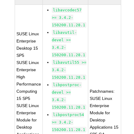
libavcodec57
>= 3.4.2-
150200.11.28.1
libavutil-
SUSE Linux
devel >=
Enterprise
3.4.2-
Desktop 15
150200.11.28.1
SP5
SUSE Linux
libavutil55 >=
Enterprise
3.4.2-
High
150200.11.28.1
Performance
libpostproc-
Computing
Patchnames:
devel >=
15 SP5
SUSE Linux
3.4.2-
SUSE Linux
Enterprise
150200.11.28.1
Enterprise
Module for
libpostproc54
Module for
Desktop
>= 3.4.2-
Desktop
Applications 15
150200.11.28.1