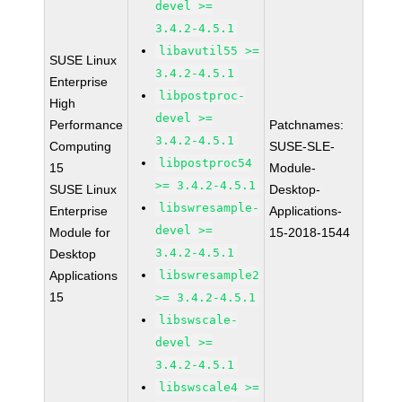
devel >=
3.4.2-4.5.1
libavutil55 >=
SUSE Linux
3.4.2-4.5.1
Enterprise
libpostproc-
High
devel >=
Performance
Patchnames:
3.4.2-4.5.1
Computing
SUSE-SLE-
libpostproc54
15
Module-
>= 3.4.2-4.5.1
SUSE Linux
Desktop-
libswresample-
Enterprise
Applications-
devel >=
Module for
15-2018-1544
3.4.2-4.5.1
Desktop
Applications
libswresample2
15
>= 3.4.2-4.5.1
libswscale-
devel >=
3.4.2-4.5.1
libswscale4 >=