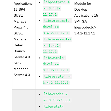
libpostproc54
Applications
Module for
>= 3.4.2-
15 SP4
Desktop
11.17.1
SUSE
Applications 15
libswresample-
Manager
SP4 GA
devel >=
Proxy 4.3
libavcodec57-
SUSE
3.4.2-11.17.1
3.4.2-11.17.1
Manager
libswresample2
Retail
>= 3.4.2-
Branch
11.17.1
Server 4.3
libswscale-
SUSE
devel >=
Manager
3.4.2-11.17.1
Server 4.3
libswscale4 >=
3.4.2-11.17.1
libavcodec57
>= 3.4.2-4.5.1
libavutil-