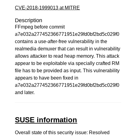
CVE-2018-1999013 at MITRE
Description
FFmpeg before commit
a7e032a277452366771951e29fd0bf2bd5c029f0
contains a use-after-free vulnerability in the
realmedia demuxer that can result in vulnerability
allows attacker to read heap memory. This attack
appear to be exploitable via specially crafted RM
file has to be provided as input. This vulnerability
appears to have been fixed in
a7e032a277452366771951e29fd0bf2bd5c029f0
and later.
SUSE information
Overall state of this security issue: Resolved