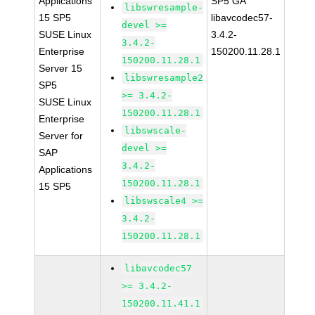
Applications
SP5 GA
libswresample-
15 SP5
libavcodec57-
devel >=
SUSE Linux
3.4.2-
3.4.2-
Enterprise
150200.11.28.1
150200.11.28.1
Server 15
libswresample2
SP5
>= 3.4.2-
SUSE Linux
150200.11.28.1
Enterprise
libswscale-
Server for
devel >=
SAP
3.4.2-
Applications
150200.11.28.1
15 SP5
libswscale4 >=
3.4.2-
150200.11.28.1
libavcodec57
>= 3.4.2-
150200.11.41.1