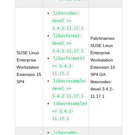
libavcodec-
devel >=
3.4.2-11.17.1
libavformat-
Patchnames:
devel >=
SUSE Linux
3.4.2-11.17.1
SUSE Linux
Enterprise
libavformat57
Enterprise
Workstation
>= 3.4.2-
Workstation
Extension 15
11.17.1
Extension 15
SP4 GA
libavresample-
SP4
libavcodec-
devel >=
devel-3.4.2-
3.4.2-11.17.1
11.17.1
libavresample3
>= 3.4.2-
11.17.1
libavcodec-