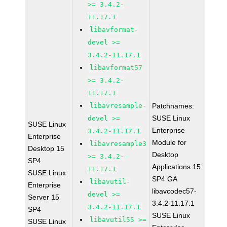
>= 3.4.2-
11.17.1
libavformat-
devel >=
3.4.2-11.17.1
libavformat57
>= 3.4.2-
11.17.1
libavresample-
Patchnames:
SUSE Linux
devel >=
SUSE Linux
Enterprise
3.4.2-11.17.1
Enterprise
Module for
libavresample3
Desktop 15
Desktop
>= 3.4.2-
SP4
Applications 15
11.17.1
SUSE Linux
SP4 GA
libavutil-
Enterprise
libavcodec57-
devel >=
Server 15
3.4.2-11.17.1
3.4.2-11.17.1
SP4
SUSE Linux
libavutil55 >=
SUSE Linux