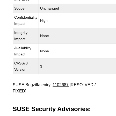
Scope
Unchanged
Confidentiality
High
Impact
Integrity
None
Impact
Availability
None
Impact
CVSSv3
3
Version
SUSE Bugzilla entry:
1102687
[RESOLVED /
FIXED]
SUSE Security Advisories: