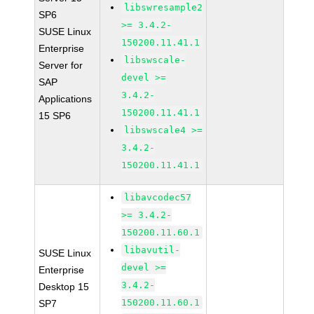
libswresample2
SP6
>= 3.4.2-
SUSE Linux
150200.11.41.1
Enterprise
libswscale-
Server for
devel >=
SAP
3.4.2-
Applications
150200.11.41.1
15 SP6
libswscale4 >=
3.4.2-
150200.11.41.1
libavcodec57
>= 3.4.2-
150200.11.60.1
libavutil-
SUSE Linux
devel >=
Enterprise
3.4.2-
Desktop 15
150200.11.60.1
SP7