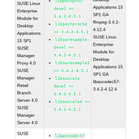
libpostproc-
SUSE Linux
Applications 15
devel >=
Enterprise
SP1 GA
3.4.2-4.5.1
Module for
ffmpeg-3.4.2-
libpostproc54
Desktop
4.12.4
>= 3.4.2-4.5.1
Applications
SUSE Linux
libswresample-
15 SP1
Enterprise
devel >=
SUSE
Module for
3.4.2-4.5.1
Manager
Desktop
Proxy 4.0
libswresample2
Applications 15
SUSE
>= 3.4.2-4.5.1
SP1 GA
Manager
libswscale-
libavcodec57-
Retail
devel >=
3.4.2-4.12.4
Branch
3.4.2-4.5.1
Server 4.0
libswscale4 >=
SUSE
3.4.2-4.5.1
Manager
Server 4.0
SUSE
libavcodec57