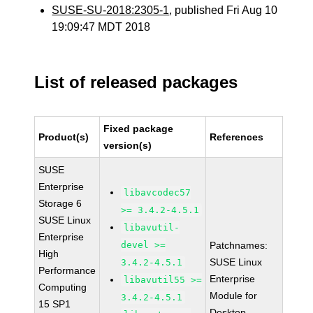
SUSE-SU-2018:2305-1
, published Fri Aug 10
19:09:47 MDT 2018
List of released packages
Fixed package
Product(s)
References
version(s)
SUSE
Enterprise
libavcodec57
Storage 6
>= 3.4.2-4.5.1
SUSE Linux
libavutil-
Enterprise
devel >=
Patchnames:
High
SUSE Linux
3.4.2-4.5.1
Performance
Enterprise
libavutil55 >=
Computing
Module for
3.4.2-4.5.1
15 SP1
Desktop