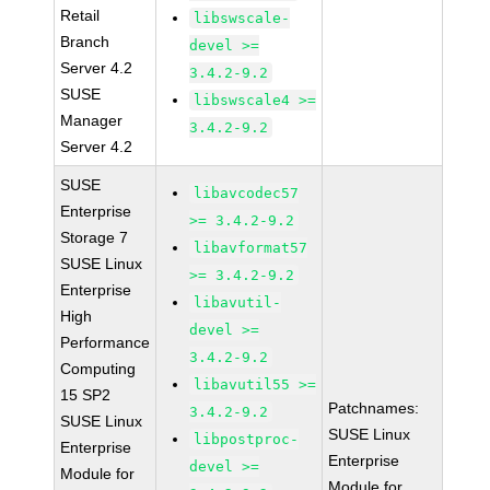
Retail
libswscale-
Branch
devel >=
Server 4.2
3.4.2-9.2
SUSE
libswscale4 >=
Manager
3.4.2-9.2
Server 4.2
SUSE
libavcodec57
Enterprise
>= 3.4.2-9.2
Storage 7
libavformat57
SUSE Linux
>= 3.4.2-9.2
Enterprise
libavutil-
High
devel >=
Performance
3.4.2-9.2
Computing
libavutil55 >=
15 SP2
Patchnames:
3.4.2-9.2
SUSE Linux
SUSE Linux
libpostproc-
Enterprise
Enterprise
devel >=
Module for
Module for