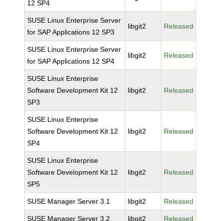
12 SP4
SUSE Linux Enterprise Server
libgit2
Released
for SAP Applications 12 SP3
SUSE Linux Enterprise Server
libgit2
Released
for SAP Applications 12 SP4
SUSE Linux Enterprise
Software Development Kit 12
libgit2
Released
SP3
SUSE Linux Enterprise
Software Development Kit 12
libgit2
Released
SP4
SUSE Linux Enterprise
Software Development Kit 12
libgit2
Released
SP5
SUSE Manager Server 3.1
libgit2
Released
SUSE Manager Server 3.2
libgit2
Released