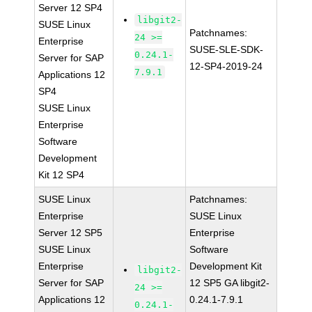
Server 12 SP4
libgit2-
SUSE Linux
Patchnames:
24 >=
Enterprise
SUSE-SLE-SDK-
0.24.1-
Server for SAP
12-SP4-2019-24
7.9.1
Applications 12
SP4
SUSE Linux
Enterprise
Software
Development
Kit 12 SP4
SUSE Linux
Patchnames:
Enterprise
SUSE Linux
Server 12 SP5
Enterprise
SUSE Linux
Software
Enterprise
Development Kit
libgit2-
Server for SAP
12 SP5 GA libgit2-
24 >=
Applications 12
0.24.1-7.9.1
0.24.1-