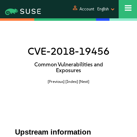
person
Account
English
CVE-2018-19456
Common Vulnerabilities and
Exposures
[Previous]
[Index]
[Next]
Upstream information