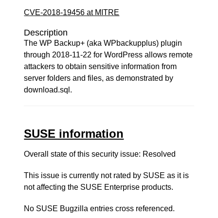
CVE-2018-19456 at MITRE
Description
The WP Backup+ (aka WPbackupplus) plugin
through 2018-11-22 for WordPress allows remote
attackers to obtain sensitive information from
server folders and files, as demonstrated by
download.sql.
SUSE information
Overall state of this security issue: Resolved
This issue is currently not rated by SUSE as it is
not affecting the SUSE Enterprise products.
No SUSE Bugzilla entries cross referenced.