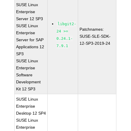
SUSE Linux
Enterprise
Server 12 SP3
libgit2-
SUSE Linux
Patchnames:
24 >=
Enterprise
SUSE-SLE-SDK-
0.24.1-
Server for SAP
12-SP3-2019-24
7.9.1
Applications 12
SP3
SUSE Linux
Enterprise
Software
Development
Kit 12 SP3
SUSE Linux
Enterprise
Desktop 12 SP4
SUSE Linux
Enterprise