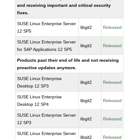
and receiving important and critical security
fixes.
SUSE Linux Enterprise Server
libgit2
Released
12 SP5
SUSE Linux Enterprise Server
libgit2
Released
for SAP Applications 12 SP5
Products past their end of life and not receiving
proactive updates anymore.
SUSE Linux Enterprise
libgit2
Released
Desktop 12 SP3
SUSE Linux Enterprise
libgit2
Released
Desktop 12 SP4
SUSE Linux Enterprise Server
libgit2
Released
12 SP3
SUSE Linux Enterprise Server
libgit2
Released