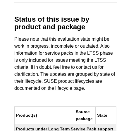
Status of this issue by
product and package
Please note that this evaluation state might be
work in progress, incomplete or outdated. Also
information for service packs in the LTSS phase
is only included for issues meeting the LTSS
criteria. If in doubt, feel free to contact us for
clarification. The updates are grouped by state of
their lifecycle. SUSE product lifecycles are
documented
on the lifecycle page
.
Source
Product(s)
State
package
Products under Long Term Service Pack support