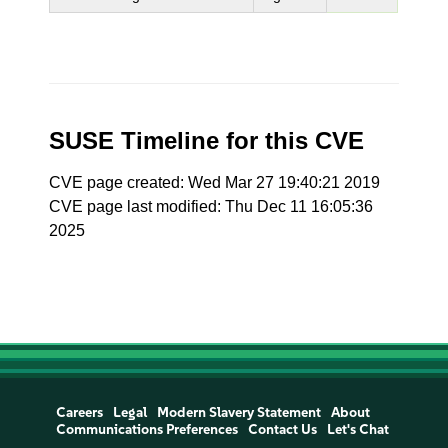
SUSE Timeline for this CVE
CVE page created: Wed Mar 27 19:40:21 2019
CVE page last modified: Thu Dec 11 16:05:36
2025
Careers
Legal
Modern Slavery Statement
About
Communications Preferences
Contact Us
Let's Chat