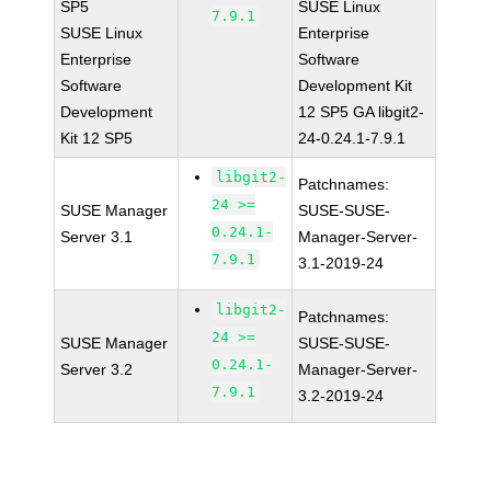
SP5
SUSE Linux
7.9.1
SUSE Linux
Enterprise
Enterprise
Software
Software
Development Kit
Development
12 SP5 GA libgit2-
Kit 12 SP5
24-0.24.1-7.9.1
libgit2-
Patchnames:
24 >=
SUSE Manager
SUSE-SUSE-
0.24.1-
Server 3.1
Manager-Server-
7.9.1
3.1-2019-24
libgit2-
Patchnames:
24 >=
SUSE Manager
SUSE-SUSE-
0.24.1-
Server 3.2
Manager-Server-
7.9.1
3.2-2019-24