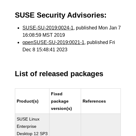
SUSE Security Advisories:
SUSE-SU-2019:0024-1
, published Mon Jan 7
16:08:59 MST 2019
openSUSE-SU-2019:0021-1
, published Fri
Dec 8 15:48:41 2023
List of released packages
Fixed
Product(s)
package
References
version(s)
SUSE Linux
Enterprise
Desktop 12 SP3