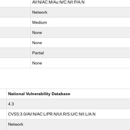
AV:N/AC:M/Au:N/C:N/I:P/A:N
Network
Medium
None
None
Partial
None
National Vulnerability Database
4.3
CVSS:3.0/AV:N/AC:L/PR:N/UI:R/S:U/C:N/I:L/A:N
Network