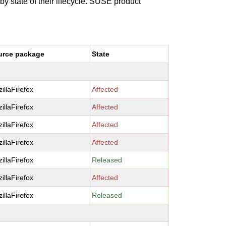
 by state of their lifecycle. SUSE product
urce package
State
illaFirefox
Affected
illaFirefox
Affected
illaFirefox
Affected
illaFirefox
Affected
illaFirefox
Released
illaFirefox
Affected
illaFirefox
Released