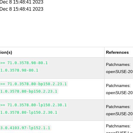
i Dec 8 15:48:41 2023
i Dec 8 15:48:41 2023
ion(s)
References
 >= 71.0.3578.98-80.1
Patchnames:
71.0.3578.98-80.1
openSUSE-20
 >= 71.0.3578.80-bp150.2.23.1
Patchnames:
71.0.3578.80-bp150.2.23.1
openSUSE-20
 >= 71.0.3578.80-lp150.2.30.1
Patchnames:
71.0.3578.80-lp150.2.30.1
openSUSE-20
Patchnames:
83.0.4103.97-lp152.1.1