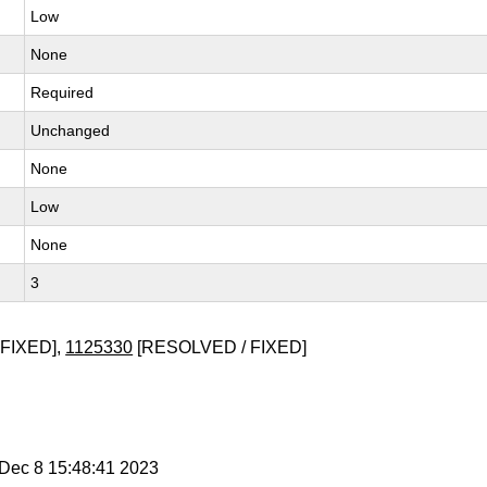
Low
None
Required
Unchanged
None
Low
None
3
FIXED],
1125330
[RESOLVED / FIXED]
i Dec 8 15:48:41 2023