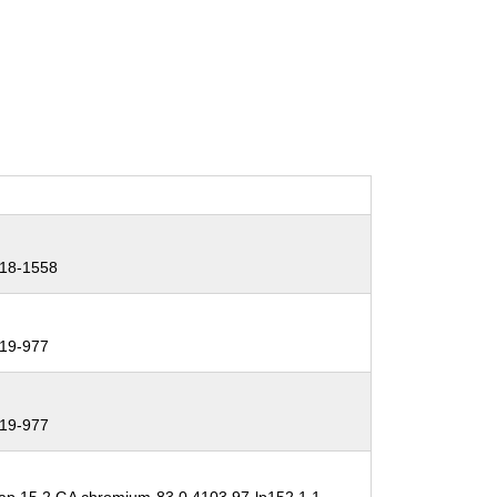
18-1558
19-977
19-977