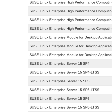
SUSE Linux Enterprise High Performance Computi
SUSE Linux Enterprise High Performance Computi
SUSE Linux Enterprise High Performance Computi
SUSE Linux Enterprise High Performance Computi
SUSE Linux Enterprise Module for Desktop Applicat
SUSE Linux Enterprise Module for Desktop Applicat
SUSE Linux Enterprise Module for Desktop Applicat
SUSE Linux Enterprise Server 15 SP4
SUSE Linux Enterprise Server 15 SP4-LTSS
SUSE Linux Enterprise Server 15 SP5
SUSE Linux Enterprise Server 15 SP5-LTSS
SUSE Linux Enterprise Server 15 SP6
SUSE Linux Enterprise Server 15 SP6-LTSS