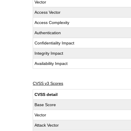
Vector
Access Vector
Access Complexity
Authentication
Confidentiality Impact
Integrity Impact
Availability Impact
CVSS v3 Scores
CVSS detail
Base Score
Vector
Attack Vector