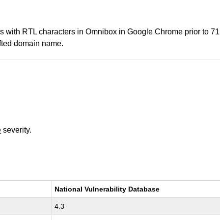
es with RTL characters in Omnibox in Google Chrome prior to 71
afted domain name.
e
severity.
National Vulnerability Database
4.3