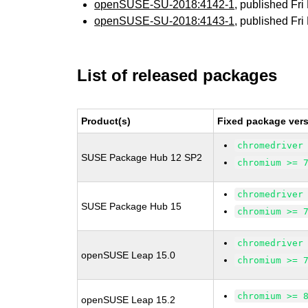
openSUSE-SU-2018:4142-1
, published Fr
openSUSE-SU-2018:4143-1
, published Fr
List of released packages
Product(s)
Fixed package vers
chromedriver
SUSE Package Hub 12 SP2
chromium >= 
chromedriver
SUSE Package Hub 15
chromium >= 
chromedriver
openSUSE Leap 15.0
chromium >= 
chromium >= 
openSUSE Leap 15.2