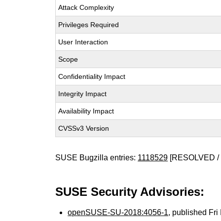
Attack Complexity
Privileges Required
User Interaction
Scope
Confidentiality Impact
Integrity Impact
Availability Impact
CVSSv3 Version
SUSE Bugzilla entries:
1118529
[RESOLVED / 
SUSE Security Advisories:
openSUSE-SU-2018:4056-1
, published Fr