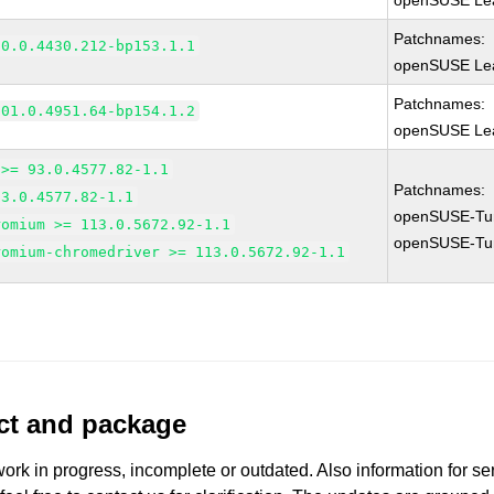
openSUSE Lea
Patchnames:
90.0.4430.212-bp153.1.1
openSUSE Lea
Patchnames:
101.0.4951.64-bp154.1.2
openSUSE Lea
 >= 93.0.4577.82-1.1
Patchnames:
93.0.4577.82-1.1
openSUSE-Tu
romium >= 113.0.5672.92-1.1
openSUSE-Tu
romium-chromedriver >= 113.0.5672.92-1.1
uct and package
work in progress, incomplete or outdated. Also information for s