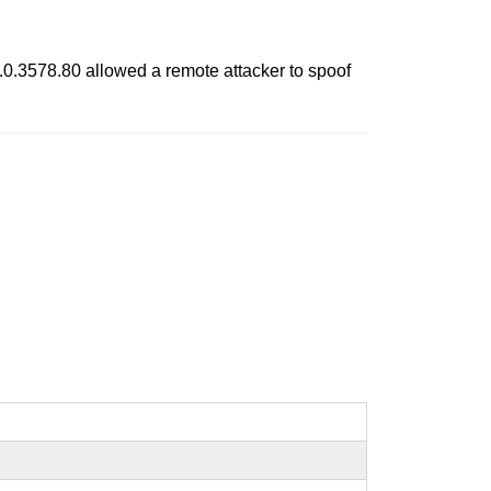
.0.3578.80 allowed a remote attacker to spoof