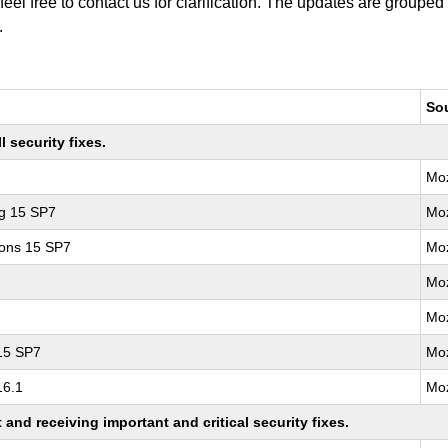
 feel free to contact us for clarification. The updates are grouped
.
So
 security fixes.
Moz
ng 15 SP7
Moz
ions 15 SP7
Moz
Moz
Moz
 15 SP7
Moz
16.1
Moz
nd receiving important and critical security fixes.