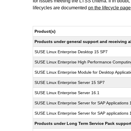
for issues meeting the LTSS criteria. If in doubt,
lifecycles are documented
on the lifecycle page
Product(s)
Products under general support and receiving all
SUSE Linux Enterprise Desktop 15 SP7
SUSE Linux Enterprise High Performance Computi
SUSE Linux Enterprise Module for Desktop Applicat
SUSE Linux Enterprise Server 15 SP7
SUSE Linux Enterprise Server 16.1
SUSE Linux Enterprise Server for SAP Applications
SUSE Linux Enterprise Server for SAP applications 
Products under Long Term Service Pack support a