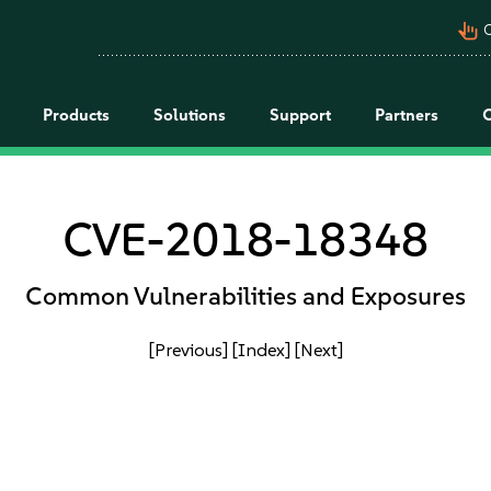
pan_tool_alt
C
Products
Solutions
Support
Partners
CVE-2018-18348
Common Vulnerabilities and Exposures
[Previous]
[Index]
[Next]