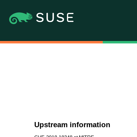
Upstream information