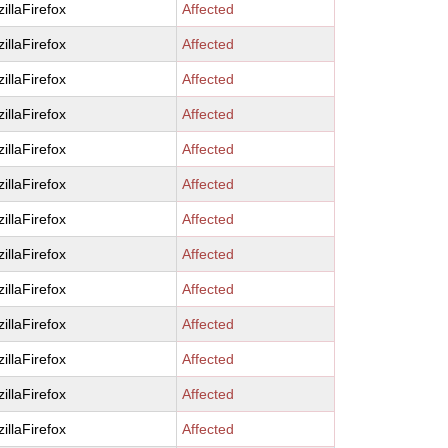
illaFirefox
Affected
illaFirefox
Affected
illaFirefox
Affected
illaFirefox
Affected
illaFirefox
Affected
illaFirefox
Affected
illaFirefox
Affected
illaFirefox
Affected
illaFirefox
Affected
illaFirefox
Affected
illaFirefox
Affected
illaFirefox
Affected
illaFirefox
Affected