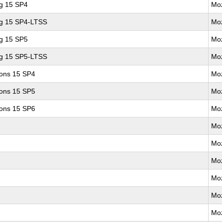
ng 15 SP4
Moz
ng 15 SP4-LTSS
Moz
ng 15 SP5
Moz
ng 15 SP5-LTSS
Moz
ions 15 SP4
Moz
ions 15 SP5
Moz
ions 15 SP6
Moz
Moz
Moz
Moz
Moz
Moz
Moz