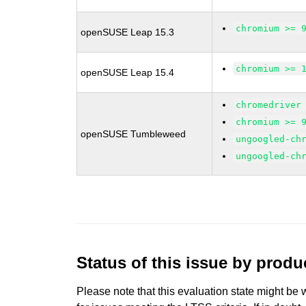
chromium >= 
openSUSE Leap 15.3
chromium >= 
openSUSE Leap 15.4
chromedriver
chromium >= 
openSUSE Tumbleweed
ungoogled-ch
ungoogled-ch
Status of this issue by prod
Please note that this evaluation state might be 