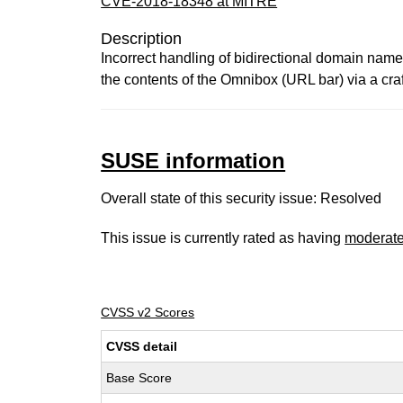
CVE-2018-18348 at MITRE
Description
Incorrect handling of bidirectional domain nam
the contents of the Omnibox (URL bar) via a cr
SUSE information
Overall state of this security issue: Resolved
This issue is currently rated as having
moderat
CVSS v2 Scores
CVSS detail
Base Score