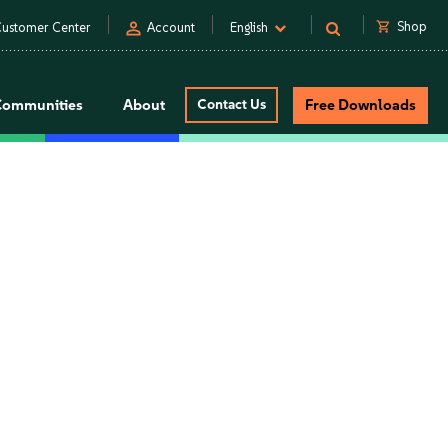
person
shopping_cart
Shop
ustomer Center
Account
English
Communities
About
Contact Us
Free Downloads