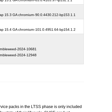
p 15.2 GA chromium-83.0.4103.97-lp152.1.1
p 15.3 GA chromium-90.0.4430.212-bp153.1.1
p 15.4 GA chromium-101.0.4951.64-bp154.1.2
mbleweed-2024-10681
mbleweed-2024-12948
ervice packs in the LTSS phase is only included