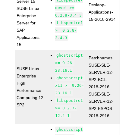
libspectre-
Server 15
Desktop-
devel >=
SUSE Linux
Applications-
0.2.8-3.4.3
Enterprise
15-2018-2914
Server for
libspectre1
SAP
>= 0.2.8-
Applications
3.4.3
15
ghostscript
Patchnames:
>= 9.26-
SUSE-SLE-
SUSE Linux
23.16.1
SERVER-12-
Enterprise
ghostscript-
SP2-BCL-
High
x11 >= 9.26-
2018-2916
Performance
23.16.1
SUSE-SLE-
Computing 12
libspectre1
SERVER-12-
SP2
>= 0.2.7-
SP2-ESPOS-
12.4.1
2018-2916
ghostscript