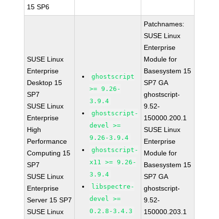
15 SP6
Patchnames:
SUSE Linux
Enterprise
SUSE Linux
Module for
Enterprise
Basesystem 15
ghostscript
Desktop 15
SP7 GA
>= 9.26-
SP7
ghostscript-
3.9.4
SUSE Linux
9.52-
ghostscript-
Enterprise
150000.200.1
devel >=
High
SUSE Linux
9.26-3.9.4
Performance
Enterprise
ghostscript-
Computing 15
Module for
x11 >= 9.26-
SP7
Basesystem 15
3.9.4
SUSE Linux
SP7 GA
libspectre-
Enterprise
ghostscript-
devel >=
Server 15 SP7
9.52-
0.2.8-3.4.3
SUSE Linux
150000.203.1