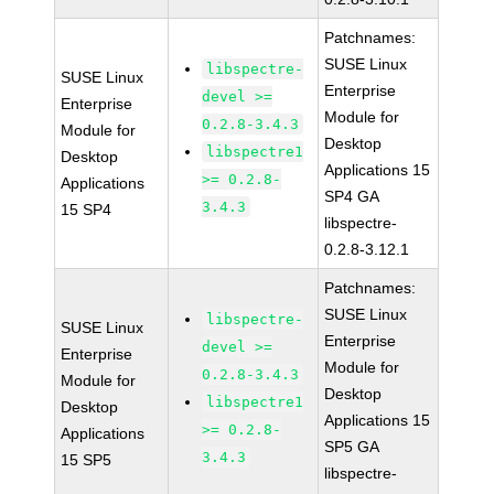
Patchnames:
SUSE Linux
libspectre-
SUSE Linux
Enterprise
devel >=
Enterprise
Module for
0.2.8-3.4.3
Module for
Desktop
libspectre1
Desktop
Applications 15
>= 0.2.8-
Applications
SP4 GA
3.4.3
15 SP4
libspectre-
0.2.8-3.12.1
Patchnames:
SUSE Linux
libspectre-
SUSE Linux
Enterprise
devel >=
Enterprise
Module for
0.2.8-3.4.3
Module for
Desktop
libspectre1
Desktop
Applications 15
>= 0.2.8-
Applications
SP5 GA
3.4.3
15 SP5
libspectre-