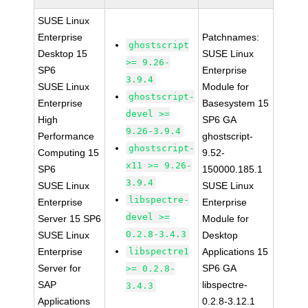
SUSE Linux
Enterprise
Patchnames:
ghostscript
Desktop 15
SUSE Linux
>= 9.26-
SP6
Enterprise
3.9.4
SUSE Linux
Module for
ghostscript-
Enterprise
Basesystem 15
devel >=
High
SP6 GA
9.26-3.9.4
Performance
ghostscript-
ghostscript-
Computing 15
9.52-
x11 >= 9.26-
SP6
150000.185.1
3.9.4
SUSE Linux
SUSE Linux
libspectre-
Enterprise
Enterprise
devel >=
Server 15 SP6
Module for
0.2.8-3.4.3
SUSE Linux
Desktop
Enterprise
libspectre1
Applications 15
Server for
SP6 GA
>= 0.2.8-
SAP
libspectre-
3.4.3
Applications
0.2.8-3.12.1