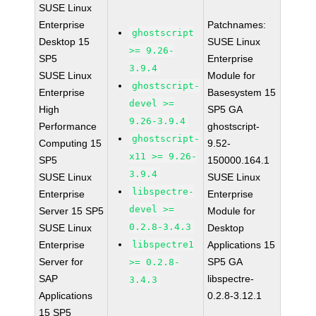
SUSE Linux
Enterprise
Patchnames:
ghostscript
Desktop 15
SUSE Linux
>= 9.26-
SP5
Enterprise
3.9.4
SUSE Linux
Module for
ghostscript-
Enterprise
Basesystem 15
devel >=
High
SP5 GA
9.26-3.9.4
Performance
ghostscript-
ghostscript-
Computing 15
9.52-
x11 >= 9.26-
SP5
150000.164.1
3.9.4
SUSE Linux
SUSE Linux
libspectre-
Enterprise
Enterprise
devel >=
Server 15 SP5
Module for
0.2.8-3.4.3
SUSE Linux
Desktop
Enterprise
libspectre1
Applications 15
Server for
SP5 GA
>= 0.2.8-
SAP
libspectre-
3.4.3
Applications
0.2.8-3.12.1
15 SP5