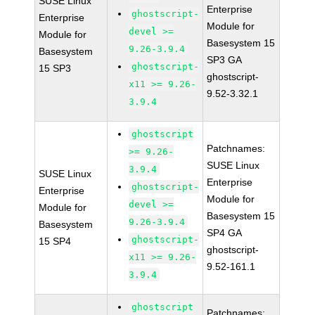
SUSE Linux
Enterprise
ghostscript-
Enterprise
Module for
devel >=
Module for
Basesystem 15
9.26-3.9.4
Basesystem
SP3 GA
ghostscript-
15 SP3
ghostscript-
x11 >= 9.26-
9.52-3.32.1
3.9.4
ghostscript
Patchnames:
>= 9.26-
SUSE Linux
3.9.4
SUSE Linux
Enterprise
ghostscript-
Enterprise
Module for
devel >=
Module for
Basesystem 15
9.26-3.9.4
Basesystem
SP4 GA
ghostscript-
15 SP4
ghostscript-
x11 >= 9.26-
9.52-161.1
3.9.4
ghostscript
Patchnames: