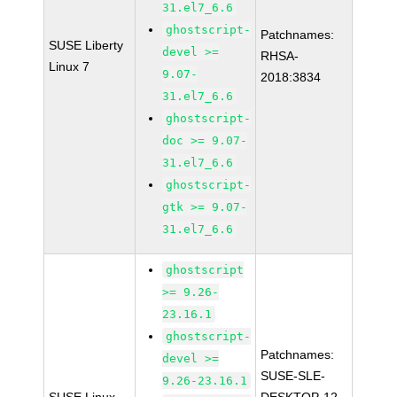
31.el7_6.6
ghostscript-
Patchnames:
SUSE Liberty
devel >=
RHSA-
Linux 7
9.07-
2018:3834
31.el7_6.6
ghostscript-
doc >= 9.07-
31.el7_6.6
ghostscript-
gtk >= 9.07-
31.el7_6.6
ghostscript
>= 9.26-
23.16.1
ghostscript-
Patchnames:
devel >=
SUSE-SLE-
9.26-23.16.1