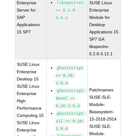
Enterprise
libspectre1
SUSE Linux
Server for
Enterprise
>= 0.2.8-
SAP
Module for
3.4.3
Applications
Desktop
15 SP7
Applications 15
SP7 GA
libspectre-
0.2.8-3.12.1
SUSE Linux
ghostscript
Enterprise
>= 9.26-
Desktop 15
3.9.4
SUSE Linux
Patchnames:
ghostscript-
Enterprise
SUSE-SLE-
devel >=
High
Module-
9.26-3.9.4
Performance
Basesystem-
ghostscript-
Computing 15
15-2018-2914
x11 >= 9.26-
SUSE Linux
SUSE-SLE-
3.9.4
Enterprise
Module-