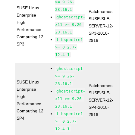
>= 9.26-
SUSE Linux
23.16.1
Patchnames:
Enterprise
ghostscript-
SUSE-SLE-
High
x11 >= 9.26-
SERVER-12-
Performance
23.16.1
SP3-2018-
Computing 12
libspectre1
2916
SP3
>= 0.2.7-
12.4.1
ghostscript
>= 9.26-
SUSE Linux
23.16.1
Patchnames:
Enterprise
ghostscript-
SUSE-SLE-
High
x11 >= 9.26-
SERVER-12-
Performance
23.16.1
SP4-2018-
Computing 12
libspectre1
2916
SP4
>= 0.2.7-
12.4.1