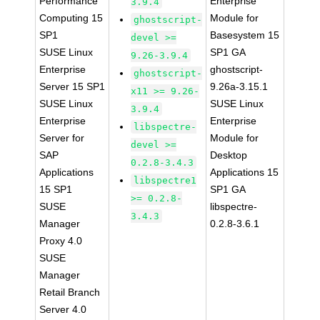
Performance
Enterprise
3.9.4
Computing 15
Module for
ghostscript-
SP1
Basesystem 15
devel >=
SUSE Linux
SP1 GA
9.26-3.9.4
Enterprise
ghostscript-
ghostscript-
Server 15 SP1
9.26a-3.15.1
x11 >= 9.26-
SUSE Linux
SUSE Linux
3.9.4
Enterprise
Enterprise
libspectre-
Server for
Module for
devel >=
SAP
Desktop
0.2.8-3.4.3
Applications
Applications 15
libspectre1
15 SP1
SP1 GA
>= 0.2.8-
SUSE
libspectre-
3.4.3
Manager
0.2.8-3.6.1
Proxy 4.0
SUSE
Manager
Retail Branch
Server 4.0