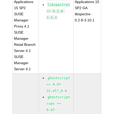
Applications
Applications 15
libspectre1
15 SP2
SP2 GA
>= 0.2.8-
SUSE
libspectre-
3.4.3
Manager
0.2.8-3.10.1
Proxy 4.1
SUSE
Manager
Retail Branch
Server 4.1
SUSE
Manager
Server 4.1
ghostscript
>= 9.07-
31.el7_6.6
ghostscript-
cups >=
9.07-