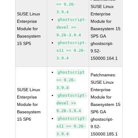
>= 9.26-
SUSE Linux
3.9.4
SUSE Linux
Enterprise
ghostscript-
Enterprise
Module for
devel >=
Module for
Basesystem 15
9.26-3.9.4
Basesystem
SP5 GA
ghostscript-
15 SP5
ghostscript-
x11 >= 9.26-
9.52-
3.9.4
150000.164.1
ghostscript
Patchnames:
>= 9.26-
SUSE Linux
3.9.4
SUSE Linux
Enterprise
ghostscript-
Enterprise
Module for
devel >=
Module for
Basesystem 15
9.26-3.9.4
Basesystem
SP6 GA
ghostscript-
15 SP6
ghostscript-
x11 >= 9.26-
9.52-
3.9.4
150000.185.1