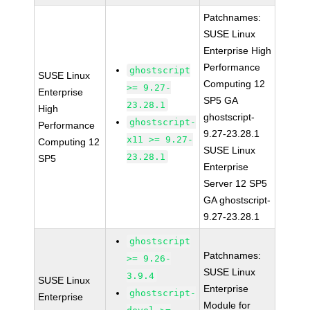
Patchnames:
SUSE Linux
Enterprise High
Performance
ghostscript
SUSE Linux
Computing 12
>= 9.27-
Enterprise
SP5 GA
23.28.1
High
ghostscript-
ghostscript-
Performance
9.27-23.28.1
x11 >= 9.27-
Computing 12
SUSE Linux
23.28.1
SP5
Enterprise
Server 12 SP5
GA ghostscript-
9.27-23.28.1
ghostscript
Patchnames:
>= 9.26-
SUSE Linux
3.9.4
SUSE Linux
Enterprise
ghostscript-
Enterprise
Module for