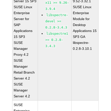
Server 15 SP3
9.52-3.32.1
x11 >= 9.26-
SUSE Linux
SUSE Linux
3.9.4
Enterprise
Enterprise
libspectre-
Server for
Module for
devel >=
SAP
Desktop
0.2.8-3.4.3
Applications
Applications 15
libspectre1
15 SP3
SP3 GA
>= 0.2.8-
SUSE
libspectre-
3.4.3
Manager
0.2.8-3.10.1
Proxy 4.2
SUSE
Manager
Retail Branch
Server 4.2
SUSE
Manager
Server 4.2
SUSE
Enterprise