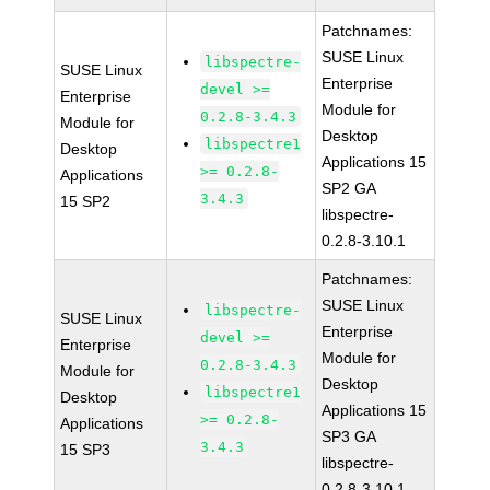
Patchnames:
SUSE Linux
libspectre-
SUSE Linux
Enterprise
devel >=
Enterprise
Module for
0.2.8-3.4.3
Module for
Desktop
libspectre1
Desktop
Applications 15
>= 0.2.8-
Applications
SP2 GA
3.4.3
15 SP2
libspectre-
0.2.8-3.10.1
Patchnames:
SUSE Linux
libspectre-
SUSE Linux
Enterprise
devel >=
Enterprise
Module for
0.2.8-3.4.3
Module for
Desktop
libspectre1
Desktop
Applications 15
>= 0.2.8-
Applications
SP3 GA
3.4.3
15 SP3
libspectre-
0.2.8-3.10.1