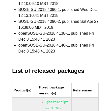
12 10:09:10 MST 2018
SUSE-SU-2018:4090-1
, published Wed Dec
12 13:10:41 MST 2018
SUSE-SU-2018:4090-2
, published Sat Apr 27
16:38:06 MDT 2019
openSUSE-SU-2018:4138-1
, published Fri
Dec 8 15:48:41 2023
openSUSE-SU-2018:4140-1
, published Fri
Dec 8 15:48:41 2023
List of released packages
Fixed package
Product(s)
References
version(s)
ghostscript
>= 9.26-