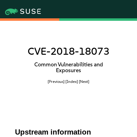
CVE-2018-18073
Common Vulnerabilities and
Exposures
[Previous]
[Index]
[Next]
Upstream information