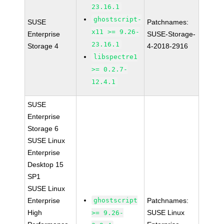
23.16.1
ghostscript-
SUSE
Patchnames:
x11 >= 9.26-
Enterprise
SUSE-Storage-
23.16.1
Storage 4
4-2018-2916
libspectre1
>= 0.2.7-
12.4.1
SUSE
Enterprise
Storage 6
SUSE Linux
Enterprise
Desktop 15
SP1
SUSE Linux
Enterprise
ghostscript
Patchnames:
High
SUSE Linux
>= 9.26-