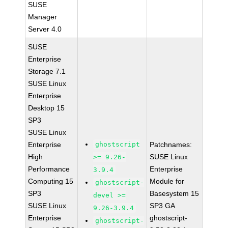
SUSE
Manager
Server 4.0
SUSE
Enterprise
Storage 7.1
SUSE Linux
Enterprise
Desktop 15
SP3
SUSE Linux
Enterprise
ghostscript
Patchnames:
High
SUSE Linux
>= 9.26-
Performance
Enterprise
3.9.4
Computing 15
Module for
ghostscript-
SP3
Basesystem 15
devel >=
SUSE Linux
SP3 GA
9.26-3.9.4
Enterprise
ghostscript-
ghostscript-