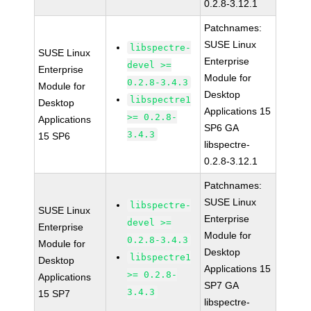
0.2.8-3.12.1
Patchnames:
SUSE Linux
libspectre-
SUSE Linux
Enterprise
devel >=
Enterprise
Module for
0.2.8-3.4.3
Module for
Desktop
libspectre1
Desktop
Applications 15
>= 0.2.8-
Applications
SP6 GA
3.4.3
15 SP6
libspectre-
0.2.8-3.12.1
Patchnames:
SUSE Linux
libspectre-
SUSE Linux
Enterprise
devel >=
Enterprise
Module for
0.2.8-3.4.3
Module for
Desktop
libspectre1
Desktop
Applications 15
>= 0.2.8-
Applications
SP7 GA
3.4.3
15 SP7
libspectre-