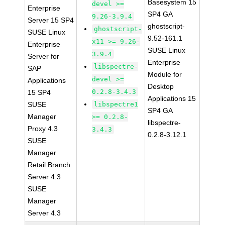
Basesystem 15
devel >=
Enterprise
SP4 GA
9.26-3.9.4
Server 15 SP4
ghostscript-
ghostscript-
SUSE Linux
9.52-161.1
x11 >= 9.26-
Enterprise
SUSE Linux
3.9.4
Server for
Enterprise
libspectre-
SAP
Module for
devel >=
Applications
Desktop
0.2.8-3.4.3
15 SP4
Applications 15
SUSE
libspectre1
SP4 GA
Manager
>= 0.2.8-
libspectre-
Proxy 4.3
3.4.3
0.2.8-3.12.1
SUSE
Manager
Retail Branch
Server 4.3
SUSE
Manager
Server 4.3