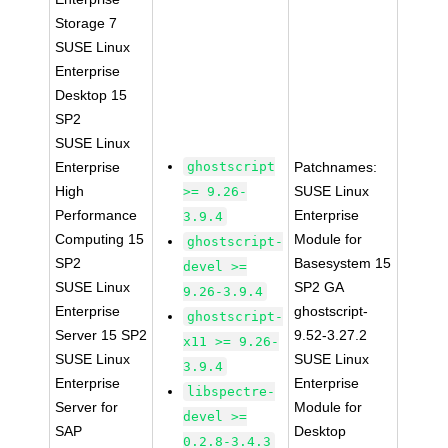
Storage 7
SUSE Linux
Enterprise
Desktop 15
SP2
SUSE Linux
Enterprise
ghostscript
Patchnames:
High
SUSE Linux
>= 9.26-
Performance
Enterprise
3.9.4
Computing 15
Module for
ghostscript-
SP2
Basesystem 15
devel >=
SUSE Linux
SP2 GA
9.26-3.9.4
Enterprise
ghostscript-
ghostscript-
Server 15 SP2
9.52-3.27.2
x11 >= 9.26-
SUSE Linux
SUSE Linux
3.9.4
Enterprise
Enterprise
libspectre-
Server for
Module for
devel >=
SAP
Desktop
0.2.8-3.4.3