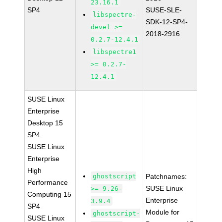
23.16.1
SP4
SUSE-SLE-
libspectre-
SDK-12-SP4-
devel >=
2018-2916
0.2.7-12.4.1
libspectre1
>= 0.2.7-
12.4.1
SUSE Linux
Enterprise
Desktop 15
SP4
SUSE Linux
Enterprise
High
ghostscript
Patchnames:
Performance
SUSE Linux
>= 9.26-
Computing 15
Enterprise
3.9.4
SP4
Module for
ghostscript-
SUSE Linux