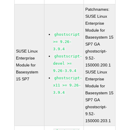
Patchnames:
SUSE Linux
Enterprise
Module for
ghostscript
Basesystem 15
>= 9.26-
SP7 GA
3.9.4
SUSE Linux
ghostscript-
ghostscript-
Enterprise
9.52-
devel >=
Module for
150000.200.1
9.26-3.9.4
Basesystem
SUSE Linux
ghostscript-
15 SP7
Enterprise
x11 >= 9.26-
Module for
3.9.4
Basesystem 15
SP7 GA
ghostscript-
9.52-
150000.203.1