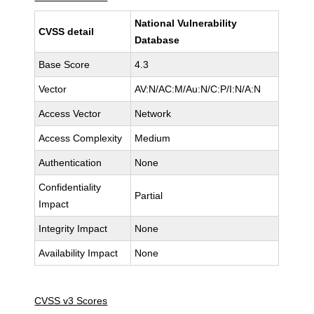
National Vulnerability
CVSS detail
Database
Base Score
4.3
Vector
AV:N/AC:M/Au:N/C:P/I:N/A:N
Access Vector
Network
Access Complexity
Medium
Authentication
None
Confidentiality
Partial
Impact
Integrity Impact
None
Availability Impact
None
CVSS v3 Scores