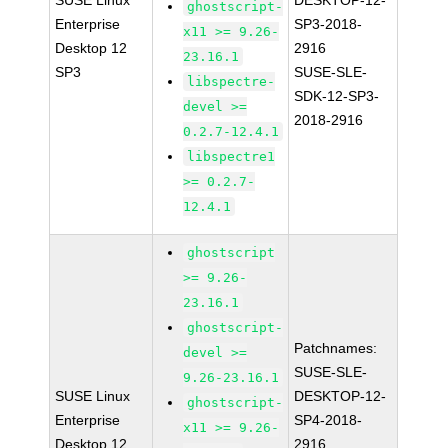
SUSE Linux
DESKTOP-12-
ghostscript-
Enterprise
SP3-2018-
x11 >= 9.26-
Desktop 12
2916
23.16.1
SP3
SUSE-SLE-
libspectre-
SDK-12-SP3-
devel >=
2018-2916
0.2.7-12.4.1
libspectre1
>= 0.2.7-
12.4.1
ghostscript
>= 9.26-
23.16.1
ghostscript-
Patchnames:
devel >=
SUSE-SLE-
9.26-23.16.1
SUSE Linux
DESKTOP-12-
ghostscript-
Enterprise
SP4-2018-
x11 >= 9.26-
Desktop 12
2916