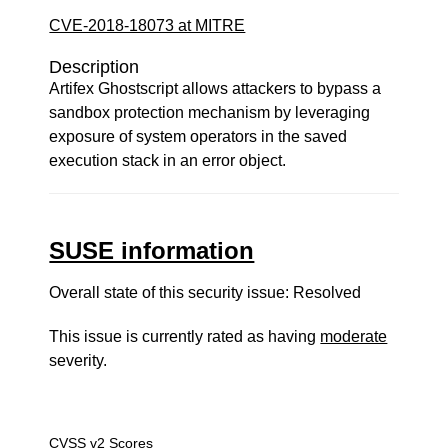
CVE-2018-18073 at MITRE
Description
Artifex Ghostscript allows attackers to bypass a
sandbox protection mechanism by leveraging
exposure of system operators in the saved
execution stack in an error object.
SUSE information
Overall state of this security issue: Resolved
This issue is currently rated as having
moderate
severity.
CVSS v2 Scores