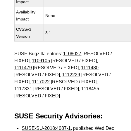
Impact
Availability
None
Impact
CVSSv3
3.1
Version
SUSE Bugzilla entries:
1108027
[RESOLVED /
FIXED],
1109105
[RESOLVED / FIXED],
1111479
[RESOLVED / FIXED],
1111480
[RESOLVED / FIXED],
1112229
[RESOLVED /
FIXED],
1117022
[RESOLVED / FIXED],
1117331
[RESOLVED / FIXED],
1118455
[RESOLVED / FIXED]
SUSE Security Advisories:
SUSE-SU-2018:4087-1
, published Wed Dec