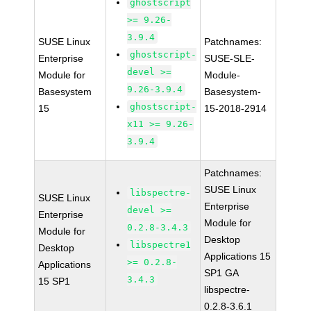
ghostscript
>= 9.26-
3.9.4
SUSE Linux
Patchnames:
ghostscript-
Enterprise
SUSE-SLE-
devel >=
Module for
Module-
9.26-3.9.4
Basesystem
Basesystem-
ghostscript-
15
15-2018-2914
x11 >= 9.26-
3.9.4
Patchnames:
SUSE Linux
libspectre-
SUSE Linux
Enterprise
devel >=
Enterprise
Module for
0.2.8-3.4.3
Module for
Desktop
libspectre1
Desktop
Applications 15
>= 0.2.8-
Applications
SP1 GA
3.4.3
15 SP1
libspectre-
0.2.8-3.6.1