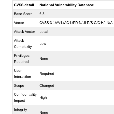
CVSS detail
National Vulnerability Database
Base Score
6.3
Vector
CVSS:3.1/AV:L/AC:L/PR:N/UI:R/S:C/C:H/I:N/A
Attack Vector
Local
Attack
Low
Complexity
Privileges
None
Required
User
Required
Interaction
Scope
Changed
Confidentiality
High
Impact
Integrity
None