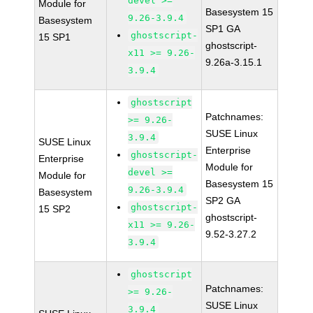
devel >=
Module for
Basesystem 15
9.26-3.9.4
Basesystem
SP1 GA
ghostscript-
15 SP1
ghostscript-
x11 >= 9.26-
9.26a-3.15.1
3.9.4
ghostscript
Patchnames:
>= 9.26-
SUSE Linux
3.9.4
SUSE Linux
Enterprise
ghostscript-
Enterprise
Module for
devel >=
Module for
Basesystem 15
9.26-3.9.4
Basesystem
SP2 GA
ghostscript-
15 SP2
ghostscript-
x11 >= 9.26-
9.52-3.27.2
3.9.4
ghostscript
Patchnames:
>= 9.26-
SUSE Linux
3.9.4