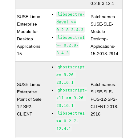
0.2.8-3.12.1
libspectre-
SUSE Linux
Patchnames:
devel >=
Enterprise
SUSE-SLE-
0.2.8-3.4.3
Module for
Module-
libspectre1
Desktop
Desktop-
>= 0.2.8-
Applications
Applications-
3.4.3
15
15-2018-2914
ghostscript
>= 9.26-
23.16.1
SUSE Linux
Patchnames:
ghostscript-
Enterprise
SUSE-SLE-
x11 >= 9.26-
Point of Sale
POS-12-SP2-
23.16.1
12 SP2-
CLIENT-2018-
libspectre1
CLIENT
2916
>= 0.2.7-
12.4.1