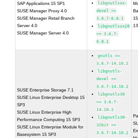
libgnutlsxx-
SAP Applications 15 SP1
Mo
SUSE Manager Proxy 4.0
devel >=
Ba
SUSE Manager Retail Branch
15
3.6.7-6.8.1
Server 4.0
1
libgnutlsxx28
SUSE Manager Server 4.0
>= 3.6.7-
6.8.1
gnutls >=
3.6.7-14.10.2
libgnutls-
devel >=
3.6.7-14.10.2
SUSE Enterprise Storage 7.1
libgnutls30
SUSE Linux Enterprise Desktop 15
>= 3.6.7-
SP3
14.10.2
SUSE Linux Enterprise High
Pa
libgnutls30-
Performance Computing 15 SP3
SU
32bit >=
SUSE Linux Enterprise Module for
En
3.6.7-14.10.2
Basesystem 15 SP3