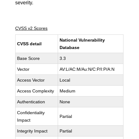
severity.
CVSS v2 Scores
National Vulnerability
CVSS detail
Database
Base Score
3.3
Vector
AV:L/AC:M/Au:N/C:P/I:P/A:N
Access Vector
Local
Access Complexity
Medium
Authentication
None
Confidentiality
Partial
Impact
Integrity Impact
Partial