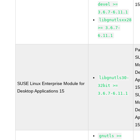
devel >=
15
3.6.7-6.11.1
libgnutlsxx28
>= 3.6.7-
6.11.1
Pa
S
Mo
De
libgnutls30-
Ap
SUSE Linux Enterprise Module for
32bit >=
15
Desktop Applications 15
3.6.7-6.11.1
S
Mo
De
Ap
15
gnutls >=