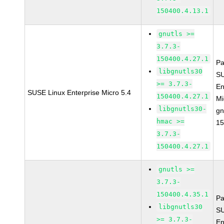
150400.4.13.1
gnutls >=
3.7.3-
150400.4.27.1
Pa
libgnutls30
SU
>= 3.7.3-
En
SUSE Linux Enterprise Micro 5.4
150400.4.27.1
Mi
libgnutls30-
gn
hmac >=
15
3.7.3-
150400.4.27.1
gnutls >=
3.7.3-
150400.4.35.1
Pa
libgnutls30
SU
>= 3.7.3-
En