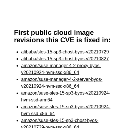
First public cloud image
revisions this CVE is fixed in:
alibaba/sles-15-sp3-chost-byos-v20210729
alibaba/sles-15-sp3-chost-byos-v20210827
amazon/suse-manager-4-2-proxy-byos-
v20210924-hvm-ssd-x86_64
amazon/suse-manager-4-2-server-byos-
v20210924-hvm-ssd-x86_64
amazon/suse-sles-15-sp3-byos-v20210924-
hvm-ssd-arm64
amazon/suse-sles-15-sp3-byos-v20210924-
hvm-ssd-x86_64
amazon/suse-sles-15-sp3-chost-byos-
v20210729-hvm-ssd-x86_64