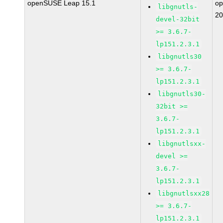
openSUSE Leap 15.1
o
libgnutls-
20
devel-32bit
>= 3.6.7-
lp151.2.3.1
libgnutls30
>= 3.6.7-
lp151.2.3.1
libgnutls30-
32bit >=
3.6.7-
lp151.2.3.1
libgnutlsxx-
devel >=
3.6.7-
lp151.2.3.1
libgnutlsxx28
>= 3.6.7-
lp151.2.3.1