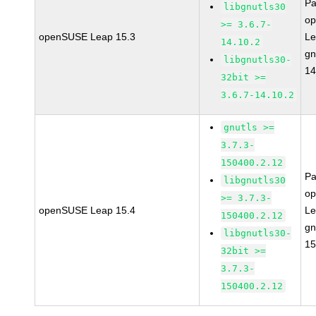
Pa
libgnutls30
o
>= 3.6.7-
openSUSE Leap 15.3
Le
14.10.2
gn
libgnutls30-
14
32bit >=
3.6.7-14.10.2
gnutls >=
3.7.3-
150400.2.12
Pa
libgnutls30
o
>= 3.7.3-
openSUSE Leap 15.4
Le
150400.2.12
gn
libgnutls30-
15
32bit >=
3.7.3-
150400.2.12