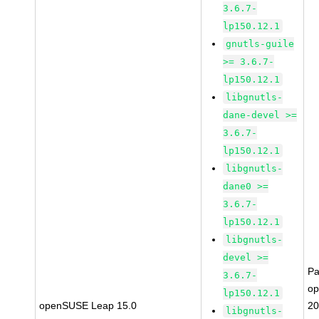
3.6.7-
lp150.12.1
gnutls-guile
>= 3.6.7-
lp150.12.1
libgnutls-
dane-devel >=
3.6.7-
lp150.12.1
libgnutls-
dane0 >=
3.6.7-
lp150.12.1
libgnutls-
devel >=
Pa
3.6.7-
o
lp150.12.1
openSUSE Leap 15.0
20
libgnutls-