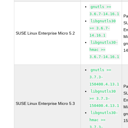
gnutls >=
3.6.7-14.16.1
Pa
libgnutls30
SU
>= 3.6.7-
En
SUSE Linux Enterprise Micro 5.2
14.16.1
Mi
libgnutls30-
gn
hmac >=
14
3.6.7-14.16.1
gnutls >=
3.7.3-
150400.4.13.1
Pa
libgnutls30
SU
>= 3.7.3-
En
SUSE Linux Enterprise Micro 5.3
150400.4.13.1
Mi
libgnutls30-
gn
hmac >=
15
3.7.3-