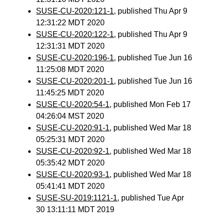
SUSE-CU-2020:121-1
, published Thu Apr 9
12:31:22 MDT 2020
SUSE-CU-2020:122-1
, published Thu Apr 9
12:31:31 MDT 2020
SUSE-CU-2020:196-1
, published Tue Jun 16
11:25:08 MDT 2020
SUSE-CU-2020:201-1
, published Tue Jun 16
11:45:25 MDT 2020
SUSE-CU-2020:54-1
, published Mon Feb 17
04:26:04 MST 2020
SUSE-CU-2020:91-1
, published Wed Mar 18
05:25:31 MDT 2020
SUSE-CU-2020:92-1
, published Wed Mar 18
05:35:42 MDT 2020
SUSE-CU-2020:93-1
, published Wed Mar 18
05:41:41 MDT 2020
SUSE-SU-2019:1121-1
, published Tue Apr
30 13:11:11 MDT 2019