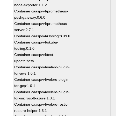
node-exporter:1.1.2
Container caasp/v4/prometheus-
pushgateway:0.6.0
Container caasp/v4/prometheus-
server:2.7.1
Container caasp/v4/rsyslog:8.39.0
Container caasp/v4/skuba-
tooling:0.1.0
Container caasp/v4/test-
update:beta
Container caasp/v4/velero-plugin-
for-aws:1.0.1
Container caasp/v4/velero-plugin-
for-gcp:1.0.1
Container caasp/v4/velero-plugin-
for-microsoft-azure:1.0.1
Container caasp/v4/velero-restic-
restore-helper:1.3.1