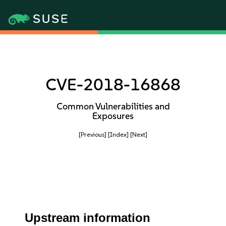
CVE-2018-16868
Common Vulnerabilities and
Exposures
[Previous]
[Index]
[Next]
Upstream information