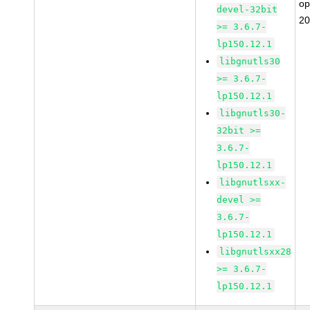
o
devel-32bit
20
>= 3.6.7-
lp150.12.1
libgnutls30
>= 3.6.7-
lp150.12.1
libgnutls30-
32bit >=
3.6.7-
lp150.12.1
libgnutlsxx-
devel >=
3.6.7-
lp150.12.1
libgnutlsxx28
>= 3.6.7-
lp150.12.1