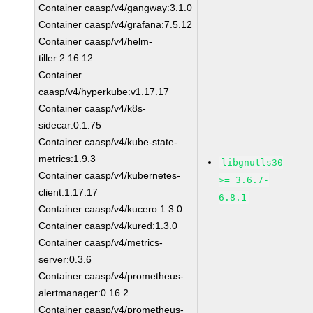
Container caasp/v4/gangway:3.1.0
Container caasp/v4/grafana:7.5.12
Container caasp/v4/helm-
tiller:2.16.12
Container
caasp/v4/hyperkube:v1.17.17
Container caasp/v4/k8s-
sidecar:0.1.75
Container caasp/v4/kube-state-
metrics:1.9.3
libgnutls30
Container caasp/v4/kubernetes-
>= 3.6.7-
client:1.17.17
6.8.1
Container caasp/v4/kucero:1.3.0
Container caasp/v4/kured:1.3.0
Container caasp/v4/metrics-
server:0.3.6
Container caasp/v4/prometheus-
alertmanager:0.16.2
Container caasp/v4/prometheus-