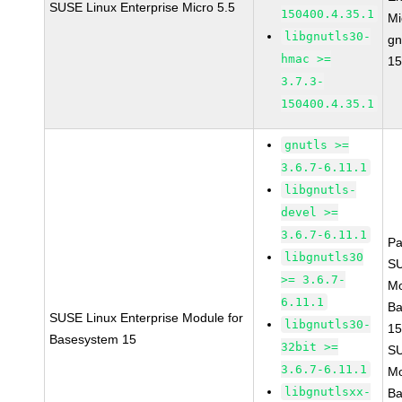
SUSE Linux Enterprise Micro 5.5
150400.4.35.1
Mi
libgnutls30-
gn
hmac >=
15
3.7.3-
150400.4.35.1
gnutls >=
3.6.7-6.11.1
libgnutls-
devel >=
3.6.7-6.11.1
Pa
libgnutls30
S
>= 3.6.7-
Mo
6.11.1
Ba
SUSE Linux Enterprise Module for
libgnutls30-
15
Basesystem 15
32bit >=
S
3.6.7-6.11.1
Mo
libgnutlsxx-
Ba