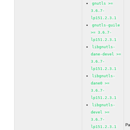
gnutls >=
3.6.7-
lp151.2.3.1
gnutls-guile
>= 3.6.7-
lp151.2.3.1
libgnutls-
dane-devel >=
3.6.7-
lp151.2.3.1
libgnutls-
dane0 >=
3.6.7-
lp151.2.3.1
libgnutls-
devel >=
3.6.7-
Pa
lp151.2.3.1