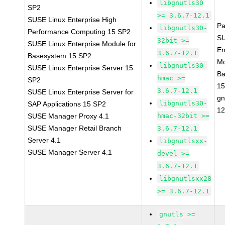
libgnutls30
SP2
>= 3.6.7-12.1
SUSE Linux Enterprise High
Pa
libgnutls30-
Performance Computing 15 SP2
SU
32bit >=
SUSE Linux Enterprise Module for
En
3.6.7-12.1
Basesystem 15 SP2
Mo
libgnutls30-
SUSE Linux Enterprise Server 15
Ba
hmac >=
SP2
15
3.6.7-12.1
SUSE Linux Enterprise Server for
gn
libgnutls30-
SAP Applications 15 SP2
12
SUSE Manager Proxy 4.1
hmac-32bit >=
SUSE Manager Retail Branch
3.6.7-12.1
Server 4.1
libgnutlsxx-
SUSE Manager Server 4.1
devel >=
3.6.7-12.1
libgnutlsxx28
>= 3.6.7-12.1
gnutls >=