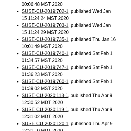
00:06:48 MST 2020
SUSE-CU-2019:702-1
, published Wed Jan
15 11:24:24 MST 2020
SUSE-CU-2019:703-1
, published Wed Jan
15 11:24:29 MST 2020
SUSE-CU-2019:735-1
, published Thu Jan 16
10:01:49 MST 2020
SUSE-CU-2019:740-1
, published Sat Feb 1
01:34:57 MST 2020
SUSE-CU-2019:747-1
, published Sat Feb 1
01:36:23 MST 2020
SUSE-CU-2019:760-1
, published Sat Feb 1
01:39:02 MST 2020
SUSE-CU-2020:118-1
, published Thu Apr 9
12:30:52 MDT 2020
SUSE-CU-2020:119-1
, published Thu Apr 9
12:31:02 MDT 2020
SUSE-CU-2020:120-1
, published Thu Apr 9
12:31:10 MDT 2020