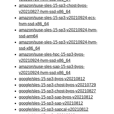
amazon/suse-sles-15-sp3-chost-byos-
v20210827-hvm-ssd-x86_64
amazon/suse-sles-15-sp3-v20210924-ecs-
hvm-ssd-x86_64
amazon/suse-sles-15-sp3-v20210924-hvm-
ssd-arm64
amazon/suse-sles-15-sp3-v20210924-hvm-
ssd-x86_64
amazon/suse-sles-hpc-15-sp3-byos-
v20210924-hvm-ssd-x86_64
amazon/suse-sles-sap-15-sp3-byos-
v20210924-hvm-ssd-x86_64
google/sles-15-sp3-byos-v20210812
google/sles-15-sp3-chost-byos-v20210729
google/sles-15-sp3-chost-byos-v20210827
google/sles-15-sp3-sap-byos-v20210812
google/sles-15-sp3-sap-v20210812
google/sles-15-sp3-sapcal-v20210812