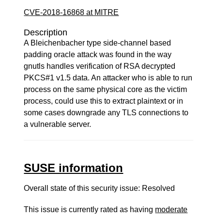
CVE-2018-16868 at MITRE
Description
A Bleichenbacher type side-channel based
padding oracle attack was found in the way
gnutls handles verification of RSA decrypted
PKCS#1 v1.5 data. An attacker who is able to run
process on the same physical core as the victim
process, could use this to extract plaintext or in
some cases downgrade any TLS connections to
a vulnerable server.
SUSE information
Overall state of this security issue: Resolved
This issue is currently rated as having
moderate