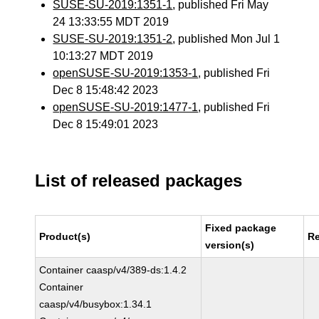
SUSE-SU-2019:1351-1
, published Fri May
24 13:33:55 MDT 2019
SUSE-SU-2019:1351-2
, published Mon Jul 1
10:13:27 MDT 2019
openSUSE-SU-2019:1353-1
, published Fri
Dec 8 15:48:42 2023
openSUSE-SU-2019:1477-1
, published Fri
Dec 8 15:49:01 2023
List of released packages
Fixed package
Product(s)
Re
version(s)
Container caasp/v4/389-ds:1.4.2
Container
caasp/v4/busybox:1.34.1