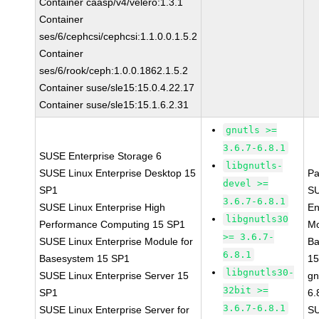
Container caasp/v4/velero:1.3.1
Container
ses/6/cephcsi/cephcsi:1.1.0.0.1.5.2
Container
ses/6/rook/ceph:1.0.0.1862.1.5.2
Container suse/sle15:15.0.4.22.17
Container suse/sle15:15.1.6.2.31
gnutls >=
3.6.7-6.8.1
SUSE Enterprise Storage 6
libgnutls-
SUSE Linux Enterprise Desktop 15
Pa
devel >=
SP1
SU
3.6.7-6.8.1
SUSE Linux Enterprise High
En
libgnutls30
Performance Computing 15 SP1
Mo
>= 3.6.7-
SUSE Linux Enterprise Module for
Ba
6.8.1
Basesystem 15 SP1
15
libgnutls30-
SUSE Linux Enterprise Server 15
gn
32bit >=
SP1
6.
3.6.7-6.8.1
SUSE Linux Enterprise Server for
S