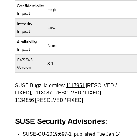
Confidentiality
High
Impact
Integrity
Low
Impact
Availability
None
Impact
CVSSv3
3.1
Version
SUSE Bugzilla entries:
1117951
[RESOLVED /
FIXED],
1118087
[RESOLVED / FIXED],
1134856
[RESOLVED / FIXED]
SUSE Security Advisories:
SUSE-CU-2019:697-1
, published Tue Jan 14