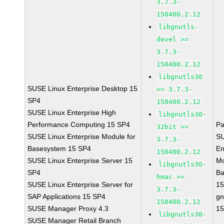
3.7.3-
150400.2.12
libgnutls-
devel >=
3.7.3-
150400.2.12
libgnutls30
SUSE Linux Enterprise Desktop 15
>= 3.7.3-
SP4
150400.2.12
SUSE Linux Enterprise High
libgnutls30-
Performance Computing 15 SP4
Pa
32bit >=
SUSE Linux Enterprise Module for
SU
3.7.3-
Basesystem 15 SP4
En
150400.2.12
SUSE Linux Enterprise Server 15
Mo
libgnutls30-
SP4
Ba
hmac >=
SUSE Linux Enterprise Server for
15
3.7.3-
SAP Applications 15 SP4
gn
150400.2.12
SUSE Manager Proxy 4.3
15
libgnutls30-
SUSE Manager Retail Branch