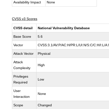
Availability Impact
None
CVSS v3 Scores
CVSS detail
National Vulnerability Database
Base Score
5.6
Vector
CVSS:3.1/AV:P/AC:H/PR:L/UI:N/S:C/C:H/I:L/A
Attack Vector
Physical
Attack
High
Complexity
Privileges
Low
Required
User
None
Interaction
Scope
Changed