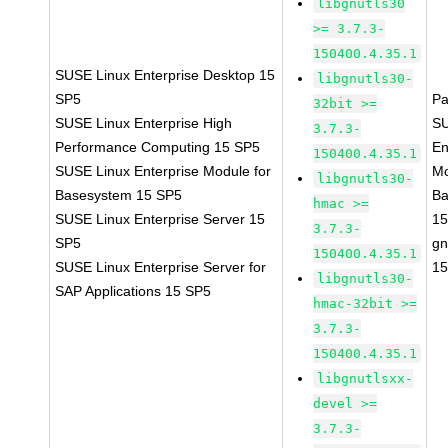
libgnutls30
>= 3.7.3-
150400.4.35.1
SUSE Linux Enterprise Desktop 15
libgnutls30-
SP5
Pa
32bit >=
SUSE Linux Enterprise High
SU
3.7.3-
Performance Computing 15 SP5
En
150400.4.35.1
SUSE Linux Enterprise Module for
Mo
libgnutls30-
Basesystem 15 SP5
Ba
hmac >=
SUSE Linux Enterprise Server 15
15
3.7.3-
SP5
gn
150400.4.35.1
SUSE Linux Enterprise Server for
15
libgnutls30-
SAP Applications 15 SP5
hmac-32bit >=
3.7.3-
150400.4.35.1
libgnutlsxx-
devel >=
3.7.3-