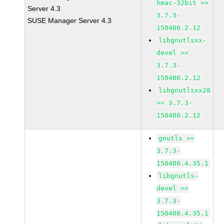
hmac-32bit >=
Server 4.3
3.7.3-
SUSE Manager Server 4.3
150400.2.12
libgnutlsxx-
devel >=
3.7.3-
150400.2.12
libgnutlsxx28
>= 3.7.3-
150400.2.12
gnutls >=
3.7.3-
150400.4.35.1
libgnutls-
devel >=
3.7.3-
150400.4.35.1