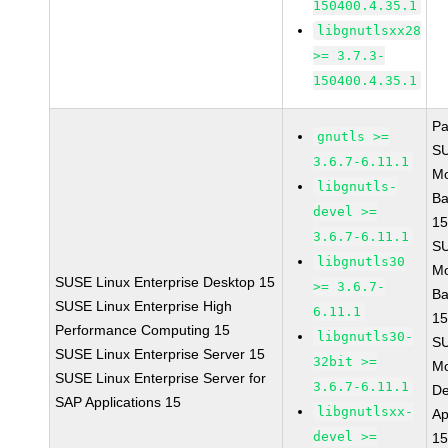
150400.4.35.1
libgnutlsxx28
>= 3.7.3-
150400.4.35.1
Pa
gnutls >=
S
3.6.7-6.11.1
Mo
libgnutls-
Ba
devel >=
15
3.6.7-6.11.1
S
libgnutls30
Mo
SUSE Linux Enterprise Desktop 15
>= 3.6.7-
Ba
SUSE Linux Enterprise High
6.11.1
15
Performance Computing 15
libgnutls30-
S
SUSE Linux Enterprise Server 15
32bit >=
Mo
SUSE Linux Enterprise Server for
3.6.7-6.11.1
De
SAP Applications 15
libgnutlsxx-
Ap
devel >=
15