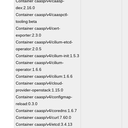
Container caasp/v4/caasp-
dex:2.16.0
Container caasp/v4/caaspctl-
tooling:beta
Container caasp/v4/cert-
exporter:2.3.0
Container caasp/v4/cilium-etcd-
operator:2.0.5
Container caasp/v4/cilium-init:1.5.3
Container caasp/v4/cilium-
operator:1.6.6
Container caasp/v4/cilium:1.6.6
Container caasp/v4/cloud-
provider-openstack:1.15.0
Container caasp/v4/configmap-
reload:0.3.0
Container caasp/v4/coredns:1.6.7
Container caasp/v4/curl:7.60.0
Container caasp/v4/etcd:3.4.13