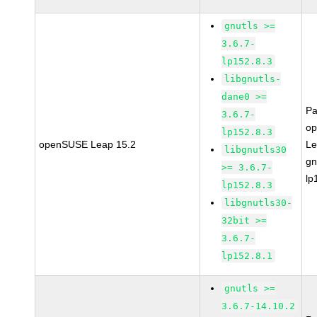
gnutls >=
3.6.7-
lp152.8.3
libgnutls-
dane0 >=
Pa
3.6.7-
o
lp152.8.3
openSUSE Leap 15.2
Le
libgnutls30
gn
>= 3.6.7-
lp
lp152.8.3
libgnutls30-
32bit >=
3.6.7-
lp152.8.1
gnutls >=
3.6.7-14.10.2