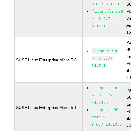
3.6.7-6.11.1
S
Mo
libgnutlsxx28
De
>= 3.6.7-
Ap
6.11.1
15
Pa
SU
libgnutls30
En
>= 3.6.7-
SUSE Linux Enterprise Micro 5.0
Mi
14.7.1
li
3.
libgnutls30
Pa
>= 3.6.7-
SU
14.13.5
En
SUSE Linux Enterprise Micro 5.1
libgnutls30-
Mi
hmac >=
li
3.6.7-14.13.5
3.