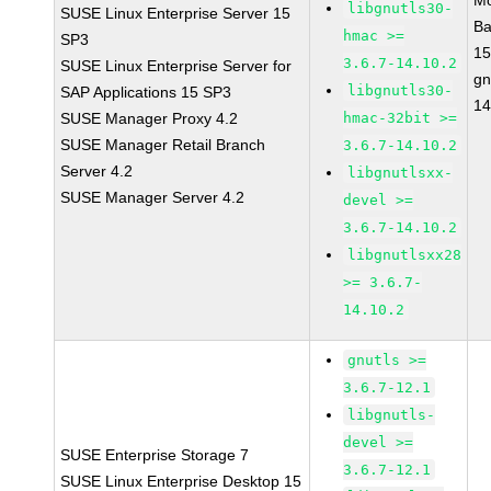
Mo
libgnutls30-
SUSE Linux Enterprise Server 15
Ba
hmac >=
SP3
15
3.6.7-14.10.2
SUSE Linux Enterprise Server for
gn
libgnutls30-
SAP Applications 15 SP3
14
SUSE Manager Proxy 4.2
hmac-32bit >=
SUSE Manager Retail Branch
3.6.7-14.10.2
Server 4.2
libgnutlsxx-
SUSE Manager Server 4.2
devel >=
3.6.7-14.10.2
libgnutlsxx28
>= 3.6.7-
14.10.2
gnutls >=
3.6.7-12.1
libgnutls-
devel >=
SUSE Enterprise Storage 7
3.6.7-12.1
SUSE Linux Enterprise Desktop 15