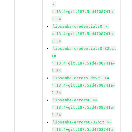
>=
4.13.4+git.187.5ad4708741a-
1.34
libsamba-credentials0 >=
4.13.4+git.187.5ad4708741a-
1.34
libsamba-credentials0-32bit
>=
4.13.4+git.187.5ad4708741a-
1.34
libsamba-errors-devel >=
4.13.4+git.187.5ad4708741a-
1.34
libsamba-errors0 >=
4.13.4+git.187.5ad4708741a-
1.34
libsamba-errors0-32bit >=
4.13.4+git.187.5ad4708741a-