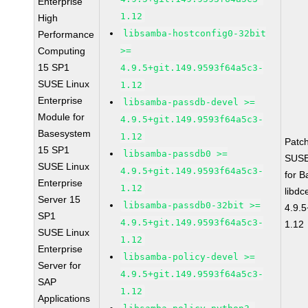
Enterprise
1.12
High
libsamba-hostconfig0-32bit
Performance
Computing
>=
15 SP1
4.9.5+git.149.9593f64a5c3-
SUSE Linux
1.12
Enterprise
libsamba-passdb-devel >=
Module for
4.9.5+git.149.9593f64a5c3-
Basesystem
1.12
Patc
15 SP1
libsamba-passdb0 >=
SUSE
SUSE Linux
4.9.5+git.149.9593f64a5c3-
for 
Enterprise
1.12
libdc
Server 15
libsamba-passdb0-32bit >=
4.9.
SP1
4.9.5+git.149.9593f64a5c3-
1.12
SUSE Linux
1.12
Enterprise
libsamba-policy-devel >=
Server for
4.9.5+git.149.9593f64a5c3-
SAP
1.12
Applications