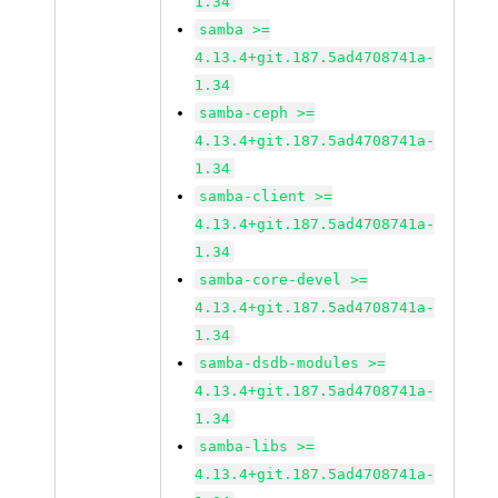
1.34
samba >=
4.13.4+git.187.5ad4708741a-
1.34
samba-ceph >=
4.13.4+git.187.5ad4708741a-
1.34
samba-client >=
4.13.4+git.187.5ad4708741a-
1.34
samba-core-devel >=
4.13.4+git.187.5ad4708741a-
1.34
samba-dsdb-modules >=
4.13.4+git.187.5ad4708741a-
1.34
samba-libs >=
4.13.4+git.187.5ad4708741a-