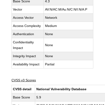
Base Score
4.3
Vector
AV:N/AC:M/Au:N/C:N/I:N/A:P
Access Vector
Network
Access Complexity
Medium
Authentication
None
Confidentiality
None
Impact
Integrity Impact
None
Availability Impact
Partial
CVSS v3 Scores
CVSS detail
National Vulnerability Database
Base Score
5.9