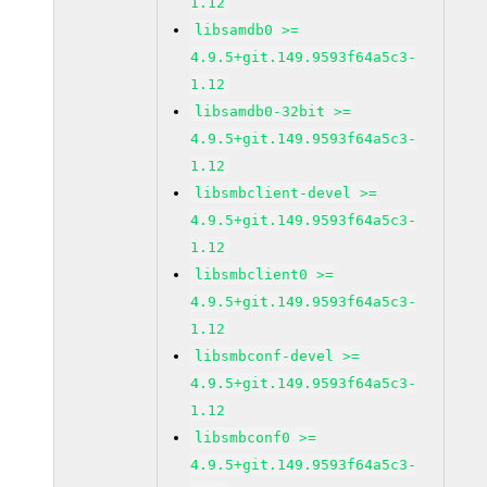
1.12
libsamdb0 >=
4.9.5+git.149.9593f64a5c3-
1.12
libsamdb0-32bit >=
4.9.5+git.149.9593f64a5c3-
1.12
libsmbclient-devel >=
4.9.5+git.149.9593f64a5c3-
1.12
libsmbclient0 >=
4.9.5+git.149.9593f64a5c3-
1.12
libsmbconf-devel >=
4.9.5+git.149.9593f64a5c3-
1.12
libsmbconf0 >=
4.9.5+git.149.9593f64a5c3-