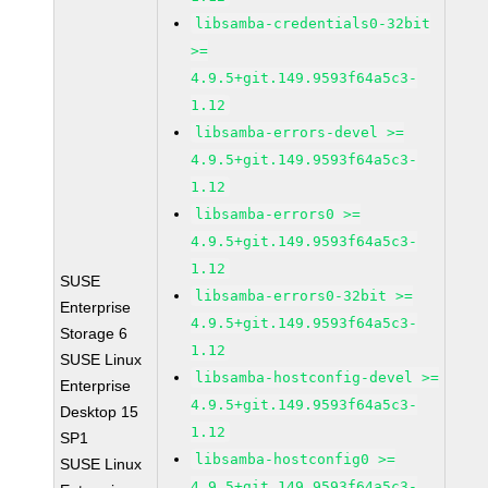
libsamba-credentials0-32bit
>=
4.9.5+git.149.9593f64a5c3-
1.12
libsamba-errors-devel >=
4.9.5+git.149.9593f64a5c3-
1.12
libsamba-errors0 >=
4.9.5+git.149.9593f64a5c3-
1.12
SUSE
libsamba-errors0-32bit >=
Enterprise
4.9.5+git.149.9593f64a5c3-
Storage 6
1.12
SUSE Linux
libsamba-hostconfig-devel >=
Enterprise
4.9.5+git.149.9593f64a5c3-
Desktop 15
1.12
SP1
libsamba-hostconfig0 >=
SUSE Linux
4.9.5+git.149.9593f64a5c3-