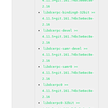
4.11.5+git.161.74bc5e6ec8e-
2.16
libdcerpc-binding0-32bit >=
4.11.5+git.161.74bc5e6ec8e-
2.16
libdcerpc-devel >=
4.11.5+git.161.74bc5e6ec8e-
2.16
libdcerpc-samr-devel >=
4.11.5+git.161.74bc5e6ec8e-
2.16
libdcerpc-samr0 >=
4.11.5+git.161.74bc5e6ec8e-
2.16
libdcerpc0 >=
4.11.5+git.161.74bc5e6ec8e-
2.16
libdcerpc0-32bit >=