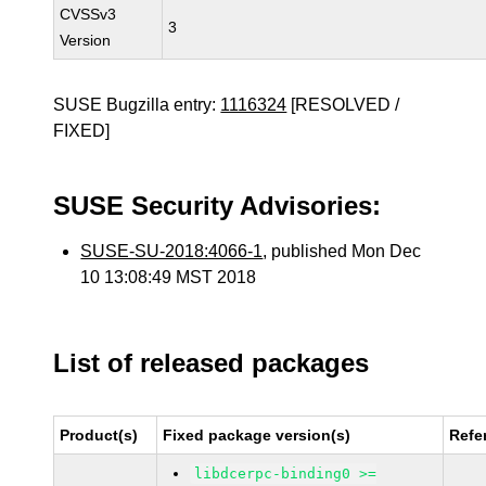
CVSSv3
3
Version
SUSE Bugzilla entry:
1116324
[RESOLVED /
FIXED]
SUSE Security Advisories:
SUSE-SU-2018:4066-1
, published Mon Dec
10 13:08:49 MST 2018
List of released packages
Product(s)
Fixed package version(s)
Refe
libdcerpc-binding0 >=