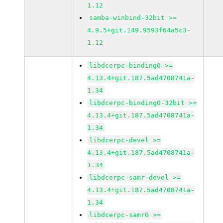
1.12
samba-winbind-32bit >=
4.9.5+git.149.9593f64a5c3-
1.12
libdcerpc-binding0 >=
4.13.4+git.187.5ad4708741a-
1.34
libdcerpc-binding0-32bit >=
4.13.4+git.187.5ad4708741a-
1.34
libdcerpc-devel >=
4.13.4+git.187.5ad4708741a-
1.34
libdcerpc-samr-devel >=
4.13.4+git.187.5ad4708741a-
1.34
libdcerpc-samr0 >=