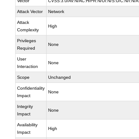
Vector
CVSS:3.0/AV:N/AC:H/PR:N/UI:N/S:U/C:N/I:N/A
Attack Vector
Network
Attack
High
Complexity
Privileges
None
Required
User
None
Interaction
Scope
Unchanged
Confidentiality
None
Impact
Integrity
None
Impact
Availability
High
Impact