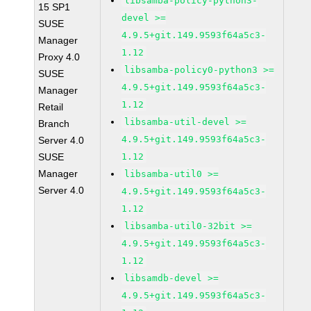
libsamba-policy-python3-
15 SP1
devel >=
SUSE
4.9.5+git.149.9593f64a5c3-
Manager
1.12
Proxy 4.0
libsamba-policy0-python3 >=
SUSE
4.9.5+git.149.9593f64a5c3-
Manager
1.12
Retail
libsamba-util-devel >=
Branch
4.9.5+git.149.9593f64a5c3-
Server 4.0
SUSE
1.12
Manager
libsamba-util0 >=
Server 4.0
4.9.5+git.149.9593f64a5c3-
1.12
libsamba-util0-32bit >=
4.9.5+git.149.9593f64a5c3-
1.12
libsamdb-devel >=
4.9.5+git.149.9593f64a5c3-