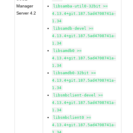
Manager
libsamba-util0-32bit >=
Server 4.2
4.13.4+git.187.5ad4708741a-
1.34
libsamdb-devel >=
4.13.4+git.187.5ad4708741a-
1.34
libsamdb0 >=
4.13.4+git.187.5ad4708741a-
1.34
libsamdb0-32bit >=
4.13.4+git.187.5ad4708741a-
1.34
libsmbclient-devel >=
4.13.4+git.187.5ad4708741a-
1.34
libsmbclient0 >=
4.13.4+git.187.5ad4708741a-
1.34