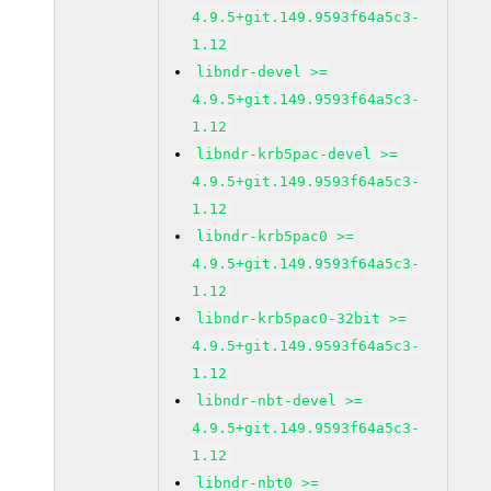
4.9.5+git.149.9593f64a5c3-
1.12
libndr-devel >=
4.9.5+git.149.9593f64a5c3-
1.12
libndr-krb5pac-devel >=
4.9.5+git.149.9593f64a5c3-
1.12
libndr-krb5pac0 >=
4.9.5+git.149.9593f64a5c3-
1.12
libndr-krb5pac0-32bit >=
4.9.5+git.149.9593f64a5c3-
1.12
libndr-nbt-devel >=
4.9.5+git.149.9593f64a5c3-
1.12
libndr-nbt0 >=