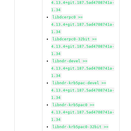
4.13.4+git.187.5ad4708741a-
1.34
libdcerpc0 >=
4.13.4+git.187.5ad4708741a-
1.34
libdcerpc0-32bit >=
4.13.4+git.187.5ad4708741a-
1.34
libndr-devel >=
4.13.4+git.187.5ad4708741a-
1.34
libndr-krb5pac-devel >=
4.13.4+git.187.5ad4708741a-
1.34
libndr-krb5pac0 >=
4.13.4+git.187.5ad4708741a-
1.34
libndr-krb5pac0-32bit >=