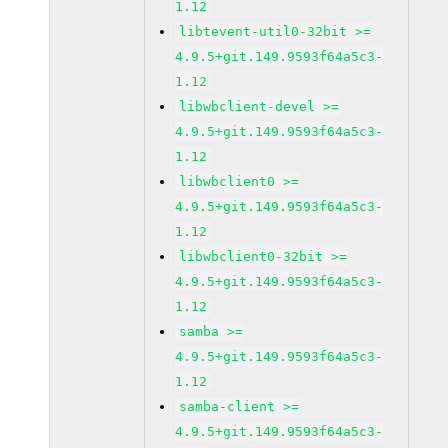
1.12
libtevent-util0-32bit >=
4.9.5+git.149.9593f64a5c3-
1.12
libwbclient-devel >=
4.9.5+git.149.9593f64a5c3-
1.12
libwbclient0 >=
4.9.5+git.149.9593f64a5c3-
1.12
libwbclient0-32bit >=
4.9.5+git.149.9593f64a5c3-
1.12
samba >=
4.9.5+git.149.9593f64a5c3-
1.12
samba-client >=
4.9.5+git.149.9593f64a5c3-