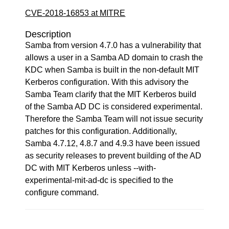
CVE-2018-16853 at MITRE
Description
Samba from version 4.7.0 has a vulnerability that
allows a user in a Samba AD domain to crash the
KDC when Samba is built in the non-default MIT
Kerberos configuration. With this advisory the
Samba Team clarify that the MIT Kerberos build
of the Samba AD DC is considered experimental.
Therefore the Samba Team will not issue security
patches for this configuration. Additionally,
Samba 4.7.12, 4.8.7 and 4.9.3 have been issued
as security releases to prevent building of the AD
DC with MIT Kerberos unless --with-
experimental-mit-ad-dc is specified to the
configure command.