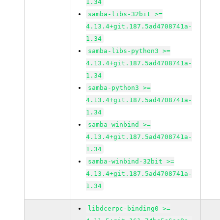
1.34
samba-libs-32bit >=
4.13.4+git.187.5ad4708741a-
1.34
samba-libs-python3 >=
4.13.4+git.187.5ad4708741a-
1.34
samba-python3 >=
4.13.4+git.187.5ad4708741a-
1.34
samba-winbind >=
4.13.4+git.187.5ad4708741a-
1.34
samba-winbind-32bit >=
4.13.4+git.187.5ad4708741a-
1.34
libdcerpc-binding0 >=