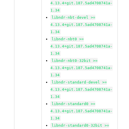
4.13.4+git.187.5ad4708741a-
1.34
libndr-nbt-devel >=
4.13.4+git.187.5ad4708741a-
1.34
libndr-nbt0 >=
4.13.4+git.187.5ad4708741a-
1.34
libndr-nbt0-32bit >=
4.13.4+git.187.5ad4708741a-
1.34
libndr-standard-devel >=
4.13.4+git.187.5ad4708741a-
1.34
libndr-standard0 >=
4.13.4+git.187.5ad4708741a-
1.34
libndr-standard0-32bit >=