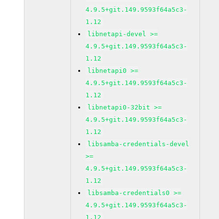
4.9.5+git.149.9593f64a5c3-
1.12
libnetapi-devel >=
4.9.5+git.149.9593f64a5c3-
1.12
libnetapi0 >=
4.9.5+git.149.9593f64a5c3-
1.12
libnetapi0-32bit >=
4.9.5+git.149.9593f64a5c3-
1.12
libsamba-credentials-devel
>=
4.9.5+git.149.9593f64a5c3-
1.12
libsamba-credentials0 >=
4.9.5+git.149.9593f64a5c3-
1.12