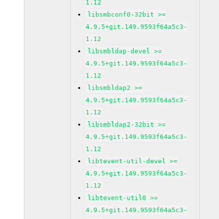
1.12
libsmbconf0-32bit >=
4.9.5+git.149.9593f64a5c3-
1.12
libsmbldap-devel >=
4.9.5+git.149.9593f64a5c3-
1.12
libsmbldap2 >=
4.9.5+git.149.9593f64a5c3-
1.12
libsmbldap2-32bit >=
4.9.5+git.149.9593f64a5c3-
1.12
libtevent-util-devel >=
4.9.5+git.149.9593f64a5c3-
1.12
libtevent-util0 >=
4.9.5+git.149.9593f64a5c3-