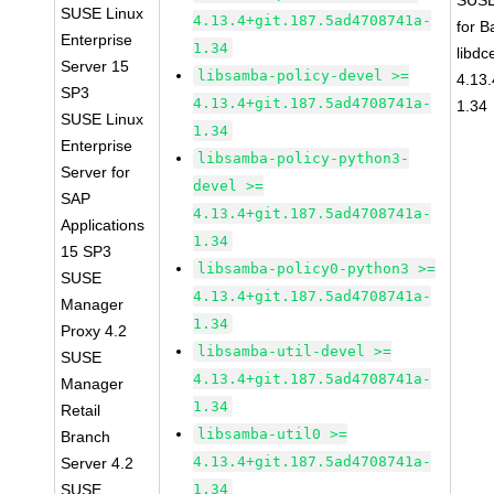
SUSE
SUSE Linux
4.13.4+git.187.5ad4708741a-
for 
Enterprise
1.34
libdc
Server 15
libsamba-policy-devel >=
4.13
SP3
4.13.4+git.187.5ad4708741a-
1.34
SUSE Linux
1.34
Enterprise
libsamba-policy-python3-
Server for
devel >=
SAP
4.13.4+git.187.5ad4708741a-
Applications
1.34
15 SP3
libsamba-policy0-python3 >=
SUSE
4.13.4+git.187.5ad4708741a-
Manager
1.34
Proxy 4.2
libsamba-util-devel >=
SUSE
4.13.4+git.187.5ad4708741a-
Manager
1.34
Retail
libsamba-util0 >=
Branch
4.13.4+git.187.5ad4708741a-
Server 4.2
SUSE
1.34