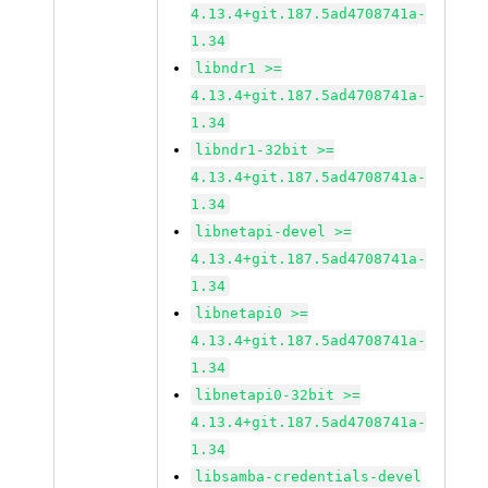
4.13.4+git.187.5ad4708741a-
1.34
libndr1 >=
4.13.4+git.187.5ad4708741a-
1.34
libndr1-32bit >=
4.13.4+git.187.5ad4708741a-
1.34
libnetapi-devel >=
4.13.4+git.187.5ad4708741a-
1.34
libnetapi0 >=
4.13.4+git.187.5ad4708741a-
1.34
libnetapi0-32bit >=
4.13.4+git.187.5ad4708741a-
1.34
libsamba-credentials-devel