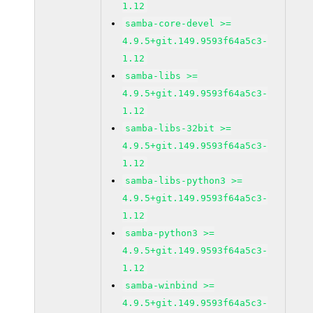
1.12
samba-core-devel >=
4.9.5+git.149.9593f64a5c3-
1.12
samba-libs >=
4.9.5+git.149.9593f64a5c3-
1.12
samba-libs-32bit >=
4.9.5+git.149.9593f64a5c3-
1.12
samba-libs-python3 >=
4.9.5+git.149.9593f64a5c3-
1.12
samba-python3 >=
4.9.5+git.149.9593f64a5c3-
1.12
samba-winbind >=
4.9.5+git.149.9593f64a5c3-