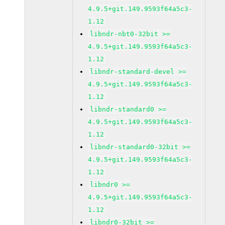
4.9.5+git.149.9593f64a5c3-
1.12
libndr-nbt0-32bit >=
4.9.5+git.149.9593f64a5c3-
1.12
libndr-standard-devel >=
4.9.5+git.149.9593f64a5c3-
1.12
libndr-standard0 >=
4.9.5+git.149.9593f64a5c3-
1.12
libndr-standard0-32bit >=
4.9.5+git.149.9593f64a5c3-
1.12
libndr0 >=
4.9.5+git.149.9593f64a5c3-
1.12
libndr0-32bit >=