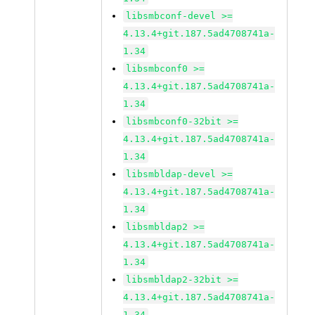
libsmbconf-devel >=
4.13.4+git.187.5ad4708741a-
1.34
libsmbconf0 >=
4.13.4+git.187.5ad4708741a-
1.34
libsmbconf0-32bit >=
4.13.4+git.187.5ad4708741a-
1.34
libsmbldap-devel >=
4.13.4+git.187.5ad4708741a-
1.34
libsmbldap2 >=
4.13.4+git.187.5ad4708741a-
1.34
libsmbldap2-32bit >=
4.13.4+git.187.5ad4708741a-
1.34