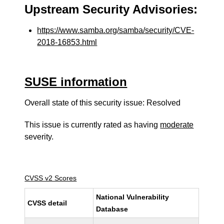
Upstream Security Advisories:
https://www.samba.org/samba/security/CVE-
2018-16853.html
SUSE information
Overall state of this security issue: Resolved
This issue is currently rated as having
moderate
severity.
CVSS v2 Scores
National Vulnerability
CVSS detail
Database