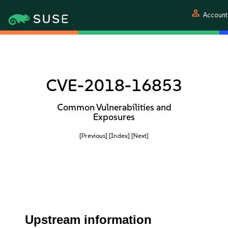
person
Account
CVE-2018-16853
Common Vulnerabilities and
Exposures
[Previous]
[Index]
[Next]
Upstream information