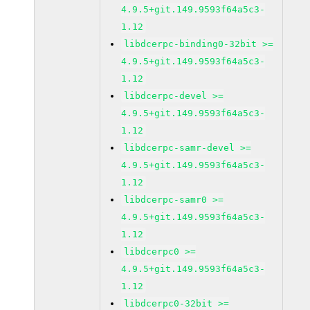
4.9.5+git.149.9593f64a5c3-
1.12
libdcerpc-binding0-32bit >=
4.9.5+git.149.9593f64a5c3-
1.12
libdcerpc-devel >=
4.9.5+git.149.9593f64a5c3-
1.12
libdcerpc-samr-devel >=
4.9.5+git.149.9593f64a5c3-
1.12
libdcerpc-samr0 >=
4.9.5+git.149.9593f64a5c3-
1.12
libdcerpc0 >=
4.9.5+git.149.9593f64a5c3-
1.12
libdcerpc0-32bit >=