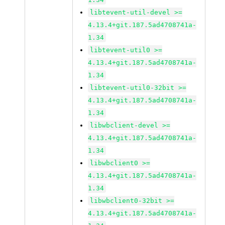
libtevent-util-devel >=
4.13.4+git.187.5ad4708741a-
1.34
libtevent-util0 >=
4.13.4+git.187.5ad4708741a-
1.34
libtevent-util0-32bit >=
4.13.4+git.187.5ad4708741a-
1.34
libwbclient-devel >=
4.13.4+git.187.5ad4708741a-
1.34
libwbclient0 >=
4.13.4+git.187.5ad4708741a-
1.34
libwbclient0-32bit >=
4.13.4+git.187.5ad4708741a-