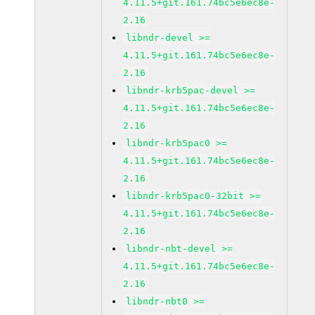
4.11.5+git.161.74bc5e6ec8e-
2.16
libndr-devel >=
4.11.5+git.161.74bc5e6ec8e-
2.16
libndr-krb5pac-devel >=
4.11.5+git.161.74bc5e6ec8e-
2.16
libndr-krb5pac0 >=
4.11.5+git.161.74bc5e6ec8e-
2.16
libndr-krb5pac0-32bit >=
4.11.5+git.161.74bc5e6ec8e-
2.16
libndr-nbt-devel >=
4.11.5+git.161.74bc5e6ec8e-
2.16
libndr-nbt0 >=