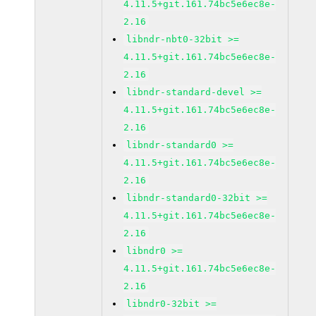
4.11.5+git.161.74bc5e6ec8e-
2.16
libndr-nbt0-32bit >=
4.11.5+git.161.74bc5e6ec8e-
2.16
libndr-standard-devel >=
4.11.5+git.161.74bc5e6ec8e-
2.16
libndr-standard0 >=
4.11.5+git.161.74bc5e6ec8e-
2.16
libndr-standard0-32bit >=
4.11.5+git.161.74bc5e6ec8e-
2.16
libndr0 >=
4.11.5+git.161.74bc5e6ec8e-
2.16
libndr0-32bit >=