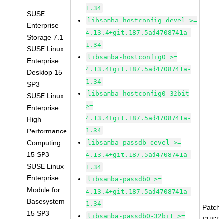
1.34
SUSE
libsamba-hostconfig-devel >=
Enterprise
4.13.4+git.187.5ad4708741a-
Storage 7.1
1.34
SUSE Linux
libsamba-hostconfig0 >=
Enterprise
4.13.4+git.187.5ad4708741a-
Desktop 15
1.34
SP3
libsamba-hostconfig0-32bit
SUSE Linux
>=
Enterprise
4.13.4+git.187.5ad4708741a-
High
1.34
Performance
Computing
libsamba-passdb-devel >=
15 SP3
4.13.4+git.187.5ad4708741a-
SUSE Linux
1.34
Enterprise
libsamba-passdb0 >=
Module for
4.13.4+git.187.5ad4708741a-
Basesystem
1.34
Patc
15 SP3
libsamba-passdb0-32bit >=