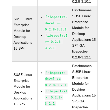
0.2.8-3.10.1
Patchnames:
SUSE Linux
libspectre-
SUSE Linux
Enterprise
devel >=
Enterprise
Module for
0.2.8-3.2.1
Module for
Desktop
libspectre1
Desktop
Applications 15
>= 0.2.8-
Applications
SP4 GA
3.2.1
15 SP4
libspectre-
0.2.8-3.12.1
Patchnames:
SUSE Linux
libspectre-
SUSE Linux
Enterprise
devel >=
Enterprise
Module for
0.2.8-3.2.1
Module for
Desktop
libspectre1
Desktop
Applications 15
>= 0.2.8-
Applications
SP5 GA
3.2.1
15 SP5
libspectre-