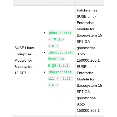
Patchnames:
SUSE Linux
Enterprise
Module for
ghostscript
Basesystem 15
>= 9.25-
SP7 GA
3.6.1
SUSE Linux
ghostscript-
ghostscript-
Enterprise
9.52-
devel >=
Module for
150000.200.1
9.25-3.6.1
Basesystem
SUSE Linux
ghostscript-
15 SP7
Enterprise
x11 >= 9.25-
Module for
3.6.1
Basesystem 15
SP7 GA
ghostscript-
9.52-
150000.203.1