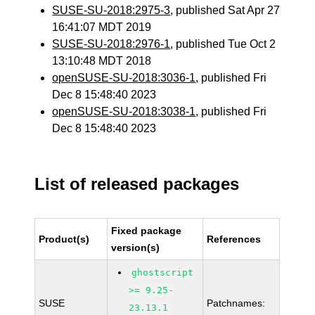
SUSE-SU-2018:2975-3
, published Sat Apr 27
16:41:07 MDT 2019
SUSE-SU-2018:2976-1
, published Tue Oct 2
13:10:48 MDT 2018
openSUSE-SU-2018:3036-1
, published Fri
Dec 8 15:48:40 2023
openSUSE-SU-2018:3038-1
, published Fri
Dec 8 15:48:40 2023
List of released packages
Fixed package
Product(s)
References
version(s)
ghostscript
>= 9.25-
SUSE
Patchnames:
23.13.1