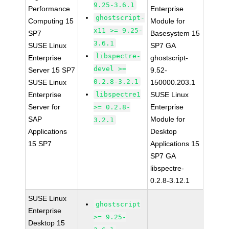
9.25-3.6.1
Performance
Enterprise
ghostscript-
Computing 15
Module for
x11 >= 9.25-
SP7
Basesystem 15
3.6.1
SUSE Linux
SP7 GA
libspectre-
Enterprise
ghostscript-
devel >=
Server 15 SP7
9.52-
0.2.8-3.2.1
SUSE Linux
150000.203.1
Enterprise
libspectre1
SUSE Linux
Server for
Enterprise
>= 0.2.8-
SAP
Module for
3.2.1
Applications
Desktop
15 SP7
Applications 15
SP7 GA
libspectre-
0.2.8-3.12.1
SUSE Linux
ghostscript
Enterprise
>= 9.25-
Desktop 15