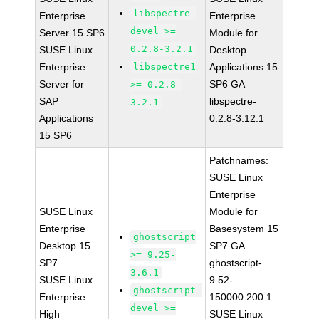
libspectre-
Enterprise
Enterprise
devel >=
Server 15 SP6
Module for
0.2.8-3.2.1
SUSE Linux
Desktop
Enterprise
libspectre1
Applications 15
Server for
SP6 GA
>= 0.2.8-
SAP
libspectre-
3.2.1
Applications
0.2.8-3.12.1
15 SP6
Patchnames:
SUSE Linux
Enterprise
SUSE Linux
Module for
Enterprise
Basesystem 15
ghostscript
Desktop 15
SP7 GA
>= 9.25-
SP7
ghostscript-
3.6.1
SUSE Linux
9.52-
ghostscript-
Enterprise
150000.200.1
devel >=
High
SUSE Linux