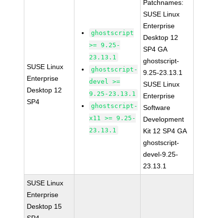
Patchnames:
SUSE Linux
Enterprise
ghostscript
Desktop 12
>= 9.25-
SP4 GA
23.13.1
ghostscript-
SUSE Linux
ghostscript-
9.25-23.13.1
Enterprise
devel >=
SUSE Linux
Desktop 12
9.25-23.13.1
Enterprise
SP4
ghostscript-
Software
x11 >= 9.25-
Development
23.13.1
Kit 12 SP4 GA
ghostscript-
devel-9.25-
23.13.1
SUSE Linux
Enterprise
Desktop 15