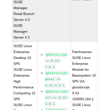
SUSE
Manager
Retail Branch
Server 4.3
SUSE
Manager
Server 4.3
SUSE Linux
Enterprise
Patchnames:
ghostscript
Desktop 15
SUSE Linux
>= 9.25-
SP5
Enterprise
3.6.1
SUSE Linux
Module for
ghostscript-
Enterprise
Basesystem 15
devel >=
High
SP5 GA
9.25-3.6.1
Performance
ghostscript-
ghostscript-
Computing 15
9.52-
x11 >= 9.25-
SP5
150000.164.1
3.6.1
SUSE Linux
SUSE Linux
libspectre-