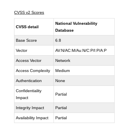
CVSS v2 Scores
National Vulnerability
CVSS detail
Database
Base Score
6.8
Vector
AV:N/AC:M/Au:N/C:P/I:P/A:P
Access Vector
Network
Access Complexity
Medium
Authentication
None
Confidentiality
Partial
Impact
Integrity Impact
Partial
Availability Impact
Partial