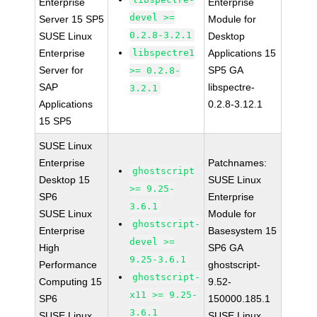
Enterprise
Enterprise
devel >=
Server 15 SP5
Module for
0.2.8-3.2.1
SUSE Linux
Desktop
Enterprise
libspectre1
Applications 15
Server for
SP5 GA
>= 0.2.8-
SAP
libspectre-
3.2.1
Applications
0.2.8-3.12.1
15 SP5
SUSE Linux
Enterprise
Patchnames:
ghostscript
Desktop 15
SUSE Linux
>= 9.25-
SP6
Enterprise
3.6.1
SUSE Linux
Module for
ghostscript-
Enterprise
Basesystem 15
devel >=
High
SP6 GA
9.25-3.6.1
Performance
ghostscript-
ghostscript-
Computing 15
9.52-
x11 >= 9.25-
SP6
150000.185.1
3.6.1
SUSE Linux
SUSE Linux