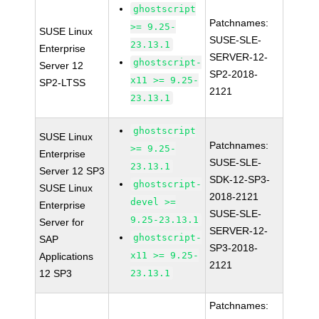
ghostscript
Patchnames:
>= 9.25-
SUSE Linux
SUSE-SLE-
23.13.1
Enterprise
SERVER-12-
ghostscript-
Server 12
SP2-2018-
x11 >= 9.25-
SP2-LTSS
2121
23.13.1
ghostscript
SUSE Linux
Patchnames:
>= 9.25-
Enterprise
SUSE-SLE-
23.13.1
Server 12 SP3
SDK-12-SP3-
ghostscript-
SUSE Linux
2018-2121
devel >=
Enterprise
SUSE-SLE-
9.25-23.13.1
Server for
SERVER-12-
ghostscript-
SAP
SP3-2018-
x11 >= 9.25-
Applications
2121
12 SP3
23.13.1
Patchnames: