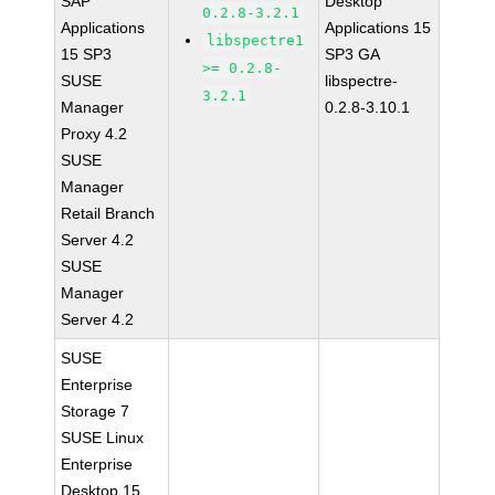
SAP
Desktop
0.2.8-3.2.1
Applications
Applications 15
libspectre1
15 SP3
SP3 GA
>= 0.2.8-
SUSE
libspectre-
3.2.1
Manager
0.2.8-3.10.1
Proxy 4.2
SUSE
Manager
Retail Branch
Server 4.2
SUSE
Manager
Server 4.2
SUSE
Enterprise
Storage 7
SUSE Linux
Enterprise
Desktop 15