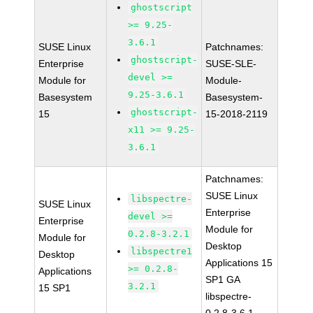
ghostscript
>= 9.25-
3.6.1
SUSE Linux
Patchnames:
ghostscript-
Enterprise
SUSE-SLE-
devel >=
Module for
Module-
9.25-3.6.1
Basesystem
Basesystem-
ghostscript-
15
15-2018-2119
x11 >= 9.25-
3.6.1
Patchnames:
SUSE Linux
libspectre-
SUSE Linux
Enterprise
devel >=
Enterprise
Module for
0.2.8-3.2.1
Module for
Desktop
libspectre1
Desktop
Applications 15
>= 0.2.8-
Applications
SP1 GA
3.2.1
15 SP1
libspectre-