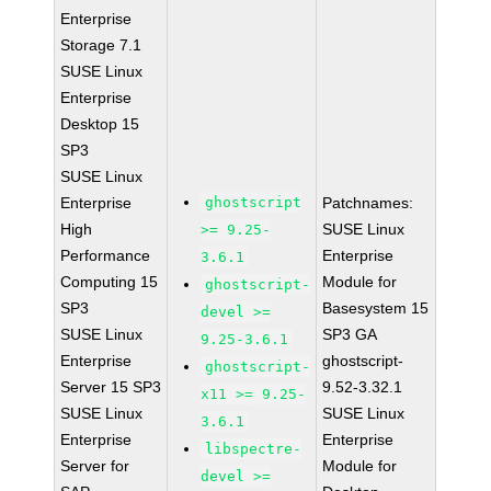
Enterprise
Storage 7.1
SUSE Linux
Enterprise
Desktop 15
SP3
SUSE Linux
Enterprise
ghostscript
Patchnames:
High
SUSE Linux
>= 9.25-
Performance
Enterprise
3.6.1
Computing 15
Module for
ghostscript-
SP3
Basesystem 15
devel >=
SUSE Linux
SP3 GA
9.25-3.6.1
Enterprise
ghostscript-
ghostscript-
Server 15 SP3
9.52-3.32.1
x11 >= 9.25-
SUSE Linux
SUSE Linux
3.6.1
Enterprise
Enterprise
libspectre-
Server for
Module for
devel >=