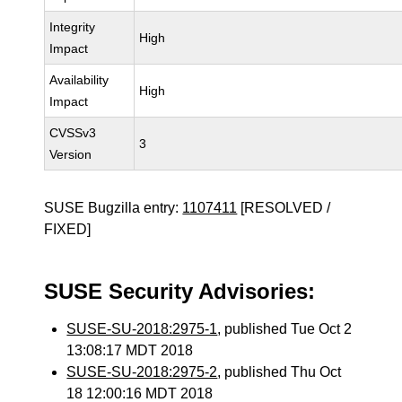
Integrity
High
Impact
Availability
High
Impact
CVSSv3
3
Version
SUSE Bugzilla entry:
1107411
[RESOLVED /
FIXED]
SUSE Security Advisories:
SUSE-SU-2018:2975-1
, published Tue Oct 2
13:08:17 MDT 2018
SUSE-SU-2018:2975-2
, published Thu Oct
18 12:00:16 MDT 2018