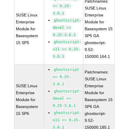
Patchnames:
>= 9.25-
SUSE Linux
3.6.1
SUSE Linux
Enterprise
ghostscript-
Enterprise
Module for
devel >=
Module for
Basesystem 15
9.25-3.6.1
Basesystem
SP5 GA
ghostscript-
15 SP5
ghostscript-
x11 >= 9.25-
9.52-
3.6.1
150000.164.1
ghostscript
Patchnames:
>= 9.25-
SUSE Linux
3.6.1
SUSE Linux
Enterprise
ghostscript-
Enterprise
Module for
devel >=
Module for
Basesystem 15
9.25-3.6.1
Basesystem
SP6 GA
ghostscript-
15 SP6
ghostscript-
x11 >= 9.25-
9.52-
3.6.1
150000.185.1