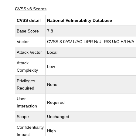
CVSS v3 Scores
CVSS detail
National Vulnerability Database
Base Score
7.8
Vector
CVSS:3.0/AV:L/AC:L/PR:N/UI:R/S:U/C:H/I:H/A
Attack Vector
Local
Attack
Low
Complexity
Privileges
None
Required
User
Required
Interaction
Scope
Unchanged
Confidentiality
High
Impact