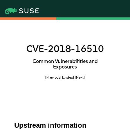
CVE-2018-16510
Common Vulnerabilities and
Exposures
[Previous]
[Index]
[Next]
Upstream information