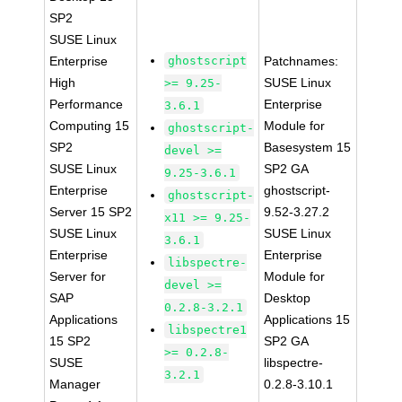
SP2
SUSE Linux
Enterprise
ghostscript
Patchnames:
High
SUSE Linux
>= 9.25-
Performance
Enterprise
3.6.1
Computing 15
Module for
ghostscript-
SP2
Basesystem 15
devel >=
SUSE Linux
SP2 GA
9.25-3.6.1
Enterprise
ghostscript-
ghostscript-
Server 15 SP2
9.52-3.27.2
x11 >= 9.25-
SUSE Linux
SUSE Linux
3.6.1
Enterprise
Enterprise
libspectre-
Server for
Module for
devel >=
SAP
Desktop
0.2.8-3.2.1
Applications
Applications 15
libspectre1
15 SP2
SP2 GA
>= 0.2.8-
SUSE
libspectre-
3.2.1
Manager
0.2.8-3.10.1