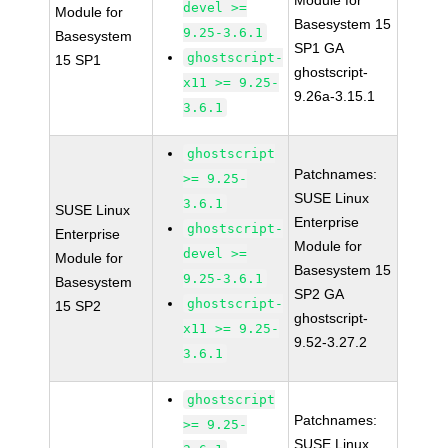
Module for
devel >=
Module for
Basesystem 15
9.25-3.6.1
Basesystem
SP1 GA
ghostscript-
15 SP1
ghostscript-
x11 >= 9.25-
9.26a-3.15.1
3.6.1
ghostscript
Patchnames:
>= 9.25-
SUSE Linux
3.6.1
SUSE Linux
Enterprise
ghostscript-
Enterprise
Module for
devel >=
Module for
Basesystem 15
9.25-3.6.1
Basesystem
SP2 GA
ghostscript-
15 SP2
ghostscript-
x11 >= 9.25-
9.52-3.27.2
3.6.1
ghostscript
Patchnames:
>= 9.25-
SUSE Linux