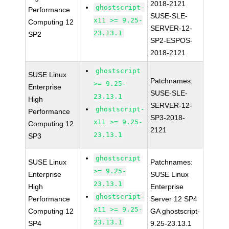
2018-2121
ghostscript-
Performance
SUSE-SLE-
x11 >= 9.25-
Computing 12
SERVER-12-
23.13.1
SP2
SP2-ESPOS-
2018-2121
ghostscript
SUSE Linux
Patchnames:
>= 9.25-
Enterprise
SUSE-SLE-
23.13.1
High
SERVER-12-
ghostscript-
Performance
SP3-2018-
x11 >= 9.25-
Computing 12
2121
23.13.1
SP3
ghostscript
SUSE Linux
Patchnames:
>= 9.25-
Enterprise
SUSE Linux
23.13.1
High
Enterprise
ghostscript-
Performance
Server 12 SP4
x11 >= 9.25-
Computing 12
GA ghostscript-
23.13.1
SP4
9.25-23.13.1