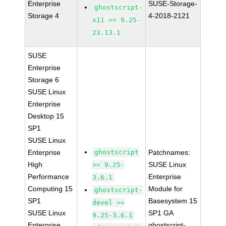
Enterprise
SUSE-Storage-
ghostscript-
Storage 4
4-2018-2121
x11 >= 9.25-
23.13.1
SUSE
Enterprise
Storage 6
SUSE Linux
Enterprise
Desktop 15
SP1
SUSE Linux
Enterprise
ghostscript
Patchnames:
High
SUSE Linux
>= 9.25-
Performance
Enterprise
3.6.1
Computing 15
Module for
ghostscript-
SP1
Basesystem 15
devel >=
SUSE Linux
SP1 GA
9.25-3.6.1
Enterprise
ghostscript-