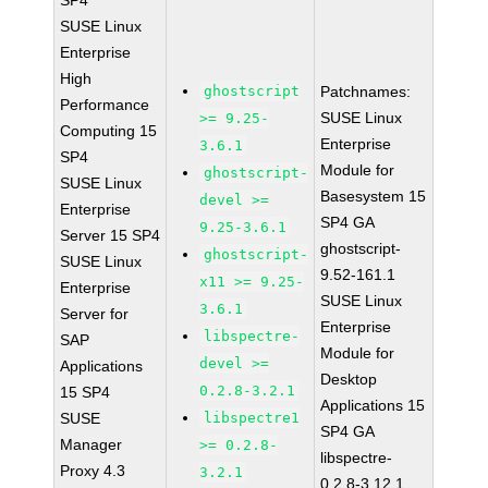
SP4
SUSE Linux
Enterprise
High
ghostscript
Patchnames:
Performance
SUSE Linux
>= 9.25-
Computing 15
Enterprise
3.6.1
SP4
Module for
ghostscript-
SUSE Linux
Basesystem 15
devel >=
Enterprise
SP4 GA
9.25-3.6.1
Server 15 SP4
ghostscript-
ghostscript-
SUSE Linux
9.52-161.1
x11 >= 9.25-
Enterprise
SUSE Linux
3.6.1
Server for
Enterprise
libspectre-
SAP
Module for
devel >=
Applications
Desktop
0.2.8-3.2.1
15 SP4
Applications 15
SUSE
libspectre1
SP4 GA
Manager
>= 0.2.8-
libspectre-
Proxy 4.3
3.2.1
0.2.8-3.12.1