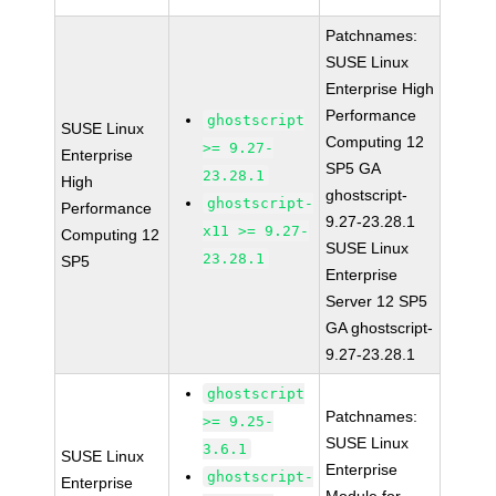
Patchnames:
SUSE Linux
Enterprise High
Performance
ghostscript
SUSE Linux
Computing 12
>= 9.27-
Enterprise
SP5 GA
23.28.1
High
ghostscript-
ghostscript-
Performance
9.27-23.28.1
x11 >= 9.27-
Computing 12
SUSE Linux
23.28.1
SP5
Enterprise
Server 12 SP5
GA ghostscript-
9.27-23.28.1
ghostscript
Patchnames:
>= 9.25-
SUSE Linux
3.6.1
SUSE Linux
Enterprise
ghostscript-
Enterprise