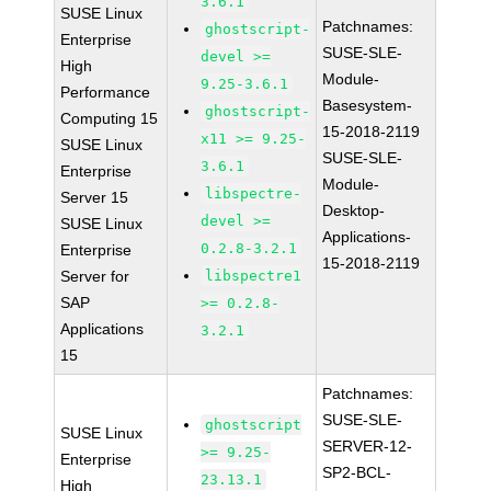
3.6.1
SUSE Linux
Patchnames:
ghostscript-
Enterprise
SUSE-SLE-
devel >=
High
Module-
9.25-3.6.1
Performance
Basesystem-
ghostscript-
Computing 15
15-2018-2119
x11 >= 9.25-
SUSE Linux
SUSE-SLE-
3.6.1
Enterprise
Module-
libspectre-
Server 15
Desktop-
devel >=
SUSE Linux
Applications-
0.2.8-3.2.1
Enterprise
15-2018-2119
Server for
libspectre1
SAP
>= 0.2.8-
Applications
3.2.1
15
Patchnames:
SUSE-SLE-
ghostscript
SUSE Linux
SERVER-12-
>= 9.25-
Enterprise
SP2-BCL-
23.13.1
High