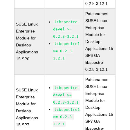
0.2.8-3.12.1
Patchnames:
SUSE Linux
libspectre-
SUSE Linux
Enterprise
devel >=
Enterprise
Module for
0.2.8-3.2.1
Module for
Desktop
libspectre1
Desktop
Applications 15
>= 0.2.8-
Applications
SP6 GA
3.2.1
15 SP6
libspectre-
0.2.8-3.12.1
Patchnames:
SUSE Linux
libspectre-
SUSE Linux
Enterprise
devel >=
Enterprise
Module for
0.2.8-3.2.1
Module for
Desktop
libspectre1
Desktop
Applications 15
>= 0.2.8-
Applications
SP7 GA
3.2.1
15 SP7
libspectre-