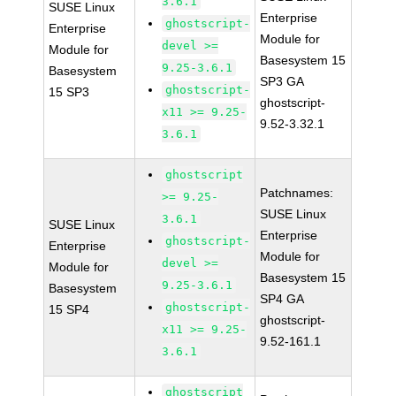
3.6.1
SUSE Linux
Enterprise
ghostscript-
Enterprise
Module for
devel >=
Module for
Basesystem 15
9.25-3.6.1
Basesystem
SP3 GA
ghostscript-
15 SP3
ghostscript-
x11 >= 9.25-
9.52-3.32.1
3.6.1
ghostscript
Patchnames:
>= 9.25-
SUSE Linux
3.6.1
SUSE Linux
Enterprise
ghostscript-
Enterprise
Module for
devel >=
Module for
Basesystem 15
9.25-3.6.1
Basesystem
SP4 GA
ghostscript-
15 SP4
ghostscript-
x11 >= 9.25-
9.52-161.1
3.6.1
ghostscript