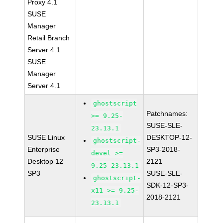
Proxy 4.1
SUSE
Manager
Retail Branch
Server 4.1
SUSE
Manager
Server 4.1
ghostscript
Patchnames:
>= 9.25-
SUSE-SLE-
23.13.1
SUSE Linux
DESKTOP-12-
ghostscript-
Enterprise
SP3-2018-
devel >=
Desktop 12
2121
9.25-23.13.1
SP3
SUSE-SLE-
ghostscript-
SDK-12-SP3-
x11 >= 9.25-
2018-2121
23.13.1