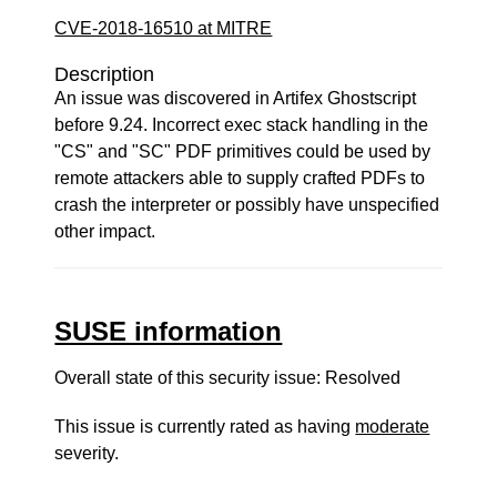
CVE-2018-16510 at MITRE
Description
An issue was discovered in Artifex Ghostscript
before 9.24. Incorrect exec stack handling in the
"CS" and "SC" PDF primitives could be used by
remote attackers able to supply crafted PDFs to
crash the interpreter or possibly have unspecified
other impact.
SUSE information
Overall state of this security issue: Resolved
This issue is currently rated as having
moderate
severity.