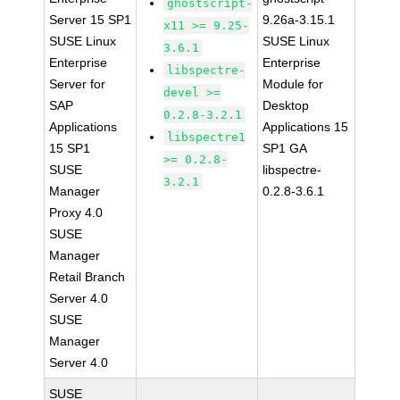
ghostscript-
Server 15 SP1
9.26a-3.15.1
x11 >= 9.25-
SUSE Linux
SUSE Linux
3.6.1
Enterprise
Enterprise
libspectre-
Server for
Module for
devel >=
SAP
Desktop
0.2.8-3.2.1
Applications
Applications 15
libspectre1
15 SP1
SP1 GA
>= 0.2.8-
SUSE
libspectre-
3.2.1
Manager
0.2.8-3.6.1
Proxy 4.0
SUSE
Manager
Retail Branch
Server 4.0
SUSE
Manager
Server 4.0
SUSE