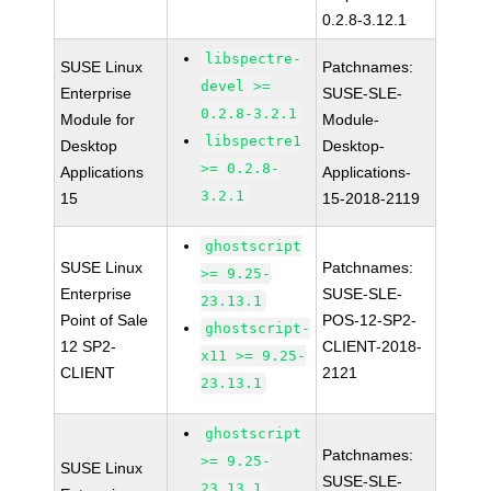
0.2.8-3.12.1
libspectre-
SUSE Linux
Patchnames:
devel >=
Enterprise
SUSE-SLE-
0.2.8-3.2.1
Module for
Module-
libspectre1
Desktop
Desktop-
>= 0.2.8-
Applications
Applications-
3.2.1
15
15-2018-2119
ghostscript
SUSE Linux
Patchnames:
>= 9.25-
Enterprise
SUSE-SLE-
23.13.1
Point of Sale
POS-12-SP2-
ghostscript-
12 SP2-
CLIENT-2018-
x11 >= 9.25-
CLIENT
2121
23.13.1
ghostscript
Patchnames:
>= 9.25-
SUSE Linux
SUSE-SLE-
23.13.1