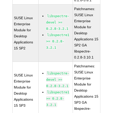
0.2.8-3.6.1
Patchnames:
SUSE Linux
libspectre-
SUSE Linux
Enterprise
devel >=
Enterprise
Module for
0.2.8-3.2.1
Module for
Desktop
libspectre1
Desktop
Applications 15
>= 0.2.8-
Applications
SP2 GA
3.2.1
15 SP2
libspectre-
0.2.8-3.10.1
Patchnames:
SUSE Linux
libspectre-
SUSE Linux
Enterprise
devel >=
Enterprise
Module for
0.2.8-3.2.1
Module for
Desktop
libspectre1
Desktop
Applications 15
>= 0.2.8-
Applications
SP3 GA
3.2.1
15 SP3
libspectre-