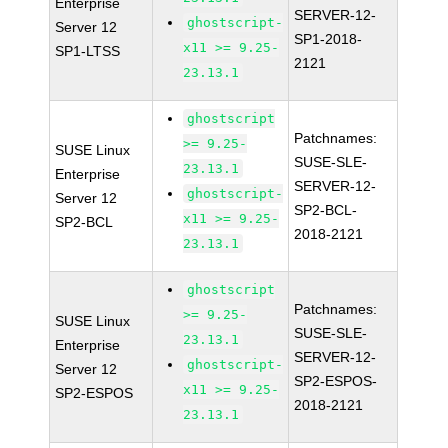
Enterprise
SERVER-12-
ghostscript-
Server 12
SP1-2018-
x11 >= 9.25-
SP1-LTSS
2121
23.13.1
ghostscript
Patchnames:
>= 9.25-
SUSE Linux
SUSE-SLE-
23.13.1
Enterprise
SERVER-12-
ghostscript-
Server 12
SP2-BCL-
x11 >= 9.25-
SP2-BCL
2018-2121
23.13.1
ghostscript
Patchnames:
>= 9.25-
SUSE Linux
SUSE-SLE-
23.13.1
Enterprise
SERVER-12-
ghostscript-
Server 12
SP2-ESPOS-
x11 >= 9.25-
SP2-ESPOS
2018-2121
23.13.1