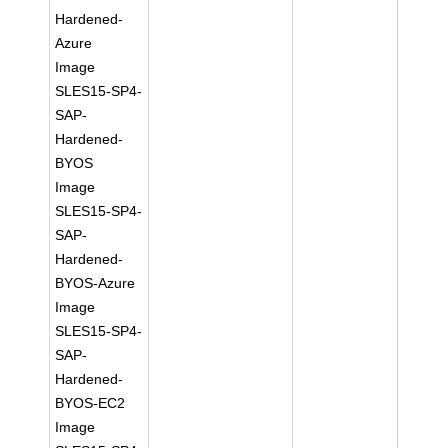
Hardened-
Azure
Image
SLES15-SP4-
SAP-
Hardened-
BYOS
Image
SLES15-SP4-
SAP-
Hardened-
BYOS-Azure
Image
SLES15-SP4-
SAP-
Hardened-
BYOS-EC2
Image