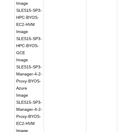
Image
SLES15-SP3-
HPC-BYOS-
EC2-HVM
Image
SLES15-SP3-
HPC-BYOS-
GCE
Image
SLES15-SP3-
Manager-4-2-
Proxy-BYOS-
Azure
Image
SLES15-SP3-
Manager-4-2-
Proxy-BYOS-
EC2-HVM
Image