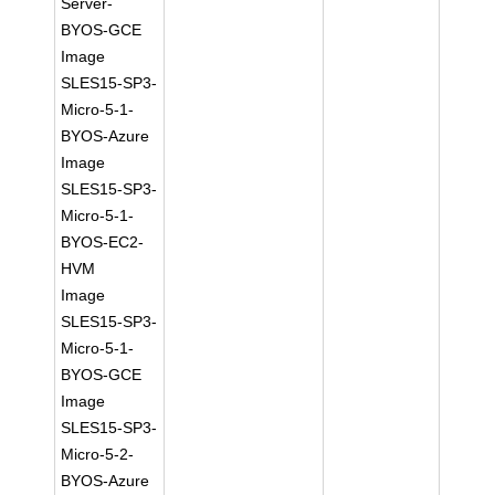
Server-
BYOS-GCE
Image
SLES15-SP3-
Micro-5-1-
BYOS-Azure
Image
SLES15-SP3-
Micro-5-1-
BYOS-EC2-
HVM
Image
SLES15-SP3-
Micro-5-1-
BYOS-GCE
Image
SLES15-SP3-
Micro-5-2-
BYOS-Azure