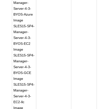
Manager-
Server-4-3-
BYOS-Azure
Image
SLES15-SP4-
Manager-
Server-4-3-
BYOS-EC2
Image
SLES15-SP4-
Manager-
Server-4-3-
BYOS-GCE
Image
SLES15-SP4-
Manager-
Server-4-3-
EC2-llc
Image