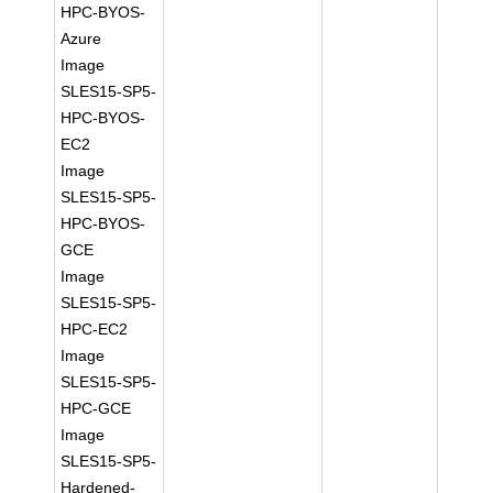
HPC-BYOS-
Azure
Image
SLES15-SP5-
HPC-BYOS-
EC2
Image
SLES15-SP5-
HPC-BYOS-
GCE
Image
SLES15-SP5-
HPC-EC2
Image
SLES15-SP5-
HPC-GCE
Image
SLES15-SP5-
Hardened-