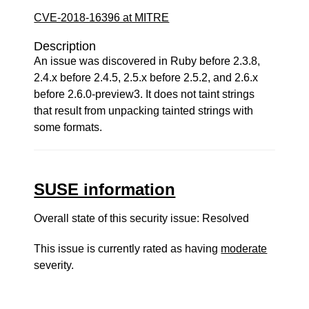
CVE-2018-16396 at MITRE
Description
An issue was discovered in Ruby before 2.3.8,
2.4.x before 2.4.5, 2.5.x before 2.5.2, and 2.6.x
before 2.6.0-preview3. It does not taint strings
that result from unpacking tainted strings with
some formats.
SUSE information
Overall state of this security issue: Resolved
This issue is currently rated as having
moderate
severity.