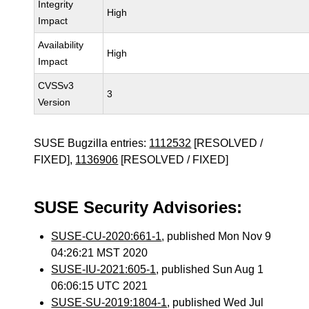
Integrity
High
Impact
Availability
High
Impact
CVSSv3
3
Version
SUSE Bugzilla entries:
1112532
[RESOLVED /
FIXED],
1136906
[RESOLVED / FIXED]
SUSE Security Advisories:
SUSE-CU-2020:661-1
, published Mon Nov 9
04:26:21 MST 2020
SUSE-IU-2021:605-1
, published Sun Aug 1
06:06:15 UTC 2021
SUSE-SU-2019:1804-1
, published Wed Jul