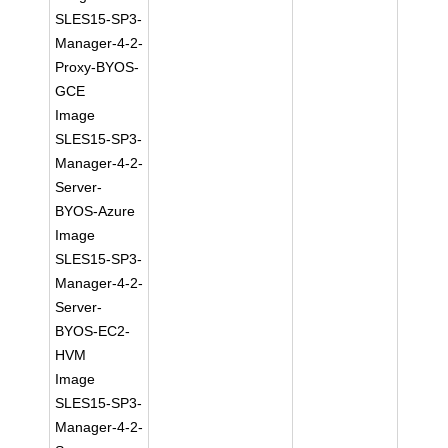
SLES15-SP3-
Manager-4-2-
Proxy-BYOS-
GCE
Image
SLES15-SP3-
Manager-4-2-
Server-
BYOS-Azure
Image
SLES15-SP3-
Manager-4-2-
Server-
BYOS-EC2-
HVM
Image
SLES15-SP3-
Manager-4-2-