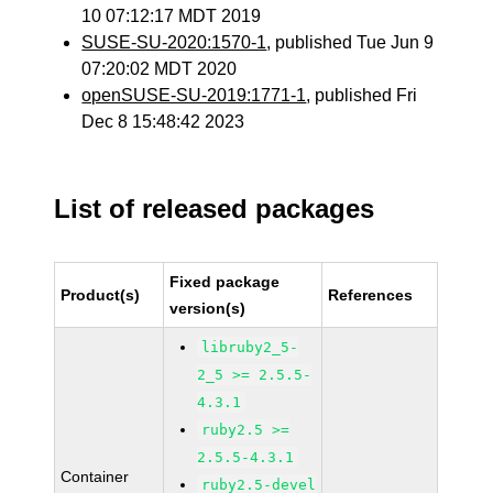
10 07:12:17 MDT 2019
SUSE-SU-2020:1570-1
, published Tue Jun 9
07:20:02 MDT 2020
openSUSE-SU-2019:1771-1
, published Fri
Dec 8 15:48:42 2023
List of released packages
Fixed package
Product(s)
References
version(s)
libruby2_5-
2_5 >= 2.5.5-
4.3.1
ruby2.5 >=
2.5.5-4.3.1
Container
ruby2.5-devel