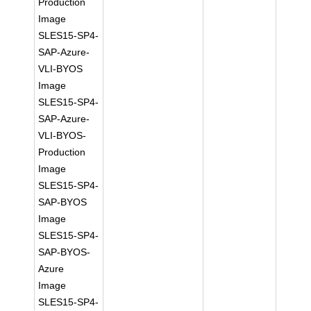
Production
Image
SLES15-SP4-
SAP-Azure-
VLI-BYOS
Image
SLES15-SP4-
SAP-Azure-
VLI-BYOS-
Production
Image
SLES15-SP4-
SAP-BYOS
Image
SLES15-SP4-
SAP-BYOS-
Azure
Image
SLES15-SP4-