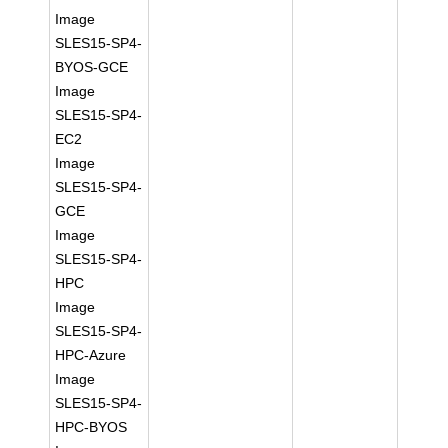
Image
SLES15-SP4-
BYOS-GCE
Image
SLES15-SP4-
EC2
Image
SLES15-SP4-
GCE
Image
SLES15-SP4-
HPC
Image
SLES15-SP4-
HPC-Azure
Image
SLES15-SP4-
HPC-BYOS