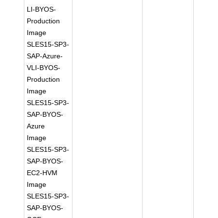
LI-BYOS-
Production
Image
SLES15-SP3-
SAP-Azure-
VLI-BYOS-
Production
Image
SLES15-SP3-
SAP-BYOS-
Azure
Image
SLES15-SP3-
SAP-BYOS-
EC2-HVM
Image
SLES15-SP3-
SAP-BYOS-