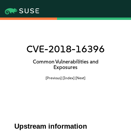
CVE-2018-16396
Common Vulnerabilities and
Exposures
[Previous]
[Index]
[Next]
Upstream information