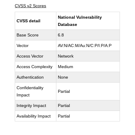
CVSS v2 Scores
National Vulnerability
CVSS detail
Database
Base Score
6.8
Vector
AV:N/AC:M/Au:N/C:P/I:P/A:P
Access Vector
Network
Access Complexity
Medium
Authentication
None
Confidentiality
Partial
Impact
Integrity Impact
Partial
Availability Impact
Partial