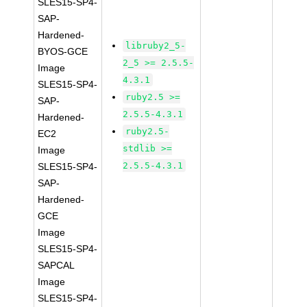
SLES15-SP4-
SAP-
Hardened-
libruby2_5-
BYOS-GCE
2_5 >= 2.5.5-
Image
4.3.1
SLES15-SP4-
ruby2.5 >=
SAP-
2.5.5-4.3.1
Hardened-
ruby2.5-
EC2
stdlib >=
Image
2.5.5-4.3.1
SLES15-SP4-
SAP-
Hardened-
GCE
Image
SLES15-SP4-
SAPCAL
Image
SLES15-SP4-