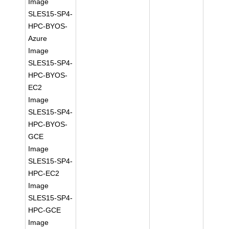
Image
SLES15-SP4-
HPC-BYOS-
Azure
Image
SLES15-SP4-
HPC-BYOS-
EC2
Image
SLES15-SP4-
HPC-BYOS-
GCE
Image
SLES15-SP4-
HPC-EC2
Image
SLES15-SP4-
HPC-GCE
Image