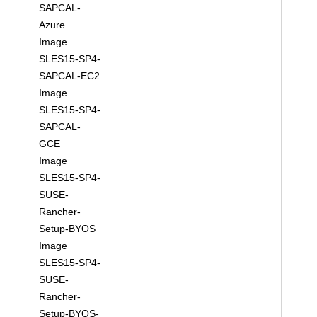
SAPCAL-
Azure
Image
SLES15-SP4-
SAPCAL-EC2
Image
SLES15-SP4-
SAPCAL-
GCE
Image
SLES15-SP4-
SUSE-
Rancher-
Setup-BYOS
Image
SLES15-SP4-
SUSE-
Rancher-
Setup-BYOS-