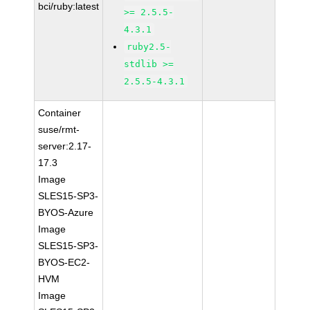
bci/ruby:latest
>= 2.5.5-
4.3.1
ruby2.5-
stdlib >=
2.5.5-4.3.1
Container
suse/rmt-
server:2.17-
17.3
Image
SLES15-SP3-
BYOS-Azure
Image
SLES15-SP3-
BYOS-EC2-
HVM
Image