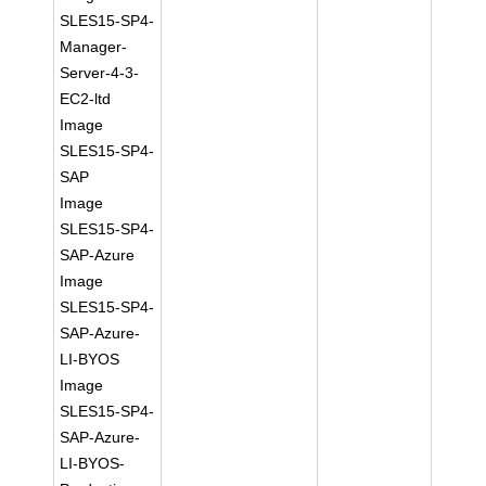
SLES15-SP4-
Manager-
Server-4-3-
EC2-ltd
Image
SLES15-SP4-
SAP
Image
SLES15-SP4-
SAP-Azure
Image
SLES15-SP4-
SAP-Azure-
LI-BYOS
Image
SLES15-SP4-
SAP-Azure-
LI-BYOS-