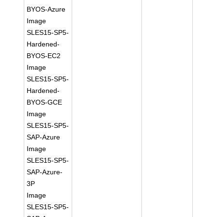
BYOS-Azure
Image
SLES15-SP5-
Hardened-
BYOS-EC2
Image
SLES15-SP5-
Hardened-
BYOS-GCE
Image
SLES15-SP5-
SAP-Azure
Image
SLES15-SP5-
SAP-Azure-
3P
Image
SLES15-SP5-