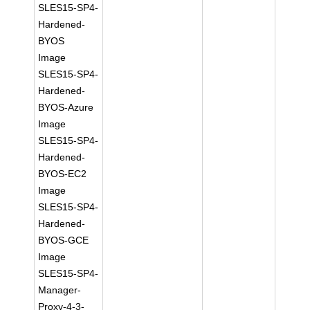
SLES15-SP4-
Hardened-
BYOS
Image
SLES15-SP4-
Hardened-
BYOS-Azure
Image
SLES15-SP4-
Hardened-
BYOS-EC2
Image
SLES15-SP4-
Hardened-
BYOS-GCE
Image
SLES15-SP4-
Manager-
Proxy-4-3-