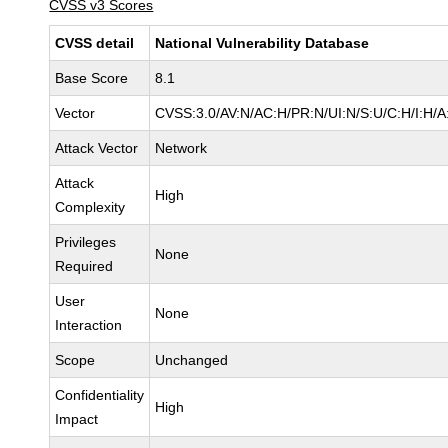
CVSS v3 Scores
CVSS detail
National Vulnerability Database
Base Score
8.1
Vector
CVSS:3.0/AV:N/AC:H/PR:N/UI:N/S:U/C:H/I:H/A
Attack Vector
Network
Attack
High
Complexity
Privileges
None
Required
User
None
Interaction
Scope
Unchanged
Confidentiality
High
Impact