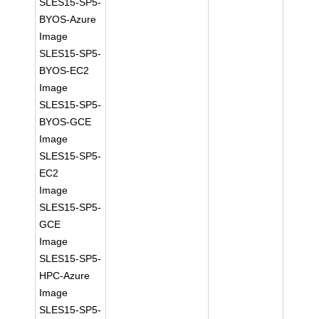
SLES15-SP5-
BYOS-Azure
Image
SLES15-SP5-
BYOS-EC2
Image
SLES15-SP5-
BYOS-GCE
Image
SLES15-SP5-
EC2
Image
SLES15-SP5-
GCE
Image
SLES15-SP5-
HPC-Azure
Image
SLES15-SP5-