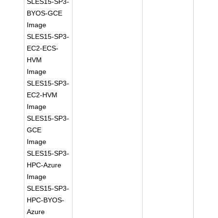
SLES15-SP3-
BYOS-GCE
Image
SLES15-SP3-
EC2-ECS-
HVM
Image
SLES15-SP3-
EC2-HVM
Image
SLES15-SP3-
GCE
Image
SLES15-SP3-
HPC-Azure
Image
SLES15-SP3-
HPC-BYOS-
Azure