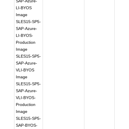
SAP-Azure-
LI-BYOS
Image
SLES15-SP5-
SAP-Azure-
LI-BYOS-
Production
Image
SLES15-SP5-
SAP-Azure-
VLI-BYOS
Image
SLES15-SP5-
SAP-Azure-
VLI-BYOS-
Production
Image
SLES15-SP5-
SAP-BYOS-