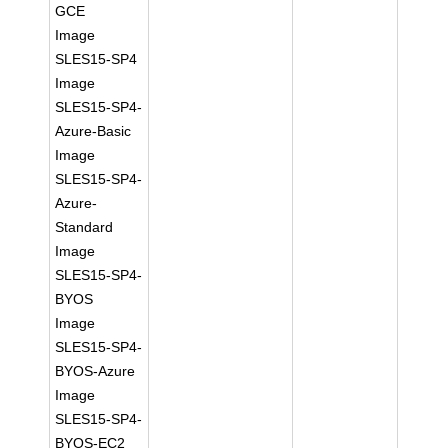
GCE
Image
SLES15-SP4
Image
SLES15-SP4-
Azure-Basic
Image
SLES15-SP4-
Azure-
Standard
Image
SLES15-SP4-
BYOS
Image
SLES15-SP4-
BYOS-Azure
Image
SLES15-SP4-
BYOS-EC2