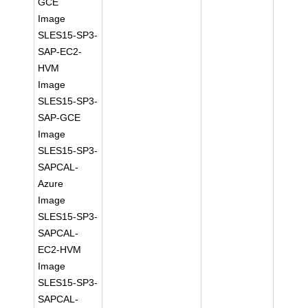
GCE
Image
SLES15-SP3-
SAP-EC2-
HVM
Image
SLES15-SP3-
SAP-GCE
Image
SLES15-SP3-
SAPCAL-
Azure
Image
SLES15-SP3-
SAPCAL-
EC2-HVM
Image
SLES15-SP3-
SAPCAL-