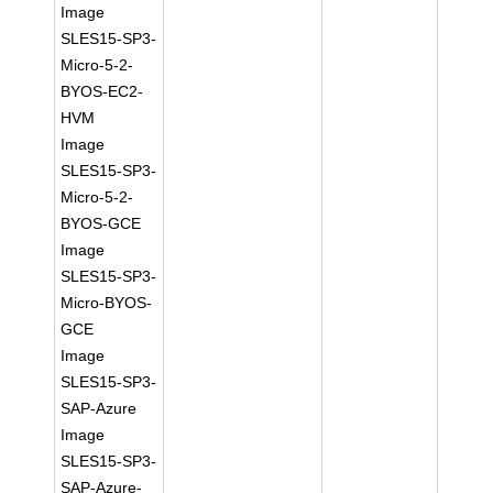
Image
SLES15-SP3-
Micro-5-2-
BYOS-EC2-
HVM
Image
SLES15-SP3-
Micro-5-2-
BYOS-GCE
Image
SLES15-SP3-
Micro-BYOS-
GCE
Image
SLES15-SP3-
SAP-Azure
Image
SLES15-SP3-
SAP-Azure-