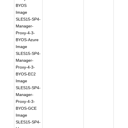
BYOS
Image
SLES15-SP4-
Manager-
Proxy-4-3-
BYOS-Azure
Image
SLES15-SP4-
Manager-
Proxy-4-3-
BYOS-EC2
Image
SLES15-SP4-
Manager-
Proxy-4-3-
BYOS-GCE
Image
SLES15-SP4-