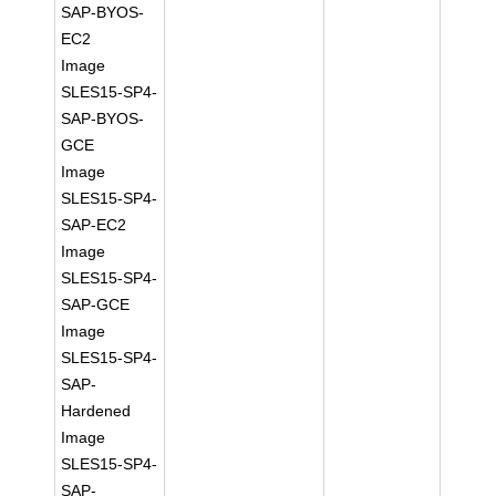
SAP-BYOS-
EC2
Image
SLES15-SP4-
SAP-BYOS-
GCE
Image
SLES15-SP4-
SAP-EC2
Image
SLES15-SP4-
SAP-GCE
Image
SLES15-SP4-
SAP-
Hardened
Image
SLES15-SP4-
SAP-