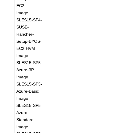
EC2
Image
SLES15-SP4-
SUSE-
Rancher-
Setup-BYOS-
EC2-HVM
Image
SLES15-SP5-
Azure-3P
Image
SLES15-SP5-
Azure-Basic
Image
SLES15-SP5-
Azure-
Standard
Image