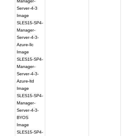
Manager-
Server-4-3
Image
SLES15-SP4-
Manager-
Server-4-3-
Azure-llc
Image
SLES15-SP4-
Manager-
Server-4-3-
Azure-ltd
Image
SLES15-SP4-
Manager-
Server-4-3-
BYOS
Image
SLES15-SP4-