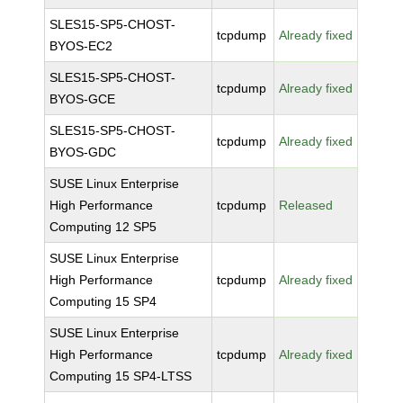
SLES15-SP5-CHOST-
tcpdump
Already fixed
BYOS-EC2
SLES15-SP5-CHOST-
tcpdump
Already fixed
BYOS-GCE
SLES15-SP5-CHOST-
tcpdump
Already fixed
BYOS-GDC
SUSE Linux Enterprise
High Performance
tcpdump
Released
Computing 12 SP5
SUSE Linux Enterprise
High Performance
tcpdump
Already fixed
Computing 15 SP4
SUSE Linux Enterprise
High Performance
tcpdump
Already fixed
Computing 15 SP4-LTSS