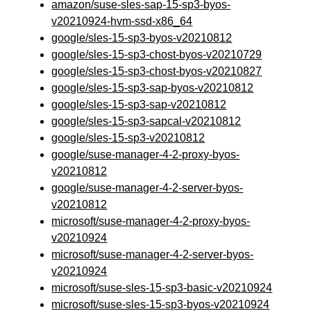
amazon/suse-sles-sap-15-sp3-byos-
v20210924-hvm-ssd-x86_64
google/sles-15-sp3-byos-v20210812
google/sles-15-sp3-chost-byos-v20210729
google/sles-15-sp3-chost-byos-v20210827
google/sles-15-sp3-sap-byos-v20210812
google/sles-15-sp3-sap-v20210812
google/sles-15-sp3-sapcal-v20210812
google/sles-15-sp3-v20210812
google/suse-manager-4-2-proxy-byos-
v20210812
google/suse-manager-4-2-server-byos-
v20210812
microsoft/suse-manager-4-2-proxy-byos-
v20210924
microsoft/suse-manager-4-2-server-byos-
v20210924
microsoft/suse-sles-15-sp3-basic-v20210924
microsoft/suse-sles-15-sp3-byos-v20210924