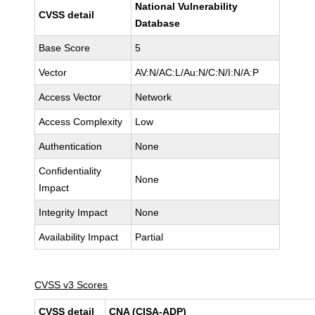
National Vulnerability
CVSS detail
Database
Base Score
5
Vector
AV:N/AC:L/Au:N/C:N/I:N/A:P
Access Vector
Network
Access Complexity
Low
Authentication
None
Confidentiality
None
Impact
Integrity Impact
None
Availability Impact
Partial
CVSS v3 Scores
CVSS detail
CNA (CISA-ADP)