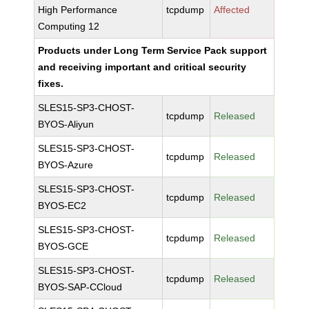
High Performance
tcpdump
Affected
Computing 12
Products under Long Term Service Pack support
and receiving important and critical security
fixes.
SLES15-SP3-CHOST-
tcpdump
Released
BYOS-Aliyun
SLES15-SP3-CHOST-
tcpdump
Released
BYOS-Azure
SLES15-SP3-CHOST-
tcpdump
Released
BYOS-EC2
SLES15-SP3-CHOST-
tcpdump
Released
BYOS-GCE
SLES15-SP3-CHOST-
tcpdump
Released
BYOS-SAP-CCloud