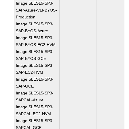
Image SLES15-SP3-
SAP-Azure-VLI-BYOS-
Production
Image SLES15-SP3-
SAP-BYOS-Azure
Image SLES15-SP3-
SAP-BYOS-EC2-HVM
Image SLES15-SP3-
SAP-BYOS-GCE
Image SLES15-SP3-
SAP-EC2-HVM
Image SLES15-SP3-
SAP-GCE
Image SLES15-SP3-
SAPCAL-Azure
Image SLES15-SP3-
SAPCAL-EC2-HVM
Image SLES15-SP3-
SAPCAL-GCE