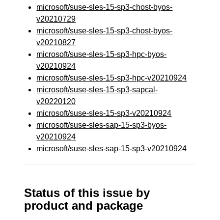
microsoft/suse-sles-15-sp3-chost-byos-
v20210729
microsoft/suse-sles-15-sp3-chost-byos-
v20210827
microsoft/suse-sles-15-sp3-hpc-byos-
v20210924
microsoft/suse-sles-15-sp3-hpc-v20210924
microsoft/suse-sles-15-sp3-sapcal-
v20220120
microsoft/suse-sles-15-sp3-v20210924
microsoft/suse-sles-sap-15-sp3-byos-
v20210924
microsoft/suse-sles-sap-15-sp3-v20210924
Status of this issue by
product and package