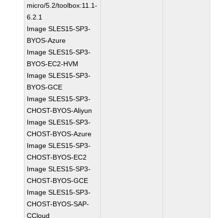
micro/5.2/toolbox:11.1-
6.2.1
Image SLES15-SP3-
BYOS-Azure
Image SLES15-SP3-
BYOS-EC2-HVM
Image SLES15-SP3-
BYOS-GCE
Image SLES15-SP3-
CHOST-BYOS-Aliyun
Image SLES15-SP3-
CHOST-BYOS-Azure
Image SLES15-SP3-
CHOST-BYOS-EC2
Image SLES15-SP3-
CHOST-BYOS-GCE
Image SLES15-SP3-
CHOST-BYOS-SAP-
CCloud