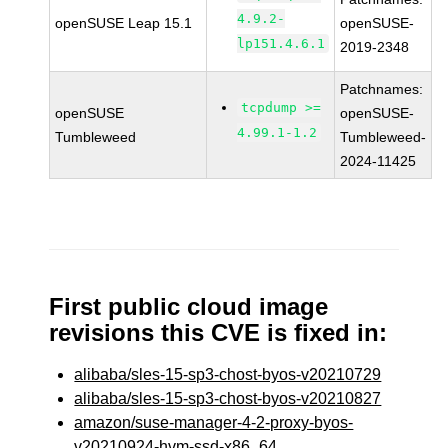
4.9.2-
openSUSE Leap 15.1
openSUSE-
lp151.4.6.1
2019-2348
Patchnames:
tcpdump >=
openSUSE
openSUSE-
4.99.1-1.2
Tumbleweed
Tumbleweed-
2024-11425
First public cloud image
revisions this CVE is fixed in:
alibaba/sles-15-sp3-chost-byos-v20210729
alibaba/sles-15-sp3-chost-byos-v20210827
amazon/suse-manager-4-2-proxy-byos-
v20210924-hvm-ssd-x86_64