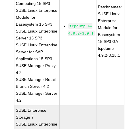
Computing 15 SP3
Patchnames:
SUSE Linux Enterprise
SUSE Linux
Module for
Enterprise
Basesystem 15 SP3
tcpdump >=
Module for
SUSE Linux Enterprise
4.9.2-3.9.1
Basesystem
Server 15 SP3
15 SP3 GA
SUSE Linux Enterprise
tcpdump-
Server for SAP
4.9.2-3.15.1
Applications 15 SP3
SUSE Manager Proxy
4.2
SUSE Manager Retail
Branch Server 4.2
SUSE Manager Server
4.2
SUSE Enterprise
Storage 7
SUSE Linux Enterprise