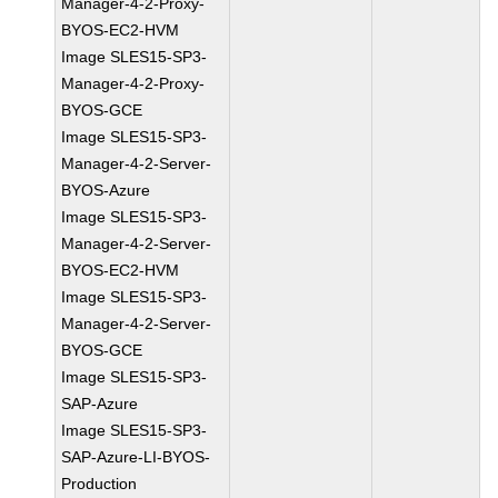
Manager-4-2-Proxy-
BYOS-EC2-HVM
Image SLES15-SP3-
Manager-4-2-Proxy-
BYOS-GCE
Image SLES15-SP3-
Manager-4-2-Server-
BYOS-Azure
Image SLES15-SP3-
Manager-4-2-Server-
BYOS-EC2-HVM
Image SLES15-SP3-
Manager-4-2-Server-
BYOS-GCE
Image SLES15-SP3-
SAP-Azure
Image SLES15-SP3-
SAP-Azure-LI-BYOS-
Production