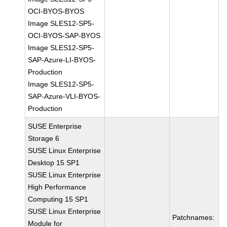
OCI-BYOS-BYOS
Image SLES12-SP5-
OCI-BYOS-SAP-BYOS
Image SLES12-SP5-
SAP-Azure-LI-BYOS-
Production
Image SLES12-SP5-
SAP-Azure-VLI-BYOS-
Production
SUSE Enterprise
Storage 6
SUSE Linux Enterprise
Desktop 15 SP1
SUSE Linux Enterprise
High Performance
Computing 15 SP1
SUSE Linux Enterprise
Patchnames:
Module for