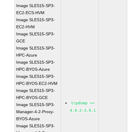
Image SLES15-SP3-
EC2-ECS-HVM
Image SLES15-SP3-
EC2-HVM
Image SLES15-SP3-
GCE
Image SLES15-SP3-
HPC-Azure
Image SLES15-SP3-
HPC-BYOS-Azure
Image SLES15-SP3-
HPC-BYOS-EC2-HVM
Image SLES15-SP3-
HPC-BYOS-GCE
tcpdump >=
Image SLES15-SP3-
4.9.2-3.9.1
Manager-4-2-Proxy-
BYOS-Azure
Image SLES15-SP3-