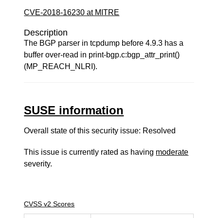
CVE-2018-16230 at MITRE
Description
The BGP parser in tcpdump before 4.9.3 has a
buffer over-read in print-bgp.c:bgp_attr_print()
(MP_REACH_NLRI).
SUSE information
Overall state of this security issue: Resolved
This issue is currently rated as having
moderate
severity.
CVSS v2 Scores