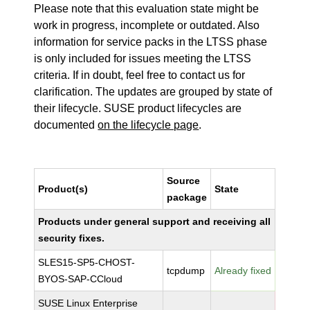
Please note that this evaluation state might be
work in progress, incomplete or outdated. Also
information for service packs in the LTSS phase
is only included for issues meeting the LTSS
criteria. If in doubt, feel free to contact us for
clarification. The updates are grouped by state of
their lifecycle. SUSE product lifecycles are
documented
on the lifecycle page
.
Source
Product(s)
State
package
Products under general support and receiving all
security fixes.
SLES15-SP5-CHOST-
tcpdump
Already fixed
BYOS-SAP-CCloud
SUSE Linux Enterprise