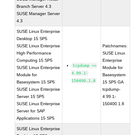
Branch Server 4.3
SUSE Manager Server
4.3
SUSE Linux Enterprise
Desktop 15 SP5
SUSE Linux Enterprise
Patchnames:
High Performance
SUSE Linux
Computing 15 SP5
Enterprise
tcpdump >=
SUSE Linux Enterprise
Module for
4.99.1-
Module for
Basesystem
150400.1.8
Basesystem 15 SP5
15 SP5 GA
SUSE Linux Enterprise
tcpdump-
Server 15 SP5
4.99.1-
SUSE Linux Enterprise
150400.1.8
Server for SAP
Applications 15 SP5
SUSE Linux Enterprise