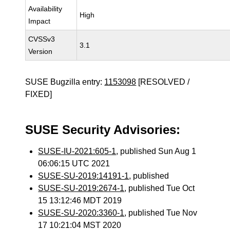
Availability
High
Impact
CVSSv3
3.1
Version
SUSE Bugzilla entry:
1153098
[RESOLVED /
FIXED]
SUSE Security Advisories:
SUSE-IU-2021:605-1
, published Sun Aug 1
06:06:15 UTC 2021
SUSE-SU-2019:14191-1
, published
SUSE-SU-2019:2674-1
, published Tue Oct
15 13:12:46 MDT 2019
SUSE-SU-2020:3360-1
, published Tue Nov
17 10:21:04 MST 2020