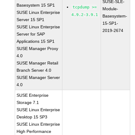
SUSE-SLE-
Basesystem 15 SP1
tcpdump >=
Module-
SUSE Linux Enterprise
4.9.2-3.9.1
Basesystem-
Server 15 SP1
15-SP1-
SUSE Linux Enterprise
2019-2674
Server for SAP
Applications 15 SP1
SUSE Manager Proxy
4.0
SUSE Manager Retail
Branch Server 4.0
SUSE Manager Server
4.0
SUSE Enterprise
Storage 7.1
SUSE Linux Enterprise
Desktop 15 SP3
SUSE Linux Enterprise
High Performance