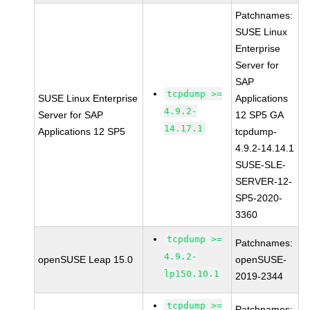
Patchnames:
SUSE Linux
Enterprise
Server for
SAP
tcpdump >=
SUSE Linux Enterprise
Applications
4.9.2-
Server for SAP
12 SP5 GA
14.17.1
Applications 12 SP5
tcpdump-
4.9.2-14.14.1
SUSE-SLE-
SERVER-12-
SP5-2020-
3360
tcpdump >=
Patchnames:
4.9.2-
openSUSE Leap 15.0
openSUSE-
lp150.10.1
2019-2344
tcpdump >=
Patchnames: