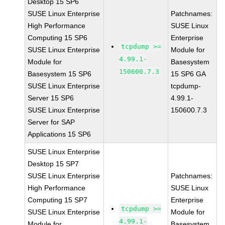
Desktop 15 SP6
SUSE Linux Enterprise
Patchnames:
High Performance
SUSE Linux
Computing 15 SP6
Enterprise
tcpdump >=
SUSE Linux Enterprise
Module for
4.99.1-
Module for
Basesystem
150600.7.3
Basesystem 15 SP6
15 SP6 GA
SUSE Linux Enterprise
tcpdump-
Server 15 SP6
4.99.1-
SUSE Linux Enterprise
150600.7.3
Server for SAP
Applications 15 SP6
SUSE Linux Enterprise
Desktop 15 SP7
SUSE Linux Enterprise
Patchnames:
High Performance
SUSE Linux
Computing 15 SP7
Enterprise
tcpdump >=
SUSE Linux Enterprise
Module for
4.99.1-
Module for
Basesystem