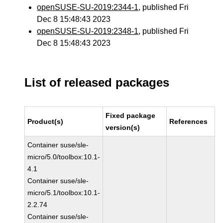
openSUSE-SU-2019:2344-1
, published Fri
Dec 8 15:48:43 2023
openSUSE-SU-2019:2348-1
, published Fri
Dec 8 15:48:43 2023
List of released packages
Fixed package
Product(s)
References
version(s)
Container suse/sle-
micro/5.0/toolbox:10.1-
4.1
Container suse/sle-
micro/5.1/toolbox:10.1-
2.2.74
Container suse/sle-