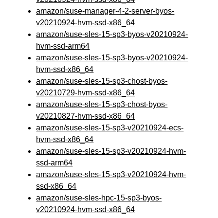
amazon/suse-manager-4-2-server-byos-
v20210924-hvm-ssd-x86_64
amazon/suse-sles-15-sp3-byos-v20210924-
hvm-ssd-arm64
amazon/suse-sles-15-sp3-byos-v20210924-
hvm-ssd-x86_64
amazon/suse-sles-15-sp3-chost-byos-
v20210729-hvm-ssd-x86_64
amazon/suse-sles-15-sp3-chost-byos-
v20210827-hvm-ssd-x86_64
amazon/suse-sles-15-sp3-v20210924-ecs-
hvm-ssd-x86_64
amazon/suse-sles-15-sp3-v20210924-hvm-
ssd-arm64
amazon/suse-sles-15-sp3-v20210924-hvm-
ssd-x86_64
amazon/suse-sles-hpc-15-sp3-byos-
v20210924-hvm-ssd-x86_64