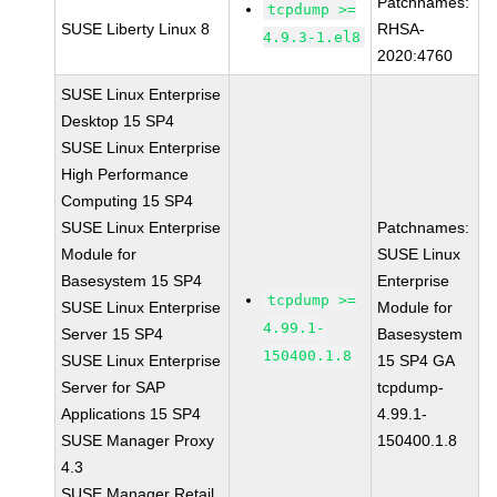
Patchnames:
tcpdump >=
SUSE Liberty Linux 8
RHSA-
4.9.3-1.el8
2020:4760
SUSE Linux Enterprise
Desktop 15 SP4
SUSE Linux Enterprise
High Performance
Computing 15 SP4
SUSE Linux Enterprise
Patchnames:
Module for
SUSE Linux
Basesystem 15 SP4
Enterprise
tcpdump >=
SUSE Linux Enterprise
Module for
4.99.1-
Server 15 SP4
Basesystem
150400.1.8
SUSE Linux Enterprise
15 SP4 GA
Server for SAP
tcpdump-
Applications 15 SP4
4.99.1-
SUSE Manager Proxy
150400.1.8
4.3
SUSE Manager Retail