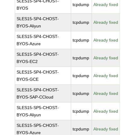
SLES15-SP4-CHOST-
tcpdump
Already fixed
BYOS
SLES15-SP4-CHOST-
tcpdump
Already fixed
BYOS-Aliyun
SLES15-SP4-CHOST-
tcpdump
Already fixed
BYOS-Azure
SLES15-SP4-CHOST-
tcpdump
Already fixed
BYOS-EC2
SLES15-SP4-CHOST-
tcpdump
Already fixed
BYOS-GCE
SLES15-SP4-CHOST-
tcpdump
Already fixed
BYOS-SAP-CCloud
SLES15-SP5-CHOST-
tcpdump
Already fixed
BYOS-Aliyun
SLES15-SP5-CHOST-
tcpdump
Already fixed
BYOS-Azure