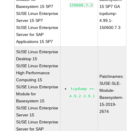
150600.7.3
Basesystem 15 SP7
15 SP7 GA
SUSE Linux Enterprise
tcpdump-
Server 15 SP7
4.99.1-
SUSE Linux Enterprise
150600.7.3
Server for SAP
Applications 15 SP7
SUSE Linux Enterprise
Desktop 15
SUSE Linux Enterprise
High Performance
Patchnames:
Computing 15
SUSE-SLE-
SUSE Linux Enterprise
tcpdump >=
Module-
Module for
4.9.2-3.9.1
Basesystem-
Basesystem 15
15-2019-
SUSE Linux Enterprise
2674
Server 15
SUSE Linux Enterprise
Server for SAP