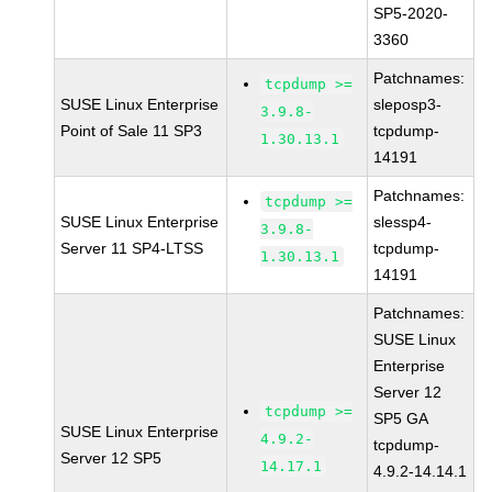
SP5-2020-
3360
Patchnames:
tcpdump >=
SUSE Linux Enterprise
sleposp3-
3.9.8-
Point of Sale 11 SP3
tcpdump-
1.30.13.1
14191
Patchnames:
tcpdump >=
SUSE Linux Enterprise
slessp4-
3.9.8-
Server 11 SP4-LTSS
tcpdump-
1.30.13.1
14191
Patchnames:
SUSE Linux
Enterprise
Server 12
tcpdump >=
SP5 GA
SUSE Linux Enterprise
4.9.2-
tcpdump-
Server 12 SP5
14.17.1
4.9.2-14.14.1