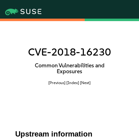
CVE-2018-16230
Common Vulnerabilities and
Exposures
[Previous]
[Index]
[Next]
Upstream information