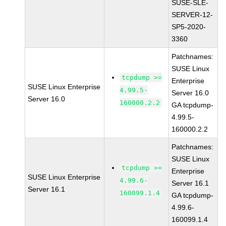
SUSE-SLE-
SERVER-12-
SP5-2020-
3360
Patchnames:
SUSE Linux
tcpdump >=
Enterprise
SUSE Linux Enterprise
4.99.5-
Server 16.0
Server 16.0
160000.2.2
GA tcpdump-
4.99.5-
160000.2.2
Patchnames:
SUSE Linux
tcpdump >=
Enterprise
SUSE Linux Enterprise
4.99.6-
Server 16.1
Server 16.1
160099.1.4
GA tcpdump-
4.99.6-
160099.1.4