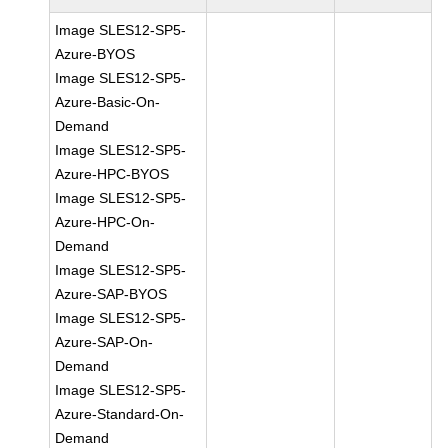
Image SLES12-SP5-
Azure-BYOS
Image SLES12-SP5-
Azure-Basic-On-
Demand
Image SLES12-SP5-
Azure-HPC-BYOS
Image SLES12-SP5-
Azure-HPC-On-
Demand
Image SLES12-SP5-
Azure-SAP-BYOS
Image SLES12-SP5-
Azure-SAP-On-
Demand
Image SLES12-SP5-
Azure-Standard-On-
Demand