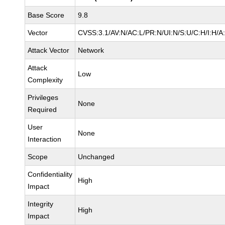
Base Score
9.8
Vector
CVSS:3.1/AV:N/AC:L/PR:N/UI:N/S:U/C:H/I:H/A
Attack Vector
Network
Attack
Low
Complexity
Privileges
None
Required
User
None
Interaction
Scope
Unchanged
Confidentiality
High
Impact
Integrity
High
Impact