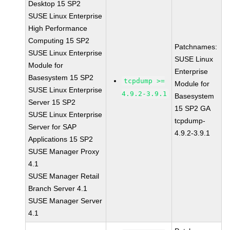
Desktop 15 SP2
SUSE Linux Enterprise
High Performance
Computing 15 SP2
Patchnames:
SUSE Linux Enterprise
SUSE Linux
Module for
Enterprise
Basesystem 15 SP2
tcpdump >=
Module for
SUSE Linux Enterprise
4.9.2-3.9.1
Basesystem
Server 15 SP2
15 SP2 GA
SUSE Linux Enterprise
tcpdump-
Server for SAP
4.9.2-3.9.1
Applications 15 SP2
SUSE Manager Proxy
4.1
SUSE Manager Retail
Branch Server 4.1
SUSE Manager Server
4.1