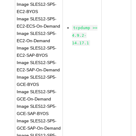
Image SLES12-SP5-
EC2-BYOS
Image SLES12-SP5-
EC2-ECS-On-Demand
tcpdump >=
Image SLES12-SP5-
4.9.2-
EC2-On-Demand
14.17.1
Image SLES12-SP5-
EC2-SAP-BYOS
Image SLES12-SP5-
EC2-SAP-On-Demand
Image SLES12-SP5-
GCE-BYOS
Image SLES12-SP5-
GCE-On-Demand
Image SLES12-SP5-
GCE-SAP-BYOS
Image SLES12-SP5-
GCE-SAP-On-Demand
Image SLES12-SP5-