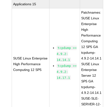
Applications 15
Patchnames:
SUSE Linux
Enterprise
High
Performance
Computing
12 SP5 GA
tcpdump >=
tcpdump-
4.9.2-
SUSE Linux Enterprise
4.9.2-14.14.1
14.14.1
High Performance
SUSE Linux
tcpdump >=
Computing 12 SP5
Enterprise
4.9.2-
Server 12
14.17.1
SP5 GA
tcpdump-
4.9.2-14.14.1
SUSE-SLE-
SERVER-12-