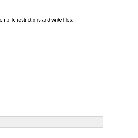
mpfile restrictions and write files.