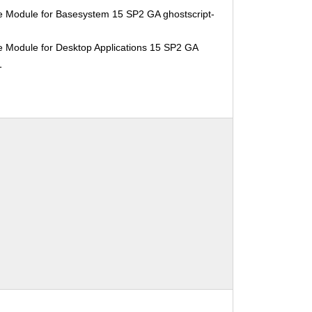
e Module for Basesystem 15 SP2 GA ghostscript-
e Module for Desktop Applications 15 SP2 GA
1