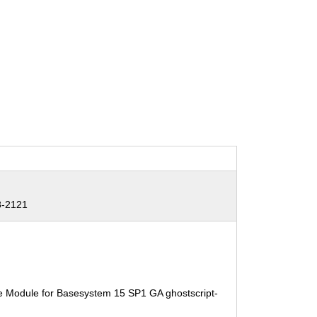
8-2121
e Module for Basesystem 15 SP1 GA ghostscript-