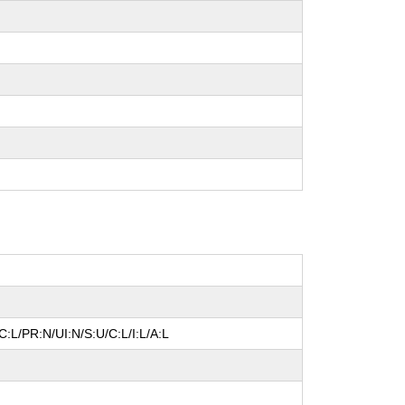
:L/PR:N/UI:N/S:U/C:L/I:L/A:L