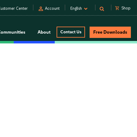
person
shopping_cart
Shop
ustomer Center
Account
English
Communities
About
Contact Us
Free Downloads