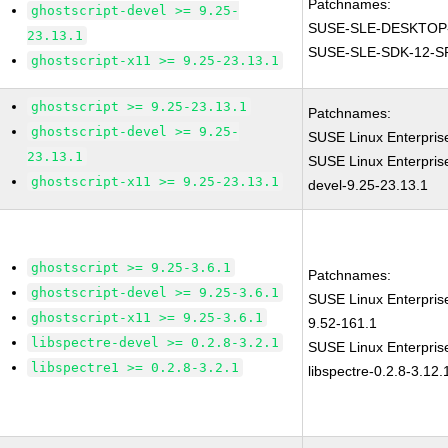
Patchnames:
ghostscript-devel >= 9.25-
SUSE-SLE-DESKTOP-
23.13.1
SUSE-SLE-SDK-12-S
ghostscript-x11 >= 9.25-23.13.1
ghostscript >= 9.25-23.13.1
Patchnames:
ghostscript-devel >= 9.25-
SUSE Linux Enterpris
23.13.1
SUSE Linux Enterpris
ghostscript-x11 >= 9.25-23.13.1
devel-9.25-23.13.1
ghostscript >= 9.25-3.6.1
Patchnames:
ghostscript-devel >= 9.25-3.6.1
SUSE Linux Enterpris
ghostscript-x11 >= 9.25-3.6.1
9.52-161.1
libspectre-devel >= 0.2.8-3.2.1
SUSE Linux Enterpris
libspectre1 >= 0.2.8-3.2.1
libspectre-0.2.8-3.12.