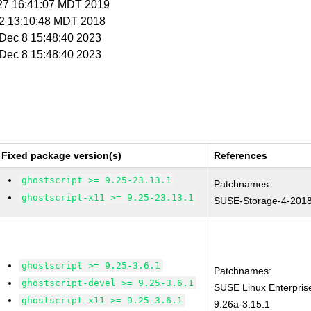
r 27 16:41:07 MDT 2019
t 2 13:10:48 MDT 2018
i Dec 8 15:48:40 2023
i Dec 8 15:48:40 2023
Fixed package version(s)
References
ghostscript >= 9.25-23.13.1
Patchnames:
ghostscript-x11 >= 9.25-23.13.1
SUSE-Storage-4-201
ghostscript >= 9.25-3.6.1
Patchnames:
ghostscript-devel >= 9.25-3.6.1
SUSE Linux Enterpris
ghostscript-x11 >= 9.25-3.6.1
9.26a-3.15.1