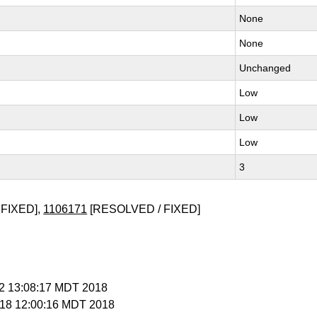
None
None
Unchanged
Low
Low
Low
3
FIXED],
1106171
[RESOLVED / FIXED]
t 2 13:08:17 MDT 2018
t 18 12:00:16 MDT 2018