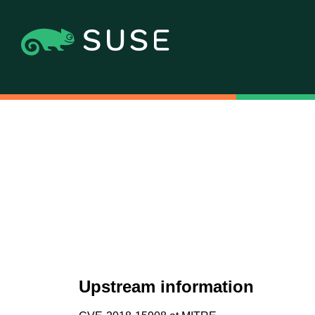
Upstream information