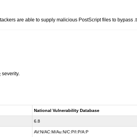
tackers are able to supply malicious PostScript files to bypass .te
e
severity.
National Vulnerability Database
6.8
AV:N/AC:M/Au:N/C:P/I:P/A:P