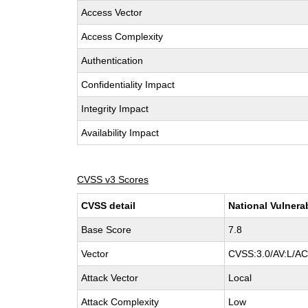
Access Vector
Access Complexity
Authentication
Confidentiality Impact
Integrity Impact
Availability Impact
CVSS v3 Scores
CVSS detail
National Vulnera
Base Score
7.8
Vector
CVSS:3.0/AV:L/AC
Attack Vector
Local
Attack Complexity
Low