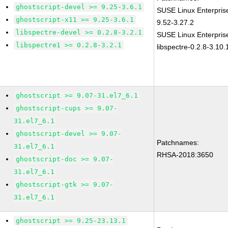
ghostscript-devel >= 9.25-3.6.1
SUSE Linux Enterpris
ghostscript-x11 >= 9.25-3.6.1
9.52-3.27.2
libspectre-devel >= 0.2.8-3.2.1
SUSE Linux Enterpris
libspectre1 >= 0.2.8-3.2.1
libspectre-0.2.8-3.10.
ghostscript >= 9.07-31.el7_6.1
ghostscript-cups >= 9.07-
31.el7_6.1
ghostscript-devel >= 9.07-
Patchnames:
31.el7_6.1
RHSA-2018:3650
ghostscript-doc >= 9.07-
31.el7_6.1
ghostscript-gtk >= 9.07-
31.el7_6.1
ghostscript >= 9.25-23.13.1