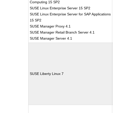
Computing 15 SP2
SUSE Linux Enterprise Server 15 SP2
SUSE Linux Enterprise Server for SAP Applications
15 SP2
SUSE Manager Proxy 4.1
SUSE Manager Retail Branch Server 4.1
SUSE Manager Server 4.1
SUSE Liberty Linux 7