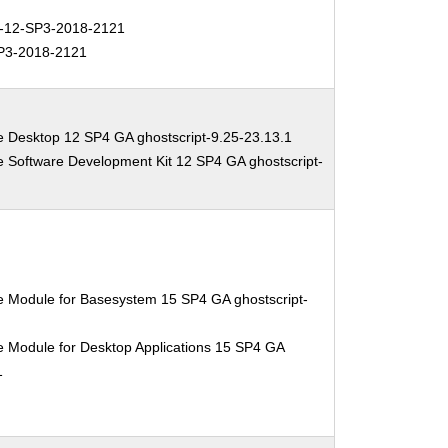
12-SP3-2018-2121
P3-2018-2121
e Desktop 12 SP4 GA ghostscript-9.25-23.13.1
e Software Development Kit 12 SP4 GA ghostscript-
e Module for Basesystem 15 SP4 GA ghostscript-
e Module for Desktop Applications 15 SP4 GA
1