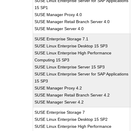
SUSE Linux Enterprise Server for SAP Applications
15 SP1
SUSE Manager Proxy 4.0
SUSE Manager Retail Branch Server 4.0
SUSE Manager Server 4.0
SUSE Enterprise Storage 7.1
SUSE Linux Enterprise Desktop 15 SP3
SUSE Linux Enterprise High Performance
Computing 15 SP3
SUSE Linux Enterprise Server 15 SP3
SUSE Linux Enterprise Server for SAP Applications
15 SP3
SUSE Manager Proxy 4.2
SUSE Manager Retail Branch Server 4.2
SUSE Manager Server 4.2
SUSE Enterprise Storage 7
SUSE Linux Enterprise Desktop 15 SP2
SUSE Linux Enterprise High Performance