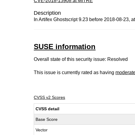
CVE-2018-15908 at MITRE
Description
In Artifex Ghostscript 9.23 before 2018-08-23, at
SUSE information
Overall state of this security issue: Resolved
This issue is currently rated as having
moderat
CVSS v2 Scores
CVSS detail
Base Score
Vector