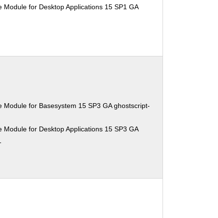
e Module for Desktop Applications 15 SP1 GA
e Module for Basesystem 15 SP3 GA ghostscript-
e Module for Desktop Applications 15 SP3 GA
1