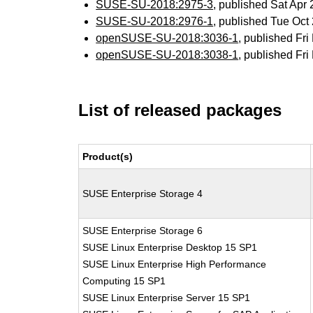
SUSE-SU-2018:2975-3
, published Sat Ap
SUSE-SU-2018:2976-1
, published Tue Oc
openSUSE-SU-2018:3036-1
, published Fr
openSUSE-SU-2018:3038-1
, published Fr
List of released packages
Product(s)
SUSE Enterprise Storage 4
SUSE Enterprise Storage 6
SUSE Linux Enterprise Desktop 15 SP1
SUSE Linux Enterprise High Performance
Computing 15 SP1
SUSE Linux Enterprise Server 15 SP1