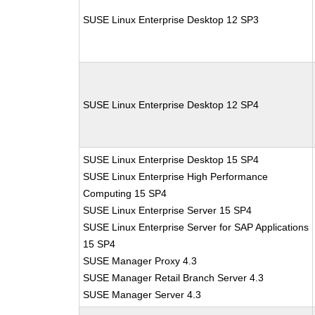
SUSE Linux Enterprise Desktop 12 SP3
SUSE Linux Enterprise Desktop 12 SP4
SUSE Linux Enterprise Desktop 15 SP4
SUSE Linux Enterprise High Performance
Computing 15 SP4
SUSE Linux Enterprise Server 15 SP4
SUSE Linux Enterprise Server for SAP Applications
15 SP4
SUSE Manager Proxy 4.3
SUSE Manager Retail Branch Server 4.3
SUSE Manager Server 4.3