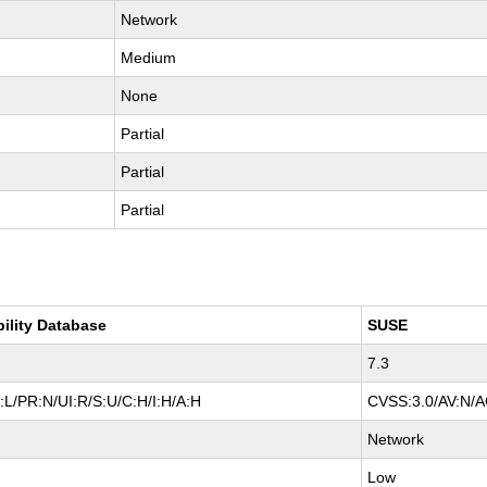
Network
Medium
None
Partial
Partial
Partial
bility Database
SUSE
7.3
:L/PR:N/UI:R/S:U/C:H/I:H/A:H
CVSS:3.0/AV:N/AC
Network
Low