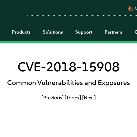
pan_tool_alt
C
Products
Solutions
Support
Partners
CVE-2018-15908
Common Vulnerabilities and Exposures
[Previous]
[Index]
[Next]