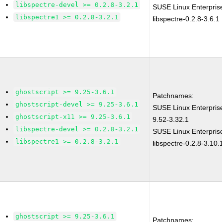
libspectre-devel >= 0.2.8-3.2.1
SUSE Linux Enterpris
libspectre1 >= 0.2.8-3.2.1
libspectre-0.2.8-3.6.1
ghostscript >= 9.25-3.6.1
Patchnames:
ghostscript-devel >= 9.25-3.6.1
SUSE Linux Enterpris
ghostscript-x11 >= 9.25-3.6.1
9.52-3.32.1
libspectre-devel >= 0.2.8-3.2.1
SUSE Linux Enterpris
libspectre1 >= 0.2.8-3.2.1
libspectre-0.2.8-3.10.
ghostscript >= 9.25-3.6.1
Patchnames: