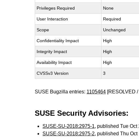
Privileges Required
None
User Interaction
Required
Scope
Unchanged
Confidentiality Impact
High
Integrity Impact
High
Availability Impact
High
CVSSv3 Version
3
SUSE Bugzilla entries:
1105464
[RESOLVED / 
SUSE Security Advisories:
SUSE-SU-2018:2975-1
, published Tue Oc
SUSE-SU-2018:2975-2
, published Thu Oc