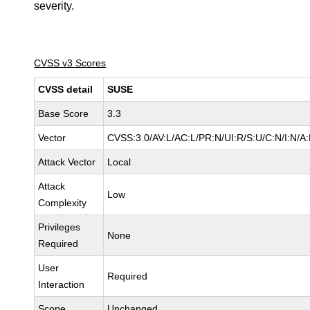
severity.
CVSS v3 Scores
CVSS detail
SUSE
Base Score
3.3
Vector
CVSS:3.0/AV:L/AC:L/PR:N/UI:R/S:U/C:N/I:N/A:
Attack Vector
Local
Attack
Low
Complexity
Privileges
None
Required
User
Required
Interaction
Scope
Unchanged