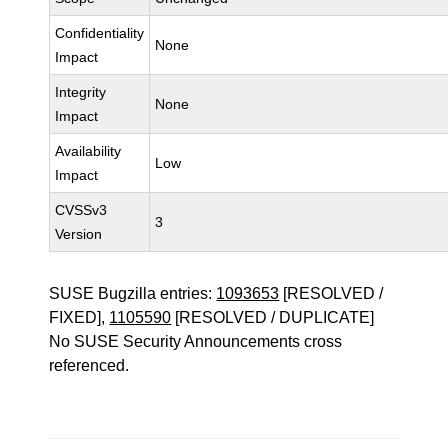
Confidentiality
None
Impact
Integrity
None
Impact
Availability
Low
Impact
CVSSv3
3
Version
SUSE Bugzilla entries:
1093653
[RESOLVED /
FIXED],
1105590
[RESOLVED / DUPLICATE]
No SUSE Security Announcements cross
referenced.