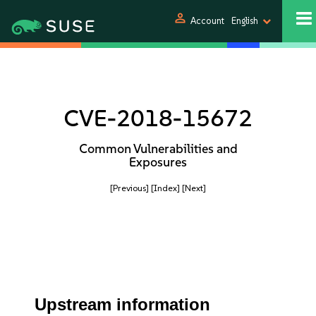
person
Account
English
CVE-2018-15672
Common Vulnerabilities and
Exposures
[Previous]
[Index]
[Next]
Upstream information