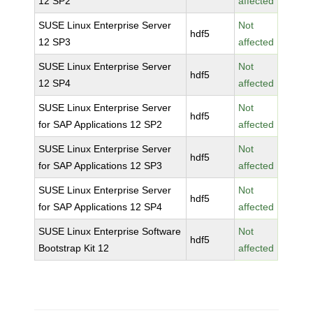
12 SP2
affected
SUSE Linux Enterprise Server
Not
hdf5
12 SP3
affected
SUSE Linux Enterprise Server
Not
hdf5
12 SP4
affected
SUSE Linux Enterprise Server
Not
hdf5
for SAP Applications 12 SP2
affected
SUSE Linux Enterprise Server
Not
hdf5
for SAP Applications 12 SP3
affected
SUSE Linux Enterprise Server
Not
hdf5
for SAP Applications 12 SP4
affected
SUSE Linux Enterprise Software
Not
hdf5
Bootstrap Kit 12
affected