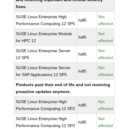
fixes.
SUSE Linux Enterprise High
Not
hdf5
Performance Computing 12 SP5
affected
SUSE Linux Enterprise Module
Not
hdf5
for HPC 12
affected
SUSE Linux Enterprise Server
Not
hdf5
12 SP5
affected
SUSE Linux Enterprise Server
Not
hdf5
for SAP Applications 12 SP5
affected
Products past their end of life and not receiving
proactive updates anymore.
SUSE Linux Enterprise High
Not
hdf5
Performance Computing 12 SP2
affected
SUSE Linux Enterprise High
Not
hdf5
Performance Computing 12 SP3
affected