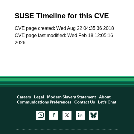
SUSE Timeline for this CVE
CVE page created: Wed Aug 22 04:35:36 2018
CVE page last modified: Wed Feb 18 12:05:16
2026
Careers
Legal
Modern Slavery Statement
About
Communications Preferences
Contact Us
Let's Chat