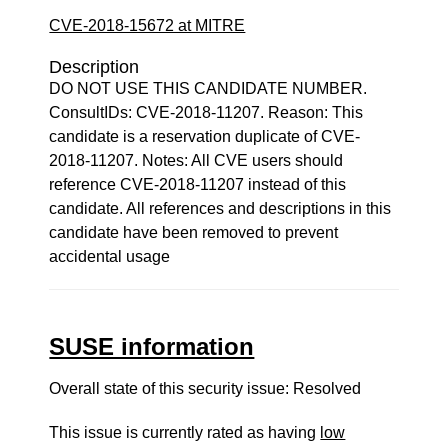
CVE-2018-15672 at MITRE
Description
DO NOT USE THIS CANDIDATE NUMBER.
ConsultIDs: CVE-2018-11207. Reason: This
candidate is a reservation duplicate of CVE-
2018-11207. Notes: All CVE users should
reference CVE-2018-11207 instead of this
candidate. All references and descriptions in this
candidate have been removed to prevent
accidental usage
SUSE information
Overall state of this security issue: Resolved
This issue is currently rated as having
low