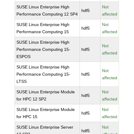
SUSE Linux Enterprise High
Not
hdf5
Performance Computing 12 SP4
affected
SUSE Linux Enterprise High
Not
hdf5
Performance Computing 15
affected
SUSE Linux Enterprise High
Not
Performance Computing 15-
hdf5
affected
ESPOS
SUSE Linux Enterprise High
Not
Performance Computing 15-
hdf5
affected
LTSS
SUSE Linux Enterprise Module
Not
hdf5
for HPC 12 SP2
affected
SUSE Linux Enterprise Module
Not
hdf5
for HPC 15
affected
SUSE Linux Enterprise Server
Not
hdf5