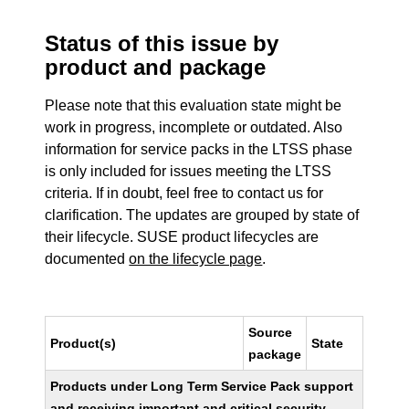
Status of this issue by
product and package
Please note that this evaluation state might be
work in progress, incomplete or outdated. Also
information for service packs in the LTSS phase
is only included for issues meeting the LTSS
criteria. If in doubt, feel free to contact us for
clarification. The updates are grouped by state of
their lifecycle. SUSE product lifecycles are
documented
on the lifecycle page
.
Source
Product(s)
State
package
Products under Long Term Service Pack support
and receiving important and critical security