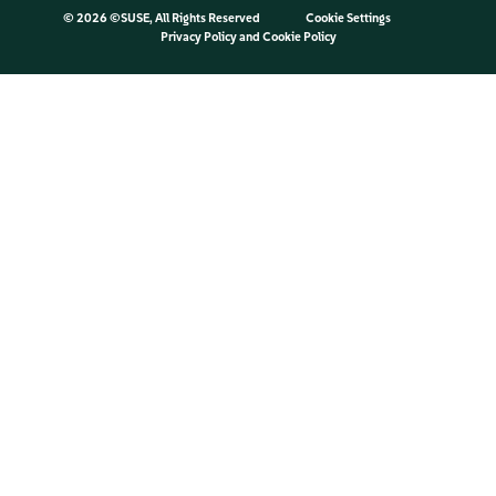
©
2026 ©SUSE, All Rights Reserved
Cookie Settings
Privacy Policy
and
Cookie Policy