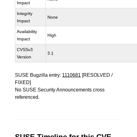
Impact
Integrity
None
Impact
Availability
High
Impact
CVSSv3
3.1
Version
SUSE Bugzilla entry:
1110681
[RESOLVED /
FIXED]
No SUSE Security Announcements cross
referenced.
SUSE Timeline for this CVE