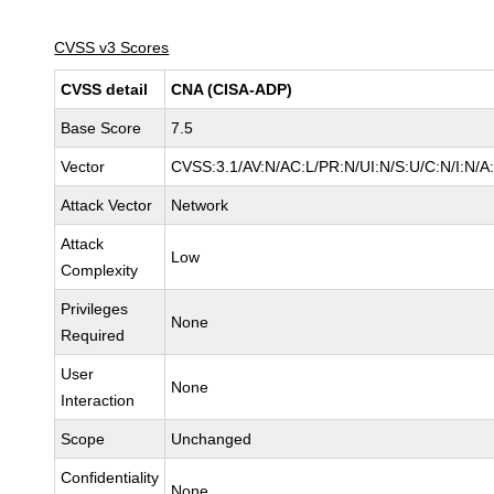
CVSS v3 Scores
CVSS detail
CNA (CISA-ADP)
Base Score
7.5
Vector
CVSS:3.1/AV:N/AC:L/PR:N/UI:N/S:U/C:N/I:N/A
Attack Vector
Network
Attack
Low
Complexity
Privileges
None
Required
User
None
Interaction
Scope
Unchanged
Confidentiality
None