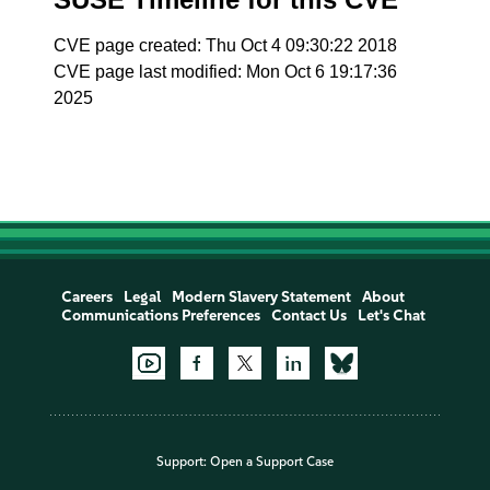
CVE page created: Thu Oct 4 09:30:22 2018
CVE page last modified: Mon Oct 6 19:17:36
2025
Careers
Legal
Modern Slavery Statement
About
Communications Preferences
Contact Us
Let's Chat
Support:
Open a Support Case