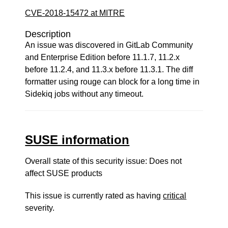
CVE-2018-15472 at MITRE
Description
An issue was discovered in GitLab Community
and Enterprise Edition before 11.1.7, 11.2.x
before 11.2.4, and 11.3.x before 11.3.1. The diff
formatter using rouge can block for a long time in
Sidekiq jobs without any timeout.
SUSE information
Overall state of this security issue: Does not
affect SUSE products
This issue is currently rated as having
critical
severity.