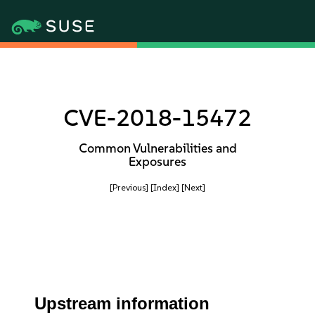
CVE-2018-15472
Common Vulnerabilities and
Exposures
[Previous]
[Index]
[Next]
Upstream information