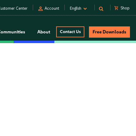
person
shopping_cart
Shop
ustomer Center
Account
English
Communities
About
Contact Us
Free Downloads