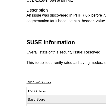
CVE-2018-14884 at MITRE
Description
An issue was discovered in PHP 7.0.x before 7.0
segmentation fault because http_header_value i
SUSE information
Overall state of this security issue: Resolved
This issue is currently rated as having
moderat
CVSS v2 Scores
CVSS detail
Base Score