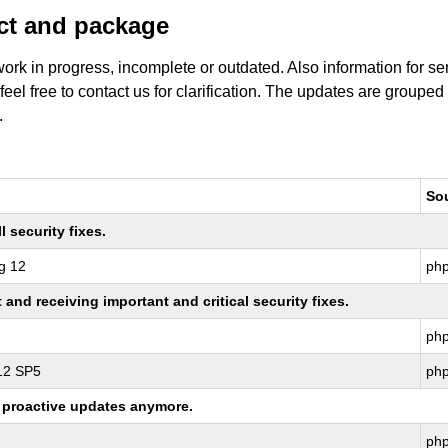
uct and package
work in progress, incomplete or outdated. Also information for s
 feel free to contact us for clarification. The updates are grouped
.
So
 security fixes.
g 12
ph
nd receiving important and critical security fixes.
ph
 12 SP5
ph
ng proactive updates anymore.
ph