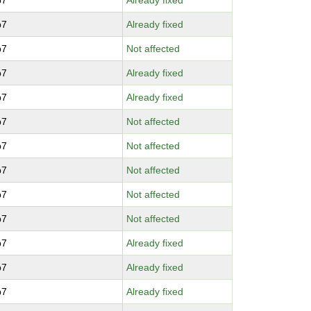
p7
Already fixed
p7
Already fixed
p7
Not affected
p7
Already fixed
p7
Already fixed
p7
Not affected
p7
Not affected
p7
Not affected
p7
Not affected
p7
Not affected
p7
Already fixed
p7
Already fixed
p7
Already fixed