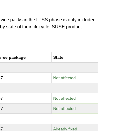
ervice packs in the LTSS phase is only included
 by state of their lifecycle. SUSE product
urce package
State
p7
Not affected
p7
Not affected
p7
Not affected
p7
Already fixed