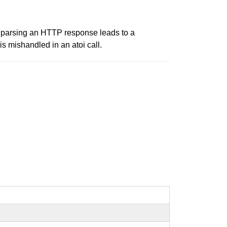
ly parsing an HTTP response leads to a
 mishandled in an atoi call.