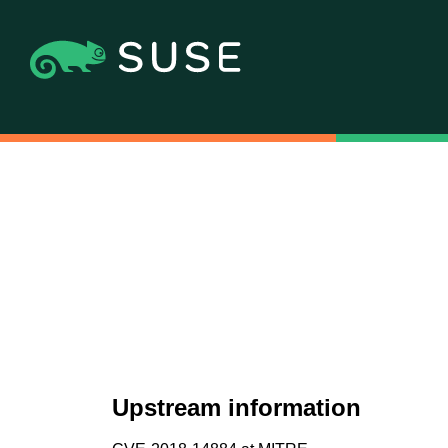
Upstream information