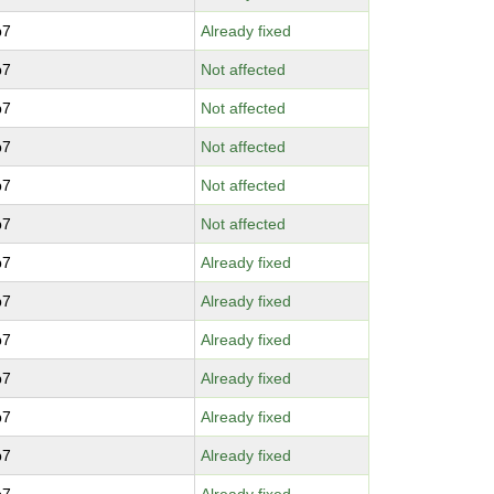
p7
Already fixed
p7
Not affected
p7
Not affected
p7
Not affected
p7
Not affected
p7
Not affected
p7
Already fixed
p7
Already fixed
p7
Already fixed
p7
Already fixed
p7
Already fixed
p7
Already fixed