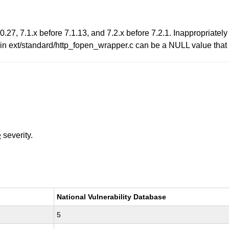
.27, 7.1.x before 7.1.13, and 7.2.x before 7.2.1. Inappropriate
n ext/standard/http_fopen_wrapper.c can be a NULL value that is
e
severity.
National Vulnerability Database
5