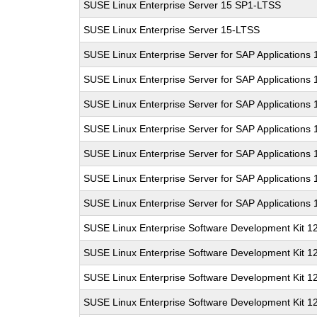
SUSE Linux Enterprise Server 15 SP1-LTSS
SUSE Linux Enterprise Server 15-LTSS
SUSE Linux Enterprise Server for SAP Applications 
SUSE Linux Enterprise Server for SAP Applications
SUSE Linux Enterprise Server for SAP Applications
SUSE Linux Enterprise Server for SAP Applications
SUSE Linux Enterprise Server for SAP Applications
SUSE Linux Enterprise Server for SAP Applications 
SUSE Linux Enterprise Server for SAP Applications
SUSE Linux Enterprise Software Development Kit 1
SUSE Linux Enterprise Software Development Kit 1
SUSE Linux Enterprise Software Development Kit 1
SUSE Linux Enterprise Software Development Kit 1