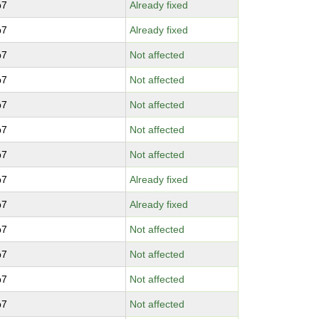
p7
Already fixed
p7
Already fixed
p7
Not affected
p7
Not affected
p7
Not affected
p7
Not affected
p7
Not affected
p7
Already fixed
p7
Already fixed
p7
Not affected
p7
Not affected
p7
Not affected
p7
Not affected