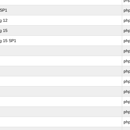
ph
 SP1
ph
g 12
ph
g 15
ph
ng 15 SP1
ph
ph
ph
ph
ph
ph
ph
ph
ph