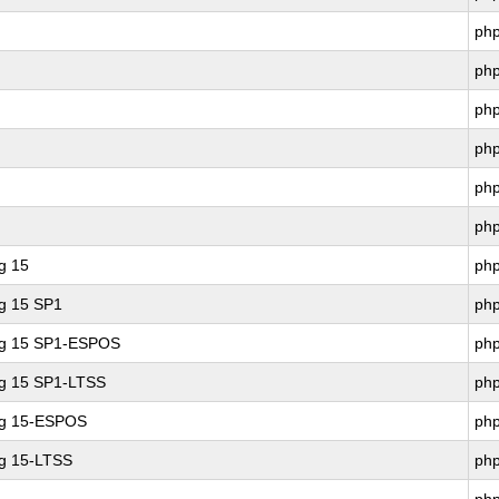
ph
ph
ph
ph
ph
ph
g 15
ph
ng 15 SP1
ph
ing 15 SP1-ESPOS
ph
ng 15 SP1-LTSS
ph
ng 15-ESPOS
ph
ng 15-LTSS
ph