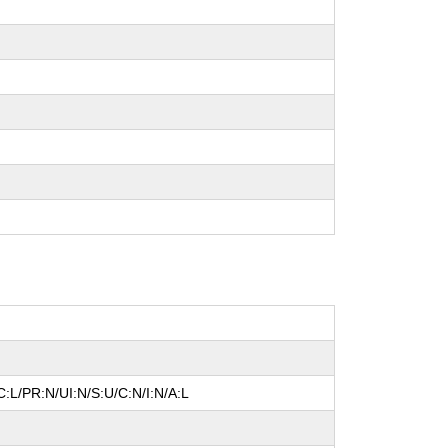
:L/PR:N/UI:N/S:U/C:N/I:N/A:L