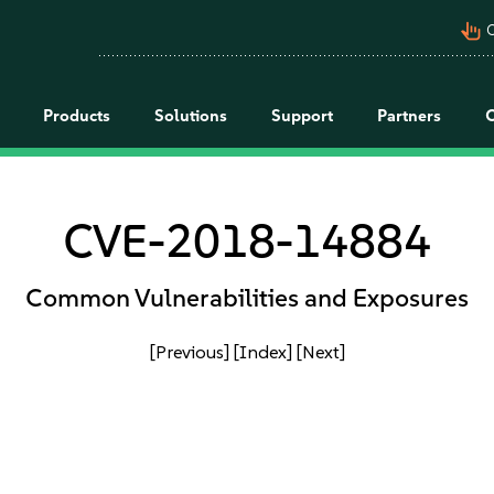
pan_tool_alt
C
Products
Solutions
Support
Partners
CVE-2018-14884
Common Vulnerabilities and Exposures
[Previous]
[Index]
[Next]