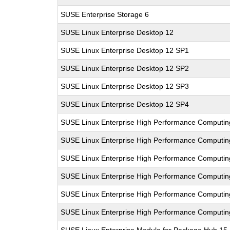
SUSE Enterprise Storage 6
SUSE Linux Enterprise Desktop 12
SUSE Linux Enterprise Desktop 12 SP1
SUSE Linux Enterprise Desktop 12 SP2
SUSE Linux Enterprise Desktop 12 SP3
SUSE Linux Enterprise Desktop 12 SP4
SUSE Linux Enterprise High Performance Computin
SUSE Linux Enterprise High Performance Computi
SUSE Linux Enterprise High Performance Comput
SUSE Linux Enterprise High Performance Computi
SUSE Linux Enterprise High Performance Computi
SUSE Linux Enterprise High Performance Computi