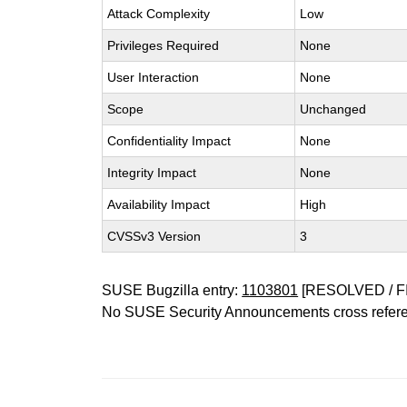
Attack Complexity
Low
Privileges Required
None
User Interaction
None
Scope
Unchanged
Confidentiality Impact
None
Integrity Impact
None
Availability Impact
High
CVSSv3 Version
3
SUSE Bugzilla entry:
1103801
[RESOLVED / F
No SUSE Security Announcements cross refer