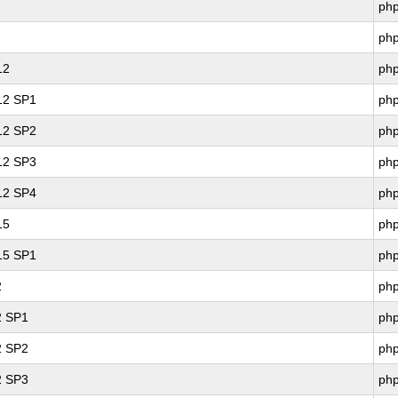
ph
ph
12
ph
 12 SP1
ph
 12 SP2
ph
 12 SP3
ph
 12 SP4
ph
15
ph
 15 SP1
ph
2
ph
2 SP1
ph
2 SP2
ph
2 SP3
ph