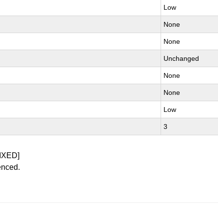
Low
None
None
Unchanged
None
None
Low
3
IXED]
enced.