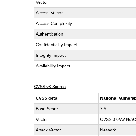
Vector
Access Vector
Access Complexity
Authentication
Confidentiality Impact
Integrity Impact
Availability Impact
CVSS v3 Scores
CVSS detail
National Vulnerab
Base Score
7.5
Vector
CVSS:3.0/AV:N/AC:
Attack Vector
Network