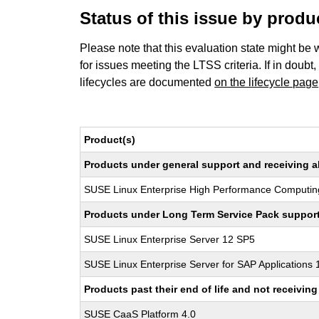
Status of this issue by prod
Please note that this evaluation state might be 
for issues meeting the LTSS criteria. If in doubt,
lifecycles are documented
on the lifecycle page
Product(s)
Products under general support and receiving all
SUSE Linux Enterprise High Performance Computin
Products under Long Term Service Pack support a
SUSE Linux Enterprise Server 12 SP5
SUSE Linux Enterprise Server for SAP Applications
Products past their end of life and not receivi
SUSE CaaS Platform 4.0