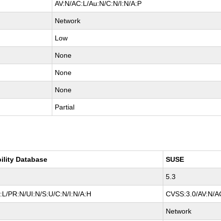
AV:N/AC:L/Au:N/C:N/I:N/A:P
Network
Low
None
None
None
Partial
ility Database
SUSE
5.3
L/PR:N/UI:N/S:U/C:N/I:N/A:H
CVSS:3.0/AV:N/AC
Network