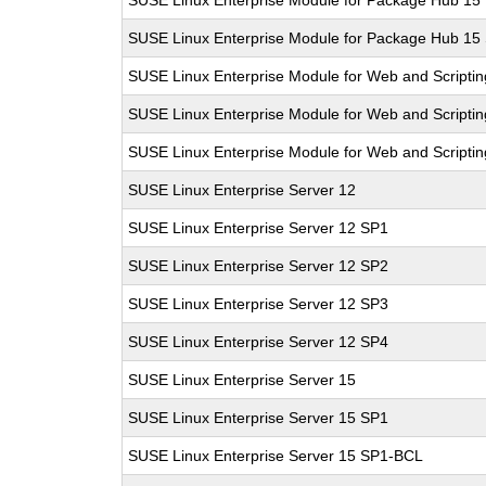
SUSE Linux Enterprise Module for Package Hub 15
SUSE Linux Enterprise Module for Package Hub 15
SUSE Linux Enterprise Module for Web and Scriptin
SUSE Linux Enterprise Module for Web and Scriptin
SUSE Linux Enterprise Module for Web and Scripti
SUSE Linux Enterprise Server 12
SUSE Linux Enterprise Server 12 SP1
SUSE Linux Enterprise Server 12 SP2
SUSE Linux Enterprise Server 12 SP3
SUSE Linux Enterprise Server 12 SP4
SUSE Linux Enterprise Server 15
SUSE Linux Enterprise Server 15 SP1
SUSE Linux Enterprise Server 15 SP1-BCL