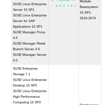
Module-
SUSE Linux Enterprise
4.9.2-3.9.1
Basesystem-
Server 15 SP1
15-SP1-
SUSE Linux Enterprise
2019-2674
Server for SAP
Applications 15 SP1
SUSE Manager Proxy
4.0
SUSE Manager Retail
Branch Server 4.0
SUSE Manager Server
4.0
SUSE Enterprise
Storage 7.1
SUSE Linux Enterprise
Desktop 15 SP3
SUSE Linux Enterprise
High Performance
Computing 15 SP3