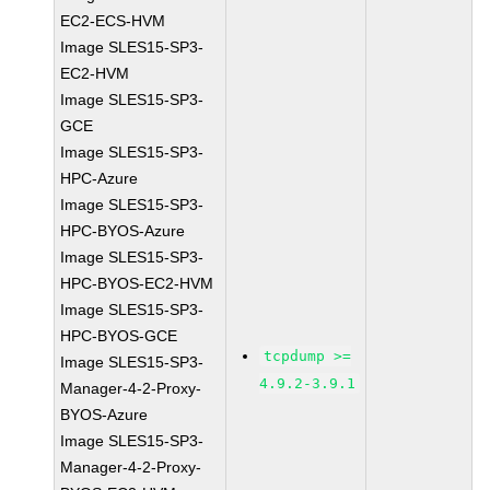
EC2-ECS-HVM
Image SLES15-SP3-
EC2-HVM
Image SLES15-SP3-
GCE
Image SLES15-SP3-
HPC-Azure
Image SLES15-SP3-
HPC-BYOS-Azure
Image SLES15-SP3-
HPC-BYOS-EC2-HVM
Image SLES15-SP3-
HPC-BYOS-GCE
tcpdump >=
Image SLES15-SP3-
4.9.2-3.9.1
Manager-4-2-Proxy-
BYOS-Azure
Image SLES15-SP3-
Manager-4-2-Proxy-