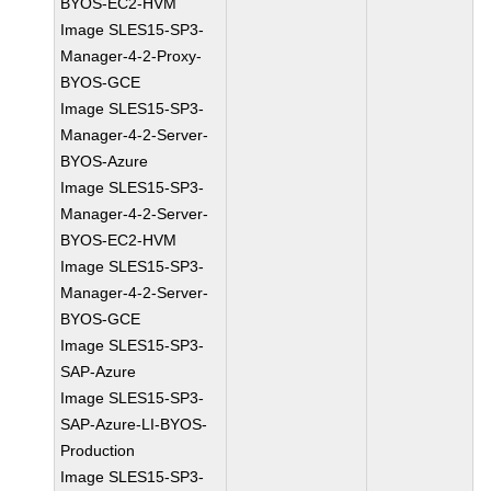
BYOS-EC2-HVM
Image SLES15-SP3-
Manager-4-2-Proxy-
BYOS-GCE
Image SLES15-SP3-
Manager-4-2-Server-
BYOS-Azure
Image SLES15-SP3-
Manager-4-2-Server-
BYOS-EC2-HVM
Image SLES15-SP3-
Manager-4-2-Server-
BYOS-GCE
Image SLES15-SP3-
SAP-Azure
Image SLES15-SP3-
SAP-Azure-LI-BYOS-
Production
Image SLES15-SP3-