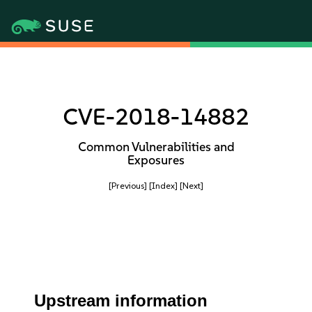
CVE-2018-14882
Common Vulnerabilities and
Exposures
[Previous]
[Index]
[Next]
Upstream information