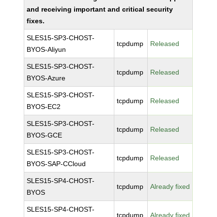
and receiving important and critical security
fixes.
SLES15-SP3-CHOST-
tcpdump
Released
BYOS-Aliyun
SLES15-SP3-CHOST-
tcpdump
Released
BYOS-Azure
SLES15-SP3-CHOST-
tcpdump
Released
BYOS-EC2
SLES15-SP3-CHOST-
tcpdump
Released
BYOS-GCE
SLES15-SP3-CHOST-
tcpdump
Released
BYOS-SAP-CCloud
SLES15-SP4-CHOST-
tcpdump
Already fixed
BYOS
SLES15-SP4-CHOST-
tcpdump
Already fixed