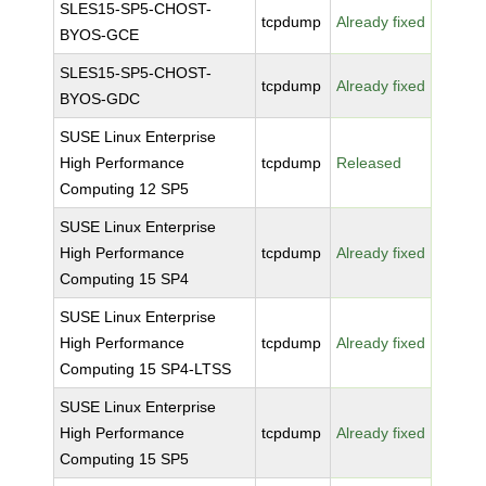
SLES15-SP5-CHOST-
tcpdump
Already fixed
BYOS-GCE
SLES15-SP5-CHOST-
tcpdump
Already fixed
BYOS-GDC
SUSE Linux Enterprise
High Performance
tcpdump
Released
Computing 12 SP5
SUSE Linux Enterprise
High Performance
tcpdump
Already fixed
Computing 15 SP4
SUSE Linux Enterprise
High Performance
tcpdump
Already fixed
Computing 15 SP4-LTSS
SUSE Linux Enterprise
High Performance
tcpdump
Already fixed
Computing 15 SP5