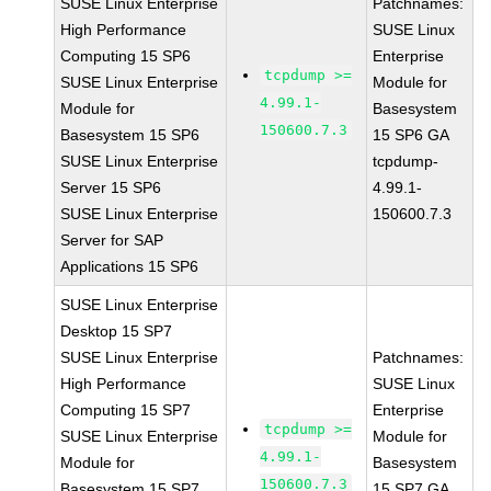
SUSE Linux Enterprise
Patchnames:
High Performance
SUSE Linux
Computing 15 SP6
Enterprise
tcpdump >=
SUSE Linux Enterprise
Module for
4.99.1-
Module for
Basesystem
150600.7.3
Basesystem 15 SP6
15 SP6 GA
SUSE Linux Enterprise
tcpdump-
Server 15 SP6
4.99.1-
SUSE Linux Enterprise
150600.7.3
Server for SAP
Applications 15 SP6
SUSE Linux Enterprise
Desktop 15 SP7
SUSE Linux Enterprise
Patchnames:
High Performance
SUSE Linux
Computing 15 SP7
Enterprise
tcpdump >=
SUSE Linux Enterprise
Module for
4.99.1-
Module for
Basesystem
150600.7.3
Basesystem 15 SP7
15 SP7 GA