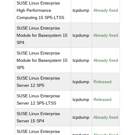
SUSE Linux Enterprise
High Performance
tcpdump
Already fixed
Computing 15 SP5-LTSS
SUSE Linux Enterprise
Module for Basesystem 15
tcpdump
Already fixed
SP4
SUSE Linux Enterprise
Module for Basesystem 15
tcpdump
Already fixed
SP5
SUSE Linux Enterprise
tcpdump
Released
Server 12 SP5
SUSE Linux Enterprise
tcpdump
Released
Server 12 SP5-LTSS
SUSE Linux Enterprise
tcpdump
Already fixed
Server 15 SP4
SUSE Linux Enterprise