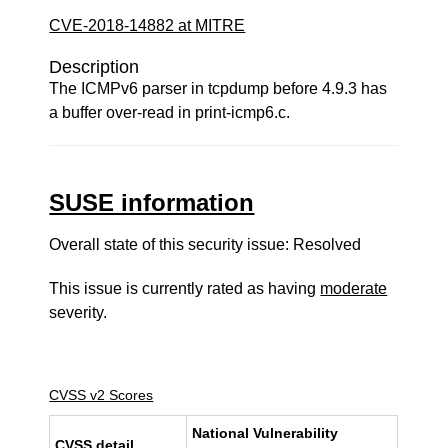
CVE-2018-14882 at MITRE
Description
The ICMPv6 parser in tcpdump before 4.9.3 has
a buffer over-read in print-icmp6.c.
SUSE information
Overall state of this security issue: Resolved
This issue is currently rated as having
moderate
severity.
CVSS v2 Scores
National Vulnerability
CVSS detail