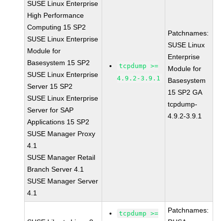
SUSE Linux Enterprise
High Performance
Computing 15 SP2
Patchnames:
SUSE Linux Enterprise
SUSE Linux
Module for
Enterprise
Basesystem 15 SP2
tcpdump >=
Module for
SUSE Linux Enterprise
4.9.2-3.9.1
Basesystem
Server 15 SP2
15 SP2 GA
SUSE Linux Enterprise
tcpdump-
Server for SAP
4.9.2-3.9.1
Applications 15 SP2
SUSE Manager Proxy
4.1
SUSE Manager Retail
Branch Server 4.1
SUSE Manager Server
4.1
Patchnames:
tcpdump >=