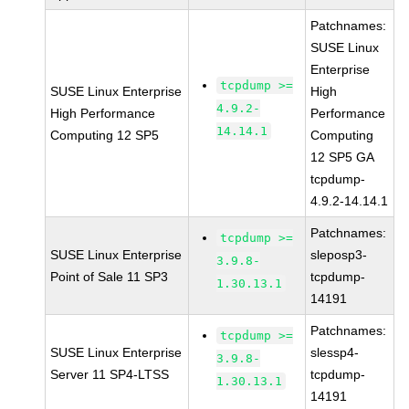
Patchnames:
SUSE Linux
Enterprise
tcpdump >=
SUSE Linux Enterprise
High
4.9.2-
High Performance
Performance
14.14.1
Computing 12 SP5
Computing
12 SP5 GA
tcpdump-
4.9.2-14.14.1
Patchnames:
tcpdump >=
SUSE Linux Enterprise
sleposp3-
3.9.8-
Point of Sale 11 SP3
tcpdump-
1.30.13.1
14191
Patchnames:
tcpdump >=
SUSE Linux Enterprise
slessp4-
3.9.8-
Server 11 SP4-LTSS
tcpdump-
1.30.13.1
14191