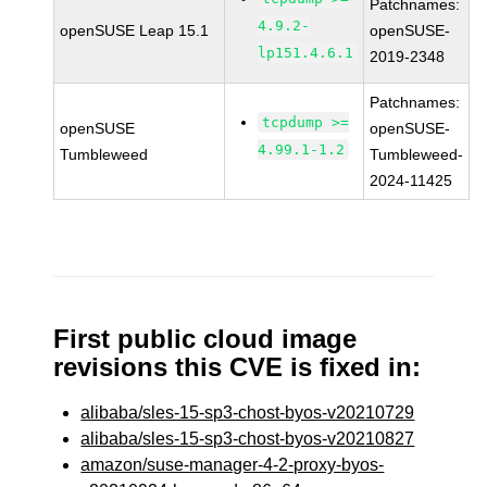
Patchnames:
4.9.2-
openSUSE Leap 15.1
openSUSE-
lp151.4.6.1
2019-2348
Patchnames:
tcpdump >=
openSUSE
openSUSE-
4.99.1-1.2
Tumbleweed
Tumbleweed-
2024-11425
First public cloud image
revisions this CVE is fixed in:
alibaba/sles-15-sp3-chost-byos-v20210729
alibaba/sles-15-sp3-chost-byos-v20210827
amazon/suse-manager-4-2-proxy-byos-