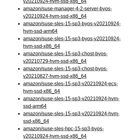
v20210924-hvm-ssd-x86_64
amazon/suse-manager-4-2-server-byos-
v20210924-hvm-ssd-x86_64
amazon/suse-sles-15-sp3-byos-v20210924-
hvm-ssd-arm64
amazon/suse-sles-15-sp3-byos-v20210924-
hvm-ssd-x86_64
amazon/suse-sles-15-sp3-chost-byos-
v20210729-hvm-ssd-x86_64
amazon/suse-sles-15-sp3-chost-byos-
v20210827-hvm-ssd-x86_64
amazon/suse-sles-15-sp3-v20210924-ecs-
hvm-ssd-x86_64
amazon/suse-sles-15-sp3-v20210924-hvm-
ssd-arm64
amazon/suse-sles-15-sp3-v20210924-hvm-
ssd-x86_64
amazon/suse-sles-hpc-15-sp3-byos-
v20210924-hvm-ssd-x86_64