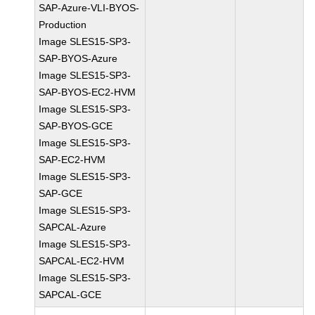
SAP-Azure-VLI-BYOS-
Production
Image SLES15-SP3-
SAP-BYOS-Azure
Image SLES15-SP3-
SAP-BYOS-EC2-HVM
Image SLES15-SP3-
SAP-BYOS-GCE
Image SLES15-SP3-
SAP-EC2-HVM
Image SLES15-SP3-
SAP-GCE
Image SLES15-SP3-
SAPCAL-Azure
Image SLES15-SP3-
SAPCAL-EC2-HVM
Image SLES15-SP3-
SAPCAL-GCE