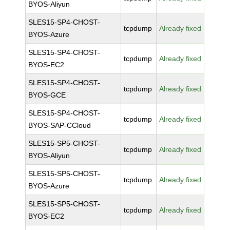
BYOS-Aliyun
SLES15-SP4-CHOST-
tcpdump
Already fixed
BYOS-Azure
SLES15-SP4-CHOST-
tcpdump
Already fixed
BYOS-EC2
SLES15-SP4-CHOST-
tcpdump
Already fixed
BYOS-GCE
SLES15-SP4-CHOST-
tcpdump
Already fixed
BYOS-SAP-CCloud
SLES15-SP5-CHOST-
tcpdump
Already fixed
BYOS-Aliyun
SLES15-SP5-CHOST-
tcpdump
Already fixed
BYOS-Azure
SLES15-SP5-CHOST-
tcpdump
Already fixed
BYOS-EC2