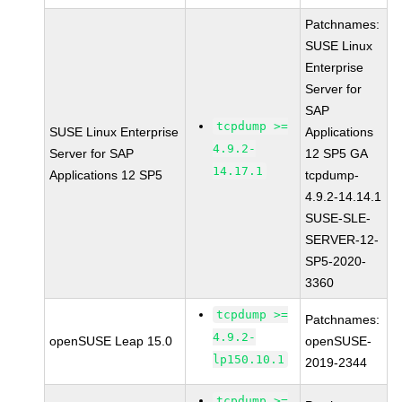
Patchnames:
SUSE Linux
Enterprise
Server for
SAP
tcpdump >=
SUSE Linux Enterprise
Applications
4.9.2-
Server for SAP
12 SP5 GA
14.17.1
Applications 12 SP5
tcpdump-
4.9.2-14.14.1
SUSE-SLE-
SERVER-12-
SP5-2020-
3360
tcpdump >=
Patchnames:
4.9.2-
openSUSE Leap 15.0
openSUSE-
lp150.10.1
2019-2344
tcpdump >=