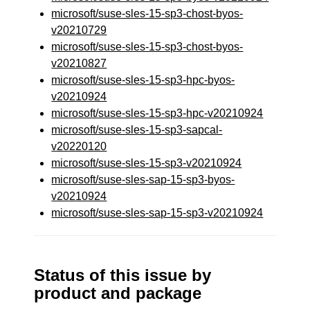
microsoft/suse-sles-15-sp3-chost-byos-
v20210729
microsoft/suse-sles-15-sp3-chost-byos-
v20210827
microsoft/suse-sles-15-sp3-hpc-byos-
v20210924
microsoft/suse-sles-15-sp3-hpc-v20210924
microsoft/suse-sles-15-sp3-sapcal-
v20220120
microsoft/suse-sles-15-sp3-v20210924
microsoft/suse-sles-sap-15-sp3-byos-
v20210924
microsoft/suse-sles-sap-15-sp3-v20210924
Status of this issue by
product and package