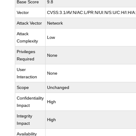
Base Score
9.8
Vector
CVSS:3.1/AV:N/AC:L/PR:N/UI:N/S:U/C:H/I:H/A
Attack Vector
Network
Attack
Low
Complexity
Privileges
None
Required
User
None
Interaction
Scope
Unchanged
Confidentiality
High
Impact
Integrity
High
Impact
Availability