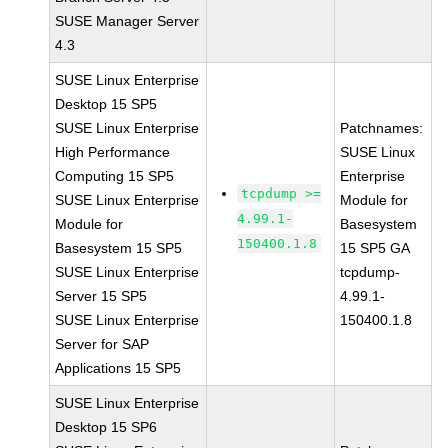
SUSE Manager Server
4.3
SUSE Linux Enterprise
Desktop 15 SP5
SUSE Linux Enterprise
Patchnames:
High Performance
SUSE Linux
Computing 15 SP5
Enterprise
tcpdump >=
SUSE Linux Enterprise
Module for
4.99.1-
Module for
Basesystem
150400.1.8
Basesystem 15 SP5
15 SP5 GA
SUSE Linux Enterprise
tcpdump-
Server 15 SP5
4.99.1-
SUSE Linux Enterprise
150400.1.8
Server for SAP
Applications 15 SP5
SUSE Linux Enterprise
Desktop 15 SP6