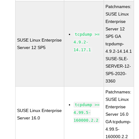
Patchnames:
SUSE Linux
Enterprise
Server 12
tcpdump >=
SP5 GA
SUSE Linux Enterprise
4.9.2-
tcpdump-
Server 12 SP5
14.17.1
4.9.2-14.14.1
SUSE-SLE-
SERVER-12-
SP5-2020-
3360
Patchnames:
SUSE Linux
tcpdump >=
Enterprise
SUSE Linux Enterprise
4.99.5-
Server 16.0
Server 16.0
160000.2.2
GA tcpdump-
4.99.5-
160000.2.2