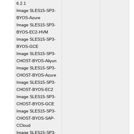
6.2.1
Image SLES15-SP3-
BYOS-Azure
Image SLES15-SP3-
BYOS-EC2-HVM
Image SLES15-SP3-
BYOS-GCE
Image SLES15-SP3-
CHOST-BYOS-Aliyun
Image SLES15-SP3-
CHOST-BYOS-Azure
Image SLES15-SP3-
CHOST-BYOS-EC2
Image SLES15-SP3-
CHOST-BYOS-GCE
Image SLES15-SP3-
CHOST-BYOS-SAP-
CCloud
Image SLES15-SP3-