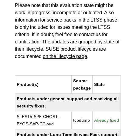
Please note that this evaluation state might be
work in progress, incomplete or outdated. Also
information for service packs in the LTSS phase
is only included for issues meeting the LTSS
criteria. If in doubt, feel free to contact us for
clarification. The updates are grouped by state of
their lifecycle. SUSE product lifecycles are
documented
on the lifecycle page
.
Source
Product(s)
State
package
Products under general support and receiving all
security fixes.
SLES15-SP5-CHOST-
tcpdump
Already fixed
BYOS-SAP-CCloud
Products under Long Term Service Pack support