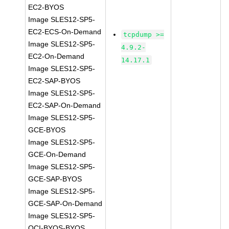
EC2-BYOS
Image SLES12-SP5-
EC2-ECS-On-Demand
tcpdump >=
Image SLES12-SP5-
4.9.2-
EC2-On-Demand
14.17.1
Image SLES12-SP5-
EC2-SAP-BYOS
Image SLES12-SP5-
EC2-SAP-On-Demand
Image SLES12-SP5-
GCE-BYOS
Image SLES12-SP5-
GCE-On-Demand
Image SLES12-SP5-
GCE-SAP-BYOS
Image SLES12-SP5-
GCE-SAP-On-Demand
Image SLES12-SP5-
OCI-BYOS-BYOS