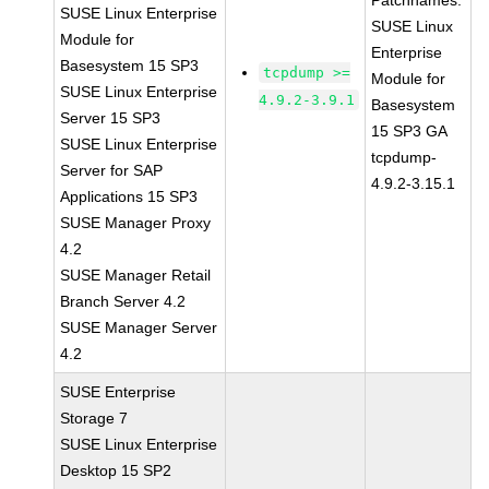
Patchnames:
SUSE Linux Enterprise
SUSE Linux
Module for
Enterprise
Basesystem 15 SP3
tcpdump >=
Module for
SUSE Linux Enterprise
4.9.2-3.9.1
Basesystem
Server 15 SP3
15 SP3 GA
SUSE Linux Enterprise
tcpdump-
Server for SAP
4.9.2-3.15.1
Applications 15 SP3
SUSE Manager Proxy
4.2
SUSE Manager Retail
Branch Server 4.2
SUSE Manager Server
4.2
SUSE Enterprise
Storage 7
SUSE Linux Enterprise
Desktop 15 SP2