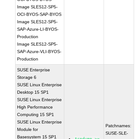
Image SLES12-SP5-
OCI-BYOS-SAP-BYOS
Image SLES12-SP5-
SAP-Azure-LI-BYOS-
Production
Image SLES12-SP5-
SAP-Azure-VLI-BYOS-
Production
SUSE Enterprise
Storage 6
SUSE Linux Enterprise
Desktop 15 SP1
SUSE Linux Enterprise
High Performance
Computing 15 SP1
SUSE Linux Enterprise
Patchnames:
Module for
SUSE-SLE-
Basesystem 15 SP1
tcpdump >=