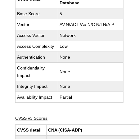
Database
Base Score
5
Vector
AV:N/AC:L/Au:N/C:N/I:N/A:P
Access Vector
Network
Access Complexity
Low
Authentication
None
Confidentiality
None
Impact
Integrity Impact
None
Availability Impact
Partial
CVSS v3 Scores
CVSS detail
CNA (CISA-ADP)