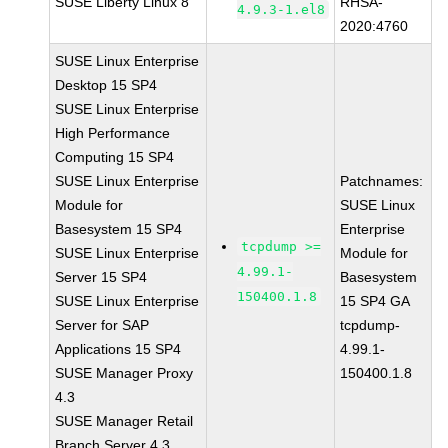
SUSE Liberty Linux 8
RHSA-
4.9.3-1.el8
2020:4760
SUSE Linux Enterprise
Desktop 15 SP4
SUSE Linux Enterprise
High Performance
Computing 15 SP4
SUSE Linux Enterprise
Patchnames:
Module for
SUSE Linux
Basesystem 15 SP4
Enterprise
tcpdump >=
SUSE Linux Enterprise
Module for
4.99.1-
Server 15 SP4
Basesystem
150400.1.8
SUSE Linux Enterprise
15 SP4 GA
Server for SAP
tcpdump-
Applications 15 SP4
4.99.1-
SUSE Manager Proxy
150400.1.8
4.3
SUSE Manager Retail
Branch Server 4.3