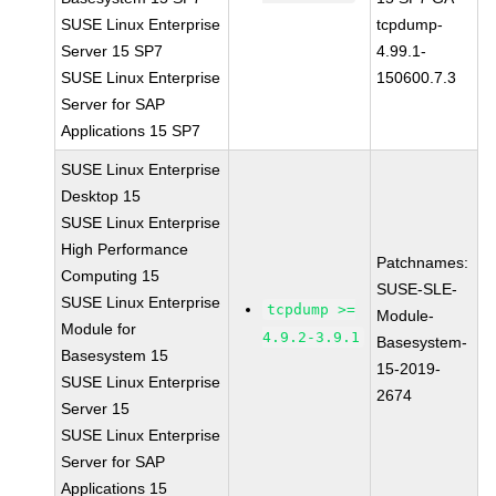
SUSE Linux Enterprise
tcpdump-
Server 15 SP7
4.99.1-
SUSE Linux Enterprise
150600.7.3
Server for SAP
Applications 15 SP7
SUSE Linux Enterprise
Desktop 15
SUSE Linux Enterprise
High Performance
Patchnames:
Computing 15
SUSE-SLE-
SUSE Linux Enterprise
tcpdump >=
Module-
Module for
4.9.2-3.9.1
Basesystem-
Basesystem 15
15-2019-
SUSE Linux Enterprise
2674
Server 15
SUSE Linux Enterprise
Server for SAP
Applications 15