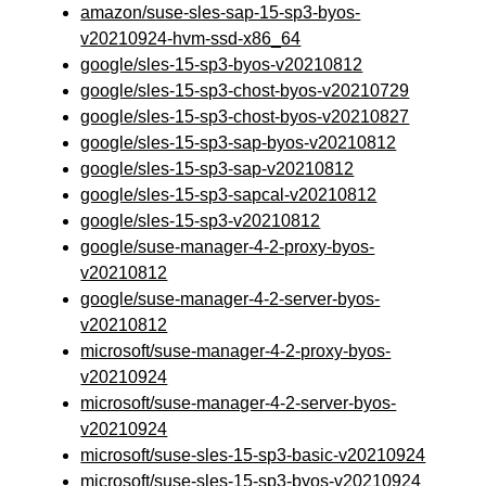
amazon/suse-sles-sap-15-sp3-byos-
v20210924-hvm-ssd-x86_64
google/sles-15-sp3-byos-v20210812
google/sles-15-sp3-chost-byos-v20210729
google/sles-15-sp3-chost-byos-v20210827
google/sles-15-sp3-sap-byos-v20210812
google/sles-15-sp3-sap-v20210812
google/sles-15-sp3-sapcal-v20210812
google/sles-15-sp3-v20210812
google/suse-manager-4-2-proxy-byos-
v20210812
google/suse-manager-4-2-server-byos-
v20210812
microsoft/suse-manager-4-2-proxy-byos-
v20210924
microsoft/suse-manager-4-2-server-byos-
v20210924
microsoft/suse-sles-15-sp3-basic-v20210924
microsoft/suse-sles-15-sp3-byos-v20210924