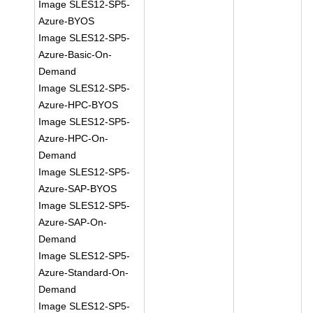
Image SLES12-SP5-
Azure-BYOS
Image SLES12-SP5-
Azure-Basic-On-
Demand
Image SLES12-SP5-
Azure-HPC-BYOS
Image SLES12-SP5-
Azure-HPC-On-
Demand
Image SLES12-SP5-
Azure-SAP-BYOS
Image SLES12-SP5-
Azure-SAP-On-
Demand
Image SLES12-SP5-
Azure-Standard-On-
Demand
Image SLES12-SP5-