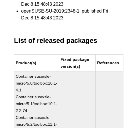
Dec 8 15:48:43 2023
openSUSE-SU-2019:2348-1
, published Fri
Dec 8 15:48:43 2023
List of released packages
Fixed package
Product(s)
References
version(s)
Container suse/sle-
micro/5.0/toolbox:10.1-
4.1
Container suse/sle-
micro/5.1/toolbox:10.1-
2.2.74
Container suse/sle-
micro/5.2/toolbox:11.1-