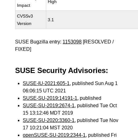
High
Impact
CVSSv3
3.1
Version
SUSE Bugzilla entry:
1153098
[RESOLVED /
FIXED]
SUSE Security Advisories:
SUSE-IU-2021:605-1
, published Sun Aug 1
06:06:15 UTC 2021
SUSE-SU-2019:14191-1
, published
SUSE-SU-2019:2674-1
, published Tue Oct
15 13:12:46 MDT 2019
SUSE-SU-2020:3360-1
, published Tue Nov
17 10:21:04 MST 2020
openSUSE-SU-2019:2344-1
, published Fri