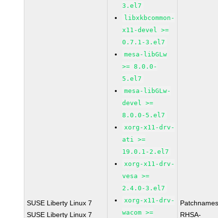
3.el7
libxkbcommon-
x11-devel >=
0.7.1-3.el7
mesa-libGLw
>= 8.0.0-
5.el7
mesa-libGLw-
devel >=
8.0.0-5.el7
xorg-x11-drv-
ati >=
19.0.1-2.el7
xorg-x11-drv-
vesa >=
2.4.0-3.el7
xorg-x11-drv-
SUSE Liberty Linux 7
Patchnames
wacom >=
SUSE Liberty Linux 7
RHSA-