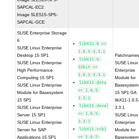
SAPCAL-EC2
Image SLES15-SP5-
SAPCAL-GCE
SUSE Enterprise Storage
6
libX11-6 >=
SUSE Linux Enterprise
1.6.5-3.3.1
Desktop 15 SP1
Patchnames
libX11-6-
SUSE Linux Enterprise
SUSE Linux
32bit >=
High Performance
Enterprise
1.6.5-3.3.1
Computing 15 SP1
Module for
libX11-data
SUSE Linux Enterprise
Basesystem
>= 1.6.5-
Module for Basesystem
15 SP1 GA
3.3.1
15 SP1
libX11-1.6.5
libX11-devel
SUSE Linux Enterprise
3.3.1
>= 1.6.5-
Server 15 SP1
SUSE Linux
3.3.1
SUSE Linux Enterprise
Enterprise
libX11-xcb1
Server for SAP
Module for
>= 1.6.5-
Applications 15 SP1
Basesystem