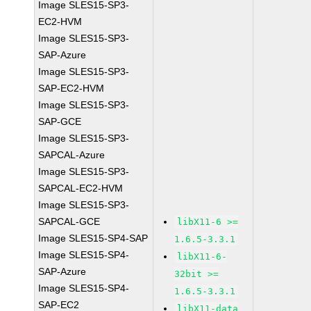
Image SLES15-SP3-
EC2-HVM
Image SLES15-SP3-
SAP-Azure
Image SLES15-SP3-
SAP-EC2-HVM
Image SLES15-SP3-
SAP-GCE
Image SLES15-SP3-
SAPCAL-Azure
Image SLES15-SP3-
SAPCAL-EC2-HVM
Image SLES15-SP3-
SAPCAL-GCE
libX11-6 >=
Image SLES15-SP4-SAP
1.6.5-3.3.1
Image SLES15-SP4-
libX11-6-
SAP-Azure
32bit >=
Image SLES15-SP4-
1.6.5-3.3.1
SAP-EC2
libX11-data