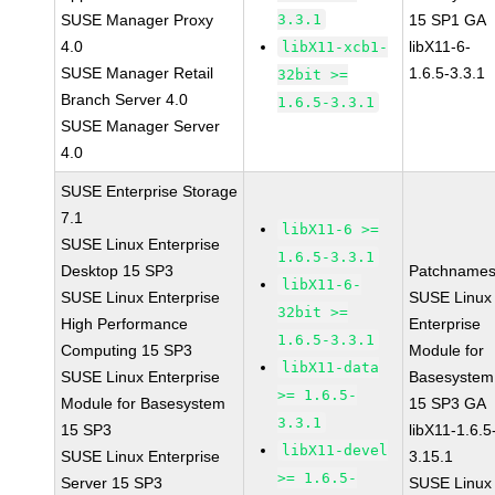
SUSE Manager Proxy
3.3.1
15 SP1 GA
4.0
libX11-6-
libX11-xcb1-
SUSE Manager Retail
1.6.5-3.3.1
32bit >=
Branch Server 4.0
1.6.5-3.3.1
SUSE Manager Server
4.0
SUSE Enterprise Storage
7.1
libX11-6 >=
SUSE Linux Enterprise
1.6.5-3.3.1
Desktop 15 SP3
Patchnames
libX11-6-
SUSE Linux Enterprise
SUSE Linux
32bit >=
High Performance
Enterprise
1.6.5-3.3.1
Computing 15 SP3
Module for
libX11-data
SUSE Linux Enterprise
Basesystem
>= 1.6.5-
Module for Basesystem
15 SP3 GA
3.3.1
15 SP3
libX11-1.6.5
libX11-devel
SUSE Linux Enterprise
3.15.1
>= 1.6.5-
Server 15 SP3
SUSE Linux