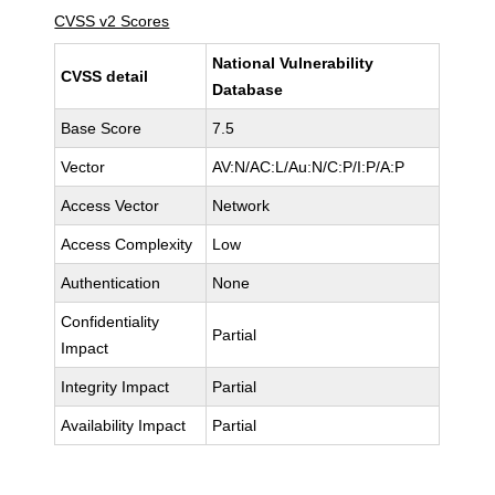
CVSS v2 Scores
National Vulnerability
CVSS detail
Database
Base Score
7.5
Vector
AV:N/AC:L/Au:N/C:P/I:P/A:P
Access Vector
Network
Access Complexity
Low
Authentication
None
Confidentiality
Partial
Impact
Integrity Impact
Partial
Availability Impact
Partial