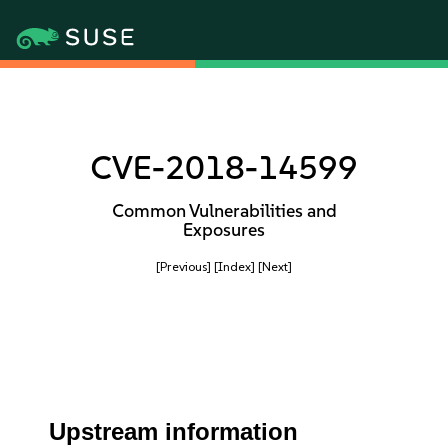
CVE-2018-14599
Common Vulnerabilities and
Exposures
[Previous]
[Index]
[Next]
Upstream information