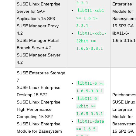
3.3.1
SUSE Linux Enterprise
Enterprise
libX11-xcb1
Server for SAP
Module for
>= 1.6.5-
Applications 15 SP3
Basesystem
SUSE Manager Proxy
3.3.1
15 SP3 GA
4.2
libX11-6-
libX11-xcb1-
SUSE Manager Retail
1.6.5-3.15.1
32bit >=
Branch Server 4.2
1.6.5-3.3.1
SUSE Manager Server
4.2
SUSE Enterprise Storage
7
libX11-6 >=
SUSE Linux Enterprise
1.6.5-3.3.1
Desktop 15 SP2
Patchnames
libX11-6-
SUSE Linux Enterprise
SUSE Linux
32bit >=
High Performance
Enterprise
1.6.5-3.3.1
Computing 15 SP2
Module for
libX11-data
SUSE Linux Enterprise
Basesystem
>= 1.6.5-
Module for Basesystem
15 SP2 GA