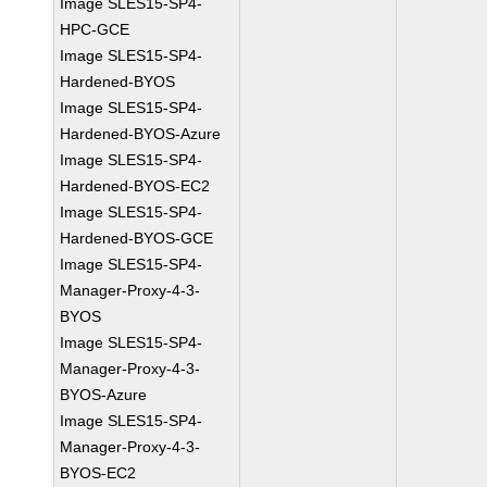
Image SLES15-SP4-
HPC-GCE
Image SLES15-SP4-
Hardened-BYOS
Image SLES15-SP4-
Hardened-BYOS-Azure
Image SLES15-SP4-
Hardened-BYOS-EC2
Image SLES15-SP4-
Hardened-BYOS-GCE
Image SLES15-SP4-
Manager-Proxy-4-3-
BYOS
Image SLES15-SP4-
Manager-Proxy-4-3-
BYOS-Azure
Image SLES15-SP4-
Manager-Proxy-4-3-
BYOS-EC2