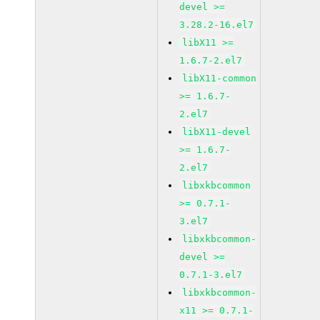
devel >=
3.28.2-16.el7
libX11 >=
1.6.7-2.el7
libX11-common
>= 1.6.7-
2.el7
libX11-devel
>= 1.6.7-
2.el7
libxkbcommon
>= 0.7.1-
3.el7
libxkbcommon-
devel >=
0.7.1-3.el7
libxkbcommon-
x11 >= 0.7.1-