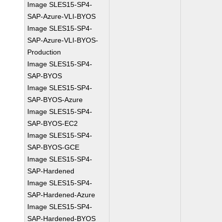
Image SLES15-SP4-
SAP-Azure-VLI-BYOS
Image SLES15-SP4-
SAP-Azure-VLI-BYOS-
Production
Image SLES15-SP4-
SAP-BYOS
Image SLES15-SP4-
SAP-BYOS-Azure
Image SLES15-SP4-
SAP-BYOS-EC2
Image SLES15-SP4-
SAP-BYOS-GCE
Image SLES15-SP4-
SAP-Hardened
Image SLES15-SP4-
SAP-Hardened-Azure
Image SLES15-SP4-
SAP-Hardened-BYOS