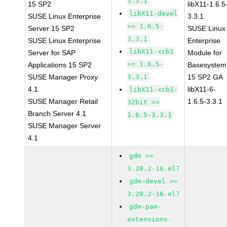
3.3.1
15 SP2
libX11-1.6.5
libX11-devel
SUSE Linux Enterprise
3.3.1
>= 1.6.5-
Server 15 SP2
SUSE Linux
3.3.1
SUSE Linux Enterprise
Enterprise
libX11-xcb1
Server for SAP
Module for
>= 1.6.5-
Applications 15 SP2
Basesystem
SUSE Manager Proxy
3.3.1
15 SP2 GA
4.1
libX11-6-
libX11-xcb1-
SUSE Manager Retail
1.6.5-3.3.1
32bit >=
Branch Server 4.1
1.6.5-3.3.1
SUSE Manager Server
4.1
gdm >=
3.28.2-16.el7
gdm-devel >=
3.28.2-16.el7
gdm-pam-
extensions-