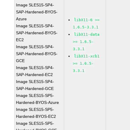
Image SLES15-SP4-
SAP-Hardened-BYOS-
Azure
libX11-6 >=
Image SLES15-SP4-
1.6.5-3.3.1
SAP-Hardened-BYOS-
libX11-data
EC2
>= 1.6.5-
Image SLES15-SP4-
3.3.1
SAP-Hardened-BYOS-
libX11-xcb1
GCE
>= 1.6.5-
Image SLES15-SP4-
3.3.1
SAP-Hardened-EC2
Image SLES15-SP4-
SAP-Hardened-GCE
Image SLES15-SP5-
Hardened-BYOS-Azure
Image SLES15-SP5-
Hardened-BYOS-EC2
Image SLES15-SP5-