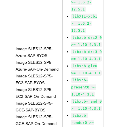
>= 1.6.2-
12.5.1
libX11-xcb1
>= 1.6.2-
12.5.1
libxcb-dri2-0
>= 1.10-4.3.1
Image SLES12-SP5-
libxcb-dri3-0
Azure-SAP-BYOS
>= 1.10-4.3.1
Image SLES12-SP5-
libxcb-glx0
Azure-SAP-On-Demand
>= 1.10-4.3.1
Image SLES12-SP5-
libxcb-
EC2-SAP-BYOS
present0 >=
Image SLES12-SP5-
1.10-4.3.1
EC2-SAP-On-Demand
libxcb-randr0
Image SLES12-SP5-
>= 1.10-4.3.1
GCE-SAP-BYOS
libxcb-
Image SLES12-SP5-
render0 >=
GCE-SAP-On-Demand