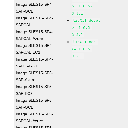
Image SLES15-SP4-
>= 1.6.5-
SAP-GCE
3.3.1
Image SLES15-SP4-
libX11-devel
SAPCAL
>= 1.6.5-
Image SLES15-SP4-
3.3.1
SAPCAL-Azure
libX11-xcb1
Image SLES15-SP4-
>= 1.6.5-
SAPCAL-EC2
3.3.1
Image SLES15-SP4-
SAPCAL-GCE
Image SLES15-SP5-
SAP-Azure
Image SLES15-SP5-
SAP-EC2
Image SLES15-SP5-
SAP-GCE
Image SLES15-SP5-
SAPCAL-Azure
Image SLES15-SP5-