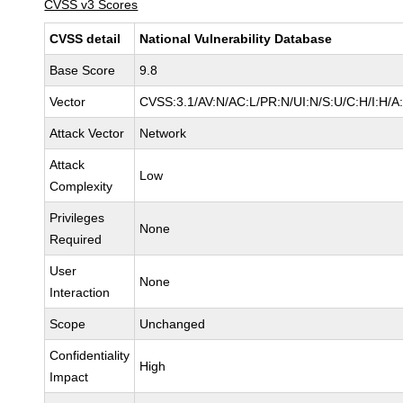
CVSS v3 Scores
CVSS detail
National Vulnerability Database
Base Score
9.8
Vector
CVSS:3.1/AV:N/AC:L/PR:N/UI:N/S:U/C:H/I:H/A
Attack Vector
Network
Attack
Low
Complexity
Privileges
None
Required
User
None
Interaction
Scope
Unchanged
Confidentiality
High
Impact