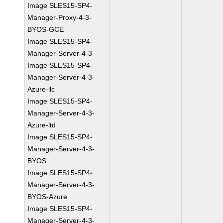
Image SLES15-SP4-
Manager-Proxy-4-3-
BYOS-GCE
Image SLES15-SP4-
Manager-Server-4-3
Image SLES15-SP4-
Manager-Server-4-3-
Azure-llc
Image SLES15-SP4-
Manager-Server-4-3-
Azure-ltd
Image SLES15-SP4-
Manager-Server-4-3-
BYOS
Image SLES15-SP4-
Manager-Server-4-3-
BYOS-Azure
Image SLES15-SP4-
Manager-Server-4-3-