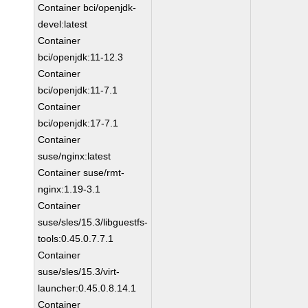
Container bci/openjdk-
devel:latest
Container
bci/openjdk:11-12.3
Container
bci/openjdk:11-7.1
Container
bci/openjdk:17-7.1
Container
suse/nginx:latest
Container suse/rmt-
nginx:1.19-3.1
Container
suse/sles/15.3/libguestfs-
tools:0.45.0.7.7.1
Container
suse/sles/15.3/virt-
launcher:0.45.0.8.14.1
Container