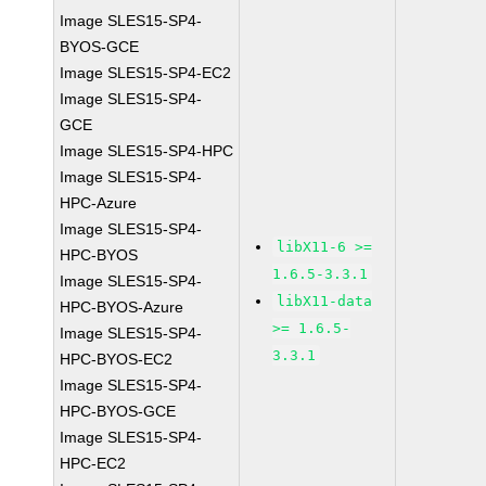
Image SLES15-SP4-
BYOS-GCE
Image SLES15-SP4-EC2
Image SLES15-SP4-
GCE
Image SLES15-SP4-HPC
Image SLES15-SP4-
HPC-Azure
Image SLES15-SP4-
libX11-6 >=
HPC-BYOS
1.6.5-3.3.1
Image SLES15-SP4-
libX11-data
HPC-BYOS-Azure
>= 1.6.5-
Image SLES15-SP4-
3.3.1
HPC-BYOS-EC2
Image SLES15-SP4-
HPC-BYOS-GCE
Image SLES15-SP4-
HPC-EC2