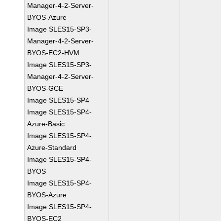
Manager-4-2-Server-
BYOS-Azure
Image SLES15-SP3-
Manager-4-2-Server-
BYOS-EC2-HVM
Image SLES15-SP3-
Manager-4-2-Server-
BYOS-GCE
Image SLES15-SP4
Image SLES15-SP4-
Azure-Basic
Image SLES15-SP4-
Azure-Standard
Image SLES15-SP4-
BYOS
Image SLES15-SP4-
BYOS-Azure
Image SLES15-SP4-
BYOS-EC2