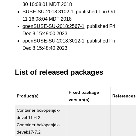
30 10:08:01 MDT 2018
SUSE-SU-2018:3102-1
, published Thu Oct
11 16:08:04 MDT 2018
openSUSE-SU-2018:2567-1
, published Fri
Dec 8 15:49:00 2023
openSUSE-SU-2018:3012-1
, published Fri
Dec 8 15:48:40 2023
List of released packages
Fixed package
Product(s)
References
version(s)
Container bci/openjdk-
devel:11-6.2
Container bci/openjdk-
devel:17-7.2