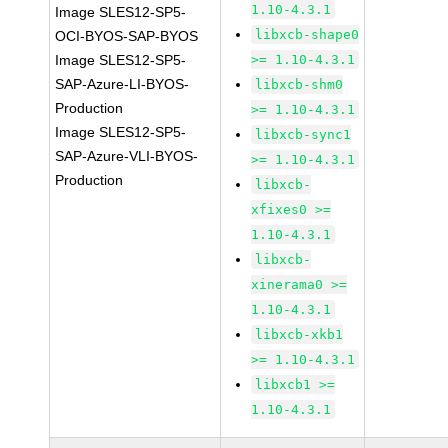
1.10-4.3.1
Image SLES12-SP5-
libxcb-shape0
OCI-BYOS-SAP-BYOS
Image SLES12-SP5-
>= 1.10-4.3.1
SAP-Azure-LI-BYOS-
libxcb-shm0
Production
>= 1.10-4.3.1
Image SLES12-SP5-
libxcb-sync1
SAP-Azure-VLI-BYOS-
>= 1.10-4.3.1
Production
libxcb-
xfixes0 >=
1.10-4.3.1
libxcb-
xinerama0 >=
1.10-4.3.1
libxcb-xkb1
>= 1.10-4.3.1
libxcb1 >=
1.10-4.3.1