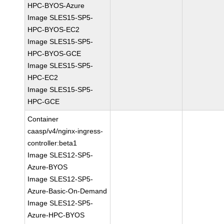
HPC-BYOS-Azure
Image SLES15-SP5-
HPC-BYOS-EC2
Image SLES15-SP5-
HPC-BYOS-GCE
Image SLES15-SP5-
HPC-EC2
Image SLES15-SP5-
HPC-GCE
Container
caasp/v4/nginx-ingress-
controller:beta1
Image SLES12-SP5-
Azure-BYOS
Image SLES12-SP5-
Azure-Basic-On-Demand
Image SLES12-SP5-
Azure-HPC-BYOS