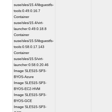
suse/sles/15.4/libguestfs-
tools:0.49.0.16.7
Container
suse/sles/15.4/virt-
launcher:0.49.0.18.8
Container
suse/sles/15.5/libguestfs-
tools:0.58.0.17.143
Container
suse/sles/15.5/virt-
launcher:0.58.0.20.46
Image SLES15-SP3-
BYOS-Azure
Image SLES15-SP3-
BYOS-EC2-HVM
Image SLES15-SP3-
BYOS-GCE
Image SLES15-SP3-