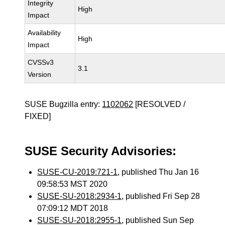
Integrity
High
Impact
Availability
High
Impact
CVSSv3
3.1
Version
SUSE Bugzilla entry:
1102062
[RESOLVED /
FIXED]
SUSE Security Advisories:
SUSE-CU-2019:721-1
, published Thu Jan 16
09:58:53 MST 2020
SUSE-SU-2018:2934-1
, published Fri Sep 28
07:09:12 MDT 2018
SUSE-SU-2018:2955-1
, published Sun Sep