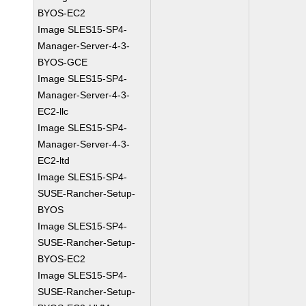
BYOS-EC2
Image SLES15-SP4-
Manager-Server-4-3-
BYOS-GCE
Image SLES15-SP4-
Manager-Server-4-3-
EC2-llc
Image SLES15-SP4-
Manager-Server-4-3-
EC2-ltd
Image SLES15-SP4-
SUSE-Rancher-Setup-
BYOS
Image SLES15-SP4-
SUSE-Rancher-Setup-
BYOS-EC2
Image SLES15-SP4-
SUSE-Rancher-Setup-