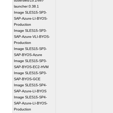
suse/sles/15.2/virt-
launcher:0.38.1
Image SLES15-SP3-
SAP-Azure-LI-BYOS-
Production
Image SLES15-SP3-
SAP-Azure-VLI-BYOS-
Production
Image SLES15-SP3-
SAP-BYOS-Azure
Image SLES15-SP3-
SAP-BYOS-EC2-HVM
Image SLES15-SP3-
SAP-BYOS-GCE
Image SLES15-SP4-
SAP-Azure-LI-BYOS
Image SLES15-SP4-
SAP-Azure-LI-BYOS-
Production