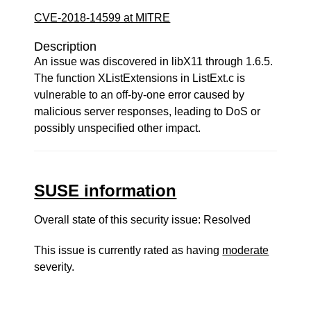
CVE-2018-14599 at MITRE
Description
An issue was discovered in libX11 through 1.6.5.
The function XListExtensions in ListExt.c is
vulnerable to an off-by-one error caused by
malicious server responses, leading to DoS or
possibly unspecified other impact.
SUSE information
Overall state of this security issue: Resolved
This issue is currently rated as having
moderate
severity.