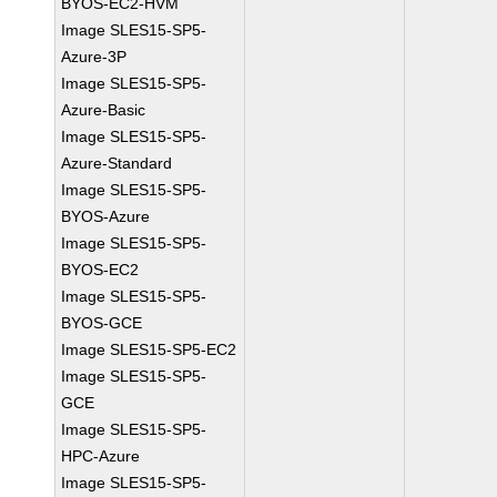
BYOS-EC2-HVM
Image SLES15-SP5-
Azure-3P
Image SLES15-SP5-
Azure-Basic
Image SLES15-SP5-
Azure-Standard
Image SLES15-SP5-
BYOS-Azure
Image SLES15-SP5-
BYOS-EC2
Image SLES15-SP5-
BYOS-GCE
Image SLES15-SP5-EC2
Image SLES15-SP5-
GCE
Image SLES15-SP5-
HPC-Azure
Image SLES15-SP5-