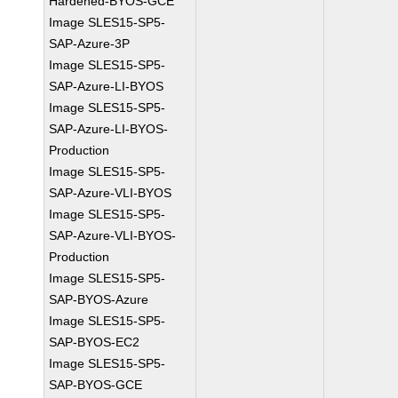
Hardened-BYOS-GCE
Image SLES15-SP5-
SAP-Azure-3P
Image SLES15-SP5-
SAP-Azure-LI-BYOS
Image SLES15-SP5-
SAP-Azure-LI-BYOS-
Production
Image SLES15-SP5-
SAP-Azure-VLI-BYOS
Image SLES15-SP5-
SAP-Azure-VLI-BYOS-
Production
Image SLES15-SP5-
SAP-BYOS-Azure
Image SLES15-SP5-
SAP-BYOS-EC2
Image SLES15-SP5-
SAP-BYOS-GCE