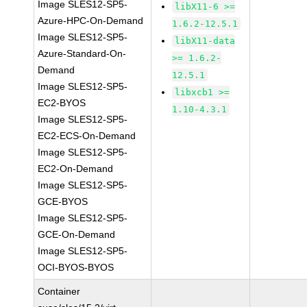
Image SLES12-SP5-
libX11-6 >=
Azure-HPC-On-Demand
1.6.2-12.5.1
Image SLES12-SP5-
libX11-data
Azure-Standard-On-
>= 1.6.2-
Demand
12.5.1
Image SLES12-SP5-
libxcb1 >=
EC2-BYOS
1.10-4.3.1
Image SLES12-SP5-
EC2-ECS-On-Demand
Image SLES12-SP5-
EC2-On-Demand
Image SLES12-SP5-
GCE-BYOS
Image SLES12-SP5-
GCE-On-Demand
Image SLES12-SP5-
OCI-BYOS-BYOS
Container