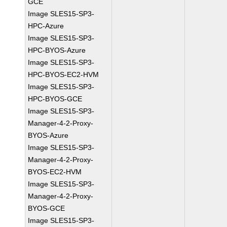
GCE
Image SLES15-SP3-
HPC-Azure
Image SLES15-SP3-
HPC-BYOS-Azure
Image SLES15-SP3-
HPC-BYOS-EC2-HVM
Image SLES15-SP3-
HPC-BYOS-GCE
Image SLES15-SP3-
Manager-4-2-Proxy-
BYOS-Azure
Image SLES15-SP3-
Manager-4-2-Proxy-
BYOS-EC2-HVM
Image SLES15-SP3-
Manager-4-2-Proxy-
BYOS-GCE
Image SLES15-SP3-