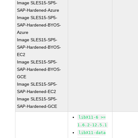
Image SLES15-SP5-
SAP-Hardened-Azure
Image SLES15-SP5-
SAP-Hardened-BYOS-
Azure
Image SLES15-SP5-
SAP-Hardened-BYOS-
EC2
Image SLES15-SP5-
SAP-Hardened-BYOS-
GCE
Image SLES15-SP5-
SAP-Hardened-EC2
Image SLES15-SP5-
SAP-Hardened-GCE
libX11-6 >=
1.6.2-12.5.1
libX11-data