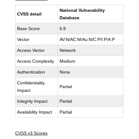
National Vulnerability
CVSS detail
Database
Base Score
6.8
Vector
AV:N/AC:M/Au:N/C:P/I:P/A:P
Access Vector
Network
Access Complexity
Medium
Authentication
None
Confidentiality
Partial
Impact
Integrity Impact
Partial
Availability Impact
Partial
CVSS v3 Scores