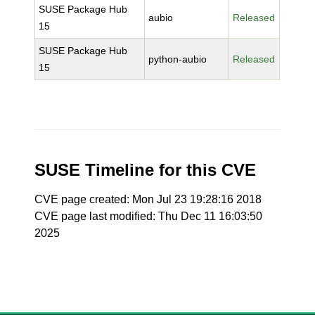
SUSE Package Hub
aubio
Released
15
SUSE Package Hub
python-aubio
Released
15
SUSE Timeline for this CVE
CVE page created: Mon Jul 23 19:28:16 2018
CVE page last modified: Thu Dec 11 16:03:50
2025