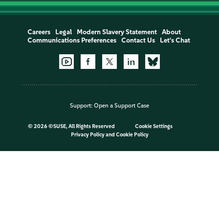
Careers
Legal
Modern Slavery Statement
About
Communications Preferences
Contact Us
Let's Chat
Support:
Open a Support Case
©
2026 ©SUSE, All Rights Reserved
Cookie Settings
Privacy Policy
and
Cookie Policy