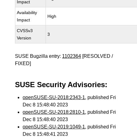
Impact
Availability
High
Impact
CVSSv3
3
Version
SUSE Bugzilla entry:
1102364
[RESOLVED /
FIXED]
SUSE Security Advisories:
openSUSE-SU-2018:2343-1
, published Fri
Dec 8 15:48:40 2023
openSUSE-SU-2018:2810-1
, published Fri
Dec 8 15:48:40 2023
openSUSE-SU-2019:1049-1
, published Fri
Dec 8 15:48:41 2023