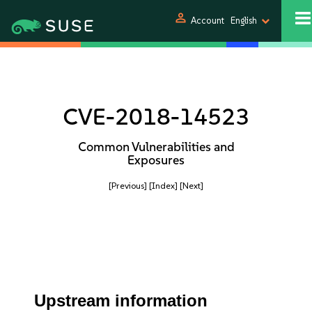
person
Account
English
CVE-2018-14523
Common Vulnerabilities and
Exposures
[Previous]
[Index]
[Next]
Upstream information