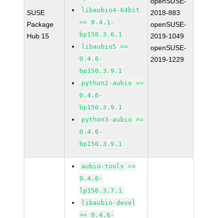
openSUSE-
libaubio4-64bit
SUSE
2018-883
>= 0.4.1-
Package
openSUSE-
bp150.3.6.1
Hub 15
2019-1049
libaubio5 >=
openSUSE-
0.4.6-
2019-1229
bp150.3.9.1
python2-aubio >=
0.4.6-
bp150.3.9.1
python3-aubio >=
0.4.6-
bp150.3.9.1
aubio-tools >=
0.4.6-
lp150.3.7.1
libaubio-devel
>= 0.4.6-