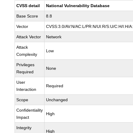
CVSS detail
National Vulnerability Database
Base Score
8.8
Vector
CVSS:3.0/AV:N/AC:L/PR:N/UI:R/S:U/C:H/I:H/A
Attack Vector
Network
Attack
Low
Complexity
Privileges
None
Required
User
Required
Interaction
Scope
Unchanged
Confidentiality
High
Impact
Integrity
High