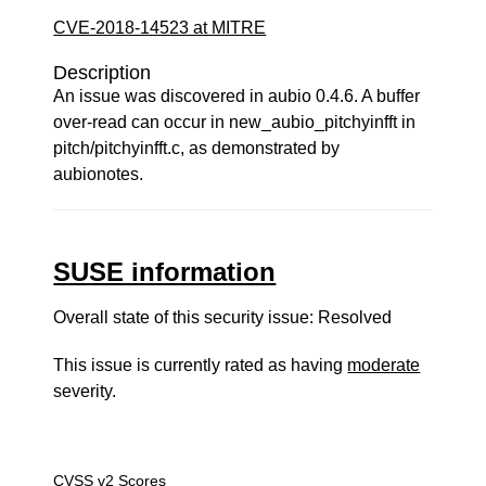
CVE-2018-14523 at MITRE
Description
An issue was discovered in aubio 0.4.6. A buffer
over-read can occur in new_aubio_pitchyinfft in
pitch/pitchyinfft.c, as demonstrated by
aubionotes.
SUSE information
Overall state of this security issue: Resolved
This issue is currently rated as having
moderate
severity.
CVSS v2 Scores