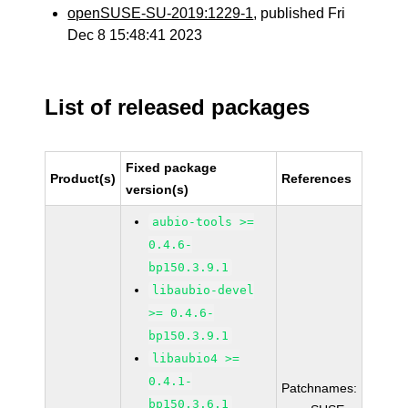
openSUSE-SU-2019:1229-1
, published Fri
Dec 8 15:48:41 2023
List of released packages
Fixed package
Product(s)
References
version(s)
aubio-tools >=
0.4.6-
bp150.3.9.1
libaubio-devel
>= 0.4.6-
bp150.3.9.1
libaubio4 >=
0.4.1-
Patchnames:
bp150.3.6.1