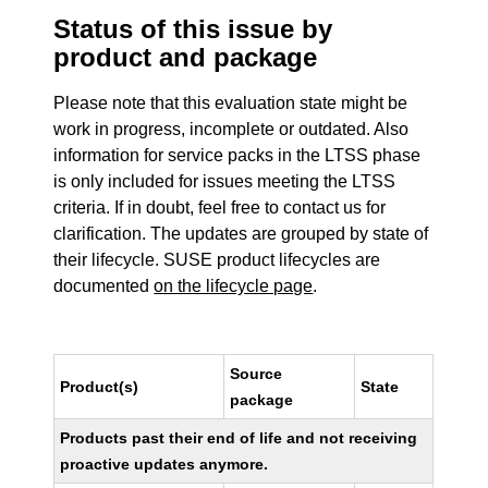
Status of this issue by
product and package
Please note that this evaluation state might be
work in progress, incomplete or outdated. Also
information for service packs in the LTSS phase
is only included for issues meeting the LTSS
criteria. If in doubt, feel free to contact us for
clarification. The updates are grouped by state of
their lifecycle. SUSE product lifecycles are
documented
on the lifecycle page
.
Source
Product(s)
State
package
Products past their end of life and not receiving
proactive updates anymore.