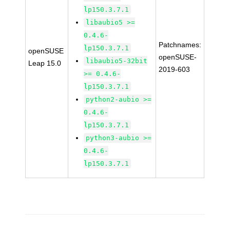
lp150.3.7.1
libaubio5 >=
0.4.6-
Patchnames:
lp150.3.7.1
openSUSE
openSUSE-
libaubio5-32bit
Leap 15.0
2019-603
>= 0.4.6-
lp150.3.7.1
python2-aubio >=
0.4.6-
lp150.3.7.1
python3-aubio >=
0.4.6-
lp150.3.7.1