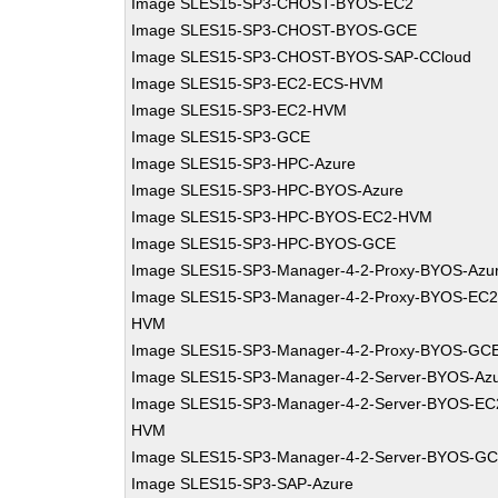
Image SLES15-SP3-CHOST-BYOS-EC2
Image SLES15-SP3-CHOST-BYOS-GCE
Image SLES15-SP3-CHOST-BYOS-SAP-CCloud
Image SLES15-SP3-EC2-ECS-HVM
Image SLES15-SP3-EC2-HVM
Image SLES15-SP3-GCE
Image SLES15-SP3-HPC-Azure
Image SLES15-SP3-HPC-BYOS-Azure
Image SLES15-SP3-HPC-BYOS-EC2-HVM
Image SLES15-SP3-HPC-BYOS-GCE
Image SLES15-SP3-Manager-4-2-Proxy-BYOS-Azu
Image SLES15-SP3-Manager-4-2-Proxy-BYOS-EC2
HVM
Image SLES15-SP3-Manager-4-2-Proxy-BYOS-GC
Image SLES15-SP3-Manager-4-2-Server-BYOS-Az
Image SLES15-SP3-Manager-4-2-Server-BYOS-EC
HVM
Image SLES15-SP3-Manager-4-2-Server-BYOS-G
Image SLES15-SP3-SAP-Azure