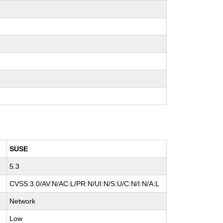
SUSE
5.3
CVSS:3.0/AV:N/AC:L/PR:N/UI:N/S:U/C:N/I:N/A:L
Network
Low