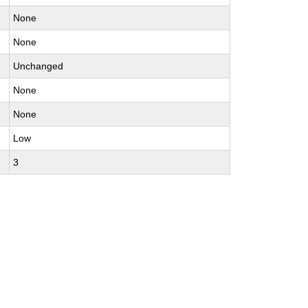
None
None
Unchanged
None
None
Low
3