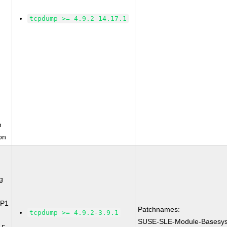
tcpdump >= 4.9.2-14.17.1
n
on
g
SP1
Patchnames:
tcpdump >= 4.9.2-3.9.1
SUSE-SLE-Module-Basesys