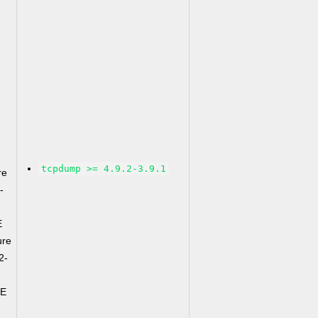
tcpdump >= 4.9.2-3.9.1
re
-
E
ure
2-
CE