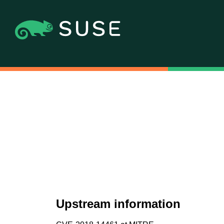
Upstream information