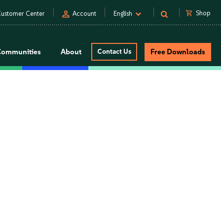
person
shopping_cart
Shop
ustomer Center
Account
English
Communities
About
Contact Us
Free Downloads