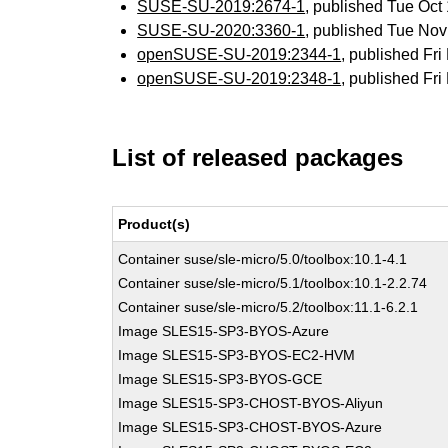
SUSE-SU-2019:2674-1
, published Tue Oc
SUSE-SU-2020:3360-1
, published Tue No
openSUSE-SU-2019:2344-1
, published Fr
openSUSE-SU-2019:2348-1
, published Fr
List of released packages
Product(s)
Container suse/sle-micro/5.0/toolbox:10.1-4.1
Container suse/sle-micro/5.1/toolbox:10.1-2.2.74
Container suse/sle-micro/5.2/toolbox:11.1-6.2.1
Image SLES15-SP3-BYOS-Azure
Image SLES15-SP3-BYOS-EC2-HVM
Image SLES15-SP3-BYOS-GCE
Image SLES15-SP3-CHOST-BYOS-Aliyun
Image SLES15-SP3-CHOST-BYOS-Azure