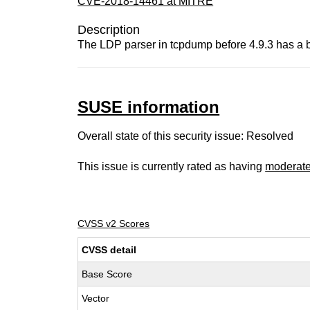
CVE-2018-14461 at MITRE
Description
The LDP parser in tcpdump before 4.9.3 has a buf
SUSE information
Overall state of this security issue: Resolved
This issue is currently rated as having
moderat
CVSS v2 Scores
CVSS detail
Base Score
Vector