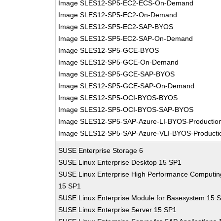
Image SLES12-SP5-EC2-ECS-On-Demand
Image SLES12-SP5-EC2-On-Demand
Image SLES12-SP5-EC2-SAP-BYOS
Image SLES12-SP5-EC2-SAP-On-Demand
Image SLES12-SP5-GCE-BYOS
Image SLES12-SP5-GCE-On-Demand
Image SLES12-SP5-GCE-SAP-BYOS
Image SLES12-SP5-GCE-SAP-On-Demand
Image SLES12-SP5-OCI-BYOS-BYOS
Image SLES12-SP5-OCI-BYOS-SAP-BYOS
Image SLES12-SP5-SAP-Azure-LI-BYOS-Productio
Image SLES12-SP5-SAP-Azure-VLI-BYOS-Producti
SUSE Enterprise Storage 6
SUSE Linux Enterprise Desktop 15 SP1
SUSE Linux Enterprise High Performance Computin
15 SP1
SUSE Linux Enterprise Module for Basesystem 15 
SUSE Linux Enterprise Server 15 SP1