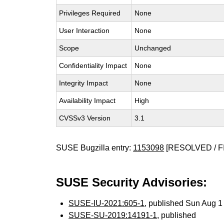
Privileges Required
None
User Interaction
None
Scope
Unchanged
Confidentiality Impact
None
Integrity Impact
None
Availability Impact
High
CVSSv3 Version
3.1
SUSE Bugzilla entry:
1153098
[RESOLVED / F
SUSE Security Advisories:
SUSE-IU-2021:605-1
, published Sun Aug 
SUSE-SU-2019:14191-1
, published