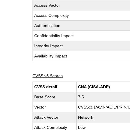
Access Vector
Access Complexity
Authentication
Confidentiality Impact
Integrity Impact
Availability Impact
CVSS v3 Scores
CVSS detail
CNA (CISA-ADP)
Base Score
7.5
Vector
CVSS:3.1/AV:N/AC:L/PR:N/U
Attack Vector
Network
Attack Complexity
Low