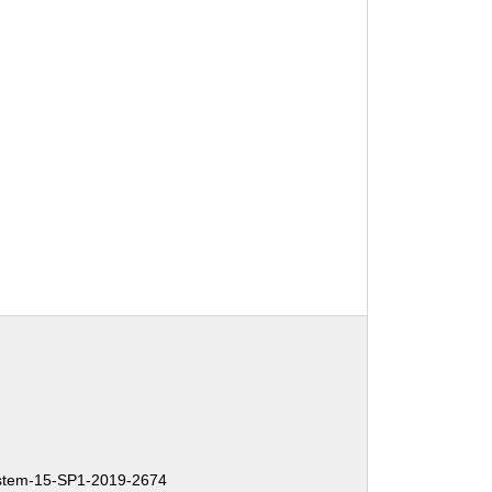
tem-15-SP1-2019-2674