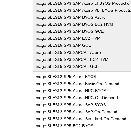
Image SLES15-SP3-SAP-Azure-LI-BYOS-Productio
Image SLES15-SP3-SAP-Azure-VLI-BYOS-Producti
Image SLES15-SP3-SAP-BYOS-Azure
Image SLES15-SP3-SAP-BYOS-EC2-HVM
Image SLES15-SP3-SAP-BYOS-GCE
Image SLES15-SP3-SAP-EC2-HVM
Image SLES15-SP3-SAP-GCE
Image SLES15-SP3-SAPCAL-Azure
Image SLES15-SP3-SAPCAL-EC2-HVM
Image SLES15-SP3-SAPCAL-GCE
Image SLES12-SP5-Azure-BYOS
Image SLES12-SP5-Azure-Basic-On-Demand
Image SLES12-SP5-Azure-HPC-BYOS
Image SLES12-SP5-Azure-HPC-On-Demand
Image SLES12-SP5-Azure-SAP-BYOS
Image SLES12-SP5-Azure-SAP-On-Demand
Image SLES12-SP5-Azure-Standard-On-Demand
Image SLES12-SP5-EC2-BYOS