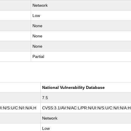
Network
Low
None
None
None
Partial
National Vulnerability Database
7.5
I:N/S:U/C:N/I:N/A:H
CVSS:3.1/AV:N/AC:L/PR:N/UI:N/S:U/C:N/I:N/A:H
Network
Low