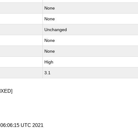
None
None
Unchanged
None
None
High
3.1
IXED]
1 06:06:15 UTC 2021