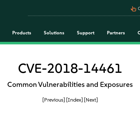
pan_tool_alt
C
Products
Solutions
Support
Partners
CVE-2018-14461
Common Vulnerabilities and Exposures
[Previous]
[Index]
[Next]