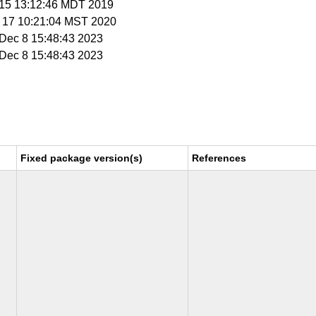
t 15 13:12:46 MDT 2019
v 17 10:21:04 MST 2020
i Dec 8 15:48:43 2023
i Dec 8 15:48:43 2023
Fixed package version(s)
References