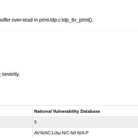
fer over-read in print-ldp.c:ldp_tlv_print().
e
severity.
National Vulnerability Database
5
AV:N/AC:L/Au:N/C:N/I:N/A:P