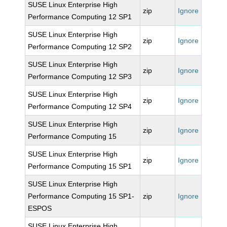
SUSE Linux Enterprise High
zip
Ignore
Performance Computing 12 SP1
SUSE Linux Enterprise High
zip
Ignore
Performance Computing 12 SP2
SUSE Linux Enterprise High
zip
Ignore
Performance Computing 12 SP3
SUSE Linux Enterprise High
zip
Ignore
Performance Computing 12 SP4
SUSE Linux Enterprise High
zip
Ignore
Performance Computing 15
SUSE Linux Enterprise High
zip
Ignore
Performance Computing 15 SP1
SUSE Linux Enterprise High
Performance Computing 15 SP1-
zip
Ignore
ESPOS
SUSE Linux Enterprise High