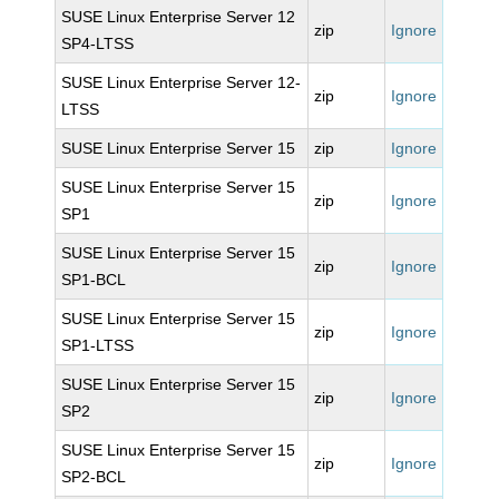
SUSE Linux Enterprise Server 12
zip
Ignore
SP4-LTSS
SUSE Linux Enterprise Server 12-
zip
Ignore
LTSS
SUSE Linux Enterprise Server 15
zip
Ignore
SUSE Linux Enterprise Server 15
zip
Ignore
SP1
SUSE Linux Enterprise Server 15
zip
Ignore
SP1-BCL
SUSE Linux Enterprise Server 15
zip
Ignore
SP1-LTSS
SUSE Linux Enterprise Server 15
zip
Ignore
SP2
SUSE Linux Enterprise Server 15
zip
Ignore
SP2-BCL