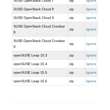
SUSE OpenStack Cloud 7
zip
Ignore
SUSE OpenStack Cloud 8
zip
Ignore
SUSE OpenStack Cloud 9
zip
Ignore
SUSE OpenStack Cloud Crowbar
zip
Ignore
8
SUSE OpenStack Cloud Crowbar
zip
Ignore
9
openSUSE Leap 15.3
zip
Ignore
openSUSE Leap 15.4
zip
Ignore
openSUSE Leap 15.5
zip
Ignore
openSUSE Leap 15.6
zip
Ignore