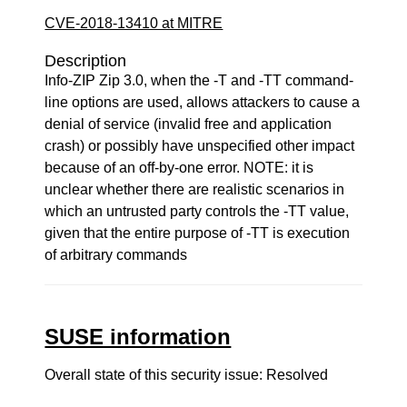
CVE-2018-13410 at MITRE
Description
Info-ZIP Zip 3.0, when the -T and -TT command-
line options are used, allows attackers to cause a
denial of service (invalid free and application
crash) or possibly have unspecified other impact
because of an off-by-one error. NOTE: it is
unclear whether there are realistic scenarios in
which an untrusted party controls the -TT value,
given that the entire purpose of -TT is execution
of arbitrary commands
SUSE information
Overall state of this security issue: Resolved