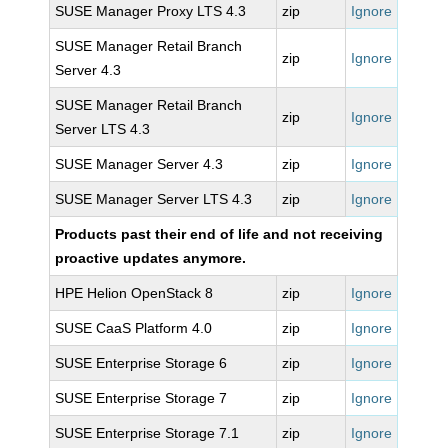
SUSE Manager Proxy LTS 4.3
zip
Ignore
SUSE Manager Retail Branch
zip
Ignore
Server 4.3
SUSE Manager Retail Branch
zip
Ignore
Server LTS 4.3
SUSE Manager Server 4.3
zip
Ignore
SUSE Manager Server LTS 4.3
zip
Ignore
Products past their end of life and not receiving
proactive updates anymore.
HPE Helion OpenStack 8
zip
Ignore
SUSE CaaS Platform 4.0
zip
Ignore
SUSE Enterprise Storage 6
zip
Ignore
SUSE Enterprise Storage 7
zip
Ignore
SUSE Enterprise Storage 7.1
zip
Ignore