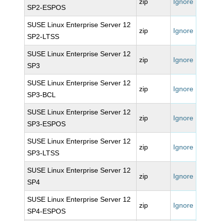
zip
Ignore
SP2-ESPOS
SUSE Linux Enterprise Server 12
zip
Ignore
SP2-LTSS
SUSE Linux Enterprise Server 12
zip
Ignore
SP3
SUSE Linux Enterprise Server 12
zip
Ignore
SP3-BCL
SUSE Linux Enterprise Server 12
zip
Ignore
SP3-ESPOS
SUSE Linux Enterprise Server 12
zip
Ignore
SP3-LTSS
SUSE Linux Enterprise Server 12
zip
Ignore
SP4
SUSE Linux Enterprise Server 12
zip
Ignore
SP4-ESPOS