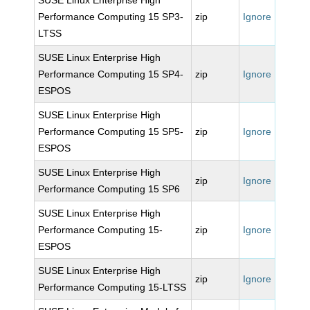
SUSE Linux Enterprise High
Performance Computing 15 SP3-
zip
Ignore
LTSS
SUSE Linux Enterprise High
Performance Computing 15 SP4-
zip
Ignore
ESPOS
SUSE Linux Enterprise High
Performance Computing 15 SP5-
zip
Ignore
ESPOS
SUSE Linux Enterprise High
zip
Ignore
Performance Computing 15 SP6
SUSE Linux Enterprise High
Performance Computing 15-
zip
Ignore
ESPOS
SUSE Linux Enterprise High
zip
Ignore
Performance Computing 15-LTSS