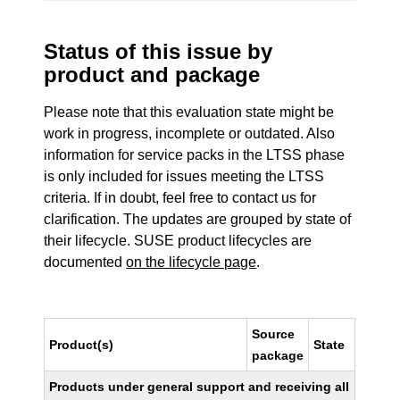
Status of this issue by
product and package
Please note that this evaluation state might be
work in progress, incomplete or outdated. Also
information for service packs in the LTSS phase
is only included for issues meeting the LTSS
criteria. If in doubt, feel free to contact us for
clarification. The updates are grouped by state of
their lifecycle. SUSE product lifecycles are
documented
on the lifecycle page
.
Source
Product(s)
State
package
Products under general support and receiving all