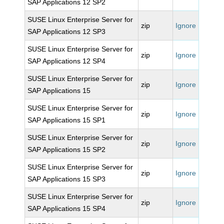
SAP Applications 12 SP2
SUSE Linux Enterprise Server for
zip
Ignore
SAP Applications 12 SP3
SUSE Linux Enterprise Server for
zip
Ignore
SAP Applications 12 SP4
SUSE Linux Enterprise Server for
zip
Ignore
SAP Applications 15
SUSE Linux Enterprise Server for
zip
Ignore
SAP Applications 15 SP1
SUSE Linux Enterprise Server for
zip
Ignore
SAP Applications 15 SP2
SUSE Linux Enterprise Server for
zip
Ignore
SAP Applications 15 SP3
SUSE Linux Enterprise Server for
zip
Ignore
SAP Applications 15 SP4