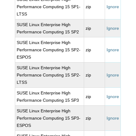
Performance Computing 15 SP1-
zip
Ignore
LTSS
SUSE Linux Enterprise High
zip
Ignore
Performance Computing 15 SP2
SUSE Linux Enterprise High
Performance Computing 15 SP2-
zip
Ignore
ESPOS
SUSE Linux Enterprise High
Performance Computing 15 SP2-
zip
Ignore
LTSS
SUSE Linux Enterprise High
zip
Ignore
Performance Computing 15 SP3
SUSE Linux Enterprise High
Performance Computing 15 SP3-
zip
Ignore
ESPOS