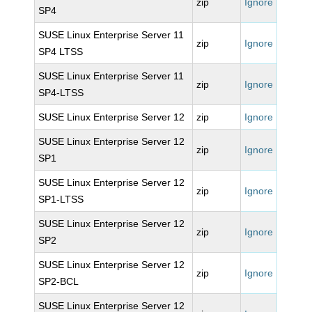
zip
Ignore
SP4
SUSE Linux Enterprise Server 11
zip
Ignore
SP4 LTSS
SUSE Linux Enterprise Server 11
zip
Ignore
SP4-LTSS
SUSE Linux Enterprise Server 12
zip
Ignore
SUSE Linux Enterprise Server 12
zip
Ignore
SP1
SUSE Linux Enterprise Server 12
zip
Ignore
SP1-LTSS
SUSE Linux Enterprise Server 12
zip
Ignore
SP2
SUSE Linux Enterprise Server 12
zip
Ignore
SP2-BCL
SUSE Linux Enterprise Server 12