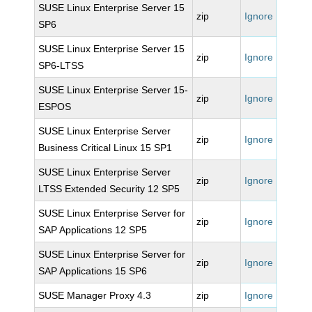
SUSE Linux Enterprise Server 15
zip
Ignore
SP6
SUSE Linux Enterprise Server 15
zip
Ignore
SP6-LTSS
SUSE Linux Enterprise Server 15-
zip
Ignore
ESPOS
SUSE Linux Enterprise Server
zip
Ignore
Business Critical Linux 15 SP1
SUSE Linux Enterprise Server
zip
Ignore
LTSS Extended Security 12 SP5
SUSE Linux Enterprise Server for
zip
Ignore
SAP Applications 12 SP5
SUSE Linux Enterprise Server for
zip
Ignore
SAP Applications 15 SP6
SUSE Manager Proxy 4.3
zip
Ignore