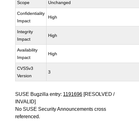
Scope
Unchanged
Confidentiality
High
Impact
Integrity
High
Impact
Availability
High
Impact
CVSSv3
3
Version
SUSE Bugzilla entry:
1191696
[RESOLVED /
INVALID]
No SUSE Security Announcements cross
referenced.