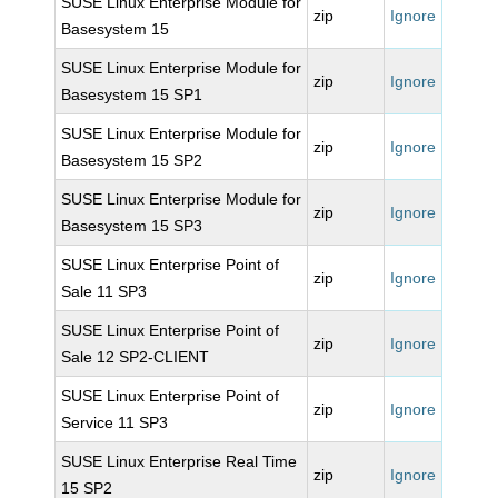
SUSE Linux Enterprise Module for
zip
Ignore
Basesystem 15
SUSE Linux Enterprise Module for
zip
Ignore
Basesystem 15 SP1
SUSE Linux Enterprise Module for
zip
Ignore
Basesystem 15 SP2
SUSE Linux Enterprise Module for
zip
Ignore
Basesystem 15 SP3
SUSE Linux Enterprise Point of
zip
Ignore
Sale 11 SP3
SUSE Linux Enterprise Point of
zip
Ignore
Sale 12 SP2-CLIENT
SUSE Linux Enterprise Point of
zip
Ignore
Service 11 SP3
SUSE Linux Enterprise Real Time
zip
Ignore
15 SP2