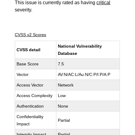
This issue is currently rated as having
critical
severity.
CVSS v2 Scores
National Vulnerability
CVSS detail
Database
Base Score
7.5
Vector
AV:N/AC:L/Au:N/C:P/I:P/A:P
Access Vector
Network
Access Complexity
Low
Authentication
None
Confidentiality
Partial
Impact
Integrity Impact
Partial