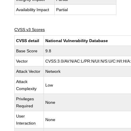
Availability Impact
Partial
CVSS v3 Scores
CVSS detail
National Vulnerability Database
Base Score
9.8
Vector
CVSS:3.0/AV:N/AC:L/PR:N/UI:N/S:U/C:H/I:H/A
Attack Vector
Network
Attack
Low
Complexity
Privileges
None
Required
User
None
Interaction