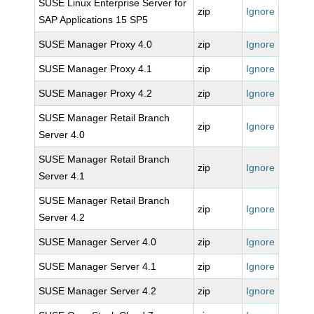
SUSE Linux Enterprise Server for
zip
Ignore
SAP Applications 15 SP5
SUSE Manager Proxy 4.0
zip
Ignore
SUSE Manager Proxy 4.1
zip
Ignore
SUSE Manager Proxy 4.2
zip
Ignore
SUSE Manager Retail Branch
zip
Ignore
Server 4.0
SUSE Manager Retail Branch
zip
Ignore
Server 4.1
SUSE Manager Retail Branch
zip
Ignore
Server 4.2
SUSE Manager Server 4.0
zip
Ignore
SUSE Manager Server 4.1
zip
Ignore
SUSE Manager Server 4.2
zip
Ignore