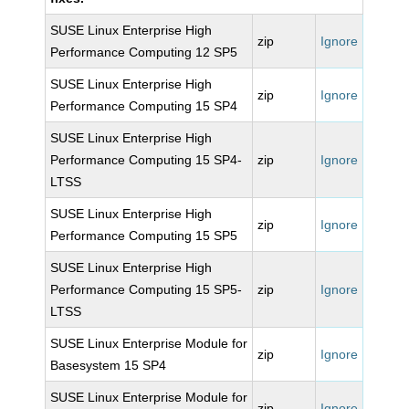
SUSE Linux Enterprise High
zip
Ignore
Performance Computing 12 SP5
SUSE Linux Enterprise High
zip
Ignore
Performance Computing 15 SP4
SUSE Linux Enterprise High
Performance Computing 15 SP4-
zip
Ignore
LTSS
SUSE Linux Enterprise High
zip
Ignore
Performance Computing 15 SP5
SUSE Linux Enterprise High
Performance Computing 15 SP5-
zip
Ignore
LTSS
SUSE Linux Enterprise Module for
zip
Ignore
Basesystem 15 SP4
SUSE Linux Enterprise Module for
zip
Ignore