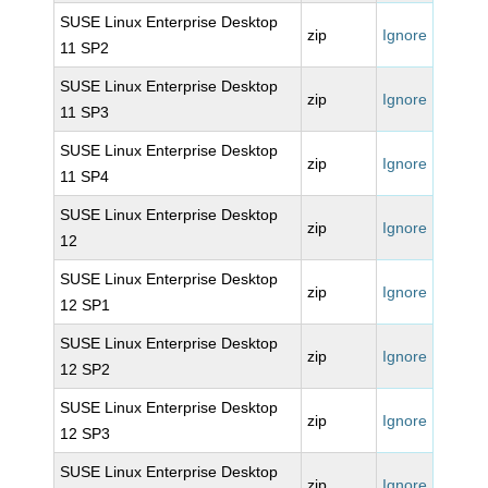
SUSE Linux Enterprise Desktop
zip
Ignore
11 SP2
SUSE Linux Enterprise Desktop
zip
Ignore
11 SP3
SUSE Linux Enterprise Desktop
zip
Ignore
11 SP4
SUSE Linux Enterprise Desktop
zip
Ignore
12
SUSE Linux Enterprise Desktop
zip
Ignore
12 SP1
SUSE Linux Enterprise Desktop
zip
Ignore
12 SP2
SUSE Linux Enterprise Desktop
zip
Ignore
12 SP3
SUSE Linux Enterprise Desktop
zip
Ignore