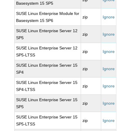
Basesystem 15 SP5
SUSE Linux Enterprise Module for
zip
Ignore
Basesystem 15 SP6
SUSE Linux Enterprise Server 12
zip
Ignore
SP5
SUSE Linux Enterprise Server 12
zip
Ignore
SP5-LTSS
SUSE Linux Enterprise Server 15
zip
Ignore
SP4
SUSE Linux Enterprise Server 15
zip
Ignore
SP4-LTSS
SUSE Linux Enterprise Server 15
zip
Ignore
SP5
SUSE Linux Enterprise Server 15
zip
Ignore
SP5-LTSS