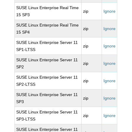
SUSE Linux Enterprise Real Time
zip
Ignore
15 SP3
SUSE Linux Enterprise Real Time
zip
Ignore
15 SP4
SUSE Linux Enterprise Server 11
zip
Ignore
SP1-LTSS
SUSE Linux Enterprise Server 11
zip
Ignore
SP2
SUSE Linux Enterprise Server 11
zip
Ignore
SP2-LTSS
SUSE Linux Enterprise Server 11
zip
Ignore
SP3
SUSE Linux Enterprise Server 11
zip
Ignore
SP3-LTSS
SUSE Linux Enterprise Server 11