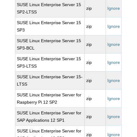
SUSE Linux Enterprise Server 15
zip
Ignore
SP2-LTSS
SUSE Linux Enterprise Server 15
zip
Ignore
SP3
SUSE Linux Enterprise Server 15
zip
Ignore
SP3-BCL
SUSE Linux Enterprise Server 15
zip
Ignore
SP3-LTSS
SUSE Linux Enterprise Server 15-
zip
Ignore
LTSS
SUSE Linux Enterprise Server for
zip
Ignore
Raspberry Pi 12 SP2
SUSE Linux Enterprise Server for
zip
Ignore
SAP Applications 12 SP1
SUSE Linux Enterprise Server for
zip
Ignore