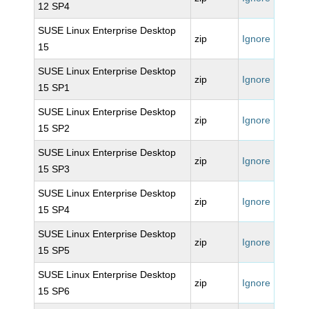
12 SP4
SUSE Linux Enterprise Desktop
zip
Ignore
15
SUSE Linux Enterprise Desktop
zip
Ignore
15 SP1
SUSE Linux Enterprise Desktop
zip
Ignore
15 SP2
SUSE Linux Enterprise Desktop
zip
Ignore
15 SP3
SUSE Linux Enterprise Desktop
zip
Ignore
15 SP4
SUSE Linux Enterprise Desktop
zip
Ignore
15 SP5
SUSE Linux Enterprise Desktop
zip
Ignore
15 SP6