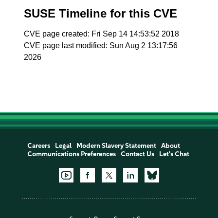
SUSE Timeline for this CVE
CVE page created: Fri Sep 14 14:53:52 2018
CVE page last modified: Sun Aug 2 13:17:56
2026
Careers
Legal
Modern Slavery Statement
About
Communications Preferences
Contact Us
Let's Chat