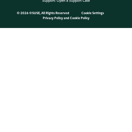
Support:
Open a Support Case
©
2026 ©SUSE, All Rights Reserved
Cookie Settings
Privacy Policy
and
Cookie Policy