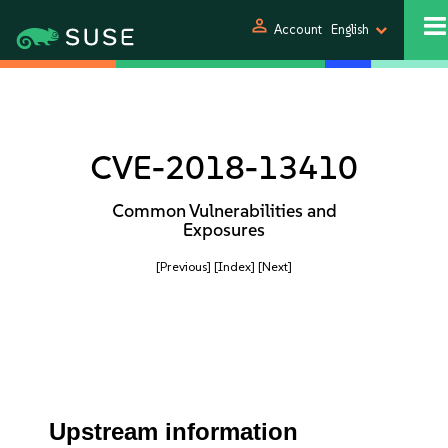
person
Account
English
CVE-2018-13410
Common Vulnerabilities and
Exposures
[Previous]
[Index]
[Next]
Upstream information