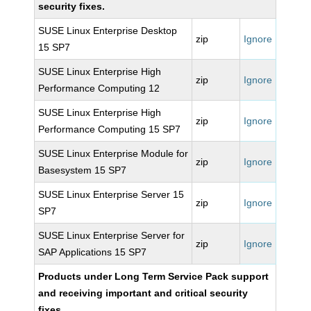
security fixes.
SUSE Linux Enterprise Desktop
zip
Ignore
15 SP7
SUSE Linux Enterprise High
zip
Ignore
Performance Computing 12
SUSE Linux Enterprise High
zip
Ignore
Performance Computing 15 SP7
SUSE Linux Enterprise Module for
zip
Ignore
Basesystem 15 SP7
SUSE Linux Enterprise Server 15
zip
Ignore
SP7
SUSE Linux Enterprise Server for
zip
Ignore
SAP Applications 15 SP7
Products under Long Term Service Pack support
and receiving important and critical security
fixes.