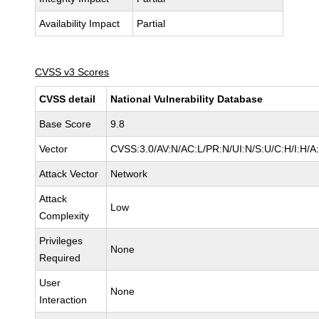
Availability Impact
Partial
CVSS v3 Scores
CVSS detail
National Vulnerability Database
Base Score
9.8
Vector
CVSS:3.0/AV:N/AC:L/PR:N/UI:N/S:U/C:H/I:H/A
Attack Vector
Network
Attack
Low
Complexity
Privileges
None
Required
User
None
Interaction