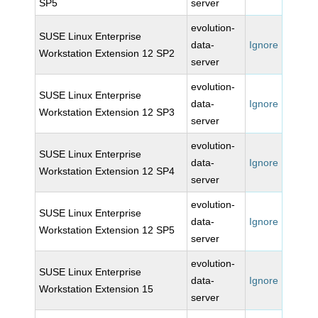
SP5
server
evolution-
SUSE Linux Enterprise
data-
Ignore
Workstation Extension 12 SP2
server
evolution-
SUSE Linux Enterprise
data-
Ignore
Workstation Extension 12 SP3
server
evolution-
SUSE Linux Enterprise
data-
Ignore
Workstation Extension 12 SP4
server
evolution-
SUSE Linux Enterprise
data-
Ignore
Workstation Extension 12 SP5
server
evolution-
SUSE Linux Enterprise
data-
Ignore
Workstation Extension 15
server