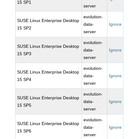
15 SP1
server
evolution-
SUSE Linux Enterprise Desktop
data-
Ignore
15 SP2
server
evolution-
SUSE Linux Enterprise Desktop
data-
Ignore
15 SP3
server
evolution-
SUSE Linux Enterprise Desktop
data-
Ignore
15 SP4
server
evolution-
SUSE Linux Enterprise Desktop
data-
Ignore
15 SP5
server
evolution-
SUSE Linux Enterprise Desktop
data-
Ignore
15 SP6
server