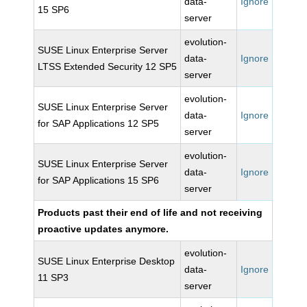
data-
Ignore
15 SP6
server
evolution-
SUSE Linux Enterprise Server
data-
Ignore
LTSS Extended Security 12 SP5
server
evolution-
SUSE Linux Enterprise Server
data-
Ignore
for SAP Applications 12 SP5
server
evolution-
SUSE Linux Enterprise Server
data-
Ignore
for SAP Applications 15 SP6
server
Products past their end of life and not receiving
proactive updates anymore.
evolution-
SUSE Linux Enterprise Desktop
data-
Ignore
11 SP3
server