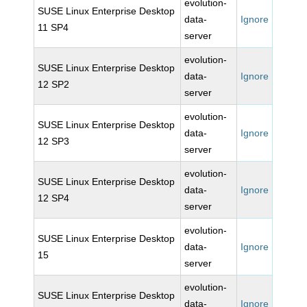
evolution-
SUSE Linux Enterprise Desktop
data-
Ignore
11 SP4
server
evolution-
SUSE Linux Enterprise Desktop
data-
Ignore
12 SP2
server
evolution-
SUSE Linux Enterprise Desktop
data-
Ignore
12 SP3
server
evolution-
SUSE Linux Enterprise Desktop
data-
Ignore
12 SP4
server
evolution-
SUSE Linux Enterprise Desktop
data-
Ignore
15
server
evolution-
SUSE Linux Enterprise Desktop
data-
Ignore