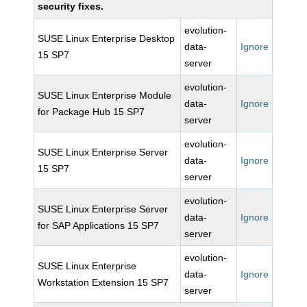
security fixes.
evolution-
SUSE Linux Enterprise Desktop
data-
Ignore
15 SP7
server
evolution-
SUSE Linux Enterprise Module
data-
Ignore
for Package Hub 15 SP7
server
evolution-
SUSE Linux Enterprise Server
data-
Ignore
15 SP7
server
evolution-
SUSE Linux Enterprise Server
data-
Ignore
for SAP Applications 15 SP7
server
evolution-
SUSE Linux Enterprise
data-
Ignore
Workstation Extension 15 SP7
server