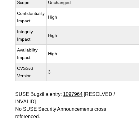
Scope
Unchanged
Confidentiality
High
Impact
Integrity
High
Impact
Availability
High
Impact
CVSSv3
3
Version
SUSE Bugzilla entry:
1097964
[RESOLVED /
INVALID]
No SUSE Security Announcements cross
referenced.