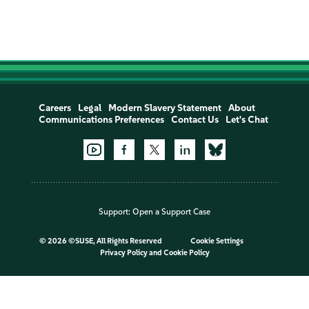
Careers
Legal
Modern Slavery Statement
About
Communications Preferences
Contact Us
Let's Chat
Support:
Open a Support Case
©
2026 ©SUSE, All Rights Reserved
Cookie Settings
Privacy Policy
and
Cookie Policy