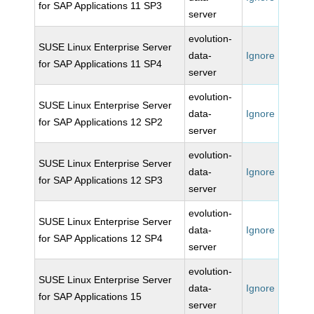
for SAP Applications 11 SP3
server
evolution-
SUSE Linux Enterprise Server
data-
Ignore
for SAP Applications 11 SP4
server
evolution-
SUSE Linux Enterprise Server
data-
Ignore
for SAP Applications 12 SP2
server
evolution-
SUSE Linux Enterprise Server
data-
Ignore
for SAP Applications 12 SP3
server
evolution-
SUSE Linux Enterprise Server
data-
Ignore
for SAP Applications 12 SP4
server
evolution-
SUSE Linux Enterprise Server
data-
Ignore
for SAP Applications 15
server