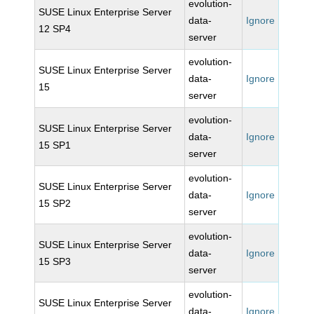
evolution-
SUSE Linux Enterprise Server
data-
Ignore
12 SP4
server
evolution-
SUSE Linux Enterprise Server
data-
Ignore
15
server
evolution-
SUSE Linux Enterprise Server
data-
Ignore
15 SP1
server
evolution-
SUSE Linux Enterprise Server
data-
Ignore
15 SP2
server
evolution-
SUSE Linux Enterprise Server
data-
Ignore
15 SP3
server
evolution-
SUSE Linux Enterprise Server
data-
Ignore