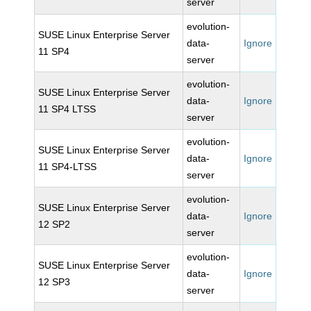
server
evolution-
SUSE Linux Enterprise Server
data-
Ignore
11 SP4
server
evolution-
SUSE Linux Enterprise Server
data-
Ignore
11 SP4 LTSS
server
evolution-
SUSE Linux Enterprise Server
data-
Ignore
11 SP4-LTSS
server
evolution-
SUSE Linux Enterprise Server
data-
Ignore
12 SP2
server
evolution-
SUSE Linux Enterprise Server
data-
Ignore
12 SP3
server