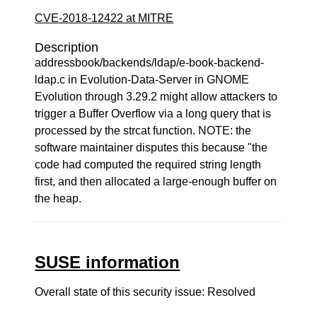
CVE-2018-12422 at MITRE
Description
addressbook/backends/ldap/e-book-backend-
ldap.c in Evolution-Data-Server in GNOME
Evolution through 3.29.2 might allow attackers to
trigger a Buffer Overflow via a long query that is
processed by the strcat function. NOTE: the
software maintainer disputes this because "the
code had computed the required string length
first, and then allocated a large-enough buffer on
the heap.
SUSE information
Overall state of this security issue: Resolved