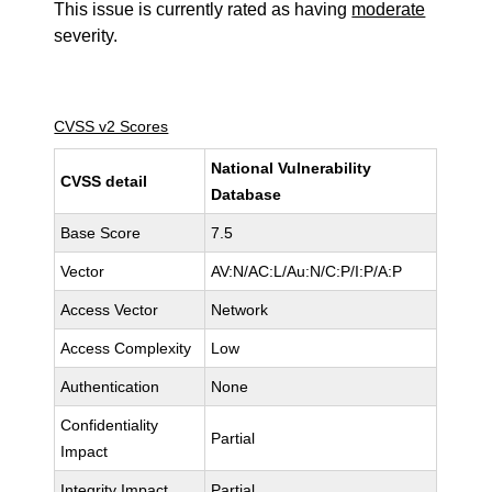
This issue is currently rated as having
moderate
severity.
CVSS v2 Scores
National Vulnerability
CVSS detail
Database
Base Score
7.5
Vector
AV:N/AC:L/Au:N/C:P/I:P/A:P
Access Vector
Network
Access Complexity
Low
Authentication
None
Confidentiality
Partial
Impact
Integrity Impact
Partial