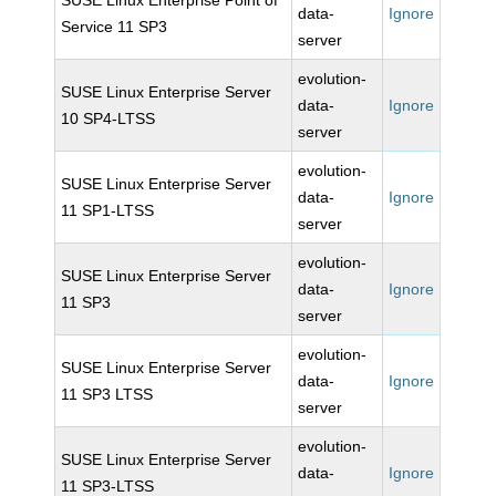
SUSE Linux Enterprise Point of
data-
Ignore
Service 11 SP3
server
evolution-
SUSE Linux Enterprise Server
data-
Ignore
10 SP4-LTSS
server
evolution-
SUSE Linux Enterprise Server
data-
Ignore
11 SP1-LTSS
server
evolution-
SUSE Linux Enterprise Server
data-
Ignore
11 SP3
server
evolution-
SUSE Linux Enterprise Server
data-
Ignore
11 SP3 LTSS
server
evolution-
SUSE Linux Enterprise Server
data-
Ignore
11 SP3-LTSS