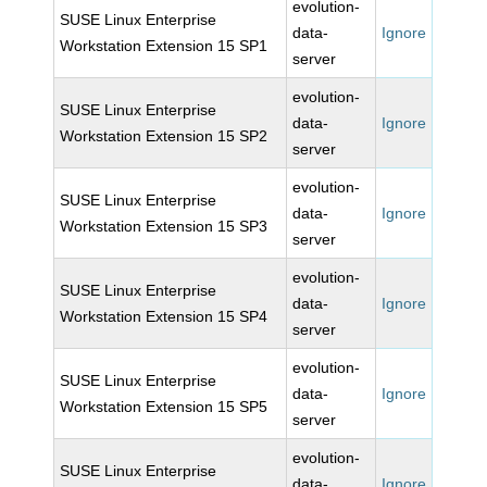
evolution-
SUSE Linux Enterprise
data-
Ignore
Workstation Extension 15 SP1
server
evolution-
SUSE Linux Enterprise
data-
Ignore
Workstation Extension 15 SP2
server
evolution-
SUSE Linux Enterprise
data-
Ignore
Workstation Extension 15 SP3
server
evolution-
SUSE Linux Enterprise
data-
Ignore
Workstation Extension 15 SP4
server
evolution-
SUSE Linux Enterprise
data-
Ignore
Workstation Extension 15 SP5
server
evolution-
SUSE Linux Enterprise
data-
Ignore