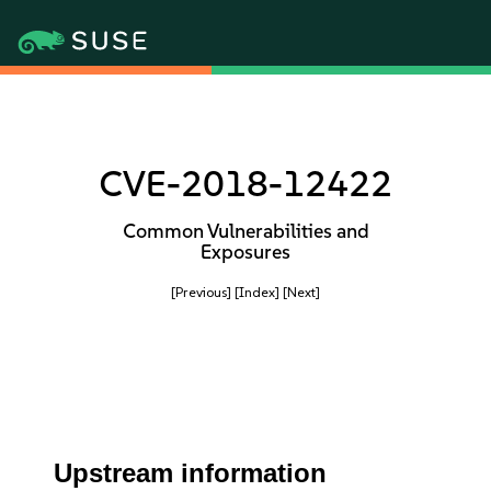
CVE-2018-12422
Common Vulnerabilities and
Exposures
[Previous]
[Index]
[Next]
Upstream information