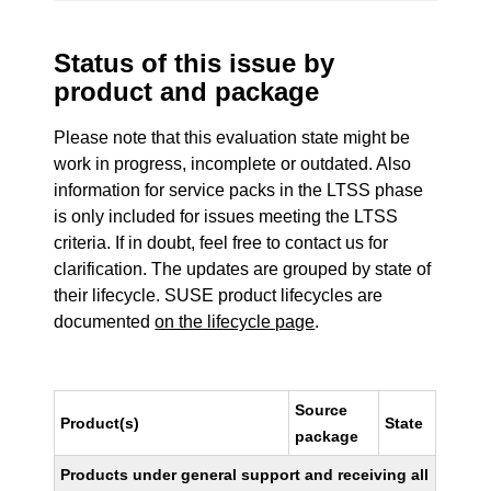
Status of this issue by
product and package
Please note that this evaluation state might be
work in progress, incomplete or outdated. Also
information for service packs in the LTSS phase
is only included for issues meeting the LTSS
criteria. If in doubt, feel free to contact us for
clarification. The updates are grouped by state of
their lifecycle. SUSE product lifecycles are
documented
on the lifecycle page
.
Source
Product(s)
State
package
Products under general support and receiving all