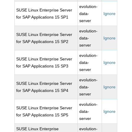
evolution-
SUSE Linux Enterprise Server
data-
Ignore
for SAP Applications 15 SP1
server
evolution-
SUSE Linux Enterprise Server
data-
Ignore
for SAP Applications 15 SP2
server
evolution-
SUSE Linux Enterprise Server
data-
Ignore
for SAP Applications 15 SP3
server
evolution-
SUSE Linux Enterprise Server
data-
Ignore
for SAP Applications 15 SP4
server
evolution-
SUSE Linux Enterprise Server
data-
Ignore
for SAP Applications 15 SP5
server
SUSE Linux Enterprise
evolution-