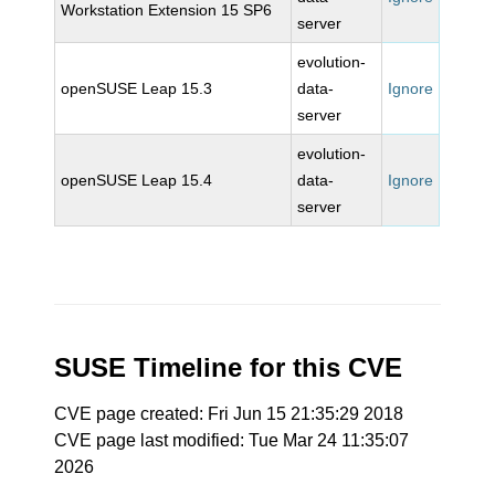
Workstation Extension 15 SP6
server
evolution-
openSUSE Leap 15.3
data-
Ignore
server
evolution-
openSUSE Leap 15.4
data-
Ignore
server
SUSE Timeline for this CVE
CVE page created: Fri Jun 15 21:35:29 2018
CVE page last modified: Tue Mar 24 11:35:07
2026