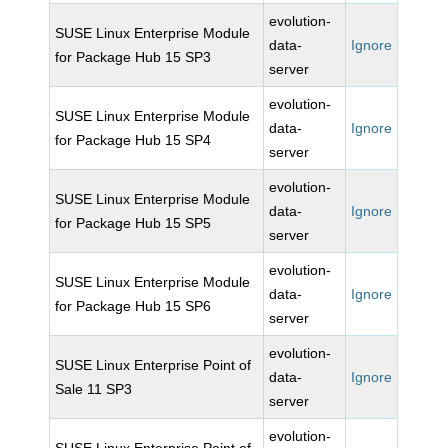
evolution-
SUSE Linux Enterprise Module
data-
Ignore
for Package Hub 15 SP3
server
evolution-
SUSE Linux Enterprise Module
data-
Ignore
for Package Hub 15 SP4
server
evolution-
SUSE Linux Enterprise Module
data-
Ignore
for Package Hub 15 SP5
server
evolution-
SUSE Linux Enterprise Module
data-
Ignore
for Package Hub 15 SP6
server
evolution-
SUSE Linux Enterprise Point of
data-
Ignore
Sale 11 SP3
server
evolution-