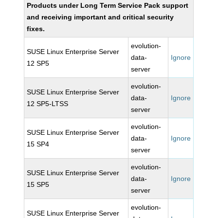
Products under Long Term Service Pack support
and receiving important and critical security
fixes.
evolution-
SUSE Linux Enterprise Server
data-
Ignore
12 SP5
server
evolution-
SUSE Linux Enterprise Server
data-
Ignore
12 SP5-LTSS
server
evolution-
SUSE Linux Enterprise Server
data-
Ignore
15 SP4
server
evolution-
SUSE Linux Enterprise Server
data-
Ignore
15 SP5
server
evolution-
SUSE Linux Enterprise Server