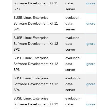
Software Development Kit 11
data-
Ignore
SP3
server
SUSE Linux Enterprise
evolution-
Software Development Kit 11
data-
Ignore
SP4
server
SUSE Linux Enterprise
evolution-
Software Development Kit 12
data-
Ignore
SP2
server
SUSE Linux Enterprise
evolution-
Software Development Kit 12
data-
Ignore
SP3
server
SUSE Linux Enterprise
evolution-
Software Development Kit 12
data-
Ignore
SP4
server
SUSE Linux Enterprise
evolution-
Software Development Kit 12
data-
Ignore