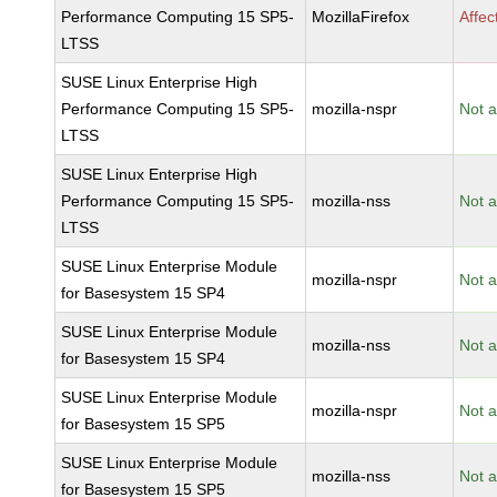
Performance Computing 15 SP5-
MozillaFirefox
Affec
LTSS
SUSE Linux Enterprise High
Performance Computing 15 SP5-
mozilla-nspr
Not a
LTSS
SUSE Linux Enterprise High
Performance Computing 15 SP5-
mozilla-nss
Not a
LTSS
SUSE Linux Enterprise Module
mozilla-nspr
Not a
for Basesystem 15 SP4
SUSE Linux Enterprise Module
mozilla-nss
Not a
for Basesystem 15 SP4
SUSE Linux Enterprise Module
mozilla-nspr
Not a
for Basesystem 15 SP5
SUSE Linux Enterprise Module
mozilla-nss
Not a
for Basesystem 15 SP5