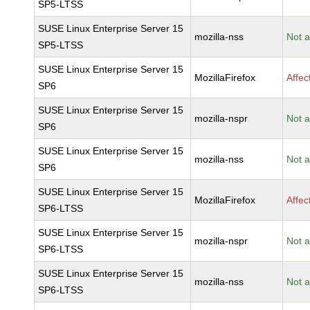
SP5-LTSS
SUSE Linux Enterprise Server 15
mozilla-nss
Not a
SP5-LTSS
SUSE Linux Enterprise Server 15
MozillaFirefox
Affec
SP6
SUSE Linux Enterprise Server 15
mozilla-nspr
Not a
SP6
SUSE Linux Enterprise Server 15
mozilla-nss
Not a
SP6
SUSE Linux Enterprise Server 15
MozillaFirefox
Affec
SP6-LTSS
SUSE Linux Enterprise Server 15
mozilla-nspr
Not a
SP6-LTSS
SUSE Linux Enterprise Server 15
mozilla-nss
Not a
SP6-LTSS