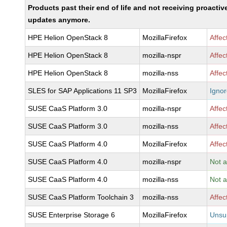
Products past their end of life and not receiving proactiv
updates anymore.
HPE Helion OpenStack 8
MozillaFirefox
Affec
HPE Helion OpenStack 8
mozilla-nspr
Affec
HPE Helion OpenStack 8
mozilla-nss
Affec
SLES for SAP Applications 11 SP3
MozillaFirefox
Igno
SUSE CaaS Platform 3.0
mozilla-nspr
Affec
SUSE CaaS Platform 3.0
mozilla-nss
Affec
SUSE CaaS Platform 4.0
MozillaFirefox
Affec
SUSE CaaS Platform 4.0
mozilla-nspr
Not a
SUSE CaaS Platform 4.0
mozilla-nss
Not a
SUSE CaaS Platform Toolchain 3
mozilla-nss
Affec
SUSE Enterprise Storage 6
MozillaFirefox
Unsu