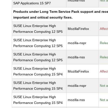
mozilla-nss
Not a
SAP Applications 15 SP7
Products under Long Term Service Pack support and rec
important and critical security fixes.
SUSE Linux Enterprise High
MozillaFirefox
Affec
Performance Computing 12 SP5
SUSE Linux Enterprise High
mozilla-nspr
Rele
Performance Computing 12 SP5
SUSE Linux Enterprise High
mozilla-nss
Rele
Performance Computing 12 SP5
SUSE Linux Enterprise High
MozillaFirefox
Affec
Performance Computing 15 SP4
SUSE Linux Enterprise High
mozilla-nspr
Not a
Performance Computing 15 SP4
SUSE Linux Enterprise High
mozilla-nss
Not a
Performance Computing 15 SP4