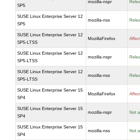
mozilla-nspr
Rele
SP5
SUSE Linux Enterprise Server 12
mozilla-nss
Rele
SP5
SUSE Linux Enterprise Server 12
MozillaFirefox
Affec
SP5-LTSS
SUSE Linux Enterprise Server 12
mozilla-nspr
Rele
SP5-LTSS
SUSE Linux Enterprise Server 12
mozilla-nss
Rele
SP5-LTSS
SUSE Linux Enterprise Server 15
MozillaFirefox
Affec
SP4
SUSE Linux Enterprise Server 15
mozilla-nspr
Not a
SP4
SUSE Linux Enterprise Server 15
mozilla-nss
Not a
SP4