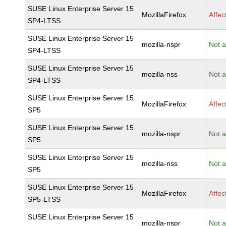
SUSE Linux Enterprise Server 15
MozillaFirefox
Affec
SP4-LTSS
SUSE Linux Enterprise Server 15
mozilla-nspr
Not a
SP4-LTSS
SUSE Linux Enterprise Server 15
mozilla-nss
Not a
SP4-LTSS
SUSE Linux Enterprise Server 15
MozillaFirefox
Affec
SP5
SUSE Linux Enterprise Server 15
mozilla-nspr
Not a
SP5
SUSE Linux Enterprise Server 15
mozilla-nss
Not a
SP5
SUSE Linux Enterprise Server 15
MozillaFirefox
Affec
SP5-LTSS
SUSE Linux Enterprise Server 15
mozilla-nspr
Not a