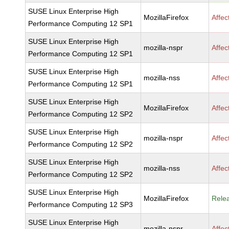
SUSE Linux Enterprise High
MozillaFirefox
Affec
Performance Computing 12 SP1
SUSE Linux Enterprise High
mozilla-nspr
Affec
Performance Computing 12 SP1
SUSE Linux Enterprise High
mozilla-nss
Affec
Performance Computing 12 SP1
SUSE Linux Enterprise High
MozillaFirefox
Affec
Performance Computing 12 SP2
SUSE Linux Enterprise High
mozilla-nspr
Affec
Performance Computing 12 SP2
SUSE Linux Enterprise High
mozilla-nss
Affec
Performance Computing 12 SP2
SUSE Linux Enterprise High
MozillaFirefox
Rele
Performance Computing 12 SP3
SUSE Linux Enterprise High
mozilla-nspr
Affec