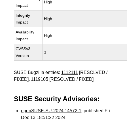
High
Impact
Integrity
High
Impact
Availability
High
Impact
CVSSv3
3
Version
SUSE Bugzilla entries:
1112111
[RESOLVED /
FIXED],
1119105
[RESOLVED / FIXED]
SUSE Security Advisories:
openSUSE-SU-2024:14572-1
, published Fri
Dec 13 18:51:22 2024