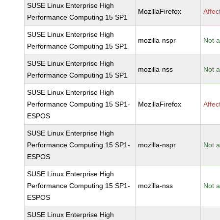
SUSE Linux Enterprise High
MozillaFirefox
Affec
Performance Computing 15 SP1
SUSE Linux Enterprise High
mozilla-nspr
Not a
Performance Computing 15 SP1
SUSE Linux Enterprise High
mozilla-nss
Not a
Performance Computing 15 SP1
SUSE Linux Enterprise High
Performance Computing 15 SP1-
MozillaFirefox
Affec
ESPOS
SUSE Linux Enterprise High
Performance Computing 15 SP1-
mozilla-nspr
Not a
ESPOS
SUSE Linux Enterprise High
Performance Computing 15 SP1-
mozilla-nss
Not a
ESPOS
SUSE Linux Enterprise High