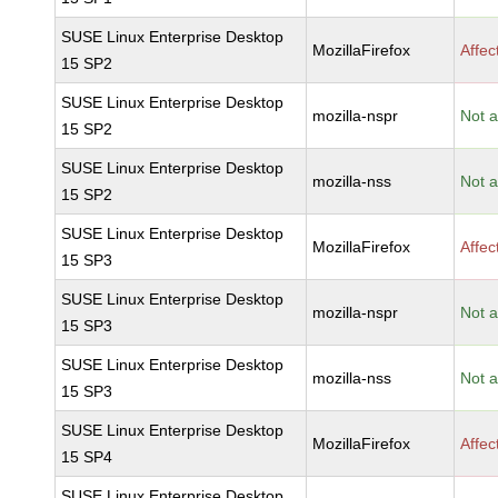
SUSE Linux Enterprise Desktop
MozillaFirefox
Affec
15 SP2
SUSE Linux Enterprise Desktop
mozilla-nspr
Not a
15 SP2
SUSE Linux Enterprise Desktop
mozilla-nss
Not a
15 SP2
SUSE Linux Enterprise Desktop
MozillaFirefox
Affec
15 SP3
SUSE Linux Enterprise Desktop
mozilla-nspr
Not a
15 SP3
SUSE Linux Enterprise Desktop
mozilla-nss
Not a
15 SP3
SUSE Linux Enterprise Desktop
MozillaFirefox
Affec
15 SP4
SUSE Linux Enterprise Desktop