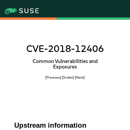
CVE-2018-12406
Common Vulnerabilities and
Exposures
[Previous]
[Index]
[Next]
Upstream information