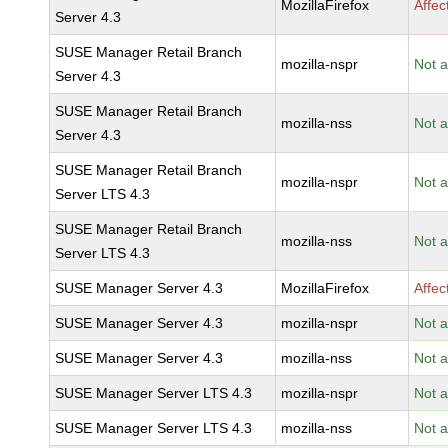
MozillaFirefox
Affec
Server 4.3
SUSE Manager Retail Branch
mozilla-nspr
Not a
Server 4.3
SUSE Manager Retail Branch
mozilla-nss
Not a
Server 4.3
SUSE Manager Retail Branch
mozilla-nspr
Not a
Server LTS 4.3
SUSE Manager Retail Branch
mozilla-nss
Not a
Server LTS 4.3
SUSE Manager Server 4.3
MozillaFirefox
Affec
SUSE Manager Server 4.3
mozilla-nspr
Not a
SUSE Manager Server 4.3
mozilla-nss
Not a
SUSE Manager Server LTS 4.3
mozilla-nspr
Not a
SUSE Manager Server LTS 4.3
mozilla-nss
Not a