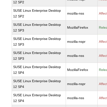
12 SP2
SUSE Linux Enterprise Desktop
mozilla-nss
Affec
12 SP2
SUSE Linux Enterprise Desktop
MozillaFirefox
Rele
12 SP3
SUSE Linux Enterprise Desktop
mozilla-nspr
Affec
12 SP3
SUSE Linux Enterprise Desktop
mozilla-nss
Affec
12 SP3
SUSE Linux Enterprise Desktop
MozillaFirefox
Rele
12 SP4
SUSE Linux Enterprise Desktop
mozilla-nspr
Affec
12 SP4
SUSE Linux Enterprise Desktop
mozilla-nss
Affec
12 SP4