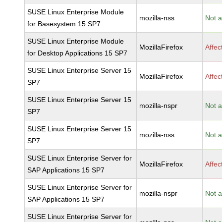
SUSE Linux Enterprise Module
mozilla-nss
Not a
for Basesystem 15 SP7
SUSE Linux Enterprise Module
MozillaFirefox
Affec
for Desktop Applications 15 SP7
SUSE Linux Enterprise Server 15
MozillaFirefox
Affec
SP7
SUSE Linux Enterprise Server 15
mozilla-nspr
Not a
SP7
SUSE Linux Enterprise Server 15
mozilla-nss
Not a
SP7
SUSE Linux Enterprise Server for
MozillaFirefox
Affec
SAP Applications 15 SP7
SUSE Linux Enterprise Server for
mozilla-nspr
Not a
SAP Applications 15 SP7
SUSE Linux Enterprise Server for