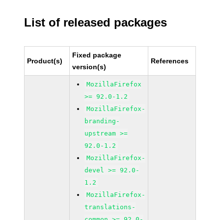
List of released packages
Fixed package
Product(s)
References
version(s)
MozillaFirefox
>= 92.0-1.2
MozillaFirefox-
branding-
upstream >=
92.0-1.2
MozillaFirefox-
devel >= 92.0-
1.2
MozillaFirefox-
translations-
common >= 92.0-