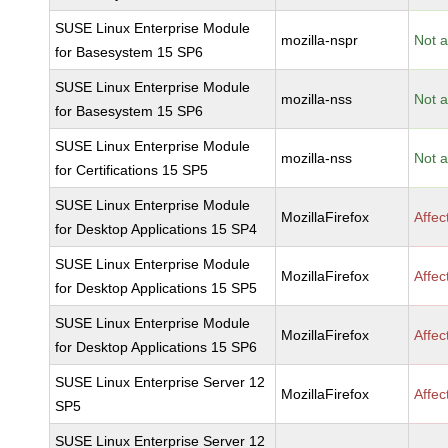
SUSE Linux Enterprise Module
mozilla-nspr
Not a
for Basesystem 15 SP6
SUSE Linux Enterprise Module
mozilla-nss
Not a
for Basesystem 15 SP6
SUSE Linux Enterprise Module
mozilla-nss
Not a
for Certifications 15 SP5
SUSE Linux Enterprise Module
MozillaFirefox
Affec
for Desktop Applications 15 SP4
SUSE Linux Enterprise Module
MozillaFirefox
Affec
for Desktop Applications 15 SP5
SUSE Linux Enterprise Module
MozillaFirefox
Affec
for Desktop Applications 15 SP6
SUSE Linux Enterprise Server 12
MozillaFirefox
Affec
SP5
SUSE Linux Enterprise Server 12