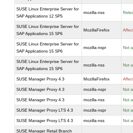
SUSE Linux Enterprise Server for
mozilla-nss
Rele
SAP Applications 12 SP5
SUSE Linux Enterprise Server for
MozillaFirefox
Affec
SAP Applications 15 SP6
SUSE Linux Enterprise Server for
mozilla-nspr
Not a
SAP Applications 15 SP6
SUSE Linux Enterprise Server for
mozilla-nss
Not a
SAP Applications 15 SP6
SUSE Manager Proxy 4.3
MozillaFirefox
Affec
SUSE Manager Proxy 4.3
mozilla-nspr
Not a
SUSE Manager Proxy 4.3
mozilla-nss
Not a
SUSE Manager Proxy LTS 4.3
mozilla-nspr
Not a
SUSE Manager Proxy LTS 4.3
mozilla-nss
Not a
SUSE Manager Retail Branch