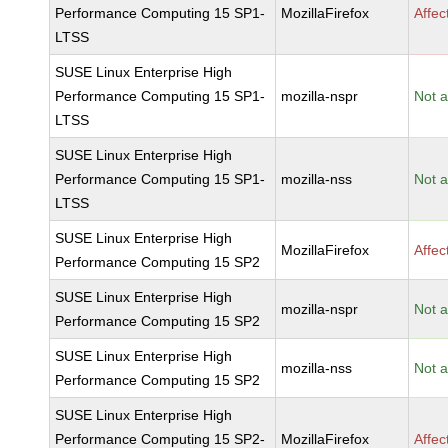
Performance Computing 15 SP1-
MozillaFirefox
Affec
LTSS
SUSE Linux Enterprise High
Performance Computing 15 SP1-
mozilla-nspr
Not a
LTSS
SUSE Linux Enterprise High
Performance Computing 15 SP1-
mozilla-nss
Not a
LTSS
SUSE Linux Enterprise High
MozillaFirefox
Affec
Performance Computing 15 SP2
SUSE Linux Enterprise High
mozilla-nspr
Not a
Performance Computing 15 SP2
SUSE Linux Enterprise High
mozilla-nss
Not a
Performance Computing 15 SP2
SUSE Linux Enterprise High
Performance Computing 15 SP2-
MozillaFirefox
Affec