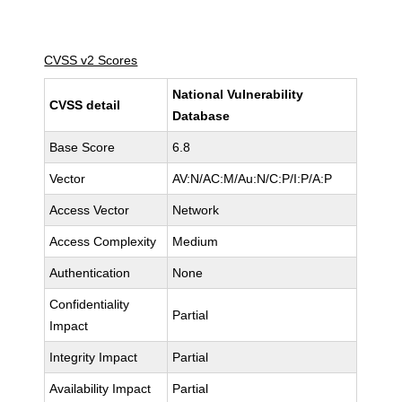
CVSS v2 Scores
National Vulnerability
CVSS detail
Database
Base Score
6.8
Vector
AV:N/AC:M/Au:N/C:P/I:P/A:P
Access Vector
Network
Access Complexity
Medium
Authentication
None
Confidentiality
Partial
Impact
Integrity Impact
Partial
Availability Impact
Partial