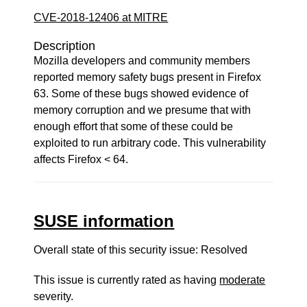
CVE-2018-12406 at MITRE
Description
Mozilla developers and community members
reported memory safety bugs present in Firefox
63. Some of these bugs showed evidence of
memory corruption and we presume that with
enough effort that some of these could be
exploited to run arbitrary code. This vulnerability
affects Firefox < 64.
SUSE information
Overall state of this security issue: Resolved
This issue is currently rated as having
moderate
severity.