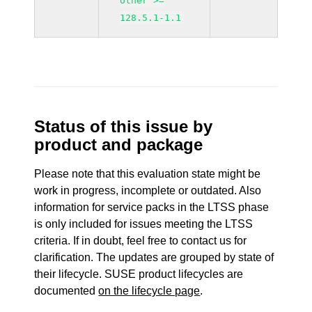
other >=
128.5.1-1.1
Status of this issue by
product and package
Please note that this evaluation state might be
work in progress, incomplete or outdated. Also
information for service packs in the LTSS phase
is only included for issues meeting the LTSS
criteria. If in doubt, feel free to contact us for
clarification. The updates are grouped by state of
their lifecycle. SUSE product lifecycles are
documented
on the lifecycle page
.