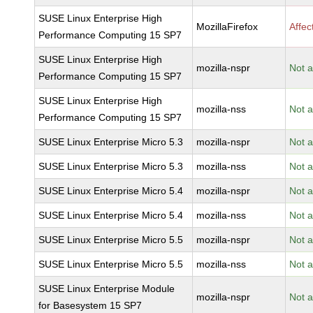
SUSE Linux Enterprise High
MozillaFirefox
Affec
Performance Computing 15 SP7
SUSE Linux Enterprise High
mozilla-nspr
Not a
Performance Computing 15 SP7
SUSE Linux Enterprise High
mozilla-nss
Not a
Performance Computing 15 SP7
SUSE Linux Enterprise Micro 5.3
mozilla-nspr
Not a
SUSE Linux Enterprise Micro 5.3
mozilla-nss
Not a
SUSE Linux Enterprise Micro 5.4
mozilla-nspr
Not a
SUSE Linux Enterprise Micro 5.4
mozilla-nss
Not a
SUSE Linux Enterprise Micro 5.5
mozilla-nspr
Not a
SUSE Linux Enterprise Micro 5.5
mozilla-nss
Not a
SUSE Linux Enterprise Module
mozilla-nspr
Not a
for Basesystem 15 SP7