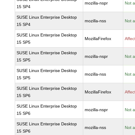
mozilla-nspr
Not a
15 SP4
SUSE Linux Enterprise Desktop
mozilla-nss
Not a
15 SP4
SUSE Linux Enterprise Desktop
MozillaFirefox
Affec
15 SP5
SUSE Linux Enterprise Desktop
mozilla-nspr
Not a
15 SP5
SUSE Linux Enterprise Desktop
mozilla-nss
Not a
15 SP5
SUSE Linux Enterprise Desktop
MozillaFirefox
Affec
15 SP6
SUSE Linux Enterprise Desktop
mozilla-nspr
Not a
15 SP6
SUSE Linux Enterprise Desktop
mozilla-nss
Not a
15 SP6