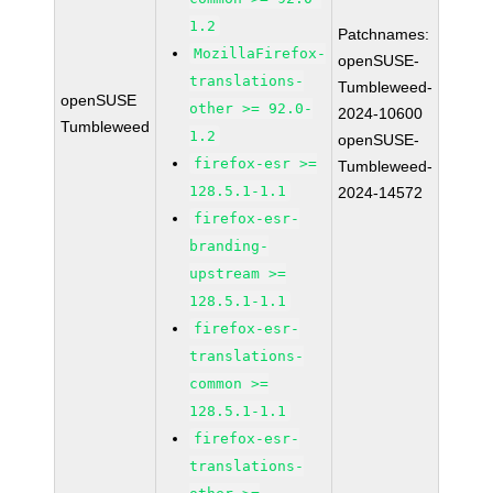
1.2
Patchnames:
MozillaFirefox-
openSUSE-
translations-
Tumbleweed-
openSUSE
other >= 92.0-
2024-10600
Tumbleweed
1.2
openSUSE-
firefox-esr >=
Tumbleweed-
128.5.1-1.1
2024-14572
firefox-esr-
branding-
upstream >=
128.5.1-1.1
firefox-esr-
translations-
common >=
128.5.1-1.1
firefox-esr-
translations-