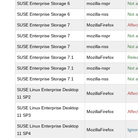
SUSE Enterprise Storage 6
mozilla-nspr
Not a
SUSE Enterprise Storage 6
mozilla-nss
Not a
SUSE Enterprise Storage 7
MozillaFirefox
Affec
SUSE Enterprise Storage 7
mozilla-nspr
Not a
SUSE Enterprise Storage 7
mozilla-nss
Not a
SUSE Enterprise Storage 7.1
MozillaFirefox
Rele
SUSE Enterprise Storage 7.1
mozilla-nspr
Not a
SUSE Enterprise Storage 7.1
mozilla-nss
Not a
SUSE Linux Enterprise Desktop
MozillaFirefox
Affec
11 SP2
SUSE Linux Enterprise Desktop
MozillaFirefox
Affec
11 SP3
SUSE Linux Enterprise Desktop
MozillaFirefox
Igno
11 SP4