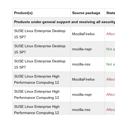
Product(s)
Source package
Stat
Products under general support and receiving all security
SUSE Linux Enterprise Desktop
MozillaFirefox
Affec
15 SP7
SUSE Linux Enterprise Desktop
mozilla-nspr
Not a
15 SP7
SUSE Linux Enterprise Desktop
mozilla-nss
Not a
15 SP7
SUSE Linux Enterprise High
MozillaFirefox
Affec
Performance Computing 12
SUSE Linux Enterprise High
mozilla-nspr
Affec
Performance Computing 12
SUSE Linux Enterprise High
mozilla-nss
Affec
Performance Computing 12