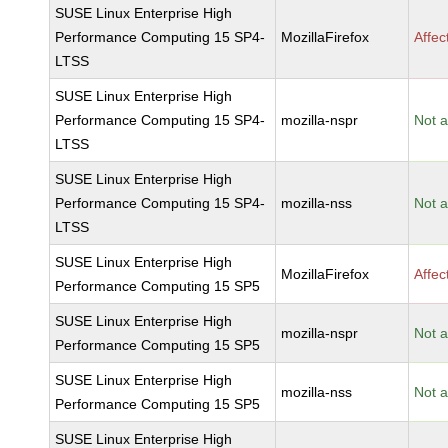
SUSE Linux Enterprise High
Performance Computing 15 SP4-
MozillaFirefox
Affec
LTSS
SUSE Linux Enterprise High
Performance Computing 15 SP4-
mozilla-nspr
Not a
LTSS
SUSE Linux Enterprise High
Performance Computing 15 SP4-
mozilla-nss
Not a
LTSS
SUSE Linux Enterprise High
MozillaFirefox
Affec
Performance Computing 15 SP5
SUSE Linux Enterprise High
mozilla-nspr
Not a
Performance Computing 15 SP5
SUSE Linux Enterprise High
mozilla-nss
Not a
Performance Computing 15 SP5
SUSE Linux Enterprise High