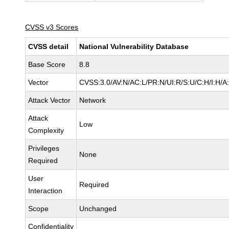
CVSS v3 Scores
CVSS detail
National Vulnerability Database
Base Score
8.8
Vector
CVSS:3.0/AV:N/AC:L/PR:N/UI:R/S:U/C:H/I:H/A
Attack Vector
Network
Attack
Low
Complexity
Privileges
None
Required
User
Required
Interaction
Scope
Unchanged
Confidentiality