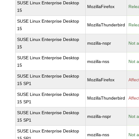
SUSE Linux Enterprise Desktop
MozillaFirefox
Rele
15
SUSE Linux Enterprise Desktop
MozillaThunderbird
Rele
15
SUSE Linux Enterprise Desktop
mozilla-nspr
Not a
15
SUSE Linux Enterprise Desktop
mozilla-nss
Not a
15
SUSE Linux Enterprise Desktop
MozillaFirefox
Affec
15 SP1
SUSE Linux Enterprise Desktop
MozillaThunderbird
Affec
15 SP1
SUSE Linux Enterprise Desktop
mozilla-nspr
Not a
15 SP1
SUSE Linux Enterprise Desktop
mozilla-nss
Not a
15 SP1