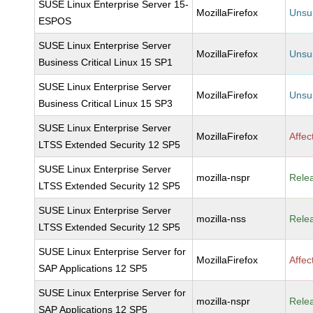
SUSE Linux Enterprise Server 15-
MozillaFirefox
Unsu
ESPOS
SUSE Linux Enterprise Server
MozillaFirefox
Unsu
Business Critical Linux 15 SP1
SUSE Linux Enterprise Server
MozillaFirefox
Unsu
Business Critical Linux 15 SP3
SUSE Linux Enterprise Server
MozillaFirefox
Affec
LTSS Extended Security 12 SP5
SUSE Linux Enterprise Server
mozilla-nspr
Rele
LTSS Extended Security 12 SP5
SUSE Linux Enterprise Server
mozilla-nss
Rele
LTSS Extended Security 12 SP5
SUSE Linux Enterprise Server for
MozillaFirefox
Affec
SAP Applications 12 SP5
SUSE Linux Enterprise Server for
mozilla-nspr
Rele
SAP Applications 12 SP5