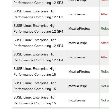
Performance Computing 12 SP3
SUSE Linux Enterprise High
mozilla-nss
Affec
Performance Computing 12 SP3
SUSE Linux Enterprise High
MozillaFirefox
Rele
Performance Computing 12 SP4
SUSE Linux Enterprise High
mozilla-nspr
Affec
Performance Computing 12 SP4
SUSE Linux Enterprise High
mozilla-nss
Affec
Performance Computing 12 SP4
SUSE Linux Enterprise High
MozillaFirefox
Rele
Performance Computing 15
SUSE Linux Enterprise High
mozilla-nspr
Not a
Performance Computing 15
SUSE Linux Enterprise High
mozilla-nss
Not a
Performance Computing 15