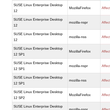
SUSE Linux Enterprise Desktop
MozillaFirefox
Affec
12
SUSE Linux Enterprise Desktop
mozilla-nspr
Affec
12
SUSE Linux Enterprise Desktop
mozilla-nss
Affec
12
SUSE Linux Enterprise Desktop
MozillaFirefox
Affec
12 SP1
SUSE Linux Enterprise Desktop
mozilla-nspr
Affec
12 SP1
SUSE Linux Enterprise Desktop
mozilla-nss
Affec
12 SP1
SUSE Linux Enterprise Desktop
MozillaFirefox
Affec
12 SP2
SUSE Linux Enterprise Desktop
mozilla-nspr
Affec