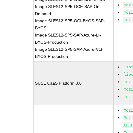
moz
Image SLES12-SP5-GCE-SAP-On-
moz
Demand
moz
Image SLES12-SP5-OCI-BYOS-SAP-
BYOS
Image SLES12-SP5-SAP-Azure-LI-
BYOS-Production
Image SLES12-SP5-SAP-Azure-VLI-
BYOS-Production
lib
lib
moz
SUSE CaaS Platform 3.0
moz
moz
Moz
Moz
32.3
Moz