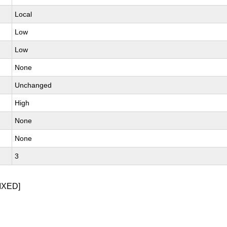
Local
Low
Low
None
Unchanged
High
None
None
3
IXED]