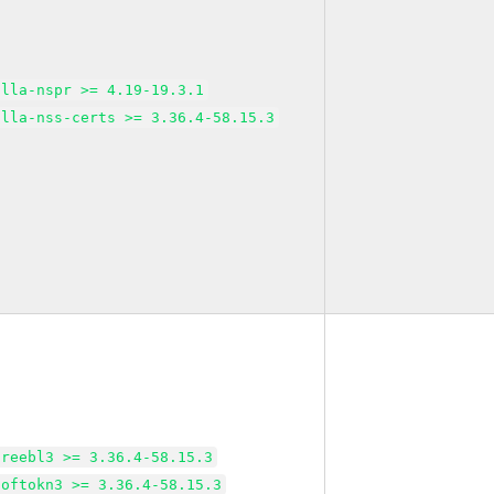
illa-nspr >= 4.19-19.3.1
illa-nss-certs >= 3.36.4-58.15.3
freebl3 >= 3.36.4-58.15.3
softokn3 >= 3.36.4-58.15.3