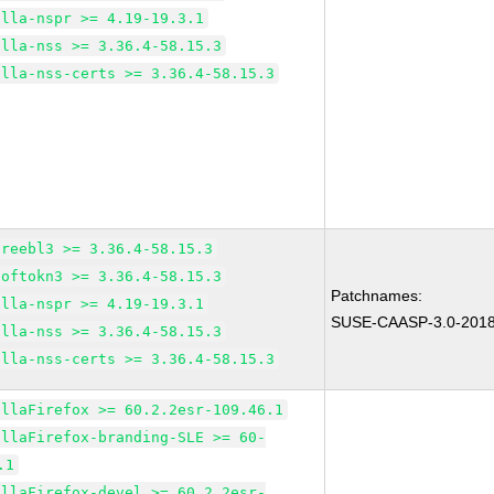
illa-nspr >= 4.19-19.3.1
illa-nss >= 3.36.4-58.15.3
illa-nss-certs >= 3.36.4-58.15.3
freebl3 >= 3.36.4-58.15.3
softokn3 >= 3.36.4-58.15.3
Patchnames:
illa-nspr >= 4.19-19.3.1
SUSE-CAASP-3.0-201
illa-nss >= 3.36.4-58.15.3
illa-nss-certs >= 3.36.4-58.15.3
illaFirefox >= 60.2.2esr-109.46.1
illaFirefox-branding-SLE >= 60-
.1
illaFirefox-devel >= 60.2.2esr-