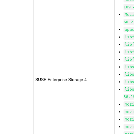
109.
Moz
60.2
apa
lib
lib
lib
lib
lib
lib
SUSE Enterprise Storage 4
lib
lib
58.1
moz
moz
moz
moz