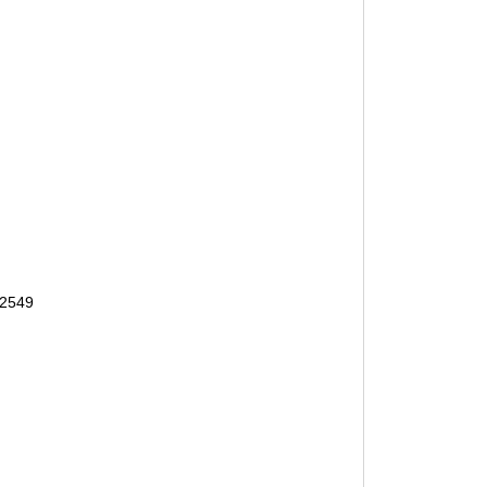
-2549