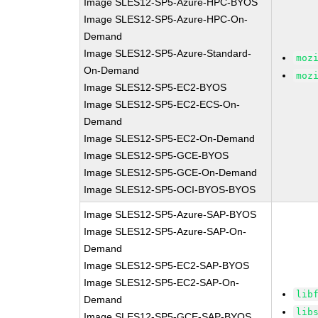
Image SLES12-SP5-Azure-HPC-BYOS
Image SLES12-SP5-Azure-HPC-On-
Demand
Image SLES12-SP5-Azure-Standard-
moz
On-Demand
moz
Image SLES12-SP5-EC2-BYOS
Image SLES12-SP5-EC2-ECS-On-
Demand
Image SLES12-SP5-EC2-On-Demand
Image SLES12-SP5-GCE-BYOS
Image SLES12-SP5-GCE-On-Demand
Image SLES12-SP5-OCI-BYOS-BYOS
Image SLES12-SP5-Azure-SAP-BYOS
Image SLES12-SP5-Azure-SAP-On-
Demand
Image SLES12-SP5-EC2-SAP-BYOS
Image SLES12-SP5-EC2-SAP-On-
lib
Demand
lib
Image SLES12-SP5-GCE-SAP-BYOS