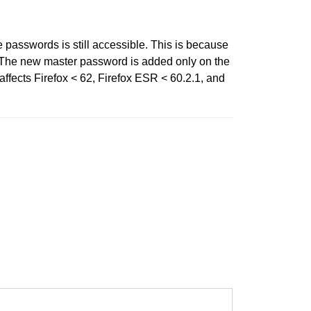
 passwords is still accessible. This is because
8. The new master password is added only on the
affects Firefox < 62, Firefox ESR < 60.2.1, and