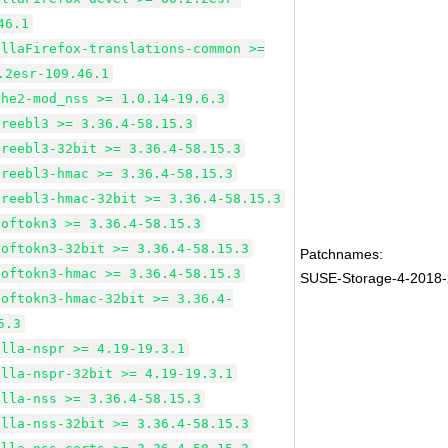
46.1
illaFirefox-translations-common >=
.2esr-109.46.1
che2-mod_nss >= 1.0.14-19.6.3
freebl3 >= 3.36.4-58.15.3
freebl3-32bit >= 3.36.4-58.15.3
freebl3-hmac >= 3.36.4-58.15.3
freebl3-hmac-32bit >= 3.36.4-58.15.3
softokn3 >= 3.36.4-58.15.3
softokn3-32bit >= 3.36.4-58.15.3
Patchnames:
softokn3-hmac >= 3.36.4-58.15.3
SUSE-Storage-4-2018
softokn3-hmac-32bit >= 3.36.4-
5.3
illa-nspr >= 4.19-19.3.1
illa-nspr-32bit >= 4.19-19.3.1
illa-nss >= 3.36.4-58.15.3
illa-nss-32bit >= 3.36.4-58.15.3