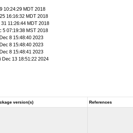
 19 10:24:29 MDT 2018
t 25 16:16:32 MDT 2018
t 31 11:26:44 MDT 2018
c 5 07:19:38 MST 2018
i Dec 8 15:48:40 2023
i Dec 8 15:48:40 2023
i Dec 8 15:48:41 2023
ri Dec 13 18:51:22 2024
ckage version(s)
References