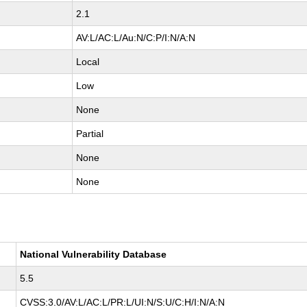
2.1
AV:L/AC:L/Au:N/C:P/I:N/A:N
Local
Low
None
Partial
None
None
National Vulnerability Database
5.5
CVSS:3.0/AV:L/AC:L/PR:L/UI:N/S:U/C:H/I:N/A:N