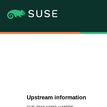
Upstream information