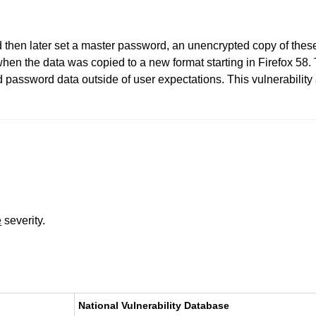
 then later set a master password, an unencrypted copy of these
 when the data was copied to a new format starting in Firefox 5
d password data outside of user expectations. This vulnerability 
e
severity.
National Vulnerability Database