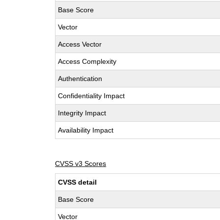
Base Score
Vector
Access Vector
Access Complexity
Authentication
Confidentiality Impact
Integrity Impact
Availability Impact
CVSS v3 Scores
CVSS detail
Base Score
Vector