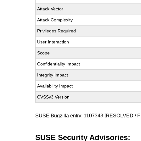
Attack Vector
Attack Complexity
Privileges Required
User Interaction
Scope
Confidentiality Impact
Integrity Impact
Availability Impact
CVSSv3 Version
SUSE Bugzilla entry:
1107343
[RESOLVED / F
SUSE Security Advisories: