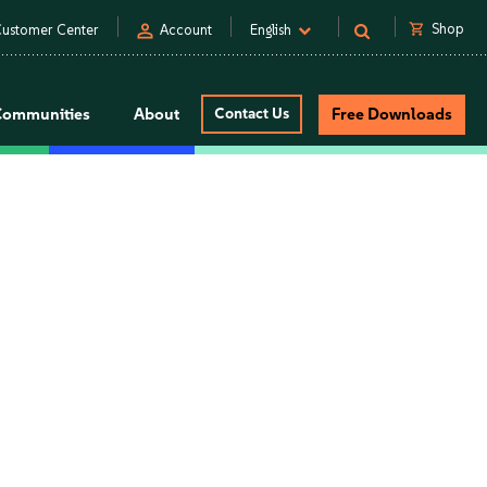
person
shopping_cart
Shop
ustomer Center
Account
English
Communities
About
Contact Us
Free Downloads