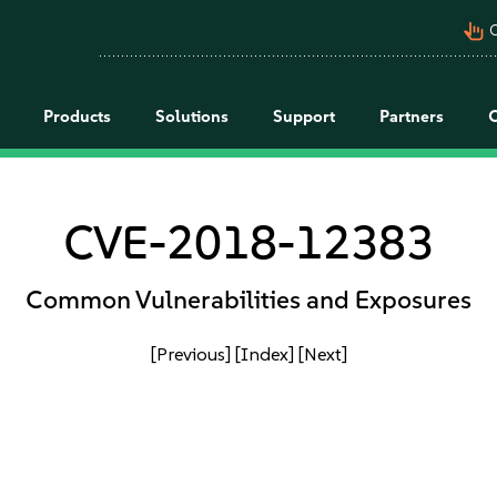
pan_tool_alt
C
Products
Solutions
Support
Partners
CVE-2018-12383
Common Vulnerabilities and Exposures
[Previous]
[Index]
[Next]