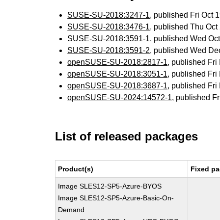
SUSE-SU-2018:3247-1
, published Fri Oct
SUSE-SU-2018:3476-1
, published Thu Oc
SUSE-SU-2018:3591-1
, published Wed Oc
SUSE-SU-2018:3591-2
, published Wed De
openSUSE-SU-2018:2817-1
, published Fr
openSUSE-SU-2018:3051-1
, published Fr
openSUSE-SU-2018:3687-1
, published Fr
openSUSE-SU-2024:14572-1
, published F
List of released packages
Product(s)
Fixed pa
Image SLES12-SP5-Azure-BYOS
Image SLES12-SP5-Azure-Basic-On-
Demand