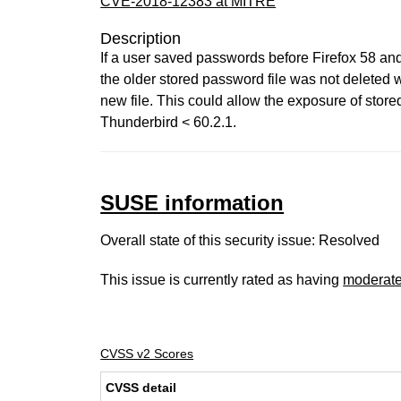
CVE-2018-12383 at MITRE
Description
If a user saved passwords before Firefox 58 and
the older stored password file was not deleted
new file. This could allow the exposure of store
Thunderbird < 60.2.1.
SUSE information
Overall state of this security issue: Resolved
This issue is currently rated as having
moderat
CVSS v2 Scores
CVSS detail