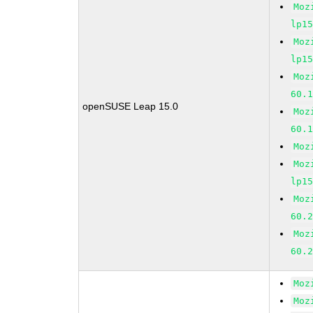
Moz
lp1
Moz
lp1
Moz
60.
openSUSE Leap 15.0
Moz
60.
Moz
Moz
lp1
Moz
60.
Moz
60.
Moz
Moz