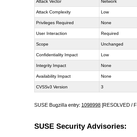
Attack Vector
Network
Attack Complexity
Low
Privileges Required
None
User Interaction
Required
Scope
Unchanged
Confidentiality Impact
Low
Integrity Impact
None
Availability Impact
None
CVSSv3 Version
3
SUSE Bugzilla entry:
1098998
[RESOLVED / F
SUSE Security Advisories: