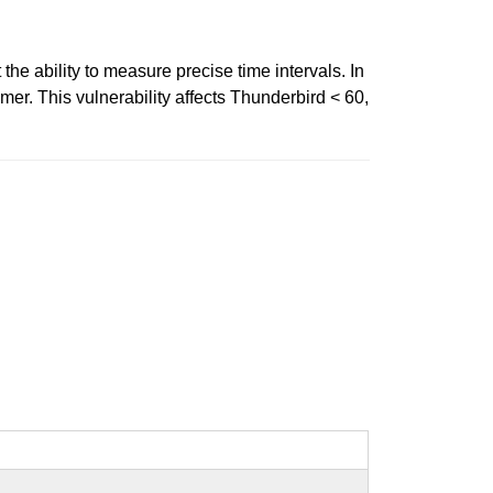
the ability to measure precise time intervals. In
er. This vulnerability affects Thunderbird < 60,