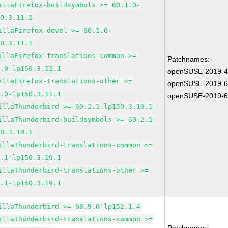
illaFirefox-buildsymbols >= 60.1.0-
50.3.11.1
illaFirefox-devel >= 60.1.0-
50.3.11.1
illaFirefox-translations-common >=
Patchnames:
1.0-lp150.3.11.1
openSUSE-2019-
illaFirefox-translations-other >=
openSUSE-2019-
1.0-lp150.3.11.1
openSUSE-2019-
illaThunderbird >= 60.2.1-lp150.3.19.1
illaThunderbird-buildsymbols >= 60.2.1-
50.3.19.1
illaThunderbird-translations-common >=
2.1-lp150.3.19.1
illaThunderbird-translations-other >=
2.1-lp150.3.19.1
illaThunderbird >= 68.9.0-lp152.1.4
illaThunderbird-translations-common >=