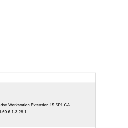
rise Workstation Extension 15 SP1 GA
d-60.6.1-3.28.1