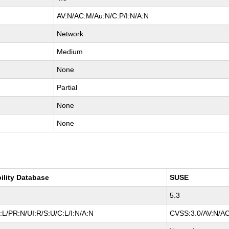
AV:N/AC:M/Au:N/C:P/I:N/A:N
Network
Medium
None
Partial
None
None
ility Database
SUSE
5.3
L/PR:N/UI:R/S:U/C:L/I:N/A:N
CVSS:3.0/AV:N/AC