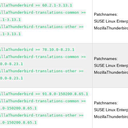
illaThunderbird >= 60.2.1-3.13.1
illaThunderbird-translations-common >=
Patchnames:
2.1-3.13.1
SUSE Linux Enterp
illaThunderbird-translations-other >=
MozillaThunderbir
2.1-3.13.1
illaThunderbird >= 78.10.0-8.23.1
illaThunderbird-translations-common >=
Patchnames:
10.0-8.23.1
SUSE Linux Enterp
illaThunderbird-translations-other >=
MozillaThunderbir
10.0-8.23.1
illaThunderbird >= 91.8.0-150200.8.65.1
illaThunderbird-translations-common >=
Patchnames:
8.0-150200.8.65.1
SUSE Linux Enterp
illaThunderbird-translations-other >=
MozillaThunderbir
8.0-150200.8.65.1