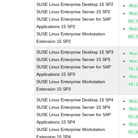
SUSE Linux Enterprise Desktop 15 SP2
Moz
SUSE Linux Enterprise Server 15 SP2
Moz
SUSE Linux Enterprise Server for SAP
60.
Applications 15 SP2
Moz
SUSE Linux Enterprise Workstation
60.
Extension 15 SP2
SUSE Linux Enterprise Desktop 15 SP3
Moz
SUSE Linux Enterprise Server 15 SP3
Moz
SUSE Linux Enterprise Server for SAP
78.
Applications 15 SP3
Moz
SUSE Linux Enterprise Workstation
78.
Extension 15 SP3
SUSE Linux Enterprise Desktop 15 SP4
Moz
SUSE Linux Enterprise Server 15 SP4
Moz
SUSE Linux Enterprise Server for SAP
91.
Applications 15 SP4
Moz
SUSE Linux Enterprise Workstation
91.
Extension 15 SP4