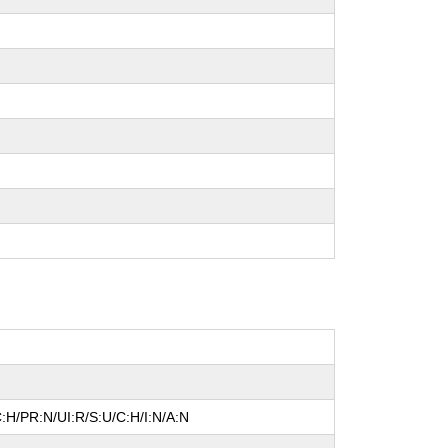
:H/PR:N/UI:R/S:U/C:H/I:N/A:N