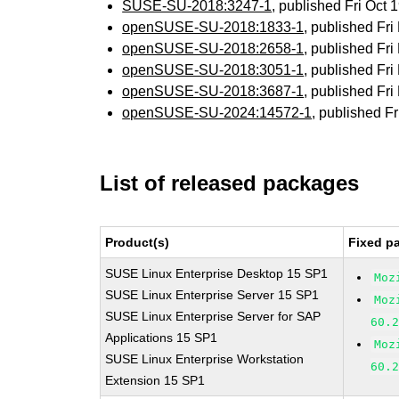
SUSE-SU-2018:3247-1
, published Fri Oct
openSUSE-SU-2018:1833-1
, published Fr
openSUSE-SU-2018:2658-1
, published Fr
openSUSE-SU-2018:3051-1
, published Fr
openSUSE-SU-2018:3687-1
, published Fr
openSUSE-SU-2024:14572-1
, published F
List of released packages
Product(s)
Fixed p
SUSE Linux Enterprise Desktop 15 SP1
Moz
SUSE Linux Enterprise Server 15 SP1
Moz
SUSE Linux Enterprise Server for SAP
60.
Applications 15 SP1
Moz
SUSE Linux Enterprise Workstation
60.
Extension 15 SP1