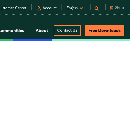
person
shopping_cart
Shop
ustomer Center
Account
English
Communities
About
Contact Us
Free Downloads