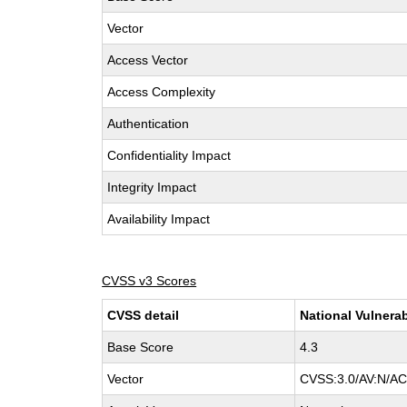
Vector
Access Vector
Access Complexity
Authentication
Confidentiality Impact
Integrity Impact
Availability Impact
CVSS v3 Scores
CVSS detail
National Vulnerab
Base Score
4.3
Vector
CVSS:3.0/AV:N/AC: