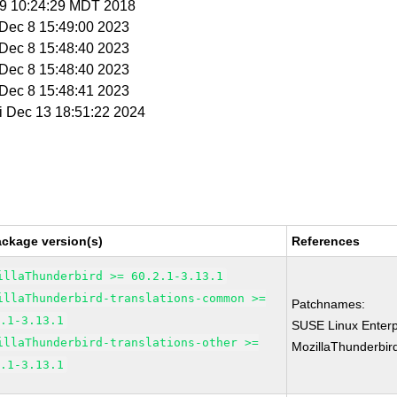
 19 10:24:29 MDT 2018
i Dec 8 15:49:00 2023
i Dec 8 15:48:40 2023
i Dec 8 15:48:40 2023
i Dec 8 15:48:41 2023
ri Dec 13 18:51:22 2024
ackage version(s)
References
illaThunderbird >= 60.2.1-3.13.1
illaThunderbird-translations-common >=
Patchnames:
2.1-3.13.1
SUSE Linux Enterp
illaThunderbird-translations-other >=
MozillaThunderbir
2.1-3.13.1