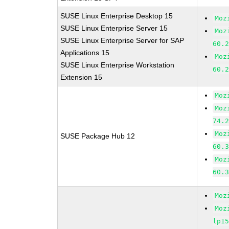
SUSE Linux Enterprise Desktop 15
Moz
SUSE Linux Enterprise Server 15
Moz
SUSE Linux Enterprise Server for SAP
60.
Applications 15
Moz
SUSE Linux Enterprise Workstation
60.
Extension 15
Moz
Moz
74.
Moz
SUSE Package Hub 12
60.
Moz
60.
Moz
Moz
lp1