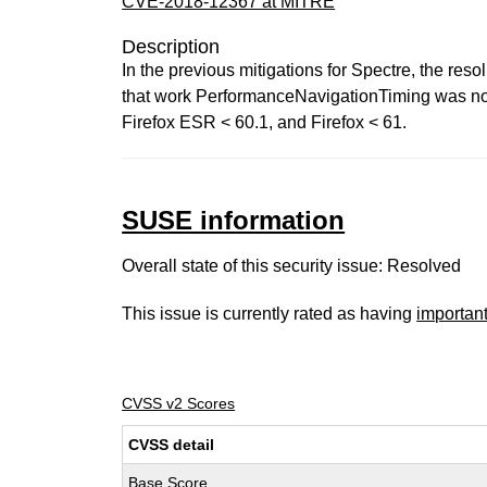
CVE-2018-12367 at MITRE
Description
In the previous mitigations for Spectre, the reso
that work PerformanceNavigationTiming was not ad
Firefox ESR < 60.1, and Firefox < 61.
SUSE information
Overall state of this security issue: Resolved
This issue is currently rated as having
importan
CVSS v2 Scores
CVSS detail
Base Score