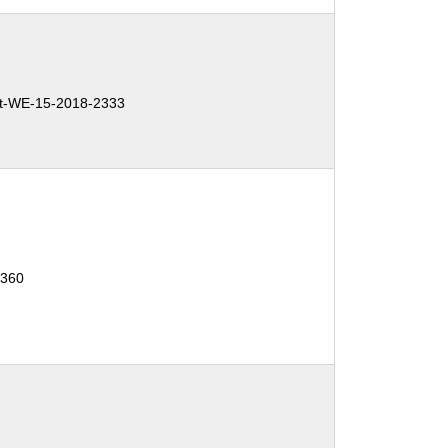
t-WE-15-2018-2333
1360