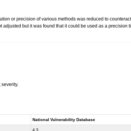
lution or precision of various methods was reduced to counteract 
justed but it was found that it could be used as a precision tim
t
severity.
National Vulnerability Database
4.3