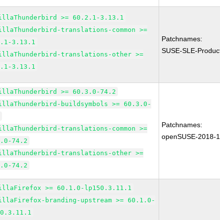
illaThunderbird >= 60.2.1-3.13.1
illaThunderbird-translations-common >=
Patchnames:
2.1-3.13.1
SUSE-SLE-Produc
illaThunderbird-translations-other >=
2.1-3.13.1
illaThunderbird >= 60.3.0-74.2
illaThunderbird-buildsymbols >= 60.3.0-
2
Patchnames:
illaThunderbird-translations-common >=
openSUSE-2018-
3.0-74.2
illaThunderbird-translations-other >=
3.0-74.2
illaFirefox >= 60.1.0-lp150.3.11.1
illaFirefox-branding-upstream >= 60.1.0-
50.3.11.1