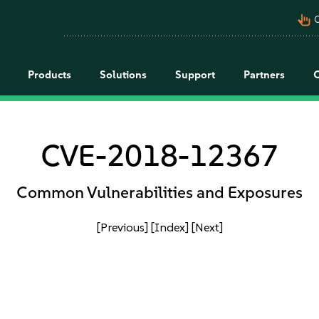
pan_tool_alt
C
Products
Solutions
Support
Partners
CVE-2018-12367
Common Vulnerabilities and Exposures
[Previous]
[Index]
[Next]