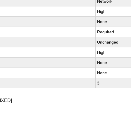
Network
High
None
Required
Unchanged
High
None
None
3
IXED]