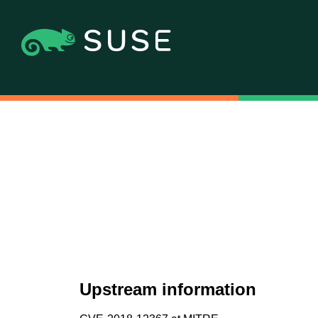
Upstream information