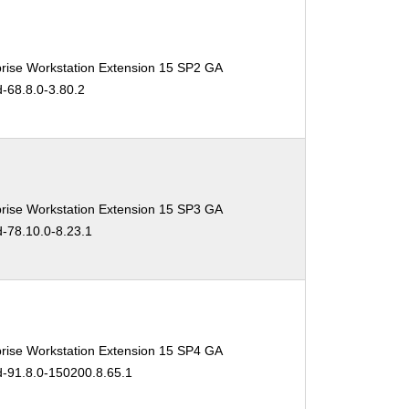
rise Workstation Extension 15 SP2 GA
d-68.8.0-3.80.2
rise Workstation Extension 15 SP3 GA
d-78.10.0-8.23.1
rise Workstation Extension 15 SP4 GA
d-91.8.0-150200.8.65.1