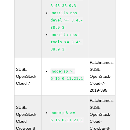
3.45-38.9.3
mozilla-nss-
devel >= 3.45-
38.9.3
mozilla-nss-
tools >= 3.45-
38.9.3
Patchnames:
SUSE
SUSE-
nodejs6 >=
OpenStack
OpenStack-
6.16.0-11.21.1
Cloud 7
Cloud-7-
2019-395
Patchnames:
SUSE
SUSE-
nodejs6 >=
OpenStack
OpenStack-
6.16.0-11.21.1
Cloud
Cloud-
Crowbar 8
Crowbar-8-