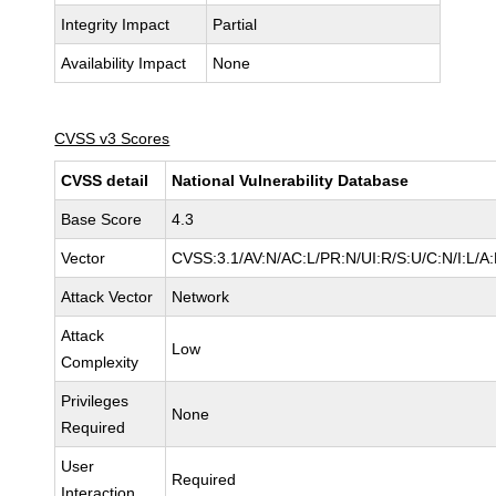
Integrity Impact
Partial
Availability Impact
None
CVSS v3 Scores
CVSS detail
National Vulnerability Database
Base Score
4.3
Vector
CVSS:3.1/AV:N/AC:L/PR:N/UI:R/S:U/C:N/I:L/A
Attack Vector
Network
Attack
Low
Complexity
Privileges
None
Required
User
Required
Interaction