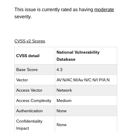
This issue is currently rated as having
moderate
severity.
CVSS v2 Scores
National Vulnerability
CVSS detail
Database
Base Score
4.3
Vector
AV:N/AC:M/Au:N/C:N/I:P/A:N
Access Vector
Network
Access Complexity
Medium
Authentication
None
Confidentiality
None
Impact