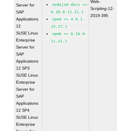
Web-
nodejs6-docs >=
Server for
Scripting-12-
SAP
6.16.0-11.21.1
2019-395
Applications
npm4 >= 4.9.1-
12
15.17.1
SUSE Linux
npm6 >= 6.16.0-
Enterprise
11.21.1
Server for
SAP
Applications
12 SP3
SUSE Linux
Enterprise
Server for
SAP
Applications
12 SP4
SUSE Linux
Enterprise