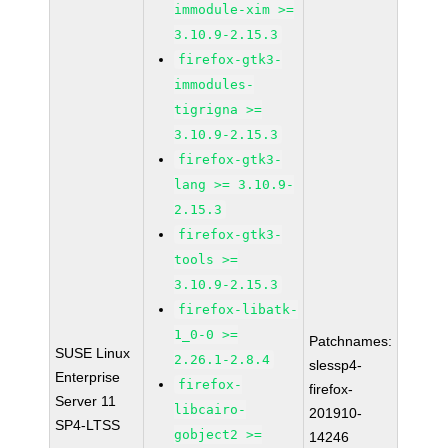
immodule-xim >=
3.10.9-2.15.3
firefox-gtk3-
immodules-
tigrigna >=
3.10.9-2.15.3
firefox-gtk3-
lang >= 3.10.9-
2.15.3
firefox-gtk3-
tools >=
3.10.9-2.15.3
firefox-libatk-
1_0-0 >=
Patchnames:
SUSE Linux
2.26.1-2.8.4
slessp4-
Enterprise
firefox-
firefox-
Server 11
libcairo-
201910-
SP4-LTSS
gobject2 >=
14246