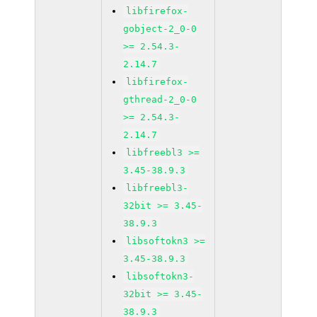
libfirefox-
gobject-2_0-0
>= 2.54.3-
2.14.7
libfirefox-
gthread-2_0-0
>= 2.54.3-
2.14.7
libfreebl3 >=
3.45-38.9.3
libfreebl3-
32bit >= 3.45-
38.9.3
libsoftokn3 >=
3.45-38.9.3
libsoftokn3-
32bit >= 3.45-
38.9.3