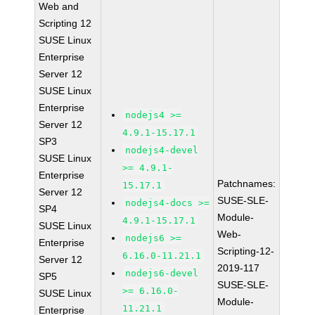
Web and
Scripting 12
SUSE Linux
Enterprise
Server 12
SUSE Linux
Enterprise
nodejs4 >=
Server 12
4.9.1-15.17.1
SP3
nodejs4-devel
SUSE Linux
>= 4.9.1-
Enterprise
Patchnames:
15.17.1
Server 12
SUSE-SLE-
nodejs4-docs >=
SP4
Module-
4.9.1-15.17.1
SUSE Linux
Web-
nodejs6 >=
Enterprise
Scripting-12-
6.16.0-11.21.1
Server 12
2019-117
nodejs6-devel
SP5
SUSE-SLE-
>= 6.16.0-
SUSE Linux
Module-
11.21.1
Enterprise