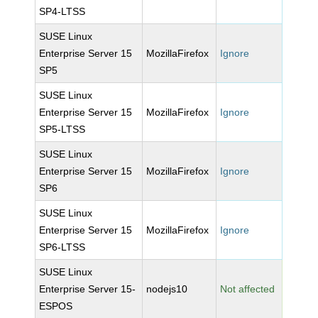
SP4-LTSS
SUSE Linux
Enterprise Server 15
MozillaFirefox
Ignore
SP5
SUSE Linux
Enterprise Server 15
MozillaFirefox
Ignore
SP5-LTSS
SUSE Linux
Enterprise Server 15
MozillaFirefox
Ignore
SP6
SUSE Linux
Enterprise Server 15
MozillaFirefox
Ignore
SP6-LTSS
SUSE Linux
Enterprise Server 15-
nodejs10
Not affected
ESPOS