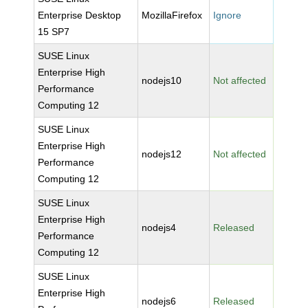
Enterprise Desktop
MozillaFirefox
Ignore
15 SP7
SUSE Linux
Enterprise High
nodejs10
Not affected
Performance
Computing 12
SUSE Linux
Enterprise High
nodejs12
Not affected
Performance
Computing 12
SUSE Linux
Enterprise High
nodejs4
Released
Performance
Computing 12
SUSE Linux
Enterprise High
nodejs6
Released