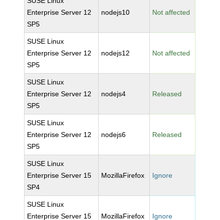
SUSE Linux
Enterprise Server 12
nodejs10
Not affected
SP5
SUSE Linux
Enterprise Server 12
nodejs12
Not affected
SP5
SUSE Linux
Enterprise Server 12
nodejs4
Released
SP5
SUSE Linux
Enterprise Server 12
nodejs6
Released
SP5
SUSE Linux
Enterprise Server 15
MozillaFirefox
Ignore
SP4
SUSE Linux
Enterprise Server 15
MozillaFirefox
Ignore