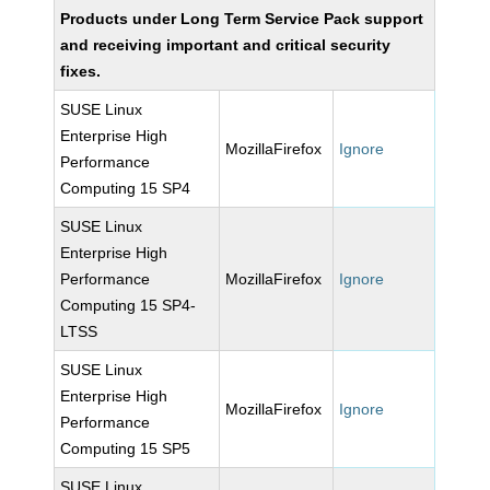
Products under Long Term Service Pack support
and receiving important and critical security
fixes.
SUSE Linux
Enterprise High
MozillaFirefox
Ignore
Performance
Computing 15 SP4
SUSE Linux
Enterprise High
Performance
MozillaFirefox
Ignore
Computing 15 SP4-
LTSS
SUSE Linux
Enterprise High
MozillaFirefox
Ignore
Performance
Computing 15 SP5
SUSE Linux