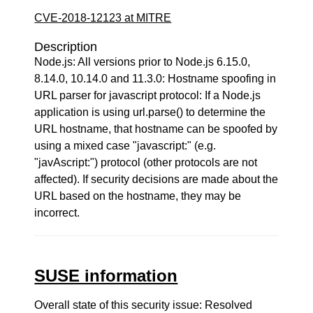
CVE-2018-12123 at MITRE
Description
Node.js: All versions prior to Node.js 6.15.0,
8.14.0, 10.14.0 and 11.3.0: Hostname spoofing in
URL parser for javascript protocol: If a Node.js
application is using url.parse() to determine the
URL hostname, that hostname can be spoofed by
using a mixed case "javascript:" (e.g.
"javAscript:") protocol (other protocols are not
affected). If security decisions are made about the
URL based on the hostname, they may be
incorrect.
SUSE information
Overall state of this security issue: Resolved