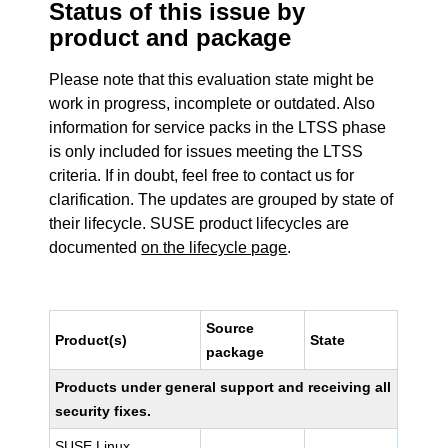
Status of this issue by
product and package
Please note that this evaluation state might be
work in progress, incomplete or outdated. Also
information for service packs in the LTSS phase
is only included for issues meeting the LTSS
criteria. If in doubt, feel free to contact us for
clarification. The updates are grouped by state of
their lifecycle. SUSE product lifecycles are
documented
on the lifecycle page
.
Source
Product(s)
State
package
Products under general support and receiving all
security fixes.
SUSE Linux