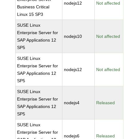
nodejs12
Not affected
Business Critical
Linux 15 SP3
SUSE Linux
Enterprise Server for
nodejs10
Not affected
SAP Applications 12
SP5
SUSE Linux
Enterprise Server for
nodejs12
Not affected
SAP Applications 12
SP5
SUSE Linux
Enterprise Server for
nodejs4
Released
SAP Applications 12
SP5
SUSE Linux
Enterprise Server for
nodejs6
Released