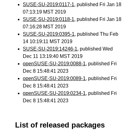
SUSE-SU-2019:0117-1
, published Fri Jan 18
07:13:19 MST 2019
SUSE-SU-2019:0118-1
, published Fri Jan 18
07:16:28 MST 2019
SUSE-SU-2019:0395-1
, published Thu Feb
14 10:19:11 MST 2019
SUSE-SU-2019:14246-1
, published Wed
Dec 11 13:19:40 MST 2019
openSUSE-SU-2019:0088-1
, published Fri
Dec 8 15:48:41 2023
openSUSE-SU-2019:0089-1
, published Fri
Dec 8 15:48:41 2023
openSUSE-SU-2019:0234-1
, published Fri
Dec 8 15:48:41 2023
List of released packages