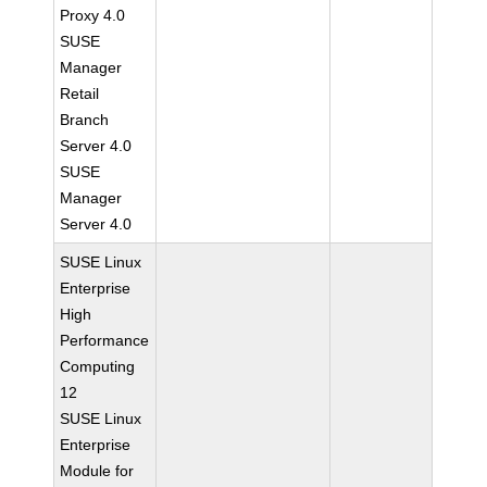
Proxy 4.0
SUSE
Manager
Retail
Branch
Server 4.0
SUSE
Manager
Server 4.0
SUSE Linux
Enterprise
High
Performance
Computing
12
SUSE Linux
Enterprise
Module for