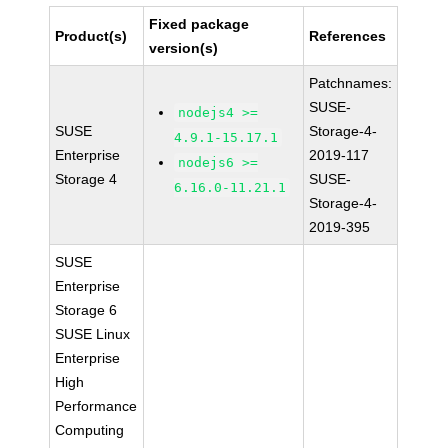
Fixed package
Product(s)
References
version(s)
Patchnames:
SUSE-
nodejs4 >=
SUSE
Storage-4-
4.9.1-15.17.1
Enterprise
2019-117
nodejs6 >=
Storage 4
SUSE-
6.16.0-11.21.1
Storage-4-
2019-395
SUSE
Enterprise
Storage 6
SUSE Linux
Enterprise
High
Performance
Computing