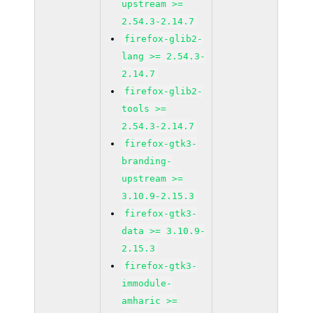
upstream >=
2.54.3-2.14.7
firefox-glib2-
lang >= 2.54.3-
2.14.7
firefox-glib2-
tools >=
2.54.3-2.14.7
firefox-gtk3-
branding-
upstream >=
3.10.9-2.15.3
firefox-gtk3-
data >= 3.10.9-
2.15.3
firefox-gtk3-
immodule-
amharic >=