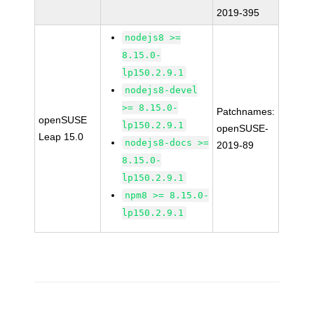
2019-395
nodejs8 >=
8.15.0-
lp150.2.9.1
nodejs8-devel
>= 8.15.0-
Patchnames:
openSUSE
lp150.2.9.1
openSUSE-
Leap 15.0
nodejs8-docs >=
2019-89
8.15.0-
lp150.2.9.1
npm8 >= 8.15.0-
lp150.2.9.1