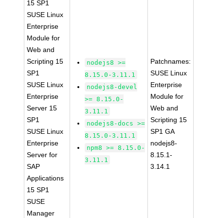
15 SP1
SUSE Linux
Enterprise
Module for
Web and
Scripting 15
Patchnames:
nodejs8 >=
SP1
SUSE Linux
8.15.0-3.11.1
SUSE Linux
Enterprise
nodejs8-devel
Enterprise
Module for
>= 8.15.0-
Server 15
Web and
3.11.1
SP1
Scripting 15
nodejs8-docs >=
SUSE Linux
SP1 GA
8.15.0-3.11.1
Enterprise
nodejs8-
npm8 >= 8.15.0-
Server for
8.15.1-
3.11.1
SAP
3.14.1
Applications
15 SP1
SUSE
Manager