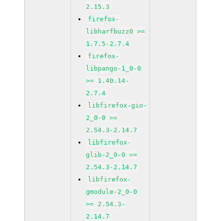
2.15.3
firefox-
libharfbuzz0 >=
1.7.5-2.7.4
firefox-
libpango-1_0-0
>= 1.40.14-
2.7.4
libfirefox-gio-
2_0-0 >=
2.54.3-2.14.7
libfirefox-
glib-2_0-0 >=
2.54.3-2.14.7
libfirefox-
gmodule-2_0-0
>= 2.54.3-
2.14.7