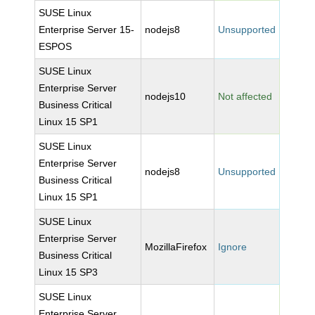
SUSE Linux
Enterprise Server 15-
nodejs8
Unsupported
ESPOS
SUSE Linux
Enterprise Server
nodejs10
Not affected
Business Critical
Linux 15 SP1
SUSE Linux
Enterprise Server
nodejs8
Unsupported
Business Critical
Linux 15 SP1
SUSE Linux
Enterprise Server
MozillaFirefox
Ignore
Business Critical
Linux 15 SP3
SUSE Linux
Enterprise Server