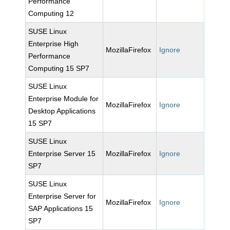
Performance
Computing 12
SUSE Linux
Enterprise High
MozillaFirefox
Ignore
Performance
Computing 15 SP7
SUSE Linux
Enterprise Module for
MozillaFirefox
Ignore
Desktop Applications
15 SP7
SUSE Linux
Enterprise Server 15
MozillaFirefox
Ignore
SP7
SUSE Linux
Enterprise Server for
MozillaFirefox
Ignore
SAP Applications 15
SP7