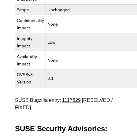
Scope
Unchanged
Confidentiality
None
Impact
Integrity
Low
Impact
Availability
None
Impact
CVSSv3
3.1
Version
SUSE Bugzilla entry:
1117629
[RESOLVED /
FIXED]
SUSE Security Advisories: