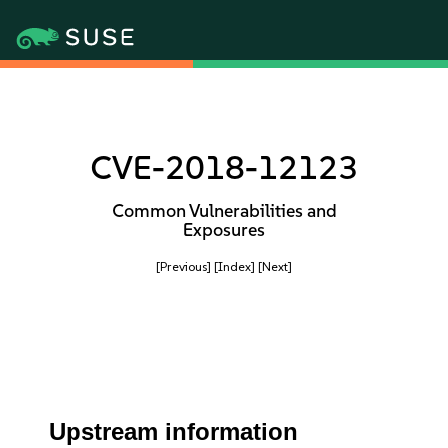
CVE-2018-12123
Common Vulnerabilities and
Exposures
[Previous]
[Index]
[Next]
Upstream information