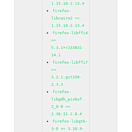
1.15.10-2.13.4
firefox-
libcairo2 >=
1.15.10-2.13.4
firefox-libffi4
>=
5.3.1+r233831-
14.1
firefox-libffi7
>=
3.2.1.git259-
2.3.3
firefox-
libgdk_pixbuf-
2_0-0 >=
2.36.11-2.8.4
firefox-libgtk-
3-0 >= 3.10.9-