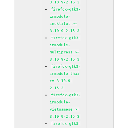
3.10.9-2.15.3
firefox-gtk3-
immodule-
inuktitut >=
3.10.9-2.15.3
firefox-gtk3-
immodule-
multipress >=
3.10.9-2.15.3
firefox-gtk3-
immodule-thai
>= 3.10.9-
2.15.3
firefox-gtk3-
immodule-
vietnamese >=
3.10.9-2.15.3
firefox-gtk3-