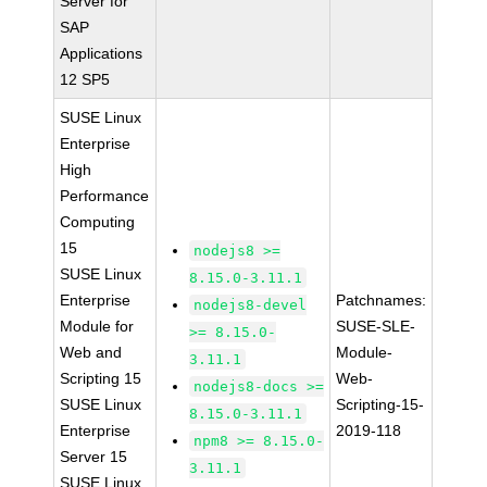
Server for
SAP
Applications
12 SP5
SUSE Linux
Enterprise
High
Performance
Computing
15
nodejs8 >=
SUSE Linux
8.15.0-3.11.1
Enterprise
Patchnames:
nodejs8-devel
Module for
SUSE-SLE-
>= 8.15.0-
Web and
Module-
3.11.1
Scripting 15
Web-
nodejs8-docs >=
SUSE Linux
Scripting-15-
8.15.0-3.11.1
Enterprise
2019-118
npm8 >= 8.15.0-
Server 15
3.11.1
SUSE Linux