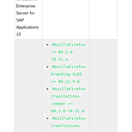
Enterprise
Server for
SAP
Applications
15
MozillaFirefox
>= 68.2.0-
78.51.4
MozillaFirefox-
branding-SLED
>= 68-21.9.8
MozillaFirefox-
translations-
common >=
68.2.0-78.51.4
MozillaFirefox-
translations-