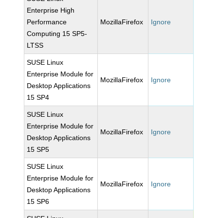
Enterprise High
Performance
MozillaFirefox
Ignore
Computing 15 SP5-
LTSS
SUSE Linux
Enterprise Module for
MozillaFirefox
Ignore
Desktop Applications
15 SP4
SUSE Linux
Enterprise Module for
MozillaFirefox
Ignore
Desktop Applications
15 SP5
SUSE Linux
Enterprise Module for
MozillaFirefox
Ignore
Desktop Applications
15 SP6