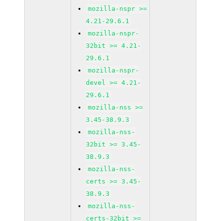
mozilla-nspr >=
4.21-29.6.1
mozilla-nspr-
32bit >= 4.21-
29.6.1
mozilla-nspr-
devel >= 4.21-
29.6.1
mozilla-nss >=
3.45-38.9.3
mozilla-nss-
32bit >= 3.45-
38.9.3
mozilla-nss-
certs >= 3.45-
38.9.3
mozilla-nss-
certs-32bit >=