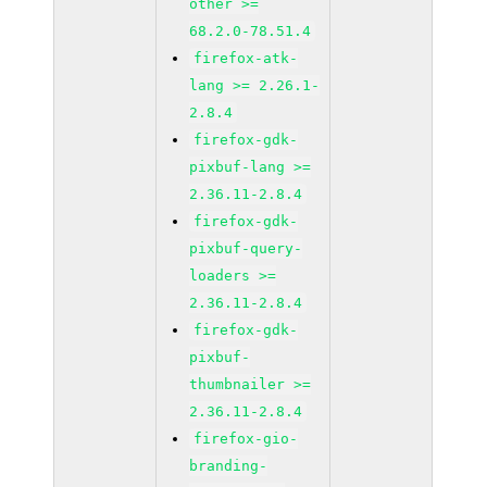
other >=
68.2.0-78.51.4
firefox-atk-
lang >= 2.26.1-
2.8.4
firefox-gdk-
pixbuf-lang >=
2.36.11-2.8.4
firefox-gdk-
pixbuf-query-
loaders >=
2.36.11-2.8.4
firefox-gdk-
pixbuf-
thumbnailer >=
2.36.11-2.8.4
firefox-gio-
branding-