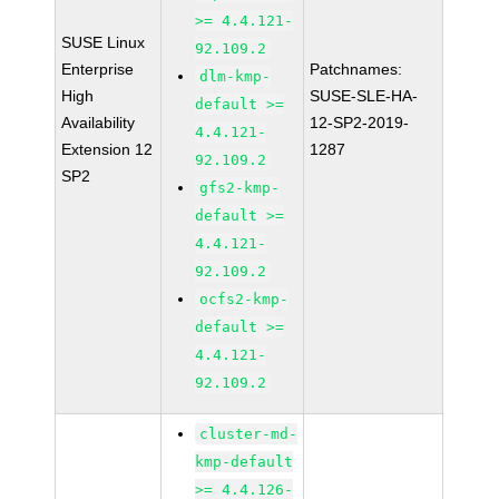
>= 4.4.121-
SUSE Linux
92.109.2
Enterprise
Patchnames:
dlm-kmp-
High
SUSE-SLE-HA-
default >=
Availability
12-SP2-2019-
4.4.121-
Extension 12
1287
92.109.2
SP2
gfs2-kmp-
default >=
4.4.121-
92.109.2
ocfs2-kmp-
default >=
4.4.121-
92.109.2
cluster-md-
kmp-default
>= 4.4.126-