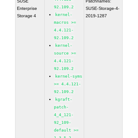
SUSE
Patchnames:
92.109.2
Enterprise
SUSE-Storage-4-
kernel-
Storage 4
2019-1287
macros >=
4.4.121-
92.109.2
kernel-
source >=
4.4.121-
92.109.2
kernel-syms
>= 4.4.121-
92.109.2
kgraft-
patch-
4_4_121-
92_109-
default >=
1-3.5.2