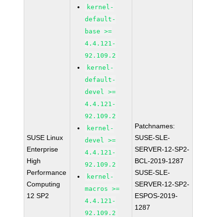
kernel-
default-
base >=
4.4.121-
92.109.2
kernel-
default-
devel >=
4.4.121-
92.109.2
Patchnames:
kernel-
SUSE Linux
SUSE-SLE-
devel >=
Enterprise
SERVER-12-SP2-
4.4.121-
High
BCL-2019-1287
92.109.2
Performance
SUSE-SLE-
kernel-
Computing
SERVER-12-SP2-
macros >=
12 SP2
ESPOS-2019-
4.4.121-
1287
92.109.2