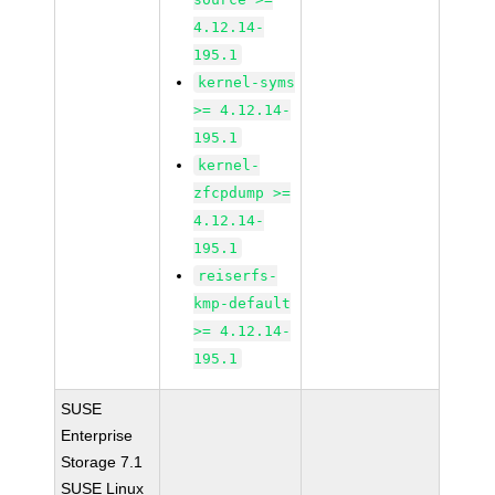
4.12.14-
195.1
kernel-syms
>= 4.12.14-
195.1
kernel-
zfcpdump >=
4.12.14-
195.1
reiserfs-
kmp-default
>= 4.12.14-
195.1
SUSE
Enterprise
Storage 7.1
SUSE Linux