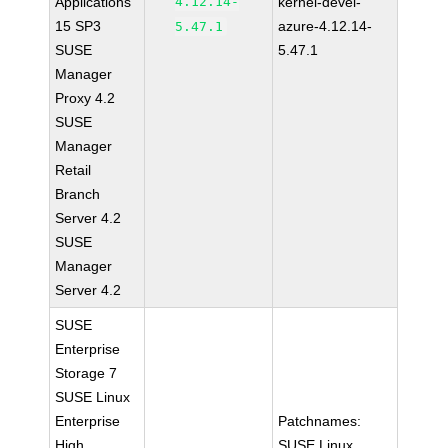
Applications
4.12.14-
kernel-devel-
15 SP3
azure-4.12.14-
5.47.1
SUSE
5.47.1
Manager
Proxy 4.2
SUSE
Manager
Retail
Branch
Server 4.2
SUSE
Manager
Server 4.2
SUSE
Enterprise
Storage 7
SUSE Linux
Enterprise
Patchnames:
High
SUSE Linux