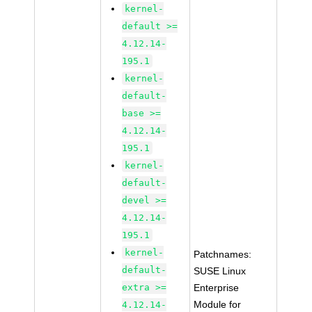
kernel-
default >=
4.12.14-
195.1
kernel-
default-
base >=
4.12.14-
195.1
kernel-
default-
devel >=
4.12.14-
195.1
kernel-
Patchnames:
default-
SUSE Linux
extra >=
Enterprise
Module for
4.12.14-