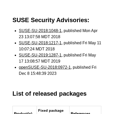
SUSE Security Advisories:
SUSE-SU-2018:1048-1
, published Mon Apr
23 13:07:58 MDT 2018
SUSE-SU-2018:1217-1
, published Fri May 11
10:07:24 MDT 2018
SUSE-SU-2019:1287-1
, published Fri May
17 13:08:57 MDT 2019
openSUSE-SU-2018:0972-1
, published Fri
Dec 8 15:48:39 2023
List of released packages
Fixed package
Product(s)
References