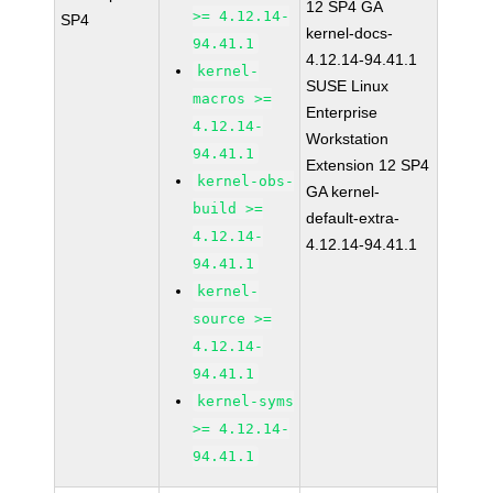
12 SP4 GA
>= 4.12.14-
SP4
kernel-docs-
94.41.1
4.12.14-94.41.1
kernel-
SUSE Linux
macros >=
Enterprise
4.12.14-
Workstation
94.41.1
Extension 12 SP4
kernel-obs-
GA kernel-
build >=
default-extra-
4.12.14-
4.12.14-94.41.1
94.41.1
kernel-
source >=
4.12.14-
94.41.1
kernel-syms
>= 4.12.14-
94.41.1