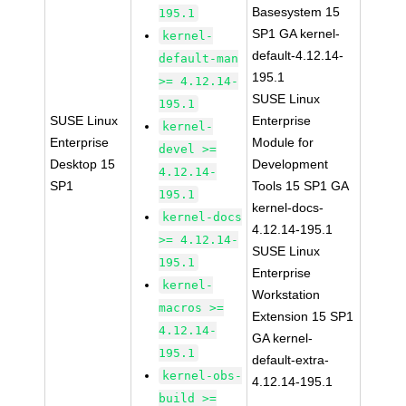
Basesystem 15
195.1
SP1 GA kernel-
kernel-
default-4.12.14-
default-man
195.1
>= 4.12.14-
SUSE Linux
195.1
SUSE Linux
Enterprise
kernel-
Enterprise
Module for
devel >=
Desktop 15
Development
4.12.14-
SP1
Tools 15 SP1 GA
195.1
kernel-docs-
kernel-docs
4.12.14-195.1
>= 4.12.14-
SUSE Linux
195.1
Enterprise
kernel-
Workstation
macros >=
Extension 15 SP1
4.12.14-
GA kernel-
195.1
default-extra-
kernel-obs-
4.12.14-195.1
build >=