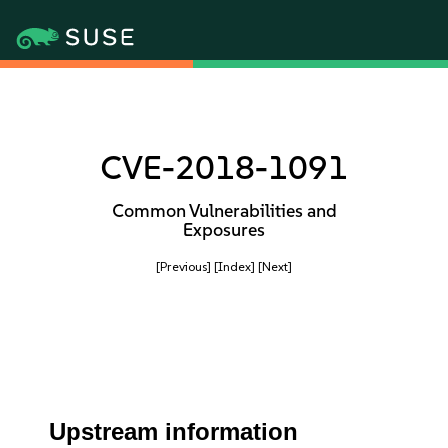
CVE-2018-1091
Common Vulnerabilities and
Exposures
[Previous]
[Index]
[Next]
Upstream information