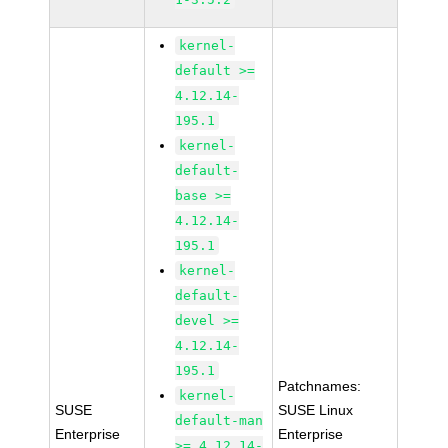
kernel-
default >=
4.12.14-
195.1
kernel-
default-
base >=
4.12.14-
195.1
kernel-
default-
devel >=
4.12.14-
195.1
Patchnames:
kernel-
SUSE
SUSE Linux
default-man
Enterprise
Enterprise
>= 4.12.14-