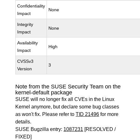
Confidentiality
None
Impact
Integrity
None
Impact
Availability
High
Impact
CVSSv3
3
Version
Note from the SUSE Security Team on the
kernel-default package
SUSE will no longer fix all CVEs in the Linux
Kernel anymore, but declare some bug classes
as won't fix. Please refer to
TID 21496
for more
details.
SUSE Bugzilla entry:
1087231
[RESOLVED /
FIXED]