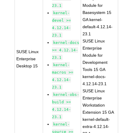
Module for
23.1
Basesystem 15
kernel-
GA kernel-
devel >=
default-4.12.14-
4.12.14-
23.1
23.1
SUSE Linux
kernel-docs
Enterprise
>= 4.12.14-
SUSE Linux
Module for
23.1
Enterprise
Development
kernel-
Desktop 15
Tools 15 GA
macros >=
kernel-docs-
4.12.14-
4.12.14-23.1
23.1
SUSE Linux
kernel-obs-
Enterprise
build >=
Workstation
4.12.14-
Extension 15 GA
23.1
kernel-default-
kernel-
extra-4.12.14-
source >=