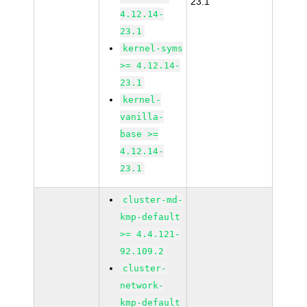
23.1
4.12.14-
23.1
kernel-syms
>= 4.12.14-
23.1
kernel-
vanilla-
base >=
4.12.14-
23.1
cluster-md-
kmp-default
>= 4.4.121-
92.109.2
cluster-
network-
kmp-default