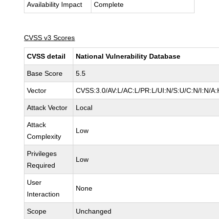
Availability Impact
Complete
CVSS v3 Scores
CVSS detail
National Vulnerability Database
Base Score
5.5
Vector
CVSS:3.0/AV:L/AC:L/PR:L/UI:N/S:U/C:N/I:N/A:
Attack Vector
Local
Attack
Low
Complexity
Privileges
Low
Required
User
None
Interaction
Scope
Unchanged