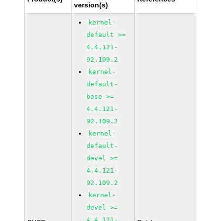
version(s)
kernel-
default >=
4.4.121-
92.109.2
kernel-
default-
base >=
4.4.121-
92.109.2
kernel-
default-
devel >=
4.4.121-
92.109.2
kernel-
devel >=
4.4.121-