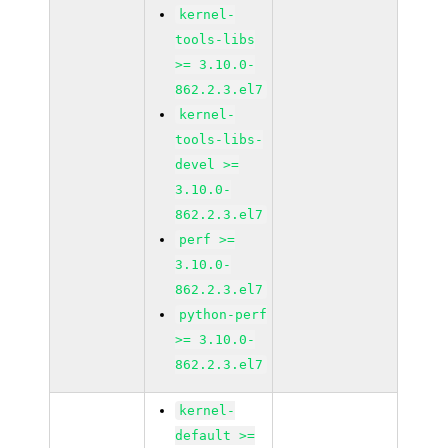
kernel-
tools-libs
>= 3.10.0-
862.2.3.el7
kernel-
tools-libs-
devel >=
3.10.0-
862.2.3.el7
perf >=
3.10.0-
862.2.3.el7
python-perf
>= 3.10.0-
862.2.3.el7
kernel-
default >=