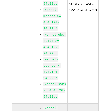
94.22.1
SUSE-SLE-WE-
kernel-
12-SP3-2018-718
macros >=
4.4.126-
94.22.2
kernel-obs-
build >=
4.4.126-
94.22.1
kernel-
source >=
4.4.126-
94.22.2
kernel-syms
>= 4.4.126-
94.22.1
kernel-