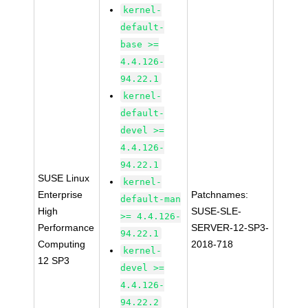
kernel-
default-
base >=
4.4.126-
94.22.1
kernel-
default-
devel >=
4.4.126-
94.22.1
SUSE Linux
kernel-
Enterprise
Patchnames:
default-man
High
SUSE-SLE-
>= 4.4.126-
Performance
SERVER-12-SP3-
94.22.1
Computing
2018-718
kernel-
12 SP3
devel >=
4.4.126-
94.22.2