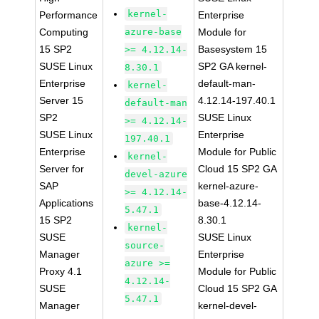
kernel-
Performance
Enterprise
Computing
azure-base
Module for
15 SP2
Basesystem 15
>= 4.12.14-
SUSE Linux
SP2 GA kernel-
8.30.1
Enterprise
default-man-
kernel-
Server 15
4.12.14-197.40.1
default-man
SP2
SUSE Linux
>= 4.12.14-
SUSE Linux
Enterprise
197.40.1
Enterprise
Module for Public
kernel-
Server for
Cloud 15 SP2 GA
devel-azure
SAP
kernel-azure-
>= 4.12.14-
Applications
base-4.12.14-
5.47.1
15 SP2
8.30.1
kernel-
SUSE
SUSE Linux
source-
Manager
Enterprise
azure >=
Proxy 4.1
Module for Public
4.12.14-
SUSE
Cloud 15 SP2 GA
5.47.1
Manager
kernel-devel-