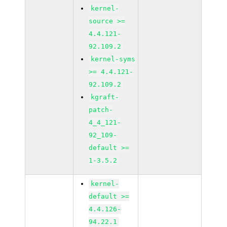
kernel-
source >=
4.4.121-
92.109.2
kernel-syms
>= 4.4.121-
92.109.2
kgraft-
patch-
4_4_121-
92_109-
default >=
1-3.5.2
kernel-
default >=
4.4.126-
94.22.1