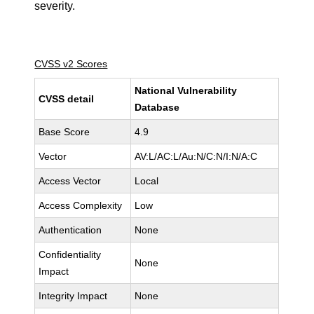
severity.
CVSS v2 Scores
National Vulnerability
CVSS detail
Database
Base Score
4.9
Vector
AV:L/AC:L/Au:N/C:N/I:N/A:C
Access Vector
Local
Access Complexity
Low
Authentication
None
Confidentiality
None
Impact
Integrity Impact
None