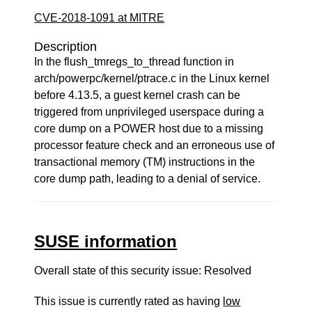
CVE-2018-1091 at MITRE
Description
In the flush_tmregs_to_thread function in
arch/powerpc/kernel/ptrace.c in the Linux kernel
before 4.13.5, a guest kernel crash can be
triggered from unprivileged userspace during a
core dump on a POWER host due to a missing
processor feature check and an erroneous use of
transactional memory (TM) instructions in the
core dump path, leading to a denial of service.
SUSE information
Overall state of this security issue: Resolved
This issue is currently rated as having
low