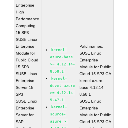
Enterprise
High
Performance
Computing
15 SP3
SUSE Linux
Enterprise
Patchnames:
kernel-
Module for
SUSE Linux
azure-base
Public Cloud
Enterprise
>= 4.12.14-
15 SP3
Module for Public
8.58.1
SUSE Linux
Cloud 15 SP3 GA
kernel-
Enterprise
kernel-azure-
devel-azure
Server 15
base-4.12.14-
>= 4.12.14-
SP3
8.58.1
5.47.1
SUSE Linux
SUSE Linux
kernel-
Enterprise
Enterprise
source-
Server for
Module for Public
azure >=
SAP
Cloud 15 SP3 GA