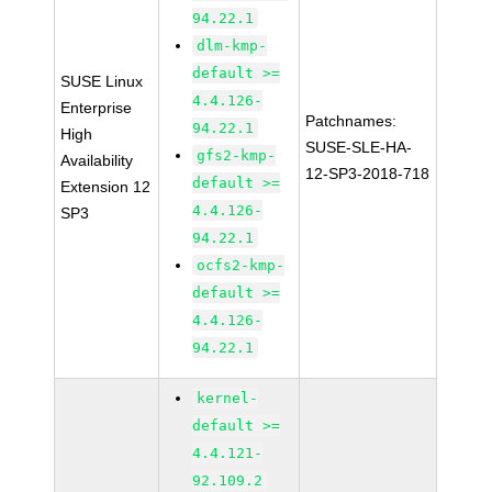
94.22.1
dlm-kmp-
default >=
SUSE Linux
4.4.126-
Enterprise
Patchnames:
94.22.1
High
SUSE-SLE-HA-
gfs2-kmp-
Availability
12-SP3-2018-718
default >=
Extension 12
4.4.126-
SP3
94.22.1
ocfs2-kmp-
default >=
4.4.126-
94.22.1
kernel-
default >=
4.4.121-
92.109.2