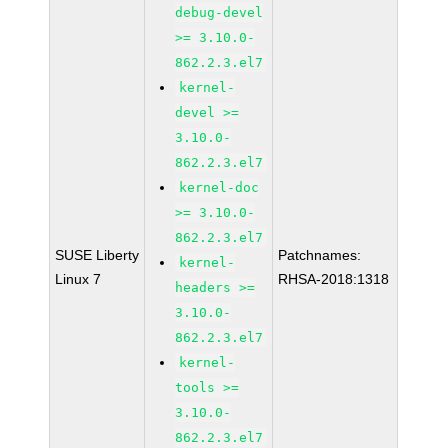
debug-devel
>= 3.10.0-
862.2.3.el7
kernel-
devel >=
3.10.0-
862.2.3.el7
kernel-doc
>= 3.10.0-
862.2.3.el7
SUSE Liberty
Patchnames:
kernel-
Linux 7
RHSA-2018:1318
headers >=
3.10.0-
862.2.3.el7
kernel-
tools >=
3.10.0-
862.2.3.el7