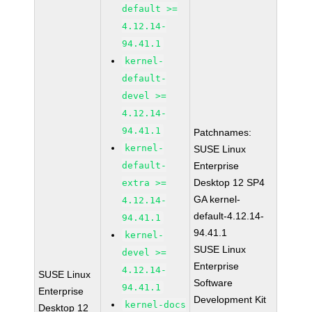
default >=
4.12.14-
94.41.1
kernel-
default-
devel >=
4.12.14-
94.41.1
Patchnames:
kernel-
SUSE Linux
default-
Enterprise
Desktop 12 SP4
extra >=
GA kernel-
4.12.14-
default-4.12.14-
94.41.1
94.41.1
kernel-
SUSE Linux
devel >=
Enterprise
4.12.14-
SUSE Linux
Software
94.41.1
Enterprise
Development Kit
kernel-docs
Desktop 12