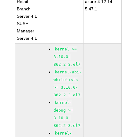
Retail
azure-4.12.14-
Branch
5.47.1
Server 4.1
SUSE
Manager
Server 4.1
kernel >=
3.10.0-
862.2.3.el7
kernel-abi-
whitelists
>= 3.10.0-
862.2.3.el7
kernel-
debug >=
3.10.0-
862.2.3.el7
kernel-