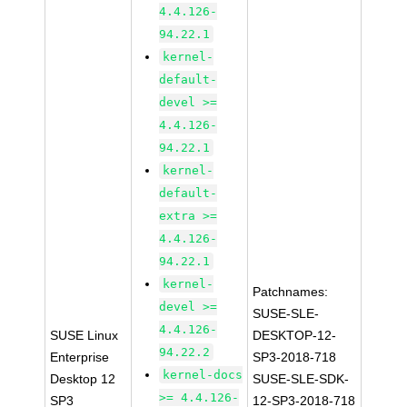
4.4.126-
94.22.1
kernel-
default-
devel >=
4.4.126-
94.22.1
kernel-
default-
extra >=
4.4.126-
94.22.1
kernel-
Patchnames:
devel >=
SUSE-SLE-
4.4.126-
SUSE Linux
DESKTOP-12-
94.22.2
Enterprise
SP3-2018-718
kernel-docs
Desktop 12
SUSE-SLE-SDK-
>= 4.4.126-
SP3
12-SP3-2018-718