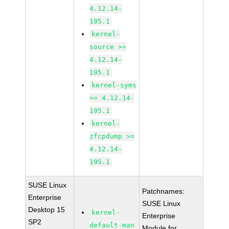
4.12.14-
195.1
kernel-
source >=
4.12.14-
195.1
kernel-syms
>= 4.12.14-
195.1
kernel-
zfcpdump >=
4.12.14-
195.1
SUSE Linux
Patchnames:
Enterprise
SUSE Linux
Desktop 15
kernel-
Enterprise
SP2
default-man
Module for