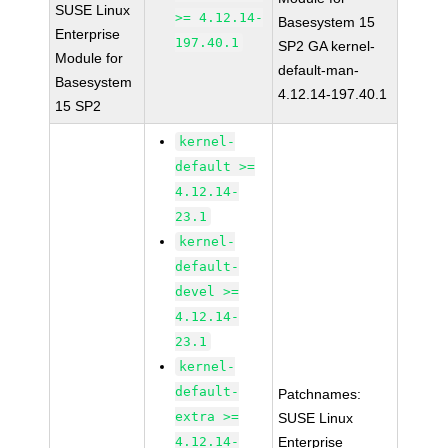
SUSE Linux
>= 4.12.14-
Basesystem 15
Enterprise
197.40.1
SP2 GA kernel-
Module for
default-man-
Basesystem
4.12.14-197.40.1
15 SP2
kernel-
default >=
4.12.14-
23.1
kernel-
default-
devel >=
4.12.14-
23.1
kernel-
default-
Patchnames:
extra >=
SUSE Linux
4.12.14-
Enterprise