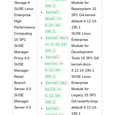
Storage 6
Module for
195.1
SUSE Linux
Basesystem 15
kernel-
Enterprise
SP1 GA kernel-
devel >=
High
default-4.12.14-
4.12.14-
Performance
195.1
195.1
Computing
SUSE Linux
kernel-docs
15 SP1
Enterprise
>= 4.12.14-
SUSE
Module for
195.1
Manager
Development
kernel-
Proxy 4.0
Tools 15 SP1 GA
macros >=
SUSE
kernel-docs-
4.12.14-
Manager
4.12.14-195.1
Retail
195.1
SUSE Linux
Branch
Enterprise
kernel-obs-
Server 4.0
Module for
build >=
SUSE
Legacy 15 SP1
4.12.14-
Manager
GA reiserfs-kmp-
195.1
Server 4.0
default-4.12.14-
kernel-
195.1
source >=