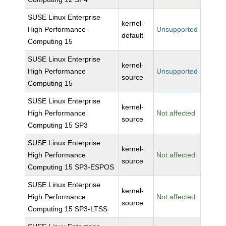
SUSE Linux Enterprise
kernel-
High Performance
Unsupported
default
Computing 15
SUSE Linux Enterprise
kernel-
High Performance
Unsupported
source
Computing 15
SUSE Linux Enterprise
kernel-
High Performance
Not affected
source
Computing 15 SP3
SUSE Linux Enterprise
kernel-
High Performance
Not affected
source
Computing 15 SP3-ESPOS
SUSE Linux Enterprise
kernel-
High Performance
Not affected
source
Computing 15 SP3-LTSS