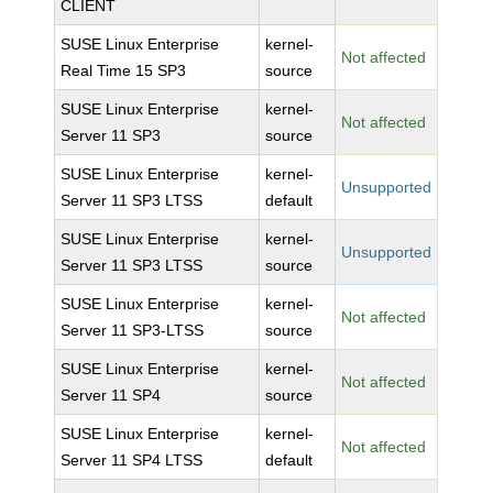
CLIENT
SUSE Linux Enterprise
kernel-
Not affected
Real Time 15 SP3
source
SUSE Linux Enterprise
kernel-
Not affected
Server 11 SP3
source
SUSE Linux Enterprise
kernel-
Unsupported
Server 11 SP3 LTSS
default
SUSE Linux Enterprise
kernel-
Unsupported
Server 11 SP3 LTSS
source
SUSE Linux Enterprise
kernel-
Not affected
Server 11 SP3-LTSS
source
SUSE Linux Enterprise
kernel-
Not affected
Server 11 SP4
source
SUSE Linux Enterprise
kernel-
Not affected
Server 11 SP4 LTSS
default