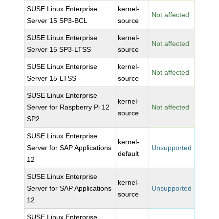
SUSE Linux Enterprise
kernel-
Not affected
Server 15 SP3-BCL
source
SUSE Linux Enterprise
kernel-
Not affected
Server 15 SP3-LTSS
source
SUSE Linux Enterprise
kernel-
Not affected
Server 15-LTSS
source
SUSE Linux Enterprise
kernel-
Server for Raspberry Pi 12
Not affected
source
SP2
SUSE Linux Enterprise
kernel-
Server for SAP Applications
Unsupported
default
12
SUSE Linux Enterprise
kernel-
Server for SAP Applications
Unsupported
source
12
SUSE Linux Enterprise