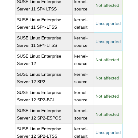
SUSE Linux Enterprise
kernel-
Not affected
Server 11 SP4 LTSS
source
SUSE Linux Enterprise
kernel-
Unsupported
Server 11 SP4-LTSS
default
SUSE Linux Enterprise
kernel-
Unsupported
Server 11 SP4-LTSS
source
SUSE Linux Enterprise
kernel-
Not affected
Server 12
source
SUSE Linux Enterprise
kernel-
Not affected
Server 12 SP2
source
SUSE Linux Enterprise
kernel-
Not affected
Server 12 SP2-BCL
source
SUSE Linux Enterprise
kernel-
Not affected
Server 12 SP2-ESPOS
source
SUSE Linux Enterprise
kernel-
Unsupported
Server 12 SP2-LTSS
default