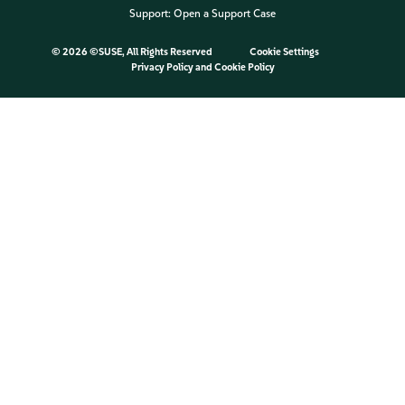
Support:
Open a Support Case
©
2026 ©SUSE, All Rights Reserved
Cookie Settings
Privacy Policy
and
Cookie Policy