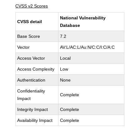
CVSS v2 Scores
National Vulnerability
CVSS detail
Database
Base Score
7.2
Vector
AV:L/AC:L/Au:N/C:C/I:C/A:C
Access Vector
Local
Access Complexity
Low
Authentication
None
Confidentiality
Complete
Impact
Integrity Impact
Complete
Availability Impact
Complete