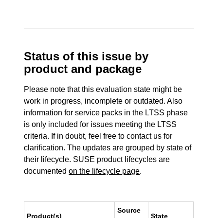
Status of this issue by
product and package
Please note that this evaluation state might be
work in progress, incomplete or outdated. Also
information for service packs in the LTSS phase
is only included for issues meeting the LTSS
criteria. If in doubt, feel free to contact us for
clarification. The updates are grouped by state of
their lifecycle. SUSE product lifecycles are
documented
on the lifecycle page
.
Source
Product(s)
State