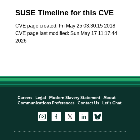
SUSE Timeline for this CVE
CVE page created: Fri May 25 03:30:15 2018
CVE page last modified: Sun May 17 11:17:44
2026
Careers
Legal
Modern Slavery Statement
About
Communications Preferences
Contact Us
Let's Chat