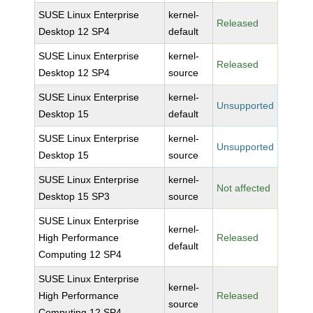
SUSE Linux Enterprise
kernel-
Released
Desktop 12 SP4
default
SUSE Linux Enterprise
kernel-
Released
Desktop 12 SP4
source
SUSE Linux Enterprise
kernel-
Unsupported
Desktop 15
default
SUSE Linux Enterprise
kernel-
Unsupported
Desktop 15
source
SUSE Linux Enterprise
kernel-
Not affected
Desktop 15 SP3
source
SUSE Linux Enterprise
kernel-
High Performance
Released
default
Computing 12 SP4
SUSE Linux Enterprise
kernel-
High Performance
Released
source
Computing 12 SP4