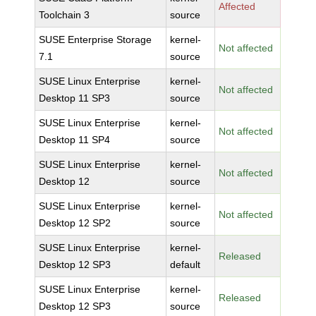
Affected
Toolchain 3
source
SUSE Enterprise Storage
kernel-
Not affected
7.1
source
SUSE Linux Enterprise
kernel-
Not affected
Desktop 11 SP3
source
SUSE Linux Enterprise
kernel-
Not affected
Desktop 11 SP4
source
SUSE Linux Enterprise
kernel-
Not affected
Desktop 12
source
SUSE Linux Enterprise
kernel-
Not affected
Desktop 12 SP2
source
SUSE Linux Enterprise
kernel-
Released
Desktop 12 SP3
default
SUSE Linux Enterprise
kernel-
Released
Desktop 12 SP3
source