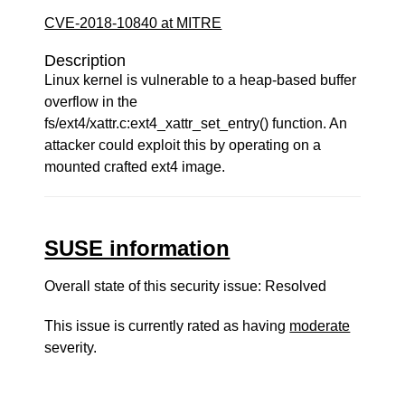
CVE-2018-10840 at MITRE
Description
Linux kernel is vulnerable to a heap-based buffer
overflow in the
fs/ext4/xattr.c:ext4_xattr_set_entry() function. An
attacker could exploit this by operating on a
mounted crafted ext4 image.
SUSE information
Overall state of this security issue: Resolved
This issue is currently rated as having
moderate
severity.