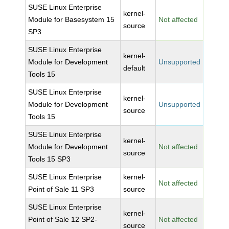
SUSE Linux Enterprise
kernel-
Module for Basesystem 15
Not affected
source
SP3
SUSE Linux Enterprise
kernel-
Module for Development
Unsupported
default
Tools 15
SUSE Linux Enterprise
kernel-
Module for Development
Unsupported
source
Tools 15
SUSE Linux Enterprise
kernel-
Module for Development
Not affected
source
Tools 15 SP3
SUSE Linux Enterprise
kernel-
Not affected
Point of Sale 11 SP3
source
SUSE Linux Enterprise
kernel-
Point of Sale 12 SP2-
Not affected
source