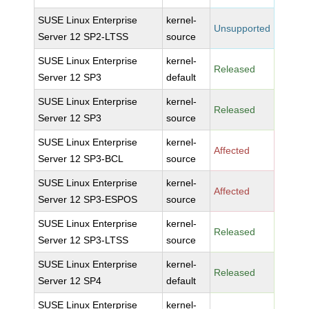
SUSE Linux Enterprise
kernel-
Unsupported
Server 12 SP2-LTSS
source
SUSE Linux Enterprise
kernel-
Released
Server 12 SP3
default
SUSE Linux Enterprise
kernel-
Released
Server 12 SP3
source
SUSE Linux Enterprise
kernel-
Affected
Server 12 SP3-BCL
source
SUSE Linux Enterprise
kernel-
Affected
Server 12 SP3-ESPOS
source
SUSE Linux Enterprise
kernel-
Released
Server 12 SP3-LTSS
source
SUSE Linux Enterprise
kernel-
Released
Server 12 SP4
default
SUSE Linux Enterprise
kernel-