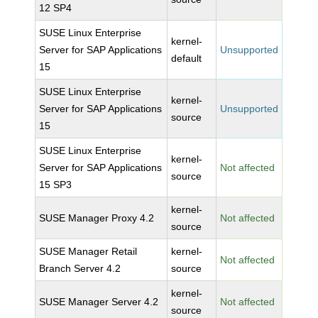
12 SP4
SUSE Linux Enterprise
kernel-
Server for SAP Applications
Unsupported
default
15
SUSE Linux Enterprise
kernel-
Server for SAP Applications
Unsupported
source
15
SUSE Linux Enterprise
kernel-
Server for SAP Applications
Not affected
source
15 SP3
kernel-
SUSE Manager Proxy 4.2
Not affected
source
SUSE Manager Retail
kernel-
Not affected
Branch Server 4.2
source
kernel-
SUSE Manager Server 4.2
Not affected
source