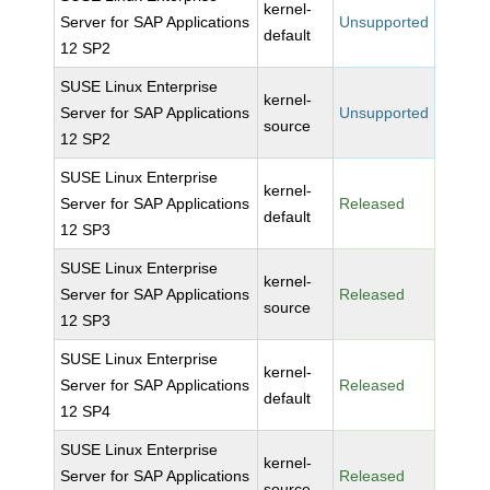
kernel-
Server for SAP Applications
Unsupported
default
12 SP2
SUSE Linux Enterprise
kernel-
Server for SAP Applications
Unsupported
source
12 SP2
SUSE Linux Enterprise
kernel-
Server for SAP Applications
Released
default
12 SP3
SUSE Linux Enterprise
kernel-
Server for SAP Applications
Released
source
12 SP3
SUSE Linux Enterprise
kernel-
Server for SAP Applications
Released
default
12 SP4
SUSE Linux Enterprise
kernel-
Server for SAP Applications
Released
source