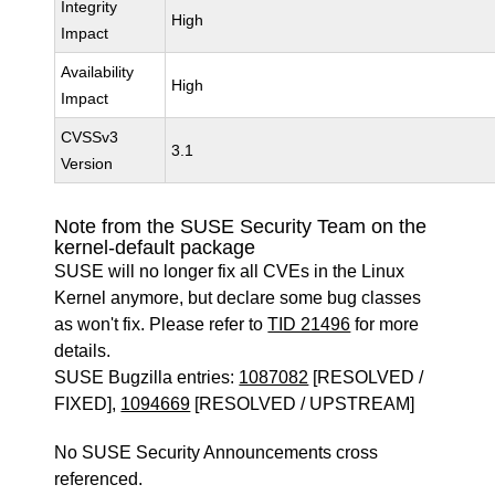
Integrity
High
Impact
Availability
High
Impact
CVSSv3
3.1
Version
Note from the SUSE Security Team on the
kernel-default package
SUSE will no longer fix all CVEs in the Linux
Kernel anymore, but declare some bug classes
as won't fix. Please refer to
TID 21496
for more
details.
SUSE Bugzilla entries:
1087082
[RESOLVED /
FIXED],
1094669
[RESOLVED / UPSTREAM]
No SUSE Security Announcements cross
referenced.