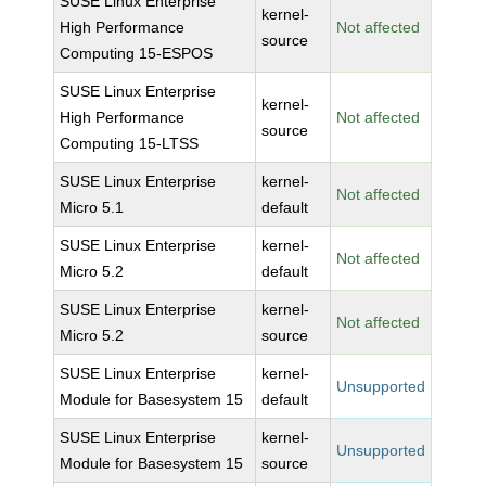
SUSE Linux Enterprise
kernel-
High Performance
Not affected
source
Computing 15-ESPOS
SUSE Linux Enterprise
kernel-
High Performance
Not affected
source
Computing 15-LTSS
SUSE Linux Enterprise
kernel-
Not affected
Micro 5.1
default
SUSE Linux Enterprise
kernel-
Not affected
Micro 5.2
default
SUSE Linux Enterprise
kernel-
Not affected
Micro 5.2
source
SUSE Linux Enterprise
kernel-
Unsupported
Module for Basesystem 15
default
SUSE Linux Enterprise
kernel-
Unsupported
Module for Basesystem 15
source