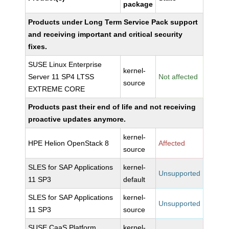
package
Products under Long Term Service Pack support
and receiving important and critical security
fixes.
SUSE Linux Enterprise
kernel-
Server 11 SP4 LTSS
Not affected
source
EXTREME CORE
Products past their end of life and not receiving
proactive updates anymore.
kernel-
HPE Helion OpenStack 8
Affected
source
SLES for SAP Applications
kernel-
Unsupported
11 SP3
default
SLES for SAP Applications
kernel-
Unsupported
11 SP3
source
SUSE CaaS Platform
kernel-