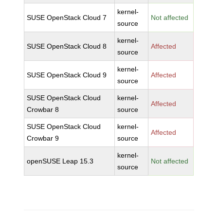
kernel-
SUSE OpenStack Cloud 7
Not affected
source
kernel-
SUSE OpenStack Cloud 8
Affected
source
kernel-
SUSE OpenStack Cloud 9
Affected
source
SUSE OpenStack Cloud
kernel-
Affected
Crowbar 8
source
SUSE OpenStack Cloud
kernel-
Affected
Crowbar 9
source
kernel-
openSUSE Leap 15.3
Not affected
source