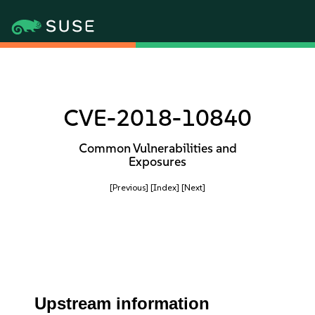
CVE-2018-10840
Common Vulnerabilities and
Exposures
[Previous]
[Index]
[Next]
Upstream information