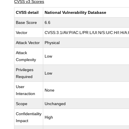
CVSS v3 Scores
CVSS detail
National Vulnerability Database
Base Score
6.6
Vector
CVSS:3.1/AV:P/AC:L/PR:L/UI:N/S:U/C:H/I:H/A
Attack Vector
Physical
Attack
Low
Complexity
Privileges
Low
Required
User
None
Interaction
Scope
Unchanged
Confidentiality
High
Impact