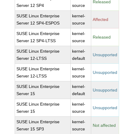
Released
Server 12 SP4
source
SUSE Linux Enterprise
kernel-
Affected
Server 12 SP4-ESPOS
source
SUSE Linux Enterprise
kernel-
Released
Server 12 SP4-LTSS
source
SUSE Linux Enterprise
kernel-
Unsupported
Server 12-LTSS
default
SUSE Linux Enterprise
kernel-
Unsupported
Server 12-LTSS
source
SUSE Linux Enterprise
kernel-
Unsupported
Server 15
default
SUSE Linux Enterprise
kernel-
Unsupported
Server 15
source
SUSE Linux Enterprise
kernel-
Not affected
Server 15 SP3
source