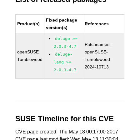
Fixed package
Product(s)
References
version(s)
deluge >=
Patchnames:
2.0.3-4.7
openSUSE
openSUSE-
deluge-
Tumbleweed
Tumbleweed-
lang >=
2024-10713
2.0.3-4.7
SUSE Timeline for this CVE
CVE page created: Thu May 18 00:17:00 2017
CVE page last modified: Wed May 13 11:30:04