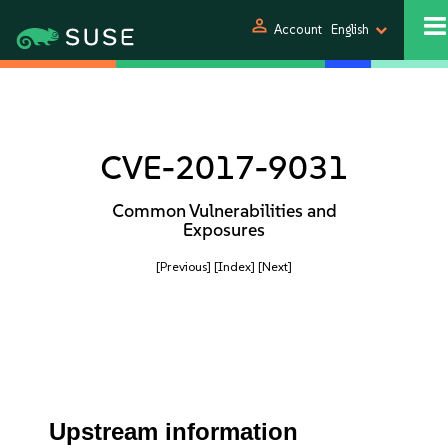
person
Account
English
CVE-2017-9031
Common Vulnerabilities and
Exposures
[Previous]
[Index]
[Next]
Upstream information