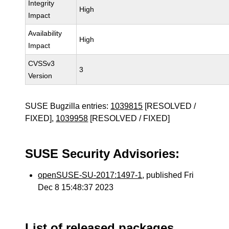
Integrity
High
Impact
Availability
High
Impact
CVSSv3
3
Version
SUSE Bugzilla entries:
1039815
[RESOLVED /
FIXED],
1039958
[RESOLVED / FIXED]
SUSE Security Advisories:
openSUSE-SU-2017:1497-1
, published Fri
Dec 8 15:48:37 2023
List of released packages