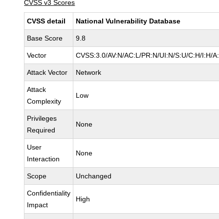
CVSS v3 Scores
CVSS detail
National Vulnerability Database
Base Score
9.8
Vector
CVSS:3.0/AV:N/AC:L/PR:N/UI:N/S:U/C:H/I:H/A
Attack Vector
Network
Attack
Low
Complexity
Privileges
None
Required
User
None
Interaction
Scope
Unchanged
Confidentiality
High
Impact