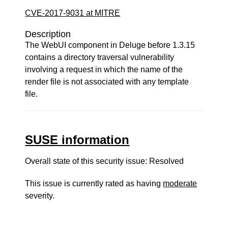
CVE-2017-9031 at MITRE
Description
The WebUI component in Deluge before 1.3.15
contains a directory traversal vulnerability
involving a request in which the name of the
render file is not associated with any template
file.
SUSE information
Overall state of this security issue: Resolved
This issue is currently rated as having
moderate
severity.