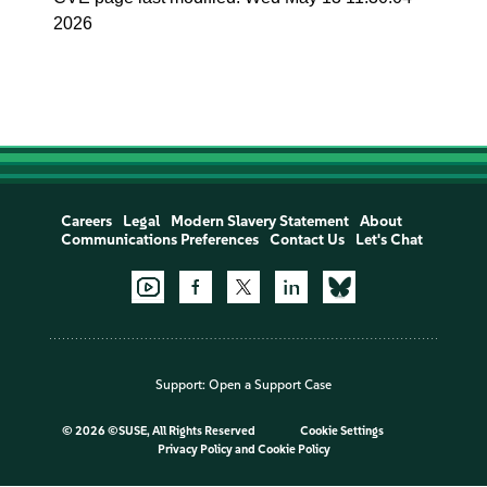
2026
Careers
Legal
Modern Slavery Statement
About
Communications Preferences
Contact Us
Let's Chat
Support:
Open a Support Case
©
2026 ©SUSE, All Rights Reserved
Cookie Settings
Privacy Policy
and
Cookie Policy