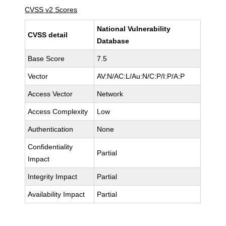
CVSS v2 Scores
National Vulnerability
CVSS detail
Database
Base Score
7.5
Vector
AV:N/AC:L/Au:N/C:P/I:P/A:P
Access Vector
Network
Access Complexity
Low
Authentication
None
Confidentiality
Partial
Impact
Integrity Impact
Partial
Availability Impact
Partial