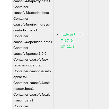
caasp/v4/haproxy:beta1
Container
caasp/v4/kubedns:beta1
Container
caasp/v4/nginx-ingress-
controller:beta1
libcurl4 >=
Container
7.37.0-
caasp/v4/openldap:beta1
37.11.3
Container
caasp/v4/pause:1.0.0
Container caasp/v4/pv-
recycler-node:8.25
Container caasp/v4/salt-
api:beta1
Container caasp/v4/salt-
master:beta1
Container caasp/v4/salt-
minion:beta1
Container