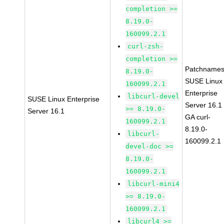
completion >=
8.19.0-
160099.2.1
curl-zsh-
completion >=
Patchnames
8.19.0-
SUSE Linux
160099.2.1
Enterprise
libcurl-devel
SUSE Linux Enterprise
Server 16.1
>= 8.19.0-
Server 16.1
GA curl-
160099.2.1
8.19.0-
libcurl-
160099.2.1
devel-doc >=
8.19.0-
160099.2.1
libcurl-mini4
>= 8.19.0-
160099.2.1
libcurl4 >=