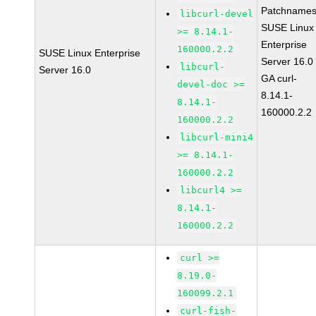
Patchnames
libcurl-devel
SUSE Linux
>= 8.14.1-
Enterprise
160000.2.2
SUSE Linux Enterprise
Server 16.0
libcurl-
Server 16.0
GA curl-
devel-doc >=
8.14.1-
8.14.1-
160000.2.2
160000.2.2
libcurl-mini4
>= 8.14.1-
160000.2.2
libcurl4 >=
8.14.1-
160000.2.2
curl >=
8.19.0-
160099.2.1
curl-fish-