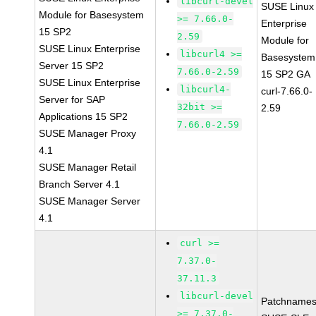
libcurl-devel
SUSE Linux
Module for Basesystem
>= 7.66.0-
Enterprise
15 SP2
2.59
Module for
SUSE Linux Enterprise
libcurl4 >=
Basesystem
Server 15 SP2
7.66.0-2.59
15 SP2 GA
SUSE Linux Enterprise
libcurl4-
curl-7.66.0-
Server for SAP
32bit >=
2.59
Applications 15 SP2
7.66.0-2.59
SUSE Manager Proxy
4.1
SUSE Manager Retail
Branch Server 4.1
SUSE Manager Server
4.1
curl >=
7.37.0-
37.11.3
libcurl-devel
Patchnames
>= 7.37.0-