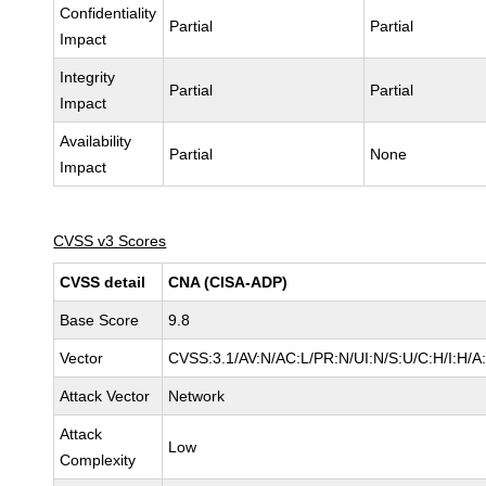
Confidentiality
Partial
Partial
Impact
Integrity
Partial
Partial
Impact
Availability
Partial
None
Impact
CVSS v3 Scores
CVSS detail
CNA (CISA-ADP)
Base Score
9.8
Vector
CVSS:3.1/AV:N/AC:L/PR:N/UI:N/S:U/C:H/I:H/A
Attack Vector
Network
Attack
Low
Complexity