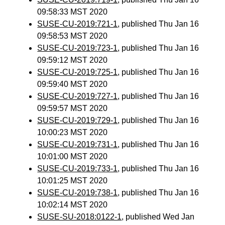
09:58:33 MST 2020
SUSE-CU-2019:721-1
, published Thu Jan 16
09:58:53 MST 2020
SUSE-CU-2019:723-1
, published Thu Jan 16
09:59:12 MST 2020
SUSE-CU-2019:725-1
, published Thu Jan 16
09:59:40 MST 2020
SUSE-CU-2019:727-1
, published Thu Jan 16
09:59:57 MST 2020
SUSE-CU-2019:729-1
, published Thu Jan 16
10:00:23 MST 2020
SUSE-CU-2019:731-1
, published Thu Jan 16
10:01:00 MST 2020
SUSE-CU-2019:733-1
, published Thu Jan 16
10:01:25 MST 2020
SUSE-CU-2019:738-1
, published Thu Jan 16
10:02:14 MST 2020
SUSE-SU-2018:0122-1
, published Wed Jan