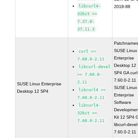
libcurl4-
2018-88
32bit >=
7.37.0-
37.11.3
Patchnames
SUSE Linux
curl >=
Enterprise
7.60.0-2.11
Desktop 12
libcurl-devel
SP4 GA curl
>= 7.60.0-
7.60.0-2.11
2.11
SUSE Linux Enterprise
SUSE Linux
libcurl4 >=
Desktop 12 SP4
Enterprise
7.60.0-2.11
Software
libcurl4-
Developmen
32bit >=
Kit 12 SP4 
7.60.0-2.11
libcurl-devel
7.60.0-2.11