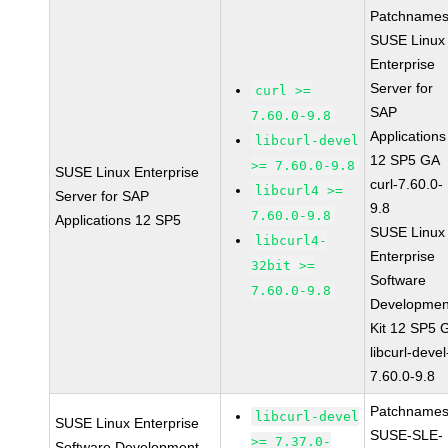
Patchnames
SUSE Linux
Enterprise
Server for
curl >=
SAP
7.60.0-9.8
Applications
libcurl-devel
12 SP5 GA
>= 7.60.0-9.8
SUSE Linux Enterprise
curl-7.60.0-
libcurl4 >=
Server for SAP
9.8
7.60.0-9.8
Applications 12 SP5
SUSE Linux
libcurl4-
Enterprise
32bit >=
Software
7.60.0-9.8
Developmen
Kit 12 SP5 
libcurl-devel
7.60.0-9.8
Patchnames
libcurl-devel
SUSE Linux Enterprise
SUSE-SLE-
>= 7.37.0-
Software Development