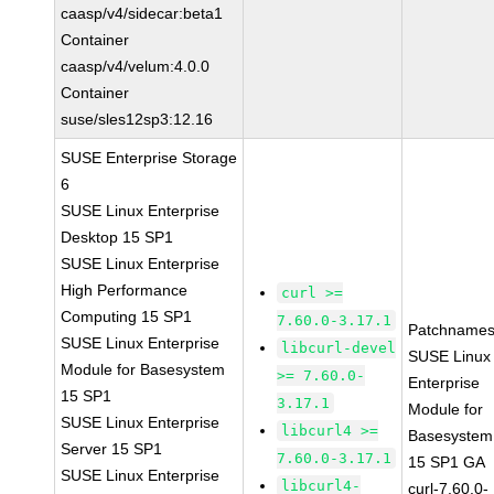
caasp/v4/sidecar:beta1
Container
caasp/v4/velum:4.0.0
Container
suse/sles12sp3:12.16
SUSE Enterprise Storage
6
SUSE Linux Enterprise
Desktop 15 SP1
SUSE Linux Enterprise
High Performance
curl >=
Computing 15 SP1
7.60.0-3.17.1
Patchnames
SUSE Linux Enterprise
libcurl-devel
SUSE Linux
Module for Basesystem
>= 7.60.0-
Enterprise
15 SP1
3.17.1
Module for
SUSE Linux Enterprise
libcurl4 >=
Basesystem
Server 15 SP1
7.60.0-3.17.1
15 SP1 GA
SUSE Linux Enterprise
libcurl4-
curl-7.60.0-