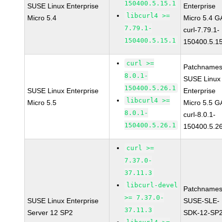
150400.5.15.1
SUSE Linux Enterprise
Enterprise
libcurl4 >=
Micro 5.4
Micro 5.4 G
7.79.1-
curl-7.79.1-
150400.5.15.1
150400.5.1
curl >=
Patchnames
8.0.1-
SUSE Linux
150400.5.26.1
SUSE Linux Enterprise
Enterprise
libcurl4 >=
Micro 5.5
Micro 5.5 G
8.0.1-
curl-8.0.1-
150400.5.26.1
150400.5.2
curl >=
7.37.0-
37.11.3
libcurl-devel
Patchnames
>= 7.37.0-
SUSE Linux Enterprise
SUSE-SLE-
37.11.3
Server 12 SP2
SDK-12-SP2