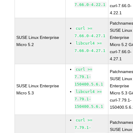
7.66.0-4.22.1
curl-7.66.0-
4.22.1
Patchnames
curl >=
SUSE Linux
7.66.0-4.27.1
SUSE Linux Enterprise
Enterprise
libcurl4 >=
Micro 5.2
Micro 5.2 G
7.66.0-4.27.1
curl-7.66.0-
4.27.1
curl >=
Patchnames
7.79.1-
SUSE Linux
150400.5.6.1
SUSE Linux Enterprise
Enterprise
libcurl4 >=
Micro 5.3
Micro 5.3 G
7.79.1-
curl-7.79.1-
150400.5.6.1
150400.5.6.
curl >=
Patchnames
7.79.1-
SUSE Linux