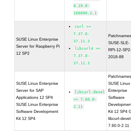
8.19.0-
160099.2.1
curl >=
7.37.0-
Patchnames
SUSE Linux Enterprise
37.11.3
SUSE-SLE-
Server for Raspberry Pi
libcurl4 >=
RPI-12-SP2
12 SP2
7.37.0-
2018-88
37.11.3
Patchnames
SUSE Linux Enterprise
SUSE Linux
Server for SAP
Enterprise
libcurl-devel
Applications 12 SP4
Software
>= 7.60.0-
SUSE Linux Enterprise
Developmen
2.11
Software Development
Kit 12 SP4 
Kit 12 SP4
libcurl-devel
7.60.0-2.11