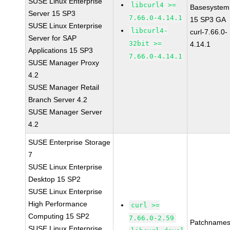
SUSE Linux Enterprise
libcurl4 >=
Basesystem
Server 15 SP3
7.66.0-4.14.1
15 SP3 GA
SUSE Linux Enterprise
libcurl4-
curl-7.66.0-
Server for SAP
32bit >=
4.14.1
Applications 15 SP3
7.66.0-4.14.1
SUSE Manager Proxy
4.2
SUSE Manager Retail
Branch Server 4.2
SUSE Manager Server
4.2
SUSE Enterprise Storage
7
SUSE Linux Enterprise
Desktop 15 SP2
SUSE Linux Enterprise
High Performance
curl >=
Computing 15 SP2
7.66.0-2.59
Patchnames
SUSE Linux Enterprise