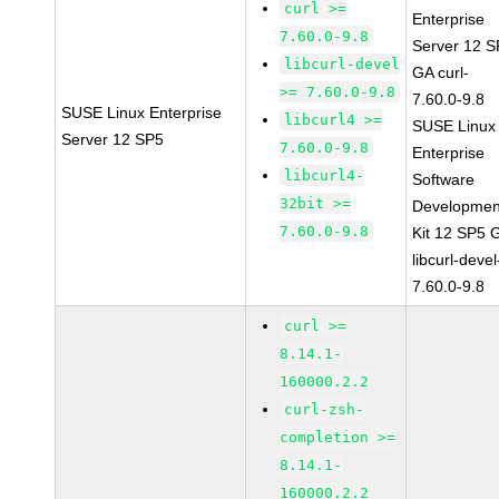
curl >=
Enterprise
7.60.0-9.8
Server 12 
libcurl-devel
GA curl-
>= 7.60.0-9.8
7.60.0-9.8
SUSE Linux Enterprise
libcurl4 >=
SUSE Linux
Server 12 SP5
7.60.0-9.8
Enterprise
libcurl4-
Software
32bit >=
Developmen
7.60.0-9.8
Kit 12 SP5 
libcurl-devel
7.60.0-9.8
curl >=
8.14.1-
160000.2.2
curl-zsh-
completion >=
8.14.1-
160000.2.2