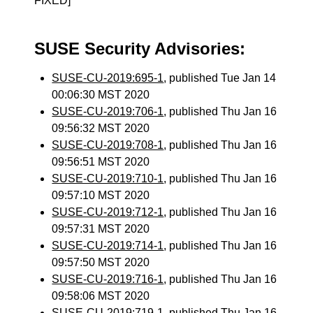
FIXED]
SUSE Security Advisories:
SUSE-CU-2019:695-1
, published Tue Jan 14
00:06:30 MST 2020
SUSE-CU-2019:706-1
, published Thu Jan 16
09:56:32 MST 2020
SUSE-CU-2019:708-1
, published Thu Jan 16
09:56:51 MST 2020
SUSE-CU-2019:710-1
, published Thu Jan 16
09:57:10 MST 2020
SUSE-CU-2019:712-1
, published Thu Jan 16
09:57:31 MST 2020
SUSE-CU-2019:714-1
, published Thu Jan 16
09:57:50 MST 2020
SUSE-CU-2019:716-1
, published Thu Jan 16
09:58:06 MST 2020
SUSE-CU-2019:719-1
, published Thu Jan 16