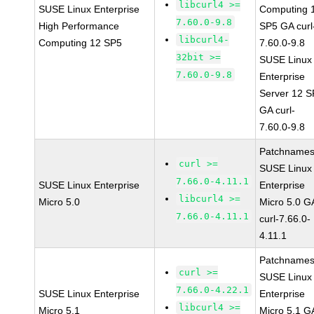
libcurl4 >=
SUSE Linux Enterprise
Computing 
7.60.0-9.8
High Performance
SP5 GA curl
libcurl4-
Computing 12 SP5
7.60.0-9.8
32bit >=
SUSE Linux
7.60.0-9.8
Enterprise
Server 12 
GA curl-
7.60.0-9.8
Patchnames
curl >=
SUSE Linux
7.66.0-4.11.1
SUSE Linux Enterprise
Enterprise
libcurl4 >=
Micro 5.0
Micro 5.0 G
7.66.0-4.11.1
curl-7.66.0-
4.11.1
Patchnames
curl >=
SUSE Linux
7.66.0-4.22.1
SUSE Linux Enterprise
Enterprise
libcurl4 >=
Micro 5.1
Micro 5.1 G