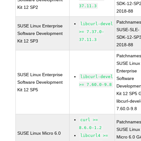
SDK-12-SP2
37.11.3
Kit 12 SP2
2018-88
Patchnames
libcurl-devel
SUSE Linux Enterprise
SUSE-SLE-
>= 7.37.0-
Software Development
SDK-12-SP3
37.11.3
Kit 12 SP3
2018-88
Patchnames
SUSE Linux
Enterprise
SUSE Linux Enterprise
libcurl-devel
Software
Software Development
>= 7.60.0-9.8
Developmen
Kit 12 SP5
Kit 12 SP5 
libcurl-devel
7.60.0-9.8
curl >=
Patchnames
8.6.0-1.2
SUSE Linux
SUSE Linux Micro 6.0
libcurl4 >=
Micro 6.0 G