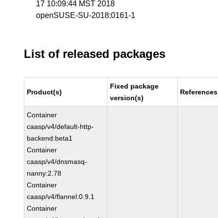
17 10:09:44 MST 2018
openSUSE-SU-2018:0161-1
List of released packages
Fixed package
Product(s)
References
version(s)
Container
caasp/v4/default-http-
backend:beta1
Container
caasp/v4/dnsmasq-
nanny:2.78
Container
caasp/v4/flannel:0.9.1
Container