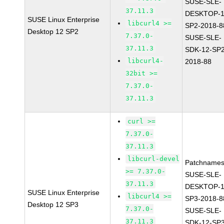
SUSE-SLE-
37.11.3
DESKTOP-1
SUSE Linux Enterprise
libcurl4 >=
SP2-2018-8
Desktop 12 SP2
7.37.0-
SUSE-SLE-
37.11.3
SDK-12-SP2
libcurl4-
2018-88
32bit >=
7.37.0-
37.11.3
curl >=
7.37.0-
37.11.3
libcurl-devel
Patchnames
>= 7.37.0-
SUSE-SLE-
37.11.3
DESKTOP-1
SUSE Linux Enterprise
libcurl4 >=
SP3-2018-8
Desktop 12 SP3
7.37.0-
SUSE-SLE-
37.11.3
SDK-12-SP3