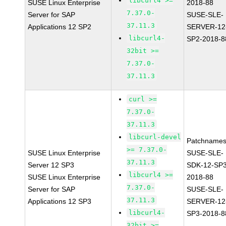
libcurl4 >=
SUSE Linux Enterprise
2018-88
7.37.0-
Server for SAP
SUSE-SLE-
37.11.3
Applications 12 SP2
SERVER-12
libcurl4-
SP2-2018-8
32bit >=
7.37.0-
37.11.3
curl >=
7.37.0-
37.11.3
libcurl-devel
Patchnames
>= 7.37.0-
SUSE Linux Enterprise
SUSE-SLE-
37.11.3
Server 12 SP3
SDK-12-SP3
libcurl4 >=
SUSE Linux Enterprise
2018-88
7.37.0-
Server for SAP
SUSE-SLE-
37.11.3
Applications 12 SP3
SERVER-12
libcurl4-
SP3-2018-8
32bit >=