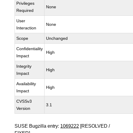
Privileges
None
Required
User
None
Interaction
Scope
Unchanged
Confidentiality
High
Impact
Integrity
High
Impact
Availability
High
Impact
CVSSv3
3.1
Version
SUSE Bugzilla entry:
1069222
[RESOLVED /