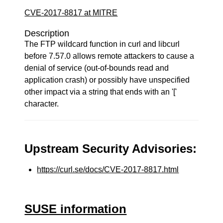
CVE-2017-8817 at MITRE
Description
The FTP wildcard function in curl and libcurl
before 7.57.0 allows remote attackers to cause a
denial of service (out-of-bounds read and
application crash) or possibly have unspecified
other impact via a string that ends with an '['
character.
Upstream Security Advisories:
https://curl.se/docs/CVE-2017-8817.html
SUSE information