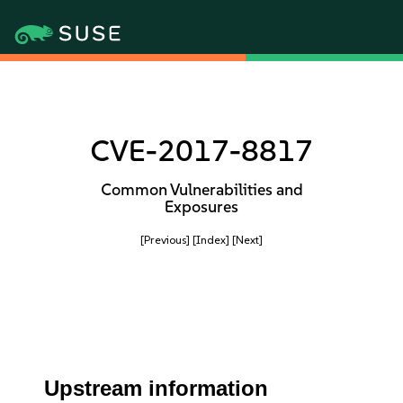
CVE-2017-8817
Common Vulnerabilities and
Exposures
[Previous]
[Index]
[Next]
Upstream information