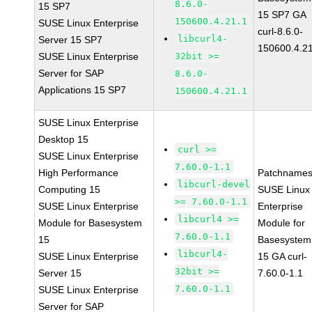
8.6.0-
15 SP7
15 SP7 GA
150600.4.21.1
SUSE Linux Enterprise
curl-8.6.0-
libcurl4-
Server 15 SP7
150600.4.2
SUSE Linux Enterprise
32bit >=
Server for SAP
8.6.0-
Applications 15 SP7
150600.4.21.1
SUSE Linux Enterprise
Desktop 15
curl >=
SUSE Linux Enterprise
7.60.0-1.1
High Performance
Patchnames
libcurl-devel
Computing 15
SUSE Linux
>= 7.60.0-1.1
SUSE Linux Enterprise
Enterprise
libcurl4 >=
Module for Basesystem
Module for
7.60.0-1.1
15
Basesystem
libcurl4-
SUSE Linux Enterprise
15 GA curl-
32bit >=
Server 15
7.60.0-1.1
7.60.0-1.1
SUSE Linux Enterprise
Server for SAP