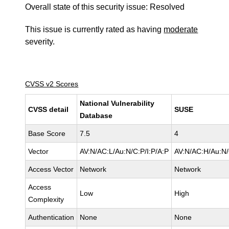
Overall state of this security issue: Resolved
This issue is currently rated as having
moderate
severity.
CVSS v2 Scores
National Vulnerability
CVSS detail
SUSE
Database
Base Score
7.5
4
Vector
AV:N/AC:L/Au:N/C:P/I:P/A:P
AV:N/AC:H/Au:N/
Access Vector
Network
Network
Access
Low
High
Complexity
Authentication
None
None