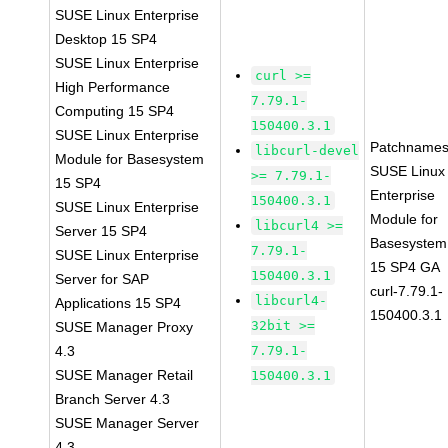
SUSE Linux Enterprise
Desktop 15 SP4
SUSE Linux Enterprise
curl >=
High Performance
7.79.1-
Computing 15 SP4
150400.3.1
SUSE Linux Enterprise
Patchnames
libcurl-devel
Module for Basesystem
SUSE Linux
>= 7.79.1-
15 SP4
Enterprise
150400.3.1
SUSE Linux Enterprise
Module for
libcurl4 >=
Server 15 SP4
Basesystem
7.79.1-
SUSE Linux Enterprise
15 SP4 GA
150400.3.1
Server for SAP
curl-7.79.1-
libcurl4-
Applications 15 SP4
150400.3.1
32bit >=
SUSE Manager Proxy
4.3
7.79.1-
SUSE Manager Retail
150400.3.1
Branch Server 4.3
SUSE Manager Server
4.3