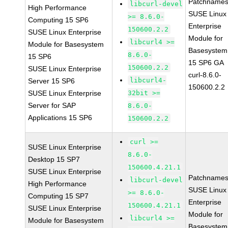
Patchnames
libcurl-devel
High Performance
SUSE Linux
>= 8.6.0-
Computing 15 SP6
Enterprise
150600.2.2
SUSE Linux Enterprise
Module for
libcurl4 >=
Module for Basesystem
Basesystem
8.6.0-
15 SP6
15 SP6 GA
150600.2.2
SUSE Linux Enterprise
curl-8.6.0-
libcurl4-
Server 15 SP6
150600.2.2
SUSE Linux Enterprise
32bit >=
Server for SAP
8.6.0-
Applications 15 SP6
150600.2.2
curl >=
SUSE Linux Enterprise
8.6.0-
Desktop 15 SP7
150600.4.21.1
SUSE Linux Enterprise
Patchnames
libcurl-devel
High Performance
SUSE Linux
>= 8.6.0-
Computing 15 SP7
Enterprise
150600.4.21.1
SUSE Linux Enterprise
Module for
libcurl4 >=
Module for Basesystem
Basesystem