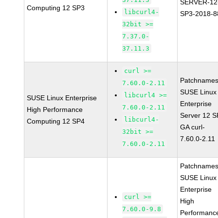
SERVER-12
Computing 12 SP3
libcurl4-
SP3-2018-8
32bit >=
7.37.0-
37.11.3
curl >=
Patchnames
7.60.0-2.11
SUSE Linux
libcurl4 >=
SUSE Linux Enterprise
Enterprise
7.60.0-2.11
High Performance
Server 12 
libcurl4-
Computing 12 SP4
GA curl-
32bit >=
7.60.0-2.11
7.60.0-2.11
Patchnames
SUSE Linux
Enterprise
curl >=
High
7.60.0-9.8
Performanc