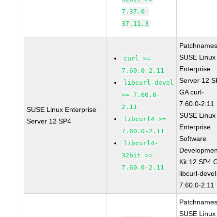
7.37.0-
37.11.3
Patchnames
SUSE Linux
curl >=
Enterprise
7.60.0-2.11
Server 12 
libcurl-devel
GA curl-
>= 7.60.0-
7.60.0-2.11
2.11
SUSE Linux Enterprise
SUSE Linux
libcurl4 >=
Server 12 SP4
Enterprise
7.60.0-2.11
Software
libcurl4-
Developmen
32bit >=
Kit 12 SP4 
7.60.0-2.11
libcurl-devel
7.60.0-2.11
Patchnames
SUSE Linux