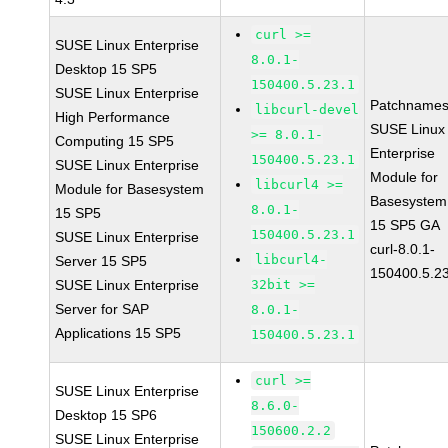
curl >=
SUSE Linux Enterprise
8.0.1-
Desktop 15 SP5
150400.5.23.1
SUSE Linux Enterprise
Patchnames
libcurl-devel
High Performance
SUSE Linux
>= 8.0.1-
Computing 15 SP5
Enterprise
150400.5.23.1
SUSE Linux Enterprise
Module for
libcurl4 >=
Module for Basesystem
Basesystem
8.0.1-
15 SP5
15 SP5 GA
150400.5.23.1
SUSE Linux Enterprise
curl-8.0.1-
libcurl4-
Server 15 SP5
150400.5.2
SUSE Linux Enterprise
32bit >=
Server for SAP
8.0.1-
Applications 15 SP5
150400.5.23.1
curl >=
SUSE Linux Enterprise
8.6.0-
Desktop 15 SP6
150600.2.2
SUSE Linux Enterprise