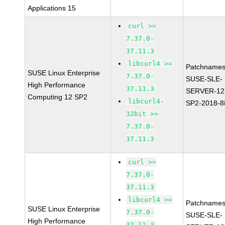
Applications 15
curl >=
7.37.0-
37.11.3
libcurl4 >=
Patchnames
SUSE Linux Enterprise
7.37.0-
SUSE-SLE-
High Performance
37.11.3
SERVER-12
Computing 12 SP2
libcurl4-
SP2-2018-8
32bit >=
7.37.0-
37.11.3
curl >=
7.37.0-
37.11.3
libcurl4 >=
Patchnames
SUSE Linux Enterprise
7.37.0-
SUSE-SLE-
High Performance
37.11.3