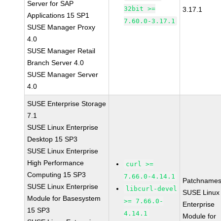
Server for SAP
32bit >=
3.17.1
Applications 15 SP1
7.60.0-3.17.1
SUSE Manager Proxy
4.0
SUSE Manager Retail
Branch Server 4.0
SUSE Manager Server
4.0
SUSE Enterprise Storage
7.1
SUSE Linux Enterprise
Desktop 15 SP3
SUSE Linux Enterprise
High Performance
curl >=
Computing 15 SP3
7.66.0-4.14.1
Patchnames
SUSE Linux Enterprise
libcurl-devel
SUSE Linux
Module for Basesystem
>= 7.66.0-
Enterprise
15 SP3
4.14.1
Module for