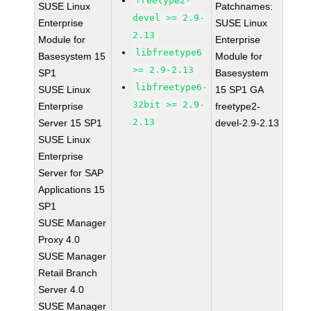
freetype2-
SUSE Linux
Patchnames:
devel >= 2.9-
Enterprise
SUSE Linux
2.13
Module for
Enterprise
libfreetype6
Basesystem 15
Module for
>= 2.9-2.13
SP1
Basesystem
libfreetype6-
SUSE Linux
15 SP1 GA
32bit >= 2.9-
Enterprise
freetype2-
2.13
Server 15 SP1
devel-2.9-2.13
SUSE Linux
Enterprise
Server for SAP
Applications 15
SP1
SUSE Manager
Proxy 4.0
SUSE Manager
Retail Branch
Server 4.0
SUSE Manager