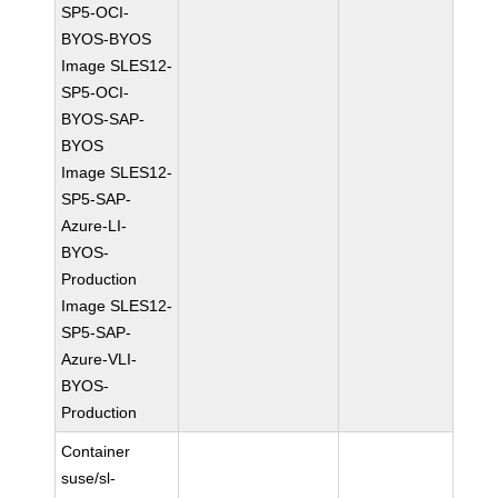
SP5-OCI-
BYOS-BYOS
Image SLES12-
SP5-OCI-
BYOS-SAP-
BYOS
Image SLES12-
SP5-SAP-
Azure-LI-
BYOS-
Production
Image SLES12-
SP5-SAP-
Azure-VLI-
BYOS-
Production
Container
suse/sl-