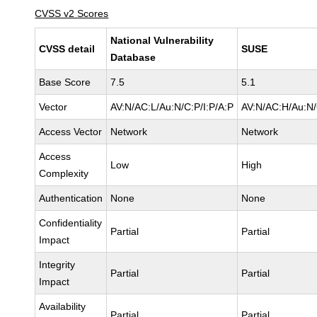
CVSS v2 Scores
National Vulnerability
CVSS detail
SUSE
Database
Base Score
7.5
5.1
Vector
AV:N/AC:L/Au:N/C:P/I:P/A:P
AV:N/AC:H/Au:N/
Access Vector
Network
Network
Access
Low
High
Complexity
Authentication
None
None
Confidentiality
Partial
Partial
Impact
Integrity
Partial
Partial
Impact
Availability
Partial
Partial