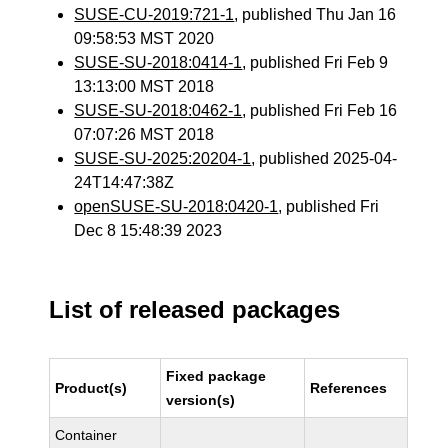
SUSE-CU-2019:721-1
, published Thu Jan 16
09:58:53 MST 2020
SUSE-SU-2018:0414-1
, published Fri Feb 9
13:13:00 MST 2018
SUSE-SU-2018:0462-1
, published Fri Feb 16
07:07:26 MST 2018
SUSE-SU-2025:20204-1
, published 2025-04-
24T14:47:38Z
openSUSE-SU-2018:0420-1
, published Fri
Dec 8 15:48:39 2023
List of released packages
Fixed package
Product(s)
References
version(s)
Container