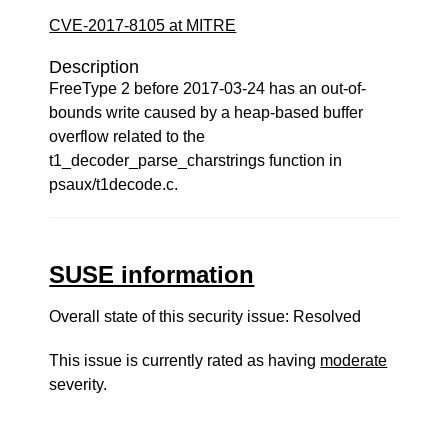
CVE-2017-8105 at MITRE
Description
FreeType 2 before 2017-03-24 has an out-of-
bounds write caused by a heap-based buffer
overflow related to the
t1_decoder_parse_charstrings function in
psaux/t1decode.c.
SUSE information
Overall state of this security issue: Resolved
This issue is currently rated as having
moderate
severity.