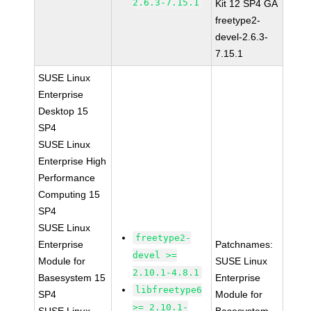
2.6.3-7.15.1
Kit 12 SP4 GA
freetype2-
devel-2.6.3-
7.15.1
SUSE Linux
Enterprise
Desktop 15
SP4
SUSE Linux
Enterprise High
Performance
Computing 15
SP4
SUSE Linux
freetype2-
Enterprise
Patchnames:
devel >=
Module for
SUSE Linux
2.10.1-4.8.1
Basesystem 15
Enterprise
libfreetype6
SP4
Module for
>= 2.10.1-