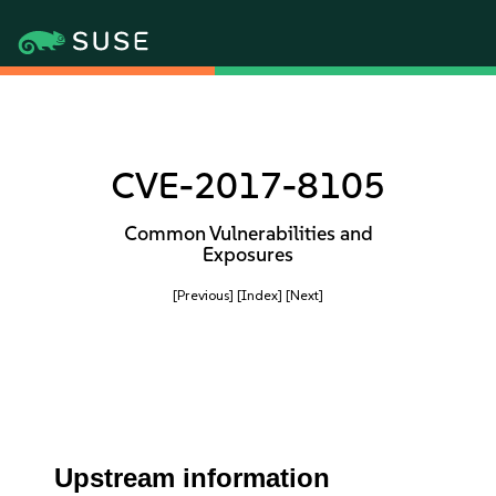
CVE-2017-8105
Common Vulnerabilities and
Exposures
[Previous]
[Index]
[Next]
Upstream information