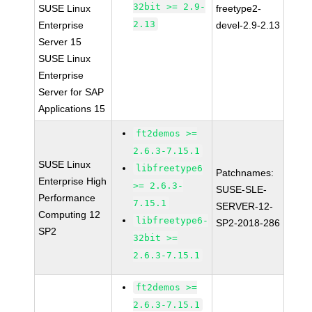
32bit >= 2.9-
SUSE Linux
freetype2-
2.13
Enterprise
devel-2.9-2.13
Server 15
SUSE Linux
Enterprise
Server for SAP
Applications 15
ft2demos >=
2.6.3-7.15.1
SUSE Linux
libfreetype6
Patchnames:
Enterprise High
>= 2.6.3-
SUSE-SLE-
Performance
7.15.1
SERVER-12-
Computing 12
libfreetype6-
SP2-2018-286
SP2
32bit >=
2.6.3-7.15.1
ft2demos >=
2.6.3-7.15.1