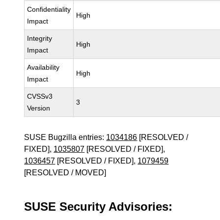
Confidentiality
High
Impact
Integrity
High
Impact
Availability
High
Impact
CVSSv3
3
Version
SUSE Bugzilla entries:
1034186
[RESOLVED /
FIXED],
1035807
[RESOLVED / FIXED],
1036457
[RESOLVED / FIXED],
1079459
[RESOLVED / MOVED]
SUSE Security Advisories: