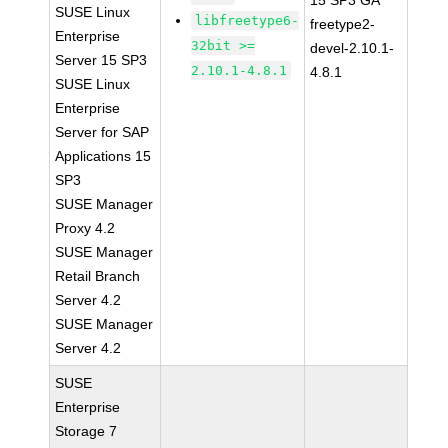
15 SP3 GA
SUSE Linux
libfreetype6-
freetype2-
Enterprise
32bit >=
devel-2.10.1-
Server 15 SP3
2.10.1-4.8.1
4.8.1
SUSE Linux
Enterprise
Server for SAP
Applications 15
SP3
SUSE Manager
Proxy 4.2
SUSE Manager
Retail Branch
Server 4.2
SUSE Manager
Server 4.2
SUSE
Enterprise
Storage 7