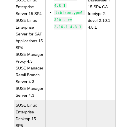
SUSE Linux
Basesystem
4.8.1
Enterprise
15 SP4 GA
libfreetype6-
Server 15 SP4
freetype2-
32bit >=
SUSE Linux
devel-2.10.1-
2.10.1-4.8.1
Enterprise
4.8.1
Server for SAP
Applications 15
SP4
SUSE Manager
Proxy 4.3
SUSE Manager
Retail Branch
Server 4.3
SUSE Manager
Server 4.3
SUSE Linux
Enterprise
Desktop 15
SP5