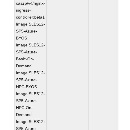
caasp/v4/nginx-
ingress-
controller:beta1
Image SLES12-
SP5-Azure-
BYOS
Image SLES12-
SP5-Azure-
Basic-On-
Demand
Image SLES12-
SP5-Azure-
HPC-BYOS
Image SLES12-
SP5-Azure-
HPC-On-
Demand
Image SLES12-
SP5-Azure-