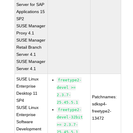
Server for SAP
Applications 15
SP2
SUSE Manager
Proxy 4.1
SUSE Manager
Retail Branch
Server 4.1
SUSE Manager
Server 4.1
SUSE Linux
freetype2-
Enterprise
devel >=
Desktop 11
2.3.7-
Patchnames:
SP4
25.45.5.1
sdksp4-
SUSE Linux
freetype2-
freetype2-
Enterprise
devel-32bit
13472
Software
>= 2.3.7-
Development
25.45.5.1