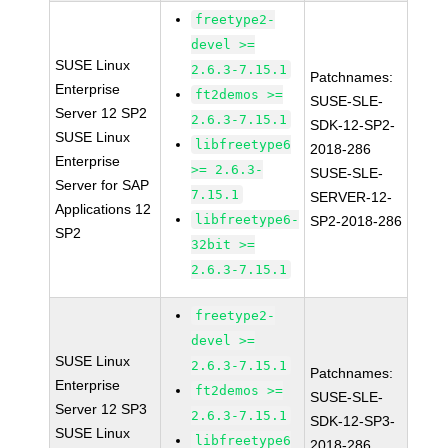
freetype2-
devel >=
SUSE Linux
2.6.3-7.15.1
Patchnames:
Enterprise
ft2demos >=
SUSE-SLE-
Server 12 SP2
2.6.3-7.15.1
SDK-12-SP2-
SUSE Linux
libfreetype6
2018-286
Enterprise
>= 2.6.3-
SUSE-SLE-
Server for SAP
7.15.1
SERVER-12-
Applications 12
libfreetype6-
SP2-2018-286
SP2
32bit >=
2.6.3-7.15.1
freetype2-
devel >=
SUSE Linux
2.6.3-7.15.1
Patchnames:
Enterprise
ft2demos >=
SUSE-SLE-
Server 12 SP3
2.6.3-7.15.1
SDK-12-SP3-
SUSE Linux
libfreetype6
2018-286