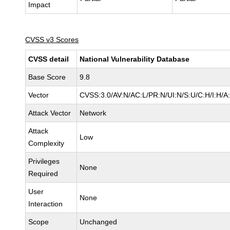
Impact
CVSS v3 Scores
CVSS detail
National Vulnerability Database
Base Score
9.8
Vector
CVSS:3.0/AV:N/AC:L/PR:N/UI:N/S:U/C:H/I:H/A
Attack Vector
Network
Attack
Low
Complexity
Privileges
None
Required
User
None
Interaction
Scope
Unchanged