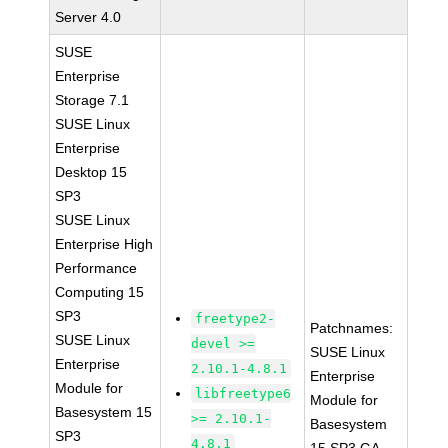
Server 4.0
SUSE
Enterprise
Storage 7.1
SUSE Linux
Enterprise
Desktop 15
SP3
SUSE Linux
Enterprise High
Performance
Computing 15
SP3
freetype2-
Patchnames:
SUSE Linux
devel >=
SUSE Linux
Enterprise
2.10.1-4.8.1
Enterprise
Module for
libfreetype6
Module for
Basesystem 15
>= 2.10.1-
Basesystem
SP3
4.8.1