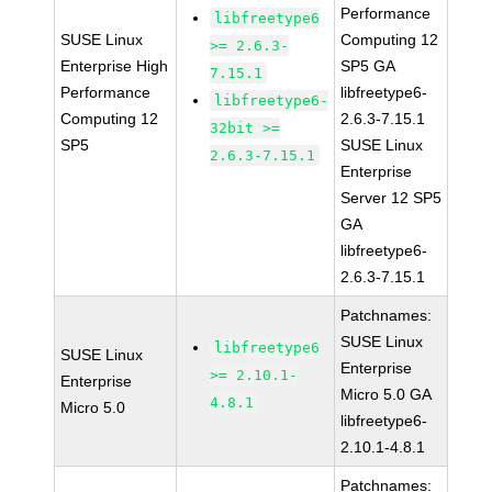
Performance
libfreetype6
SUSE Linux
Computing 12
>= 2.6.3-
Enterprise High
SP5 GA
7.15.1
Performance
libfreetype6-
libfreetype6-
Computing 12
2.6.3-7.15.1
32bit >=
SP5
SUSE Linux
2.6.3-7.15.1
Enterprise
Server 12 SP5
GA
libfreetype6-
2.6.3-7.15.1
Patchnames:
SUSE Linux
libfreetype6
SUSE Linux
Enterprise
>= 2.10.1-
Enterprise
Micro 5.0 GA
4.8.1
Micro 5.0
libfreetype6-
2.10.1-4.8.1
Patchnames: