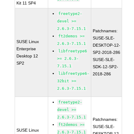
Kit 11 SP4
freetype2-
devel >=
2.6.3-7.15.1
Patchnames:
ft2demos >=
SUSE-SLE-
SUSE Linux
2.6.3-7.15.1
DESKTOP-12-
Enterprise
libfreetype6
SP2-2018-286
Desktop 12
>= 2.6.3-
SUSE-SLE-
SP2
7.15.1
SDK-12-SP2-
libfreetype6-
2018-286
32bit >=
2.6.3-7.15.1
freetype2-
devel >=
2.6.3-7.15.1
Patchnames:
ft2demos >=
SUSE-SLE-
SUSE Linux
2.6.3-7.15.1
DESKTOP-12-