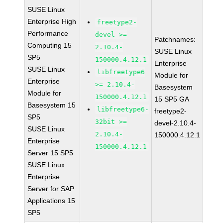
SUSE Linux
Enterprise High
freetype2-
Performance
devel >=
Patchnames:
Computing 15
2.10.4-
SUSE Linux
SP5
150000.4.12.1
Enterprise
SUSE Linux
libfreetype6
Module for
Enterprise
>= 2.10.4-
Basesystem
Module for
150000.4.12.1
15 SP5 GA
Basesystem 15
libfreetype6-
freetype2-
SP5
32bit >=
devel-2.10.4-
SUSE Linux
2.10.4-
150000.4.12.1
Enterprise
150000.4.12.1
Server 15 SP5
SUSE Linux
Enterprise
Server for SAP
Applications 15
SP5