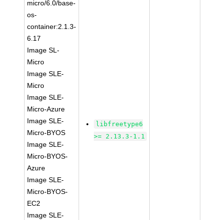
micro/6.0/base-
os-
container:2.1.3-
6.17
Image SL-
Micro
Image SLE-
Micro
Image SLE-
Micro-Azure
Image SLE-
libfreetype6
Micro-BYOS
>= 2.13.3-1.1
Image SLE-
Micro-BYOS-
Azure
Image SLE-
Micro-BYOS-
EC2
Image SLE-