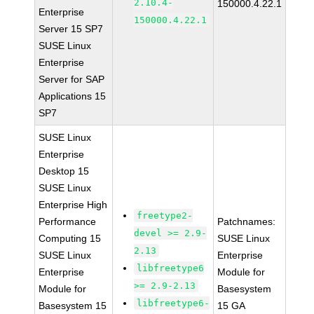
2.10.4-
150000.4.22.1
Enterprise
150000.4.22.1
Server 15 SP7
SUSE Linux
Enterprise
Server for SAP
Applications 15
SP7
SUSE Linux
Enterprise
Desktop 15
SUSE Linux
Enterprise High
freetype2-
Performance
Patchnames:
devel >= 2.9-
Computing 15
SUSE Linux
2.13
SUSE Linux
Enterprise
libfreetype6
Enterprise
Module for
>= 2.9-2.13
Module for
Basesystem
libfreetype6-
Basesystem 15
15 GA