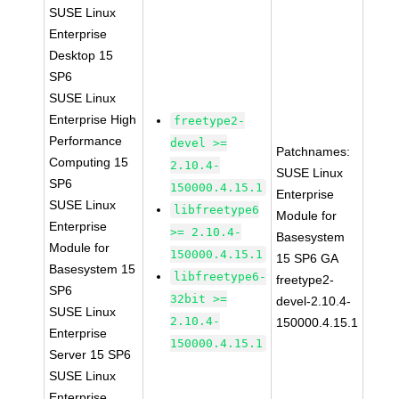
SUSE Linux
Enterprise
Desktop 15
SP6
SUSE Linux
Enterprise High
freetype2-
Performance
devel >=
Patchnames:
Computing 15
2.10.4-
SUSE Linux
SP6
150000.4.15.1
Enterprise
SUSE Linux
libfreetype6
Module for
Enterprise
>= 2.10.4-
Basesystem
Module for
150000.4.15.1
15 SP6 GA
Basesystem 15
libfreetype6-
freetype2-
SP6
32bit >=
devel-2.10.4-
SUSE Linux
2.10.4-
150000.4.15.1
Enterprise
150000.4.15.1
Server 15 SP6
SUSE Linux
Enterprise