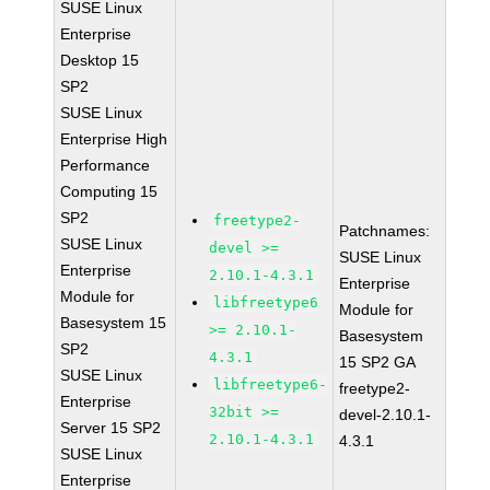
SUSE Linux
Enterprise
Desktop 15
SP2
SUSE Linux
Enterprise High
Performance
Computing 15
SP2
freetype2-
Patchnames:
SUSE Linux
devel >=
SUSE Linux
Enterprise
2.10.1-4.3.1
Enterprise
Module for
libfreetype6
Module for
Basesystem 15
>= 2.10.1-
Basesystem
SP2
4.3.1
15 SP2 GA
SUSE Linux
libfreetype6-
freetype2-
Enterprise
32bit >=
devel-2.10.1-
Server 15 SP2
2.10.1-4.3.1
4.3.1
SUSE Linux
Enterprise