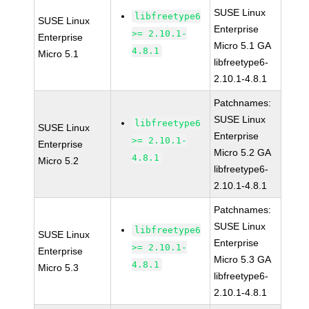
SUSE Linux
libfreetype6
SUSE Linux
Enterprise
>= 2.10.1-
Enterprise
Micro 5.1 GA
4.8.1
Micro 5.1
libfreetype6-
2.10.1-4.8.1
Patchnames:
SUSE Linux
libfreetype6
SUSE Linux
Enterprise
>= 2.10.1-
Enterprise
Micro 5.2 GA
4.8.1
Micro 5.2
libfreetype6-
2.10.1-4.8.1
Patchnames:
SUSE Linux
libfreetype6
SUSE Linux
Enterprise
>= 2.10.1-
Enterprise
Micro 5.3 GA
4.8.1
Micro 5.3
libfreetype6-
2.10.1-4.8.1