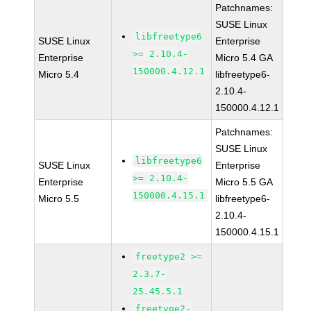
Patchnames:
SUSE Linux
libfreetype6
SUSE Linux
Enterprise
>= 2.10.4-
Enterprise
Micro 5.4 GA
150000.4.12.1
Micro 5.4
libfreetype6-
2.10.4-
150000.4.12.1
Patchnames:
SUSE Linux
libfreetype6
SUSE Linux
Enterprise
>= 2.10.4-
Enterprise
Micro 5.5 GA
150000.4.15.1
Micro 5.5
libfreetype6-
2.10.4-
150000.4.15.1
freetype2 >=
2.3.7-
25.45.5.1
freetype2-