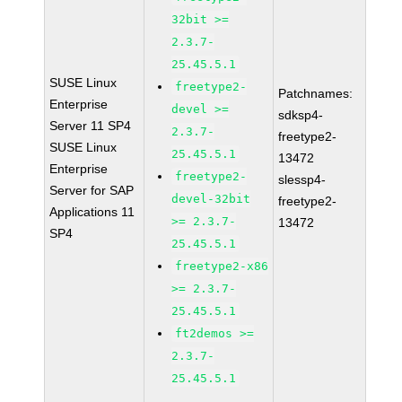
32bit >=
2.3.7-
25.45.5.1
SUSE Linux
freetype2-
Patchnames:
Enterprise
devel >=
sdksp4-
Server 11 SP4
2.3.7-
freetype2-
SUSE Linux
25.45.5.1
13472
Enterprise
freetype2-
slessp4-
Server for SAP
devel-32bit
freetype2-
Applications 11
>= 2.3.7-
13472
SP4
25.45.5.1
freetype2-x86
>= 2.3.7-
25.45.5.1
ft2demos >=
2.3.7-
25.45.5.1