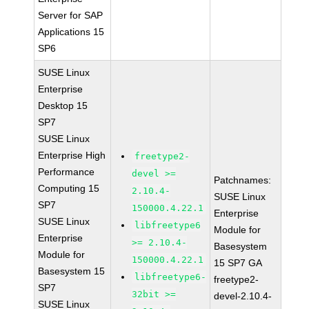
Server for SAP
Applications 15
SP6
SUSE Linux
Enterprise
Desktop 15
SP7
SUSE Linux
Enterprise High
freetype2-
Performance
devel >=
Patchnames:
Computing 15
2.10.4-
SUSE Linux
SP7
150000.4.22.1
Enterprise
SUSE Linux
libfreetype6
Module for
Enterprise
>= 2.10.4-
Basesystem
Module for
150000.4.22.1
15 SP7 GA
Basesystem 15
libfreetype6-
freetype2-
SP7
32bit >=
devel-2.10.4-
SUSE Linux