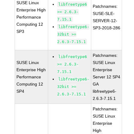
SUSE Linux
libfreetype6
Patchnames:
Enterprise High
>= 2.6.3-
SUSE-SLE-
Performance
7.15.1
SERVER-12-
Computing 12
libfreetype6-
SP3-2018-286
SP3
32bit >=
2.6.3-7.15.1
Patchnames:
libfreetype6
SUSE Linux
SUSE Linux
>= 2.6.3-
Enterprise High
Enterprise
7.15.1
Performance
Server 12 SP4
libfreetype6-
Computing 12
GA
32bit >=
SP4
libfreetype6-
2.6.3-7.15.1
2.6.3-7.15.1
Patchnames:
SUSE Linux
Enterprise
High