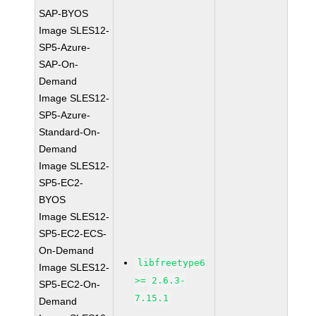
SAP-BYOS
Image SLES12-
SP5-Azure-
SAP-On-
Demand
Image SLES12-
SP5-Azure-
Standard-On-
Demand
Image SLES12-
SP5-EC2-
BYOS
Image SLES12-
SP5-EC2-ECS-
On-Demand
libfreetype6
Image SLES12-
>= 2.6.3-
SP5-EC2-On-
7.15.1
Demand