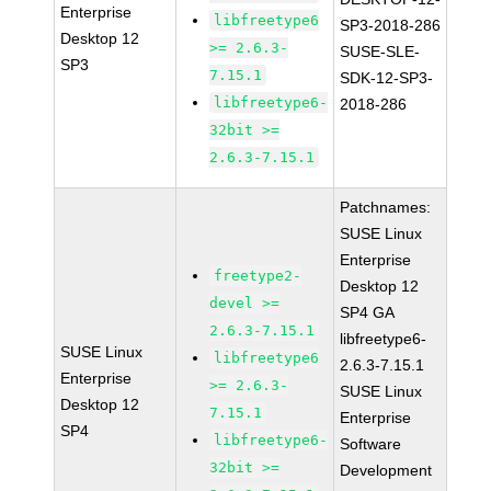
Enterprise
libfreetype6
SP3-2018-286
Desktop 12
>= 2.6.3-
SUSE-SLE-
SP3
7.15.1
SDK-12-SP3-
libfreetype6-
2018-286
32bit >=
2.6.3-7.15.1
Patchnames:
SUSE Linux
Enterprise
freetype2-
Desktop 12
devel >=
SP4 GA
2.6.3-7.15.1
libfreetype6-
SUSE Linux
libfreetype6
2.6.3-7.15.1
Enterprise
>= 2.6.3-
SUSE Linux
Desktop 12
7.15.1
Enterprise
SP4
libfreetype6-
Software
32bit >=
Development