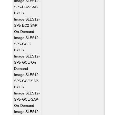
Image SLES12-
SP5-EC2-SAP-
BYOS
Image SLES12-
SP5-EC2-SAP-
On-Demand
Image SLES12-
SP5-GCE-
BYOS
Image SLES12-
SP5-GCE-On-
Demand
Image SLES12-
SP5-GCE-SAP-
BYOS
Image SLES12-
SP5-GCE-SAP-
On-Demand
Image SLES12-