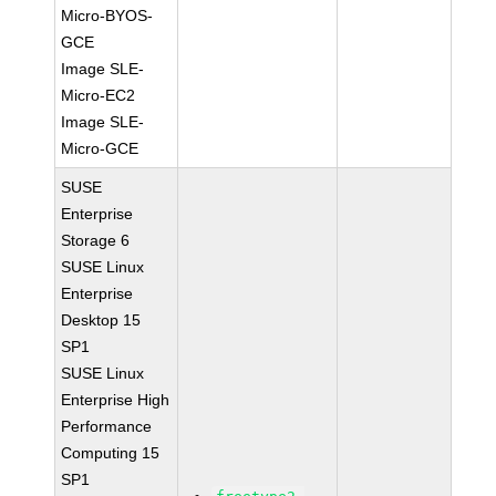
Micro-BYOS-
GCE
Image SLE-
Micro-EC2
Image SLE-
Micro-GCE
SUSE
Enterprise
Storage 6
SUSE Linux
Enterprise
Desktop 15
SP1
SUSE Linux
Enterprise High
Performance
Computing 15
SP1