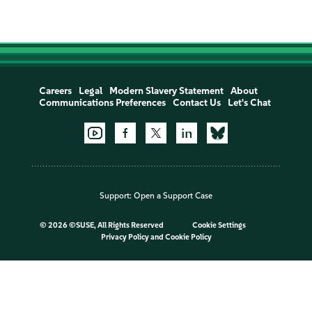
Careers
Legal
Modern Slavery Statement
About
Communications Preferences
Contact Us
Let's Chat
Support:
Open a Support Case
©
2026 ©SUSE, All Rights Reserved
Cookie Settings
Privacy Policy
and
Cookie Policy