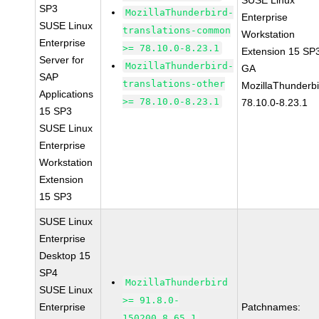
SUSE Linux
SP3
MozillaThunderbird-
Enterprise
SUSE Linux
translations-common
Workstation
Enterprise
>= 78.10.0-8.23.1
Extension 15 SP
Server for
MozillaThunderbird-
GA
SAP
translations-other
MozillaThunderbi
Applications
>= 78.10.0-8.23.1
78.10.0-8.23.1
15 SP3
SUSE Linux
Enterprise
Workstation
Extension
15 SP3
SUSE Linux
Enterprise
Desktop 15
SP4
MozillaThunderbird
SUSE Linux
>= 91.8.0-
Enterprise
Patchnames:
150200.8.65.1