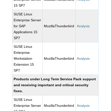
15 SP7
SUSE Linux
Enterprise Server
for SAP
MozillaThunderbird
Analysis
Applications 15
SP7
SUSE Linux
Enterprise
Workstation
MozillaThunderbird
Analysis
Extension 15
SP7
Products under Long Term Service Pack support
and receiving important and critical security
fixes.
SUSE Linux
Enterprise Server
MozillaThunderbird
Analysis