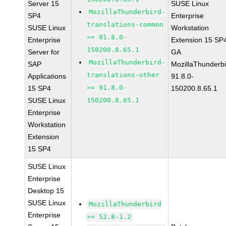
Server 15
SUSE Linux
MozillaThunderbird-
SP4
Enterprise
translations-common
SUSE Linux
Workstation
>= 91.8.0-
Enterprise
Extension 15 SP
150200.8.65.1
Server for
GA
MozillaThunderbird-
SAP
MozillaThunderbi
translations-other
Applications
91.8.0-
>= 91.8.0-
15 SP4
150200.8.65.1
SUSE Linux
150200.8.65.1
Enterprise
Workstation
Extension
15 SP4
SUSE Linux
Enterprise
Desktop 15
SUSE Linux
MozillaThunderbird
Enterprise
>= 52.8-1.2