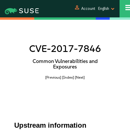
person
Account
English
CVE-2017-7846
Common Vulnerabilities and
Exposures
[Previous]
[Index]
[Next]
Upstream information