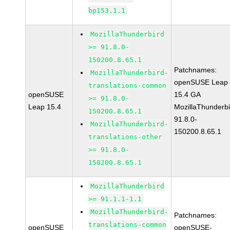
bp153.1.1
MozillaThunderbird
>= 91.8.0-
150200.8.65.1
Patchnames:
MozillaThunderbird-
openSUSE Leap
translations-common
openSUSE
15.4 GA
>= 91.8.0-
Leap 15.4
MozillaThunderbi
150200.8.65.1
91.8.0-
MozillaThunderbird-
150200.8.65.1
translations-other
>= 91.8.0-
150200.8.65.1
MozillaThunderbird
>= 91.1.1-1.1
MozillaThunderbird-
Patchnames:
translations-common
openSUSE
openSUSE-