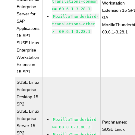
translations-common
Workstation
Enterprise
>= 60.6.1-3.28.1
Extension 15 SP
Server for
MozillaThunderbird-
GA
SAP
translations-other
MozillaThunderbi
Applications
>= 60.6.1-3.28.1
60.6.1-3.28.1
15 SP1
SUSE Linux
Enterprise
Workstation
Extension
15 SP1
SUSE Linux
Enterprise
Desktop 15
SP2
SUSE Linux
Enterprise
MozillaThunderbird
Patchnames:
Server 15
>= 68.8.0-3.80.2
SUSE Linux
SP2
MozillaThunderbird-