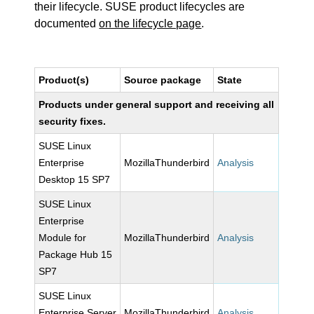
their lifecycle. SUSE product lifecycles are
documented
on the lifecycle page
.
Product(s)
Source package
State
Products under general support and receiving all
security fixes.
SUSE Linux
Enterprise
MozillaThunderbird
Analysis
Desktop 15 SP7
SUSE Linux
Enterprise
Module for
MozillaThunderbird
Analysis
Package Hub 15
SP7
SUSE Linux
Enterprise Server
MozillaThunderbird
Analysis