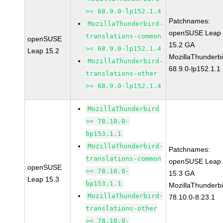
>= 68.9.0-lp152.1.4
Patchnames:
MozillaThunderbird-
openSUSE Leap
translations-common
openSUSE
15.2 GA
>= 68.9.0-lp152.1.4
Leap 15.2
MozillaThunderbi
MozillaThunderbird-
68.9.0-lp152.1.1
translations-other
>= 68.9.0-lp152.1.4
MozillaThunderbird
>= 78.10.0-
bp153.1.1
MozillaThunderbird-
Patchnames:
translations-common
openSUSE Leap
openSUSE
>= 78.10.0-
15.3 GA
Leap 15.3
bp153.1.1
MozillaThunderbi
MozillaThunderbird-
78.10.0-8.23.1
translations-other
>= 78.10.0-