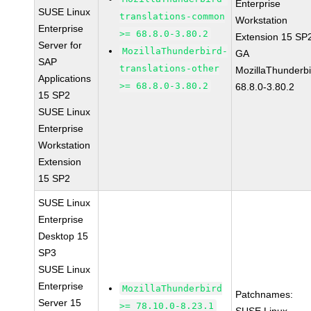
Enterprise
SUSE Linux
translations-common
Workstation
Enterprise
>= 68.8.0-3.80.2
Extension 15 SP
Server for
MozillaThunderbird-
GA
SAP
translations-other
MozillaThunderbi
Applications
>= 68.8.0-3.80.2
68.8.0-3.80.2
15 SP2
SUSE Linux
Enterprise
Workstation
Extension
15 SP2
SUSE Linux
Enterprise
Desktop 15
SP3
SUSE Linux
Enterprise
MozillaThunderbird
Patchnames:
Server 15
>= 78.10.0-8.23.1