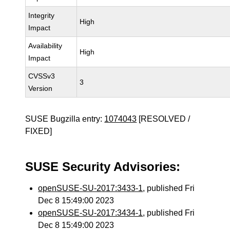
Integrity
High
Impact
Availability
High
Impact
CVSSv3
3
Version
SUSE Bugzilla entry:
1074043
[RESOLVED /
FIXED]
SUSE Security Advisories:
openSUSE-SU-2017:3433-1
, published Fri
Dec 8 15:49:00 2023
openSUSE-SU-2017:3434-1
, published Fri
Dec 8 15:49:00 2023