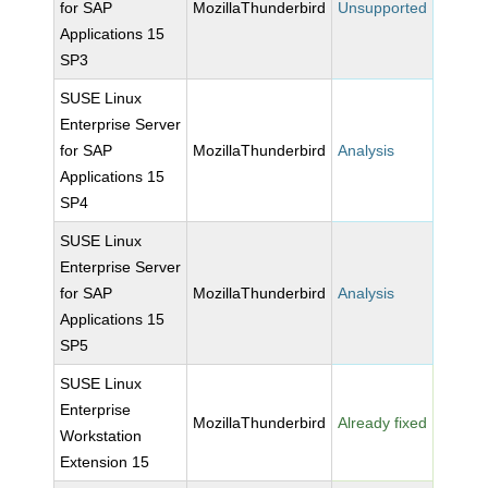
for SAP
MozillaThunderbird
Unsupported
Applications 15
SP3
SUSE Linux
Enterprise Server
for SAP
MozillaThunderbird
Analysis
Applications 15
SP4
SUSE Linux
Enterprise Server
for SAP
MozillaThunderbird
Analysis
Applications 15
SP5
SUSE Linux
Enterprise
MozillaThunderbird
Already fixed
Workstation
Extension 15