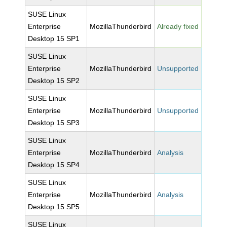
SUSE Linux
Enterprise
MozillaThunderbird
Already fixed
Desktop 15 SP1
SUSE Linux
Enterprise
MozillaThunderbird
Unsupported
Desktop 15 SP2
SUSE Linux
Enterprise
MozillaThunderbird
Unsupported
Desktop 15 SP3
SUSE Linux
Enterprise
MozillaThunderbird
Analysis
Desktop 15 SP4
SUSE Linux
Enterprise
MozillaThunderbird
Analysis
Desktop 15 SP5
SUSE Linux