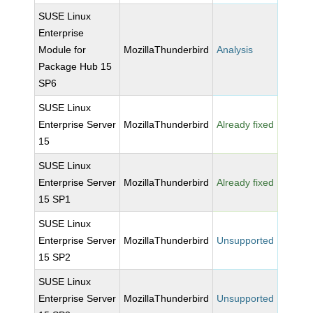
SUSE Linux
Enterprise
Module for
MozillaThunderbird
Analysis
Package Hub 15
SP6
SUSE Linux
Enterprise Server
MozillaThunderbird
Already fixed
15
SUSE Linux
Enterprise Server
MozillaThunderbird
Already fixed
15 SP1
SUSE Linux
Enterprise Server
MozillaThunderbird
Unsupported
15 SP2
SUSE Linux
Enterprise Server
MozillaThunderbird
Unsupported