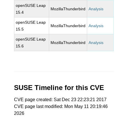
openSUSE Leap
MozillaThunderbird
Analysis
15.4
openSUSE Leap
MozillaThunderbird
Analysis
15.5
openSUSE Leap
MozillaThunderbird
Analysis
15.6
SUSE Timeline for this CVE
CVE page created: Sat Dec 23 22:23:21 2017
CVE page last modified: Mon May 11 20:19:46
2026