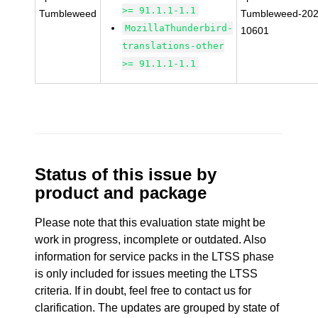
>= 91.1.1-1.1
Tumbleweed
Tumbleweed-202
MozillaThunderbird-
10601
translations-other
>= 91.1.1-1.1
Status of this issue by
product and package
Please note that this evaluation state might be
work in progress, incomplete or outdated. Also
information for service packs in the LTSS phase
is only included for issues meeting the LTSS
criteria. If in doubt, feel free to contact us for
clarification. The updates are grouped by state of