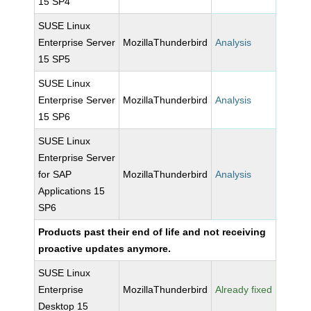
15 SP4
SUSE Linux
Enterprise Server
MozillaThunderbird
Analysis
15 SP5
SUSE Linux
Enterprise Server
MozillaThunderbird
Analysis
15 SP6
SUSE Linux
Enterprise Server
for SAP
MozillaThunderbird
Analysis
Applications 15
SP6
Products past their end of life and not receiving
proactive updates anymore.
SUSE Linux
Enterprise
MozillaThunderbird
Already fixed
Desktop 15