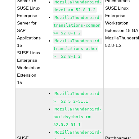
Server 15
Patchnames:
MozillaThunderbird-
SUSE Linux
SUSE Linux
devel >= 52.8-1.2
Enterprise
Enterprise
MozillaThunderbird-
Server for
Workstation
translations-common
SAP
Extension 15 GA
>= 52.8-1.2
Applications
MozillaThunderbi
MozillaThunderbird-
15
52.8-1.2
translations-other
SUSE Linux
>= 52.8-1.2
Enterprise
Workstation
Extension
15
MozillaThunderbird
>= 52.5.2-51.1
MozillaThunderbird-
buildsymbols >=
52.5.2-51.1
MozillaThunderbird-
SUSE
Patchnames: