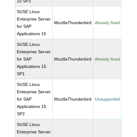
15 SP3
SUSE Linux
Enterprise Server
MozillaThunderbird
Already fixed
for SAP
Applications 15
SUSE Linux
Enterprise Server
for SAP
MozillaThunderbird
Already fixed
Applications 15
SP1
SUSE Linux
Enterprise Server
for SAP
MozillaThunderbird
Unsupported
Applications 15
SP2
SUSE Linux
Enterprise Server