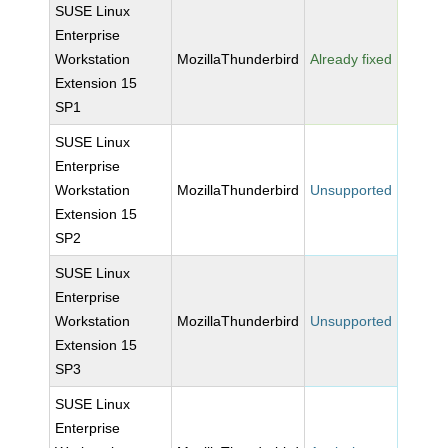
SUSE Linux
Enterprise
Workstation
MozillaThunderbird
Already fixed
Extension 15
SP1
SUSE Linux
Enterprise
Workstation
MozillaThunderbird
Unsupported
Extension 15
SP2
SUSE Linux
Enterprise
Workstation
MozillaThunderbird
Unsupported
Extension 15
SP3
SUSE Linux
Enterprise