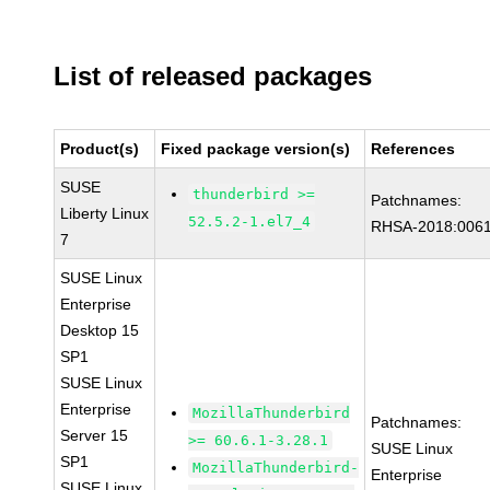
List of released packages
Product(s)
Fixed package version(s)
References
SUSE
thunderbird >=
Patchnames:
Liberty Linux
52.5.2-1.el7_4
RHSA-2018:006
7
SUSE Linux
Enterprise
Desktop 15
SP1
SUSE Linux
Enterprise
MozillaThunderbird
Patchnames:
Server 15
>= 60.6.1-3.28.1
SUSE Linux
SP1
MozillaThunderbird-
Enterprise
SUSE Linux