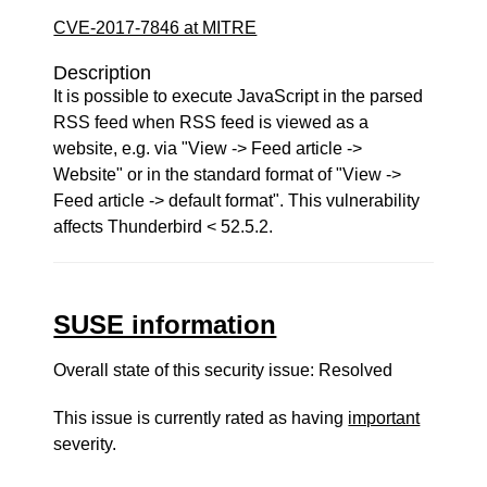
CVE-2017-7846 at MITRE
Description
It is possible to execute JavaScript in the parsed
RSS feed when RSS feed is viewed as a
website, e.g. via "View -> Feed article ->
Website" or in the standard format of "View ->
Feed article -> default format". This vulnerability
affects Thunderbird < 52.5.2.
SUSE information
Overall state of this security issue: Resolved
This issue is currently rated as having
important
severity.