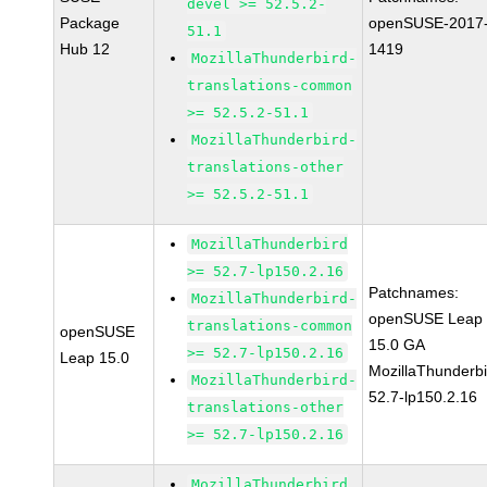
devel >= 52.5.2-
Package
openSUSE-2017
51.1
Hub 12
1419
MozillaThunderbird-
translations-common
>= 52.5.2-51.1
MozillaThunderbird-
translations-other
>= 52.5.2-51.1
MozillaThunderbird
>= 52.7-lp150.2.16
Patchnames:
MozillaThunderbird-
openSUSE Leap
translations-common
openSUSE
15.0 GA
>= 52.7-lp150.2.16
Leap 15.0
MozillaThunderbi
MozillaThunderbird-
52.7-lp150.2.16
translations-other
>= 52.7-lp150.2.16
MozillaThunderbird