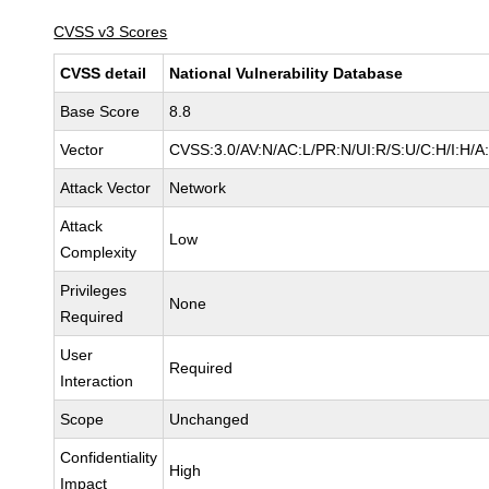
CVSS v3 Scores
CVSS detail
National Vulnerability Database
Base Score
8.8
Vector
CVSS:3.0/AV:N/AC:L/PR:N/UI:R/S:U/C:H/I:H/A
Attack Vector
Network
Attack
Low
Complexity
Privileges
None
Required
User
Required
Interaction
Scope
Unchanged
Confidentiality
High
Impact