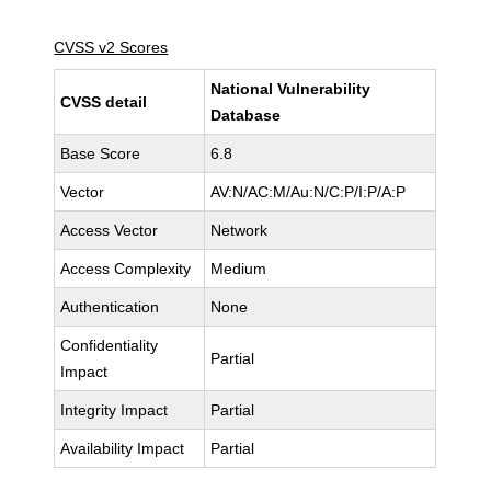
CVSS v2 Scores
National Vulnerability
CVSS detail
Database
Base Score
6.8
Vector
AV:N/AC:M/Au:N/C:P/I:P/A:P
Access Vector
Network
Access Complexity
Medium
Authentication
None
Confidentiality
Partial
Impact
Integrity Impact
Partial
Availability Impact
Partial