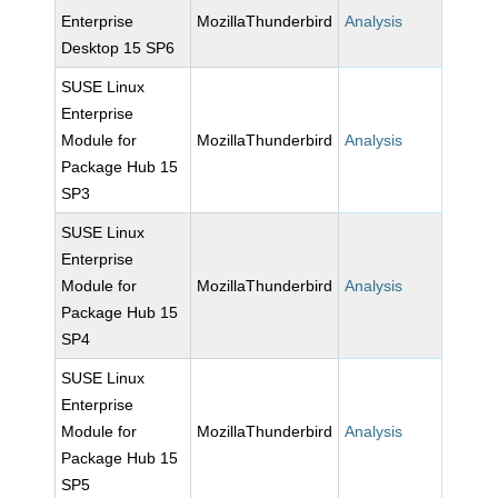
Enterprise
MozillaThunderbird
Analysis
Desktop 15 SP6
SUSE Linux
Enterprise
Module for
MozillaThunderbird
Analysis
Package Hub 15
SP3
SUSE Linux
Enterprise
Module for
MozillaThunderbird
Analysis
Package Hub 15
SP4
SUSE Linux
Enterprise
Module for
MozillaThunderbird
Analysis
Package Hub 15
SP5