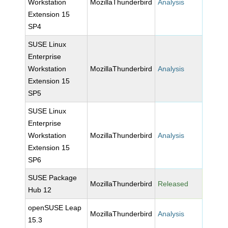
Workstation
MozillaThunderbird
Analysis
Extension 15
SP4
SUSE Linux
Enterprise
Workstation
MozillaThunderbird
Analysis
Extension 15
SP5
SUSE Linux
Enterprise
Workstation
MozillaThunderbird
Analysis
Extension 15
SP6
SUSE Package
MozillaThunderbird
Released
Hub 12
openSUSE Leap
MozillaThunderbird
Analysis
15.3