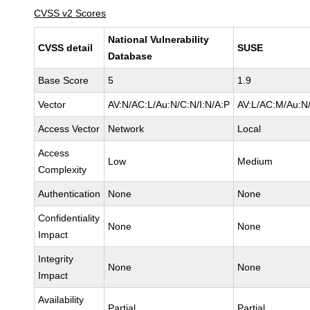
CVSS v2 Scores
National Vulnerability
CVSS detail
SUSE
Database
Base Score
5
1.9
Vector
AV:N/AC:L/Au:N/C:N/I:N/A:P
AV:L/AC:M/Au:N/
Access Vector
Network
Local
Access
Low
Medium
Complexity
Authentication
None
None
Confidentiality
None
None
Impact
Integrity
None
None
Impact
Availability
Partial
Partial