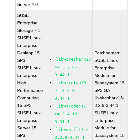
Server 4.0
SUSE
Enterprise
Storage 7.1
SUSE Linux
Enterprise
Desktop 15
Patchnames:
libwireshark13
SP3
SUSE Linux
>= 3.2.8-
SUSE Linux
Enterprise
3.44.1
Enterprise
Module for
High
libwiretap10
Basesystem 15
Performance
SP3 GA
>= 3.2.8-
Computing
libwireshark13-
3.44.1
15 SP3
3.2.8-3.44.1
libwscodecs1
SUSE Linux
SUSE Linux
>= 2.4.16-
Enterprise
Enterprise
3.31.1
Server 15
Module for
libwsutil11 >=
SP3
Basesystem 15
3.2.8-3.44.1