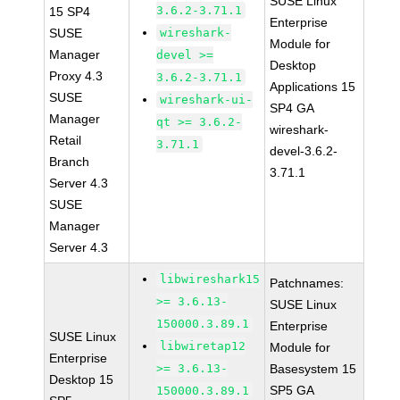
SUSE Linux
3.6.2-3.71.1
15 SP4
Enterprise
SUSE
wireshark-
Module for
Manager
devel >=
Desktop
Proxy 4.3
3.6.2-3.71.1
Applications 15
SUSE
wireshark-ui-
SP4 GA
Manager
qt >= 3.6.2-
wireshark-
Retail
3.71.1
devel-3.6.2-
Branch
3.71.1
Server 4.3
SUSE
Manager
Server 4.3
libwireshark15
Patchnames:
>= 3.6.13-
SUSE Linux
150000.3.89.1
Enterprise
SUSE Linux
libwiretap12
Module for
Enterprise
>= 3.6.13-
Basesystem 15
Desktop 15
SP5 GA
150000.3.89.1