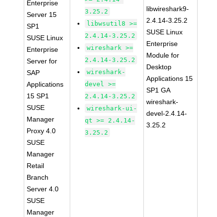
Enterprise
libwireshark9-
3.25.2
Server 15
2.4.14-3.25.2
libwsutil8 >=
SP1
SUSE Linux
2.4.14-3.25.2
SUSE Linux
Enterprise
wireshark >=
Enterprise
Module for
2.4.14-3.25.2
Server for
Desktop
wireshark-
SAP
Applications 15
Applications
devel >=
SP1 GA
15 SP1
2.4.14-3.25.2
wireshark-
SUSE
wireshark-ui-
devel-2.4.14-
Manager
qt >= 2.4.14-
3.25.2
Proxy 4.0
3.25.2
SUSE
Manager
Retail
Branch
Server 4.0
SUSE
Manager