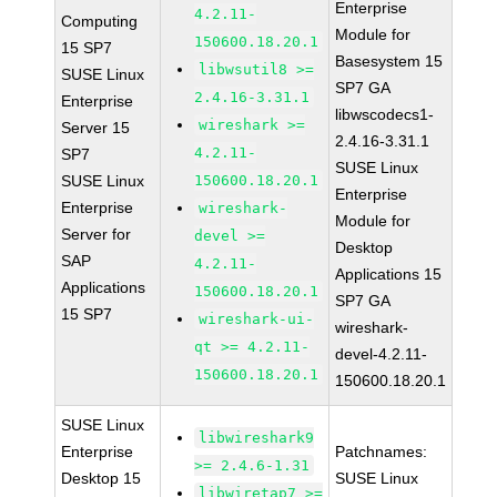
Enterprise
4.2.11-
Computing
Module for
150600.18.20.1
15 SP7
Basesystem 15
libwsutil8 >=
SUSE Linux
SP7 GA
2.4.16-3.31.1
Enterprise
libwscodecs1-
wireshark >=
Server 15
2.4.16-3.31.1
4.2.11-
SP7
SUSE Linux
SUSE Linux
150600.18.20.1
Enterprise
Enterprise
wireshark-
Module for
Server for
devel >=
Desktop
SAP
4.2.11-
Applications 15
Applications
150600.18.20.1
SP7 GA
15 SP7
wireshark-ui-
wireshark-
qt >= 4.2.11-
devel-4.2.11-
150600.18.20.1
150600.18.20.1
SUSE Linux
libwireshark9
Enterprise
Patchnames:
>= 2.4.6-1.31
Desktop 15
SUSE Linux
libwiretap7 >=