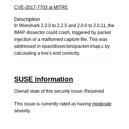
CVE-2017-7703 at MITRE
Description
In Wireshark 2.2.0 to 2.2.5 and 2.0.0 to 2.0.11, the
IMAP dissector could crash, triggered by packet
injection or a malformed capture file. This was
addressed in epan/dissectors/packet-imap.c by
calculating a line's end correctly.
SUSE information
Overall state of this security issue: Resolved
This issue is currently rated as having
moderate
severity.