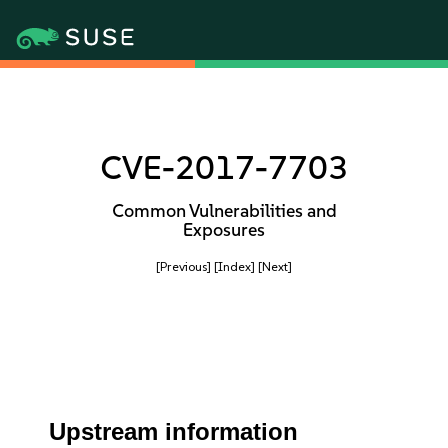
CVE-2017-7703
Common Vulnerabilities and
Exposures
[Previous]
[Index]
[Next]
Upstream information