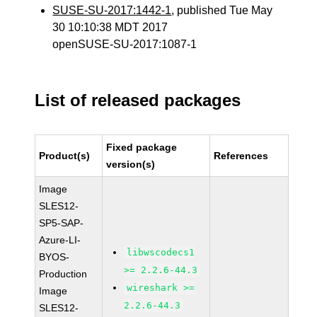
SUSE-SU-2017:1442-1
, published Tue May
30 10:10:38 MDT 2017
openSUSE-SU-2017:1087-1
List of released packages
Fixed package
Product(s)
References
version(s)
Image
SLES12-
SP5-SAP-
Azure-LI-
libwscodecs1
BYOS-
>= 2.2.6-44.3
Production
wireshark >=
Image
2.2.6-44.3
SLES12-