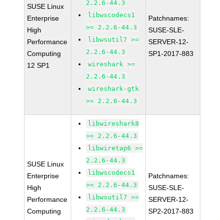
2.2.6-44.3
SUSE Linux
libwscodecs1
Enterprise
Patchnames:
>= 2.2.6-44.3
High
SUSE-SLE-
libwsutil7 >=
Performance
SERVER-12-
2.2.6-44.3
Computing
SP1-2017-883
wireshark >=
12 SP1
2.2.6-44.3
wireshark-gtk
>= 2.2.6-44.3
libwireshark8
>= 2.2.6-44.3
libwiretap6 >=
2.2.6-44.3
SUSE Linux
libwscodecs1
Enterprise
Patchnames:
>= 2.2.6-44.3
High
SUSE-SLE-
libwsutil7 >=
Performance
SERVER-12-
2.2.6-44.3
Computing
SP2-2017-883