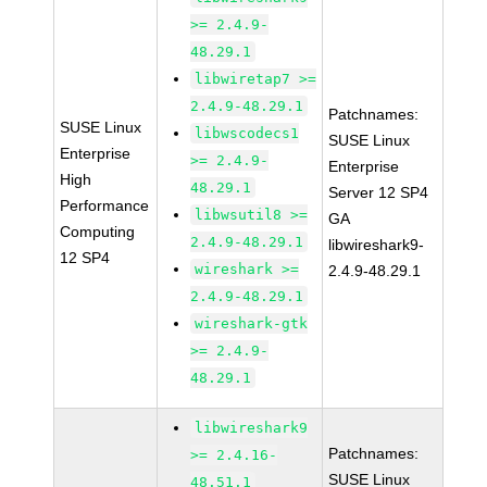
>= 2.4.9-
48.29.1
libwiretap7 >=
2.4.9-48.29.1
Patchnames:
SUSE Linux
libwscodecs1
SUSE Linux
Enterprise
>= 2.4.9-
Enterprise
High
48.29.1
Server 12 SP4
Performance
libwsutil8 >=
GA
Computing
2.4.9-48.29.1
libwireshark9-
12 SP4
wireshark >=
2.4.9-48.29.1
2.4.9-48.29.1
wireshark-gtk
>= 2.4.9-
48.29.1
libwireshark9
Patchnames:
>= 2.4.16-
SUSE Linux
48.51.1