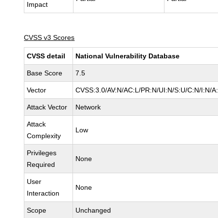
Impact
CVSS v3 Scores
CVSS detail
National Vulnerability Database
Base Score
7.5
Vector
CVSS:3.0/AV:N/AC:L/PR:N/UI:N/S:U/C:N/I:N/A
Attack Vector
Network
Attack
Low
Complexity
Privileges
None
Required
User
None
Interaction
Scope
Unchanged