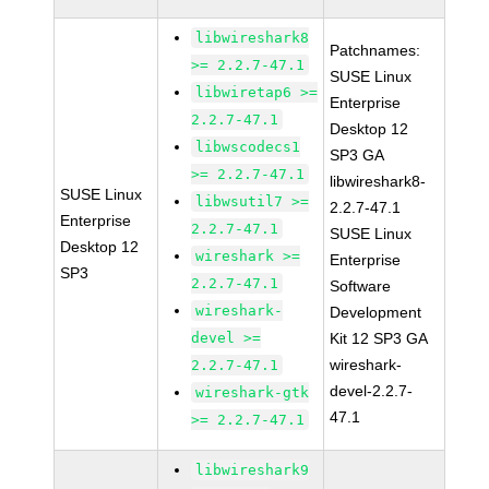
libwireshark8
Patchnames:
>= 2.2.7-47.1
SUSE Linux
libwiretap6 >=
Enterprise
2.2.7-47.1
Desktop 12
libwscodecs1
SP3 GA
>= 2.2.7-47.1
libwireshark8-
SUSE Linux
libwsutil7 >=
2.2.7-47.1
Enterprise
2.2.7-47.1
SUSE Linux
Desktop 12
wireshark >=
Enterprise
SP3
2.2.7-47.1
Software
wireshark-
Development
devel >=
Kit 12 SP3 GA
wireshark-
2.2.7-47.1
devel-2.2.7-
wireshark-gtk
47.1
>= 2.2.7-47.1
libwireshark9