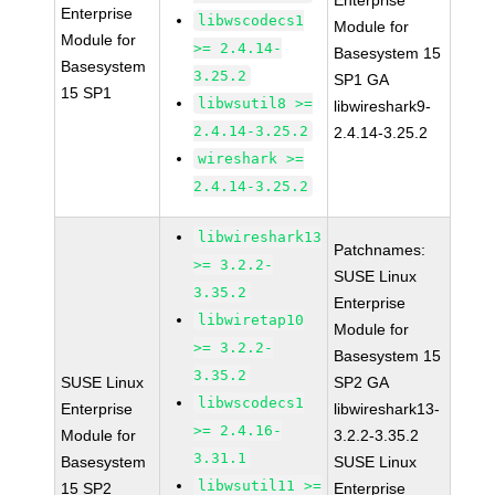
Enterprise
Enterprise
libwscodecs1
Module for
Module for
>= 2.4.14-
Basesystem 15
Basesystem
3.25.2
SP1 GA
15 SP1
libwsutil8 >=
libwireshark9-
2.4.14-3.25.2
2.4.14-3.25.2
wireshark >=
2.4.14-3.25.2
libwireshark13
Patchnames:
>= 3.2.2-
SUSE Linux
3.35.2
Enterprise
libwiretap10
Module for
>= 3.2.2-
Basesystem 15
3.35.2
SUSE Linux
SP2 GA
libwscodecs1
Enterprise
libwireshark13-
>= 2.4.16-
Module for
3.2.2-3.35.2
3.31.1
Basesystem
SUSE Linux
libwsutil11 >=
15 SP2
Enterprise