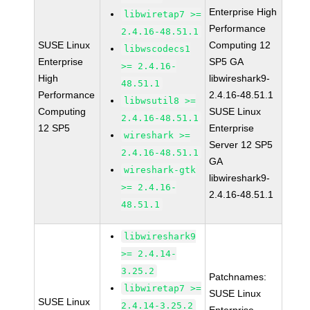
Enterprise High
libwiretap7 >=
Performance
2.4.16-48.51.1
SUSE Linux
Computing 12
libwscodecs1
Enterprise
SP5 GA
>= 2.4.16-
High
libwireshark9-
48.51.1
Performance
2.4.16-48.51.1
libwsutil8 >=
Computing
SUSE Linux
2.4.16-48.51.1
12 SP5
Enterprise
wireshark >=
Server 12 SP5
2.4.16-48.51.1
GA
wireshark-gtk
libwireshark9-
>= 2.4.16-
2.4.16-48.51.1
48.51.1
libwireshark9
>= 2.4.14-
3.25.2
Patchnames:
libwiretap7 >=
SUSE Linux
SUSE Linux
2.4.14-3.25.2