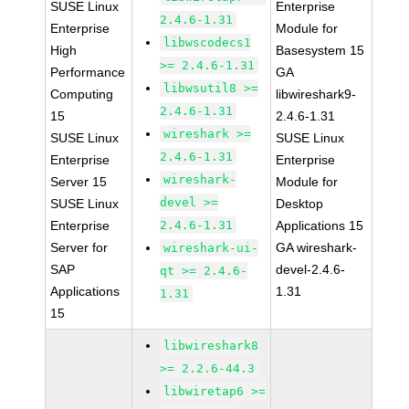
SUSE Linux
Enterprise
2.4.6-1.31
Enterprise
Module for
libwscodecs1
High
Basesystem 15
>= 2.4.6-1.31
Performance
GA
libwsutil8 >=
Computing
libwireshark9-
2.4.6-1.31
15
2.4.6-1.31
wireshark >=
SUSE Linux
SUSE Linux
2.4.6-1.31
Enterprise
Enterprise
wireshark-
Server 15
Module for
devel >=
SUSE Linux
Desktop
Enterprise
2.4.6-1.31
Applications 15
Server for
GA wireshark-
wireshark-ui-
SAP
devel-2.4.6-
qt >= 2.4.6-
Applications
1.31
1.31
15
libwireshark8
>= 2.2.6-44.3
libwiretap6 >=