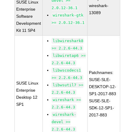
devel >=
SUSE Linux
wireshark-
2.0.12-36.1
Enterprise
13089
wireshark-gtk
Software
>= 2.0.12-36.1
Development
Kit 11 SP4
libwireshark8
>= 2.2.6-44.3
libwiretap6 >=
2.2.6-44.3
libwscodecs1
Patchnames:
>= 2.2.6-44.3
SUSE-SLE-
SUSE Linux
libwsutil7 >=
DESKTOP-12-
Enterprise
2.2.6-44.3
SP1-2017-883
Desktop 12
wireshark >=
SUSE-SLE-
SP1
2.2.6-44.3
SDK-12-SP1-
wireshark-
2017-883
devel >=
2.2.6-44.3