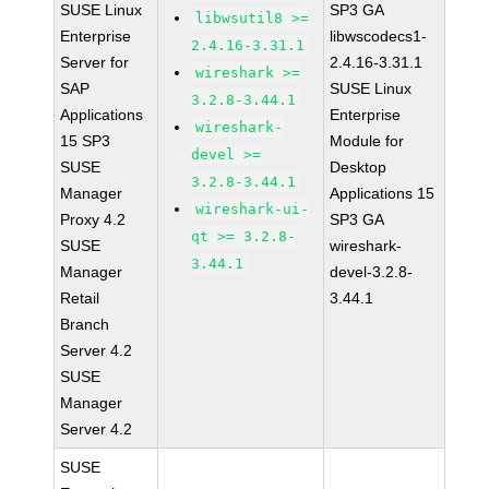
SUSE Linux
SP3 GA
libwsutil8 >=
Enterprise
libwscodecs1-
2.4.16-3.31.1
Server for
2.4.16-3.31.1
wireshark >=
SAP
SUSE Linux
3.2.8-3.44.1
Applications
Enterprise
wireshark-
15 SP3
Module for
devel >=
SUSE
Desktop
3.2.8-3.44.1
Manager
Applications 15
wireshark-ui-
Proxy 4.2
SP3 GA
qt >= 3.2.8-
SUSE
wireshark-
3.44.1
Manager
devel-3.2.8-
Retail
3.44.1
Branch
Server 4.2
SUSE
Manager
Server 4.2
SUSE