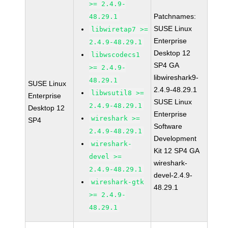
>= 2.4.9-
Patchnames:
48.29.1
SUSE Linux
libwiretap7 >=
Enterprise
2.4.9-48.29.1
Desktop 12
libwscodecs1
SP4 GA
>= 2.4.9-
libwireshark9-
48.29.1
SUSE Linux
2.4.9-48.29.1
libwsutil8 >=
Enterprise
SUSE Linux
2.4.9-48.29.1
Desktop 12
Enterprise
wireshark >=
SP4
Software
2.4.9-48.29.1
Development
wireshark-
Kit 12 SP4 GA
devel >=
wireshark-
2.4.9-48.29.1
devel-2.4.9-
wireshark-gtk
48.29.1
>= 2.4.9-
48.29.1