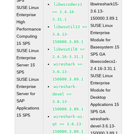
SP5
libwireshark15-
libwscodecs1
SUSE Linux
3.6.13-
>= 2.4.16-
Enterprise
150000.3.89.1
3.31.1
High
SUSE Linux
libwsutil13 >=
Performance
Enterprise
3.6.13-
Computing
Module for
150000.3.89.1
15 SP5
Basesystem 15
libwsutil8 >=
SUSE Linux
SP5 GA
2.4.16-3.31.1
Enterprise
libwscodecs1-
wireshark >=
Server 15
2.4.16-3.31.1
3.6.13-
SP5
SUSE Linux
SUSE Linux
150000.3.89.1
Enterprise
Enterprise
wireshark-
Module for
Server for
devel >=
Desktop
SAP
3.6.13-
Applications 15
Applications
150000.3.89.1
SP5 GA
15 SP5
wireshark-ui-
wireshark-
qt >= 3.6.13-
devel-3.6.13-
150000.3.89.1
150000.3.89.1