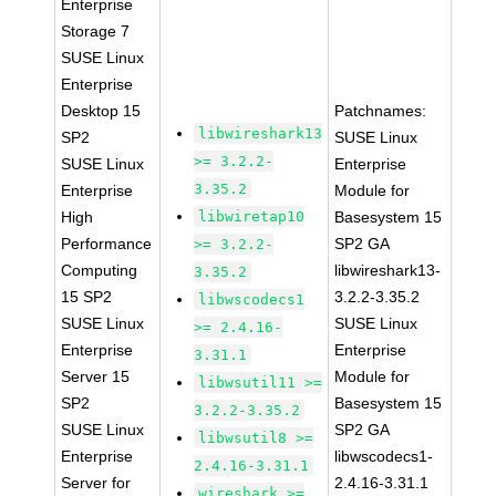
Enterprise
Storage 7
SUSE Linux
Enterprise
Desktop 15
Patchnames:
libwireshark13
SP2
SUSE Linux
>= 3.2.2-
SUSE Linux
Enterprise
3.35.2
Enterprise
Module for
High
libwiretap10
Basesystem 15
Performance
SP2 GA
>= 3.2.2-
Computing
libwireshark13-
3.35.2
15 SP2
3.2.2-3.35.2
libwscodecs1
SUSE Linux
SUSE Linux
>= 2.4.16-
Enterprise
Enterprise
3.31.1
Server 15
Module for
libwsutil11 >=
SP2
Basesystem 15
3.2.2-3.35.2
SUSE Linux
SP2 GA
libwsutil8 >=
Enterprise
libwscodecs1-
2.4.16-3.31.1
Server for
2.4.16-3.31.1
wireshark >=