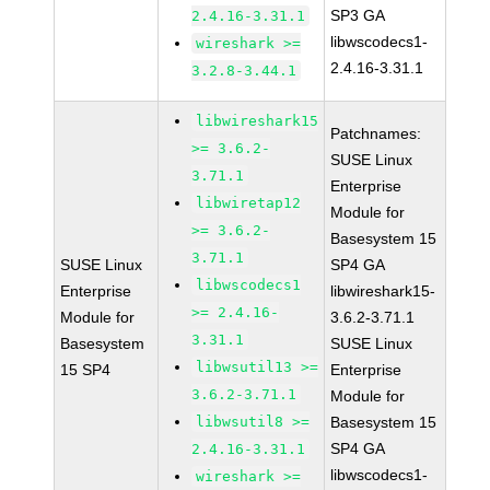
SP3 GA
2.4.16-3.31.1
libwscodecs1-
wireshark >=
2.4.16-3.31.1
3.2.8-3.44.1
libwireshark15
Patchnames:
>= 3.6.2-
SUSE Linux
3.71.1
Enterprise
libwiretap12
Module for
>= 3.6.2-
Basesystem 15
3.71.1
SUSE Linux
SP4 GA
libwscodecs1
Enterprise
libwireshark15-
>= 2.4.16-
Module for
3.6.2-3.71.1
3.31.1
Basesystem
SUSE Linux
libwsutil13 >=
15 SP4
Enterprise
3.6.2-3.71.1
Module for
libwsutil8 >=
Basesystem 15
SP4 GA
2.4.16-3.31.1
libwscodecs1-
wireshark >=