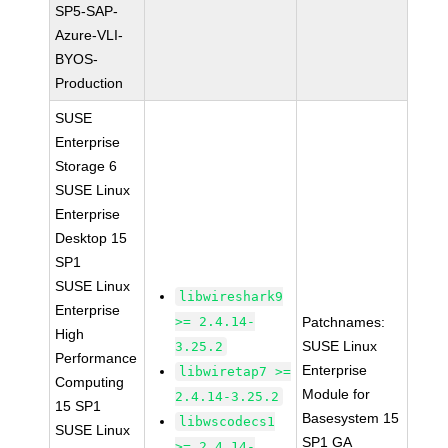
SP5-SAP-
Azure-VLI-
BYOS-
Production
SUSE
Enterprise
Storage 6
SUSE Linux
Enterprise
Desktop 15
SP1
SUSE Linux
libwireshark9
Enterprise
>= 2.4.14-
Patchnames:
High
SUSE Linux
3.25.2
Performance
Enterprise
libwiretap7 >=
Computing
Module for
2.4.14-3.25.2
15 SP1
Basesystem 15
libwscodecs1
SUSE Linux
SP1 GA
>= 2.4.14-