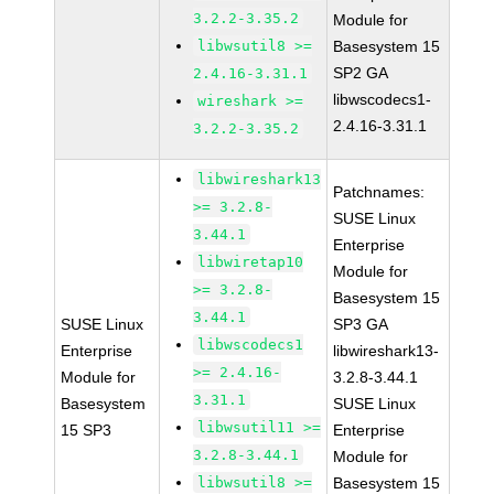
3.2.2-3.35.2
Module for
libwsutil8 >=
Basesystem 15
SP2 GA
2.4.16-3.31.1
libwscodecs1-
wireshark >=
2.4.16-3.31.1
3.2.2-3.35.2
libwireshark13
Patchnames:
>= 3.2.8-
SUSE Linux
3.44.1
Enterprise
libwiretap10
Module for
>= 3.2.8-
Basesystem 15
3.44.1
SUSE Linux
SP3 GA
libwscodecs1
Enterprise
libwireshark13-
>= 2.4.16-
Module for
3.2.8-3.44.1
3.31.1
Basesystem
SUSE Linux
libwsutil11 >=
15 SP3
Enterprise
3.2.8-3.44.1
Module for
libwsutil8 >=
Basesystem 15