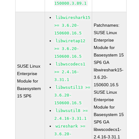
150000.3.89.1
libwireshark15
Patchnames:
>= 3.6.20-
SUSE Linux
150600.16.5
Enterprise
libwiretap12
Module for
>= 3.6.20-
Basesystem 15
150600.16.5
SP6 GA
libwscodecs1
SUSE Linux
libwireshark15-
>= 2.4.16-
Enterprise
3.6.20-
3.31.1
Module for
150600.16.5
libwsutil13 >=
Basesystem
SUSE Linux
3.6.20-
15 SP6
Enterprise
150600.16.5
Module for
libwsutil8 >=
Basesystem 15
2.4.16-3.31.1
SP6 GA
wireshark >=
libwscodecs1-
3.6.20-
2.4.16-3.31.1