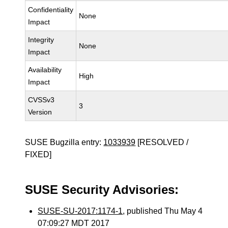
Confidentiality
None
Impact
Integrity
None
Impact
Availability
High
Impact
CVSSv3
3
Version
SUSE Bugzilla entry:
1033939
[RESOLVED /
FIXED]
SUSE Security Advisories:
SUSE-SU-2017:1174-1
, published Thu May 4
07:09:27 MDT 2017