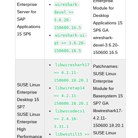
Enterprise
Enterprise
wireshark-
Module for
Server for
devel >=
Desktop
SAP
3.6.20-
Applications 15
Applications
150600.16.5
SP6 GA
15 SP6
wireshark-ui-
wireshark-
qt >= 3.6.20-
devel-3.6.20-
150600.16.5
150600.16.5
libwireshark17
Patchnames:
>= 4.2.11-
SUSE Linux
150600.18.20.1
Enterprise
SUSE Linux
libwiretap14
Module for
Enterprise
>= 4.2.11-
Basesystem 15
Desktop 15
SP7 GA
150600.18.20.1
SP7
libwireshark17-
libwscodecs1
SUSE Linux
4.2.11-
>= 2.4.16-
Enterprise
150600.18.20.1
3.31.1
High
SUSE Linux
libwsutil15 >=
Performance