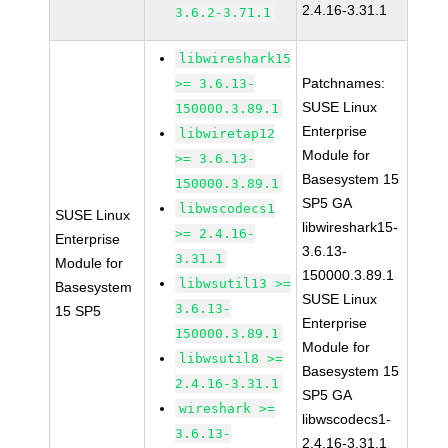
2.4.16-3.31.1
3.6.2-3.71.1
libwireshark15
Patchnames:
>= 3.6.13-
SUSE Linux
150000.3.89.1
Enterprise
libwiretap12
Module for
>= 3.6.13-
Basesystem 15
150000.3.89.1
SP5 GA
libwscodecs1
SUSE Linux
libwireshark15-
>= 2.4.16-
Enterprise
3.6.13-
3.31.1
Module for
150000.3.89.1
libwsutil13 >=
Basesystem
SUSE Linux
3.6.13-
15 SP5
Enterprise
150000.3.89.1
Module for
libwsutil8 >=
Basesystem 15
2.4.16-3.31.1
SP5 GA
wireshark >=
libwscodecs1-
3.6.13-
2.4.16-3.31.1