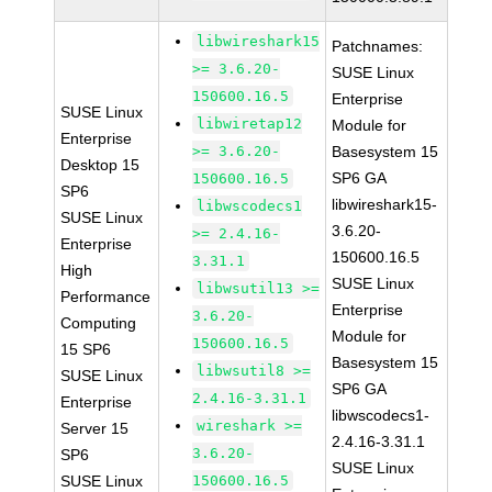
libwireshark15
Patchnames:
>= 3.6.20-
SUSE Linux
150600.16.5
Enterprise
SUSE Linux
libwiretap12
Module for
Enterprise
>= 3.6.20-
Basesystem 15
Desktop 15
SP6 GA
150600.16.5
SP6
libwireshark15-
libwscodecs1
SUSE Linux
3.6.20-
>= 2.4.16-
Enterprise
150600.16.5
3.31.1
High
SUSE Linux
libwsutil13 >=
Performance
Enterprise
3.6.20-
Computing
Module for
150600.16.5
15 SP6
Basesystem 15
libwsutil8 >=
SUSE Linux
SP6 GA
2.4.16-3.31.1
Enterprise
libwscodecs1-
wireshark >=
Server 15
2.4.16-3.31.1
3.6.20-
SP6
SUSE Linux
SUSE Linux
150600.16.5