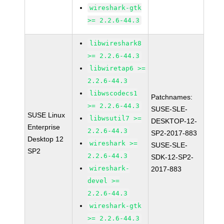
wireshark-gtk
>= 2.2.6-44.3
libwireshark8
>= 2.2.6-44.3
libwiretap6 >=
2.2.6-44.3
libwscodecs1
Patchnames:
>= 2.2.6-44.3
SUSE-SLE-
SUSE Linux
libwsutil7 >=
DESKTOP-12-
Enterprise
2.2.6-44.3
SP2-2017-883
Desktop 12
wireshark >=
SUSE-SLE-
SP2
2.2.6-44.3
SDK-12-SP2-
wireshark-
2017-883
devel >=
2.2.6-44.3
wireshark-gtk
>= 2.2.6-44.3