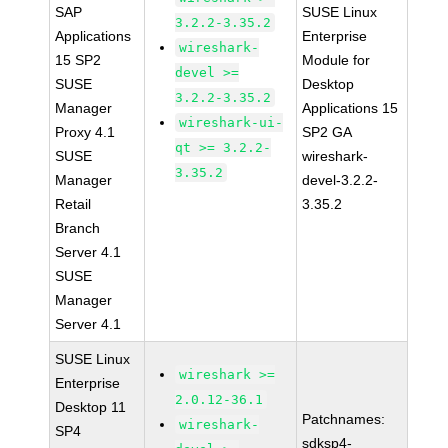
SAP
SUSE Linux
3.2.2-3.35.2
Applications
Enterprise
wireshark-
15 SP2
Module for
devel >=
SUSE
Desktop
3.2.2-3.35.2
Manager
Applications 15
wireshark-ui-
Proxy 4.1
SP2 GA
qt >= 3.2.2-
SUSE
wireshark-
3.35.2
Manager
devel-3.2.2-
Retail
3.35.2
Branch
Server 4.1
SUSE
Manager
Server 4.1
SUSE Linux
wireshark >=
Enterprise
2.0.12-36.1
Desktop 11
Patchnames:
wireshark-
SP4
sdksp4-