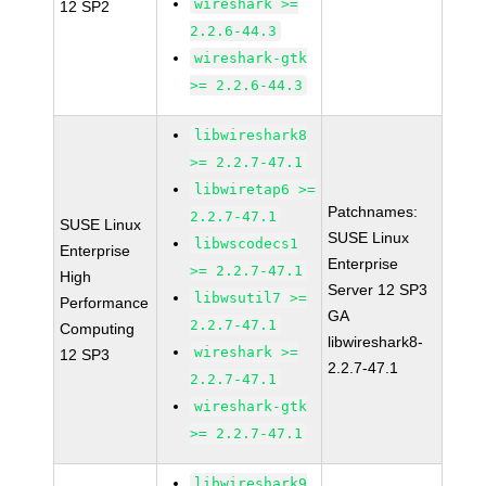
wireshark >=
12 SP2
2.2.6-44.3
wireshark-gtk
>= 2.2.6-44.3
libwireshark8
>= 2.2.7-47.1
libwiretap6 >=
Patchnames:
2.2.7-47.1
SUSE Linux
SUSE Linux
libwscodecs1
Enterprise
Enterprise
>= 2.2.7-47.1
High
Server 12 SP3
libwsutil7 >=
Performance
GA
2.2.7-47.1
Computing
libwireshark8-
wireshark >=
12 SP3
2.2.7-47.1
2.2.7-47.1
wireshark-gtk
>= 2.2.7-47.1
libwireshark9