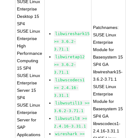
SUSE Linux
Enterprise
Desktop 15
SP4
Patchnames:
SUSE Linux
libwireshark15
SUSE Linux
Enterprise
>= 3.6.2-
Enterprise
High
3.71.1
Module for
Performance
libwiretap12
Basesystem 15
Computing
SP4 GA
>= 3.6.2-
15 SP4
libwireshark15-
3.71.1
SUSE Linux
3.6.2-3.71.1
libwscodecs1
Enterprise
SUSE Linux
>= 2.4.16-
Server 15
Enterprise
3.31.1
SP4
Module for
libwsutil13 >=
SUSE Linux
Basesystem 15
3.6.2-3.71.1
Enterprise
SP4 GA
libwsutil8 >=
Server for
libwscodecs1-
2.4.16-3.31.1
SAP
2.4.16-3.31.1
wireshark >=
Applications