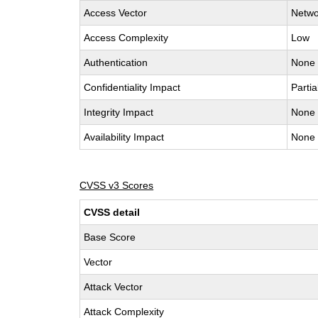
Access Vector
Netwo
Access Complexity
Low
Authentication
None
Confidentiality Impact
Partia
Integrity Impact
None
Availability Impact
None
CVSS v3 Scores
CVSS detail
Base Score
Vector
Attack Vector
Attack Complexity