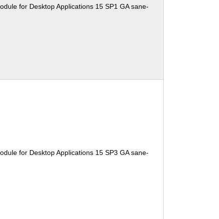
odule for Desktop Applications 15 SP1 GA sane-
odule for Desktop Applications 15 SP3 GA sane-