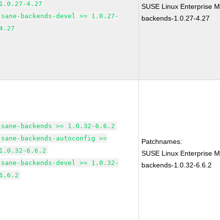
1.0.27-4.27
SUSE Linux Enterprise M
sane-backends-devel >= 1.0.27-
backends-1.0.27-4.27
4.27
sane-backends >= 1.0.32-6.6.2
sane-backends-autoconfig >=
Patchnames:
1.0.32-6.6.2
SUSE Linux Enterprise M
sane-backends-devel >= 1.0.32-
backends-1.0.32-6.6.2
6.6.2