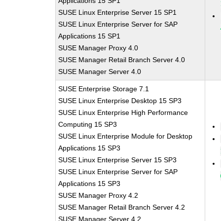
Applications 15 SP1
SUSE Linux Enterprise Server 15 SP1
SUSE Linux Enterprise Server for SAP
Applications 15 SP1
SUSE Manager Proxy 4.0
SUSE Manager Retail Branch Server 4.0
SUSE Manager Server 4.0
SUSE Enterprise Storage 7.1
SUSE Linux Enterprise Desktop 15 SP3
SUSE Linux Enterprise High Performance
Computing 15 SP3
SUSE Linux Enterprise Module for Desktop
Applications 15 SP3
SUSE Linux Enterprise Server 15 SP3
SUSE Linux Enterprise Server for SAP
Applications 15 SP3
SUSE Manager Proxy 4.2
SUSE Manager Retail Branch Server 4.2
SUSE Manager Server 4.2