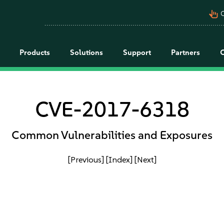
pan_tool_alt
C
Products
Solutions
Support
Partners
CVE-2017-6318
Common Vulnerabilities and Exposures
[Previous]
[Index]
[Next]