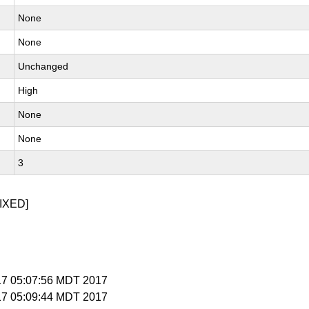
None
None
Unchanged
High
None
None
3
IXED]
 17 05:07:56 MDT 2017
 17 05:09:44 MDT 2017