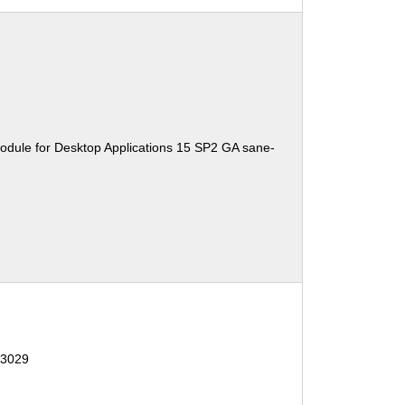
odule for Desktop Applications 15 SP2 GA sane-
13029