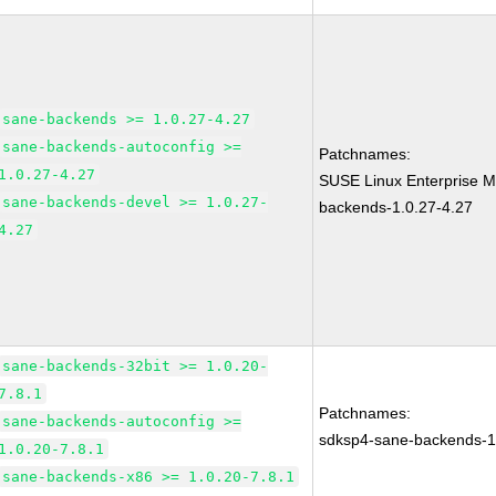
sane-backends >= 1.0.27-4.27
sane-backends-autoconfig >=
Patchnames:
1.0.27-4.27
SUSE Linux Enterprise M
sane-backends-devel >= 1.0.27-
backends-1.0.27-4.27
4.27
sane-backends-32bit >= 1.0.20-
7.8.1
Patchnames:
sane-backends-autoconfig >=
sdksp4-sane-backends-
1.0.20-7.8.1
sane-backends-x86 >= 1.0.20-7.8.1