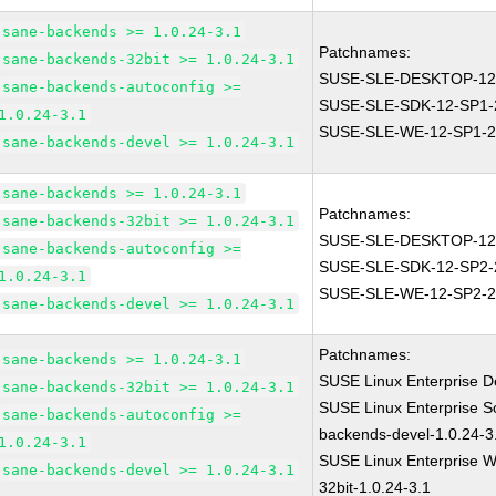
sane-backends >= 1.0.24-3.1
Patchnames:
sane-backends-32bit >= 1.0.24-3.1
SUSE-SLE-DESKTOP-12
sane-backends-autoconfig >=
SUSE-SLE-SDK-12-SP1-
1.0.24-3.1
SUSE-SLE-WE-12-SP1-2
sane-backends-devel >= 1.0.24-3.1
sane-backends >= 1.0.24-3.1
Patchnames:
sane-backends-32bit >= 1.0.24-3.1
SUSE-SLE-DESKTOP-12
sane-backends-autoconfig >=
SUSE-SLE-SDK-12-SP2-
1.0.24-3.1
SUSE-SLE-WE-12-SP2-2
sane-backends-devel >= 1.0.24-3.1
Patchnames:
sane-backends >= 1.0.24-3.1
SUSE Linux Enterprise D
sane-backends-32bit >= 1.0.24-3.1
SUSE Linux Enterprise S
sane-backends-autoconfig >=
backends-devel-1.0.24-3
1.0.24-3.1
SUSE Linux Enterprise W
sane-backends-devel >= 1.0.24-3.1
32bit-1.0.24-3.1