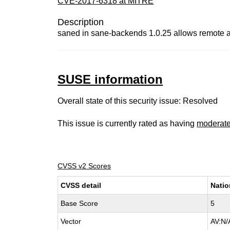
CVE-2017-6318 at MITRE
Description
saned in sane-backends 1.0.25 allows remote
SUSE information
Overall state of this security issue: Resolved
This issue is currently rated as having
moderat
CVSS v2 Scores
CVSS detail
Natio
Base Score
5
Vector
AV:N/