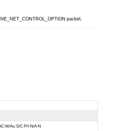
afted SANE_NET_CONTROL_OPTION packet.
AC:M/Au:S/C:P/I:N/A:N