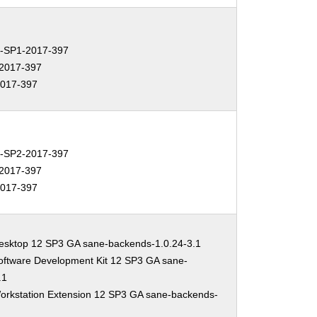
-SP1-2017-397
2017-397
017-397
-SP2-2017-397
2017-397
017-397
esktop 12 SP3 GA sane-backends-1.0.24-3.1
oftware Development Kit 12 SP3 GA sane-
.1
orkstation Extension 12 SP3 GA sane-backends-