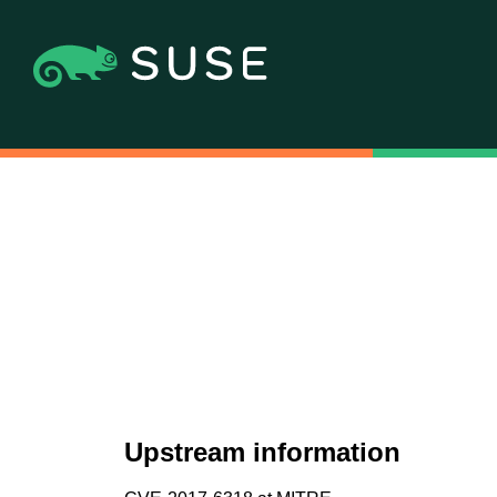
Upstream information