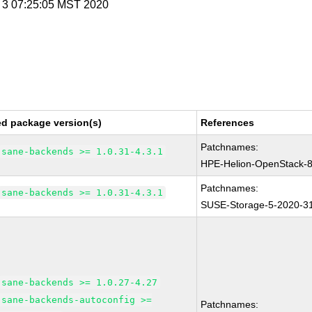
v 3 07:25:05 MST 2020
ed package version(s)
References
Patchnames:
sane-backends >= 1.0.31-4.3.1
HPE-Helion-OpenStack-
Patchnames:
sane-backends >= 1.0.31-4.3.1
SUSE-Storage-5-2020-3
sane-backends >= 1.0.27-4.27
sane-backends-autoconfig >=
Patchnames: