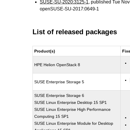
SUSE-SU-2020:3125-1
, published Tue No
openSUSE-SU-2017:0649-1
List of released packages
Product(s)
Fix
HPE Helion OpenStack 8
SUSE Enterprise Storage 5
SUSE Enterprise Storage 6
SUSE Linux Enterprise Desktop 15 SP1
SUSE Linux Enterprise High Performance
Computing 15 SP1
SUSE Linux Enterprise Module for Desktop