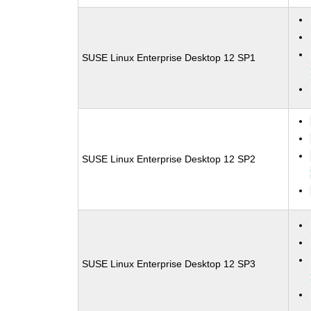
SUSE Linux Enterprise Desktop 12 SP1
SUSE Linux Enterprise Desktop 12 SP2
SUSE Linux Enterprise Desktop 12 SP3