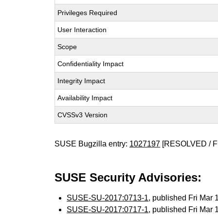
Privileges Required
User Interaction
Scope
Confidentiality Impact
Integrity Impact
Availability Impact
CVSSv3 Version
SUSE Bugzilla entry:
1027197
[RESOLVED / F
SUSE Security Advisories:
SUSE-SU-2017:0713-1
, published Fri Mar
SUSE-SU-2017:0717-1
, published Fri Mar