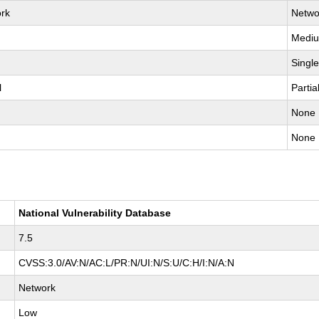
rk
Netwo
Medi
Singl
l
Partia
None
None
National Vulnerability Database
7.5
CVSS:3.0/AV:N/AC:L/PR:N/UI:N/S:U/C:H/I:N/A:N
Network
Low