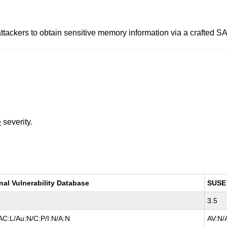
 attackers to obtain sensitive memory information via a cr
e
severity.
nal Vulnerability Database
SUSE
3.5
AC:L/Au:N/C:P/I:N/A:N
AV:N/