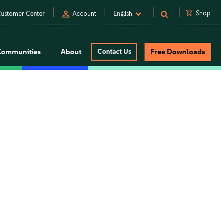
person
shopping_cart
Shop
ustomer Center
Account
English
Communities
About
Contact Us
Free Downloads