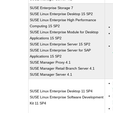
SUSE Enterprise Storage 7
SUSE Linux Enterprise Desktop 15 SP2
SUSE Linux Enterprise High Performance
Computing 15 SP2
SUSE Linux Enterprise Module for Desktop
Applications 15 SP2
SUSE Linux Enterprise Server 15 SP2
SUSE Linux Enterprise Server for SAP
Applications 15 SP2
SUSE Manager Proxy 4.1
SUSE Manager Retail Branch Server 4.1
SUSE Manager Server 4.1
SUSE Linux Enterprise Desktop 11 SP4
SUSE Linux Enterprise Software Development
Kit 11 SP4