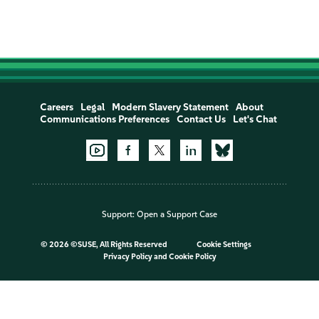
Careers
Legal
Modern Slavery Statement
About
Communications Preferences
Contact Us
Let's Chat
Support:
Open a Support Case
©
2026 ©SUSE, All Rights Reserved
Cookie Settings
Privacy Policy
and
Cookie Policy