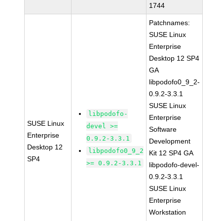
1744
Patchnames:
SUSE Linux
Enterprise
Desktop 12 SP4
GA
libpodofo0_9_2-
0.9.2-3.3.1
SUSE Linux
libpodofo-
Enterprise
SUSE Linux
devel >=
Software
Enterprise
0.9.2-3.3.1
Development
Desktop 12
libpodofo0_9_2
Kit 12 SP4 GA
SP4
>= 0.9.2-3.3.1
libpodofo-devel-
0.9.2-3.3.1
SUSE Linux
Enterprise
Workstation