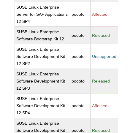
SUSE Linux Enterprise
Server for SAP Applications
podofo
Affected
12 SP4
SUSE Linux Enterprise
podofo
Released
Software Bootstrap Kit 12
SUSE Linux Enterprise
Software Development Kit
podofo
Unsupported
12 SP2
SUSE Linux Enterprise
Software Development Kit
podofo
Released
12 SP3
SUSE Linux Enterprise
Software Development Kit
podofo
Affected
12 SP4
SUSE Linux Enterprise
Software Development Kit
podofo
Released