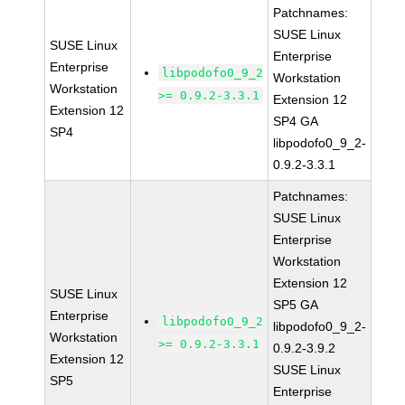
Patchnames:
SUSE Linux
SUSE Linux
Enterprise
Enterprise
libpodofo0_9_2
Workstation
Workstation
>= 0.9.2-3.3.1
Extension 12
Extension 12
SP4 GA
SP4
libpodofo0_9_2-
0.9.2-3.3.1
Patchnames:
SUSE Linux
Enterprise
Workstation
Extension 12
SUSE Linux
SP5 GA
Enterprise
libpodofo0_9_2
libpodofo0_9_2-
Workstation
>= 0.9.2-3.3.1
0.9.2-3.9.2
Extension 12
SUSE Linux
SP5
Enterprise