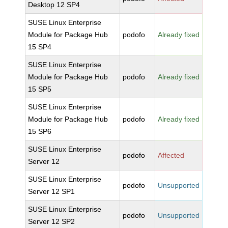
Desktop 12 SP4
SUSE Linux Enterprise
Module for Package Hub
podofo
Already fixed
15 SP4
SUSE Linux Enterprise
Module for Package Hub
podofo
Already fixed
15 SP5
SUSE Linux Enterprise
Module for Package Hub
podofo
Already fixed
15 SP6
SUSE Linux Enterprise
podofo
Affected
Server 12
SUSE Linux Enterprise
podofo
Unsupported
Server 12 SP1
SUSE Linux Enterprise
podofo
Unsupported
Server 12 SP2