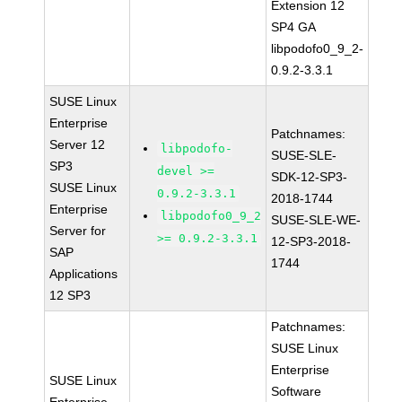
Extension 12
SP4 GA
libpodofo0_9_2-
0.9.2-3.3.1
SUSE Linux
Enterprise
Patchnames:
Server 12
libpodofo-
SUSE-SLE-
SP3
devel >=
SDK-12-SP3-
SUSE Linux
0.9.2-3.3.1
2018-1744
Enterprise
libpodofo0_9_2
SUSE-SLE-WE-
Server for
>= 0.9.2-3.3.1
12-SP3-2018-
SAP
1744
Applications
12 SP3
Patchnames:
SUSE Linux
Enterprise
SUSE Linux
Software