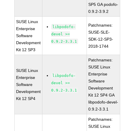
SP5 GA podofo-
0.9.2-3.9.2
SUSE Linux
Patchnames:
libpodofo-
Enterprise
SUSE-SLE-
devel >=
Software
SDK-12-SP3-
0.9.2-3.3.1
Development
2018-1744
Kit 12 SP3
Patchnames:
SUSE Linux
SUSE Linux
Enterprise
libpodofo-
Enterprise
Software
devel >=
Software
Development
0.9.2-3.3.1
Development
Kit 12 SP4 GA
Kit 12 SP4
libpodofo-devel-
0.9.2-3.3.1
Patchnames:
SUSE Linux