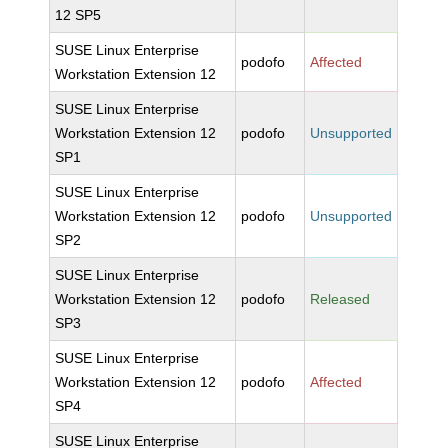
12 SP5
SUSE Linux Enterprise
podofo
Affected
Workstation Extension 12
SUSE Linux Enterprise
Workstation Extension 12
podofo
Unsupported
SP1
SUSE Linux Enterprise
Workstation Extension 12
podofo
Unsupported
SP2
SUSE Linux Enterprise
Workstation Extension 12
podofo
Released
SP3
SUSE Linux Enterprise
Workstation Extension 12
podofo
Affected
SP4
SUSE Linux Enterprise