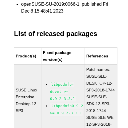
openSUSE-SU-2019:0066-1
, published Fri
Dec 8 15:48:41 2023
List of released packages
Fixed package
Product(s)
References
version(s)
Patchnames:
SUSE-SLE-
DESKTOP-12-
libpodofo-
SUSE Linux
SP3-2018-1744
devel >=
Enterprise
SUSE-SLE-
0.9.2-3.3.1
Desktop 12
SDK-12-SP3-
libpodofo0_9_2
SP3
2018-1744
>= 0.9.2-3.3.1
SUSE-SLE-WE-
12-SP3-2018-