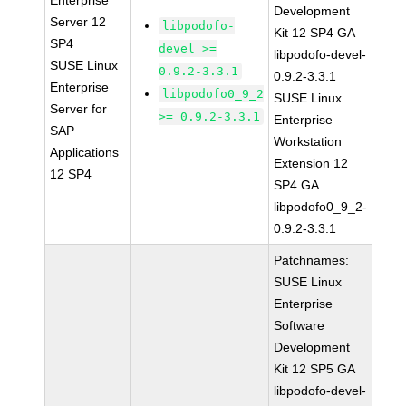
Enterprise
Development
Server 12
libpodofo-
Kit 12 SP4 GA
SP4
devel >=
libpodofo-devel-
SUSE Linux
0.9.2-3.3.1
0.9.2-3.3.1
Enterprise
libpodofo0_9_2
SUSE Linux
Server for
>= 0.9.2-3.3.1
Enterprise
SAP
Workstation
Applications
Extension 12
12 SP4
SP4 GA
libpodofo0_9_2-
0.9.2-3.3.1
Patchnames:
SUSE Linux
Enterprise
Software
Development
Kit 12 SP5 GA
libpodofo-devel-