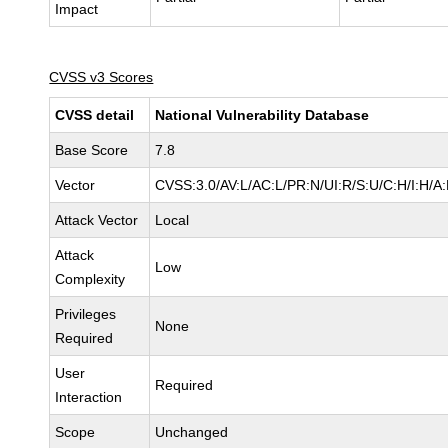
Impact
CVSS v3 Scores
CVSS detail
National Vulnerability Database
Base Score
7.8
Vector
CVSS:3.0/AV:L/AC:L/PR:N/UI:R/S:U/C:H/I:H/A
Attack Vector
Local
Attack
Low
Complexity
Privileges
None
Required
User
Required
Interaction
Scope
Unchanged