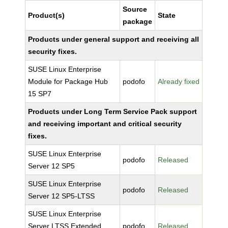
Source
Product(s)
State
package
Products under general support and receiving all
security fixes.
SUSE Linux Enterprise
Module for Package Hub
podofo
Already fixed
15 SP7
Products under Long Term Service Pack support
and receiving important and critical security
fixes.
SUSE Linux Enterprise
podofo
Released
Server 12 SP5
SUSE Linux Enterprise
podofo
Released
Server 12 SP5-LTSS
SUSE Linux Enterprise
Server LTSS Extended
podofo
Released