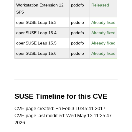
Workstation Extension 12
podofo
Released
SP5
openSUSE Leap 15.3
podofo
Already fixed
openSUSE Leap 15.4
podofo
Already fixed
openSUSE Leap 15.5
podofo
Already fixed
openSUSE Leap 15.6
podofo
Already fixed
SUSE Timeline for this CVE
CVE page created: Fri Feb 3 10:45:41 2017
CVE page last modified: Wed May 13 11:25:47
2026