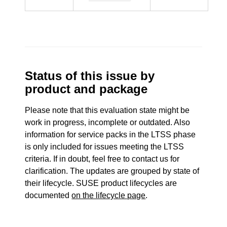
Status of this issue by
product and package
Please note that this evaluation state might be
work in progress, incomplete or outdated. Also
information for service packs in the LTSS phase
is only included for issues meeting the LTSS
criteria. If in doubt, feel free to contact us for
clarification. The updates are grouped by state of
their lifecycle. SUSE product lifecycles are
documented
on the lifecycle page
.