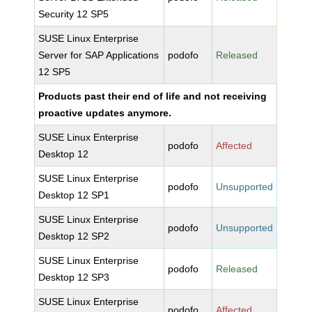
Security 12 SP5
SUSE Linux Enterprise
Server for SAP Applications
podofo
Released
12 SP5
Products past their end of life and not receiving
proactive updates anymore.
SUSE Linux Enterprise
podofo
Affected
Desktop 12
SUSE Linux Enterprise
podofo
Unsupported
Desktop 12 SP1
SUSE Linux Enterprise
podofo
Unsupported
Desktop 12 SP2
SUSE Linux Enterprise
podofo
Released
Desktop 12 SP3
SUSE Linux Enterprise
podofo
Affected