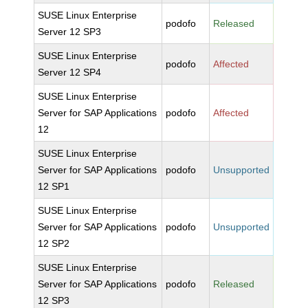
SUSE Linux Enterprise
podofo
Released
Server 12 SP3
SUSE Linux Enterprise
podofo
Affected
Server 12 SP4
SUSE Linux Enterprise
Server for SAP Applications
podofo
Affected
12
SUSE Linux Enterprise
Server for SAP Applications
podofo
Unsupported
12 SP1
SUSE Linux Enterprise
Server for SAP Applications
podofo
Unsupported
12 SP2
SUSE Linux Enterprise
Server for SAP Applications
podofo
Released
12 SP3