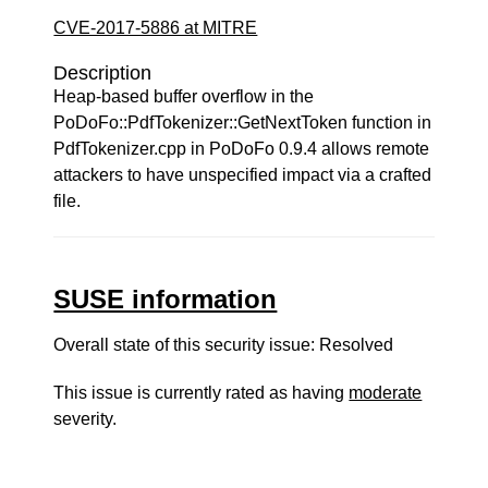
CVE-2017-5886 at MITRE
Description
Heap-based buffer overflow in the
PoDoFo::PdfTokenizer::GetNextToken function in
PdfTokenizer.cpp in PoDoFo 0.9.4 allows remote
attackers to have unspecified impact via a crafted
file.
SUSE information
Overall state of this security issue: Resolved
This issue is currently rated as having
moderate
severity.