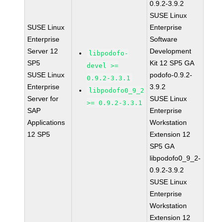
0.9.2-3.9.2
SUSE Linux
SUSE Linux
Enterprise
Enterprise
Software
Server 12
Development
libpodofo-
SP5
Kit 12 SP5 GA
devel >=
SUSE Linux
podofo-0.9.2-
0.9.2-3.3.1
Enterprise
3.9.2
libpodofo0_9_2
Server for
SUSE Linux
>= 0.9.2-3.3.1
SAP
Enterprise
Applications
Workstation
12 SP5
Extension 12
SP5 GA
libpodofo0_9_2-
0.9.2-3.9.2
SUSE Linux
Enterprise
Workstation
Extension 12