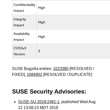
Confidentiality
High
Impact
Integrity
High
Impact
Availability
High
Impact
CVSSv3
3
Version
SUSE Bugzilla entries:
1023380
[RESOLVED /
FIXED],
1084902
[RESOLVED / DUPLICATE]
SUSE Security Advisories:
SUSE-SU-2018:2481-1
, published Wed Aug
22 13:08:23 MDT 2018