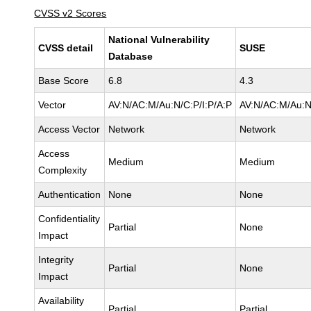
CVSS v2 Scores
National Vulnerability
CVSS detail
SUSE
Database
Base Score
6.8
4.3
Vector
AV:N/AC:M/Au:N/C:P/I:P/A:P
AV:N/AC:M/Au:N
Access Vector
Network
Network
Access
Medium
Medium
Complexity
Authentication
None
None
Confidentiality
Partial
None
Impact
Integrity
Partial
None
Impact
Availability
Partial
Partial