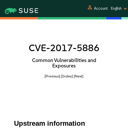
person
Account
English
CVE-2017-5886
Common Vulnerabilities and
Exposures
[Previous]
[Index]
[Next]
Upstream information