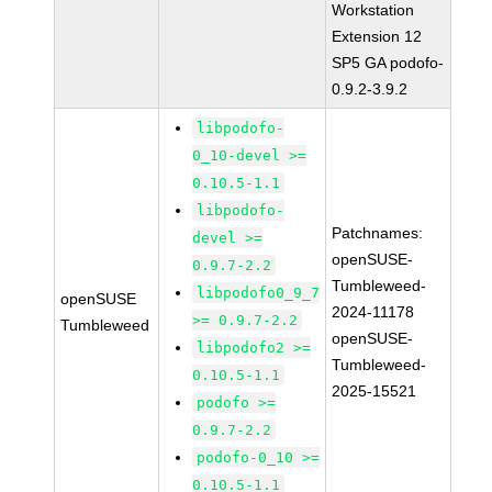
Workstation
Extension 12
SP5 GA podofo-
0.9.2-3.9.2
libpodofo-
0_10-devel >=
0.10.5-1.1
libpodofo-
Patchnames:
devel >=
openSUSE-
0.9.7-2.2
Tumbleweed-
libpodofo0_9_7
openSUSE
2024-11178
>= 0.9.7-2.2
Tumbleweed
openSUSE-
libpodofo2 >=
Tumbleweed-
0.10.5-1.1
2025-15521
podofo >=
0.9.7-2.2
podofo-0_10 >=
0.10.5-1.1