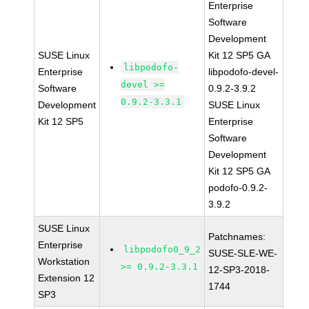
Enterprise
Software
Development
SUSE Linux
Kit 12 SP5 GA
libpodofo-
Enterprise
libpodofo-devel-
devel >=
Software
0.9.2-3.9.2
0.9.2-3.3.1
Development
SUSE Linux
Kit 12 SP5
Enterprise
Software
Development
Kit 12 SP5 GA
podofo-0.9.2-
3.9.2
SUSE Linux
Patchnames:
Enterprise
libpodofo0_9_2
SUSE-SLE-WE-
Workstation
>= 0.9.2-3.3.1
12-SP3-2018-
Extension 12
1744
SP3