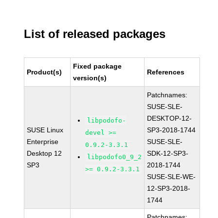
List of released packages
Fixed package
Product(s)
References
version(s)
Patchnames:
SUSE-SLE-
DESKTOP-12-
libpodofo-
SUSE Linux
SP3-2018-1744
devel >=
Enterprise
SUSE-SLE-
0.9.2-3.3.1
Desktop 12
SDK-12-SP3-
libpodofo0_9_2
SP3
2018-1744
>= 0.9.2-3.3.1
SUSE-SLE-WE-
12-SP3-2018-
1744
Patchnames: