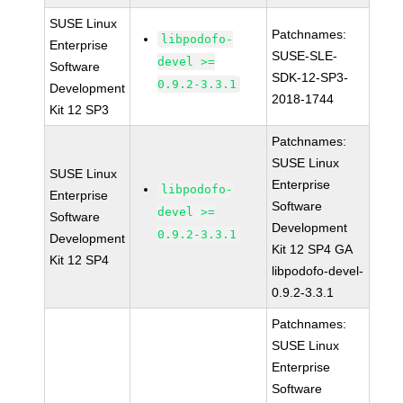
SUSE Linux
Patchnames:
libpodofo-
Enterprise
SUSE-SLE-
devel >=
Software
SDK-12-SP3-
0.9.2-3.3.1
Development
2018-1744
Kit 12 SP3
Patchnames:
SUSE Linux
SUSE Linux
Enterprise
libpodofo-
Enterprise
Software
devel >=
Software
Development
0.9.2-3.3.1
Development
Kit 12 SP4 GA
Kit 12 SP4
libpodofo-devel-
0.9.2-3.3.1
Patchnames:
SUSE Linux
Enterprise
Software