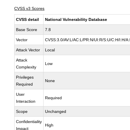
CVSS v3 Scores
CVSS detail
National Vulnerability Database
Base Score
7.8
Vector
CVSS:3.0/AV:L/AC:L/PR:N/UI:R/S:U/C:H/I:H/A
Attack Vector
Local
Attack
Low
Complexity
Privileges
None
Required
User
Required
Interaction
Scope
Unchanged
Confidentiality
High
Impact