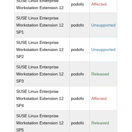
SUSE Linux Enterprise
podofo
Affected
Workstation Extension 12
SUSE Linux Enterprise
Workstation Extension 12
podofo
Unsupported
SP1
SUSE Linux Enterprise
Workstation Extension 12
podofo
Unsupported
SP2
SUSE Linux Enterprise
Workstation Extension 12
podofo
Released
SP3
SUSE Linux Enterprise
Workstation Extension 12
podofo
Affected
SP4
SUSE Linux Enterprise
Workstation Extension 12
podofo
Released
SP5