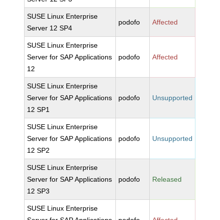
SUSE Linux Enterprise
podofo
Affected
Server 12 SP4
SUSE Linux Enterprise
Server for SAP Applications
podofo
Affected
12
SUSE Linux Enterprise
Server for SAP Applications
podofo
Unsupported
12 SP1
SUSE Linux Enterprise
Server for SAP Applications
podofo
Unsupported
12 SP2
SUSE Linux Enterprise
Server for SAP Applications
podofo
Released
12 SP3
SUSE Linux Enterprise