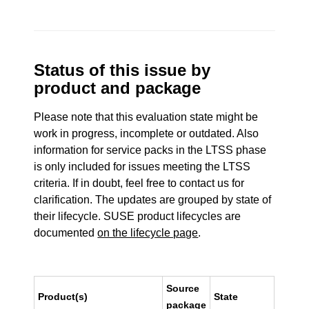
Status of this issue by
product and package
Please note that this evaluation state might be
work in progress, incomplete or outdated. Also
information for service packs in the LTSS phase
is only included for issues meeting the LTSS
criteria. If in doubt, feel free to contact us for
clarification. The updates are grouped by state of
their lifecycle. SUSE product lifecycles are
documented
on the lifecycle page
.
Source
Product(s)
State
package