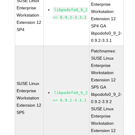
SUSE Linux
Enterprise
Enterprise
libpodofo0_9_2
Workstation
Workstation
>= 0.9.2-3.3.1
Extension 12
Extension 12
SP4 GA
SP4
libpodofo0_9_2-
0.9.2-3.3.1
Patchnames:
SUSE Linux
Enterprise
Workstation
Extension 12
SUSE Linux
SP5 GA
Enterprise
libpodofo0_9_2
libpodofo0_9_2-
Workstation
>= 0.9.2-3.3.1
0.9.2-3.9.2
Extension 12
SUSE Linux
SP5
Enterprise
Workstation
Extension 12