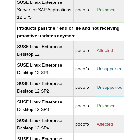
SUSE Linux Enterprise
Server for SAP Applications
podofo
Released
12 SP5
Products past their end of life and not receiving
proactive updates anymore.
SUSE Linux Enterprise
podofo
Affected
Desktop 12
SUSE Linux Enterprise
podofo
Unsupported
Desktop 12 SP1
SUSE Linux Enterprise
podofo
Unsupported
Desktop 12 SP2
SUSE Linux Enterprise
podofo
Released
Desktop 12 SP3
SUSE Linux Enterprise
podofo
Affected
Desktop 12 SP4
SUSE Linux Enterprise