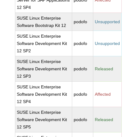
Server for SAP Applications
podofo
Affected
12 SP4
SUSE Linux Enterprise
podofo
Unsupported
Software Bootstrap Kit 12
SUSE Linux Enterprise
Software Development Kit
podofo
Unsupported
12 SP2
SUSE Linux Enterprise
Software Development Kit
podofo
Released
12 SP3
SUSE Linux Enterprise
Software Development Kit
podofo
Affected
12 SP4
SUSE Linux Enterprise
Software Development Kit
podofo
Released
12 SP5