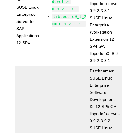
SP4
devel >=
libpodofo-devel-
SUSE Linux
0.9.2-3.3.1
0.9.2-3.3.1
Enterprise
libpodofo0_9_2
SUSE Linux
Server for
>= 0.9.2-3.3.1
Enterprise
SAP
Workstation
Applications
Extension 12
12 SP4
SP4 GA
libpodofo0_9_2-
0.9.2-3.3.1
Patchnames:
SUSE Linux
Enterprise
Software
Development
Kit 12 SP5 GA
libpodofo-devel-
0.9.2-3.9.2
SUSE Linux