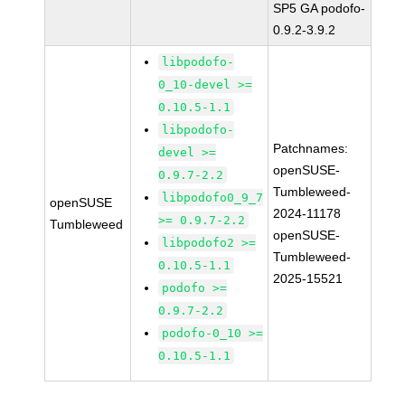
SP5 GA podofo-
0.9.2-3.9.2
libpodofo-
0_10-devel >=
0.10.5-1.1
libpodofo-
Patchnames:
devel >=
openSUSE-
0.9.7-2.2
Tumbleweed-
libpodofo0_9_7
openSUSE
2024-11178
>= 0.9.7-2.2
Tumbleweed
openSUSE-
libpodofo2 >=
Tumbleweed-
0.10.5-1.1
2025-15521
podofo >=
0.9.7-2.2
podofo-0_10 >=
0.10.5-1.1