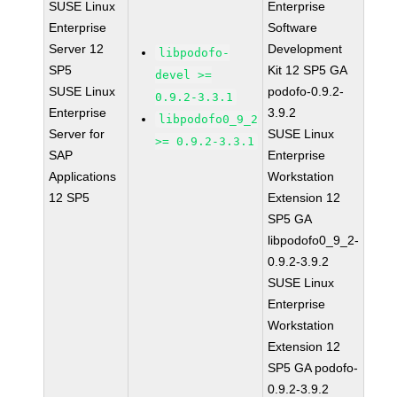
SUSE Linux
Enterprise
Enterprise
Software
Server 12
Development
libpodofo-
SP5
Kit 12 SP5 GA
devel >=
SUSE Linux
podofo-0.9.2-
0.9.2-3.3.1
Enterprise
3.9.2
libpodofo0_9_2
Server for
SUSE Linux
>= 0.9.2-3.3.1
SAP
Enterprise
Applications
Workstation
12 SP5
Extension 12
SP5 GA
libpodofo0_9_2-
0.9.2-3.9.2
SUSE Linux
Enterprise
Workstation
Extension 12
SP5 GA podofo-
0.9.2-3.9.2