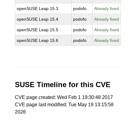
openSUSE Leap 15.3
podofo
Already fixed
openSUSE Leap 15.4
podofo
Already fixed
openSUSE Leap 15.5
podofo
Already fixed
openSUSE Leap 15.6
podofo
Already fixed
SUSE Timeline for this CVE
CVE page created: Wed Feb 1 19:30:48 2017
CVE page last modified: Tue May 19 13:15:58
2026