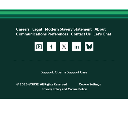
Careers
Legal
Modern Slavery Statement
About
Communications Preferences
Contact Us
Let's Chat
Support:
Open a Support Case
©
2026 ©SUSE, All Rights Reserved
Cookie Settings
Privacy Policy
and
Cookie Policy