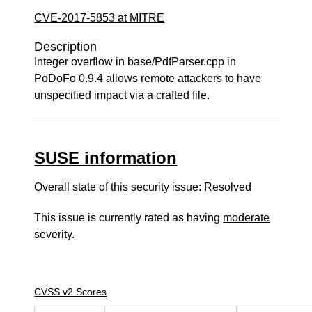
CVE-2017-5853 at MITRE
Description
Integer overflow in base/PdfParser.cpp in
PoDoFo 0.9.4 allows remote attackers to have
unspecified impact via a crafted file.
SUSE information
Overall state of this security issue: Resolved
This issue is currently rated as having
moderate
severity.
CVSS v2 Scores