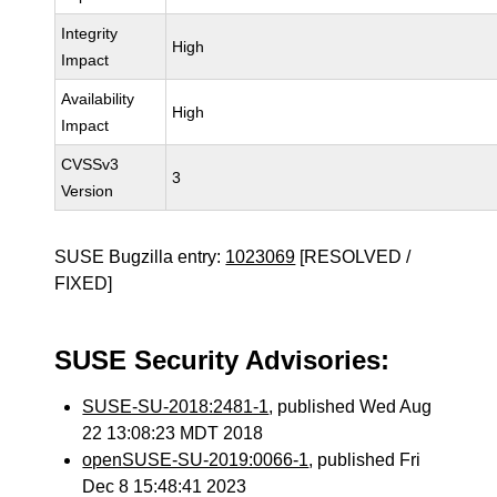
Integrity
High
Impact
Availability
High
Impact
CVSSv3
3
Version
SUSE Bugzilla entry:
1023069
[RESOLVED /
FIXED]
SUSE Security Advisories:
SUSE-SU-2018:2481-1
, published Wed Aug
22 13:08:23 MDT 2018
openSUSE-SU-2019:0066-1
, published Fri
Dec 8 15:48:41 2023