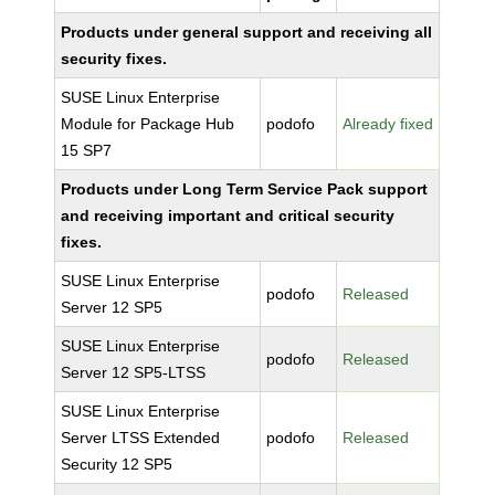
Products under general support and receiving all
security fixes.
SUSE Linux Enterprise
Module for Package Hub
podofo
Already fixed
15 SP7
Products under Long Term Service Pack support
and receiving important and critical security
fixes.
SUSE Linux Enterprise
podofo
Released
Server 12 SP5
SUSE Linux Enterprise
podofo
Released
Server 12 SP5-LTSS
SUSE Linux Enterprise
Server LTSS Extended
podofo
Released
Security 12 SP5