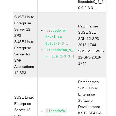
libpodofo0_9_2-
0.9.2-3.3.1
SUSE Linux
Enterprise
Patchnames:
Server 12
libpodofo-
SUSE-SLE-
SP3
devel >=
SDK-12-SP3-
SUSE Linux
0.9.2-3.3.1
2018-1744
Enterprise
libpodofo0_9_2
SUSE-SLE-WE-
Server for
>= 0.9.2-3.3.1
12-SP3-2018-
SAP
1744
Applications
12 SP3
Patchnames:
SUSE Linux
Enterprise
SUSE Linux
Software
Enterprise
Development
Server 12
libpodofo-
Kit 12 SP4 GA