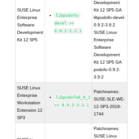
Development
SUSE Linux
Kit 12 SP5 GA
libpodofo-
Enterprise
libpodofo-devel-
devel >=
Software
0.9.2-3.9.2
0.9.2-3.3.1
Development
SUSE Linux
Kit 12 SP5
Enterprise
Software
Development
Kit 12 SP5 GA
podofo-0.9.2-
3.9.2
SUSE Linux
Patchnames:
Enterprise
libpodofo0_9_2
SUSE-SLE-WE-
Workstation
>= 0.9.2-3.3.1
12-SP3-2018-
Extension 12
1744
SP3
Patchnames:
SUSE Linux