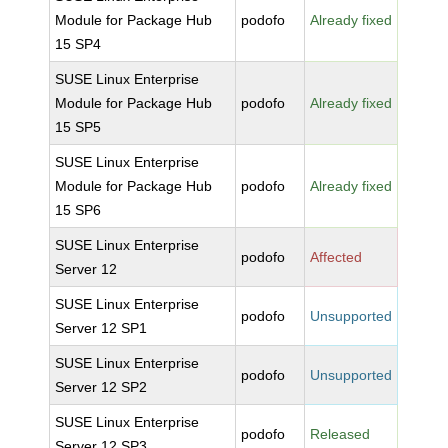
Module for Package Hub
podofo
Already fixed
15 SP4
SUSE Linux Enterprise
Module for Package Hub
podofo
Already fixed
15 SP5
SUSE Linux Enterprise
Module for Package Hub
podofo
Already fixed
15 SP6
SUSE Linux Enterprise
podofo
Affected
Server 12
SUSE Linux Enterprise
podofo
Unsupported
Server 12 SP1
SUSE Linux Enterprise
podofo
Unsupported
Server 12 SP2
SUSE Linux Enterprise
podofo
Released
Server 12 SP3