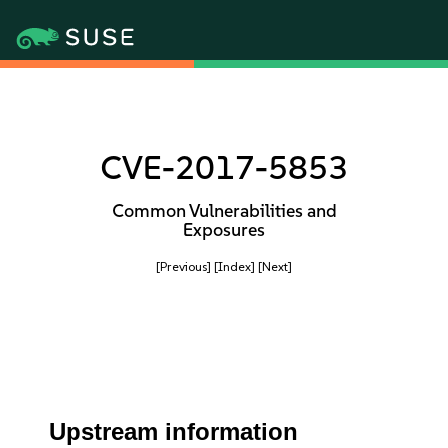
CVE-2017-5853
Common Vulnerabilities and
Exposures
[Previous]
[Index]
[Next]
Upstream information