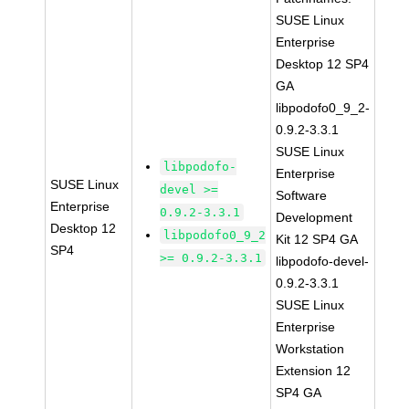
SUSE Linux
Enterprise
Desktop 12 SP4
GA
libpodofo0_9_2-
0.9.2-3.3.1
SUSE Linux
libpodofo-
Enterprise
SUSE Linux
devel >=
Software
Enterprise
0.9.2-3.3.1
Development
Desktop 12
libpodofo0_9_2
Kit 12 SP4 GA
SP4
>= 0.9.2-3.3.1
libpodofo-devel-
0.9.2-3.3.1
SUSE Linux
Enterprise
Workstation
Extension 12
SP4 GA