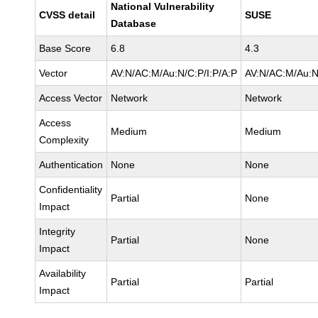
National Vulnerability
CVSS detail
SUSE
Database
Base Score
6.8
4.3
Vector
AV:N/AC:M/Au:N/C:P/I:P/A:P
AV:N/AC:M/Au:N
Access Vector
Network
Network
Access
Medium
Medium
Complexity
Authentication
None
None
Confidentiality
Partial
None
Impact
Integrity
Partial
None
Impact
Availability
Partial
Partial
Impact