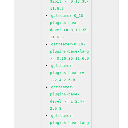
32bit >= 0.10.36-
11.6.9
gstreamer-0_10-
plugins-base-
devel >= 0.10.36-
11.6.9
gstreamer-0_10-
plugins-base-lang
>= 0.10.36-11.6.9
gstreamer-
plugins-base >=
1.2.4-2.6.8
gstreamer-
plugins-base-
devel >= 1.2.4-
2.6.8
gstreamer-
plugins-base-lang