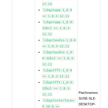
17.13
libgstapp-1_0-0
>= 1.8.3-12.11
libgstapp-1_0-0-
32bit >= 1.8.3-
12.11
libgstaudio-1_0-0
>= 1.8.3-12.11
libgstaudio-1_0-
0-32bit >= 1.8.3-
12.11
libgstfft-1_0-0
>= 1.8.3-12.11
libgstfft-1_0-0-
32bit >= 1.8.3-
Patchnames:
12.11
SUSE-SLE-
libgstinterfaces-
DESKTOP-
0_10-0 >=