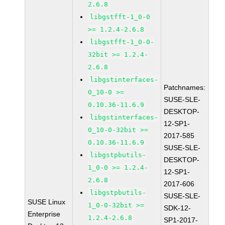
2.6.8
libgstfft-1_0-0
>= 1.2.4-2.6.8
libgstfft-1_0-0-
32bit >= 1.2.4-
2.6.8
libgstinterfaces-
Patchnames:
0_10-0 >=
SUSE-SLE-
0.10.36-11.6.9
DESKTOP-
libgstinterfaces-
12-SP1-
0_10-0-32bit >=
2017-585
0.10.36-11.6.9
SUSE-SLE-
libgstpbutils-
DESKTOP-
1_0-0 >= 1.2.4-
12-SP1-
2.6.8
2017-606
libgstpbutils-
SUSE-SLE-
SUSE Linux
1_0-0-32bit >=
SDK-12-
Enterprise
1.2.4-2.6.8
SP1-2017-