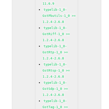
11.6.9
typelib-1_0-
GstPbutils-1_0 >=
1.2.4-2.6.8
typelib-1_0-
GstRiff-1_0 >=
1.2.4-2.6.8
typelib-1_0-
GstRtp-1_0 >=
1.2.4-2.6.8
typelib-1_0-
GstRtsp-1_0 >=
1.2.4-2.6.8
typelib-1_0-
GstSdp-1_0 >=
1.2.4-2.6.8
typelib-1_0-
GstTag-1_0 >=