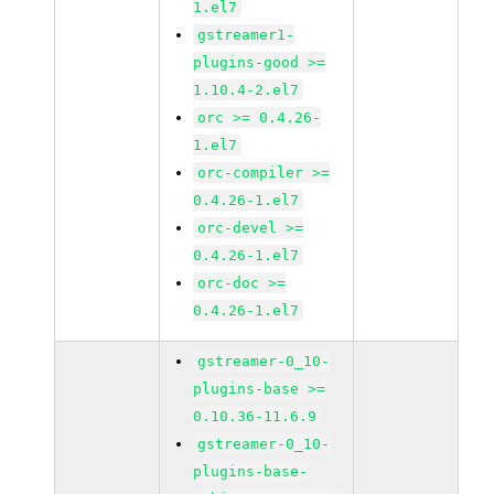
1.el7
gstreamer1-
plugins-good >=
1.10.4-2.el7
orc >= 0.4.26-
1.el7
orc-compiler >=
0.4.26-1.el7
orc-devel >=
0.4.26-1.el7
orc-doc >=
0.4.26-1.el7
gstreamer-0_10-
plugins-base >=
0.10.36-11.6.9
gstreamer-0_10-
plugins-base-