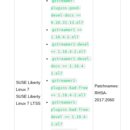
gstreamer-
plugins-good-
devel-docs >=
0.10.31-13.el7
gstreamer1 >=
1.10.4-2.el7
gstreamer1-devel
>= 1.10.4-2.el7
gstreamer1-devel-
docs >= 1.10.4-
2.el7
gstreamer1-
SUSE Liberty
Patchnames:
plugins-bad-free
Linux 7
RHSA-
>= 1.10.4-2.el7
SUSE Liberty
2017:2060
gstreamer1-
Linux 7 LTSS
plugins-bad-free-
devel >= 1.10.4-
2.el7