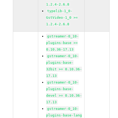
1.2.4-2.6.8
typelib-1_0-
GstVideo-1_0 >=
1.2.4-2.6.8
gstreamer-0_10-
plugins-base >=
0.10.36-17.13
gstreamer-0_10-
plugins-base-
32bit >= 0.10.36-
17.13
gstreamer-0_10-
plugins-base-
devel >= 0.10.36-
17.13
gstreamer-0_10-
plugins-base-lang