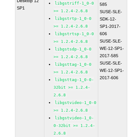
Desktop 12
libgstriff-1_0-0
585
SP1
>= 1.2.4-2.6.8
SUSE-SLE-
libgstrtp-1_0-0
SDK-12-
>= 1.2.4-2.6.8
SP1-2017-
606
libgstrtsp-1_0-0
SUSE-SLE-
>= 1.2.4-2.6.8
WE-12-SP1-
libgstsdp-1_0-0
2017-585
>= 1.2.4-2.6.8
SUSE-SLE-
libgsttag-1_0-0
WE-12-SP1-
>= 1.2.4-2.6.8
2017-606
libgsttag-1_0-0-
32bit >= 1.2.4-
2.6.8
libgstvideo-1_0-0
>= 1.2.4-2.6.8
libgstvideo-1_0-
0-32bit >= 1.2.4-
2.6.8