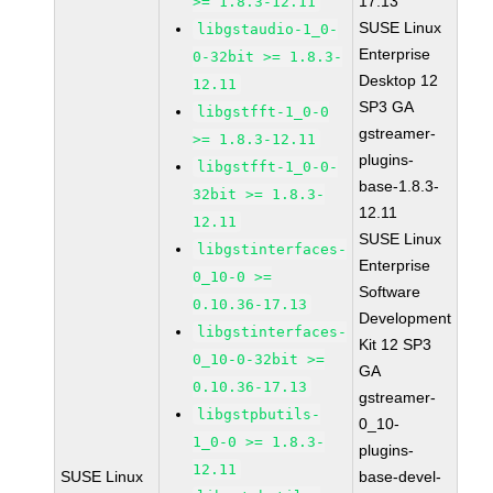
17.13
>= 1.8.3-12.11
SUSE Linux
libgstaudio-1_0-
Enterprise
0-32bit >= 1.8.3-
Desktop 12
12.11
SP3 GA
libgstfft-1_0-0
gstreamer-
>= 1.8.3-12.11
plugins-
libgstfft-1_0-0-
base-1.8.3-
32bit >= 1.8.3-
12.11
12.11
SUSE Linux
libgstinterfaces-
Enterprise
0_10-0 >=
Software
0.10.36-17.13
Development
libgstinterfaces-
Kit 12 SP3
0_10-0-32bit >=
GA
0.10.36-17.13
gstreamer-
libgstpbutils-
0_10-
1_0-0 >= 1.8.3-
plugins-
12.11
SUSE Linux
base-devel-