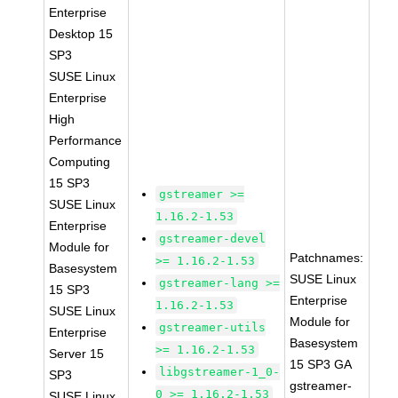
Enterprise
Desktop 15
SP3
SUSE Linux
Enterprise
High
Performance
Computing
15 SP3
gstreamer >=
SUSE Linux
1.16.2-1.53
Enterprise
gstreamer-devel
Module for
Patchnames:
>= 1.16.2-1.53
Basesystem
SUSE Linux
gstreamer-lang >=
15 SP3
Enterprise
1.16.2-1.53
SUSE Linux
Module for
gstreamer-utils
Enterprise
Basesystem
>= 1.16.2-1.53
Server 15
15 SP3 GA
libgstreamer-1_0-
SP3
gstreamer-
0 >= 1.16.2-1.53
SUSE Linux