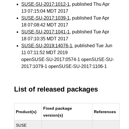
SUSE-SU-2017:1012-1
, published Thu Apr
13 07:15:04 MDT 2017
SUSE-SU-2017:1039-1
, published Tue Apr
18 07:08:42 MDT 2017
SUSE-SU-2017:1041-1
, published Tue Apr
18 07:10:35 MDT 2017
SUSE-SU-2019:14076-1
, published Tue Jun
11 07:11:52 MDT 2019
openSUSE-SU-2017:0574-1 openSUSE-SU-
2017:1079-1 openSUSE-SU-2017:1106-1
List of released packages
Fixed package
Product(s)
References
version(s)
SUSE