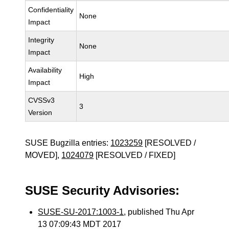
Confidentiality
None
Impact
Integrity
None
Impact
Availability
High
Impact
CVSSv3
3
Version
SUSE Bugzilla entries:
1023259
[RESOLVED /
MOVED],
1024079
[RESOLVED / FIXED]
SUSE Security Advisories:
SUSE-SU-2017:1003-1
, published Thu Apr
13 07:09:43 MDT 2017