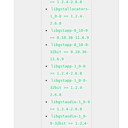
>= 1.2.4-2.6.8
libgstallocators-
1_0-0 >= 1.2.4-
2.6.8
libgstapp-0_10-0
>= 0.10.36-11.6.9
libgstapp-0_10-0-
32bit >= 0.10.36-
11.6.9
libgstapp-1_0-0
>= 1.2.4-2.6.8
libgstapp-1_0-0-
32bit >= 1.2.4-
2.6.8
libgstaudio-1_0-0
>= 1.2.4-2.6.8
libgstaudio-1_0-
0-32bit >= 1.2.4-