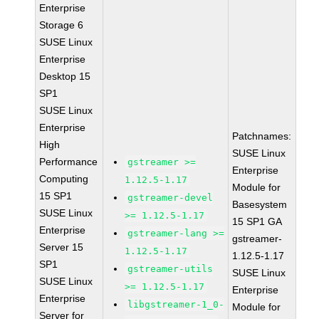
Enterprise
Storage 6
SUSE Linux
Enterprise
Desktop 15
SP1
SUSE Linux
Enterprise
Patchnames:
High
SUSE Linux
Performance
gstreamer >=
Enterprise
Computing
1.12.5-1.17
Module for
15 SP1
gstreamer-devel
Basesystem
SUSE Linux
>= 1.12.5-1.17
15 SP1 GA
Enterprise
gstreamer-lang >=
gstreamer-
Server 15
1.12.5-1.17
1.12.5-1.17
SP1
gstreamer-utils
SUSE Linux
SUSE Linux
>= 1.12.5-1.17
Enterprise
Enterprise
libgstreamer-1_0-
Module for
Server for