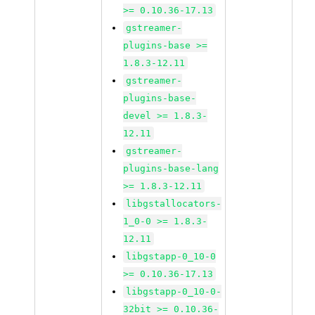
>= 0.10.36-17.13
gstreamer-
plugins-base >=
1.8.3-12.11
gstreamer-
plugins-base-
devel >= 1.8.3-
12.11
gstreamer-
plugins-base-lang
>= 1.8.3-12.11
libgstallocators-
1_0-0 >= 1.8.3-
12.11
libgstapp-0_10-0
>= 0.10.36-17.13
libgstapp-0_10-0-
32bit >= 0.10.36-