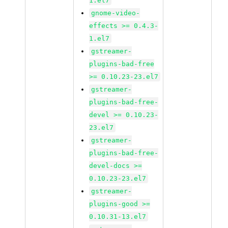
1.el7
gnome-video-
effects >= 0.4.3-
1.el7
gstreamer-
plugins-bad-free
>= 0.10.23-23.el7
gstreamer-
plugins-bad-free-
devel >= 0.10.23-
23.el7
gstreamer-
plugins-bad-free-
devel-docs >=
0.10.23-23.el7
gstreamer-
plugins-good >=
0.10.31-13.el7