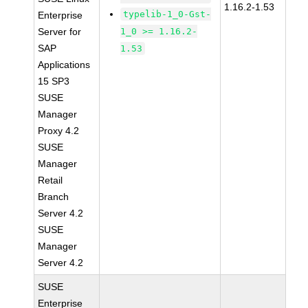
1.16.2-1.53
typelib-1_0-Gst-
Enterprise
Server for
1_0 >= 1.16.2-
SAP
1.53
Applications
15 SP3
SUSE
Manager
Proxy 4.2
SUSE
Manager
Retail
Branch
Server 4.2
SUSE
Manager
Server 4.2
SUSE
Enterprise