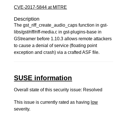
CVE-2017-5844 at MITRE
Description
The gst_riff_create_audio_caps function in gst-
libs/gst/riff/riff-media.c in gst-plugins-base in
GStreamer before 1.10.3 allows remote attackers
to cause a denial of service (floating point
exception and crash) via a crafted ASF file.
SUSE information
Overall state of this security issue: Resolved
This issue is currently rated as having
low
severity.