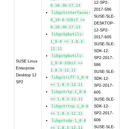
12-SP2-
0.10.36-17.13
2017-586
libgstinterfaces-
SUSE-SLE-
0_10-0-32bit >=
DESKTOP-
0.10.36-17.13
12-SP2-
libgstpbutils-
2017-605
1_0-0 >= 1.8.3-
SUSE-SLE-
12.11
SDK-12-
libgstpbutils-
SP2-2017-
SUSE Linux
1_0-0-32bit >=
586
Enterprise
1.8.3-12.11
SUSE-SLE-
Desktop 12
libgstriff-1_0-0
SDK-12-
SP2
>= 1.8.3-12.11
SP2-2017-
libgstrtp-1_0-0
605
>= 1.8.3-12.11
SUSE-SLE-
SDK-12-
libgstrtsp-1_0-0
SP2-2017-
>= 1.8.3-12.11
606
libgstsdp-1_0-0
SUSE-SLE-
>= 1.8.3-12.11