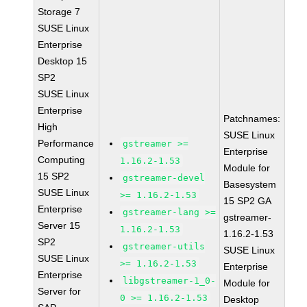
Storage 7
SUSE Linux
Enterprise
Desktop 15
SP2
SUSE Linux
Enterprise
Patchnames:
High
SUSE Linux
Performance
gstreamer >=
Enterprise
Computing
1.16.2-1.53
Module for
15 SP2
gstreamer-devel
Basesystem
SUSE Linux
>= 1.16.2-1.53
15 SP2 GA
Enterprise
gstreamer-lang >=
gstreamer-
Server 15
1.16.2-1.53
1.16.2-1.53
SP2
gstreamer-utils
SUSE Linux
SUSE Linux
>= 1.16.2-1.53
Enterprise
Enterprise
libgstreamer-1_0-
Module for
Server for
0 >= 1.16.2-1.53
Desktop