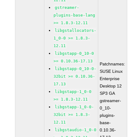
gstreamer-
plugins-base-lang
>= 1.8.3-12.11
libgstallocators-
1_0-0 >= 1.8.3-
12.11
libgstapp-0_10-0
>= 0.10.36-17.13
Patchnames:
libgstapp-0_10-0-
SUSE Linux
32bit >= 0.10.36-
Enterprise
17.13
Desktop 12
libgstapp-1_0-0
SP3 GA
>= 1.8.3-12.11
gstreamer-
libgstapp-1_0-0-
0_10-
32bit >= 1.8.3-
plugins-
12.11
base-
libgstaudio-1_0-0
0.10.36-