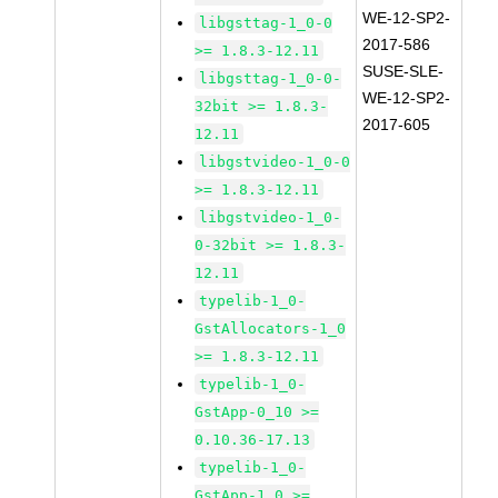
WE-12-SP2-
libgsttag-1_0-0
2017-586
>= 1.8.3-12.11
SUSE-SLE-
libgsttag-1_0-0-
WE-12-SP2-
32bit >= 1.8.3-
2017-605
12.11
libgstvideo-1_0-0
>= 1.8.3-12.11
libgstvideo-1_0-
0-32bit >= 1.8.3-
12.11
typelib-1_0-
GstAllocators-1_0
>= 1.8.3-12.11
typelib-1_0-
GstApp-0_10 >=
0.10.36-17.13
typelib-1_0-
GstApp-1_0 >=