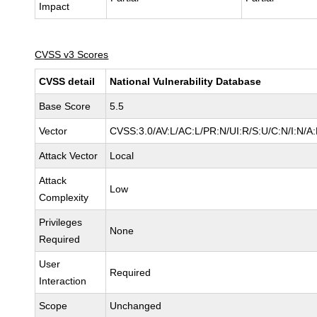
Impact
CVSS v3 Scores
CVSS detail
National Vulnerability Database
Base Score
5.5
Vector
CVSS:3.0/AV:L/AC:L/PR:N/UI:R/S:U/C:N/I:N/A
Attack Vector
Local
Attack
Low
Complexity
Privileges
None
Required
User
Required
Interaction
Scope
Unchanged