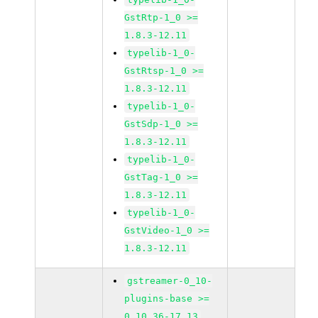
GstRtp-1_0 >=
1.8.3-12.11
typelib-1_0-
GstRtsp-1_0 >=
1.8.3-12.11
typelib-1_0-
GstSdp-1_0 >=
1.8.3-12.11
typelib-1_0-
GstTag-1_0 >=
1.8.3-12.11
typelib-1_0-
GstVideo-1_0 >=
1.8.3-12.11
gstreamer-0_10-
plugins-base >=
0.10.36-17.13