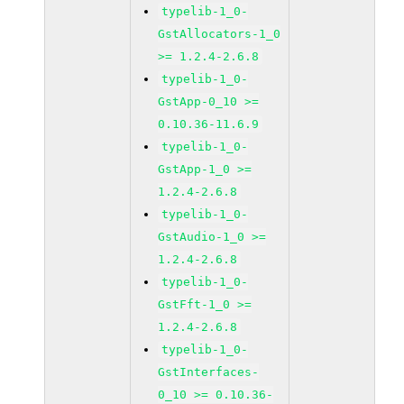
typelib-1_0-
GstAllocators-1_0
>= 1.2.4-2.6.8
typelib-1_0-
GstApp-0_10 >=
0.10.36-11.6.9
typelib-1_0-
GstApp-1_0 >=
1.2.4-2.6.8
typelib-1_0-
GstAudio-1_0 >=
1.2.4-2.6.8
typelib-1_0-
GstFft-1_0 >=
1.2.4-2.6.8
typelib-1_0-
GstInterfaces-
0_10 >= 0.10.36-