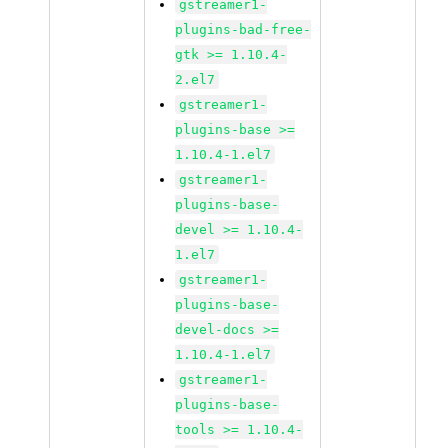
gstreamer1-
plugins-bad-free-
gtk >= 1.10.4-
2.el7
gstreamer1-
plugins-base >=
1.10.4-1.el7
gstreamer1-
plugins-base-
devel >= 1.10.4-
1.el7
gstreamer1-
plugins-base-
devel-docs >=
1.10.4-1.el7
gstreamer1-
plugins-base-
tools >= 1.10.4-