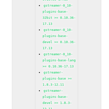
gstreamer-0_10-
plugins-base-
32bit >= 0.10.36-
17.13
gstreamer-0_10-
plugins-base-
devel >= 0.10.36-
17.13
gstreamer-0_10-
plugins-base-lang
>= 0.10.36-17.13
gstreamer-
plugins-base >=
1.8.3-12.11
gstreamer-
plugins-base-
devel >= 1.8.3-
12.11