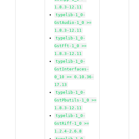
1.8.3-12.11
typelib-1_0-
GstAudio-1_0 >=
1.8.3-12.11
typelib-1_0-
GstFft-1_0 >=
1.8.3-12.11
typelib-1_0-
GstInterfaces-
0_10 >= 0.10.36-
17.13
typelib-1_0-
GstPbutils-1_0 >=
1.8.3-12.11
typelib-1_0-
GstRiff-1_0 >=
1.2.4-2.6.8
typelib-1_0-