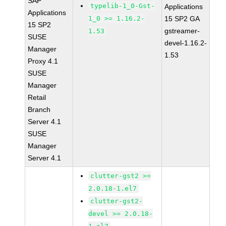
SAP
typelib-1_0-Gst-
Applications
Applications
1_0 >= 1.16.2-
15 SP2 GA
15 SP2
gstreamer-
1.53
SUSE
devel-1.16.2-
Manager
1.53
Proxy 4.1
SUSE
Manager
Retail
Branch
Server 4.1
SUSE
Manager
Server 4.1
clutter-gst2 >=
2.0.18-1.el7
clutter-gst2-
devel >= 2.0.18-