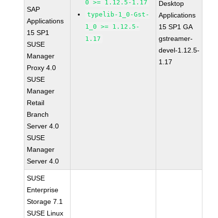
0 >= 1.12.5-1.17
Desktop
SAP
typelib-1_0-Gst-
Applications
Applications
1_0 >= 1.12.5-
15 SP1 GA
15 SP1
gstreamer-
1.17
SUSE
devel-1.12.5-
Manager
1.17
Proxy 4.0
SUSE
Manager
Retail
Branch
Server 4.0
SUSE
Manager
Server 4.0
SUSE
Enterprise
Storage 7.1
SUSE Linux