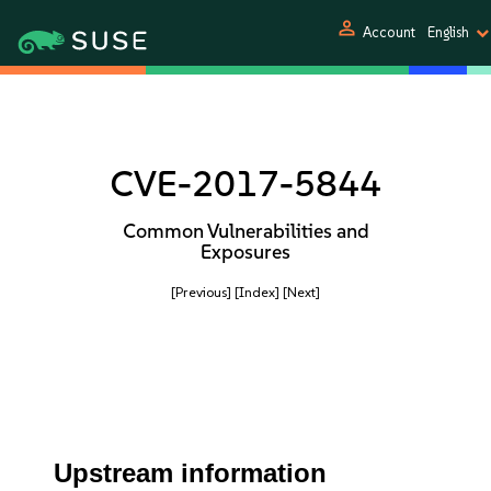
person
Account
English
CVE-2017-5844
Common Vulnerabilities and
Exposures
[Previous]
[Index]
[Next]
Upstream information