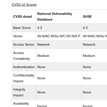
CVSS v2 Scores
National Vulnerability
CVSS detail
SUSE
Database
Base Score
4.3
4.3
Vector
AV:N/AC:M/Au:N/C:N/I:N/A:P
AV:N/AC:M/Au:N
Access Vector
Network
Network
Access
Medium
Medium
Complexity
Authentication
None
None
Confidentiality
None
None
Impact
Integrity
None
None
Impact
Availability
Partial
Partial