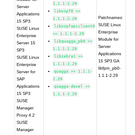
1.1.1-2.29
Server
libospf0 >=
Applications
Patchnames:
1.1.1-2.29
15 SP3
SUSE Linux
libospfapiclient0
SUSE Linux
Enterprise
>= 1.1.1-2.29
Enterprise
Module for
libquagga_pb0 >=
Server 15
Server
1.1.1-2.29
SP3
Applications
libzebra1 >=
SUSE Linux
15 SP3 GA
1.1.1-2.29
Enterprise
libfpm_pb0-
quagga >= 1.1.1-
Server for
1.1.1-2.29
SAP
2.29
Applications
quagga-devel >=
15 SP3
1.1.1-2.29
SUSE
Manager
Proxy 4.2
SUSE
Manager