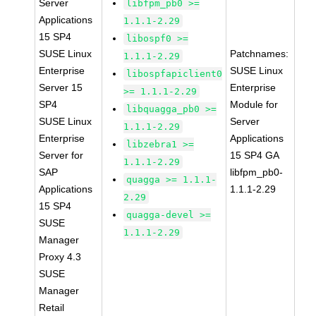
Server
libfpm_pb0 >=
Applications
1.1.1-2.29
15 SP4
libospf0 >=
SUSE Linux
Patchnames:
1.1.1-2.29
Enterprise
SUSE Linux
libospfapiclient0
Server 15
Enterprise
>= 1.1.1-2.29
SP4
Module for
libquagga_pb0 >=
SUSE Linux
Server
1.1.1-2.29
Enterprise
Applications
libzebra1 >=
Server for
15 SP4 GA
1.1.1-2.29
SAP
libfpm_pb0-
quagga >= 1.1.1-
Applications
1.1.1-2.29
2.29
15 SP4
quagga-devel >=
SUSE
1.1.1-2.29
Manager
Proxy 4.3
SUSE
Manager
Retail