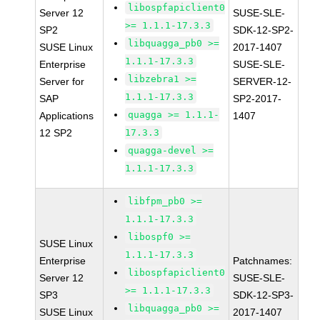
libospfapiclient0
Server 12
SUSE-SLE-
>= 1.1.1-17.3.3
SP2
SDK-12-SP2-
libquagga_pb0 >=
SUSE Linux
2017-1407
1.1.1-17.3.3
Enterprise
SUSE-SLE-
libzebra1 >=
Server for
SERVER-12-
1.1.1-17.3.3
SAP
SP2-2017-
quagga >= 1.1.1-
Applications
1407
12 SP2
17.3.3
quagga-devel >=
1.1.1-17.3.3
libfpm_pb0 >=
1.1.1-17.3.3
libospf0 >=
SUSE Linux
1.1.1-17.3.3
Enterprise
Patchnames:
libospfapiclient0
Server 12
SUSE-SLE-
>= 1.1.1-17.3.3
SP3
SDK-12-SP3-
libquagga_pb0 >=
SUSE Linux
2017-1407