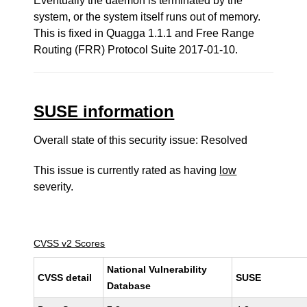
Eventually the daemon is terminated by the
system, or the system itself runs out of memory.
This is fixed in Quagga 1.1.1 and Free Range
Routing (FRR) Protocol Suite 2017-01-10.
SUSE information
Overall state of this security issue: Resolved
This issue is currently rated as having
low
severity.
CVSS v2 Scores
National Vulnerability
CVSS detail
SUSE
Database