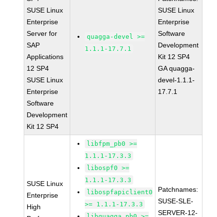
SUSE Linux
SUSE Linux
Enterprise
Enterprise
Server for
Software
quagga-devel >=
SAP
Development
1.1.1-17.7.1
Applications
Kit 12 SP4
12 SP4
GA quagga-
SUSE Linux
devel-1.1.1-
Enterprise
17.7.1
Software
Development
Kit 12 SP4
libfpm_pb0 >=
1.1.1-17.3.3
libospf0 >=
1.1.1-17.3.3
SUSE Linux
Patchnames:
libospfapiclient0
Enterprise
SUSE-SLE-
>= 1.1.1-17.3.3
High
SERVER-12-
libquagga_pb0 >=