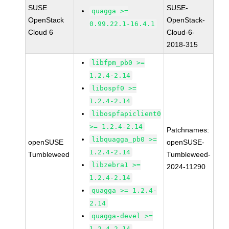
SUSE
SUSE-
quagga >=
OpenStack
OpenStack-
0.99.22.1-16.4.1
Cloud 6
Cloud-6-
2018-315
libfpm_pb0 >=
1.2.4-2.14
libospf0 >=
1.2.4-2.14
libospfapiclient0
>= 1.2.4-2.14
Patchnames:
libquagga_pb0 >=
openSUSE
openSUSE-
1.2.4-2.14
Tumbleweed
Tumbleweed-
libzebra1 >=
2024-11290
1.2.4-2.14
quagga >= 1.2.4-
2.14
quagga-devel >=
1.2.4-2.14