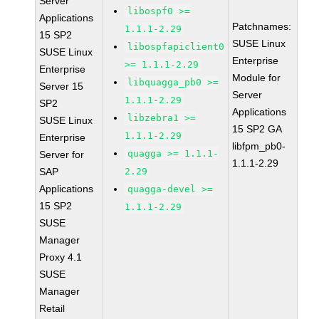
Server
libospf0 >=
Applications
Patchnames:
1.1.1-2.29
15 SP2
SUSE Linux
libospfapiclient0
SUSE Linux
Enterprise
>= 1.1.1-2.29
Enterprise
Module for
libquagga_pb0 >=
Server 15
Server
1.1.1-2.29
SP2
Applications
libzebra1 >=
SUSE Linux
15 SP2 GA
1.1.1-2.29
Enterprise
libfpm_pb0-
quagga >= 1.1.1-
Server for
1.1.1-2.29
SAP
2.29
Applications
quagga-devel >=
15 SP2
1.1.1-2.29
SUSE
Manager
Proxy 4.1
SUSE
Manager
Retail