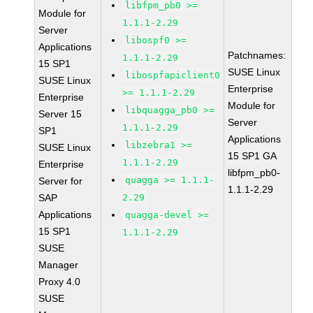
libfpm_pb0 >=
Module for
1.1.1-2.29
Server
libospf0 >=
Applications
Patchnames:
1.1.1-2.29
15 SP1
SUSE Linux
libospfapiclient0
SUSE Linux
Enterprise
>= 1.1.1-2.29
Enterprise
Module for
libquagga_pb0 >=
Server 15
Server
1.1.1-2.29
SP1
Applications
libzebra1 >=
SUSE Linux
15 SP1 GA
1.1.1-2.29
Enterprise
libfpm_pb0-
quagga >= 1.1.1-
Server for
1.1.1-2.29
SAP
2.29
Applications
quagga-devel >=
15 SP1
1.1.1-2.29
SUSE
Manager
Proxy 4.0
SUSE