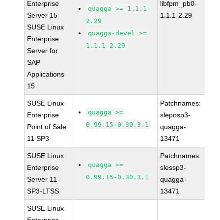
Enterprise
libfpm_pb0-
quagga >= 1.1.1-
Server 15
1.1.1-2.29
2.29
SUSE Linux
quagga-devel >=
Enterprise
1.1.1-2.29
Server for
SAP
Applications
15
SUSE Linux
Patchnames:
quagga >=
Enterprise
sleposp3-
0.99.15-0.30.3.1
Point of Sale
quagga-
11 SP3
13471
SUSE Linux
Patchnames:
quagga >=
Enterprise
slessp3-
0.99.15-0.30.3.1
Server 11
quagga-
SP3-LTSS
13471
SUSE Linux