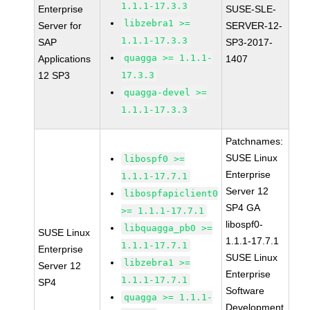
1.1.1-17.3.3
Enterprise
SUSE-SLE-
libzebra1 >=
Server for
SERVER-12-
1.1.1-17.3.3
SAP
SP3-2017-
quagga >= 1.1.1-
Applications
1407
12 SP3
17.3.3
quagga-devel >=
1.1.1-17.3.3
Patchnames:
SUSE Linux
libospf0 >=
Enterprise
1.1.1-17.7.1
Server 12
libospfapiclient0
SP4 GA
>= 1.1.1-17.7.1
libospf0-
libquagga_pb0 >=
SUSE Linux
1.1.1-17.7.1
1.1.1-17.7.1
Enterprise
SUSE Linux
libzebra1 >=
Server 12
Enterprise
1.1.1-17.7.1
SP4
Software
quagga >= 1.1.1-
Development