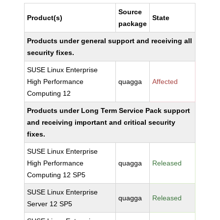
Source
Product(s)
State
package
Products under general support and receiving all
security fixes.
SUSE Linux Enterprise
High Performance
quagga
Affected
Computing 12
Products under Long Term Service Pack support
and receiving important and critical security
fixes.
SUSE Linux Enterprise
High Performance
quagga
Released
Computing 12 SP5
SUSE Linux Enterprise
quagga
Released
Server 12 SP5