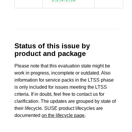
Status of this issue by
product and package
Please note that this evaluation state might be
work in progress, incomplete or outdated. Also
information for service packs in the LTSS phase
is only included for issues meeting the LTSS
criteria. If in doubt, feel free to contact us for
clarification. The updates are grouped by state of
their lifecycle. SUSE product lifecycles are
documented
on the lifecycle page
.