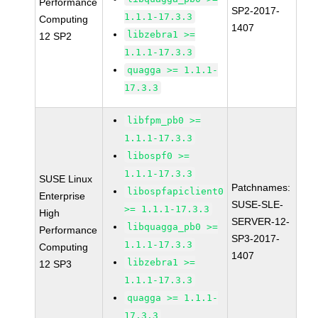
Performance
SP2-2017-
1.1.1-17.3.3
Computing
1407
libzebra1 >=
12 SP2
1.1.1-17.3.3
quagga >= 1.1.1-
17.3.3
libfpm_pb0 >=
1.1.1-17.3.3
libospf0 >=
1.1.1-17.3.3
SUSE Linux
Patchnames:
libospfapiclient0
Enterprise
SUSE-SLE-
>= 1.1.1-17.3.3
High
SERVER-12-
libquagga_pb0 >=
Performance
SP3-2017-
1.1.1-17.3.3
Computing
1407
libzebra1 >=
12 SP3
1.1.1-17.3.3
quagga >= 1.1.1-
17.3.3