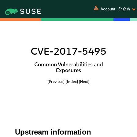
person
Account
English
CVE-2017-5495
Common Vulnerabilities and
Exposures
[Previous]
[Index]
[Next]
Upstream information