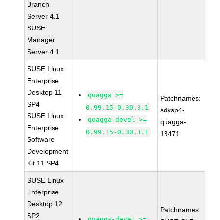
Branch
Server 4.1
SUSE
Manager
Server 4.1
SUSE Linux
Enterprise
Desktop 11
quagga >=
Patchnames:
SP4
0.99.15-0.30.3.1
sdksp4-
SUSE Linux
quagga-devel >=
quagga-
Enterprise
0.99.15-0.30.3.1
13471
Software
Development
Kit 11 SP4
SUSE Linux
Enterprise
Desktop 12
Patchnames:
SP2
quagga-devel >=