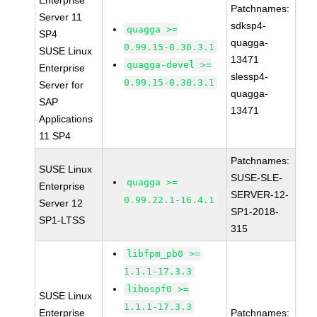
Enterprise
Patchnames:
Server 11
sdksp4-
quagga >=
SP4
quagga-
0.99.15-0.30.3.1
SUSE Linux
13471
quagga-devel >=
Enterprise
slessp4-
0.99.15-0.30.3.1
Server for
quagga-
SAP
13471
Applications
11 SP4
Patchnames:
SUSE Linux
SUSE-SLE-
quagga >=
Enterprise
SERVER-12-
0.99.22.1-16.4.1
Server 12
SP1-2018-
SP1-LTSS
315
libfpm_pb0 >=
1.1.1-17.3.3
libospf0 >=
SUSE Linux
1.1.1-17.3.3
Enterprise
Patchnames: