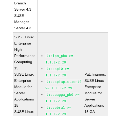
Branch
Server 4.3
SUSE
Manager
Server 4.3
SUSE Linux
Enterprise
High
Performance
libfpm_pb0 >=
Computing
1.1.1-2.29
15
libospf0 >=
SUSE Linux
Patchnames:
1.1.1-2.29
Enterprise
SUSE Linux
libospfapiclient0
Module for
Enterprise
>= 1.1.1-2.29
Server
Module for
libquagga_pb0 >=
Applications
Server
1.1.1-2.29
15
Applications
libzebra1 >=
SUSE Linux
15 GA
1.1.1-2.29