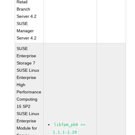
Retail
Branch
Server 4.2
SUSE
Manager
Server 4.2
SUSE
Enterprise
Storage 7
SUSE Linux
Enterprise
High
Performance
Computing
15 SP2
SUSE Linux
Enterprise
libfpm_pb0 >=
Module for
1.1.1-2.29