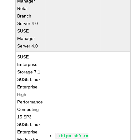
Manager
Retail
Branch
Server 4.0
SUSE
Manager
Server 4.0
SUSE
Enterprise
Storage 7.1
SUSE Linux
Enterprise
High
Performance
Computing
15 SP3
SUSE Linux
Enterprise
libfpm_pb0 >=
Module for