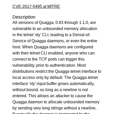
CVE-2017-5495 at MITRE
Description
All versions of Quagga, 0.93 through 1.1.0, are
vulnerable to an unbounded memory allocation
in the telnet 'vty' CLI, leading to a Denial-of-
Service of Quagga daemons, or even the entire
host. When Quagga daemons are configured
with their telnet CLI enabled, anyone who can
connect to the TCP ports can trigger this
vulnerability, prior to authentication. Most
distributions restrict the Quagga telnet interface to
local access only by default. The Quagga telnet
interface 'vty' input buffer grows automatically,
without bound, so long as a newline is not
entered. This allows an attacker to cause the
Quagga daemon to allocate unbounded memory
by sending very long strings without a newline.