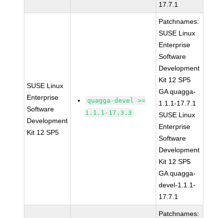
17.7.1
Patchnames:
SUSE Linux
Enterprise
Software
Development
Kit 12 SP5
SUSE Linux
GA quagga-
Enterprise
quagga-devel >=
1.1.1-17.7.1
Software
1.1.1-17.3.3
SUSE Linux
Development
Enterprise
Kit 12 SP5
Software
Development
Kit 12 SP5
GA quagga-
devel-1.1.1-
17.7.1
Patchnames: