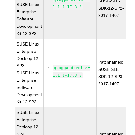
SUSE-SLE-
SUSE Linux
1.1.1-17.3.3
SDK-12-SP2-
Enterprise
2017-1407
Software
Development
Kit 12 SP2
SUSE Linux
Enterprise
Desktop 12
Patchnames:
SP3
quagga-devel >=
SUSE-SLE-
SUSE Linux
1.1.1-17.3.3
SDK-12-SP3-
Enterprise
2017-1407
Software
Development
Kit 12 SP3
SUSE Linux
Enterprise
Desktop 12
SP4
Patchnames: