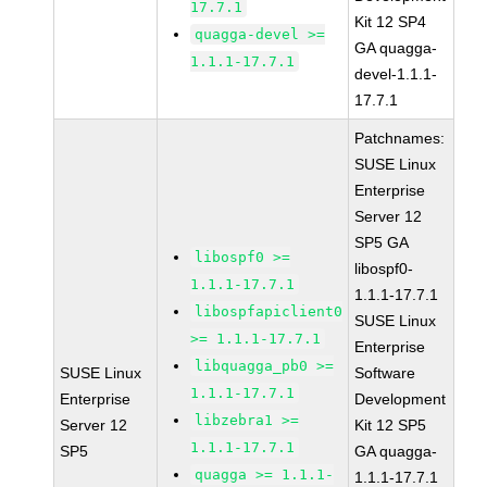
17.7.1
Kit 12 SP4
quagga-devel >=
GA quagga-
1.1.1-17.7.1
devel-1.1.1-
17.7.1
Patchnames:
SUSE Linux
Enterprise
Server 12
SP5 GA
libospf0 >=
libospf0-
1.1.1-17.7.1
1.1.1-17.7.1
libospfapiclient0
SUSE Linux
>= 1.1.1-17.7.1
Enterprise
libquagga_pb0 >=
SUSE Linux
Software
1.1.1-17.7.1
Enterprise
Development
libzebra1 >=
Server 12
Kit 12 SP5
1.1.1-17.7.1
SP5
GA quagga-
quagga >= 1.1.1-
1.1.1-17.7.1