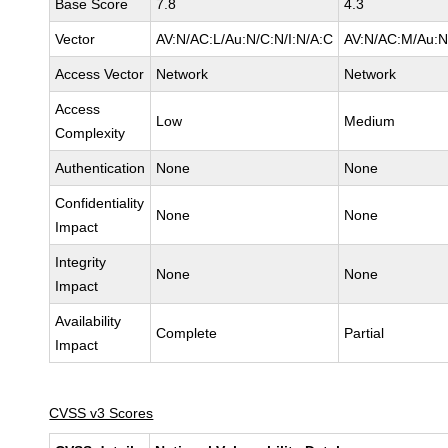
Base Score
7.8
4.3
Vector
AV:N/AC:L/Au:N/C:N/I:N/A:C
AV:N/AC:M/Au:N
Access Vector
Network
Network
Access
Low
Medium
Complexity
Authentication
None
None
Confidentiality
None
None
Impact
Integrity
None
None
Impact
Availability
Complete
Partial
Impact
CVSS v3 Scores