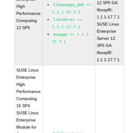
12 SP5 GA
libquagga_pb0 >=
High
libospf0-
1.1.1-17.7.1
Performance
1.1.1-17.7.1
libzebra1 >=
Computing
SUSE Linux
1.1.1-17.7.1
12 SP5
Enterprise
quagga >= 1.1.1-
Server 12
17.7.1
SP5 GA
libospf0-
1.1.1-17.7.1
SUSE Linux
Enterprise
High
Performance
Computing
15 SP4
SUSE Linux
Enterprise
Module for