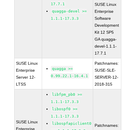
17.7.1
SUSE Linux
quagga-devel >=
Enterprise
Software
1.1.1-17.3.3
Development
Kit 12 SP5
GA quagga-
devel-1.1.1-
17.7.1
SUSE Linux
Patchnames:
quagga >=
Enterprise
SUSE-SLE-
0.99.22.1-16.4.1
Server 12-
SERVER-12-
LTSS
2018-315
libfpm_pb0 >=
1.1.1-17.3.3
libospf0 >=
1.1.1-17.3.3
SUSE Linux
libospfapiclient0
Patchnames:
Enterprise