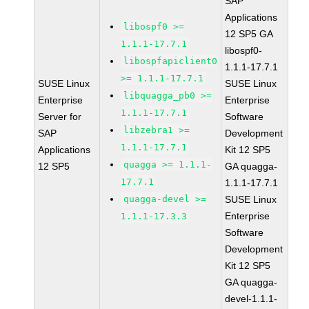
SAP
Applications
libospf0 >=
12 SP5 GA
1.1.1-17.7.1
libospf0-
libospfapiclient0
1.1.1-17.7.1
>= 1.1.1-17.7.1
SUSE Linux
SUSE Linux
libquagga_pb0 >=
Enterprise
Enterprise
1.1.1-17.7.1
Server for
Software
libzebra1 >=
SAP
Development
1.1.1-17.7.1
Applications
Kit 12 SP5
quagga >= 1.1.1-
12 SP5
GA quagga-
17.7.1
1.1.1-17.7.1
quagga-devel >=
SUSE Linux
Enterprise
1.1.1-17.3.3
Software
Development
Kit 12 SP5
GA quagga-
devel-1.1.1-