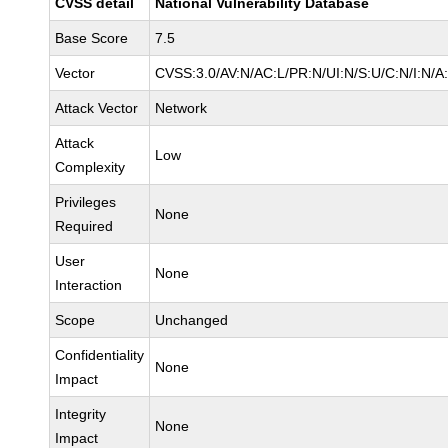
CVSS detail
National Vulnerability Database
Base Score
7.5
Vector
CVSS:3.0/AV:N/AC:L/PR:N/UI:N/S:U/C:N/I:N/A
Attack Vector
Network
Attack
Low
Complexity
Privileges
None
Required
User
None
Interaction
Scope
Unchanged
Confidentiality
None
Impact
Integrity
None
Impact