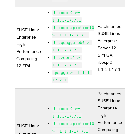
libospf0 >=
1.1.1-17.7.1
Patchnames:
libospfapiclient0
SUSE Linux
SUSE Linux
>= 1.1.1-17.7.1
Enterprise
Enterprise
libquagga_pb0 >=
High
Server 12
1.1.1-17.7.1
Performance
SP4 GA
libzebra1 >=
Computing
libospf0-
1.1.1-17.7.1
12 SP4
1.1.1-17.7.1
quagga >= 1.1.1-
17.7.1
Patchnames:
SUSE Linux
Enterprise
libospf0 >=
High
1.1.1-17.7.1
Performance
libospfapiclient0
SUSE Linux
Computing
>= 1.1.1-17.7.1
Enterprise