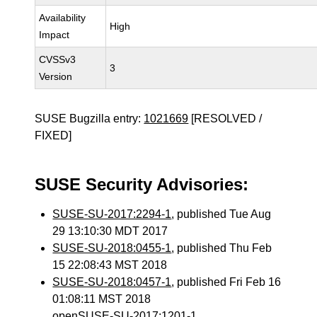
Availability
High
Impact
CVSSv3
3
Version
SUSE Bugzilla entry:
1021669
[RESOLVED /
FIXED]
SUSE Security Advisories:
SUSE-SU-2017:2294-1
, published Tue Aug
29 13:10:30 MDT 2017
SUSE-SU-2018:0455-1
, published Thu Feb
15 22:08:43 MST 2018
SUSE-SU-2018:0457-1
, published Fri Feb 16
01:08:11 MST 2018
openSUSE-SU-2017:1201-1