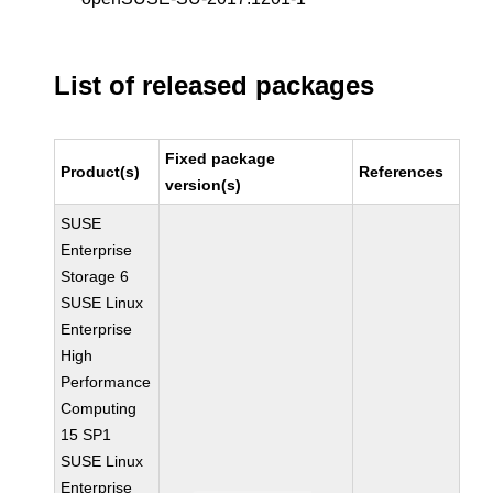
List of released packages
Fixed package
Product(s)
References
version(s)
SUSE
Enterprise
Storage 6
SUSE Linux
Enterprise
High
Performance
Computing
15 SP1
SUSE Linux
Enterprise