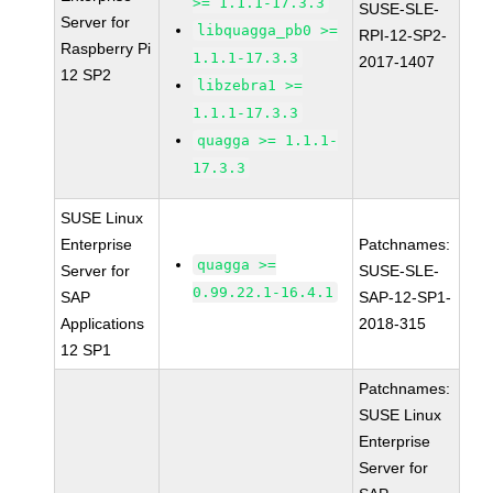
>= 1.1.1-17.3.3
SUSE-SLE-
Server for
libquagga_pb0 >=
RPI-12-SP2-
Raspberry Pi
1.1.1-17.3.3
2017-1407
12 SP2
libzebra1 >=
1.1.1-17.3.3
quagga >= 1.1.1-
17.3.3
SUSE Linux
Enterprise
Patchnames:
quagga >=
Server for
SUSE-SLE-
0.99.22.1-16.4.1
SAP
SAP-12-SP1-
Applications
2018-315
12 SP1
Patchnames:
SUSE Linux
Enterprise
Server for