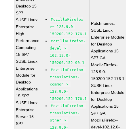
Desktop 15
SP7
MozillaFirefox
SUSE Linux
Patchnames:
Enterprise
>= 128.9.0-
SUSE Linux
High
150200.152.176.1
Enterprise Module
Performance
MozillaFirefox-
for Desktop
Computing
devel >=
Applications 15
15 SP7
102.12.0-
SP7 GA
SUSE Linux
150200.152.90.1
MozillaFirefox-
Enterprise
MozillaFirefox-
128.9.0-
Module for
translations-
150200.152.176.1
Desktop
common >=
SUSE Linux
Applications
128.9.0-
Enterprise Module
15 SP7
150200.152.176.1
for Desktop
SUSE Linux
MozillaFirefox-
Applications 15
Enterprise
translations-
SP7 GA
Server 15
MozillaFirefox-
other >=
SP7
devel-102.12.0-
128.9.0-