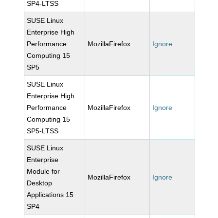
SP4-LTSS
SUSE Linux
Enterprise High
Performance
MozillaFirefox
Ignore
Computing 15
SP5
SUSE Linux
Enterprise High
Performance
MozillaFirefox
Ignore
Computing 15
SP5-LTSS
SUSE Linux
Enterprise
Module for
MozillaFirefox
Ignore
Desktop
Applications 15
SP4