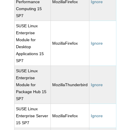
Performance
MozillaFirefox
Ignore
Computing 15
SP7
SUSE Linux
Enterprise
Module for
MozillaFirefox
Ignore
Desktop
Applications 15
SP7
SUSE Linux
Enterprise
Module for
MozillaThunderbird
Ignore
Package Hub 15
SP7
SUSE Linux
Enterprise Server
MozillaFirefox
Ignore
15 SP7