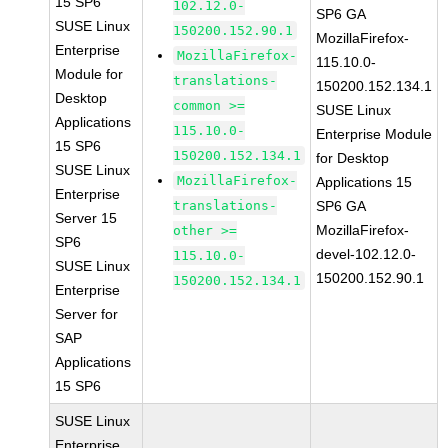
15 SP6
102.12.0-
SP6 GA
SUSE Linux
150200.152.90.1
MozillaFirefox-
Enterprise
MozillaFirefox-
115.10.0-
Module for
translations-
150200.152.134.1
Desktop
common >=
SUSE Linux
Applications
115.10.0-
Enterprise Module
15 SP6
150200.152.134.1
for Desktop
SUSE Linux
MozillaFirefox-
Applications 15
Enterprise
translations-
SP6 GA
Server 15
MozillaFirefox-
other >=
SP6
devel-102.12.0-
115.10.0-
SUSE Linux
150200.152.90.1
150200.152.134.1
Enterprise
Server for
SAP
Applications
15 SP6
SUSE Linux
Enterprise