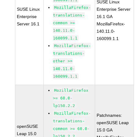
SUSE Linux
MozillaFirefox-
SUSE Linux
Enterprise Server
translations-
Enterprise
16.1 GA
common >=
Server 16.1
MozillaFirefox-
140.11.0-
140.11.0-
160099.1.1
160099.1.1
MozillaFirefox-
translations-
other >=
140.11.0-
160099.1.1
MozillaFirefox
>= 60.0-
lp150.2.2
MozillaFirefox-
Patchnames:
translations-
openSUSE Leap
openSUSE
common >= 60.0-
15.0 GA
Leap 15.0
lp150.2.2