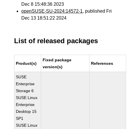
Dec 8 15:48:36 2023
openSUSE-SU-2024:14572-1
, published Fri
Dec 13 18:51:22 2024
List of released packages
Fixed package
Product(s)
References
version(s)
SUSE
Enterprise
Storage 6
SUSE Linux
Enterprise
Desktop 15
SP1
SUSE Linux