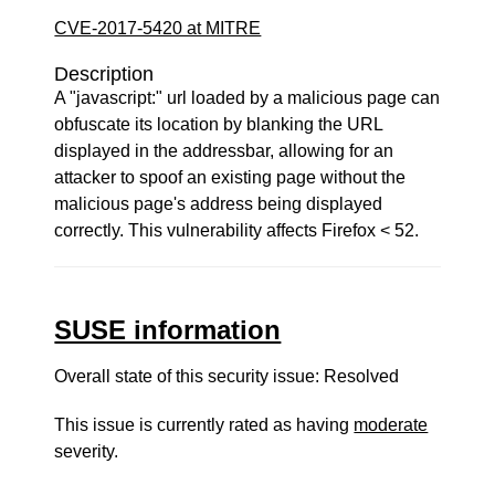
CVE-2017-5420 at MITRE
Description
A "javascript:" url loaded by a malicious page can
obfuscate its location by blanking the URL
displayed in the addressbar, allowing for an
attacker to spoof an existing page without the
malicious page's address being displayed
correctly. This vulnerability affects Firefox < 52.
SUSE information
Overall state of this security issue: Resolved
This issue is currently rated as having
moderate
severity.