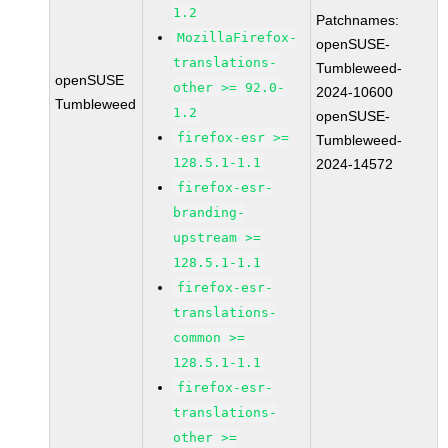
1.2
Patchnames:
MozillaFirefox-
openSUSE-
translations-
Tumbleweed-
openSUSE
other >= 92.0-
2024-10600
Tumbleweed
1.2
openSUSE-
firefox-esr >=
Tumbleweed-
128.5.1-1.1
2024-14572
firefox-esr-
branding-
upstream >=
128.5.1-1.1
firefox-esr-
translations-
common >=
128.5.1-1.1
firefox-esr-
translations-
other >=