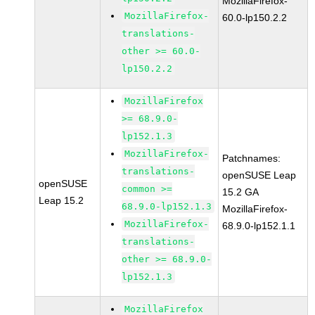
MozillaFirefox-
MozillaFirefox-
60.0-lp150.2.2
translations-
other >= 60.0-
lp150.2.2
MozillaFirefox
>= 68.9.0-
lp152.1.3
MozillaFirefox-
Patchnames:
translations-
openSUSE Leap
openSUSE
common >=
15.2 GA
Leap 15.2
68.9.0-lp152.1.3
MozillaFirefox-
MozillaFirefox-
68.9.0-lp152.1.1
translations-
other >= 68.9.0-
lp152.1.3
MozillaFirefox