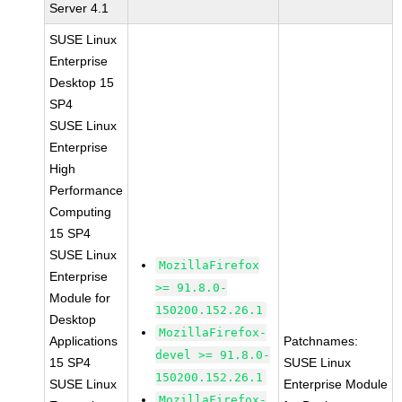
Server 4.1
SUSE Linux
Enterprise
Desktop 15
SP4
SUSE Linux
Enterprise
High
Performance
Computing
15 SP4
SUSE Linux
MozillaFirefox
Enterprise
>= 91.8.0-
Module for
150200.152.26.1
Desktop
MozillaFirefox-
Applications
Patchnames:
devel >= 91.8.0-
15 SP4
SUSE Linux
150200.152.26.1
SUSE Linux
Enterprise Module
MozillaFirefox-