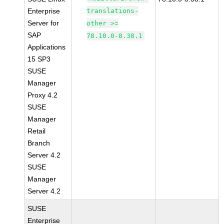
Enterprise
translations-
Server for
other >=
SAP
78.10.0-8.38.1
Applications
15 SP3
SUSE
Manager
Proxy 4.2
SUSE
Manager
Retail
Branch
Server 4.2
SUSE
Manager
Server 4.2
SUSE
Enterprise