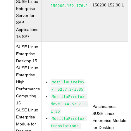
SUSE Linux
150200.152.90.1
150200.152.176.1
Enterprise
Server for
SAP
Applications
15 SP7
SUSE Linux
Enterprise
Desktop 15
SUSE Linux
Enterprise
High
MozillaFirefox
Performance
>= 52.7.3-1.35
Computing
MozillaFirefox-
15
devel >= 52.7.3-
Patchnames:
SUSE Linux
1.35
SUSE Linux
Enterprise
MozillaFirefox-
Enterprise Module
Module for
translations-
for Desktop