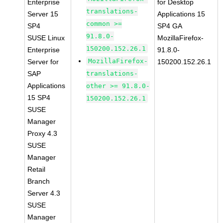
Enterprise
for Desktop
translations-
Server 15
Applications 15
common >=
SP4
SP4 GA
91.8.0-
SUSE Linux
MozillaFirefox-
150200.152.26.1
Enterprise
91.8.0-
MozillaFirefox-
Server for
150200.152.26.1
SAP
translations-
Applications
other >= 91.8.0-
15 SP4
150200.152.26.1
SUSE
Manager
Proxy 4.3
SUSE
Manager
Retail
Branch
Server 4.3
SUSE
Manager