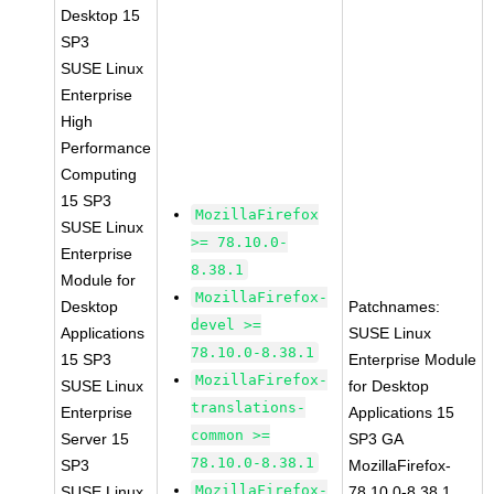
Desktop 15
SP3
SUSE Linux
Enterprise
High
Performance
Computing
15 SP3
MozillaFirefox
SUSE Linux
>= 78.10.0-
Enterprise
8.38.1
Module for
MozillaFirefox-
Desktop
Patchnames:
devel >=
Applications
SUSE Linux
78.10.0-8.38.1
15 SP3
Enterprise Module
MozillaFirefox-
SUSE Linux
for Desktop
translations-
Enterprise
Applications 15
common >=
Server 15
SP3 GA
78.10.0-8.38.1
SP3
MozillaFirefox-
MozillaFirefox-
SUSE Linux
78.10.0-8.38.1