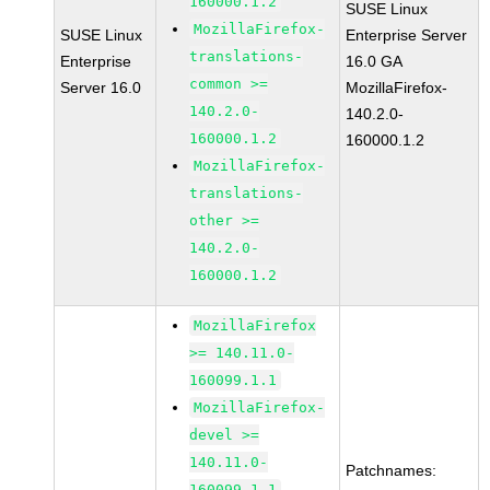
160000.1.2
SUSE Linux
MozillaFirefox-
SUSE Linux
Enterprise Server
translations-
Enterprise
16.0 GA
common >=
Server 16.0
MozillaFirefox-
140.2.0-
140.2.0-
160000.1.2
160000.1.2
MozillaFirefox-
translations-
other >=
140.2.0-
160000.1.2
MozillaFirefox
>= 140.11.0-
160099.1.1
MozillaFirefox-
devel >=
140.11.0-
Patchnames:
160099.1.1