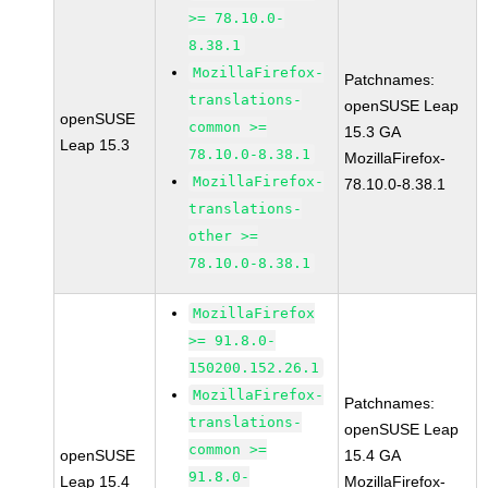
>= 78.10.0-
8.38.1
MozillaFirefox-
Patchnames:
translations-
openSUSE Leap
openSUSE
common >=
15.3 GA
Leap 15.3
78.10.0-8.38.1
MozillaFirefox-
MozillaFirefox-
78.10.0-8.38.1
translations-
other >=
78.10.0-8.38.1
MozillaFirefox
>= 91.8.0-
150200.152.26.1
MozillaFirefox-
Patchnames:
translations-
openSUSE Leap
common >=
openSUSE
15.4 GA
91.8.0-
Leap 15.4
MozillaFirefox-