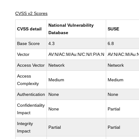
CVSS v2 Scores
National Vulnerability
CVSS detail
SUSE
Database
Base Score
4.3
6.8
Vector
AV:N/AC:M/Au:N/C:N/I:P/A:N
AV:N/AC:M/Au:N
Access Vector
Network
Network
Access
Medium
Medium
Complexity
Authentication
None
None
Confidentiality
None
Partial
Impact
Integrity
Partial
Partial
Impact