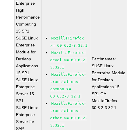
Enterprise
High
Performance
Computing
15 SP1
SUSE Linux
MozillaFirefox
Enterprise
>= 60.6.2-3.32.1
Module for
MozillaFirefox-
Desktop
Patchnames:
devel >= 60.6.2-
Applications
SUSE Linux
3.32.1
15 SP1
Enterprise Module
MozillaFirefox-
SUSE Linux
for Desktop
translations-
Enterprise
Applications 15
common >=
Server 15
SP1 GA
60.6.2-3.32.1
SP1
MozillaFirefox-
MozillaFirefox-
SUSE Linux
60.6.2-3.32.1
translations-
Enterprise
other >= 60.6.2-
Server for
3.32.1
SAP