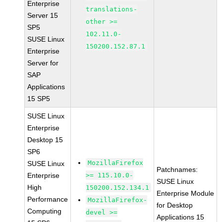
Enterprise
translations-
Server 15
other >=
SP5
102.11.0-
SUSE Linux
150200.152.87.1
Enterprise
Server for
SAP
Applications
15 SP5
SUSE Linux
Enterprise
Desktop 15
SP6
MozillaFirefox
SUSE Linux
Patchnames:
Enterprise
>= 115.10.0-
SUSE Linux
High
150200.152.134.1
Enterprise Module
Performance
MozillaFirefox-
for Desktop
Computing
devel >=
Applications 15