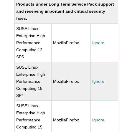
Products under Long Term Service Pack support
and receiving important and critical security
fixes.
SUSE Linux
Enterprise High
Performance
MozillaFirefox
Ignore
Computing 12
SP5
SUSE Linux
Enterprise High
Performance
MozillaFirefox
Ignore
Computing 15
SP4
SUSE Linux
Enterprise High
Performance
MozillaFirefox
Ignore
Computing 15