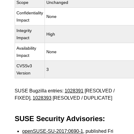
Scope
Unchanged
Confidentiality
None
Impact
Integrity
High
Impact
Availability
None
Impact
CVSSv3
3
Version
SUSE Bugzilla entries:
1028391
[RESOLVED /
FIXED],
1028393
[RESOLVED / DUPLICATE]
SUSE Security Advisories:
openSUSE-SU-2017:0690-1
, published Fri