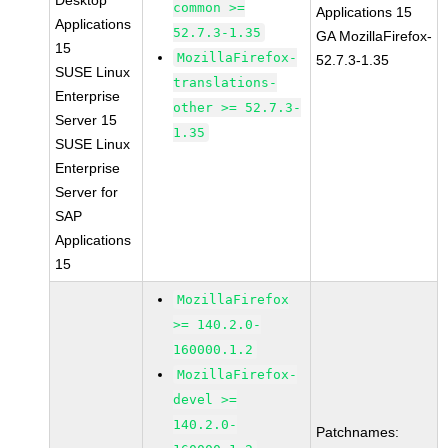
Desktop
common >=
Applications 15
Applications
52.7.3-1.35
GA MozillaFirefox-
15
MozillaFirefox-
52.7.3-1.35
SUSE Linux
translations-
Enterprise
other >= 52.7.3-
Server 15
1.35
SUSE Linux
Enterprise
Server for
SAP
Applications
15
MozillaFirefox
>= 140.2.0-
160000.1.2
MozillaFirefox-
devel >=
140.2.0-
Patchnames: