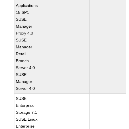
Applications
15 SP1
SUSE
Manager
Proxy 4.0
SUSE
Manager
Retail
Branch
Server 4.0
SUSE
Manager
Server 4.0
SUSE
Enterprise
Storage 7.1
SUSE Linux
Enterprise