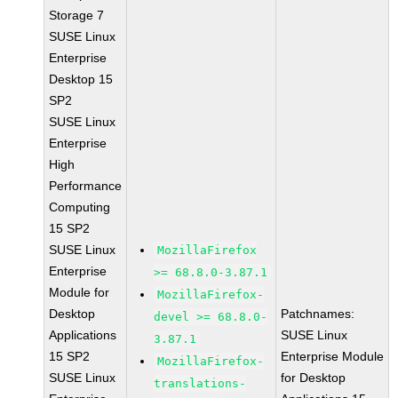
Storage 7
SUSE Linux
Enterprise
Desktop 15
SP2
SUSE Linux
Enterprise
High
Performance
Computing
15 SP2
SUSE Linux
MozillaFirefox
Enterprise
>= 68.8.0-3.87.1
Module for
MozillaFirefox-
Desktop
Patchnames:
devel >= 68.8.0-
Applications
SUSE Linux
3.87.1
15 SP2
Enterprise Module
MozillaFirefox-
SUSE Linux
for Desktop
translations-