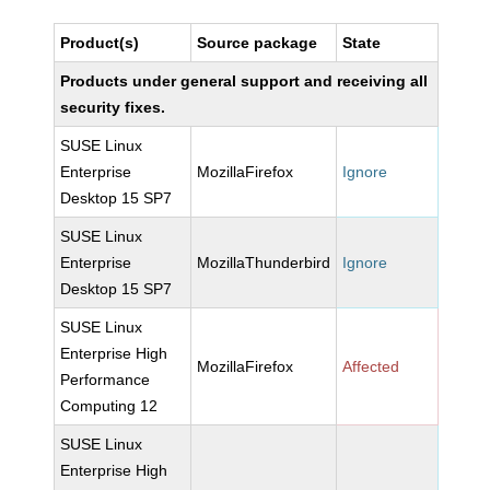
Product(s)
Source package
State
Products under general support and receiving all
security fixes.
SUSE Linux
Enterprise
MozillaFirefox
Ignore
Desktop 15 SP7
SUSE Linux
Enterprise
MozillaThunderbird
Ignore
Desktop 15 SP7
SUSE Linux
Enterprise High
MozillaFirefox
Affected
Performance
Computing 12
SUSE Linux
Enterprise High