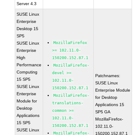
Server 4.3
SUSE Linux
Enterprise
Desktop 15
SP5
MozillaFirefox
SUSE Linux
Enterprise
>= 102.11.0-
High
150200.152.87.1
Performance
MozillaFirefox-
Computing
devel >=
Patchnames:
15 SP5
102.11.0-
SUSE Linux
SUSE Linux
150200.152.87.1
Enterprise Module
Enterprise
MozillaFirefox-
for Desktop
Module for
translations-
Applications 15
Desktop
common >=
SP5 GA
Applications
102.11.0-
MozillaFirefox-
15 SP5
150200.152.87.1
102.11.0-
SUSE Linux
MozillaFirefox-
150200.152.87.1