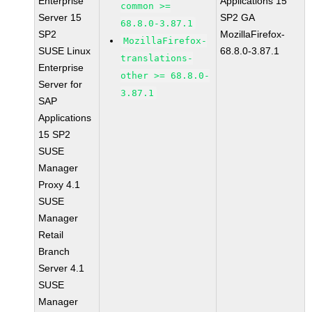
Enterprise
Applications 15
common >=
Server 15
SP2 GA
68.8.0-3.87.1
SP2
MozillaFirefox-
MozillaFirefox-
SUSE Linux
68.8.0-3.87.1
translations-
Enterprise
other >= 68.8.0-
Server for
3.87.1
SAP
Applications
15 SP2
SUSE
Manager
Proxy 4.1
SUSE
Manager
Retail
Branch
Server 4.1
SUSE
Manager