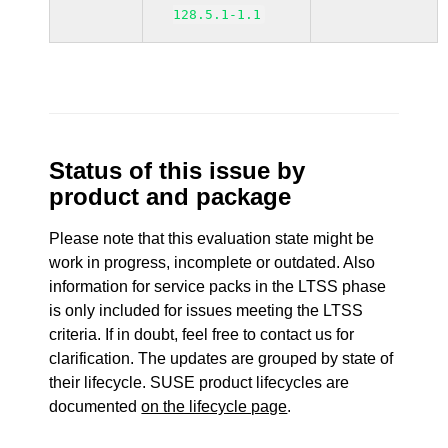
128.5.1-1.1
Status of this issue by
product and package
Please note that this evaluation state might be
work in progress, incomplete or outdated. Also
information for service packs in the LTSS phase
is only included for issues meeting the LTSS
criteria. If in doubt, feel free to contact us for
clarification. The updates are grouped by state of
their lifecycle. SUSE product lifecycles are
documented
on the lifecycle page
.