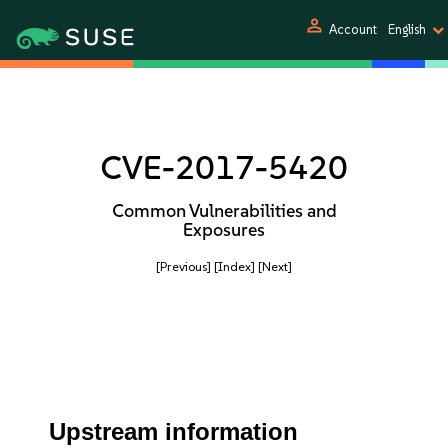
person
Account
English
CVE-2017-5420
Common Vulnerabilities and
Exposures
[Previous]
[Index]
[Next]
Upstream information