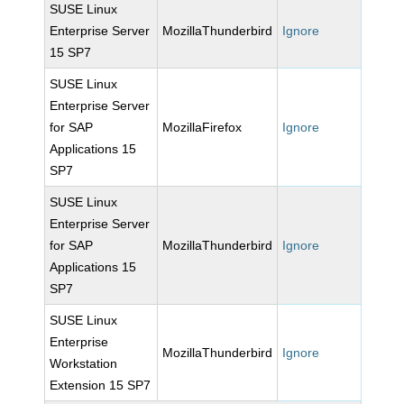
SUSE Linux
Enterprise Server
MozillaThunderbird
Ignore
15 SP7
SUSE Linux
Enterprise Server
for SAP
MozillaFirefox
Ignore
Applications 15
SP7
SUSE Linux
Enterprise Server
for SAP
MozillaThunderbird
Ignore
Applications 15
SP7
SUSE Linux
Enterprise
MozillaThunderbird
Ignore
Workstation
Extension 15 SP7