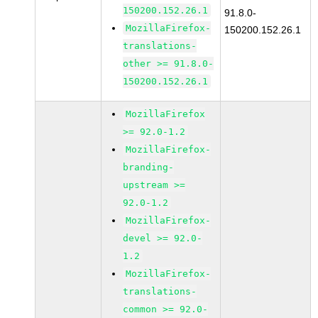
150200.152.26.1
91.8.0-
MozillaFirefox-
150200.152.26.1
translations-
other >= 91.8.0-
150200.152.26.1
MozillaFirefox
>= 92.0-1.2
MozillaFirefox-
branding-
upstream >=
92.0-1.2
MozillaFirefox-
devel >= 92.0-
1.2
MozillaFirefox-
translations-
common >= 92.0-