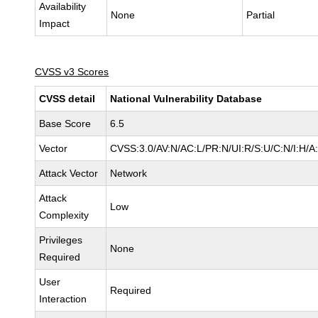
Availability
None
Partial
Impact
CVSS v3 Scores
CVSS detail
National Vulnerability Database
Base Score
6.5
Vector
CVSS:3.0/AV:N/AC:L/PR:N/UI:R/S:U/C:N/I:H/A
Attack Vector
Network
Attack
Low
Complexity
Privileges
None
Required
User
Required
Interaction