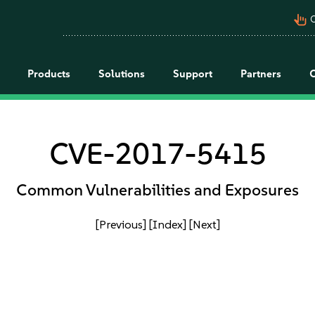
pan_tool_alt
C
Products
Solutions
Support
Partners
CVE-2017-5415
Common Vulnerabilities and Exposures
[Previous]
[Index]
[Next]