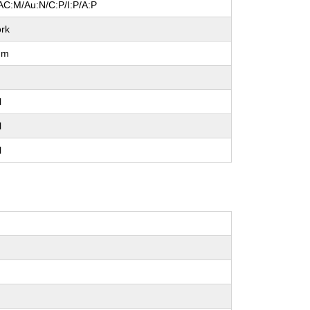
AC:M/Au:N/C:P/I:P/A:P
rk
um
l
l
l