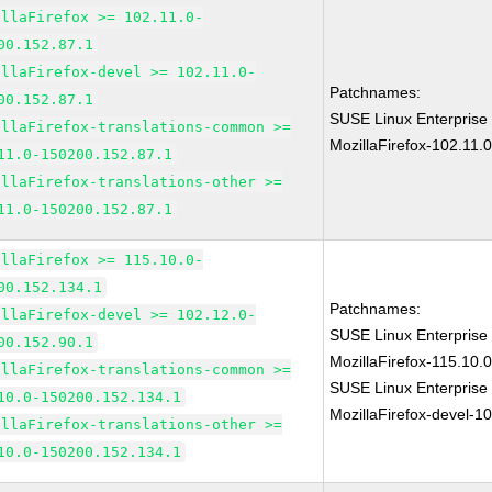
illaFirefox >= 102.11.0-
00.152.87.1
illaFirefox-devel >= 102.11.0-
Patchnames:
00.152.87.1
SUSE Linux Enterprise
illaFirefox-translations-common >=
MozillaFirefox-102.11.
11.0-150200.152.87.1
illaFirefox-translations-other >=
11.0-150200.152.87.1
illaFirefox >= 115.10.0-
00.152.134.1
Patchnames:
illaFirefox-devel >= 102.12.0-
SUSE Linux Enterprise
00.152.90.1
MozillaFirefox-115.10
illaFirefox-translations-common >=
SUSE Linux Enterprise
10.0-150200.152.134.1
MozillaFirefox-devel-1
illaFirefox-translations-other >=
10.0-150200.152.134.1