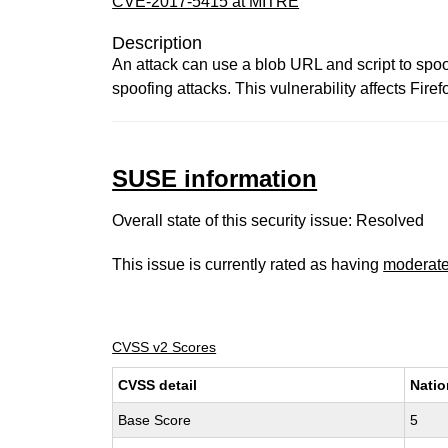
CVE-2017-5415 at MITRE
Description
An attack can use a blob URL and script to spoo
spoofing attacks. This vulnerability affects Firef
SUSE information
Overall state of this security issue: Resolved
This issue is currently rated as having
moderat
CVSS v2 Scores
CVSS detail
Natio
Base Score
5