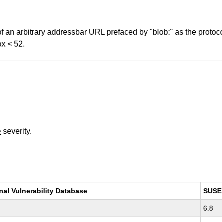
f an arbitrary addressbar URL prefaced by "blob:" as the protoco
ox < 52.
e
severity.
nal Vulnerability Database
SUSE
6.8