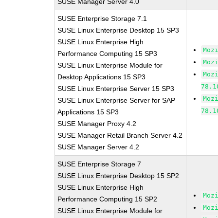
SUSE Manager Server 4.0
SUSE Enterprise Storage 7.1
SUSE Linux Enterprise Desktop 15 SP3
SUSE Linux Enterprise High
Moz
Performance Computing 15 SP3
Moz
SUSE Linux Enterprise Module for
Moz
Desktop Applications 15 SP3
78.1
SUSE Linux Enterprise Server 15 SP3
Moz
SUSE Linux Enterprise Server for SAP
78.1
Applications 15 SP3
SUSE Manager Proxy 4.2
SUSE Manager Retail Branch Server 4.2
SUSE Manager Server 4.2
SUSE Enterprise Storage 7
SUSE Linux Enterprise Desktop 15 SP2
SUSE Linux Enterprise High
Moz
Performance Computing 15 SP2
Moz
SUSE Linux Enterprise Module for