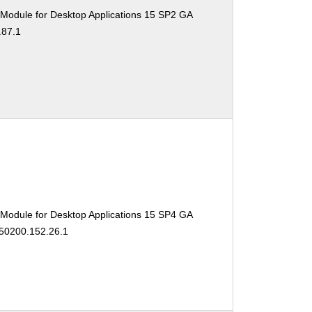
 Module for Desktop Applications 15 SP2 GA
.87.1
 Module for Desktop Applications 15 SP4 GA
150200.152.26.1