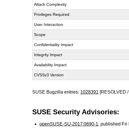
Attack Complexity
Privileges Required
User Interaction
Scope
Confidentiality Impact
Integrity Impact
Availability Impact
CVSSv3 Version
SUSE Bugzilla entries:
1028391
[RESOLVED /
SUSE Security Advisories:
openSUSE-SU-2017:0690-1
, published Fr