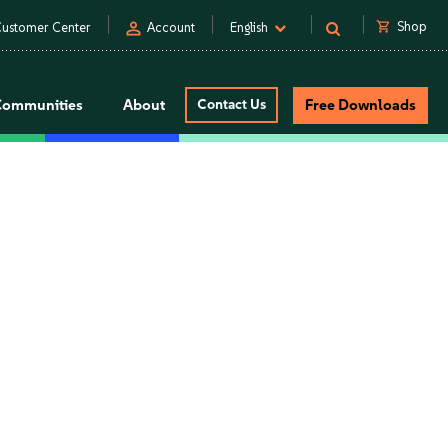
person
shopping_cart
Shop
ustomer Center
Account
English
Communities
About
Contact Us
Free Downloads