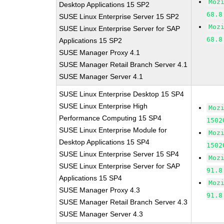
Moz
Desktop Applications 15 SP2
68.8
SUSE Linux Enterprise Server 15 SP2
Moz
SUSE Linux Enterprise Server for SAP
68.8
Applications 15 SP2
SUSE Manager Proxy 4.1
SUSE Manager Retail Branch Server 4.1
SUSE Manager Server 4.1
SUSE Linux Enterprise Desktop 15 SP4
SUSE Linux Enterprise High
Moz
Performance Computing 15 SP4
1502
SUSE Linux Enterprise Module for
Moz
Desktop Applications 15 SP4
1502
SUSE Linux Enterprise Server 15 SP4
Moz
SUSE Linux Enterprise Server for SAP
91.8
Applications 15 SP4
Moz
SUSE Manager Proxy 4.3
91.8
SUSE Manager Retail Branch Server 4.3
SUSE Manager Server 4.3