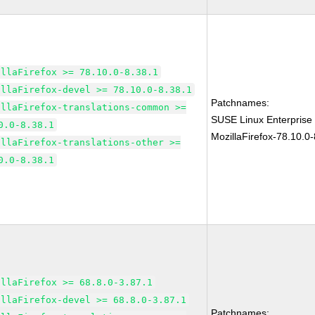
illaFirefox >= 78.10.0-8.38.1
illaFirefox-devel >= 78.10.0-8.38.1
Patchnames:
illaFirefox-translations-common >=
SUSE Linux Enterprise
0.0-8.38.1
MozillaFirefox-78.10.0-
illaFirefox-translations-other >=
0.0-8.38.1
illaFirefox >= 68.8.0-3.87.1
illaFirefox-devel >= 68.8.0-3.87.1
Patchnames: