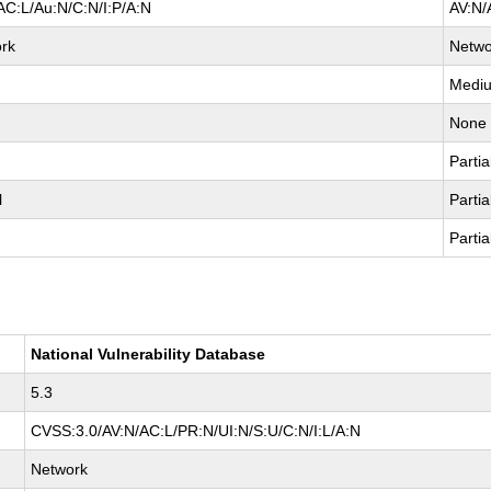
AC:L/Au:N/C:N/I:P/A:N
AV:N/
rk
Netwo
Medi
None
Partia
l
Partia
Partia
National Vulnerability Database
5.3
CVSS:3.0/AV:N/AC:L/PR:N/UI:N/S:U/C:N/I:L/A:N
Network