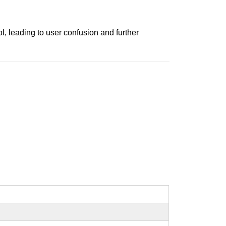
l, leading to user confusion and further