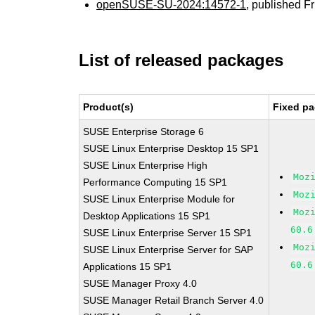
openSUSE-SU-2024:14572-1
, published F
List of released packages
Product(s)
Fixed pa
SUSE Enterprise Storage 6
SUSE Linux Enterprise Desktop 15 SP1
SUSE Linux Enterprise High
Moz
Performance Computing 15 SP1
Moz
SUSE Linux Enterprise Module for
Moz
Desktop Applications 15 SP1
60.6
SUSE Linux Enterprise Server 15 SP1
Moz
SUSE Linux Enterprise Server for SAP
60.6
Applications 15 SP1
SUSE Manager Proxy 4.0
SUSE Manager Retail Branch Server 4.0