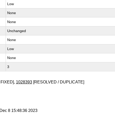
Low
None
None
Unchanged
None
Low
None
3
 FIXED],
1028393
[RESOLVED / DUPLICATE]
i Dec 8 15:48:36 2023