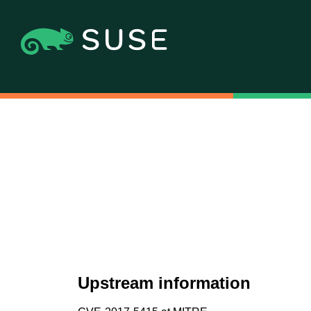
Upstream information