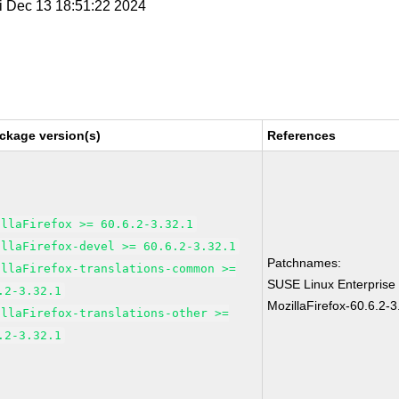
ri Dec 13 18:51:22 2024
ckage version(s)
References
illaFirefox >= 60.6.2-3.32.1
illaFirefox-devel >= 60.6.2-3.32.1
Patchnames:
illaFirefox-translations-common >=
SUSE Linux Enterprise
.2-3.32.1
MozillaFirefox-60.6.2-3
illaFirefox-translations-other >=
.2-3.32.1