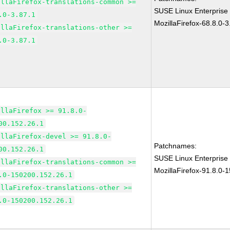
illaFirefox-translations-common >=
SUSE Linux Enterprise
.0-3.87.1
MozillaFirefox-68.8.0-3
illaFirefox-translations-other >=
.0-3.87.1
illaFirefox >= 91.8.0-
00.152.26.1
illaFirefox-devel >= 91.8.0-
Patchnames:
00.152.26.1
SUSE Linux Enterprise
illaFirefox-translations-common >=
MozillaFirefox-91.8.0-
.0-150200.152.26.1
illaFirefox-translations-other >=
.0-150200.152.26.1