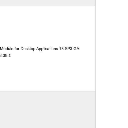
 Module for Desktop Applications 15 SP3 GA
8.38.1