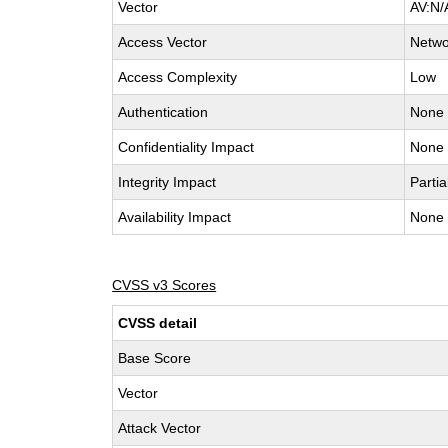
Vector
AV:N/
Access Vector
Netwo
Access Complexity
Low
Authentication
None
Confidentiality Impact
None
Integrity Impact
Partia
Availability Impact
None
CVSS v3 Scores
CVSS detail
Base Score
Vector
Attack Vector