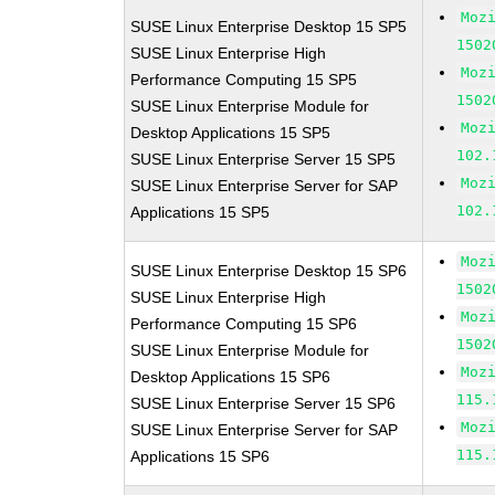
Moz
SUSE Linux Enterprise Desktop 15 SP5
1502
SUSE Linux Enterprise High
Moz
Performance Computing 15 SP5
1502
SUSE Linux Enterprise Module for
Moz
Desktop Applications 15 SP5
102.
SUSE Linux Enterprise Server 15 SP5
Moz
SUSE Linux Enterprise Server for SAP
102.
Applications 15 SP5
Moz
SUSE Linux Enterprise Desktop 15 SP6
1502
SUSE Linux Enterprise High
Moz
Performance Computing 15 SP6
1502
SUSE Linux Enterprise Module for
Moz
Desktop Applications 15 SP6
115.
SUSE Linux Enterprise Server 15 SP6
Moz
SUSE Linux Enterprise Server for SAP
115.
Applications 15 SP6