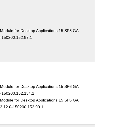
 Module for Desktop Applications 15 SP5 GA
0-150200.152.87.1
 Module for Desktop Applications 15 SP6 GA
.0-150200.152.134.1
 Module for Desktop Applications 15 SP6 GA
02.12.0-150200.152.90.1