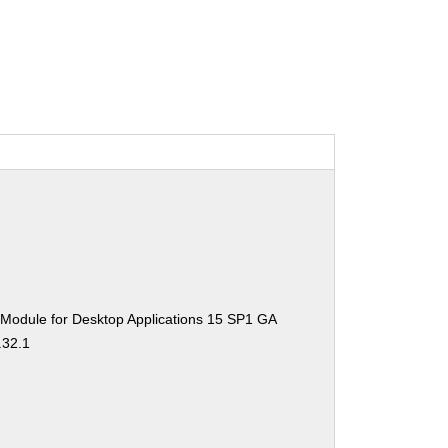
 Module for Desktop Applications 15 SP1 GA
.32.1