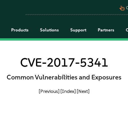
pan_tool_alt
C
Products
Solutions
Support
Partners
CVE-2017-5341
Common Vulnerabilities and Exposures
[Previous]
[Index]
[Next]