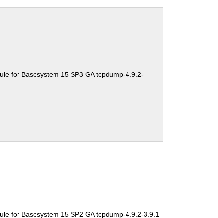
ule for Basesystem 15 SP3 GA tcpdump-4.9.2-
ule for Basesystem 15 SP2 GA tcpdump-4.9.2-3.9.1