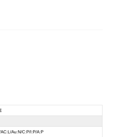
E
/AC:L/Au:N/C:P/I:P/A:P