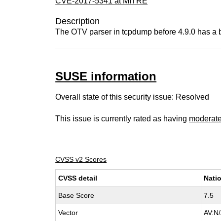
CVE-2017-5341 at MITRE
Description
The OTV parser in tcpdump before 4.9.0 has a buff
SUSE information
Overall state of this security issue: Resolved
This issue is currently rated as having
moderat
CVSS v2 Scores
CVSS detail
Natio
Base Score
7.5
Vector
AV:N/