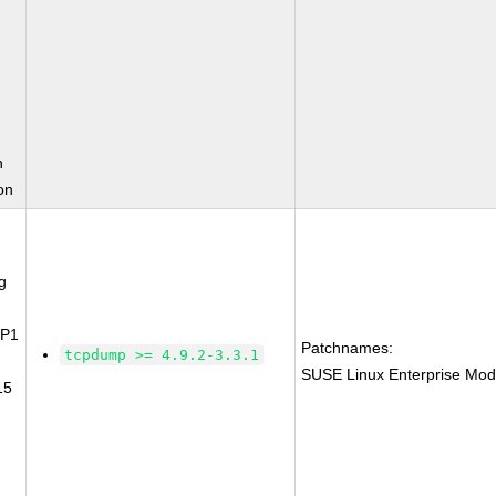
n
on
g
SP1
Patchnames:
tcpdump >= 4.9.2-3.3.1
SUSE Linux Enterprise Mod
15