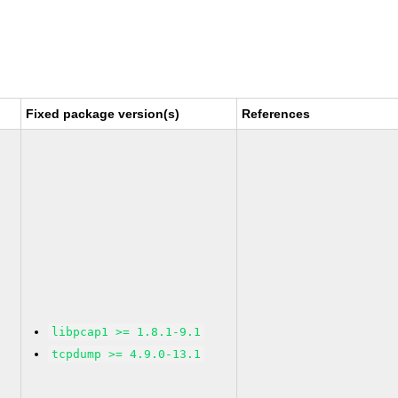
Fixed package version(s)
References
libpcap1 >= 1.8.1-9.1
tcpdump >= 4.9.0-13.1