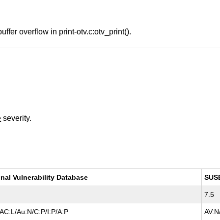
er overflow in print-otv.c:otv_print().
e
severity.
nal Vulnerability Database
SUS
7.5
AC:L/Au:N/C:P/I:P/A:P
AV:N