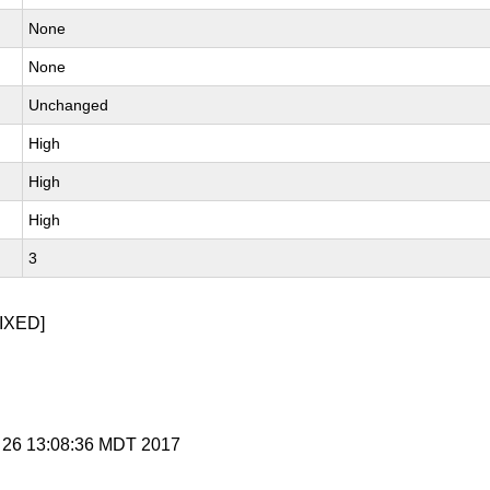
None
None
Unchanged
High
High
High
3
IXED]
r 26 13:08:36 MDT 2017