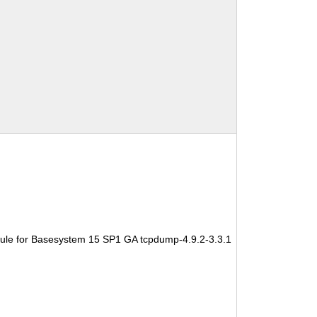
ule for Basesystem 15 SP1 GA tcpdump-4.9.2-3.3.1