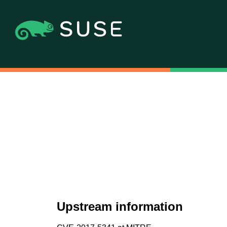
Upstream information