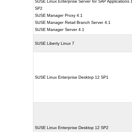
SUSE Linux Enterprise Server for SAP Applications 
SP2
SUSE Manager Proxy 4.1
SUSE Manager Retail Branch Server 4.1
SUSE Manager Server 4.1
SUSE Liberty Linux 7
SUSE Linux Enterprise Desktop 12 SP1
SUSE Linux Enterprise Desktop 12 SP2