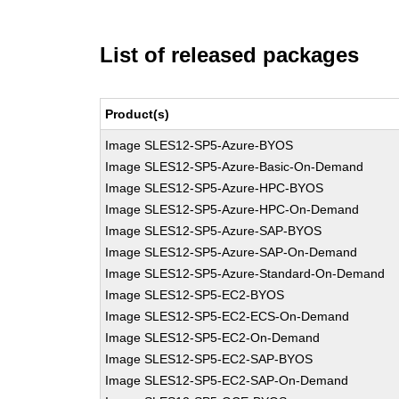
List of released packages
Product(s)
Image SLES12-SP5-Azure-BYOS
Image SLES12-SP5-Azure-Basic-On-Demand
Image SLES12-SP5-Azure-HPC-BYOS
Image SLES12-SP5-Azure-HPC-On-Demand
Image SLES12-SP5-Azure-SAP-BYOS
Image SLES12-SP5-Azure-SAP-On-Demand
Image SLES12-SP5-Azure-Standard-On-Demand
Image SLES12-SP5-EC2-BYOS
Image SLES12-SP5-EC2-ECS-On-Demand
Image SLES12-SP5-EC2-On-Demand
Image SLES12-SP5-EC2-SAP-BYOS
Image SLES12-SP5-EC2-SAP-On-Demand