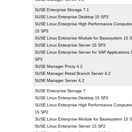
SUSE Enterprise Storage 7.1
SUSE Linux Enterprise Desktop 15 SP3
SUSE Linux Enterprise High Performance Computin
15 SP3
SUSE Linux Enterprise Module for Basesystem 15 
SUSE Linux Enterprise Server 15 SP3
SUSE Linux Enterprise Server for SAP Applications 
SP3
SUSE Manager Proxy 4.2
SUSE Manager Retail Branch Server 4.2
SUSE Manager Server 4.2
SUSE Enterprise Storage 7
SUSE Linux Enterprise Desktop 15 SP2
SUSE Linux Enterprise High Performance Computin
15 SP2
SUSE Linux Enterprise Module for Basesystem 15 
SUSE Linux Enterprise Server 15 SP2