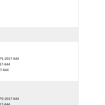
P1-2017-644
17-644
7-644
P2-2017-644
17-644