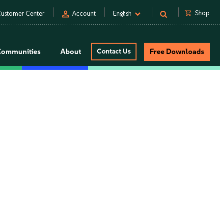
person
shopping_cart
Shop
ustomer Center
Account
English
Communities
About
Contact Us
Free Downloads