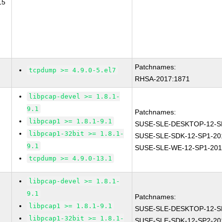
15
Patchnames:
tcpdump >= 4.9.0-5.el7
RHSA-2017:1871
libpcap-devel >= 1.8.1-
9.1
Patchnames:
libpcap1 >= 1.8.1-9.1
SUSE-SLE-DESKTOP-12-S
libpcap1-32bit >= 1.8.1-
SUSE-SLE-SDK-12-SP1-20
9.1
SUSE-SLE-WE-12-SP1-201
tcpdump >= 4.9.0-13.1
libpcap-devel >= 1.8.1-
9.1
Patchnames:
libpcap1 >= 1.8.1-9.1
SUSE-SLE-DESKTOP-12-S
libpcap1-32bit >= 1.8.1-
SUSE-SLE-SDK-12-SP2-20