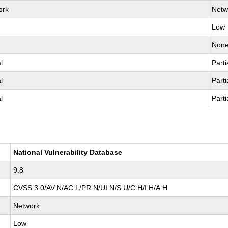
ork
Netw
Low
Non
l
Parti
l
Parti
l
Parti
National Vulnerability Database
9.8
CVSS:3.0/AV:N/AC:L/PR:N/UI:N/S:U/C:H/I:H/A:H
Network
Low