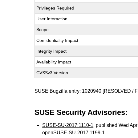
Privileges Required
User Interaction
Scope
Confidentiality Impact
Integrity Impact
Availability Impact
CVSSv3 Version
SUSE Bugzilla entry:
1020940
[RESOLVED / F
SUSE Security Advisories:
SUSE-SU-2017:1110-1
, published Wed Ap
openSUSE-SU-2017:1199-1