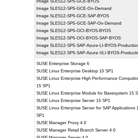
Image SLES12-SP5-GCE-BYOS
Image SLES12-SP5-GCE-On-Demand
Image SLES12-SP5-GCE-SAP-BYOS
Image SLES12-SP5-GCE-SAP-On-Demand
Image SLES12-SP5-OCI-BYOS-BYOS
Image SLES12-SP5-OCI-BYOS-SAP-BYOS
Image SLES12-SP5-SAP-Azure-LI-BYOS-Productio
Image SLES12-SP5-SAP-Azure-VLI-BYOS-Producti
SUSE Enterprise Storage 6
SUSE Linux Enterprise Desktop 15 SP1
SUSE Linux Enterprise High Performance Computin
15 SP1
SUSE Linux Enterprise Module for Basesystem 15 
SUSE Linux Enterprise Server 15 SP1
SUSE Linux Enterprise Server for SAP Applications 
SP1
SUSE Manager Proxy 4.0
SUSE Manager Retail Branch Server 4.0
SUSE Manager Server 4.0