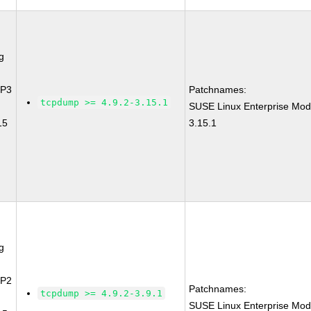
g
SP3
Patchnames:
tcpdump >= 4.9.2-3.15.1
SUSE Linux Enterprise Mod
15
3.15.1
g
SP2
Patchnames:
tcpdump >= 4.9.2-3.9.1
SUSE Linux Enterprise Mod