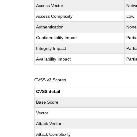
Access Vector
Netw
Access Complexity
Low
Authentication
None
Confidentiality Impact
Partia
Integrity Impact
Partia
Availability Impact
Partia
CVSS v3 Scores
CVSS detail
Base Score
Vector
Attack Vector
Attack Complexity