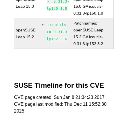
>= 0.31.3-
Leap 15.0
15.0 GA icoutils-
lp150.1.8
0.31.3-lp150.1.8
Patchnames:
icoutils
openSUSE
openSUSE Leap
>= 0.31.3-
Leap 15.2
15.2 GA icoutils-
lp152.3.6
0.31.3-lp152.3.2
SUSE Timeline for this CVE
CVE page created: Sun Jan 8 21:34:23 2017
CVE page last modified: Thu Dec 11 15:52:30
2025