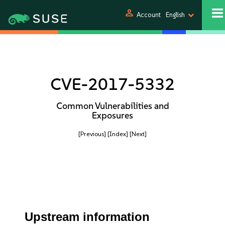
person
Account
English
CVE-2017-5332
Common Vulnerabilities and
Exposures
[Previous]
[Index]
[Next]
Upstream information