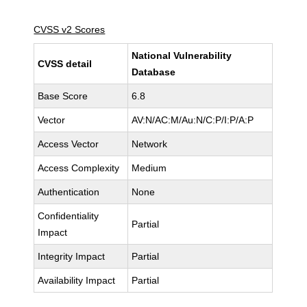
CVSS v2 Scores
National Vulnerability
CVSS detail
Database
Base Score
6.8
Vector
AV:N/AC:M/Au:N/C:P/I:P/A:P
Access Vector
Network
Access Complexity
Medium
Authentication
None
Confidentiality
Partial
Impact
Integrity Impact
Partial
Availability Impact
Partial