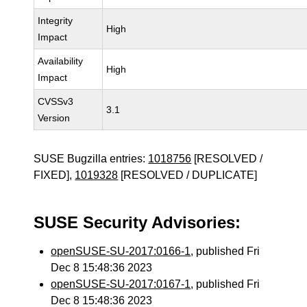
Integrity
High
Impact
Availability
High
Impact
CVSSv3
3.1
Version
SUSE Bugzilla entries:
1018756
[RESOLVED /
FIXED],
1019328
[RESOLVED / DUPLICATE]
SUSE Security Advisories:
openSUSE-SU-2017:0166-1
, published Fri
Dec 8 15:48:36 2023
openSUSE-SU-2017:0167-1
, published Fri
Dec 8 15:48:36 2023