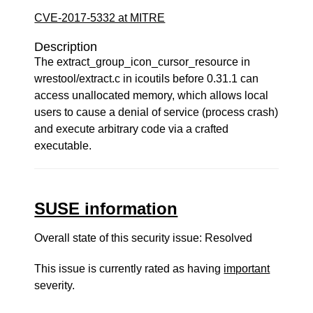
CVE-2017-5332 at MITRE
Description
The extract_group_icon_cursor_resource in
wrestool/extract.c in icoutils before 0.31.1 can
access unallocated memory, which allows local
users to cause a denial of service (process crash)
and execute arbitrary code via a crafted
executable.
SUSE information
Overall state of this security issue: Resolved
This issue is currently rated as having
important
severity.