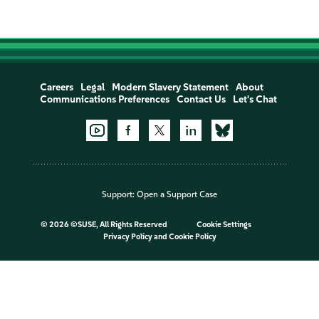
Careers
Legal
Modern Slavery Statement
About
Communications Preferences
Contact Us
Let's Chat
Support:
Open a Support Case
©
2026 ©SUSE, All Rights Reserved
Cookie Settings
Privacy Policy
and
Cookie Policy