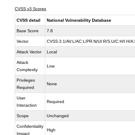
CVSS v3 Scores
CVSS detail
National Vulnerability Database
Base Score
7.8
Vector
CVSS:3.1/AV:L/AC:L/PR:N/UI:R/S:U/C:H/I:H/A
Attack Vector
Local
Attack
Low
Complexity
Privileges
None
Required
User
Required
Interaction
Scope
Unchanged
Confidentiality
High
Impact