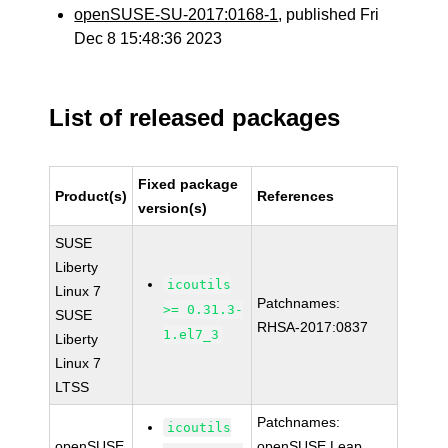
openSUSE-SU-2017:0168-1
, published Fri
Dec 8 15:48:36 2023
List of released packages
Fixed package
Product(s)
References
version(s)
SUSE
Liberty
icoutils
Linux 7
Patchnames:
>= 0.31.3-
SUSE
RHSA-2017:0837
1.el7_3
Liberty
Linux 7
LTSS
Patchnames:
icoutils
openSUSE
openSUSE Leap